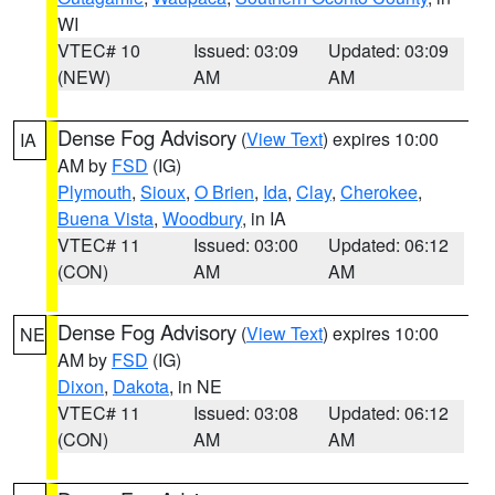
WI
VTEC# 10
Issued: 03:09
Updated: 03:09
(NEW)
AM
AM
Dense Fog Advisory
(
View Text
) expires 10:00
IA
AM by
FSD
(IG)
Plymouth
,
Sioux
,
O Brien
,
Ida
,
Clay
,
Cherokee
,
Buena Vista
,
Woodbury
, in IA
VTEC# 11
Issued: 03:00
Updated: 06:12
(CON)
AM
AM
Dense Fog Advisory
(
View Text
) expires 10:00
NE
AM by
FSD
(IG)
Dixon
,
Dakota
, in NE
VTEC# 11
Issued: 03:08
Updated: 06:12
(CON)
AM
AM