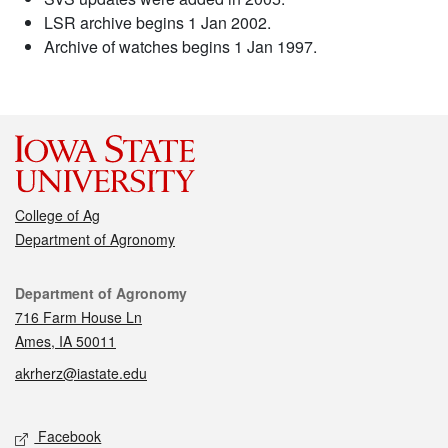
LSR archive begins 1 Jan 2002.
Archive of watches begins 1 Jan 1997.
College of Ag
Department of Agronomy
Contact
Department of Agronomy
716 Farm House Ln
Ames, IA 50011
akrherz@iastate.edu
Social media
Facebook