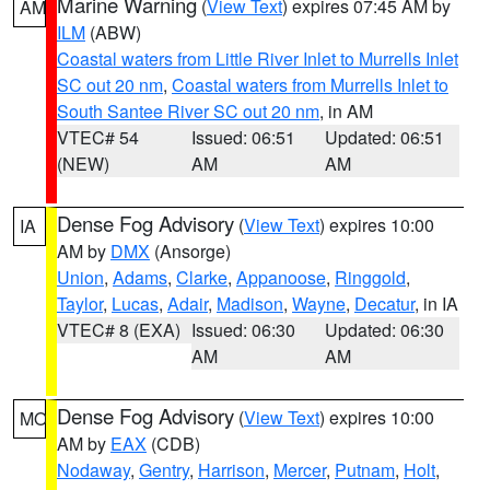
Marine Warning
(
View Text
) expires 07:45 AM by
AM
ILM
(ABW)
Coastal waters from Little River Inlet to Murrells Inlet
SC out 20 nm
,
Coastal waters from Murrells Inlet to
South Santee River SC out 20 nm
, in AM
VTEC# 54
Issued: 06:51
Updated: 06:51
(NEW)
AM
AM
Dense Fog Advisory
(
View Text
) expires 10:00
IA
AM by
DMX
(Ansorge)
Union
,
Adams
,
Clarke
,
Appanoose
,
Ringgold
,
Taylor
,
Lucas
,
Adair
,
Madison
,
Wayne
,
Decatur
, in IA
VTEC# 8 (EXA)
Issued: 06:30
Updated: 06:30
AM
AM
Dense Fog Advisory
(
View Text
) expires 10:00
MO
AM by
EAX
(CDB)
Nodaway
,
Gentry
,
Harrison
,
Mercer
,
Putnam
,
Holt
,