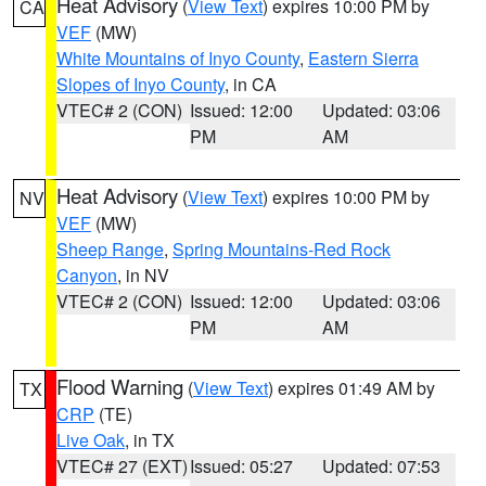
Heat Advisory
(
View Text
) expires 10:00 PM by
CA
VEF
(MW)
White Mountains of Inyo County
,
Eastern Sierra
Slopes of Inyo County
, in CA
VTEC# 2 (CON)
Issued: 12:00
Updated: 03:06
PM
AM
Heat Advisory
(
View Text
) expires 10:00 PM by
NV
VEF
(MW)
Sheep Range
,
Spring Mountains-Red Rock
Canyon
, in NV
VTEC# 2 (CON)
Issued: 12:00
Updated: 03:06
PM
AM
Flood Warning
(
View Text
) expires 01:49 AM by
TX
CRP
(TE)
Live Oak
, in TX
VTEC# 27 (EXT)
Issued: 05:27
Updated: 07:53