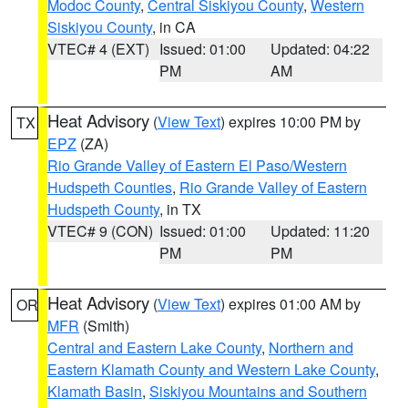
Modoc County
,
Central Siskiyou County
,
Western
Siskiyou County
, in CA
VTEC# 4 (EXT)
Issued: 01:00
Updated: 04:22
PM
AM
Heat Advisory
(
View Text
) expires 10:00 PM by
TX
EPZ
(ZA)
Rio Grande Valley of Eastern El Paso/Western
Hudspeth Counties
,
Rio Grande Valley of Eastern
Hudspeth County
, in TX
VTEC# 9 (CON)
Issued: 01:00
Updated: 11:20
PM
PM
Heat Advisory
(
View Text
) expires 01:00 AM by
OR
MFR
(Smith)
Central and Eastern Lake County
,
Northern and
Eastern Klamath County and Western Lake County
,
Klamath Basin
,
Siskiyou Mountains and Southern