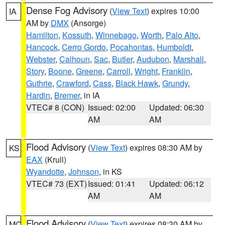
Dense Fog Advisory
(
View Text
) expires 10:00
IA
AM by
DMX
(Ansorge)
Hamilton
,
Kossuth
,
Winnebago
,
Worth
,
Palo Alto
,
Hancock
,
Cerro Gordo
,
Pocahontas
,
Humboldt
,
Webster
,
Calhoun
,
Sac
,
Butler
,
Audubon
,
Marshall
,
Story
,
Boone
,
Greene
,
Carroll
,
Wright
,
Franklin
,
Guthrie
,
Crawford
,
Cass
,
Black Hawk
,
Grundy
,
Hardin
,
Bremer
, in IA
VTEC# 8 (CON)
Issued: 02:00
Updated: 06:30
AM
AM
Flood Advisory
(
View Text
) expires 08:30 AM by
KS
EAX
(Krull)
Wyandotte
,
Johnson
, in KS
VTEC# 73 (EXT)
Issued: 01:41
Updated: 06:12
AM
AM
Flood Advisory
(
View Text
) expires 08:30 AM by
MO