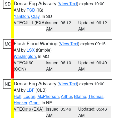
Dense Fog Advisory
(
View Text
) expires 10:00
SD
AM by
FSD
(IG)
Yankton
,
Clay
, in SD
VTEC# 11 (EXA)
Issued: 06:12
Updated: 06:12
AM
AM
Flash Flood Warning
(
View Text
) expires 09:15
MO
AM by
LSX
(Kimble)
Washington
, in MO
VTEC# 60
Issued: 06:10
Updated: 06:49
(CON)
AM
AM
Dense Fog Advisory
(
View Text
) expires 10:00
NE
AM by
LBF
(CLB)
Holt
,
Logan
,
McPherson
,
Arthur
,
Blaine
,
Thomas
,
Hooker
,
Grant
, in NE
VTEC# 6 (EXA)
Issued: 05:46
Updated: 05:46
AM
AM