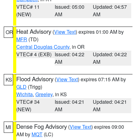
VTEC# 11
Issued: 05:00
Updated: 04:57
(NEW)
AM
AM
Heat Advisory
(
View Text
) expires 01:00 AM by
OR
MFR
(TD)
Central Douglas County
, in OR
VTEC# 4 (EXB)
Issued: 04:22
Updated: 04:22
AM
AM
Flood Advisory
(
View Text
) expires 07:15 AM by
KS
GLD
(Trigg)
Wichita
,
Greeley
, in KS
VTEC# 34
Issued: 04:21
Updated: 04:21
(NEW)
AM
AM
Dense Fog Advisory
(
View Text
) expires 09:00
MI
AM by
MQT
(LC)