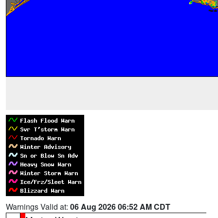
Warnings Valid at:
06 Aug 2026 06:52 AM CDT