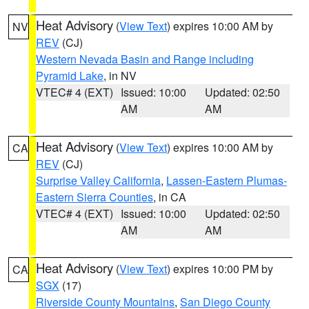
Heat Advisory
(
View Text
) expires 10:00 AM by
NV
REV
(CJ)
Western Nevada Basin and Range including
Pyramid Lake
, in NV
VTEC# 4 (EXT)
Issued: 10:00
Updated: 02:50
AM
AM
Heat Advisory
(
View Text
) expires 10:00 AM by
CA
REV
(CJ)
Surprise Valley California
,
Lassen-Eastern Plumas-
Eastern Sierra Counties
, in CA
VTEC# 4 (EXT)
Issued: 10:00
Updated: 02:50
AM
AM
Heat Advisory
(
View Text
) expires 10:00 PM by
CA
SGX
(17)
Riverside County Mountains
,
San Diego County