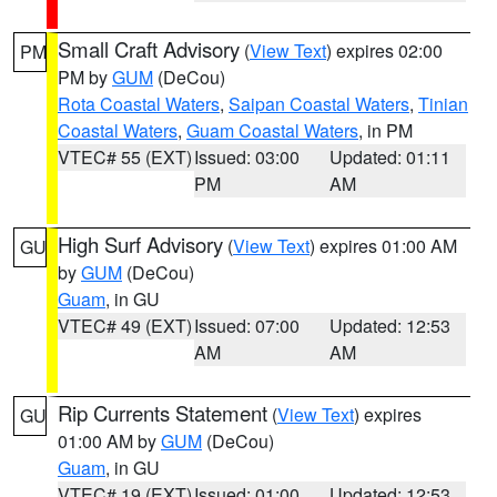
Small Craft Advisory
(
View Text
) expires 02:00
PM
PM by
GUM
(DeCou)
Rota Coastal Waters
,
Saipan Coastal Waters
,
Tinian
Coastal Waters
,
Guam Coastal Waters
, in PM
VTEC# 55 (EXT)
Issued: 03:00
Updated: 01:11
PM
AM
High Surf Advisory
(
View Text
) expires 01:00 AM
GU
by
GUM
(DeCou)
Guam
, in GU
VTEC# 49 (EXT)
Issued: 07:00
Updated: 12:53
AM
AM
Rip Currents Statement
(
View Text
) expires
GU
01:00 AM by
GUM
(DeCou)
Guam
, in GU
VTEC# 19 (EXT)
Issued: 01:00
Updated: 12:53