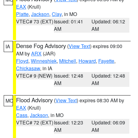
EAX
(Krull)
Platte
,
Jackson
,
Clay
, in MO
VTEC# 73 (EXT)
Issued: 01:41
Updated: 06:12
AM
AM
Dense Fog Advisory
(
View Text
) expires 09:00
IA
AM by
ARX
(JAR)
Floyd
,
Winneshiek
,
Mitchell
,
Howard
,
Fayette
,
Chickasaw
, in IA
VTEC# 9 (NEW)
Issued: 12:48
Updated: 12:48
AM
AM
Flood Advisory
(
View Text
) expires 08:30 AM by
MO
EAX
(Krull)
Cass
,
Jackson
, in MO
VTEC# 72 (EXT)
Issued: 12:23
Updated: 06:09
AM
AM