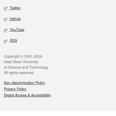
Twitter
Github
YouTube
RSS
Legal
Copyright © 2001-2026
Iowa State University
of Science and Technology
All rights reserved.
Non-discrimination Policy
Privacy Policy
Digital Access & Accessibility