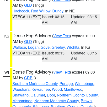
AM by
GLD
(Trigg)
Hitchcock
,
Red Willow
,
Dundy
, in NE
VTEC# 11 (EXT)
Issued: 03:15
Updated: 03:15
AM
AM
Dense Fog Advisory
(
View Text
) expires 10:00
KS
AM by
GLD
(Trigg)
Wallace
,
Logan
,
Gove
,
Greeley
,
Wichita
, in KS
VTEC# 11 (EXB)
Issued: 03:15
Updated: 03:15
AM
AM
Dense Fog Advisory
(
View Text
) expires 09:00
WI
AM by
GRB
()
Southern Marinette County
,
Portage
,
Winnebago
,
Waushara
,
Kewaunee
,
Wood
,
Manitowoc
,
Shawano
,
Calumet
,
Door
,
Northern Oconto County
,
Menominee
,
Northern Marinette County
,
Brown
,
Outagamie
,
Waupaca
,
Southern Oconto County
, in