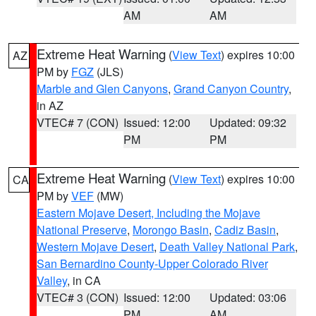
AM
AM
Extreme Heat Warning
(
View Text
) expires 10:00
AZ
PM by
FGZ
(JLS)
Marble and Glen Canyons
,
Grand Canyon Country
,
in AZ
VTEC# 7 (CON)
Issued: 12:00
Updated: 09:32
PM
PM
Extreme Heat Warning
(
View Text
) expires 10:00
CA
PM by
VEF
(MW)
Eastern Mojave Desert, Including the Mojave
National Preserve
,
Morongo Basin
,
Cadiz Basin
,
Western Mojave Desert
,
Death Valley National Park
,
San Bernardino County-Upper Colorado River
Valley
, in CA
VTEC# 3 (CON)
Issued: 12:00
Updated: 03:06
PM
AM