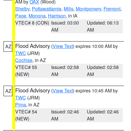
AM by
OAX
(Wood)
Shelby
,
Pottawattamie
,
Mills
,
Montgomery
,
Fremont
,
Page
,
Monona
,
Harrison
, in IA
VTEC# 8 (CON)
Issued: 03:00
Updated: 06:13
AM
AM
Flood Advisory
(
View Text
) expires 10:00 AM by
AZ
TWC
(JRM)
Cochise
, in AZ
VTEC# 55
Issued: 02:58
Updated: 02:58
(NEW)
AM
AM
Flood Advisory
(
View Text
) expires 10:45 AM by
AZ
TWC
(JRM)
Pima
, in AZ
VTEC# 54
Issued: 02:46
Updated: 02:46
(NEW)
AM
AM