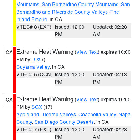
Mountains
,
San Bernardino County Mountains
,
San
Bernardino and Riverside County Valleys -The
Inland Empire
, in CA
VTEC# 8 (EXT)
Issued: 12:00
Updated: 02:28
PM
AM
Extreme Heat Warning
(
View Text
) expires 10:00
CA
PM by
LOX
()
Cuyama Valley
, in CA
VTEC# 5 (CON)
Issued: 12:00
Updated: 04:13
PM
PM
Extreme Heat Warning
(
View Text
) expires 10:00
CA
PM by
SGX
(17)
Apple and Lucerne Valleys
,
Coachella Valley
,
Napa
County
,
San Diego County Deserts
, in CA
VTEC# 7 (EXT)
Issued: 12:00
Updated: 02:28
PM
AM