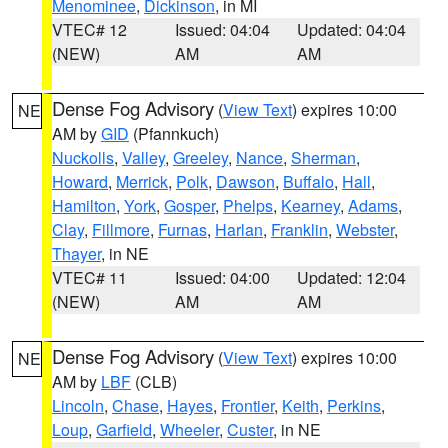
Menominee
,
Dickinson
, in MI
VTEC# 12
Issued: 04:04
Updated: 04:04
(NEW)
AM
AM
Dense Fog Advisory
(
View Text
) expires 10:00
NE
AM by
GID
(Pfannkuch)
Nuckolls
,
Valley
,
Greeley
,
Nance
,
Sherman
,
Howard
,
Merrick
,
Polk
,
Dawson
,
Buffalo
,
Hall
,
Hamilton
,
York
,
Gosper
,
Phelps
,
Kearney
,
Adams
,
Clay
,
Fillmore
,
Furnas
,
Harlan
,
Franklin
,
Webster
,
Thayer
, in NE
VTEC# 11
Issued: 04:00
Updated: 12:04
(NEW)
AM
AM
Dense Fog Advisory
(
View Text
) expires 10:00
NE
AM by
LBF
(CLB)
Lincoln
,
Chase
,
Hayes
,
Frontier
,
Keith
,
Perkins
,
Loup
,
Garfield
,
Wheeler
,
Custer
, in NE