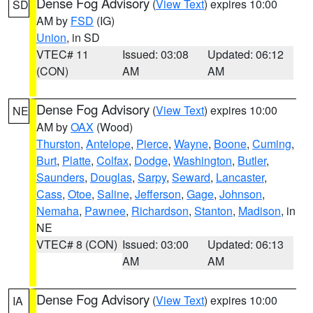
Dense Fog Advisory
(
View Text
) expires 10:00
SD
AM by
FSD
(IG)
Union
, in SD
VTEC# 11
Issued: 03:08
Updated: 06:12
(CON)
AM
AM
Dense Fog Advisory
(
View Text
) expires 10:00
NE
AM by
OAX
(Wood)
Thurston
,
Antelope
,
Pierce
,
Wayne
,
Boone
,
Cuming
,
Burt
,
Platte
,
Colfax
,
Dodge
,
Washington
,
Butler
,
Saunders
,
Douglas
,
Sarpy
,
Seward
,
Lancaster
,
Cass
,
Otoe
,
Saline
,
Jefferson
,
Gage
,
Johnson
,
Nemaha
,
Pawnee
,
Richardson
,
Stanton
,
Madison
, in
NE
VTEC# 8 (CON)
Issued: 03:00
Updated: 06:13
AM
AM
Dense Fog Advisory
(
View Text
) expires 10:00
IA