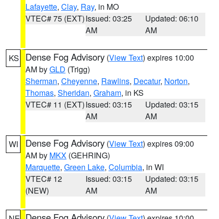
Lafayette
,
Clay
,
Ray
, in MO
VTEC# 75 (EXT)
Issued: 03:25
Updated: 06:10
AM
AM
Dense Fog Advisory
(
View Text
) expires 10:00
KS
AM by
GLD
(Trigg)
Sherman
,
Cheyenne
,
Rawlins
,
Decatur
,
Norton
,
Thomas
,
Sheridan
,
Graham
, in KS
VTEC# 11 (EXT)
Issued: 03:15
Updated: 03:15
AM
AM
Dense Fog Advisory
(
View Text
) expires 09:00
WI
AM by
MKX
(GEHRING)
Marquette
,
Green Lake
,
Columbia
, in WI
VTEC# 12
Issued: 03:15
Updated: 03:15
(NEW)
AM
AM
Dense Fog Advisory
(
View Text
) expires 10:00
NE