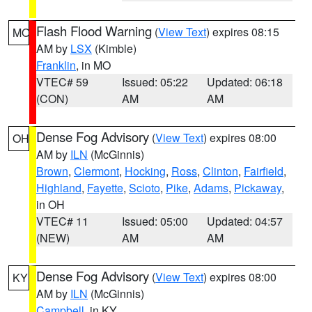
Flash Flood Warning
(
View Text
) expires 08:15
MO
AM by
LSX
(Kimble)
Franklin
, in MO
VTEC# 59
Issued: 05:22
Updated: 06:18
(CON)
AM
AM
Dense Fog Advisory
(
View Text
) expires 08:00
OH
AM by
ILN
(McGinnis)
Brown
,
Clermont
,
Hocking
,
Ross
,
Clinton
,
Fairfield
,
Highland
,
Fayette
,
Scioto
,
Pike
,
Adams
,
Pickaway
,
in OH
VTEC# 11
Issued: 05:00
Updated: 04:57
(NEW)
AM
AM
Dense Fog Advisory
(
View Text
) expires 08:00
KY
AM by
ILN
(McGinnis)
Campbell
, in KY