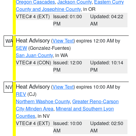
Oregon Cascades
,
Jackson County
,
Eastern Curry
County and Josephine County
, in OR
VTEC# 4 (EXT)
Issued: 01:00
Updated: 04:22
PM
AM
Heat Advisory
(
View Text
) expires 12:00 AM by
WA
SEW
(Gonzalez-Fuentes)
San Juan County
, in WA
VTEC# 4 (CON)
Issued: 12:00
Updated: 10:14
PM
PM
Heat Advisory
(
View Text
) expires 10:00 AM by
NV
REV
(CJ)
Northern Washoe County
,
Greater Reno-Carson
City-Minden Area
,
Mineral and Southern Lyon
Counties
, in NV
VTEC# 4 (EXT)
Issued: 10:00
Updated: 02:50
AM
AM