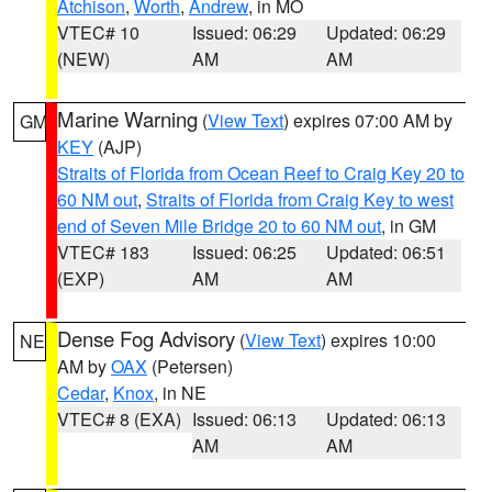
Atchison
,
Worth
,
Andrew
, in MO
VTEC# 10
Issued: 06:29
Updated: 06:29
(NEW)
AM
AM
Marine Warning
(
View Text
) expires 07:00 AM by
GM
KEY
(AJP)
Straits of Florida from Ocean Reef to Craig Key 20 to
60 NM out
,
Straits of Florida from Craig Key to west
end of Seven Mile Bridge 20 to 60 NM out
, in GM
VTEC# 183
Issued: 06:25
Updated: 06:51
(EXP)
AM
AM
Dense Fog Advisory
(
View Text
) expires 10:00
NE
AM by
OAX
(Petersen)
Cedar
,
Knox
, in NE
VTEC# 8 (EXA)
Issued: 06:13
Updated: 06:13
AM
AM