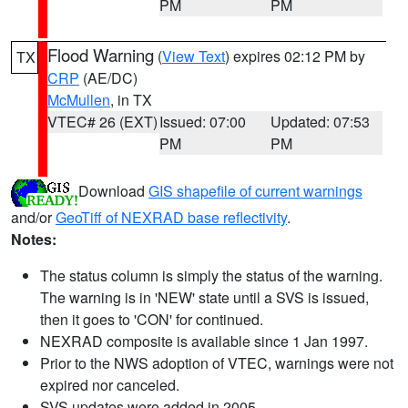
PM
PM
Flood Warning
(
View Text
) expires 02:12 PM by
TX
CRP
(AE/DC)
McMullen
, in TX
VTEC# 26 (EXT)
Issued: 07:00
Updated: 07:53
PM
PM
Download
GIS shapefile of current warnings
and/or
GeoTiff of NEXRAD base reflectivity
.
Notes:
The status column is simply the status of the warning.
The warning is in 'NEW' state until a SVS is issued,
then it goes to 'CON' for continued.
NEXRAD composite is available since 1 Jan 1997.
Prior to the NWS adoption of VTEC, warnings were not
expired nor canceled.
SVS updates were added in 2005.