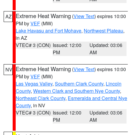
Extreme Heat Warning
(
View Text
) expires 10:00
AZ
PM by
VEF
(MW)
Lake Havasu and Fort Mohave
,
Northwest Plateau
,
in AZ
VTEC# 3 (CON)
Issued: 12:00
Updated: 03:06
PM
AM
Extreme Heat Warning
(
View Text
) expires 10:00
NV
PM by
VEF
(MW)
Las Vegas Valley
,
Southern Clark County
,
Lincoln
County
,
Western Clark and Southern Nye County
,
Northeast Clark County
,
Esmeralda and Central Nye
County
, in NV
VTEC# 3 (CON)
Issued: 12:00
Updated: 03:06
PM
AM