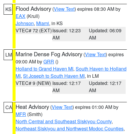
Flood Advisory
(
View Text
) expires 08:30 AM by
KS
EAX
(Krull)
Johnson
,
Miami
, in KS
VTEC# 72 (EXT)
Issued: 12:23
Updated: 06:09
AM
AM
Marine Dense Fog Advisory
(
View Text
) expires
LM
09:00 AM by
GRR
()
Holland to Grand Haven MI
,
South Haven to Holland
MI
,
St Joseph to South Haven MI
, in LM
VTEC# 9 (NEW)
Issued: 12:17
Updated: 12:17
AM
AM
Heat Advisory
(
View Text
) expires 01:00 AM by
CA
MFR
(Smith)
North Central and Southeast Siskiyou County
,
Northeast Siskiyou and Northwest Modoc Counties
,