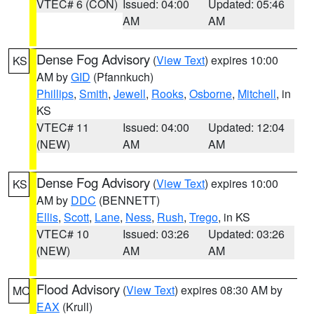
VTEC# 6 (CON)
Issued: 04:00
Updated: 05:46
AM
AM
Dense Fog Advisory
(
View Text
) expires 10:00
KS
AM by
GID
(Pfannkuch)
Phillips
,
Smith
,
Jewell
,
Rooks
,
Osborne
,
Mitchell
, in
KS
VTEC# 11
Issued: 04:00
Updated: 12:04
(NEW)
AM
AM
Dense Fog Advisory
(
View Text
) expires 10:00
KS
AM by
DDC
(BENNETT)
Ellis
,
Scott
,
Lane
,
Ness
,
Rush
,
Trego
, in KS
VTEC# 10
Issued: 03:26
Updated: 03:26
(NEW)
AM
AM
Flood Advisory
(
View Text
) expires 08:30 AM by
MO
EAX
(Krull)