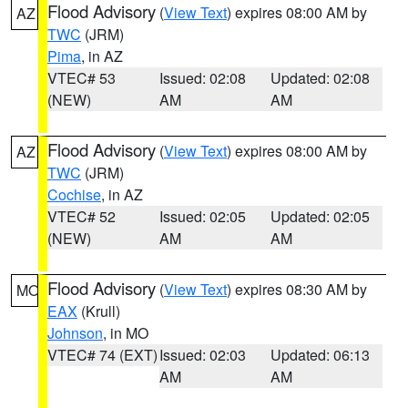
Flood Advisory
(
View Text
) expires 08:00 AM by
AZ
TWC
(JRM)
Pima
, in AZ
VTEC# 53
Issued: 02:08
Updated: 02:08
(NEW)
AM
AM
Flood Advisory
(
View Text
) expires 08:00 AM by
AZ
TWC
(JRM)
Cochise
, in AZ
VTEC# 52
Issued: 02:05
Updated: 02:05
(NEW)
AM
AM
Flood Advisory
(
View Text
) expires 08:30 AM by
MO
EAX
(Krull)
Johnson
, in MO
VTEC# 74 (EXT)
Issued: 02:03
Updated: 06:13
AM
AM