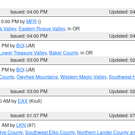
Issued: 04:00 PM
Updated: 0
 10:00 PM by
MFR
()
s Valley
,
Eastern Rogue Valley
, in OR
Issued: 04:00 PM
Updated: 0
00 PM by
BOI
(JM)
Lower Treasure Valley
,
Baker County
, in OR
Issued: 03:00 PM
Updated: 0
00 PM by
BOI
(JM)
 County
,
Owyhee Mountains
,
Western Magic Valley
,
Southwest 
Issued: 03:00 PM
Updated: 0
00 AM by
EAX
(Krull)
Issued: 01:37 PM
Updated: 0
00 AM by
LKN
(97)
Nye County
,
Southwest Elko County
,
Northern Lander County a