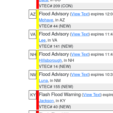
VTEC# 209 (CON)
Flood Advisory
(
View Text
) expires 12
AZ
Mohave
, in AZ
VTEC# 44 (NEW)
Flood Advisory
(
View Text
) expires 11
VA
Lee
, in VA
VTEC# 141 (NEW)
Flood Advisory
(
View Text
) expires 11
NH
Hillsborough
, in NH
VTEC# 14 (NEW)
Flood Advisory
(
View Text
) expires 10
NM
Luna
, in NM
VTEC# 155 (NEW)
Flash Flood Warning
(
View Text
) expi
KY
Jackson
, in KY
VTEC# 40 (NEW)