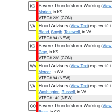
Severe Thunderstorm Warning
(
View
KS
Morton
, in KS
VTEC# 239 (CON)
Flood Advisory
(
View Text
) expires 12
VA
Bland
,
Smyth
,
Tazewell
, in VA
VTEC# 84 (NEW)
Severe Thunderstorm Warning
(
View
KS
Gray
, in KS
VTEC# 238 (CON)
Flood Advisory
(
View Text
) expires 12
WV
Mercer
, in WV
VTEC# 84 (NEW)
Flood Advisory
(
View Text
) expires 12
VA
Washington
,
Russell
, in VA
VTEC# 142 (NEW)
Severe Thunderstorm Warning
(
View
CO
Baca
, in CO