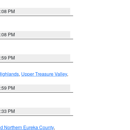
4:08 PM
4:08 PM
2:59 PM
Highlands
,
Upper Treasure Valley
,
2:59 PM
7:33 PM
nd Northern Eureka County
,