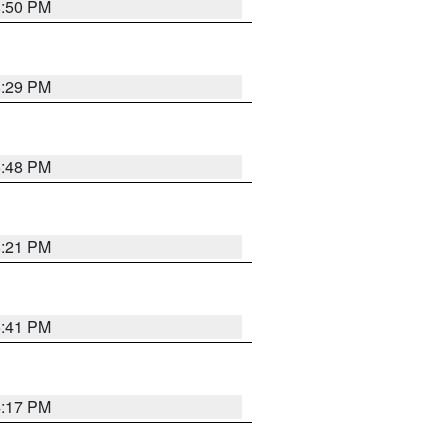
8:50 PM
8:29 PM
6:48 PM
8:21 PM
5:41 PM
4:17 PM