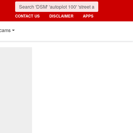
CONTACT US
DISCLAIMER
APPS
cams