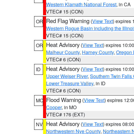
Western Klamath National Forest
, in CA
VTEC# 15 (CON)
Red Flag Warning
(
View Text
) expires
OR
Western Rogue Basin including the Illinoi
VTEC# 15 (CON)
Heat Advisory
(
View Text
) expires 10:
OR
Malheur County
,
Harney County
,
Oregon 
VTEC# 6 (CON)
Heat Advisory
(
View Text
) expires 10:
ID
Upper Weiser River
,
Southern Twin Falls
Lower Treasure Valley
, in ID
VTEC# 6 (CON)
Flood Warning
(
View Text
) expires 12:
MO
Cooper
, in MO
VTEC# 176 (EXT)
Heat Advisory
(
View Text
) expires 08:
NV
Northwestern Nye County
,
Northeastern 