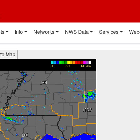
t
ts
Info
Networks
NWS Data
Services
Web