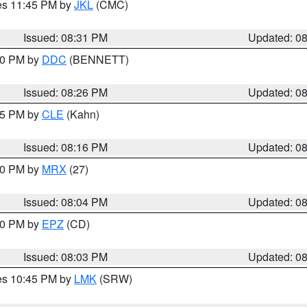
res 11:45 PM by
JKL
(CMC)
Issued: 08:31 PM
Updated: 0
:30 PM by
DDC
(BENNETT)
Issued: 08:26 PM
Updated: 0
:15 PM by
CLE
(Kahn)
Issued: 08:16 PM
Updated: 0
:00 PM by
MRX
(27)
Issued: 08:04 PM
Updated: 0
:00 PM by
EPZ
(CD)
Issued: 08:03 PM
Updated: 0
res 10:45 PM by
LMK
(SRW)