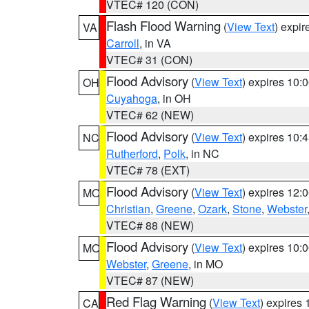
VTEC# 120 (CON)
Flash Flood Warning
(
View Text
) expi
VA
Carroll
, in VA
VTEC# 31 (CON)
Flood Advisory
(
View Text
) expires 10
OH
Cuyahoga
, in OH
VTEC# 62 (NEW)
Flood Advisory
(
View Text
) expires 10
NC
Rutherford
,
Polk
, in NC
VTEC# 78 (EXT)
Flood Advisory
(
View Text
) expires 12
MO
Christian
,
Greene
,
Ozark
,
Stone
,
Webster
VTEC# 88 (NEW)
Flood Advisory
(
View Text
) expires 10
MO
Webster
,
Greene
, in MO
VTEC# 87 (NEW)
Red Flag Warning
(
View Text
) expires
CA