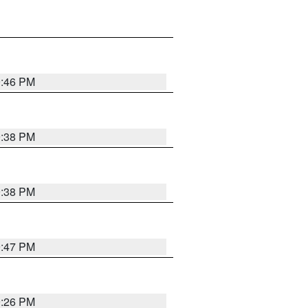
9:46 PM
9:38 PM
9:38 PM
9:47 PM
9:26 PM