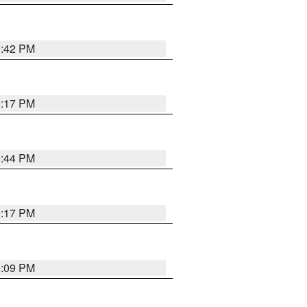
9:42 PM
9:17 PM
9:44 PM
9:17 PM
9:09 PM