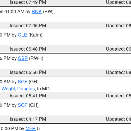
Issued: 07:49 PM
Updated: 0
res 01:00 AM by
RNK
(PW)
Issued: 07:06 PM
Updated: 0
:00 PM by
CLE
(Kahn)
Issued: 06:48 PM
Updated: 0
:45 PM by
GSP
(RWH)
Issued: 05:50 PM
Updated: 0
:00 AM by
SGF
(GH)
,
Wright
,
Douglas
, in MO
Issued: 05:41 PM
Updated: 0
:00 PM by
SGF
(GH)
Issued: 04:17 PM
Updated: 0
 10:00 PM by
MFR
()