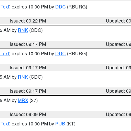
 Text
) expires 10:00 PM by
DDC
(RBURG)
Issued: 09:22 PM
Updated: 0
:15 AM by
RNK
(CDG)
Issued: 09:17 PM
Updated: 0
 Text
) expires 10:00 PM by
DDC
(RBURG)
Issued: 09:17 PM
Updated: 0
:15 AM by
RNK
(CDG)
Issued: 09:17 PM
Updated: 0
:15 AM by
MRX
(27)
Issued: 09:09 PM
Updated: 0
 Text
) expires 10:00 PM by
PUB
(KT)