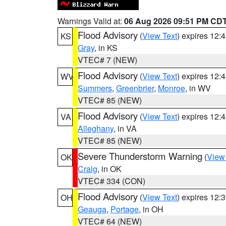
Warnings Valid at:
06 Aug 2026 09:51 PM CD
Flood Advisory
(
View Text
) expires 12
KS
Gray
, in KS
VTEC# 7 (NEW)
Flood Advisory
(
View Text
) expires 12
WV
Summers
,
Greenbrier
,
Monroe
, in WV
VTEC# 85 (NEW)
Flood Advisory
(
View Text
) expires 12
VA
Alleghany
, in VA
VTEC# 85 (NEW)
Severe Thunderstorm Warning
(
View
OK
Craig
, in OK
VTEC# 334 (CON)
Flood Advisory
(
View Text
) expires 12
OH
Geauga
,
Portage
, in OH
VTEC# 64 (NEW)