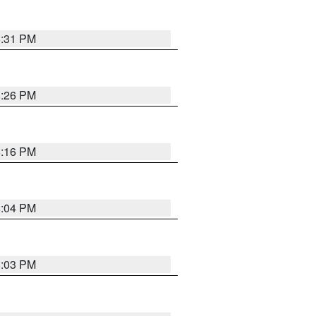
8:31 PM
8:26 PM
8:16 PM
8:04 PM
8:03 PM