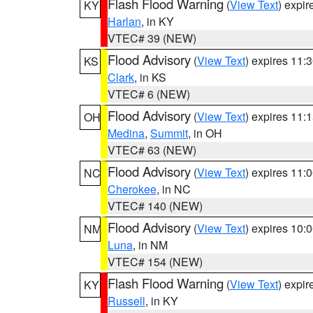
Flash Flood Warning
(
View Text
) expi
KY
Harlan
, in KY
VTEC# 39 (NEW)
Flood Advisory
(
View Text
) expires 11
KS
Clark
, in KS
VTEC# 6 (NEW)
Flood Advisory
(
View Text
) expires 11
OH
Medina
,
Summit
, in OH
VTEC# 63 (NEW)
Flood Advisory
(
View Text
) expires 11
NC
Cherokee
, in NC
VTEC# 140 (NEW)
Flood Advisory
(
View Text
) expires 10
NM
Luna
, in NM
VTEC# 154 (NEW)
Flash Flood Warning
(
View Text
) expi
KY
Russell
, in KY