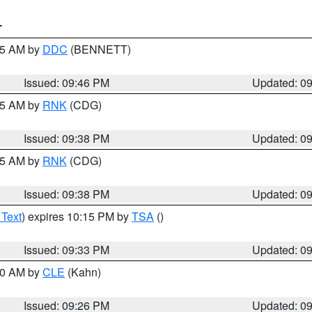
T
:45 AM by
DDC
(BENNETT)
Issued: 09:46 PM
Updated: 0
:45 AM by
RNK
(CDG)
Issued: 09:38 PM
Updated: 0
:45 AM by
RNK
(CDG)
Issued: 09:38 PM
Updated: 0
 Text
) expires 10:15 PM by
TSA
()
Issued: 09:33 PM
Updated: 0
:30 AM by
CLE
(Kahn)
Issued: 09:26 PM
Updated: 0