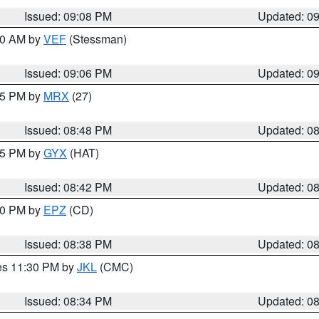
Issued: 09:08 PM
Updated: 0
:00 AM by
VEF
(Stessman)
Issued: 09:06 PM
Updated: 0
:45 PM by
MRX
(27)
Issued: 08:48 PM
Updated: 0
:45 PM by
GYX
(HAT)
Issued: 08:42 PM
Updated: 0
:30 PM by
EPZ
(CD)
Issued: 08:38 PM
Updated: 0
res 11:30 PM by
JKL
(CMC)
Issued: 08:34 PM
Updated: 0