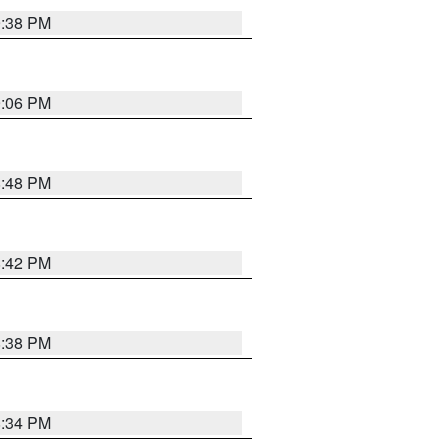
9:38 PM
9:06 PM
8:48 PM
8:42 PM
8:38 PM
8:34 PM