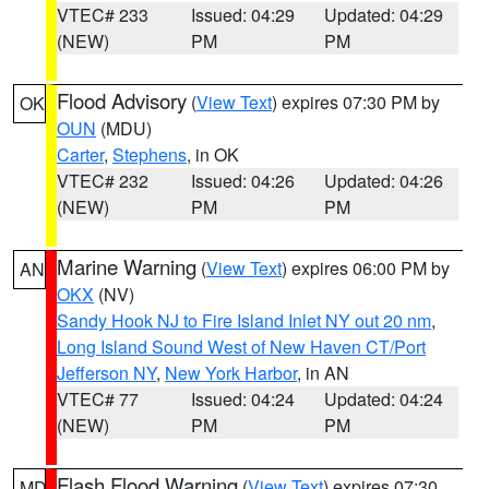
VTEC# 233
Issued: 04:29
Updated: 04:29
(NEW)
PM
PM
Flood Advisory
(
View Text
) expires 07:30 PM by
OK
OUN
(MDU)
Carter
,
Stephens
, in OK
VTEC# 232
Issued: 04:26
Updated: 04:26
(NEW)
PM
PM
Marine Warning
(
View Text
) expires 06:00 PM by
AN
OKX
(NV)
Sandy Hook NJ to Fire Island Inlet NY out 20 nm
,
Long Island Sound West of New Haven CT/Port
Jefferson NY
,
New York Harbor
, in AN
VTEC# 77
Issued: 04:24
Updated: 04:24
(NEW)
PM
PM
Flash Flood Warning
(
View Text
) expires 07:30
MD