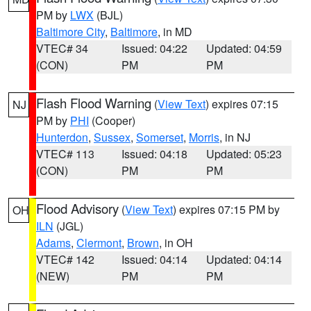
PM by
LWX
(BJL)
Baltimore City
,
Baltimore
, in MD
VTEC# 34
Issued: 04:22
Updated: 04:59
(CON)
PM
PM
Flash Flood Warning
(
View Text
) expires 07:15
NJ
PM by
PHI
(Cooper)
Hunterdon
,
Sussex
,
Somerset
,
Morris
, in NJ
VTEC# 113
Issued: 04:18
Updated: 05:23
(CON)
PM
PM
Flood Advisory
(
View Text
) expires 07:15 PM by
OH
ILN
(JGL)
Adams
,
Clermont
,
Brown
, in OH
VTEC# 142
Issued: 04:14
Updated: 04:14
(NEW)
PM
PM