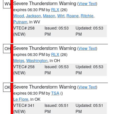
Severe Thunderstorm Warning
(
View Text
)
WV
expires 06:30 PM by
RLX
(26)
Wood
,
Jackson
,
Mason
,
Wirt
,
Roane
,
Ritchie
,
Putnam
, in WV
VTEC# 258
Issued: 05:53
Updated: 05:53
(NEW)
PM
PM
Severe Thunderstorm Warning
(
View Text
)
OH
expires 06:30 PM by
RLX
(26)
Meigs
,
Washington
, in OH
VTEC# 258
Issued: 05:53
Updated: 05:53
(NEW)
PM
PM
Severe Thunderstorm Warning
(
View Text
)
OK
expires 06:30 PM by
TSA
()
Le Flore
, in OK
VTEC# 341
Issued: 05:51
Updated: 05:51
(NEW)
PM
PM