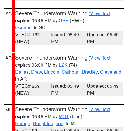
Severe Thunderstorm Warning
(
View Text
)
SC
expires 06:45 PM by
GSP
(RWH)
Oconee
, in SC
VTEC# 187
Issued: 05:49
Updated: 05:49
(NEW)
PM
PM
Severe Thunderstorm Warning
(
View Text
)
AR
expires 06:30 PM by
LZK
(74)
Dallas
,
Drew
,
Lincoln
,
Calhoun
,
Bradley
,
Cleveland
,
in AR
VTEC# 259
Issued: 05:49
Updated: 05:49
(NEW)
PM
PM
Severe Thunderstorm Warning
(
View Text
)
MI
expires 06:45 PM by
MQT
(tdud)
Baraga
,
Houghton
,
Iron
, in MI
VTEC# 52
Issued: 05:49
Updated: 05:49