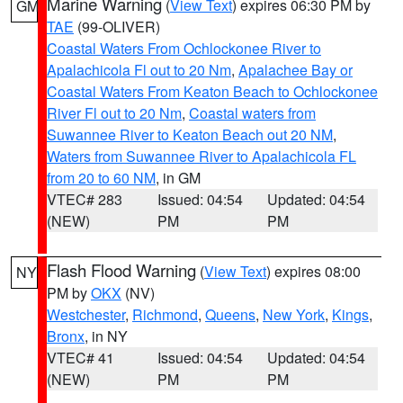
Marine Warning
(
View Text
) expires 06:30 PM by
GM
TAE
(99-OLIVER)
Coastal Waters From Ochlockonee River to
Apalachicola Fl out to 20 Nm
,
Apalachee Bay or
Coastal Waters From Keaton Beach to Ochlockonee
River Fl out to 20 Nm
,
Coastal waters from
Suwannee River to Keaton Beach out 20 NM
,
Waters from Suwannee River to Apalachicola FL
from 20 to 60 NM
, in GM
VTEC# 283
Issued: 04:54
Updated: 04:54
(NEW)
PM
PM
Flash Flood Warning
(
View Text
) expires 08:00
NY
PM by
OKX
(NV)
Westchester
,
Richmond
,
Queens
,
New York
,
Kings
,
Bronx
, in NY
VTEC# 41
Issued: 04:54
Updated: 04:54
(NEW)
PM
PM