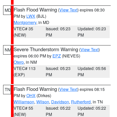
Flash Flood Warning
(
View Text
) expires 08:30
MD
PM by
LWX
(BJL)
Montgomery
, in MD
VTEC# 35
Issued: 05:23
Updated: 05:23
(NEW)
PM
PM
Severe Thunderstorm Warning
(
View Text
)
NM
expires 06:00 PM by
EPZ
(NIEVES)
Otero
, in NM
VTEC# 113
Issued: 05:23
Updated: 05:56
(EXP)
PM
PM
Flash Flood Warning
(
View Text
) expires 08:15
TN
PM by
OHX
(Dirkes)
Williamson
,
Wilson
,
Davidson
,
Rutherford
, in TN
VTEC# 55
Issued: 05:22
Updated: 05:22
(NEW)
PM
PM