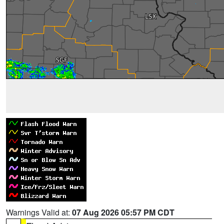
Warnings Valid at:
07 Aug 2026 05:57 PM CDT