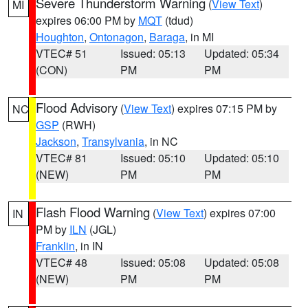
Severe Thunderstorm Warning
(
View Text
)
MI
expires 06:00 PM by
MQT
(tdud)
Houghton
,
Ontonagon
,
Baraga
, in MI
VTEC# 51
Issued: 05:13
Updated: 05:34
(CON)
PM
PM
Flood Advisory
(
View Text
) expires 07:15 PM by
NC
GSP
(RWH)
Jackson
,
Transylvania
, in NC
VTEC# 81
Issued: 05:10
Updated: 05:10
(NEW)
PM
PM
Flash Flood Warning
(
View Text
) expires 07:00
IN
PM by
ILN
(JGL)
Franklin
, in IN
VTEC# 48
Issued: 05:08
Updated: 05:08
(NEW)
PM
PM