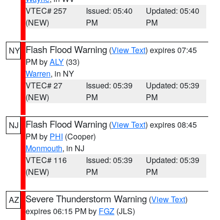
VTEC# 257
Issued: 05:40
Updated: 05:40
(NEW)
PM
PM
Flash Flood Warning
(
View Text
) expires 07:45
NY
PM by
ALY
(33)
Warren
, in NY
VTEC# 27
Issued: 05:39
Updated: 05:39
(NEW)
PM
PM
Flash Flood Warning
(
View Text
) expires 08:45
NJ
PM by
PHI
(Cooper)
Monmouth
, in NJ
VTEC# 116
Issued: 05:39
Updated: 05:39
(NEW)
PM
PM
Severe Thunderstorm Warning
(
View Text
)
AZ
expires 06:15 PM by
FGZ
(JLS)