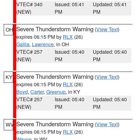
VTEC# 340
Issued: 05:41
Updated: 05:41
(NEW)
PM
PM
Severe Thunderstorm Warning
(
View Text
)
OH
expires 06:15 PM by
RLX
(26)
Gallia
,
Lawrence
, in OH
VTEC# 257
Issued: 05:40
Updated: 05:40
(NEW)
PM
PM
Severe Thunderstorm Warning
(
View Text
)
KY
expires 06:15 PM by
RLX
(26)
Boyd
,
Carter
,
Greenup
, in KY
VTEC# 257
Issued: 05:40
Updated: 05:40
(NEW)
PM
PM
Severe Thunderstorm Warning
(
View Text
)
WV
expires 06:15 PM by
RLX
(26)
Wayne
, in WV