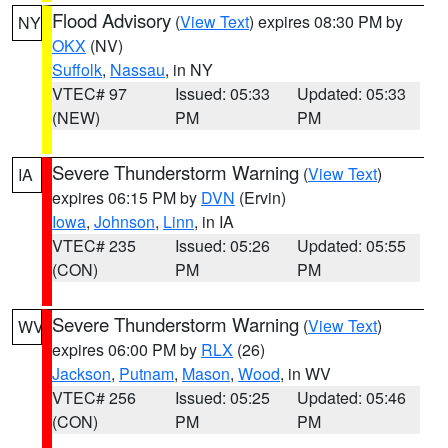
Flood Advisory
(
View Text
) expires 08:30 PM by
NY
OKX
(NV)
Suffolk
,
Nassau
, in NY
VTEC# 97
Issued: 05:33
Updated: 05:33
(NEW)
PM
PM
Severe Thunderstorm Warning
(
View Text
)
IA
expires 06:15 PM by
DVN
(Ervin)
Iowa
,
Johnson
,
Linn
, in IA
VTEC# 235
Issued: 05:26
Updated: 05:55
(CON)
PM
PM
Severe Thunderstorm Warning
(
View Text
)
WV
expires 06:00 PM by
RLX
(26)
Jackson
,
Putnam
,
Mason
,
Wood
, in WV
VTEC# 256
Issued: 05:25
Updated: 05:46
(CON)
PM
PM