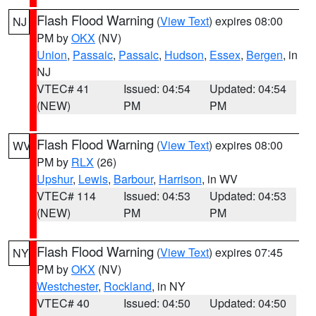
Flash Flood Warning
(
View Text
) expires 08:00
NJ
PM by
OKX
(NV)
Union
,
Passaic
,
Passaic
,
Hudson
,
Essex
,
Bergen
, in
NJ
VTEC# 41
Issued: 04:54
Updated: 04:54
(NEW)
PM
PM
Flash Flood Warning
(
View Text
) expires 08:00
WV
PM by
RLX
(26)
Upshur
,
Lewis
,
Barbour
,
Harrison
, in WV
VTEC# 114
Issued: 04:53
Updated: 04:53
(NEW)
PM
PM
Flash Flood Warning
(
View Text
) expires 07:45
NY
PM by
OKX
(NV)
Westchester
,
Rockland
, in NY
VTEC# 40
Issued: 04:50
Updated: 04:50