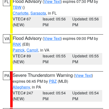
Flood Advisory
(
View Text
) expires 07:30 PM by
FL
TBW
()
Charlotte
,
Sarasota
, in FL
VTEC# 67
Issued: 05:56
Updated: 05:56
(NEW)
PM
PM
Flood Advisory
(
View Text
) expires 09:00 PM by
VA
RNK
(EB)
Patrick
,
Carroll
, in VA
VTEC# 89
Issued: 05:55
Updated: 05:55
(NEW)
PM
PM
Severe Thunderstorm Warning
(
View Text
)
PA
expires 06:45 PM by
PBZ
(MLB)
Allegheny
, in PA
VTEC# 247
Issued: 05:54
Updated: 05:54
(NEW)
PM
PM