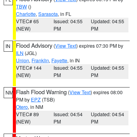
TBW
()
Charlotte
,
Sarasota
, in FL
VTEC# 65
Issued: 04:55
Updated: 04:55
(NEW)
PM
PM
Flood Advisory
(
View Text
) expires 07:30 PM by
IN
ILN
(JGL)
Union
,
Franklin
,
Fayette
, in IN
VTEC# 144
Issued: 04:55
Updated: 04:55
(NEW)
PM
PM
Flash Flood Warning
(
View Text
) expires 08:00
NM
PM by
EPZ
(TSB)
Otero
, in NM
VTEC# 89
Issued: 04:54
Updated: 04:54
(NEW)
PM
PM