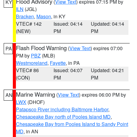
Flood Advisory
(
View Text
) expires 07:15 PM by
KY
ILN
(JGL)
Bracken
,
Mason
, in KY
VTEC# 142
Issued: 04:14
Updated: 04:14
(NEW)
PM
PM
Flash Flood Warning
(
View Text
) expires 07:00
PA
PM by
PBZ
(MLB)
Westmoreland
,
Fayette
, in PA
VTEC# 86
Issued: 04:07
Updated: 04:21
(CON)
PM
PM
Marine Warning
(
View Text
) expires 06:00 PM by
AN
LWX
(DHOF)
Patapsco River including Baltimore Harbor
,
Chesapeake Bay north of Pooles Island MD
,
Chesapeake Bay from Pooles Island to Sandy Point
MD
, in AN