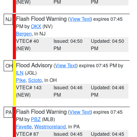
(NEW)
PM
PM
Flash Flood Warning
(
View Text
) expires 07:45
NJ
PM by
OKX
(NV)
Bergen
, in NJ
VTEC# 40
Issued: 04:50
Updated: 04:50
(NEW)
PM
PM
Flood Advisory
(
View Text
) expires 07:45 PM by
OH
ILN
(JGL)
Pike
,
Scioto
, in OH
VTEC# 143
Issued: 04:46
Updated: 04:46
(NEW)
PM
PM
Flash Flood Warning
(
View Text
) expires 07:45
PA
PM by
PBZ
(MLB)
Fayette
,
Westmoreland
, in PA
VTEC# 87
Issued: 04:45
Updated: 04:45