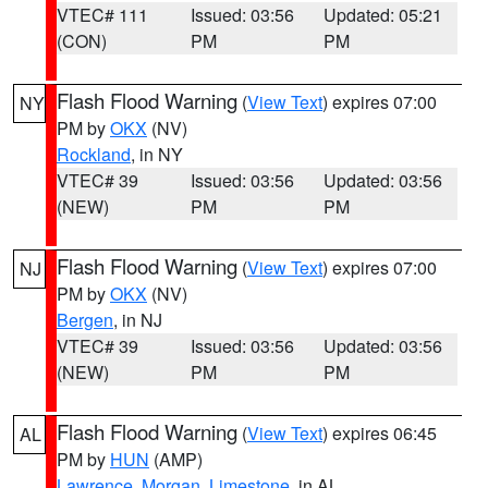
VTEC# 111
Issued: 03:56
Updated: 05:21
(CON)
PM
PM
Flash Flood Warning
(
View Text
) expires 07:00
NY
PM by
OKX
(NV)
Rockland
, in NY
VTEC# 39
Issued: 03:56
Updated: 03:56
(NEW)
PM
PM
Flash Flood Warning
(
View Text
) expires 07:00
NJ
PM by
OKX
(NV)
Bergen
, in NJ
VTEC# 39
Issued: 03:56
Updated: 03:56
(NEW)
PM
PM
Flash Flood Warning
(
View Text
) expires 06:45
AL
PM by
HUN
(AMP)
Lawrence
,
Morgan
,
Limestone
, in AL