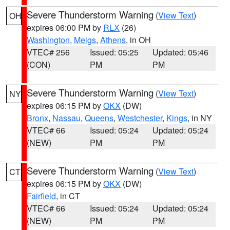
Severe Thunderstorm Warning
(
View Text
)
OH
expires 06:00 PM by
RLX
(26)
Washington
,
Meigs
,
Athens
, in OH
VTEC# 256
Issued: 05:25
Updated: 05:46
(CON)
PM
PM
Severe Thunderstorm Warning
(
View Text
)
NY
expires 06:15 PM by
OKX
(DW)
Bronx
,
Nassau
,
Queens
,
Westchester
,
Kings
, in NY
VTEC# 66
Issued: 05:24
Updated: 05:24
(NEW)
PM
PM
Severe Thunderstorm Warning
(
View Text
)
CT
expires 06:15 PM by
OKX
(DW)
Fairfield
, in CT
VTEC# 66
Issued: 05:24
Updated: 05:24
(NEW)
PM
PM