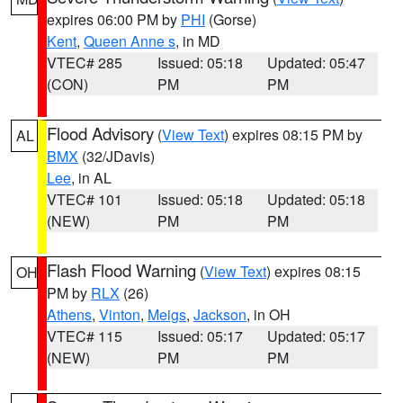
expires 06:00 PM by
PHI
(Gorse)
Kent
,
Queen Anne s
, in MD
VTEC# 285
Issued: 05:18
Updated: 05:47
(CON)
PM
PM
Flood Advisory
(
View Text
) expires 08:15 PM by
AL
BMX
(32/JDavis)
Lee
, in AL
VTEC# 101
Issued: 05:18
Updated: 05:18
(NEW)
PM
PM
Flash Flood Warning
(
View Text
) expires 08:15
OH
PM by
RLX
(26)
Athens
,
Vinton
,
Meigs
,
Jackson
, in OH
VTEC# 115
Issued: 05:17
Updated: 05:17
(NEW)
PM
PM