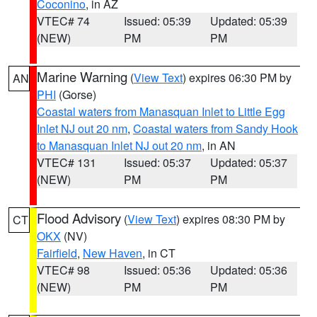
Coconino
, in AZ
VTEC# 74
Issued: 05:39
Updated: 05:39
(NEW)
PM
PM
Marine Warning
(
View Text
) expires 06:30 PM by
AN
PHI
(Gorse)
Coastal waters from Manasquan Inlet to Little Egg
Inlet NJ out 20 nm
,
Coastal waters from Sandy Hook
to Manasquan Inlet NJ out 20 nm
, in AN
VTEC# 131
Issued: 05:37
Updated: 05:37
(NEW)
PM
PM
Flood Advisory
(
View Text
) expires 08:30 PM by
CT
OKX
(NV)
Fairfield
,
New Haven
, in CT
VTEC# 98
Issued: 05:36
Updated: 05:36
(NEW)
PM
PM