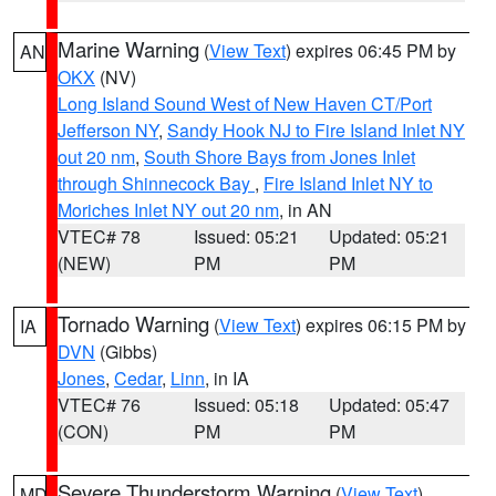
Marine Warning
(
View Text
) expires 06:45 PM by
AN
OKX
(NV)
Long Island Sound West of New Haven CT/Port
Jefferson NY
,
Sandy Hook NJ to Fire Island Inlet NY
out 20 nm
,
South Shore Bays from Jones Inlet
through Shinnecock Bay
,
Fire Island Inlet NY to
Moriches Inlet NY out 20 nm
, in AN
VTEC# 78
Issued: 05:21
Updated: 05:21
(NEW)
PM
PM
Tornado Warning
(
View Text
) expires 06:15 PM by
IA
DVN
(Gibbs)
Jones
,
Cedar
,
Linn
, in IA
VTEC# 76
Issued: 05:18
Updated: 05:47
(CON)
PM
PM
Severe Thunderstorm Warning
(
View Text
)
MD