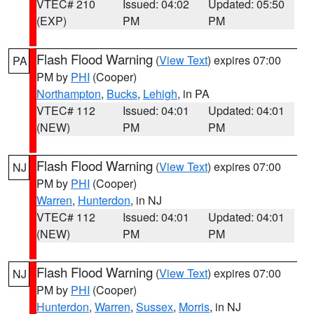
VTEC# 210
Issued: 04:02
Updated: 05:50
(EXP)
PM
PM
Flash Flood Warning
(
View Text
) expires 07:00
PA
PM by
PHI
(Cooper)
Northampton
,
Bucks
,
Lehigh
, in PA
VTEC# 112
Issued: 04:01
Updated: 04:01
(NEW)
PM
PM
Flash Flood Warning
(
View Text
) expires 07:00
NJ
PM by
PHI
(Cooper)
Warren
,
Hunterdon
, in NJ
VTEC# 112
Issued: 04:01
Updated: 04:01
(NEW)
PM
PM
Flash Flood Warning
(
View Text
) expires 07:00
NJ
PM by
PHI
(Cooper)
Hunterdon
,
Warren
,
Sussex
,
Morris
, in NJ