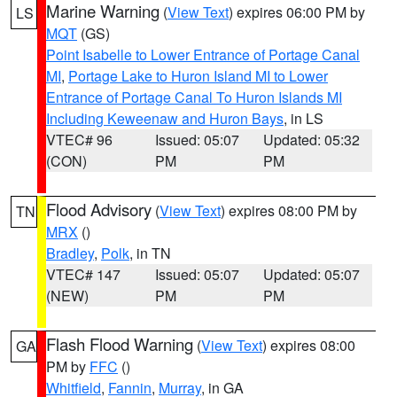
Marine Warning
(
View Text
) expires 06:00 PM by
LS
MQT
(GS)
Point Isabelle to Lower Entrance of Portage Canal
MI
,
Portage Lake to Huron Island MI to Lower
Entrance of Portage Canal To Huron Islands MI
Including Keweenaw and Huron Bays
, in LS
VTEC# 96
Issued: 05:07
Updated: 05:32
(CON)
PM
PM
Flood Advisory
(
View Text
) expires 08:00 PM by
TN
MRX
()
Bradley
,
Polk
, in TN
VTEC# 147
Issued: 05:07
Updated: 05:07
(NEW)
PM
PM
Flash Flood Warning
(
View Text
) expires 08:00
GA
PM by
FFC
()
Whitfield
,
Fannin
,
Murray
, in GA