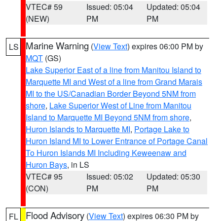
VTEC# 59
Issued: 05:04
Updated: 05:04
(NEW)
PM
PM
Marine Warning
(
View Text
) expires 06:00 PM by
LS
MQT
(GS)
Lake Superior East of a line from Manitou Island to
Marquette MI and West of a line from Grand Marais
MI to the US/Canadian Border Beyond 5NM from
shore
,
Lake Superior West of Line from Manitou
Island to Marquette MI Beyond 5NM from shore
,
Huron Islands to Marquette MI
,
Portage Lake to
Huron Island MI to Lower Entrance of Portage Canal
To Huron Islands MI Including Keweenaw and
Huron Bays
, in LS
VTEC# 95
Issued: 05:02
Updated: 05:30
(CON)
PM
PM
Flood Advisory
(
View Text
) expires 06:30 PM by
FL