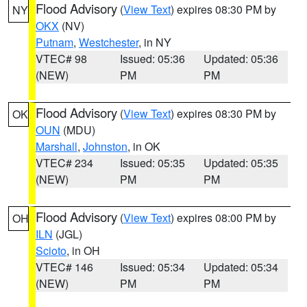
Flood Advisory
(
View Text
) expires 08:30 PM by
NY
OKX
(NV)
Putnam
,
Westchester
, in NY
VTEC# 98
Issued: 05:36
Updated: 05:36
(NEW)
PM
PM
Flood Advisory
(
View Text
) expires 08:30 PM by
OK
OUN
(MDU)
Marshall
,
Johnston
, in OK
VTEC# 234
Issued: 05:35
Updated: 05:35
(NEW)
PM
PM
Flood Advisory
(
View Text
) expires 08:00 PM by
OH
ILN
(JGL)
Scioto
, in OH
VTEC# 146
Issued: 05:34
Updated: 05:34
(NEW)
PM
PM