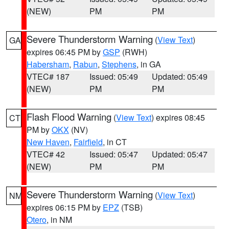
(NEW)
PM
PM
Severe Thunderstorm Warning
(
View Text
)
GA
expires 06:45 PM by
GSP
(RWH)
Habersham
,
Rabun
,
Stephens
, in GA
VTEC# 187
Issued: 05:49
Updated: 05:49
(NEW)
PM
PM
Flash Flood Warning
(
View Text
) expires 08:45
CT
PM by
OKX
(NV)
New Haven
,
Fairfield
, in CT
VTEC# 42
Issued: 05:47
Updated: 05:47
(NEW)
PM
PM
Severe Thunderstorm Warning
(
View Text
)
NM
expires 06:15 PM by
EPZ
(TSB)
Otero
, in NM