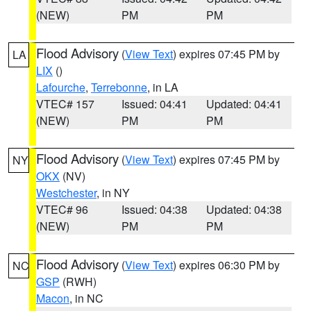
(NEW)
PM
PM
Flood Advisory
(
View Text
) expires 07:45 PM by
LA
LIX
()
Lafourche
,
Terrebonne
, in LA
VTEC# 157
Issued: 04:41
Updated: 04:41
(NEW)
PM
PM
Flood Advisory
(
View Text
) expires 07:45 PM by
NY
OKX
(NV)
Westchester
, in NY
VTEC# 96
Issued: 04:38
Updated: 04:38
(NEW)
PM
PM
Flood Advisory
(
View Text
) expires 06:30 PM by
NC
GSP
(RWH)
Macon
, in NC