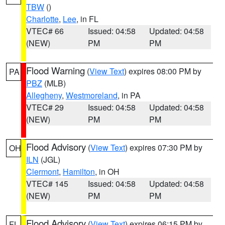
TBW
()
Charlotte
,
Lee
, in FL
VTEC# 66
Issued: 04:58
Updated: 04:58
(NEW)
PM
PM
Flood Warning
(
View Text
) expires 08:00 PM by
PA
PBZ
(MLB)
Allegheny
,
Westmoreland
, in PA
VTEC# 29
Issued: 04:58
Updated: 04:58
(NEW)
PM
PM
Flood Advisory
(
View Text
) expires 07:30 PM by
OH
ILN
(JGL)
Clermont
,
Hamilton
, in OH
VTEC# 145
Issued: 04:58
Updated: 04:58
(NEW)
PM
PM
Flood Advisory
(
View Text
) expires 06:15 PM by
FL