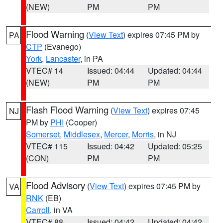
(NEW)
PM
PM
Flood Warning
(
View Text
) expires 07:45 PM by
PA
CTP
(Evanego)
York
,
Lancaster
, in PA
VTEC# 14
Issued: 04:44
Updated: 04:44
(NEW)
PM
PM
Flash Flood Warning
(
View Text
) expires 07:45
NJ
PM by
PHI
(Cooper)
Somerset
,
Middlesex
,
Mercer
,
Morris
, in NJ
VTEC# 115
Issued: 04:42
Updated: 05:25
(CON)
PM
PM
Flood Advisory
(
View Text
) expires 07:45 PM by
VA
RNK
(EB)
Carroll
, in VA
VTEC# 88
Issued: 04:42
Updated: 04:42