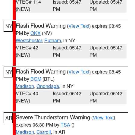
VTEC# 114
Issued: 05:47
Updated: 05:47
(NEW)
PM
PM
Flash Flood Warning
(
View Text
) expires 08:45
NY
PM by
OKX
(NV)
Westchester
,
Putnam
, in NY
VTEC# 42
Issued: 05:47
Updated: 05:47
(NEW)
PM
PM
Flash Flood Warning
(
View Text
) expires 08:45
NY
PM by
BGM
(BTL)
Madison
,
Onondaga
, in NY
VTEC# 40
Issued: 05:42
Updated: 05:42
(NEW)
PM
PM
Severe Thunderstorm Warning
(
View Text
)
AR
expires 06:30 PM by
TSA
()
Madison
,
Carroll
, in AR