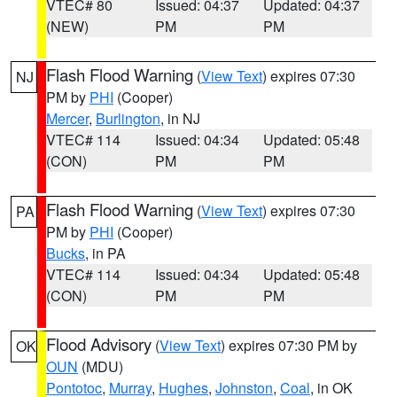
VTEC# 80
Issued: 04:37
Updated: 04:37
(NEW)
PM
PM
Flash Flood Warning
(
View Text
) expires 07:30
NJ
PM by
PHI
(Cooper)
Mercer
,
Burlington
, in NJ
VTEC# 114
Issued: 04:34
Updated: 05:48
(CON)
PM
PM
Flash Flood Warning
(
View Text
) expires 07:30
PA
PM by
PHI
(Cooper)
Bucks
, in PA
VTEC# 114
Issued: 04:34
Updated: 05:48
(CON)
PM
PM
Flood Advisory
(
View Text
) expires 07:30 PM by
OK
OUN
(MDU)
Pontotoc
,
Murray
,
Hughes
,
Johnston
,
Coal
, in OK