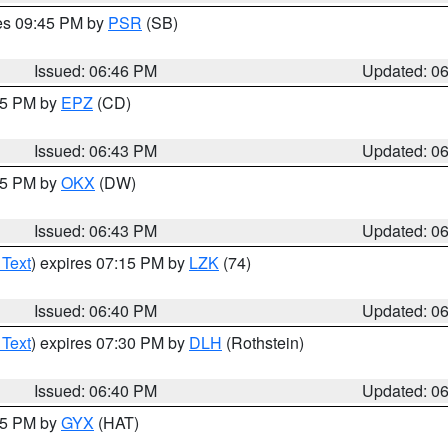
res 09:45 PM by
PSR
(SB)
Issued: 06:46 PM
Updated: 0
:45 PM by
EPZ
(CD)
Issued: 06:43 PM
Updated: 0
:45 PM by
OKX
(DW)
Issued: 06:43 PM
Updated: 0
 Text
) expires 07:15 PM by
LZK
(74)
Issued: 06:40 PM
Updated: 0
 Text
) expires 07:30 PM by
DLH
(Rothstein)
Issued: 06:40 PM
Updated: 0
:45 PM by
GYX
(HAT)