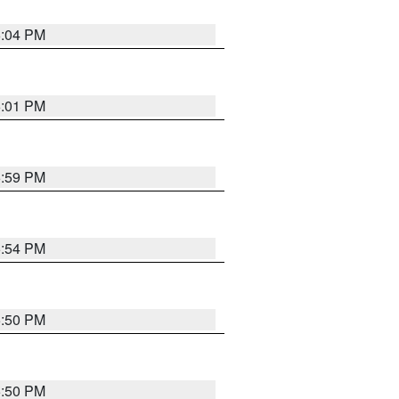
6:04 PM
6:01 PM
5:59 PM
5:54 PM
5:50 PM
5:50 PM