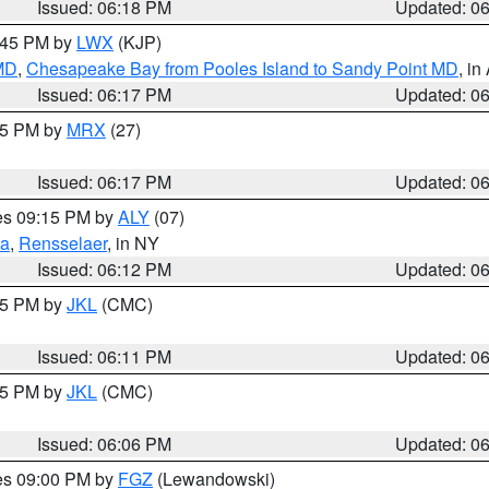
Issued: 06:18 PM
Updated: 0
7:45 PM by
LWX
(KJP)
 MD
,
Chesapeake Bay from Pooles Island to Sandy Point MD
, in
Issued: 06:17 PM
Updated: 0
:15 PM by
MRX
(27)
Issued: 06:17 PM
Updated: 0
res 09:15 PM by
ALY
(07)
ga
,
Rensselaer
, in NY
Issued: 06:12 PM
Updated: 0
:15 PM by
JKL
(CMC)
Issued: 06:11 PM
Updated: 0
:15 PM by
JKL
(CMC)
Issued: 06:06 PM
Updated: 0
res 09:00 PM by
FGZ
(Lewandowski)