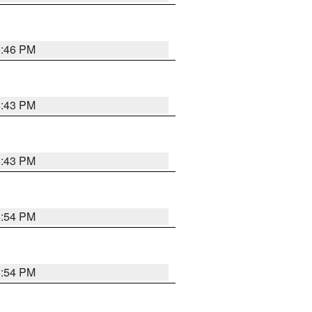
6:46 PM
6:43 PM
6:43 PM
6:54 PM
6:54 PM