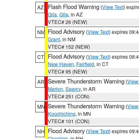
Flash Flood Warning
(
View Text
) expi
AZ
Gila
,
Gila
, in AZ
VTEC# 26 (NEW)
Flood Advisory
(
View Text
) expires 09
NM
Grant
, in NM
VTEC# 152 (NEW)
Flood Advisory
(
View Text
) expires 08
CT
New Haven
,
Fairfield
, in CT
VTEC# 95 (NEW)
Severe Thunderstorm Warning
(
View
AR
Marion
,
Searcy
, in AR
VTEC# 251 (CON)
Severe Thunderstorm Warning
(
View
MN
Koochiching
, in MN
VTEC# 101 (CON)
Flood Advisory
(
View Text
) expires 09
NH
Cheshire
, in NH