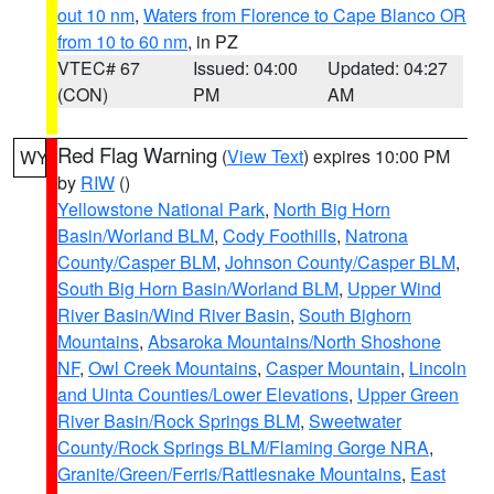
out 10 nm
,
Waters from Florence to Cape Blanco OR
from 10 to 60 nm
, in PZ
VTEC# 67
Issued: 04:00
Updated: 04:27
(CON)
PM
AM
Red Flag Warning
(
View Text
) expires 10:00 PM
WY
by
RIW
()
Yellowstone National Park
,
North Big Horn
Basin/Worland BLM
,
Cody Foothills
,
Natrona
County/Casper BLM
,
Johnson County/Casper BLM
,
South Big Horn Basin/Worland BLM
,
Upper Wind
River Basin/Wind River Basin
,
South Bighorn
Mountains
,
Absaroka Mountains/North Shoshone
NF
,
Owl Creek Mountains
,
Casper Mountain
,
Lincoln
and Uinta Counties/Lower Elevations
,
Upper Green
River Basin/Rock Springs BLM
,
Sweetwater
County/Rock Springs BLM/Flaming Gorge NRA
,
Granite/Green/Ferris/Rattlesnake Mountains
,
East