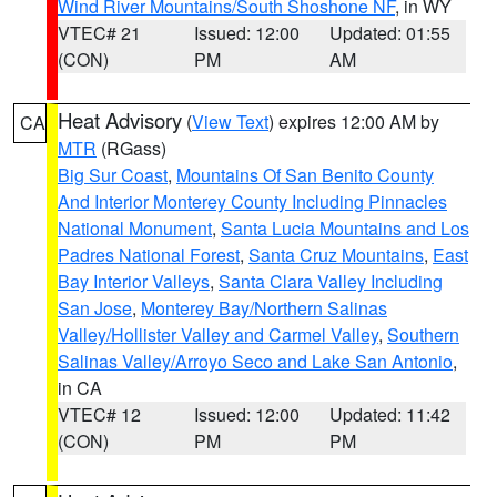
Wind River Mountains/South Shoshone NF
, in WY
VTEC# 21
Issued: 12:00
Updated: 01:55
(CON)
PM
AM
Heat Advisory
(
View Text
) expires 12:00 AM by
CA
MTR
(RGass)
Big Sur Coast
,
Mountains Of San Benito County
And Interior Monterey County Including Pinnacles
National Monument
,
Santa Lucia Mountains and Los
Padres National Forest
,
Santa Cruz Mountains
,
East
Bay Interior Valleys
,
Santa Clara Valley Including
San Jose
,
Monterey Bay/Northern Salinas
Valley/Hollister Valley and Carmel Valley
,
Southern
Salinas Valley/Arroyo Seco and Lake San Antonio
,
in CA
VTEC# 12
Issued: 12:00
Updated: 11:42
(CON)
PM
PM