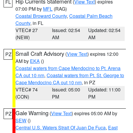
Rip Currents Statement
(
View Text
) expires
FL
07:00 PM by
MFL
(RAG)
Coastal Broward County
,
Coastal Palm Beach
County
, in FL
VTEC# 27
Issued: 02:54
Updated: 02:54
(NEW)
AM
AM
Small Craft Advisory
(
View Text
) expires 12:00
PZ
AM by
EKA
()
Coastal waters from Cape Mendocino to Pt. Arena
CA out 10 nm
,
Coastal waters from Pt. St. George to
Cape Mendocino CA out 10 nm
, in PZ
VTEC# 74
Issued: 05:00
Updated: 11:00
(CON)
PM
PM
Gale Warning
(
View Text
) expires 05:00 AM by
PZ
SEW
()
Central U.S. Waters Strait Of Juan De Fuca
,
East