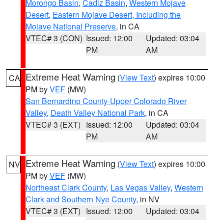
Morongo Basin
,
Cadiz Basin
,
Western Mojave
Desert
,
Eastern Mojave Desert, Including the
Mojave National Preserve
, in CA
VTEC# 3 (CON)
Issued: 12:00
Updated: 03:04
PM
AM
Extreme Heat Warning
(
View Text
) expires 10:00
CA
PM by
VEF
(MW)
San Bernardino County-Upper Colorado River
Valley
,
Death Valley National Park
, in CA
VTEC# 3 (EXT)
Issued: 12:00
Updated: 03:04
PM
AM
Extreme Heat Warning
(
View Text
) expires 10:00
NV
PM by
VEF
(MW)
Northeast Clark County
,
Las Vegas Valley
,
Western
Clark and Southern Nye County
, in NV
VTEC# 3 (EXT)
Issued: 12:00
Updated: 03:04