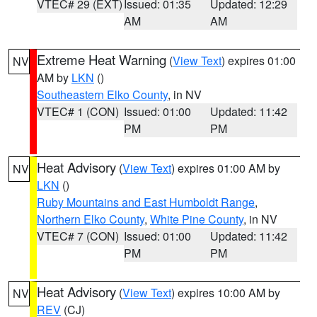
VTEC# 29 (EXT)
Issued: 01:35
Updated: 12:29
AM
AM
Extreme Heat Warning
(
View Text
) expires 01:00
NV
AM by
LKN
()
Southeastern Elko County
, in NV
VTEC# 1 (CON)
Issued: 01:00
Updated: 11:42
PM
PM
Heat Advisory
(
View Text
) expires 01:00 AM by
NV
LKN
()
Ruby Mountains and East Humboldt Range
,
Northern Elko County
,
White Pine County
, in NV
VTEC# 7 (CON)
Issued: 01:00
Updated: 11:42
PM
PM
Heat Advisory
(
View Text
) expires 10:00 AM by
NV
REV
(CJ)