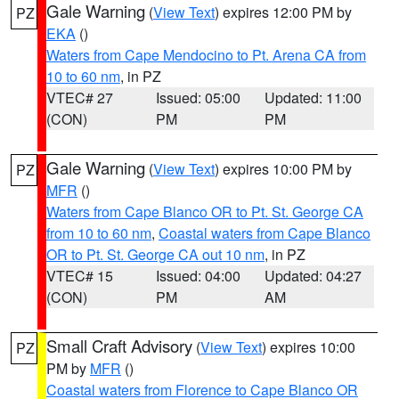
Gale Warning
(
View Text
) expires 12:00 PM by
PZ
EKA
()
Waters from Cape Mendocino to Pt. Arena CA from
10 to 60 nm
, in PZ
VTEC# 27
Issued: 05:00
Updated: 11:00
(CON)
PM
PM
Gale Warning
(
View Text
) expires 10:00 PM by
PZ
MFR
()
Waters from Cape Blanco OR to Pt. St. George CA
from 10 to 60 nm
,
Coastal waters from Cape Blanco
OR to Pt. St. George CA out 10 nm
, in PZ
VTEC# 15
Issued: 04:00
Updated: 04:27
(CON)
PM
AM
Small Craft Advisory
(
View Text
) expires 10:00
PZ
PM by
MFR
()
Coastal waters from Florence to Cape Blanco OR