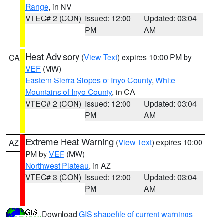
Range
, in NV
VTEC# 2 (CON)
Issued: 12:00
Updated: 03:04
PM
AM
Heat Advisory
(
View Text
) expires 10:00 PM by
CA
VEF
(MW)
Eastern Sierra Slopes of Inyo County
,
White
Mountains of Inyo County
, in CA
VTEC# 2 (CON)
Issued: 12:00
Updated: 03:04
PM
AM
Extreme Heat Warning
(
View Text
) expires 10:00
AZ
PM by
VEF
(MW)
Northwest Plateau
, in AZ
VTEC# 3 (CON)
Issued: 12:00
Updated: 03:04
PM
AM
Download
GIS shapefile of current warnings