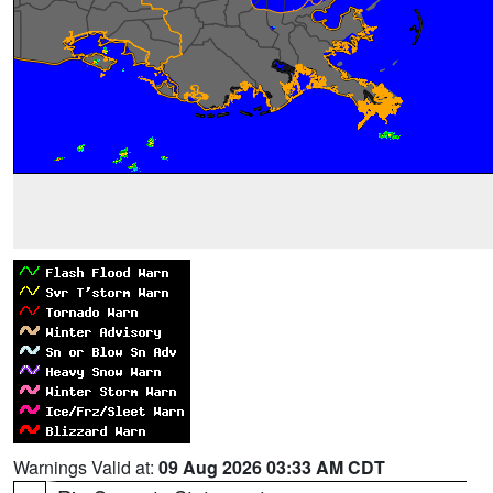
Warnings Valid at:
09 Aug 2026 03:33 AM CDT