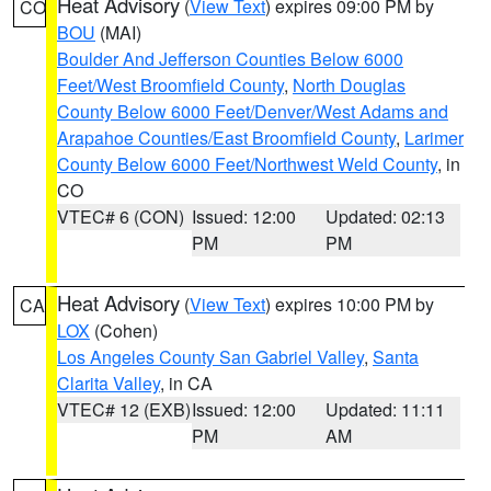
Heat Advisory
(
View Text
) expires 09:00 PM by
CO
BOU
(MAI)
Boulder And Jefferson Counties Below 6000
Feet/West Broomfield County
,
North Douglas
County Below 6000 Feet/Denver/West Adams and
Arapahoe Counties/East Broomfield County
,
Larimer
County Below 6000 Feet/Northwest Weld County
, in
CO
VTEC# 6 (CON)
Issued: 12:00
Updated: 02:13
PM
PM
Heat Advisory
(
View Text
) expires 10:00 PM by
CA
LOX
(Cohen)
Los Angeles County San Gabriel Valley
,
Santa
Clarita Valley
, in CA
VTEC# 12 (EXB)
Issued: 12:00
Updated: 11:11
PM
AM