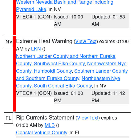
Western Nevada Basin and Range including
Pyramid Lake
, in NV
VTEC# 1 (CON)
Issued: 10:00
Updated: 01:53
AM
AM
Extreme Heat Warning
(
View Text
) expires 01:00
NV
AM by
LKN
()
Northern Lander County and Northern Eureka
County
,
Southwest Elko County
,
Northwestern Nye
County
,
Humboldt County
,
Southern Lander County
and Southern Eureka County
,
Northeastern Nye
County
,
South Central Elko County
, in NV
VTEC# 1 (CON)
Issued: 01:00
Updated: 11:42
PM
PM
Rip Currents Statement
(
View Text
) expires
FL
01:00 AM by
MLB
()
Coastal Volusia County
, in FL