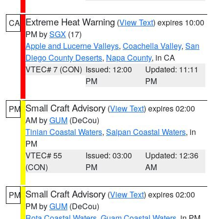
Extreme Heat Warning
(
View Text
) expires 10:00
CA
PM by
SGX
(17)
Apple and Lucerne Valleys
,
Coachella Valley
,
San
Diego County Deserts
,
Napa County
, in CA
VTEC# 7 (CON)
Issued: 12:00
Updated: 11:11
PM
PM
Small Craft Advisory
(
View Text
) expires 02:00
PM
AM by
GUM
(DeCou)
Tinian Coastal Waters
,
Saipan Coastal Waters
, in
PM
VTEC# 55
Issued: 03:00
Updated: 12:36
(CON)
PM
AM
Small Craft Advisory
(
View Text
) expires 02:00
PM
PM by
GUM
(DeCou)
Rota Coastal Waters
,
Guam Coastal Waters
, in PM