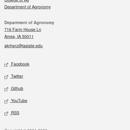
Department of Agronomy
Contact
Department of Agronomy
716 Farm House Ln
Ames, IA 50011
akrherz@iastate.edu
Social media
Facebook
Twitter
Github
YouTube
RSS