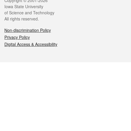
Legal
Copyright © 2001-2026
Iowa State University
of Science and Technology
All rights reserved.
Non-discrimination Policy
Privacy Policy
Digital Access & Accessibility