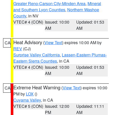
Greater Reno-Carson City-Minden Area
,
Mineral
and Southern Lyon Counties
,
Northern Washoe
County
, in NV
VTEC# 4 (CON)
Issued: 10:00
Updated: 01:53
AM
AM
Heat Advisory
(
View Text
) expires 10:00 AM by
CA
REV
(CJ)
Surprise Valley California
,
Lassen-Eastern Plumas-
Eastern Sierra Counties
, in CA
VTEC# 4 (CON)
Issued: 10:00
Updated: 01:53
AM
AM
Extreme Heat Warning
(
View Text
) expires 10:00
CA
PM by
LOX
()
Cuyama Valley
, in CA
VTEC# 5 (CON)
Issued: 12:00
Updated: 11:11
PM
AM