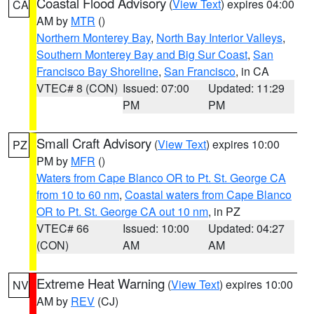
Coastal Flood Advisory
(
View Text
) expires 04:00
CA
AM by
MTR
()
Northern Monterey Bay
,
North Bay Interior Valleys
,
Southern Monterey Bay and Big Sur Coast
,
San
Francisco Bay Shoreline
,
San Francisco
, in CA
VTEC# 8 (CON)
Issued: 07:00
Updated: 11:29
PM
PM
Small Craft Advisory
(
View Text
) expires 10:00
PZ
PM by
MFR
()
Waters from Cape Blanco OR to Pt. St. George CA
from 10 to 60 nm
,
Coastal waters from Cape Blanco
OR to Pt. St. George CA out 10 nm
, in PZ
VTEC# 66
Issued: 10:00
Updated: 04:27
(CON)
AM
AM
Extreme Heat Warning
(
View Text
) expires 10:00
NV
AM by
REV
(CJ)