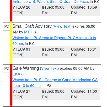
Entrance U.S. Waters Strait Of Juan De Fuca
, in PZ
VTEC# 26
Issued: 05:00
Updated: 10:59
(CON)
PM
PM
Small Craft Advisory
(
View Text
) expires 05:00
PZ
AM by
MTR
()
Waters from Pt. Arena to Pigeon Pt. CA from 10 to
60 nm
, in PZ
VTEC# 91
Issued: 05:00
Updated: 10:31
(CON)
PM
PM
Gale Warning
(
View Text
) expires 05:00 AM by
PZ
EKA
()
Waters from Pt. St. George to Cape Mendocino CA
from 10 to 60 nm
, in PZ
VTEC# 27
Issued: 05:00
Updated: 11:00
(CON)
PM
PM