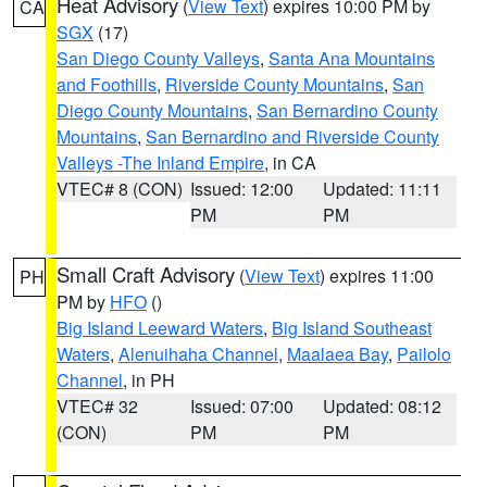
Heat Advisory
(
View Text
) expires 10:00 PM by
CA
SGX
(17)
San Diego County Valleys
,
Santa Ana Mountains
and Foothills
,
Riverside County Mountains
,
San
Diego County Mountains
,
San Bernardino County
Mountains
,
San Bernardino and Riverside County
Valleys -The Inland Empire
, in CA
VTEC# 8 (CON)
Issued: 12:00
Updated: 11:11
PM
PM
Small Craft Advisory
(
View Text
) expires 11:00
PH
PM by
HFO
()
Big Island Leeward Waters
,
Big Island Southeast
Waters
,
Alenuihaha Channel
,
Maalaea Bay
,
Pailolo
Channel
, in PH
VTEC# 32
Issued: 07:00
Updated: 08:12
(CON)
PM
PM