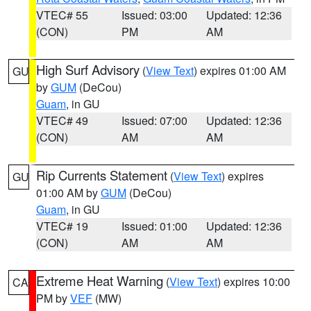
VTEC# 55
Issued: 03:00
Updated: 12:36
(CON)
PM
AM
High Surf Advisory
(
View Text
) expires 01:00 AM
GU
by
GUM
(DeCou)
Guam
, in GU
VTEC# 49
Issued: 07:00
Updated: 12:36
(CON)
AM
AM
Rip Currents Statement
(
View Text
) expires
GU
01:00 AM by
GUM
(DeCou)
Guam
, in GU
VTEC# 19
Issued: 01:00
Updated: 12:36
(CON)
AM
AM
Extreme Heat Warning
(
View Text
) expires 10:00
CA
PM by
VEF
(MW)