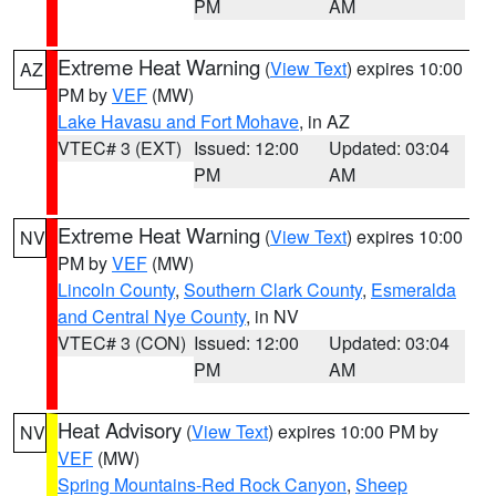
PM
AM
Extreme Heat Warning
(
View Text
) expires 10:00
AZ
PM by
VEF
(MW)
Lake Havasu and Fort Mohave
, in AZ
VTEC# 3 (EXT)
Issued: 12:00
Updated: 03:04
PM
AM
Extreme Heat Warning
(
View Text
) expires 10:00
NV
PM by
VEF
(MW)
Lincoln County
,
Southern Clark County
,
Esmeralda
and Central Nye County
, in NV
VTEC# 3 (CON)
Issued: 12:00
Updated: 03:04
PM
AM
Heat Advisory
(
View Text
) expires 10:00 PM by
NV
VEF
(MW)
Spring Mountains-Red Rock Canyon
,
Sheep