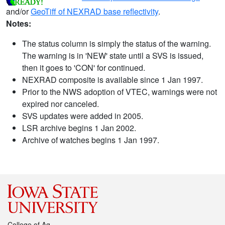
and/or
GeoTiff of NEXRAD base reflectivity
.
Notes:
The status column is simply the status of the warning.
The warning is in 'NEW' state until a SVS is issued,
then it goes to 'CON' for continued.
NEXRAD composite is available since 1 Jan 1997.
Prior to the NWS adoption of VTEC, warnings were not
expired nor canceled.
SVS updates were added in 2005.
LSR archive begins 1 Jan 2002.
Archive of watches begins 1 Jan 1997.
College of Ag