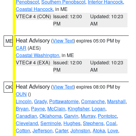
Penobscot
,
Southern Penobscot
,
Interior Hancock
,
Coastal Hancock
, in ME
VTEC# 4 (CON)
Issued: 12:00
Updated: 10:23
PM
AM
Heat Advisory
(
View Text
) expires 05:00 PM by
ME
CAR
(AES)
Coastal Washington
, in ME
VTEC# 4 (EXA)
Issued: 12:00
Updated: 10:23
PM
AM
Heat Advisory
(
View Text
) expires 08:00 PM by
OK
OUN
()
Lincoln
,
Grady
,
Pottawatomie
,
Comanche
,
Marshall
,
Bryan
,
Payne
,
McClain
,
Kingfisher
,
Logan
,
Canadian
,
Oklahoma
,
Garvin
,
Murray
,
Pontotoc
,
Cleveland
,
Seminole
,
Hughes
,
Stephens
,
Coal
,
Cotton
,
Jefferson
,
Carter
,
Johnston
,
Atoka
,
Love
,