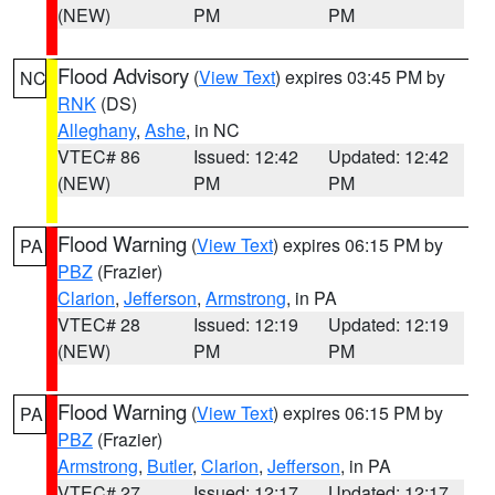
(NEW)
PM
PM
Flood Advisory
(
View Text
) expires 03:45 PM by
NC
RNK
(DS)
Alleghany
,
Ashe
, in NC
VTEC# 86
Issued: 12:42
Updated: 12:42
(NEW)
PM
PM
Flood Warning
(
View Text
) expires 06:15 PM by
PA
PBZ
(Frazier)
Clarion
,
Jefferson
,
Armstrong
, in PA
VTEC# 28
Issued: 12:19
Updated: 12:19
(NEW)
PM
PM
Flood Warning
(
View Text
) expires 06:15 PM by
PA
PBZ
(Frazier)
Armstrong
,
Butler
,
Clarion
,
Jefferson
, in PA
VTEC# 27
Issued: 12:17
Updated: 12:17