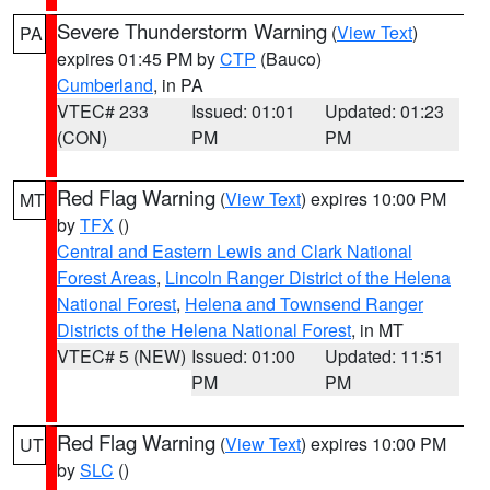
Severe Thunderstorm Warning
(
View Text
)
PA
expires 01:45 PM by
CTP
(Bauco)
Cumberland
, in PA
VTEC# 233
Issued: 01:01
Updated: 01:23
(CON)
PM
PM
Red Flag Warning
(
View Text
) expires 10:00 PM
MT
by
TFX
()
Central and Eastern Lewis and Clark National
Forest Areas
,
Lincoln Ranger District of the Helena
National Forest
,
Helena and Townsend Ranger
Districts of the Helena National Forest
, in MT
VTEC# 5 (NEW)
Issued: 01:00
Updated: 11:51
PM
PM
Red Flag Warning
(
View Text
) expires 10:00 PM
UT
by
SLC
()