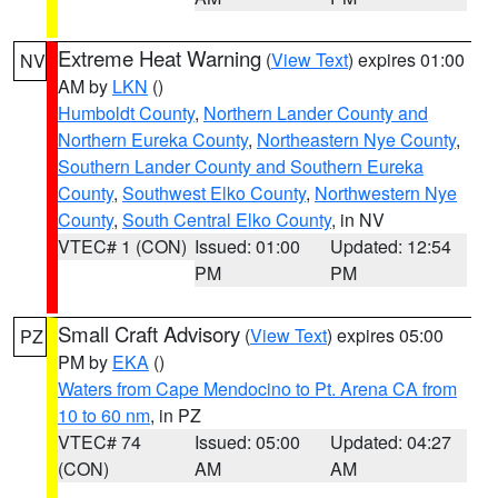
Extreme Heat Warning
(
View Text
) expires 01:00
NV
AM by
LKN
()
Humboldt County
,
Northern Lander County and
Northern Eureka County
,
Northeastern Nye County
,
Southern Lander County and Southern Eureka
County
,
Southwest Elko County
,
Northwestern Nye
County
,
South Central Elko County
, in NV
VTEC# 1 (CON)
Issued: 01:00
Updated: 12:54
PM
PM
Small Craft Advisory
(
View Text
) expires 05:00
PZ
PM by
EKA
()
Waters from Cape Mendocino to Pt. Arena CA from
10 to 60 nm
, in PZ
VTEC# 74
Issued: 05:00
Updated: 04:27
(CON)
AM
AM