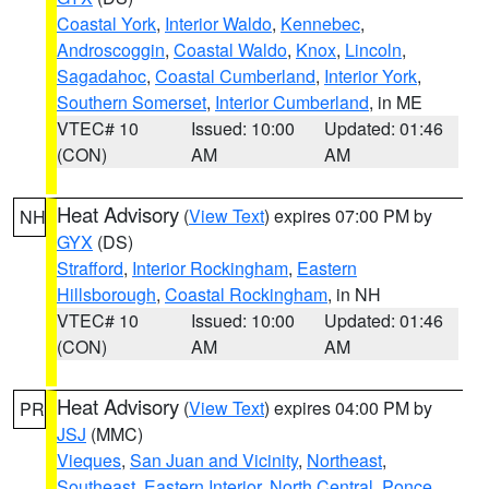
Coastal York
,
Interior Waldo
,
Kennebec
,
Androscoggin
,
Coastal Waldo
,
Knox
,
Lincoln
,
Sagadahoc
,
Coastal Cumberland
,
Interior York
,
Southern Somerset
,
Interior Cumberland
, in ME
VTEC# 10
Issued: 10:00
Updated: 01:46
(CON)
AM
AM
Heat Advisory
(
View Text
) expires 07:00 PM by
NH
GYX
(DS)
Strafford
,
Interior Rockingham
,
Eastern
Hillsborough
,
Coastal Rockingham
, in NH
VTEC# 10
Issued: 10:00
Updated: 01:46
(CON)
AM
AM
Heat Advisory
(
View Text
) expires 04:00 PM by
PR
JSJ
(MMC)
Vieques
,
San Juan and Vicinity
,
Northeast
,
Southeast
,
Eastern Interior
,
North Central
,
Ponce