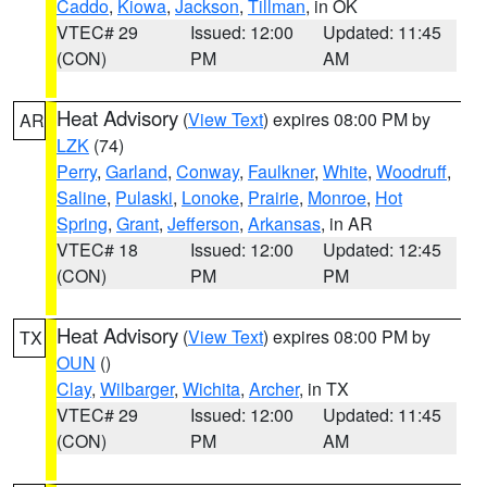
Caddo
,
Kiowa
,
Jackson
,
Tillman
, in OK
VTEC# 29
Issued: 12:00
Updated: 11:45
(CON)
PM
AM
Heat Advisory
(
View Text
) expires 08:00 PM by
AR
LZK
(74)
Perry
,
Garland
,
Conway
,
Faulkner
,
White
,
Woodruff
,
Saline
,
Pulaski
,
Lonoke
,
Prairie
,
Monroe
,
Hot
Spring
,
Grant
,
Jefferson
,
Arkansas
, in AR
VTEC# 18
Issued: 12:00
Updated: 12:45
(CON)
PM
PM
Heat Advisory
(
View Text
) expires 08:00 PM by
TX
OUN
()
Clay
,
Wilbarger
,
Wichita
,
Archer
, in TX
VTEC# 29
Issued: 12:00
Updated: 11:45
(CON)
PM
AM