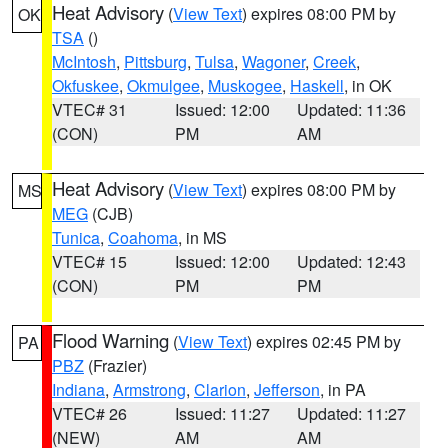
Heat Advisory
(
View Text
) expires 08:00 PM by
OK
TSA
()
McIntosh
,
Pittsburg
,
Tulsa
,
Wagoner
,
Creek
,
Okfuskee
,
Okmulgee
,
Muskogee
,
Haskell
, in OK
VTEC# 31
Issued: 12:00
Updated: 11:36
(CON)
PM
AM
Heat Advisory
(
View Text
) expires 08:00 PM by
MS
MEG
(CJB)
Tunica
,
Coahoma
, in MS
VTEC# 15
Issued: 12:00
Updated: 12:43
(CON)
PM
PM
Flood Warning
(
View Text
) expires 02:45 PM by
PA
PBZ
(Frazier)
Indiana
,
Armstrong
,
Clarion
,
Jefferson
, in PA
VTEC# 26
Issued: 11:27
Updated: 11:27
(NEW)
AM
AM