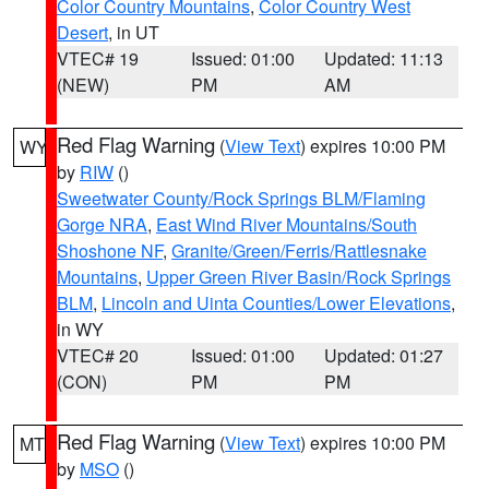
Color Country Mountains
,
Color Country West
Desert
, in UT
VTEC# 19
Issued: 01:00
Updated: 11:13
(NEW)
PM
AM
Red Flag Warning
(
View Text
) expires 10:00 PM
WY
by
RIW
()
Sweetwater County/Rock Springs BLM/Flaming
Gorge NRA
,
East Wind River Mountains/South
Shoshone NF
,
Granite/Green/Ferris/Rattlesnake
Mountains
,
Upper Green River Basin/Rock Springs
BLM
,
Lincoln and Uinta Counties/Lower Elevations
,
in WY
VTEC# 20
Issued: 01:00
Updated: 01:27
(CON)
PM
PM
Red Flag Warning
(
View Text
) expires 10:00 PM
MT
by
MSO
()