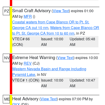
Small Craft Advisory
(
View Text
) expires 01:00
PZ
AM by
MFR
()
Coastal waters from Cape Blanco OR to Pt. St.
George CA out 10 nm
,
Waters from Cape Blanco OR
to Pt. St. George CA from 10 to 60 nm
, in PZ
VTEC# 66
Issued: 10:00
Updated: 05:48
(CON)
AM
AM
Extreme Heat Warning
(
View Text
) expires 10:00
NV
AM by
REV
(CJ)
Western Nevada Basin and Range including
Pyramid Lake
, in NV
VTEC# 1 (CON)
Issued: 10:00
Updated: 10:47
AM
AM
Heat Advisory
(
View Text
) expires 07:00 PM by
ME
GYX
(DS)