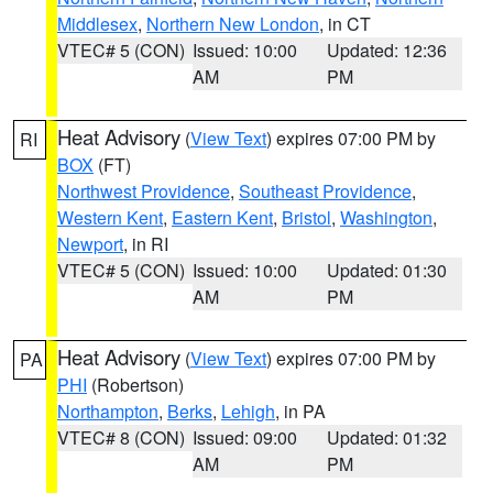
Middlesex
,
Northern New London
, in CT
VTEC# 5 (CON)
Issued: 10:00
Updated: 12:36
AM
PM
Heat Advisory
(
View Text
) expires 07:00 PM by
RI
BOX
(FT)
Northwest Providence
,
Southeast Providence
,
Western Kent
,
Eastern Kent
,
Bristol
,
Washington
,
Newport
, in RI
VTEC# 5 (CON)
Issued: 10:00
Updated: 01:30
AM
PM
Heat Advisory
(
View Text
) expires 07:00 PM by
PA
PHI
(Robertson)
Northampton
,
Berks
,
Lehigh
, in PA
VTEC# 8 (CON)
Issued: 09:00
Updated: 01:32
AM
PM