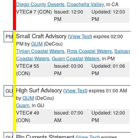
Diego County Deserts
,
Coachella Valley
, in CA
VTEC# 7 (CON)
Issued: 12:00
Updated: 12:03
PM
PM
Small Craft Advisory
(
View Text
) expires 02:00
PM
PM by
GUM
(DeCou)
Tinian Coastal Waters
,
Rota Coastal Waters
,
Saipan
Coastal Waters
,
Guam Coastal Waters
, in PM
VTEC# 55
Issued: 03:00
Updated: 01:06
(CON)
PM
PM
High Surf Advisory
(
View Text
) expires 01:00 AM
GU
by
GUM
(DeCou)
Guam
, in GU
VTEC# 49
Issued: 07:00
Updated: 12:00
(CON)
AM
PM
Rip Currents Statement
(
View Text
) expires
GU