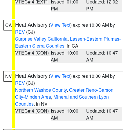
VTEC# 4 (EXT)
Issued: 01:00
Updated: 12:02
PM
PM
Heat Advisory
(
View Text
) expires 10:00 AM by
CA
REV
(CJ)
Surprise Valley California
,
Lassen-Eastern Plumas-
Eastern Sierra Counties
, in CA
VTEC# 4 (CON)
Issued: 10:00
Updated: 10:47
AM
AM
Heat Advisory
(
View Text
) expires 10:00 AM by
NV
REV
(CJ)
Northern Washoe County
,
Greater Reno-Carson
City-Minden Area
,
Mineral and Southern Lyon
Counties
, in NV
VTEC# 4 (CON)
Issued: 10:00
Updated: 10:47
AM
AM