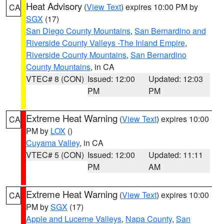
Heat Advisory
(
View Text
) expires 10:00 PM by
CA
SGX
(17)
San Diego County Mountains
,
San Bernardino and
Riverside County Valleys -The Inland Empire
,
Riverside County Mountains
,
San Bernardino
County Mountains
, in CA
VTEC# 8 (CON)
Issued: 12:00
Updated: 12:03
PM
PM
Extreme Heat Warning
(
View Text
) expires 10:00
CA
PM by
LOX
()
Cuyama Valley
, in CA
VTEC# 5 (CON)
Issued: 12:00
Updated: 11:11
PM
AM
Extreme Heat Warning
(
View Text
) expires 10:00
CA
PM by
SGX
(17)
Apple and Lucerne Valleys
,
Napa County
,
San