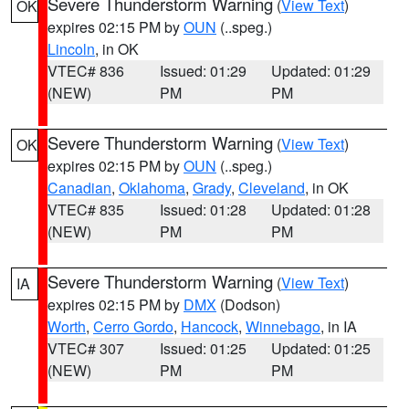
Severe Thunderstorm Warning
(
View Text
)
OK
expires 02:15 PM by
OUN
(..speg.)
Lincoln
, in OK
VTEC# 836
Issued: 01:29
Updated: 01:29
(NEW)
PM
PM
Severe Thunderstorm Warning
(
View Text
)
OK
expires 02:15 PM by
OUN
(..speg.)
Canadian
,
Oklahoma
,
Grady
,
Cleveland
, in OK
VTEC# 835
Issued: 01:28
Updated: 01:28
(NEW)
PM
PM
Severe Thunderstorm Warning
(
View Text
)
IA
expires 02:15 PM by
DMX
(Dodson)
Worth
,
Cerro Gordo
,
Hancock
,
Winnebago
, in IA
VTEC# 307
Issued: 01:25
Updated: 01:25
(NEW)
PM
PM