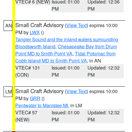
VTEC# 6 (NEW)
Issued: 01:00
Updated: 12:36
PM
PM
Small Craft Advisory
(
View Text
) expires 10:00
AN
PM by
LWX
()
Tangier Sound and the inland waters surrounding
Bloodsworth Island
,
Chesapeake Bay from Drum
Point MD to Smith Point VA
,
Tidal Potomac from
Cobb Island MD to Smith Point VA
, in AN
VTEC# 131
Issued: 01:00
Updated: 12:32
(CON)
PM
PM
Small Craft Advisory
(
View Text
) expires 10:00
LM
PM by
GRR
()
Pentwater to Manistee MI
, in LM
VTEC# 57
Issued: 01:00
Updated: 12:32
(NEW)
PM
PM