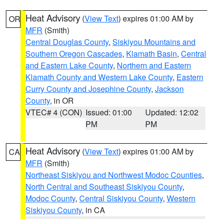
Heat Advisory
(
View Text
) expires 01:00 AM by
OR
MFR
(Smith)
Central Douglas County
,
Siskiyou Mountains and
Southern Oregon Cascades
,
Klamath Basin
,
Central
and Eastern Lake County
,
Northern and Eastern
Klamath County and Western Lake County
,
Eastern
Curry County and Josephine County
,
Jackson
County
, in OR
VTEC# 4 (CON)
Issued: 01:00
Updated: 12:02
PM
PM
Heat Advisory
(
View Text
) expires 01:00 AM by
CA
MFR
(Smith)
Northeast Siskiyou and Northwest Modoc Counties
,
North Central and Southeast Siskiyou County
,
Modoc County
,
Central Siskiyou County
,
Western
Siskiyou County
, in CA