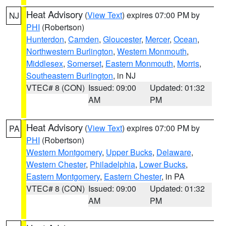
Heat Advisory
(
View Text
) expires 07:00 PM by
NJ
PHI
(Robertson)
Hunterdon
,
Camden
,
Gloucester
,
Mercer
,
Ocean
,
Northwestern Burlington
,
Western Monmouth
,
Middlesex
,
Somerset
,
Eastern Monmouth
,
Morris
,
Southeastern Burlington
, in NJ
VTEC# 8 (CON)
Issued: 09:00
Updated: 01:32
AM
PM
Heat Advisory
(
View Text
) expires 07:00 PM by
PA
PHI
(Robertson)
Western Montgomery
,
Upper Bucks
,
Delaware
,
Western Chester
,
Philadelphia
,
Lower Bucks
,
Eastern Montgomery
,
Eastern Chester
, in PA
VTEC# 8 (CON)
Issued: 09:00
Updated: 01:32
AM
PM