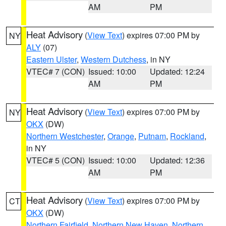
AM
PM
Heat Advisory
(
View Text
) expires 07:00 PM by
NY
ALY
(07)
Eastern Ulster
,
Western Dutchess
, in NY
VTEC# 7 (CON)
Issued: 10:00
Updated: 12:24
AM
PM
Heat Advisory
(
View Text
) expires 07:00 PM by
NY
OKX
(DW)
Northern Westchester
,
Orange
,
Putnam
,
Rockland
,
in NY
VTEC# 5 (CON)
Issued: 10:00
Updated: 12:36
AM
PM
Heat Advisory
(
View Text
) expires 07:00 PM by
CT
OKX
(DW)
Northern Fairfield
,
Northern New Haven
,
Northern