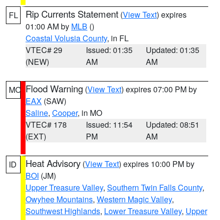
Rip Currents Statement
(
View Text
) expires
FL
01:00 AM by
MLB
()
Coastal Volusia County
, in FL
VTEC# 29
Issued: 01:35
Updated: 01:35
(NEW)
AM
AM
Flood Warning
(
View Text
) expires 07:00 PM by
MO
EAX
(SAW)
Saline
,
Cooper
, in MO
VTEC# 178
Issued: 11:54
Updated: 08:51
(EXT)
PM
AM
Heat Advisory
(
View Text
) expires 10:00 PM by
ID
BOI
(JM)
Upper Treasure Valley
,
Southern Twin Falls County
,
Owyhee Mountains
,
Western Magic Valley
,
Southwest Highlands
,
Lower Treasure Valley
,
Upper