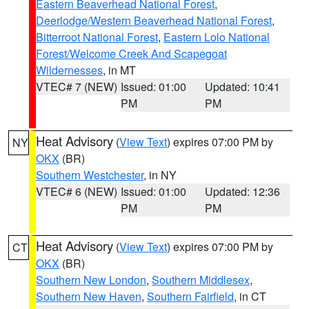
Eastern Beaverhead National Forest
,
Deerlodge/Western Beaverhead National Forest
,
Bitterroot National Forest
,
Eastern Lolo National
Forest/Welcome Creek And Scapegoat
Wildernesses
, in MT
VTEC# 7 (NEW)
Issued: 01:00
Updated: 10:41
PM
PM
Heat Advisory
(
View Text
) expires 07:00 PM by
NY
OKX
(BR)
Southern Westchester
, in NY
VTEC# 6 (NEW)
Issued: 01:00
Updated: 12:36
PM
PM
Heat Advisory
(
View Text
) expires 07:00 PM by
CT
OKX
(BR)
Southern New London
,
Southern Middlesex
,
Southern New Haven
,
Southern Fairfield
, in CT