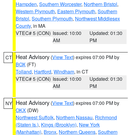
Hampden
,
Southern Worcester
,
Northern Bristol
,
Western Plymouth
,
Eastern Plymouth
,
Southern
Bristol
,
Southern Plymouth
,
Northwest Middlesex
County
, in MA
VTEC# 5 (CON)
Issued: 10:00
Updated: 01:30
AM
PM
Heat Advisory
(
View Text
) expires 07:00 PM by
CT
BOX
(FT)
Tolland
,
Hartford
,
Windham
, in CT
VTEC# 5 (CON)
Issued: 10:00
Updated: 01:30
AM
PM
Heat Advisory
(
View Text
) expires 07:00 PM by
NY
OKX
(DW)
Northwest Suffolk
,
Northern Nassau
,
Richmond
(Staten Is.)
,
Kings (Brooklyn)
,
New York
(Manhattan)
,
Bronx
,
Northern Queens
,
Southern