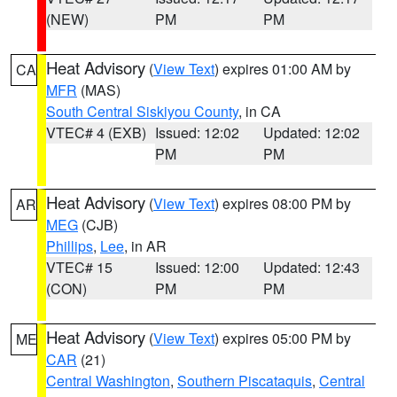
(NEW)
PM
PM
Heat Advisory
(
View Text
) expires 01:00 AM by
CA
MFR
(MAS)
South Central Siskiyou County
, in CA
VTEC# 4 (EXB)
Issued: 12:02
Updated: 12:02
PM
PM
Heat Advisory
(
View Text
) expires 08:00 PM by
AR
MEG
(CJB)
Phillips
,
Lee
, in AR
VTEC# 15
Issued: 12:00
Updated: 12:43
(CON)
PM
PM
Heat Advisory
(
View Text
) expires 05:00 PM by
ME
CAR
(21)
Central Washington
,
Southern Piscataquis
,
Central