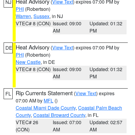
Heat Advisory
(
View Text
) expires 07:00 PM by
NJ
PHI
(Robertson)
Warren
,
Sussex
, in NJ
VTEC# 8 (CON)
Issued: 09:00
Updated: 01:32
AM
PM
Heat Advisory
(
View Text
) expires 07:00 PM by
DE
PHI
(Robertson)
New Castle
, in DE
VTEC# 8 (CON)
Issued: 09:00
Updated: 01:32
AM
PM
Rip Currents Statement
(
View Text
) expires
FL
07:00 AM by
MFL
()
Coastal Miami Dade County
,
Coastal Palm Beach
County
,
Coastal Broward County
, in FL
VTEC# 26
Issued: 07:00
Updated: 02:57
(CON)
AM
AM