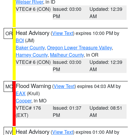
Weiser River
, in ID
VTEC# 6 (CON)
Issued: 03:00
Updated: 12:39
PM
AM
Heat Advisory
(
View Text
) expires 10:00 PM by
OR
BOI
(JM)
Baker County
,
Oregon Lower Treasure Valley
,
Harney County
,
Malheur County
, in OR
VTEC# 6 (CON)
Issued: 03:00
Updated: 12:39
PM
AM
Flood Warning
(
View Text
) expires 04:03 AM by
MO
EAX
(Krull)
Cooper
, in MO
VTEC# 176
Issued: 01:37
Updated: 08:51
(EXT)
PM
AM
Heat Advisory
(
View Text
) expires 01:00 AM by
NV