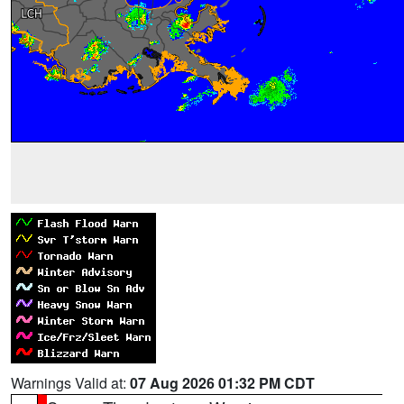
Warnings Valid at:
07 Aug 2026 01:32 PM CDT