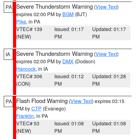
Severe Thunderstorm Warning
(
View Text
)
PA
expires 02:00 PM by
BGM
(BJT)
Pike
, in PA
VTEC# 139
Issued: 01:17
Updated: 01:17
(NEW)
PM
PM
Severe Thunderstorm Warning
(
View Text
)
IA
expires 02:00 PM by
DMX
(Dodson)
Hancock
, in IA
VTEC# 306
Issued: 01:12
Updated: 01:28
(CON)
PM
PM
Flash Flood Warning
(
View Text
) expires 03:15
PA
PM by
CTP
(Evanego)
Franklin
, in PA
VTEC# 53
Issued: 01:08
Updated: 01:08
(NEW)
PM
PM