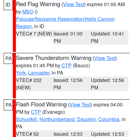
Red Flag Warning
(
View Text
) expires 01:00 AM
ID
by
MSO
()
Palouse/Nezperce Reservation/Hells Canyon
Region
, in ID
VTEC# 7 (NEW)
Issued: 01:00
Updated: 10:41
PM
PM
Severe Thunderstorm Warning
(
View Text
)
PA
expires 01:45 PM by
CTP
(Bauco)
York
,
Lancaster
, in PA
VTEC# 232
Issued: 12:56
Updated: 12:56
(NEW)
PM
PM
Flash Flood Warning
(
View Text
) expires 04:00
PA
PM by
CTP
(Evanego)
Schuylkill
,
Northumberland
,
Dauphin
,
Columbia
, in
PA
VTEC# 52
Issued: 12:53
Updated: 12:53