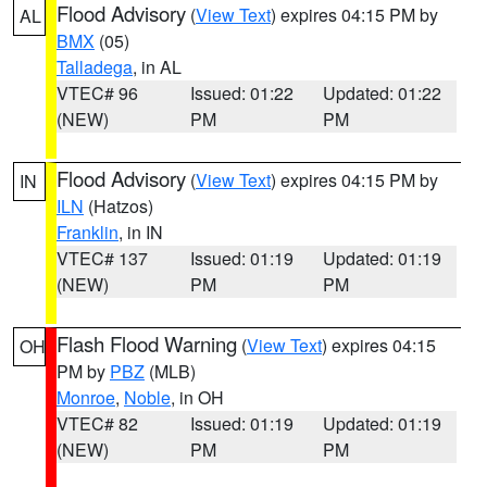
Flood Advisory
(
View Text
) expires 04:15 PM by
AL
BMX
(05)
Talladega
, in AL
VTEC# 96
Issued: 01:22
Updated: 01:22
(NEW)
PM
PM
Flood Advisory
(
View Text
) expires 04:15 PM by
IN
ILN
(Hatzos)
Franklin
, in IN
VTEC# 137
Issued: 01:19
Updated: 01:19
(NEW)
PM
PM
Flash Flood Warning
(
View Text
) expires 04:15
OH
PM by
PBZ
(MLB)
Monroe
,
Noble
, in OH
VTEC# 82
Issued: 01:19
Updated: 01:19
(NEW)
PM
PM