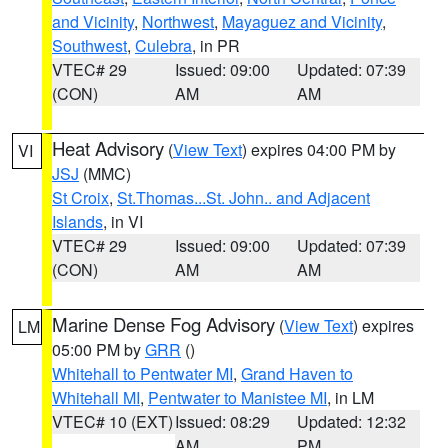
and Vicinity
,
Northwest
,
Mayaguez and Vicinity
,
Southwest
,
Culebra
, in PR
VTEC# 29
Issued: 09:00
Updated: 07:39
(CON)
AM
AM
Heat Advisory
(
View Text
) expires 04:00 PM by
VI
JSJ
(MMC)
St Croix
,
St.Thomas...St. John.. and Adjacent
Islands
, in VI
VTEC# 29
Issued: 09:00
Updated: 07:39
(CON)
AM
AM
Marine Dense Fog Advisory
(
View Text
) expires
LM
05:00 PM by
GRR
()
Whitehall to Pentwater MI
,
Grand Haven to
Whitehall MI
,
Pentwater to Manistee MI
, in LM
VTEC# 10 (EXT)
Issued: 08:29
Updated: 12:32
AM
PM