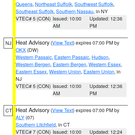
Queens
,
Northeast Suffolk
,
Southwest Suffolk
,
Southeast Suffolk
,
Southern Nassau
, in NY
VTEC# 5 (CON)
Issued: 10:00
Updated: 12:36
AM
PM
Heat Advisory
(
View Text
) expires 07:00 PM by
NJ
OKX
(DW)
Western Passaic
,
Eastern Passaic
,
Hudson
,
Western Bergen
,
Eastern Bergen
,
Western Essex
,
Eastern Essex
,
Western Union
,
Eastern Union
, in
NJ
VTEC# 5 (CON)
Issued: 10:00
Updated: 12:36
AM
PM
Heat Advisory
(
View Text
) expires 07:00 PM by
CT
ALY
(07)
Southern Litchfield
, in CT
VTEC# 7 (CON)
Issued: 10:00
Updated: 12:24