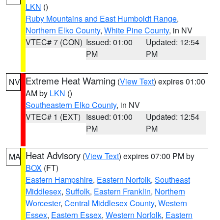
LKN
()
Ruby Mountains and East Humboldt Range
,
Northern Elko County
,
White Pine County
, in NV
VTEC# 7 (CON)
Issued: 01:00
Updated: 12:54
PM
PM
Extreme Heat Warning
(
View Text
) expires 01:00
NV
AM by
LKN
()
Southeastern Elko County
, in NV
VTEC# 1 (EXT)
Issued: 01:00
Updated: 12:54
PM
PM
Heat Advisory
(
View Text
) expires 07:00 PM by
MA
BOX
(FT)
Eastern Hampshire
,
Eastern Norfolk
,
Southeast
Middlesex
,
Suffolk
,
Eastern Franklin
,
Northern
Worcester
,
Central Middlesex County
,
Western
Essex
,
Eastern Essex
,
Western Norfolk
,
Eastern