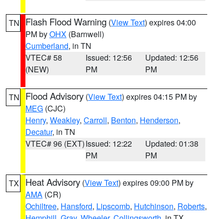
Flash Flood Warning
(
View Text
) expires 04:00
TN
PM by
OHX
(Barnwell)
Cumberland
, in TN
VTEC# 58
Issued: 12:56
Updated: 12:56
(NEW)
PM
PM
Flood Advisory
(
View Text
) expires 04:15 PM by
TN
MEG
(CJC)
Henry
,
Weakley
,
Carroll
,
Benton
,
Henderson
,
Decatur
, in TN
VTEC# 96 (EXT)
Issued: 12:22
Updated: 01:38
PM
PM
Heat Advisory
(
View Text
) expires 09:00 PM by
TX
AMA
(CR)
Ochiltree
,
Hansford
,
Lipscomb
,
Hutchinson
,
Roberts
,
Hemphill
,
Gray
,
Wheeler
,
Collingsworth
, in TX