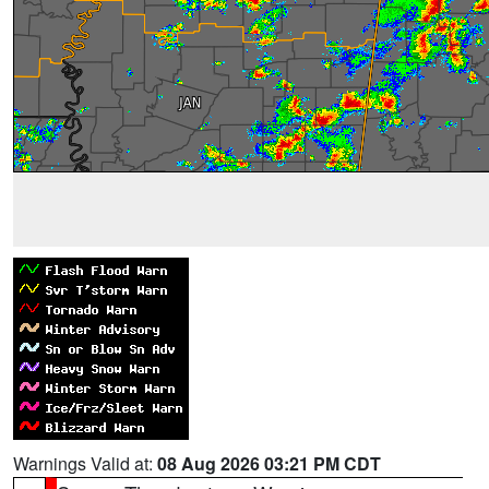
Warnings Valid at:
08 Aug 2026 03:21 PM CDT