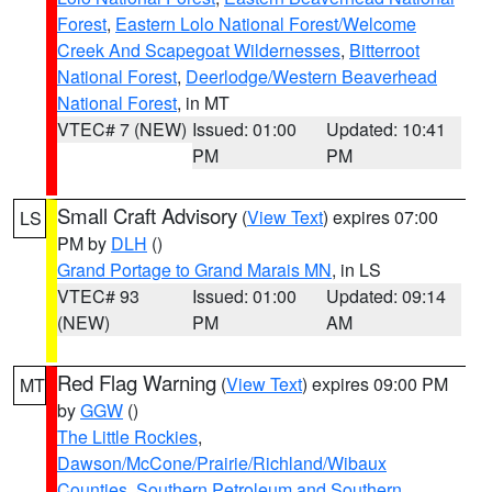
Forest
,
Eastern Lolo National Forest/Welcome
Creek And Scapegoat Wildernesses
,
Bitterroot
National Forest
,
Deerlodge/Western Beaverhead
National Forest
, in MT
VTEC# 7 (NEW)
Issued: 01:00
Updated: 10:41
PM
PM
Small Craft Advisory
(
View Text
) expires 07:00
LS
PM by
DLH
()
Grand Portage to Grand Marais MN
, in LS
VTEC# 93
Issued: 01:00
Updated: 09:14
(NEW)
PM
AM
Red Flag Warning
(
View Text
) expires 09:00 PM
MT
by
GGW
()
The Little Rockies
,
Dawson/McCone/Prairie/Richland/Wibaux
Counties
,
Southern Petroleum and Southern