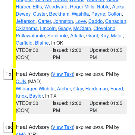
Harper
,
Ellis
,
Woodward
,
Roger Mills
,
Noble
,
Atoka
,
Dewey
,
Custer
,
Beckham
,
Washita
,
Payne
,
Cotton
,
Jefferson
,
Carter
,
Johnston
,
Love
,
Caddo
,
Canadian
,
Oklahoma
,
Lincoln
,
Grady
,
McClain
,
Cleveland
,
Pottawatomie
,
Seminole
,
Alfalfa
,
Grant
,
Kay
,
Major
,
Garfield
,
Blaine
, in OK
VTEC# 30
Issued: 12:00
Updated: 01:05
(CON)
PM
PM
Heat Advisory
(
View Text
) expires 08:00 PM by
TX
OUN
(MAD)
Wilbarger
,
Wichita
,
Archer
,
Clay
,
Hardeman
,
Foard
,
Knox
,
Baylor
, in TX
VTEC# 30
Issued: 12:00
Updated: 01:05
(CON)
PM
PM
Heat Advisory
(
View Text
) expires 09:00 PM by
OK
AMA
(CR)