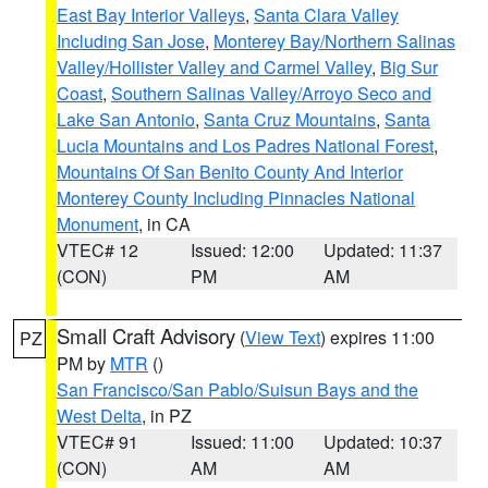
East Bay Interior Valleys
,
Santa Clara Valley
Including San Jose
,
Monterey Bay/Northern Salinas
Valley/Hollister Valley and Carmel Valley
,
Big Sur
Coast
,
Southern Salinas Valley/Arroyo Seco and
Lake San Antonio
,
Santa Cruz Mountains
,
Santa
Lucia Mountains and Los Padres National Forest
,
Mountains Of San Benito County And Interior
Monterey County Including Pinnacles National
Monument
, in CA
VTEC# 12
Issued: 12:00
Updated: 11:37
(CON)
PM
AM
Small Craft Advisory
(
View Text
) expires 11:00
PZ
PM by
MTR
()
San Francisco/San Pablo/Suisun Bays and the
West Delta
, in PZ
VTEC# 91
Issued: 11:00
Updated: 10:37
(CON)
AM
AM