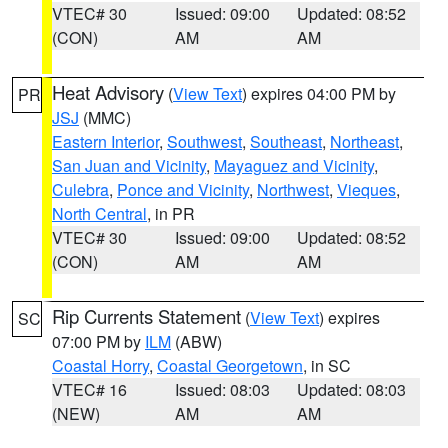
VTEC# 30
Issued: 09:00
Updated: 08:52
(CON)
AM
AM
Heat Advisory
(
View Text
) expires 04:00 PM by
PR
JSJ
(MMC)
Eastern Interior
,
Southwest
,
Southeast
,
Northeast
,
San Juan and Vicinity
,
Mayaguez and Vicinity
,
Culebra
,
Ponce and Vicinity
,
Northwest
,
Vieques
,
North Central
, in PR
VTEC# 30
Issued: 09:00
Updated: 08:52
(CON)
AM
AM
Rip Currents Statement
(
View Text
) expires
SC
07:00 PM by
ILM
(ABW)
Coastal Horry
,
Coastal Georgetown
, in SC
VTEC# 16
Issued: 08:03
Updated: 08:03
(NEW)
AM
AM