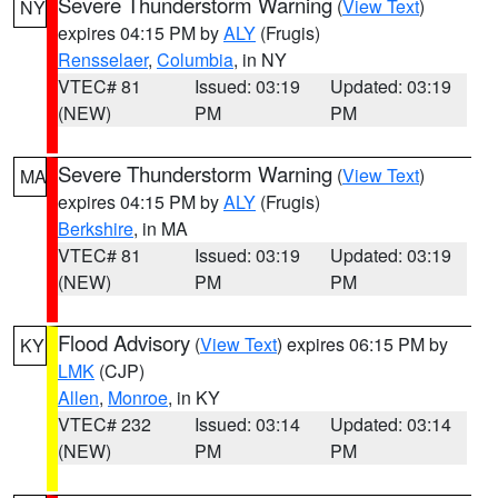
Severe Thunderstorm Warning
(
View Text
)
NY
expires 04:15 PM by
ALY
(Frugis)
Rensselaer
,
Columbia
, in NY
VTEC# 81
Issued: 03:19
Updated: 03:19
(NEW)
PM
PM
Severe Thunderstorm Warning
(
View Text
)
MA
expires 04:15 PM by
ALY
(Frugis)
Berkshire
, in MA
VTEC# 81
Issued: 03:19
Updated: 03:19
(NEW)
PM
PM
Flood Advisory
(
View Text
) expires 06:15 PM by
KY
LMK
(CJP)
Allen
,
Monroe
, in KY
VTEC# 232
Issued: 03:14
Updated: 03:14
(NEW)
PM
PM