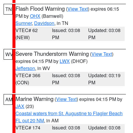
Flash Flood Warning
(
View Text
) expires 06:15
TN
PM by
OHX
(Barnwell)
Sumner
,
Davidson
, in TN
VTEC# 62
Issued: 03:08
Updated: 03:08
(NEW)
PM
PM
Severe Thunderstorm Warning
(
View Text
)
WV
expires 04:15 PM by
LWX
(DHOF)
Jefferson
, in WV
VTEC# 366
Issued: 03:08
Updated: 03:19
(CON)
PM
PM
Marine Warning
(
View Text
) expires 04:15 PM by
AM
JAX
(23)
Coastal waters from St. Augustine to Flagler Beach
FL out 20 NM
, in AM
VTEC# 174
Issued: 03:08
Updated: 03:08