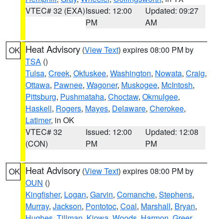
VTEC# 32 (EXA)
Issued: 12:00
Updated: 09:27
PM
AM
Heat Advisory
(
View Text
) expires 08:00 PM by
OK
TSA
()
Tulsa
,
Creek
,
Okfuskee
,
Washington
,
Nowata
,
Craig
,
Ottawa
,
Pawnee
,
Wagoner
,
Muskogee
,
McIntosh
,
Pittsburg
,
Pushmataha
,
Choctaw
,
Okmulgee
,
Haskell
,
Rogers
,
Mayes
,
Delaware
,
Cherokee
,
Latimer
, in OK
VTEC# 32
Issued: 12:00
Updated: 12:08
(CON)
PM
PM
Heat Advisory
(
View Text
) expires 08:00 PM by
OK
OUN
()
Kingfisher
,
Logan
,
Garvin
,
Comanche
,
Stephens
,
Murray
,
Jackson
,
Pontotoc
,
Coal
,
Marshall
,
Bryan
,
Hughes
,
Tillman
,
Kiowa
,
Woods
,
Harmon
,
Greer
,