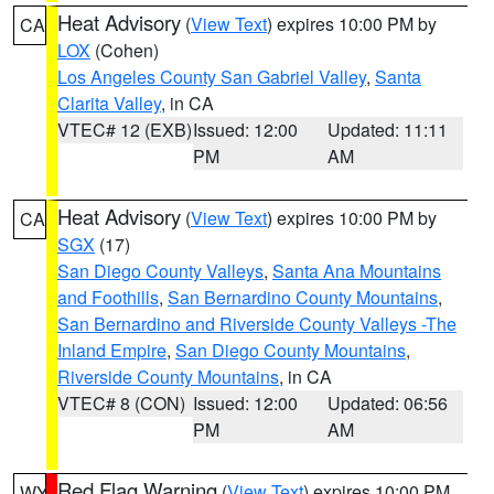
Heat Advisory
(
View Text
) expires 10:00 PM by
CA
LOX
(Cohen)
Los Angeles County San Gabriel Valley
,
Santa
Clarita Valley
, in CA
VTEC# 12 (EXB)
Issued: 12:00
Updated: 11:11
PM
AM
Heat Advisory
(
View Text
) expires 10:00 PM by
CA
SGX
(17)
San Diego County Valleys
,
Santa Ana Mountains
and Foothills
,
San Bernardino County Mountains
,
San Bernardino and Riverside County Valleys -The
Inland Empire
,
San Diego County Mountains
,
Riverside County Mountains
, in CA
VTEC# 8 (CON)
Issued: 12:00
Updated: 06:56
PM
AM
Red Flag Warning
(
View Text
) expires 10:00 PM
WY