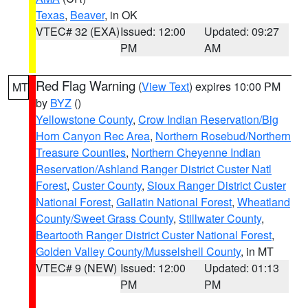
Texas
,
Beaver
, in OK
VTEC# 32 (EXA)
Issued: 12:00
Updated: 09:27
PM
AM
Red Flag Warning
(
View Text
) expires 10:00 PM
MT
by
BYZ
()
Yellowstone County
,
Crow Indian Reservation/Big
Horn Canyon Rec Area
,
Northern Rosebud/Northern
Treasure Counties
,
Northern Cheyenne Indian
Reservation/Ashland Ranger District Custer Natl
Forest
,
Custer County
,
Sioux Ranger District Custer
National Forest
,
Gallatin National Forest
,
Wheatland
County/Sweet Grass County
,
Stillwater County
,
Beartooth Ranger District Custer National Forest
,
Golden Valley County/Musselshell County
, in MT
VTEC# 9 (NEW)
Issued: 12:00
Updated: 01:13
PM
PM