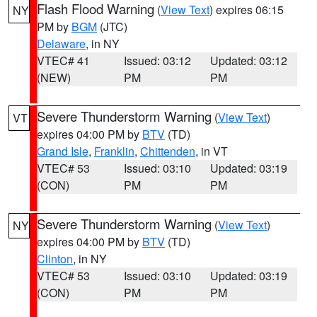
Flash Flood Warning
(
View Text
) expires 06:15
NY
PM by
BGM
(JTC)
Delaware
, in NY
VTEC# 41
Issued: 03:12
Updated: 03:12
(NEW)
PM
PM
Severe Thunderstorm Warning
(
View Text
)
VT
expires 04:00 PM by
BTV
(TD)
Grand Isle
,
Franklin
,
Chittenden
, in VT
VTEC# 53
Issued: 03:10
Updated: 03:19
(CON)
PM
PM
Severe Thunderstorm Warning
(
View Text
)
NY
expires 04:00 PM by
BTV
(TD)
Clinton
, in NY
VTEC# 53
Issued: 03:10
Updated: 03:19
(CON)
PM
PM