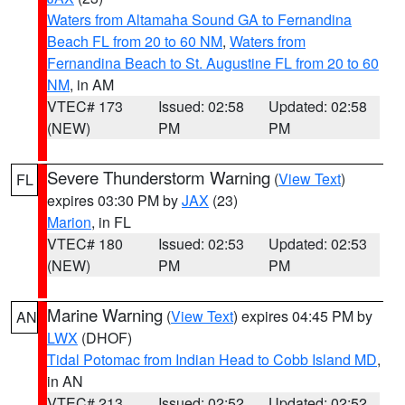
Waters from Altamaha Sound GA to Fernandina
Beach FL from 20 to 60 NM
,
Waters from
Fernandina Beach to St. Augustine FL from 20 to 60
NM
, in AM
VTEC# 173
Issued: 02:58
Updated: 02:58
(NEW)
PM
PM
Severe Thunderstorm Warning
(
View Text
)
FL
expires 03:30 PM by
JAX
(23)
Marion
, in FL
VTEC# 180
Issued: 02:53
Updated: 02:53
(NEW)
PM
PM
Marine Warning
(
View Text
) expires 04:45 PM by
AN
LWX
(DHOF)
Tidal Potomac from Indian Head to Cobb Island MD
,
in AN
VTEC# 213
Issued: 02:52
Updated: 02:52