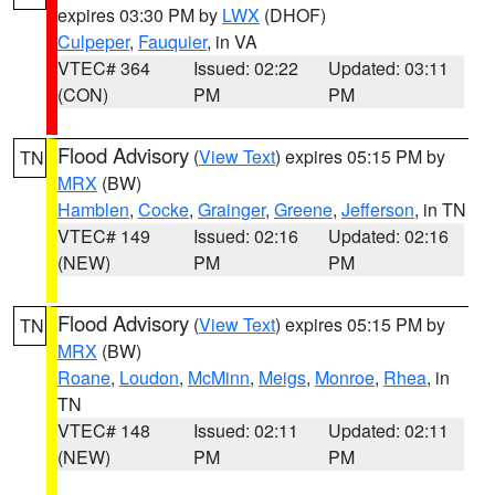
expires 03:30 PM by
LWX
(DHOF)
Culpeper
,
Fauquier
, in VA
VTEC# 364
Issued: 02:22
Updated: 03:11
(CON)
PM
PM
Flood Advisory
(
View Text
) expires 05:15 PM by
TN
MRX
(BW)
Hamblen
,
Cocke
,
Grainger
,
Greene
,
Jefferson
, in TN
VTEC# 149
Issued: 02:16
Updated: 02:16
(NEW)
PM
PM
Flood Advisory
(
View Text
) expires 05:15 PM by
TN
MRX
(BW)
Roane
,
Loudon
,
McMinn
,
Meigs
,
Monroe
,
Rhea
, in
TN
VTEC# 148
Issued: 02:11
Updated: 02:11
(NEW)
PM
PM