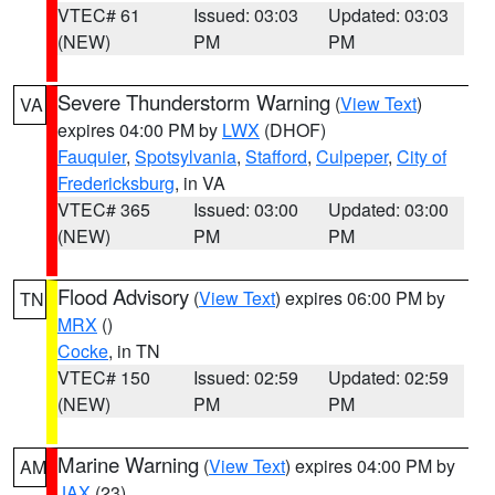
VTEC# 61
Issued: 03:03
Updated: 03:03
(NEW)
PM
PM
Severe Thunderstorm Warning
(
View Text
)
VA
expires 04:00 PM by
LWX
(DHOF)
Fauquier
,
Spotsylvania
,
Stafford
,
Culpeper
,
City of
Fredericksburg
, in VA
VTEC# 365
Issued: 03:00
Updated: 03:00
(NEW)
PM
PM
Flood Advisory
(
View Text
) expires 06:00 PM by
TN
MRX
()
Cocke
, in TN
VTEC# 150
Issued: 02:59
Updated: 02:59
(NEW)
PM
PM
Marine Warning
(
View Text
) expires 04:00 PM by
AM
JAX
(23)