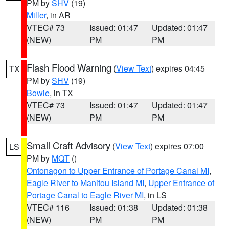
PM by
SHV
(19)
Miller
, in AR
VTEC# 73
Issued: 01:47
Updated: 01:47
(NEW)
PM
PM
Flash Flood Warning
(
View Text
) expires 04:45
TX
PM by
SHV
(19)
Bowie
, in TX
VTEC# 73
Issued: 01:47
Updated: 01:47
(NEW)
PM
PM
Small Craft Advisory
(
View Text
) expires 07:00
LS
PM by
MQT
()
Ontonagon to Upper Entrance of Portage Canal MI
,
Eagle River to Manitou Island MI
,
Upper Entrance of
Portage Canal to Eagle River MI
, in LS
VTEC# 116
Issued: 01:38
Updated: 01:38
(NEW)
PM
PM