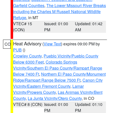
Garfield Counties
,
The Lower Missouri River Breaks
including the Charles M Russell National Wildlife
Refuge
, in MT
VTEC# 15
Issued: 01:00
Updated: 01:42
(CON)
PM
AM
Heat Advisory
(
View Text
) expires 09:00 PM by
CO
PUB
()
Crowley County
,
Pueblo Vicinity/Pueblo County
Below 6300 Feet
,
Colorado Springs
Vicinity/Southern El Paso County/Rampart Range
Below 7400 Ft
,
Northern El Paso County/Monument
Ridge/Rampart Range Below 7500 Ft
,
Canon City
Vicinity/Eastern Fremont County
,
Lamar
Vicinity/Prowers County
,
Las Animas Vicinity/Bent
County
,
La Junta Vicinity/Otero County
, in CO
VTEC# 8 (CON)
Issued: 01:00
Updated: 01:10
PM
PM