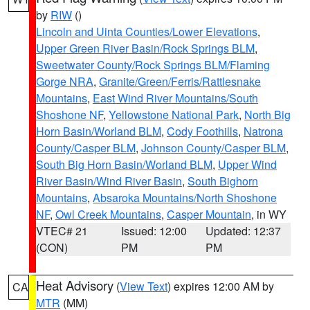
by
RIW
()
Lincoln and Uinta Counties/Lower Elevations
,
Upper Green River Basin/Rock Springs BLM
,
Sweetwater County/Rock Springs BLM/Flaming
Gorge NRA
,
Granite/Green/Ferris/Rattlesnake
Mountains
,
East Wind River Mountains/South
Shoshone NF
,
Yellowstone National Park
,
North Big
Horn Basin/Worland BLM
,
Cody Foothills
,
Natrona
County/Casper BLM
,
Johnson County/Casper BLM
,
South Big Horn Basin/Worland BLM
,
Upper Wind
River Basin/Wind River Basin
,
South Bighorn
Mountains
,
Absaroka Mountains/North Shoshone
NF
,
Owl Creek Mountains
,
Casper Mountain
, in WY
VTEC# 21
Issued: 12:00
Updated: 12:37
(CON)
PM
PM
Heat Advisory
(
View Text
) expires 12:00 AM by
CA
MTR
(MM)