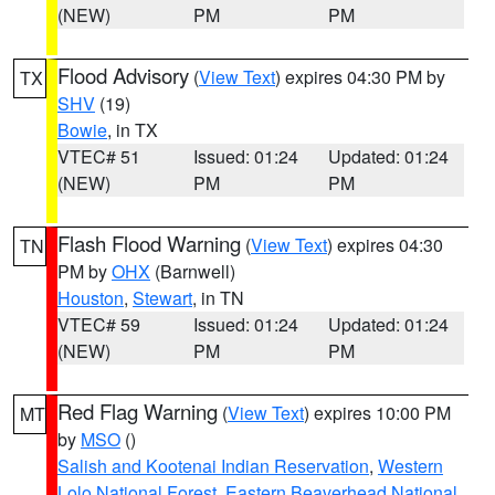
(NEW)
PM
PM
Flood Advisory
(
View Text
) expires 04:30 PM by
TX
SHV
(19)
Bowie
, in TX
VTEC# 51
Issued: 01:24
Updated: 01:24
(NEW)
PM
PM
Flash Flood Warning
(
View Text
) expires 04:30
TN
PM by
OHX
(Barnwell)
Houston
,
Stewart
, in TN
VTEC# 59
Issued: 01:24
Updated: 01:24
(NEW)
PM
PM
Red Flag Warning
(
View Text
) expires 10:00 PM
MT
by
MSO
()
Salish and Kootenai Indian Reservation
,
Western
Lolo National Forest
,
Eastern Beaverhead National