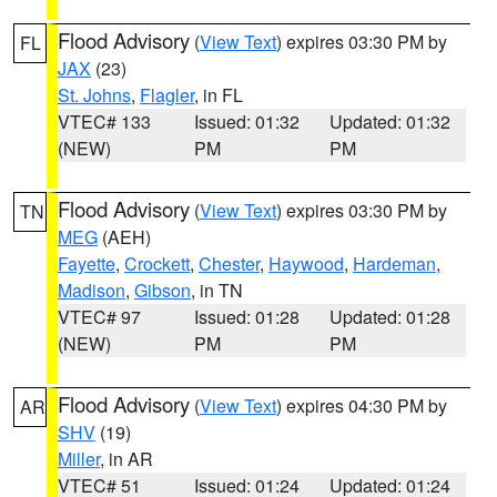
Flood Advisory
(
View Text
) expires 03:30 PM by
FL
JAX
(23)
St. Johns
,
Flagler
, in FL
VTEC# 133
Issued: 01:32
Updated: 01:32
(NEW)
PM
PM
Flood Advisory
(
View Text
) expires 03:30 PM by
TN
MEG
(AEH)
Fayette
,
Crockett
,
Chester
,
Haywood
,
Hardeman
,
Madison
,
Gibson
, in TN
VTEC# 97
Issued: 01:28
Updated: 01:28
(NEW)
PM
PM
Flood Advisory
(
View Text
) expires 04:30 PM by
AR
SHV
(19)
Miller
, in AR
VTEC# 51
Issued: 01:24
Updated: 01:24