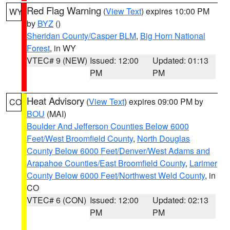
Red Flag Warning
(
View Text
) expires 10:00 PM
WY
by
BYZ
()
Sheridan County/Casper BLM
,
Big Horn National
Forest
, in WY
VTEC# 9 (NEW)
Issued: 12:00
Updated: 01:13
PM
PM
Heat Advisory
(
View Text
) expires 09:00 PM by
CO
BOU
(MAI)
Boulder And Jefferson Counties Below 6000
Feet/West Broomfield County
,
North Douglas
County Below 6000 Feet/Denver/West Adams and
Arapahoe Counties/East Broomfield County
,
Larimer
County Below 6000 Feet/Northwest Weld County
, in
CO
VTEC# 6 (CON)
Issued: 12:00
Updated: 02:13
PM
PM