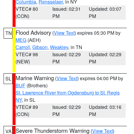
Columbia
,
Rensselaer
, in NY
VTEC# 80
Issued: 02:31
Updated: 03:07
(CON)
PM
PM
Flood Advisory
(
View Text
) expires 05:30 PM by
TN
MEG
(AEH)
Carroll
,
Gibson
,
Weakley
, in TN
VTEC# 98
Issued: 02:29
Updated: 02:29
(NEW)
PM
PM
Marine Warning
(
View Text
) expires 04:00 PM by
SL
BUF
(Brothers)
St. Lawrence River from Ogdensburg to St. Regis
NY
, in SL
VTEC# 89
Issued: 02:29
Updated: 03:16
(CON)
PM
PM
Severe Thunderstorm Warning
(
View Text
)
VA