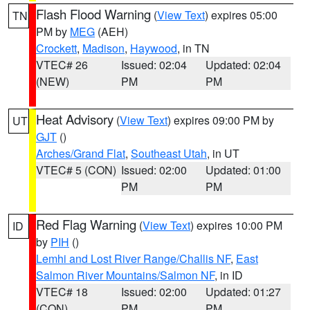
Flash Flood Warning
(
View Text
) expires 05:00
TN
PM by
MEG
(AEH)
Crockett
,
Madison
,
Haywood
, in TN
VTEC# 26
Issued: 02:04
Updated: 02:04
(NEW)
PM
PM
Heat Advisory
(
View Text
) expires 09:00 PM by
UT
GJT
()
Arches/Grand Flat
,
Southeast Utah
, in UT
VTEC# 5 (CON)
Issued: 02:00
Updated: 01:00
PM
PM
Red Flag Warning
(
View Text
) expires 10:00 PM
ID
by
PIH
()
Lemhi and Lost River Range/Challis NF
,
East
Salmon River Mountains/Salmon NF
, in ID
VTEC# 18
Issued: 02:00
Updated: 01:27
(CON)
PM
PM