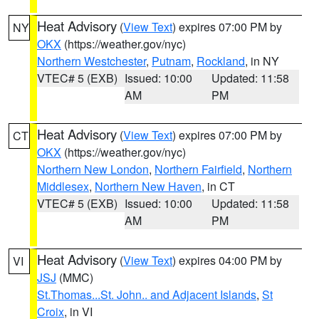
Heat Advisory
(
View Text
) expires 07:00 PM by
NY
OKX
(https://weather.gov/nyc)
Northern Westchester
,
Putnam
,
Rockland
, in NY
VTEC# 5 (EXB)
Issued: 10:00
Updated: 11:58
AM
PM
Heat Advisory
(
View Text
) expires 07:00 PM by
CT
OKX
(https://weather.gov/nyc)
Northern New London
,
Northern Fairfield
,
Northern
Middlesex
,
Northern New Haven
, in CT
VTEC# 5 (EXB)
Issued: 10:00
Updated: 11:58
AM
PM
Heat Advisory
(
View Text
) expires 04:00 PM by
VI
JSJ
(MMC)
St.Thomas...St. John.. and Adjacent Islands
,
St
Croix
, in VI