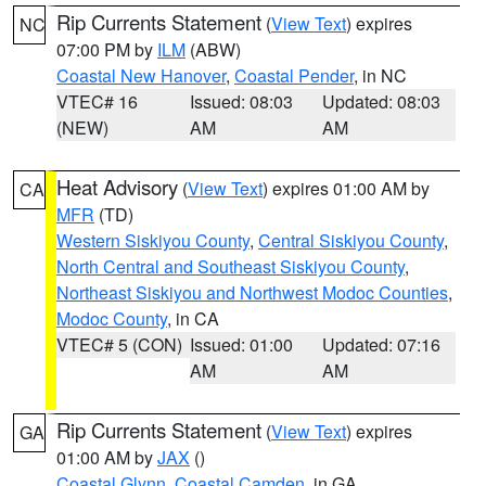
Rip Currents Statement
(
View Text
) expires
NC
07:00 PM by
ILM
(ABW)
Coastal New Hanover
,
Coastal Pender
, in NC
VTEC# 16
Issued: 08:03
Updated: 08:03
(NEW)
AM
AM
Heat Advisory
(
View Text
) expires 01:00 AM by
CA
MFR
(TD)
Western Siskiyou County
,
Central Siskiyou County
,
North Central and Southeast Siskiyou County
,
Northeast Siskiyou and Northwest Modoc Counties
,
Modoc County
, in CA
VTEC# 5 (CON)
Issued: 01:00
Updated: 07:16
AM
AM
Rip Currents Statement
(
View Text
) expires
GA
01:00 AM by
JAX
()
Coastal Glynn
,
Coastal Camden
, in GA