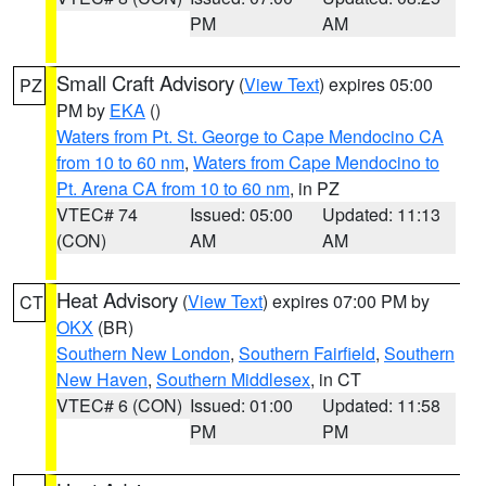
PM
AM
Small Craft Advisory
(
View Text
) expires 05:00
PZ
PM by
EKA
()
Waters from Pt. St. George to Cape Mendocino CA
from 10 to 60 nm
,
Waters from Cape Mendocino to
Pt. Arena CA from 10 to 60 nm
, in PZ
VTEC# 74
Issued: 05:00
Updated: 11:13
(CON)
AM
AM
Heat Advisory
(
View Text
) expires 07:00 PM by
CT
OKX
(BR)
Southern New London
,
Southern Fairfield
,
Southern
New Haven
,
Southern Middlesex
, in CT
VTEC# 6 (CON)
Issued: 01:00
Updated: 11:58
PM
PM