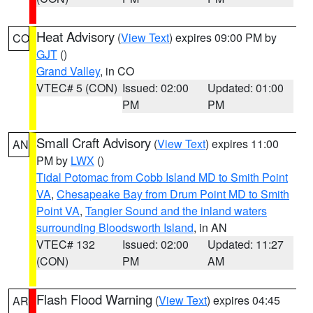
Heat Advisory
(
View Text
) expires 09:00 PM by
CO
GJT
()
Grand Valley
, in CO
VTEC# 5 (CON)
Issued: 02:00
Updated: 01:00
PM
PM
Small Craft Advisory
(
View Text
) expires 11:00
AN
PM by
LWX
()
Tidal Potomac from Cobb Island MD to Smith Point
VA
,
Chesapeake Bay from Drum Point MD to Smith
Point VA
,
Tangier Sound and the inland waters
surrounding Bloodsworth Island
, in AN
VTEC# 132
Issued: 02:00
Updated: 11:27
(CON)
PM
AM
Flash Flood Warning
(
View Text
) expires 04:45
AR