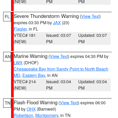
(NEW)
PM
PM
Severe Thunderstorm Warning
(
View Text
)
FL
expires 03:30 PM by
JAX
(23)
Flagler
, in FL
VTEC# 181
Issued: 03:07
Updated: 03:07
(NEW)
PM
PM
Marine Warning
(
View Text
) expires 04:30 PM by
AN
LWX
(DHOF)
Chesapeake Bay from Sandy Point to North Beach
MD
,
Eastern Bay
, in AN
VTEC# 214
Issued: 03:04
Updated: 03:04
(NEW)
PM
PM
Flash Flood Warning
(
View Text
) expires 06:00
TN
PM by
OHX
(Barnwell)
Robertson
,
Montgomery
, in TN