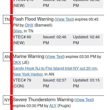
(NEW)
PM
PM
Flash Flood Warning
(
View Text
) expires 05:45
TN
PM by
OHX
(Barnwell)
Giles
, in TN
VTEC# 60
Issued: 02:46
Updated: 02:46
(NEW)
PM
PM
Marine Warning
(
View Text
) expires 03:30 PM by
AN
OKX
(JE)
Sandy Hook NJ to Fire Island Inlet NY out 20 nm
,
New York Harbor
, in AN
VTEC# 79
Issued: 02:37
Updated: 03:15
(CON)
PM
PM
Severe Thunderstorm Warning
(
View Text
)
NY
expires 03:30 PM by
ALY
(Frugis)