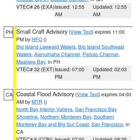
VTEC# 26 (EXA)
Issued: 12:55
Updated: 12:55
AM
AM
Small Craft Advisory
(
View Text
) expires 11:00
PH
PM by
HFO
()
Big Island Leeward Waters
,
Big Island Southeast
Waters
,
Alenuihaha Channel
,
Pailolo Channel
,
Maalaea Bay
, in PH
VTEC# 32 (EXT)
Issued: 07:00
Updated: 02:03
PM
PM
Coastal Flood Advisory
(
View Text
) expires 04:00
CA
AM by
MTR
()
North Bay Interior Valleys
,
San Francisco Bay
Shoreline
,
Northern Monterey Bay
,
Southern
Monterey Bay and Big Sur Coast
,
San Francisco
, in
CA
VTEC# 8 (CON)
Issued: 07:00
Updated: 08:25