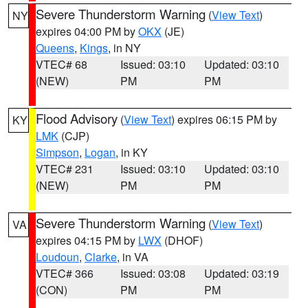
Severe Thunderstorm Warning
(
View Text
)
NY
expires 04:00 PM by
OKX
(JE)
Queens
,
Kings
, in NY
VTEC# 68
Issued: 03:10
Updated: 03:10
(NEW)
PM
PM
Flood Advisory
(
View Text
) expires 06:15 PM by
KY
LMK
(CJP)
Simpson
,
Logan
, in KY
VTEC# 231
Issued: 03:10
Updated: 03:10
(NEW)
PM
PM
Severe Thunderstorm Warning
(
View Text
)
VA
expires 04:15 PM by
LWX
(DHOF)
Loudoun
,
Clarke
, in VA
VTEC# 366
Issued: 03:08
Updated: 03:19
(CON)
PM
PM