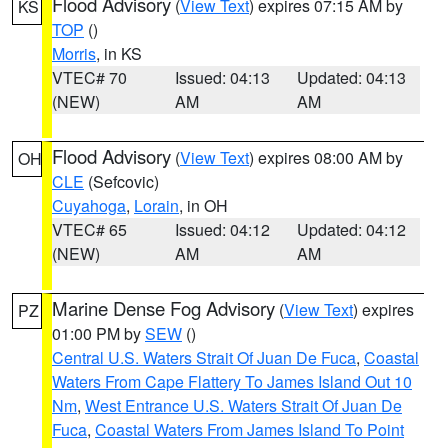
Flood Advisory
(
View Text
) expires 07:15 AM by
KS
TOP
()
Morris
, in KS
VTEC# 70
Issued: 04:13
Updated: 04:13
(NEW)
AM
AM
Flood Advisory
(
View Text
) expires 08:00 AM by
OH
CLE
(Sefcovic)
Cuyahoga
,
Lorain
, in OH
VTEC# 65
Issued: 04:12
Updated: 04:12
(NEW)
AM
AM
Marine Dense Fog Advisory
(
View Text
) expires
PZ
01:00 PM by
SEW
()
Central U.S. Waters Strait Of Juan De Fuca
,
Coastal
Waters From Cape Flattery To James Island Out 10
Nm
,
West Entrance U.S. Waters Strait Of Juan De
Fuca
,
Coastal Waters From James Island To Point