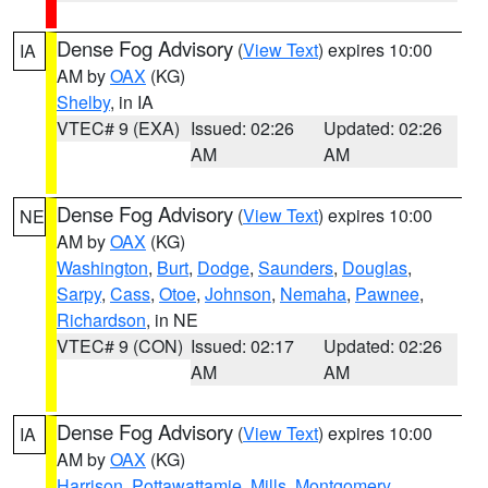
Dense Fog Advisory
(
View Text
) expires 10:00
IA
AM by
OAX
(KG)
Shelby
, in IA
VTEC# 9 (EXA)
Issued: 02:26
Updated: 02:26
AM
AM
Dense Fog Advisory
(
View Text
) expires 10:00
NE
AM by
OAX
(KG)
Washington
,
Burt
,
Dodge
,
Saunders
,
Douglas
,
Sarpy
,
Cass
,
Otoe
,
Johnson
,
Nemaha
,
Pawnee
,
Richardson
, in NE
VTEC# 9 (CON)
Issued: 02:17
Updated: 02:26
AM
AM
Dense Fog Advisory
(
View Text
) expires 10:00
IA
AM by
OAX
(KG)
Harrison
,
Pottawattamie
,
Mills
,
Montgomery
,