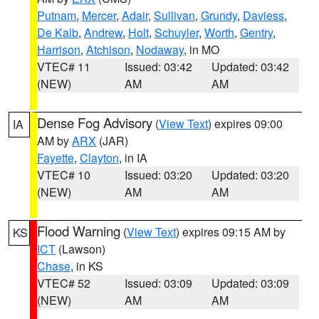
Putnam
,
Mercer
,
Adair
,
Sullivan
,
Grundy
,
Daviess
,
De Kalb
,
Andrew
,
Holt
,
Schuyler
,
Worth
,
Gentry
,
Harrison
,
Atchison
,
Nodaway
, in MO
VTEC# 11
Issued: 03:42
Updated: 03:42
(NEW)
AM
AM
Dense Fog Advisory
(
View Text
) expires 09:00
IA
AM by
ARX
(JAR)
Fayette
,
Clayton
, in IA
VTEC# 10
Issued: 03:20
Updated: 03:20
(NEW)
AM
AM
Flood Warning
(
View Text
) expires 09:15 AM by
KS
ICT
(Lawson)
Chase
, in KS
VTEC# 52
Issued: 03:09
Updated: 03:09
(NEW)
AM
AM