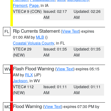
Fremont
,
Page
, in IA
VTEC# 9 (CON)
Issued: 02:17
Updated: 02:26
AM
AM
Rip Currents Statement
(
View Text
) expires
FL
01:00 AM by
MLB
()
Coastal Volusia County
, in FL
VTEC# 29
Issued: 01:35
Updated: 01:35
(NEW)
AM
AM
Flash Flood Warning
(
View Text
) expires 05:15
WV
AM by
RLX
(JP)
Jackson
, in WV
VTEC# 112
Issued: 01:11
Updated: 01:11
(NEW)
AM
AM
Flood Warning
(
View Text
) expires 07:30 PM by
MO