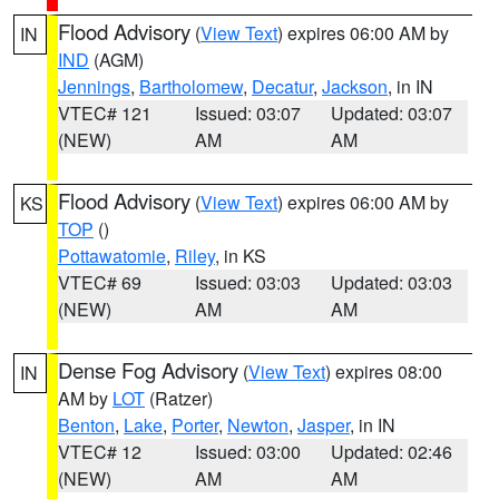
Flood Advisory
(
View Text
) expires 06:00 AM by
IN
IND
(AGM)
Jennings
,
Bartholomew
,
Decatur
,
Jackson
, in IN
VTEC# 121
Issued: 03:07
Updated: 03:07
(NEW)
AM
AM
Flood Advisory
(
View Text
) expires 06:00 AM by
KS
TOP
()
Pottawatomie
,
Riley
, in KS
VTEC# 69
Issued: 03:03
Updated: 03:03
(NEW)
AM
AM
Dense Fog Advisory
(
View Text
) expires 08:00
IN
AM by
LOT
(Ratzer)
Benton
,
Lake
,
Porter
,
Newton
,
Jasper
, in IN
VTEC# 12
Issued: 03:00
Updated: 02:46
(NEW)
AM
AM