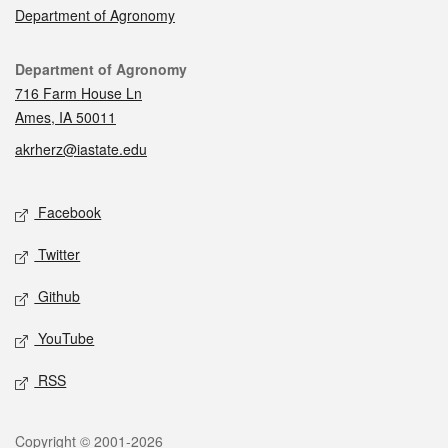
Department of Agronomy
Contact
Department of Agronomy
716 Farm House Ln
Ames, IA 50011
akrherz@iastate.edu
Social media
Facebook
Twitter
Github
YouTube
RSS
Legal
Copyright © 2001-2026