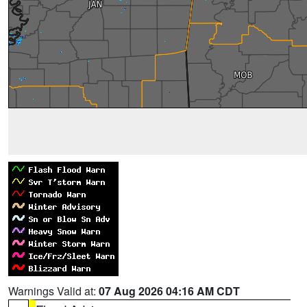
Warnings Valid at:
07 Aug 2026 04:16 AM CDT