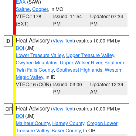
EAX
(SAW)
Saline
,
Cooper
, in MO
VTEC# 178
Issued: 11:54
Updated: 07:34
(EXT)
PM
PM
Heat Advisory
(
View Text
) expires 10:00 PM by
ID
BOI
(JM)
Lower Treasure Valley
,
Upper Treasure Valley
,
Owyhee Mountains
,
Upper Weiser River
,
Southern
Twin Falls County
,
Southwest Highlands
,
Western
Magic Valley
, in ID
VTEC# 6 (CON)
Issued: 03:00
Updated: 12:39
PM
AM
Heat Advisory
(
View Text
) expires 10:00 PM by
OR
BOI
(JM)
Malheur County
,
Harney County
,
Oregon Lower
Treasure Valley
,
Baker County
, in OR