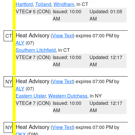
Hartford
,
Tolland
,
Windham
, in CT
VTEC# 5 (CON)
Issued: 10:00
Updated: 01:05
AM
AM
Heat Advisory
(
View Text
) expires 07:00 PM by
CT
ALY
(07)
Southern Litchfield
, in CT
VTEC# 7 (CON)
Issued: 10:00
Updated: 12:17
AM
AM
Heat Advisory
(
View Text
) expires 07:00 PM by
NY
ALY
(07)
Eastern Ulster
,
Western Dutchess
, in NY
VTEC# 7 (CON)
Issued: 10:00
Updated: 12:17
AM
AM
Heat Advisory
(
View Text
) expires 07:00 PM by
NY
OKX
(DW)