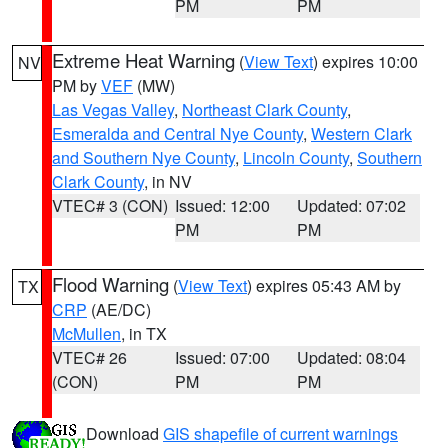
PM
PM
Extreme Heat Warning
(
View Text
) expires 10:00
NV
PM by
VEF
(MW)
Las Vegas Valley
,
Northeast Clark County
,
Esmeralda and Central Nye County
,
Western Clark
and Southern Nye County
,
Lincoln County
,
Southern
Clark County
, in NV
VTEC# 3 (CON)
Issued: 12:00
Updated: 07:02
PM
PM
Flood Warning
(
View Text
) expires 05:43 AM by
TX
CRP
(AE/DC)
McMullen
, in TX
VTEC# 26
Issued: 07:00
Updated: 08:04
(CON)
PM
PM
Download
GIS shapefile of current warnings