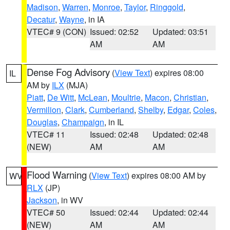
Madison
,
Warren
,
Monroe
,
Taylor
,
Ringgold
,
Decatur
,
Wayne
, in IA
VTEC# 9 (CON)
Issued: 02:52
Updated: 03:51
AM
AM
Dense Fog Advisory
(
View Text
) expires 08:00
IL
AM by
ILX
(MJA)
Piatt
,
De Witt
,
McLean
,
Moultrie
,
Macon
,
Christian
,
Vermilion
,
Clark
,
Cumberland
,
Shelby
,
Edgar
,
Coles
,
Douglas
,
Champaign
, in IL
VTEC# 11
Issued: 02:48
Updated: 02:48
(NEW)
AM
AM
Flood Warning
(
View Text
) expires 08:00 AM by
WV
RLX
(JP)
Jackson
, in WV
VTEC# 50
Issued: 02:44
Updated: 02:44
(NEW)
AM
AM