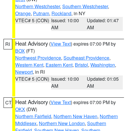
Northern Westchester
,
Southern Westchester
,
Orange
,
Putnam
,
Rockland
, in NY
VTEC# 5 (CON)
Issued: 10:00
Updated: 01:47
AM
AM
Heat Advisory
(
View Text
) expires 07:00 PM by
RI
BOX
(FT)
Northwest Providence
,
Southeast Providence
,
Western Kent
,
Eastern Kent
,
Bristol
,
Washington
,
Newport
, in RI
VTEC# 5 (CON)
Issued: 10:00
Updated: 01:05
AM
AM
Heat Advisory
(
View Text
) expires 07:00 PM by
CT
OKX
(DW)
Northern Fairfield
,
Northern New Haven
,
Northern
Middlesex
,
Northern New London
,
Southern
Fairfield
,
Southern New Haven
,
Southern