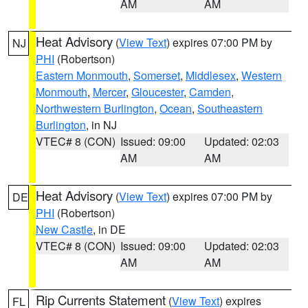
AM
AM
Heat Advisory
(
View Text
) expires 07:00 PM by
NJ
PHI
(Robertson)
Eastern Monmouth
,
Somerset
,
Middlesex
,
Western
Monmouth
,
Mercer
,
Gloucester
,
Camden
,
Northwestern Burlington
,
Ocean
,
Southeastern
Burlington
, in NJ
VTEC# 8 (CON)
Issued: 09:00
Updated: 02:03
AM
AM
Heat Advisory
(
View Text
) expires 07:00 PM by
DE
PHI
(Robertson)
New Castle
, in DE
VTEC# 8 (CON)
Issued: 09:00
Updated: 02:03
AM
AM
Rip Currents Statement
(
View Text
) expires
FL