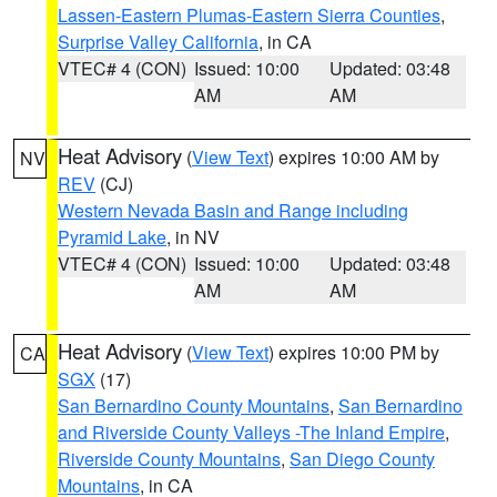
Lassen-Eastern Plumas-Eastern Sierra Counties
,
Surprise Valley California
, in CA
VTEC# 4 (CON)
Issued: 10:00
Updated: 03:48
AM
AM
Heat Advisory
(
View Text
) expires 10:00 AM by
NV
REV
(CJ)
Western Nevada Basin and Range including
Pyramid Lake
, in NV
VTEC# 4 (CON)
Issued: 10:00
Updated: 03:48
AM
AM
Heat Advisory
(
View Text
) expires 10:00 PM by
CA
SGX
(17)
San Bernardino County Mountains
,
San Bernardino
and Riverside County Valleys -The Inland Empire
,
Riverside County Mountains
,
San Diego County
Mountains
, in CA