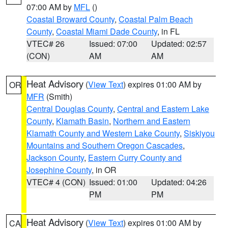
07:00 AM by
MFL
()
Coastal Broward County
,
Coastal Palm Beach
County
,
Coastal Miami Dade County
, in FL
VTEC# 26
Issued: 07:00
Updated: 02:57
(CON)
AM
AM
Heat Advisory
(
View Text
) expires 01:00 AM by
OR
MFR
(Smith)
Central Douglas County
,
Central and Eastern Lake
County
,
Klamath Basin
,
Northern and Eastern
Klamath County and Western Lake County
,
Siskiyou
Mountains and Southern Oregon Cascades
,
Jackson County
,
Eastern Curry County and
Josephine County
, in OR
VTEC# 4 (CON)
Issued: 01:00
Updated: 04:26
PM
PM
Heat Advisory
(
View Text
) expires 01:00 AM by
CA