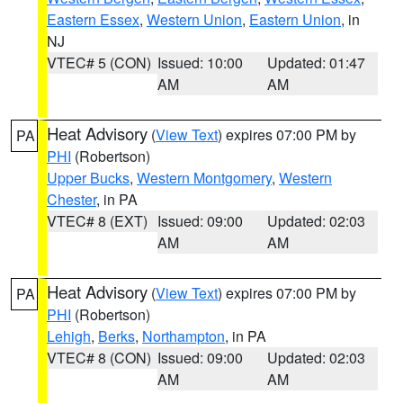
Eastern Essex
,
Western Union
,
Eastern Union
, in
NJ
VTEC# 5 (CON)
Issued: 10:00
Updated: 01:47
AM
AM
Heat Advisory
(
View Text
) expires 07:00 PM by
PA
PHI
(Robertson)
Upper Bucks
,
Western Montgomery
,
Western
Chester
, in PA
VTEC# 8 (EXT)
Issued: 09:00
Updated: 02:03
AM
AM
Heat Advisory
(
View Text
) expires 07:00 PM by
PA
PHI
(Robertson)
Lehigh
,
Berks
,
Northampton
, in PA
VTEC# 8 (CON)
Issued: 09:00
Updated: 02:03
AM
AM