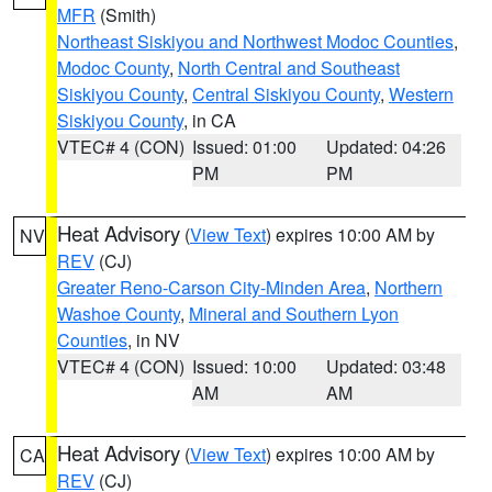
MFR
(Smith)
Northeast Siskiyou and Northwest Modoc Counties
,
Modoc County
,
North Central and Southeast
Siskiyou County
,
Central Siskiyou County
,
Western
Siskiyou County
, in CA
VTEC# 4 (CON)
Issued: 01:00
Updated: 04:26
PM
PM
Heat Advisory
(
View Text
) expires 10:00 AM by
NV
REV
(CJ)
Greater Reno-Carson City-Minden Area
,
Northern
Washoe County
,
Mineral and Southern Lyon
Counties
, in NV
VTEC# 4 (CON)
Issued: 10:00
Updated: 03:48
AM
AM
Heat Advisory
(
View Text
) expires 10:00 AM by
CA
REV
(CJ)