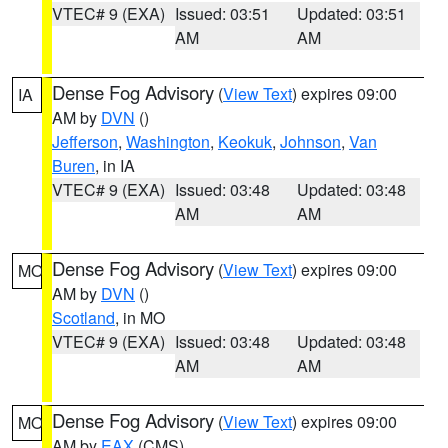
VTEC# 9 (EXA)
Issued: 03:51
Updated: 03:51
AM
AM
Dense Fog Advisory
(
View Text
) expires 09:00
IA
AM by
DVN
()
Jefferson
,
Washington
,
Keokuk
,
Johnson
,
Van
Buren
, in IA
VTEC# 9 (EXA)
Issued: 03:48
Updated: 03:48
AM
AM
Dense Fog Advisory
(
View Text
) expires 09:00
MO
AM by
DVN
()
Scotland
, in MO
VTEC# 9 (EXA)
Issued: 03:48
Updated: 03:48
AM
AM
Dense Fog Advisory
(
View Text
) expires 09:00
MO
AM by
EAX
(CMS)