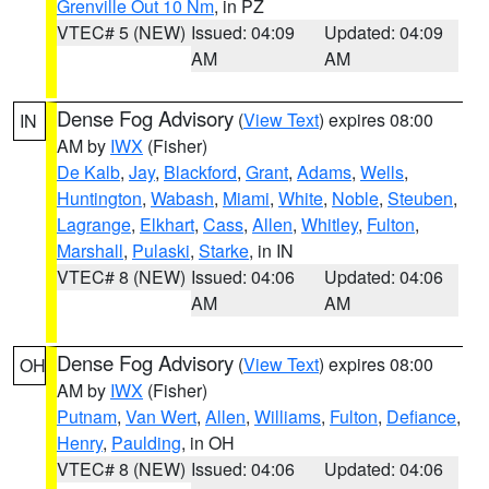
Grenville Out 10 Nm
, in PZ
VTEC# 5 (NEW)
Issued: 04:09
Updated: 04:09
AM
AM
Dense Fog Advisory
(
View Text
) expires 08:00
IN
AM by
IWX
(Fisher)
De Kalb
,
Jay
,
Blackford
,
Grant
,
Adams
,
Wells
,
Huntington
,
Wabash
,
Miami
,
White
,
Noble
,
Steuben
,
Lagrange
,
Elkhart
,
Cass
,
Allen
,
Whitley
,
Fulton
,
Marshall
,
Pulaski
,
Starke
, in IN
VTEC# 8 (NEW)
Issued: 04:06
Updated: 04:06
AM
AM
Dense Fog Advisory
(
View Text
) expires 08:00
OH
AM by
IWX
(Fisher)
Putnam
,
Van Wert
,
Allen
,
Williams
,
Fulton
,
Defiance
,
Henry
,
Paulding
, in OH
VTEC# 8 (NEW)
Issued: 04:06
Updated: 04:06