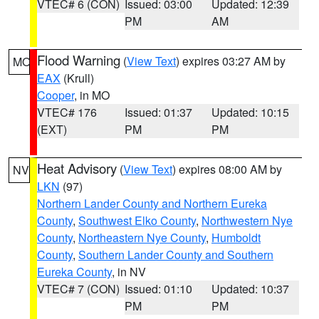
VTEC# 6 (CON)
Issued: 03:00
Updated: 12:39
PM
AM
Flood Warning
(
View Text
) expires 03:27 AM by
MO
EAX
(Krull)
Cooper
, in MO
VTEC# 176
Issued: 01:37
Updated: 10:15
(EXT)
PM
PM
Heat Advisory
(
View Text
) expires 08:00 AM by
NV
LKN
(97)
Northern Lander County and Northern Eureka
County
,
Southwest Elko County
,
Northwestern Nye
County
,
Northeastern Nye County
,
Humboldt
County
,
Southern Lander County and Southern
Eureka County
, in NV
VTEC# 7 (CON)
Issued: 01:10
Updated: 10:37
PM
PM