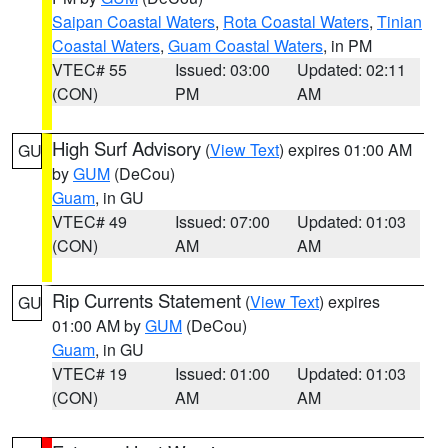
Saipan Coastal Waters
,
Rota Coastal Waters
,
Tinian
Coastal Waters
,
Guam Coastal Waters
, in PM
VTEC# 55
Issued: 03:00
Updated: 02:11
(CON)
PM
AM
High Surf Advisory
(
View Text
) expires 01:00 AM
GU
by
GUM
(DeCou)
Guam
, in GU
VTEC# 49
Issued: 07:00
Updated: 01:03
(CON)
AM
AM
Rip Currents Statement
(
View Text
) expires
GU
01:00 AM by
GUM
(DeCou)
Guam
, in GU
VTEC# 19
Issued: 01:00
Updated: 01:03
(CON)
AM
AM