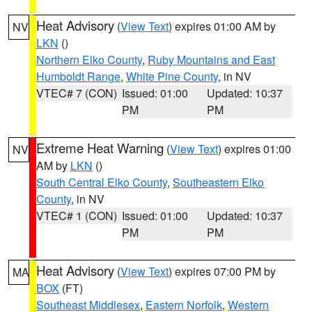
Heat Advisory
(
View Text
) expires 01:00 AM by
NV
LKN
()
Northern Elko County
,
Ruby Mountains and East
Humboldt Range
,
White Pine County
, in NV
VTEC# 7 (CON)
Issued: 01:00
Updated: 10:37
PM
PM
Extreme Heat Warning
(
View Text
) expires 01:00
NV
AM by
LKN
()
South Central Elko County
,
Southeastern Elko
County
, in NV
VTEC# 1 (CON)
Issued: 01:00
Updated: 10:37
PM
PM
Heat Advisory
(
View Text
) expires 07:00 PM by
MA
BOX
(FT)
Southeast Middlesex
,
Eastern Norfolk
,
Western