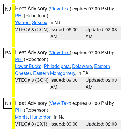
Heat Advisory
(
View Text
) expires 07:00 PM by
NJ
PHI
(Robertson)
Warren
,
Sussex
, in NJ
VTEC# 8 (CON)
Issued: 09:00
Updated: 02:03
AM
AM
Heat Advisory
(
View Text
) expires 07:00 PM by
PA
PHI
(Robertson)
Lower Bucks
,
Philadelphia
,
Delaware
,
Eastern
Chester
,
Eastern Montgomery
, in PA
VTEC# 8 (CON)
Issued: 09:00
Updated: 02:03
AM
AM
Heat Advisory
(
View Text
) expires 07:00 PM by
NJ
PHI
(Robertson)
Morris
,
Hunterdon
, in NJ
VTEC# 8 (EXT)
Issued: 09:00
Updated: 02:03