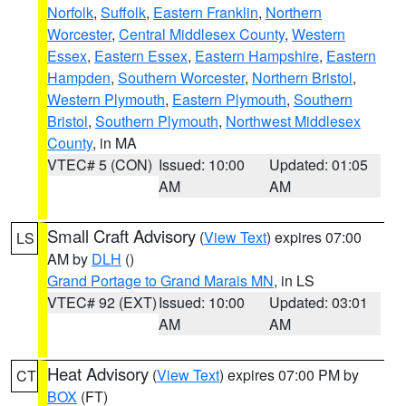
Norfolk
,
Suffolk
,
Eastern Franklin
,
Northern
Worcester
,
Central Middlesex County
,
Western
Essex
,
Eastern Essex
,
Eastern Hampshire
,
Eastern
Hampden
,
Southern Worcester
,
Northern Bristol
,
Western Plymouth
,
Eastern Plymouth
,
Southern
Bristol
,
Southern Plymouth
,
Northwest Middlesex
County
, in MA
VTEC# 5 (CON)
Issued: 10:00
Updated: 01:05
AM
AM
Small Craft Advisory
(
View Text
) expires 07:00
LS
AM by
DLH
()
Grand Portage to Grand Marais MN
, in LS
VTEC# 92 (EXT)
Issued: 10:00
Updated: 03:01
AM
AM
Heat Advisory
(
View Text
) expires 07:00 PM by
CT
BOX
(FT)