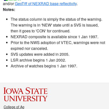
and/or
GeoTiff of NEXRAD base reflectivity
.
Notes:
The status column is simply the status of the warning.
The warning is in 'NEW' state until a SVS is issued,
then it goes to 'CON' for continued.
NEXRAD composite is available since 1 Jan 1997.
Prior to the NWS adoption of VTEC, warnings were not
expired nor canceled.
SVS updates were added in 2005.
LSR archive begins 1 Jan 2002.
Archive of watches begins 1 Jan 1997.
College of Ag