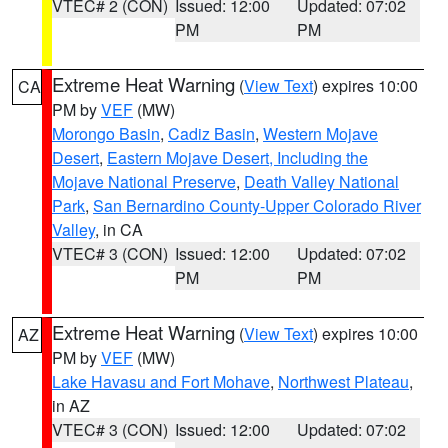
VTEC# 2 (CON)
Issued: 12:00
Updated: 07:02
PM
PM
Extreme Heat Warning
(
View Text
) expires 10:00
CA
PM by
VEF
(MW)
Morongo Basin
,
Cadiz Basin
,
Western Mojave
Desert
,
Eastern Mojave Desert, Including the
Mojave National Preserve
,
Death Valley National
Park
,
San Bernardino County-Upper Colorado River
Valley
, in CA
VTEC# 3 (CON)
Issued: 12:00
Updated: 07:02
PM
PM
Extreme Heat Warning
(
View Text
) expires 10:00
AZ
PM by
VEF
(MW)
Lake Havasu and Fort Mohave
,
Northwest Plateau
,
in AZ
VTEC# 3 (CON)
Issued: 12:00
Updated: 07:02