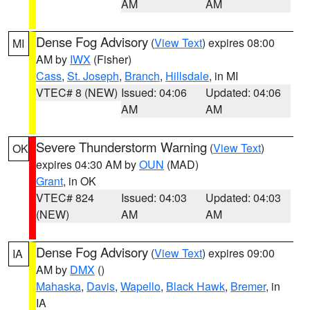
AM
AM
Dense Fog Advisory
(
View Text
) expires 08:00
MI
AM by
IWX
(Fisher)
Cass
,
St. Joseph
,
Branch
,
Hillsdale
, in MI
VTEC# 8 (NEW)
Issued: 04:06
Updated: 04:06
AM
AM
Severe Thunderstorm Warning
(
View Text
)
OK
expires 04:30 AM by
OUN
(MAD)
Grant
, in OK
VTEC# 824
Issued: 04:03
Updated: 04:03
(NEW)
AM
AM
Dense Fog Advisory
(
View Text
) expires 09:00
IA
AM by
DMX
()
Mahaska
,
Davis
,
Wapello
,
Black Hawk
,
Bremer
, in
IA