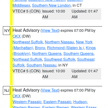
Middlesex
,
Southern New London
, in CT
VTEC# 5 (CON)
Issued: 10:00
Updated: 01:47
AM
AM
Heat Advisory
(
View Text
) expires 07:00 PM by
NY
OKX
(DW)
Northwest Suffolk
,
Northern Nassau
,
New York
(Manhattan)
,
Bronx
,
Richmond (Staten Is.)
,
Kings
(Brooklyn)
,
Northern Queens
,
Southern Queens
,
Northeast Suffolk
,
Southwest Suffolk
,
Southeast
Suffolk
,
Southern Nassau
, in NY
VTEC# 5 (CON)
Issued: 10:00
Updated: 01:47
AM
AM
Heat Advisory
(
View Text
) expires 07:00 PM by
NJ
OKX
(DW)
Western Passaic
,
Eastern Passaic
,
Hudson
,
Western Bergen
,
Eastern Bergen
,
Western Essex
,