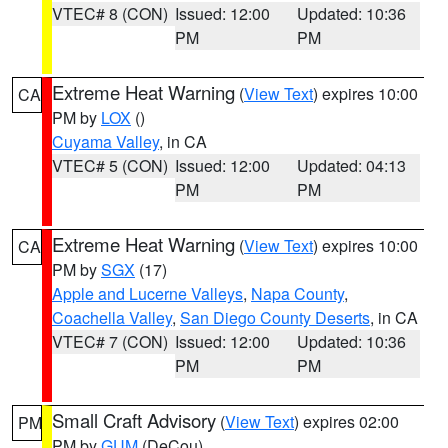
VTEC# 8 (CON)
Issued: 12:00
Updated: 10:36
PM
PM
Extreme Heat Warning
(
View Text
) expires 10:00
CA
PM by
LOX
()
Cuyama Valley
, in CA
VTEC# 5 (CON)
Issued: 12:00
Updated: 04:13
PM
PM
Extreme Heat Warning
(
View Text
) expires 10:00
CA
PM by
SGX
(17)
Apple and Lucerne Valleys
,
Napa County
,
Coachella Valley
,
San Diego County Deserts
, in CA
VTEC# 7 (CON)
Issued: 12:00
Updated: 10:36
PM
PM
Small Craft Advisory
(
View Text
) expires 02:00
PM
PM by
GUM
(DeCou)