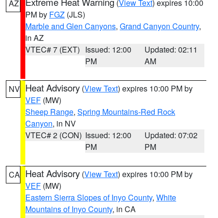
Extreme Heat Warning
(
View Text
) expires 10:00
AZ
PM by
FGZ
(JLS)
Marble and Glen Canyons
,
Grand Canyon Country
,
in AZ
VTEC# 7 (EXT)
Issued: 12:00
Updated: 02:11
PM
AM
Heat Advisory
(
View Text
) expires 10:00 PM by
NV
VEF
(MW)
Sheep Range
,
Spring Mountains-Red Rock
Canyon
, in NV
VTEC# 2 (CON)
Issued: 12:00
Updated: 07:02
PM
PM
Heat Advisory
(
View Text
) expires 10:00 PM by
CA
VEF
(MW)
Eastern Sierra Slopes of Inyo County
,
White
Mountains of Inyo County
, in CA