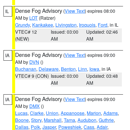
Dense Fog Advisory
(
View Text
) expires 08:00
IL
AM by
LOT
(Ratzer)
Grundy
,
Kankakee
,
Livingston
,
Iroquois
,
Ford
, in IL
VTEC# 12
Issued: 03:00
Updated: 02:46
(NEW)
AM
AM
Dense Fog Advisory
(
View Text
) expires 09:00
IA
AM by
DVN
()
Buchanan
,
Delaware
,
Benton
,
Linn
,
Iowa
, in IA
VTEC# 9 (CON)
Issued: 03:00
Updated: 03:48
AM
AM
Dense Fog Advisory
(
View Text
) expires 09:00
IA
AM by
DMX
()
Lucas
,
Clarke
,
Union
,
Appanoose
,
Marion
,
Adams
,
Boone
,
Story
,
Marshall
,
Tama
,
Audubon
,
Guthrie
,
Dallas
,
Polk
,
Jasper
,
Poweshiek
,
Cass
,
Adair
,