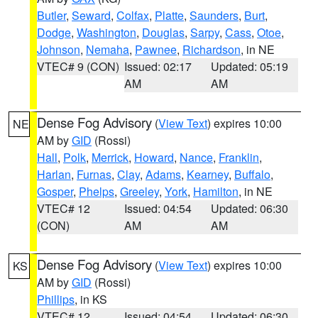
Butler
,
Seward
,
Colfax
,
Platte
,
Saunders
,
Burt
,
Dodge
,
Washington
,
Douglas
,
Sarpy
,
Cass
,
Otoe
,
Johnson
,
Nemaha
,
Pawnee
,
Richardson
, in NE
VTEC# 9 (CON)
Issued: 02:17
Updated: 05:19
AM
AM
Dense Fog Advisory
(
View Text
) expires 10:00
NE
AM by
GID
(Rossi)
Hall
,
Polk
,
Merrick
,
Howard
,
Nance
,
Franklin
,
Harlan
,
Furnas
,
Clay
,
Adams
,
Kearney
,
Buffalo
,
Gosper
,
Phelps
,
Greeley
,
York
,
Hamilton
, in NE
VTEC# 12
Issued: 04:54
Updated: 06:30
(CON)
AM
AM
Dense Fog Advisory
(
View Text
) expires 10:00
KS
AM by
GID
(Rossi)
Phillips
, in KS
VTEC# 12
Issued: 04:54
Updated: 06:30