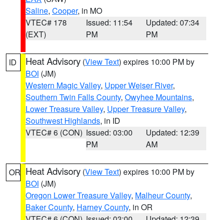
Saline
,
Cooper
, in MO
VTEC# 178
Issued: 11:54
Updated: 07:34
(EXT)
PM
PM
Heat Advisory
(
View Text
) expires 10:00 PM by
ID
BOI
(JM)
Western Magic Valley
,
Upper Weiser River
,
Southern Twin Falls County
,
Owyhee Mountains
,
Lower Treasure Valley
,
Upper Treasure Valley
,
Southwest Highlands
, in ID
VTEC# 6 (CON)
Issued: 03:00
Updated: 12:39
PM
AM
Heat Advisory
(
View Text
) expires 10:00 PM by
OR
BOI
(JM)
Oregon Lower Treasure Valley
,
Malheur County
,
Baker County
,
Harney County
, in OR
VTEC# 6 (CON)
Issued: 03:00
Updated: 12:39