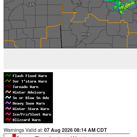
Warnings Valid at:
07 Aug 2026 08:14 AM CDT