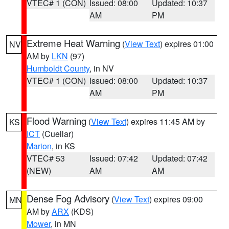
VTEC# 1 (CON)
Issued: 08:00
Updated: 10:37
AM
PM
Extreme Heat Warning
(
View Text
) expires 01:00
NV
AM by
LKN
(97)
Humboldt County
, in NV
VTEC# 1 (CON)
Issued: 08:00
Updated: 10:37
AM
PM
Flood Warning
(
View Text
) expires 11:45 AM by
KS
ICT
(Cuellar)
Marion
, in KS
VTEC# 53
Issued: 07:42
Updated: 07:42
(NEW)
AM
AM
Dense Fog Advisory
(
View Text
) expires 09:00
MN
AM by
ARX
(KDS)
Mower
, in MN