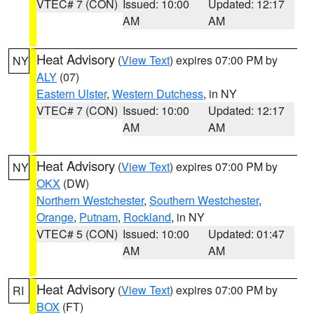
VTEC# 7 (CON)
Issued: 10:00
Updated: 12:17
AM
AM
Heat Advisory
(
View Text
) expires 07:00 PM by
NY
ALY
(07)
Eastern Ulster
,
Western Dutchess
, in NY
VTEC# 7 (CON)
Issued: 10:00
Updated: 12:17
AM
AM
Heat Advisory
(
View Text
) expires 07:00 PM by
NY
OKX
(DW)
Northern Westchester
,
Southern Westchester
,
Orange
,
Putnam
,
Rockland
, in NY
VTEC# 5 (CON)
Issued: 10:00
Updated: 01:47
AM
AM
Heat Advisory
(
View Text
) expires 07:00 PM by
RI
BOX
(FT)