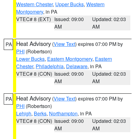
Western Chester
,
Upper Bucks
,
Western
Montgomery
, in PA
VTEC# 8 (EXT)
Issued: 09:00
Updated: 02:03
AM
AM
Heat Advisory
(
View Text
) expires 07:00 PM by
PA
PHI
(Robertson)
Lower Bucks
,
Eastern Montgomery
,
Eastern
Chester
,
Philadelphia
,
Delaware
, in PA
VTEC# 8 (CON)
Issued: 09:00
Updated: 02:03
AM
AM
Heat Advisory
(
View Text
) expires 07:00 PM by
PA
PHI
(Robertson)
Lehigh
,
Berks
,
Northampton
, in PA
VTEC# 8 (CON)
Issued: 09:00
Updated: 02:03
AM
AM