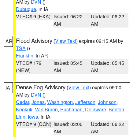
AM by
DVN
()
Dubuque
, in IA
VTEC# 9 (EXA)
Issued: 06:22
Updated: 06:22
AM
AM
Flood Advisory
(
View Text
) expires 09:15 AM by
AR
TSA
()
Franklin
, in AR
VTEC# 179
Issued: 05:45
Updated: 05:45
(NEW)
AM
AM
Dense Fog Advisory
(
View Text
) expires 09:00
IA
AM by
DVN
()
Cedar
,
Jones
,
Washington
,
Jefferson
,
Johnson
,
Keokuk
,
Van Buren
,
Buchanan
,
Delaware
,
Benton
,
Linn
,
Iowa
, in IA
VTEC# 9 (CON)
Issued: 03:00
Updated: 06:22
AM
AM