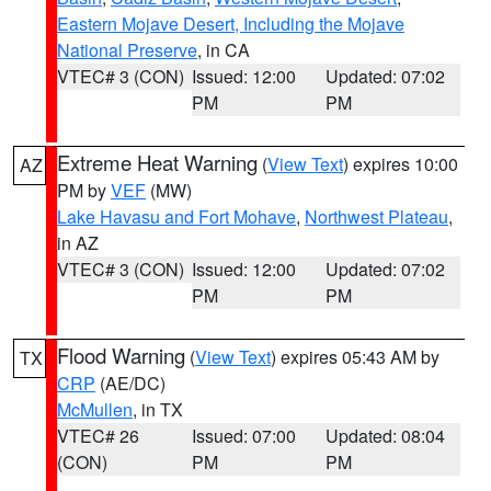
Eastern Mojave Desert, Including the Mojave
National Preserve
, in CA
VTEC# 3 (CON)
Issued: 12:00
Updated: 07:02
PM
PM
Extreme Heat Warning
(
View Text
) expires 10:00
AZ
PM by
VEF
(MW)
Lake Havasu and Fort Mohave
,
Northwest Plateau
,
in AZ
VTEC# 3 (CON)
Issued: 12:00
Updated: 07:02
PM
PM
Flood Warning
(
View Text
) expires 05:43 AM by
TX
CRP
(AE/DC)
McMullen
, in TX
VTEC# 26
Issued: 07:00
Updated: 08:04
(CON)
PM
PM