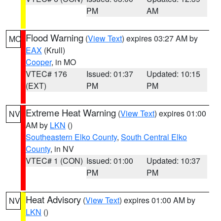
PM
AM
Flood Warning
(
View Text
) expires 03:27 AM by
MO
EAX
(Krull)
Cooper
, in MO
VTEC# 176
Issued: 01:37
Updated: 10:15
(EXT)
PM
PM
Extreme Heat Warning
(
View Text
) expires 01:00
NV
AM by
LKN
()
Southeastern Elko County
,
South Central Elko
County
, in NV
VTEC# 1 (CON)
Issued: 01:00
Updated: 10:37
PM
PM
Heat Advisory
(
View Text
) expires 01:00 AM by
NV
LKN
()