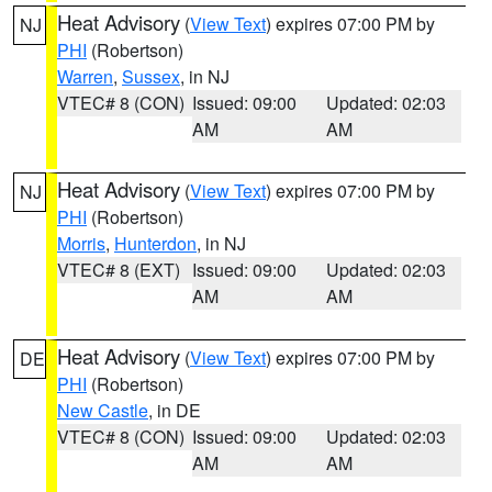
Heat Advisory
(
View Text
) expires 07:00 PM by
NJ
PHI
(Robertson)
Warren
,
Sussex
, in NJ
VTEC# 8 (CON)
Issued: 09:00
Updated: 02:03
AM
AM
Heat Advisory
(
View Text
) expires 07:00 PM by
NJ
PHI
(Robertson)
Morris
,
Hunterdon
, in NJ
VTEC# 8 (EXT)
Issued: 09:00
Updated: 02:03
AM
AM
Heat Advisory
(
View Text
) expires 07:00 PM by
DE
PHI
(Robertson)
New Castle
, in DE
VTEC# 8 (CON)
Issued: 09:00
Updated: 02:03
AM
AM