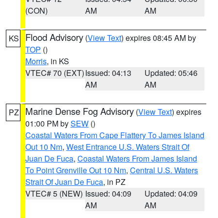
(CON)
AM
AM
Flood Advisory
(
View Text
) expires 08:45 AM by
KS
TOP
()
Morris
, in KS
VTEC# 70 (EXT)
Issued: 04:13
Updated: 05:46
AM
AM
Marine Dense Fog Advisory
(
View Text
) expires
PZ
01:00 PM by
SEW
()
Coastal Waters From Cape Flattery To James Island
Out 10 Nm
,
West Entrance U.S. Waters Strait Of
Juan De Fuca
,
Coastal Waters From James Island
To Point Grenville Out 10 Nm
,
Central U.S. Waters
Strait Of Juan De Fuca
, in PZ
VTEC# 5 (NEW)
Issued: 04:09
Updated: 04:09
AM
AM