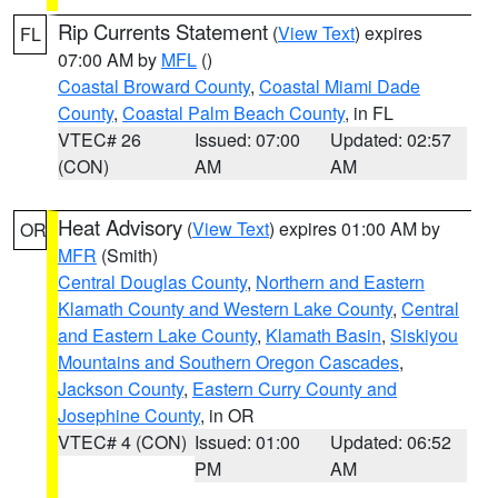
Rip Currents Statement
(
View Text
) expires
FL
07:00 AM by
MFL
()
Coastal Broward County
,
Coastal Miami Dade
County
,
Coastal Palm Beach County
, in FL
VTEC# 26
Issued: 07:00
Updated: 02:57
(CON)
AM
AM
Heat Advisory
(
View Text
) expires 01:00 AM by
OR
MFR
(Smith)
Central Douglas County
,
Northern and Eastern
Klamath County and Western Lake County
,
Central
and Eastern Lake County
,
Klamath Basin
,
Siskiyou
Mountains and Southern Oregon Cascades
,
Jackson County
,
Eastern Curry County and
Josephine County
, in OR
VTEC# 4 (CON)
Issued: 01:00
Updated: 06:52
PM
AM