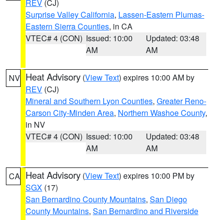
REV
(CJ)
Surprise Valley California
,
Lassen-Eastern Plumas-
Eastern Sierra Counties
, in CA
VTEC# 4 (CON)
Issued: 10:00
Updated: 03:48
AM
AM
Heat Advisory
(
View Text
) expires 10:00 AM by
NV
REV
(CJ)
Mineral and Southern Lyon Counties
,
Greater Reno-
Carson City-Minden Area
,
Northern Washoe County
,
in NV
VTEC# 4 (CON)
Issued: 10:00
Updated: 03:48
AM
AM
Heat Advisory
(
View Text
) expires 10:00 PM by
CA
SGX
(17)
San Bernardino County Mountains
,
San Diego
County Mountains
,
San Bernardino and Riverside