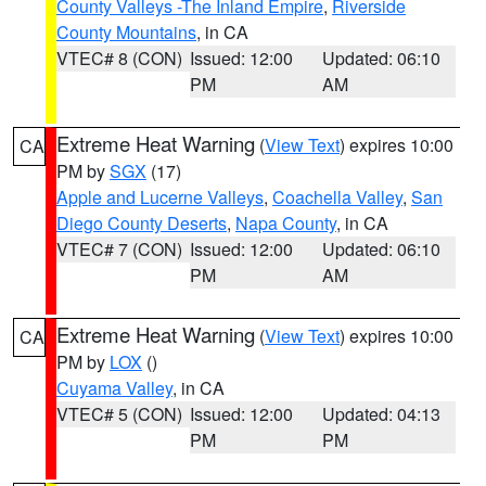
County Valleys -The Inland Empire
,
Riverside
County Mountains
, in CA
VTEC# 8 (CON)
Issued: 12:00
Updated: 06:10
PM
AM
Extreme Heat Warning
(
View Text
) expires 10:00
CA
PM by
SGX
(17)
Apple and Lucerne Valleys
,
Coachella Valley
,
San
Diego County Deserts
,
Napa County
, in CA
VTEC# 7 (CON)
Issued: 12:00
Updated: 06:10
PM
AM
Extreme Heat Warning
(
View Text
) expires 10:00
CA
PM by
LOX
()
Cuyama Valley
, in CA
VTEC# 5 (CON)
Issued: 12:00
Updated: 04:13
PM
PM