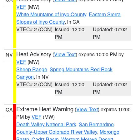
VEF
(MW)
White Mountains of Inyo County
,
Eastern Sierra
Slopes of Inyo County
, in CA
VTEC# 2 (CON)
Issued: 12:00
Updated: 07:02
PM
PM
Heat Advisory
(
View Text
) expires 10:00 PM by
NV
VEF
(MW)
Sheep Range
,
Spring Mountains-Red Rock
Canyon
, in NV
VTEC# 2 (CON)
Issued: 12:00
Updated: 07:02
PM
PM
Extreme Heat Warning
(
View Text
) expires 10:00
CA
PM by
VEF
(MW)
Death Valley National Park
,
San Bernardino
County-Upper Colorado River Valley
,
Morongo
Basin
,
Cadiz Basin
,
Western Mojave Desert
,