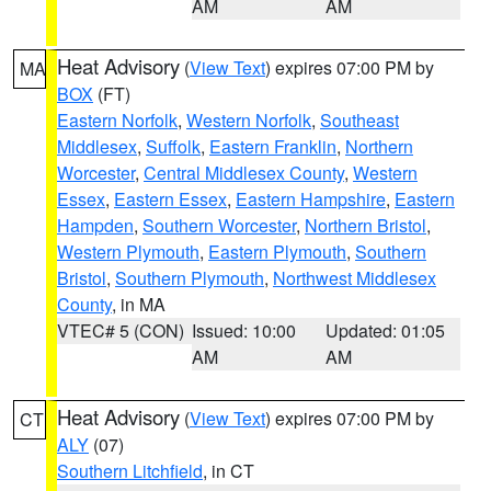
AM
AM
Heat Advisory
(
View Text
) expires 07:00 PM by
MA
BOX
(FT)
Eastern Norfolk
,
Western Norfolk
,
Southeast
Middlesex
,
Suffolk
,
Eastern Franklin
,
Northern
Worcester
,
Central Middlesex County
,
Western
Essex
,
Eastern Essex
,
Eastern Hampshire
,
Eastern
Hampden
,
Southern Worcester
,
Northern Bristol
,
Western Plymouth
,
Eastern Plymouth
,
Southern
Bristol
,
Southern Plymouth
,
Northwest Middlesex
County
, in MA
VTEC# 5 (CON)
Issued: 10:00
Updated: 01:05
AM
AM
Heat Advisory
(
View Text
) expires 07:00 PM by
CT
ALY
(07)
Southern Litchfield
, in CT