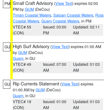
Small Craft Advisory
(
View Text
) expires 02:00
PM
PM by
GUM
(DeCou)
Tinian Coastal Waters
,
Saipan Coastal Waters
,
Rota
Coastal Waters
,
Guam Coastal Waters
, in PM
VTEC# 55
Issued: 03:00
Updated: 02:11
(CON)
PM
AM
High Surf Advisory
(
View Text
) expires 01:00 AM
GU
by
GUM
(DeCou)
Guam
, in GU
VTEC# 49
Issued: 07:00
Updated: 01:03
(CON)
AM
AM
Rip Currents Statement
(
View Text
) expires
GU
01:00 AM by
GUM
(DeCou)
Guam
, in GU
VTEC# 19
Issued: 01:00
Updated: 01:03
(CON)
AM
AM