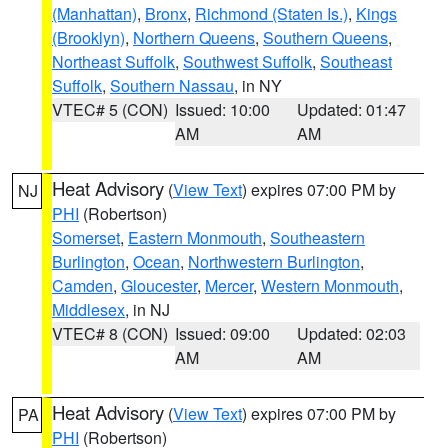
(Manhattan)
,
Bronx
,
Richmond (Staten Is.)
,
Kings
(Brooklyn)
,
Northern Queens
,
Southern Queens
,
Northeast Suffolk
,
Southwest Suffolk
,
Southeast
Suffolk
,
Southern Nassau
, in NY
VTEC# 5 (CON)
Issued: 10:00
Updated: 01:47
AM
AM
Heat Advisory
(
View Text
) expires 07:00 PM by
NJ
PHI
(Robertson)
Somerset
,
Eastern Monmouth
,
Southeastern
Burlington
,
Ocean
,
Northwestern Burlington
,
Camden
,
Gloucester
,
Mercer
,
Western Monmouth
,
Middlesex
, in NJ
VTEC# 8 (CON)
Issued: 09:00
Updated: 02:03
AM
AM
Heat Advisory
(
View Text
) expires 07:00 PM by
PA
PHI
(Robertson)