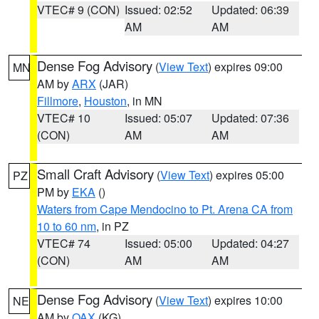
VTEC# 9 (CON)
Issued: 02:52
Updated: 06:39
AM
AM
Dense Fog Advisory
(
View Text
) expires 09:00
MN
AM by
ARX
(JAR)
Fillmore
,
Houston
, in MN
VTEC# 10
Issued: 05:07
Updated: 07:36
(CON)
AM
AM
Small Craft Advisory
(
View Text
) expires 05:00
PZ
PM by
EKA
()
Waters from Cape Mendocino to Pt. Arena CA from
10 to 60 nm
, in PZ
VTEC# 74
Issued: 05:00
Updated: 04:27
(CON)
AM
AM
Dense Fog Advisory
(
View Text
) expires 10:00
NE
AM by
OAX
(KG)