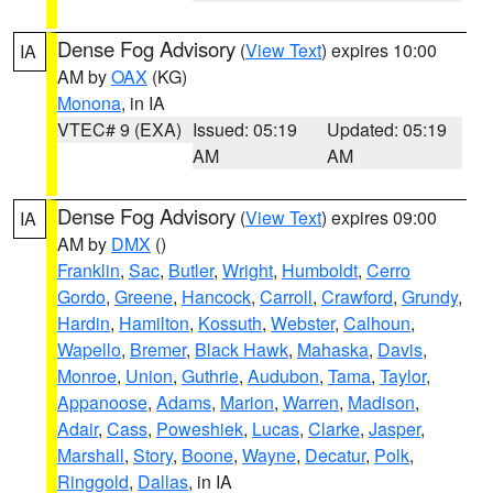
Dense Fog Advisory
(
View Text
) expires 10:00
IA
AM by
OAX
(KG)
Monona
, in IA
VTEC# 9 (EXA)
Issued: 05:19
Updated: 05:19
AM
AM
Dense Fog Advisory
(
View Text
) expires 09:00
IA
AM by
DMX
()
Franklin
,
Sac
,
Butler
,
Wright
,
Humboldt
,
Cerro
Gordo
,
Greene
,
Hancock
,
Carroll
,
Crawford
,
Grundy
,
Hardin
,
Hamilton
,
Kossuth
,
Webster
,
Calhoun
,
Wapello
,
Bremer
,
Black Hawk
,
Mahaska
,
Davis
,
Monroe
,
Union
,
Guthrie
,
Audubon
,
Tama
,
Taylor
,
Appanoose
,
Adams
,
Marion
,
Warren
,
Madison
,
Adair
,
Cass
,
Poweshiek
,
Lucas
,
Clarke
,
Jasper
,
Marshall
,
Story
,
Boone
,
Wayne
,
Decatur
,
Polk
,
Ringgold
,
Dallas
, in IA