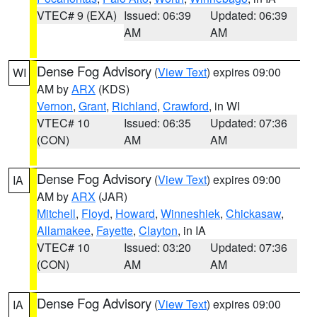
VTEC# 9 (EXA)
Issued: 06:39
Updated: 06:39
AM
AM
Dense Fog Advisory
(
View Text
) expires 09:00
WI
AM by
ARX
(KDS)
Vernon
,
Grant
,
Richland
,
Crawford
, in WI
VTEC# 10
Issued: 06:35
Updated: 07:36
(CON)
AM
AM
Dense Fog Advisory
(
View Text
) expires 09:00
IA
AM by
ARX
(JAR)
Mitchell
,
Floyd
,
Howard
,
Winneshiek
,
Chickasaw
,
Allamakee
,
Fayette
,
Clayton
, in IA
VTEC# 10
Issued: 03:20
Updated: 07:36
(CON)
AM
AM
Dense Fog Advisory
(
View Text
) expires 09:00
IA