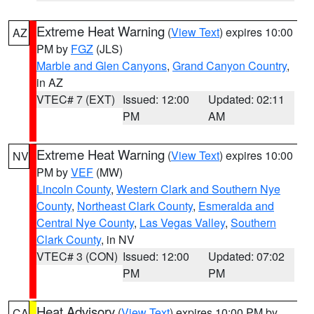
Extreme Heat Warning
(
View Text
) expires 10:00
AZ
PM by
FGZ
(JLS)
Marble and Glen Canyons
,
Grand Canyon Country
,
in AZ
VTEC# 7 (EXT)
Issued: 12:00
Updated: 02:11
PM
AM
Extreme Heat Warning
(
View Text
) expires 10:00
NV
PM by
VEF
(MW)
Lincoln County
,
Western Clark and Southern Nye
County
,
Northeast Clark County
,
Esmeralda and
Central Nye County
,
Las Vegas Valley
,
Southern
Clark County
, in NV
VTEC# 3 (CON)
Issued: 12:00
Updated: 07:02
PM
PM
Heat Advisory
(
View Text
) expires 10:00 PM by
CA