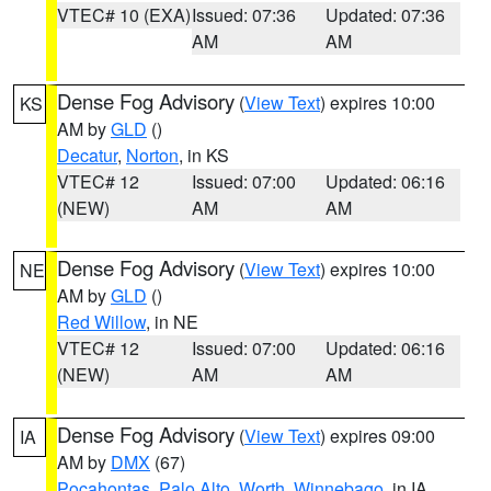
VTEC# 10 (EXA)
Issued: 07:36
Updated: 07:36
AM
AM
Dense Fog Advisory
(
View Text
) expires 10:00
KS
AM by
GLD
()
Decatur
,
Norton
, in KS
VTEC# 12
Issued: 07:00
Updated: 06:16
(NEW)
AM
AM
Dense Fog Advisory
(
View Text
) expires 10:00
NE
AM by
GLD
()
Red Willow
, in NE
VTEC# 12
Issued: 07:00
Updated: 06:16
(NEW)
AM
AM
Dense Fog Advisory
(
View Text
) expires 09:00
IA
AM by
DMX
(67)
Pocahontas
,
Palo Alto
,
Worth
,
Winnebago
, in IA