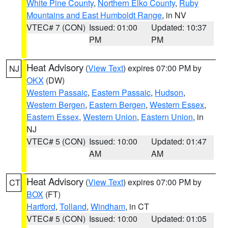
White Pine County
,
Northern Elko County
,
Ruby
Mountains and East Humboldt Range
, in NV
VTEC# 7 (CON)
Issued: 01:00
Updated: 10:37
PM
PM
Heat Advisory
(
View Text
) expires 07:00 PM by
NJ
OKX
(DW)
Western Passaic
,
Eastern Passaic
,
Hudson
,
Western Bergen
,
Eastern Bergen
,
Western Essex
,
Eastern Essex
,
Western Union
,
Eastern Union
, in
NJ
VTEC# 5 (CON)
Issued: 10:00
Updated: 01:47
AM
AM
Heat Advisory
(
View Text
) expires 07:00 PM by
CT
BOX
(FT)
Hartford
,
Tolland
,
Windham
, in CT
VTEC# 5 (CON)
Issued: 10:00
Updated: 01:05