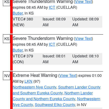
Severe Thunderstorm Warning
(
View Text
)
KS
expires 08:45 AM by
ICT
(CUELLAR)
Butler
, in KS
VTEC# 380
Issued: 08:09
Updated: 08:09
(NEW)
AM
AM
Severe Thunderstorm Warning
(
View Text
)
KS
expires 08:45 AM by
ICT
(CUELLAR)
Butler
, in KS
VTEC# 379
Issued: 08:01
Updated: 08:10
(CON)
AM
AM
Extreme Heat Warning
(
View Text
) expires 01:00
NV
AM by
LKN
(97)
Northeastern Nye County
,
Southern Lander County
and Southern Eureka County
,
Northern Lander
County and Northern Eureka County
,
Northwestern
Nye County
,
Southwest Elko County
, in NV