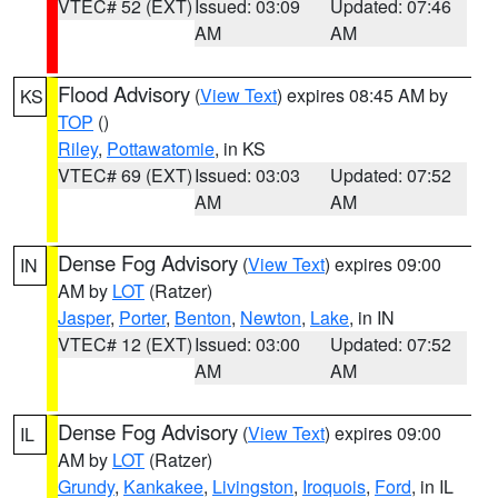
VTEC# 52 (EXT)
Issued: 03:09
Updated: 07:46
AM
AM
Flood Advisory
(
View Text
) expires 08:45 AM by
KS
TOP
()
Riley
,
Pottawatomie
, in KS
VTEC# 69 (EXT)
Issued: 03:03
Updated: 07:52
AM
AM
Dense Fog Advisory
(
View Text
) expires 09:00
IN
AM by
LOT
(Ratzer)
Jasper
,
Porter
,
Benton
,
Newton
,
Lake
, in IN
VTEC# 12 (EXT)
Issued: 03:00
Updated: 07:52
AM
AM
Dense Fog Advisory
(
View Text
) expires 09:00
IL
AM by
LOT
(Ratzer)
Grundy
,
Kankakee
,
Livingston
,
Iroquois
,
Ford
, in IL