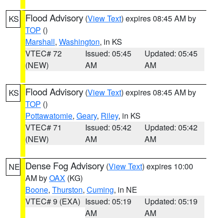
Flood Advisory
(
View Text
) expires 08:45 AM by
KS
TOP
()
Marshall
,
Washington
, in KS
VTEC# 72
Issued: 05:45
Updated: 05:45
(NEW)
AM
AM
Flood Advisory
(
View Text
) expires 08:45 AM by
KS
TOP
()
Pottawatomie
,
Geary
,
Riley
, in KS
VTEC# 71
Issued: 05:42
Updated: 05:42
(NEW)
AM
AM
Dense Fog Advisory
(
View Text
) expires 10:00
NE
AM by
OAX
(KG)
Boone
,
Thurston
,
Cuming
, in NE
VTEC# 9 (EXA)
Issued: 05:19
Updated: 05:19
AM
AM