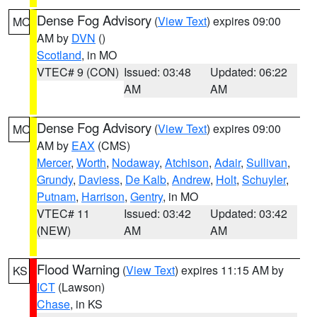
Dense Fog Advisory
(
View Text
) expires 09:00
MO
AM by
DVN
()
Scotland
, in MO
VTEC# 9 (CON)
Issued: 03:48
Updated: 06:22
AM
AM
Dense Fog Advisory
(
View Text
) expires 09:00
MO
AM by
EAX
(CMS)
Mercer
,
Worth
,
Nodaway
,
Atchison
,
Adair
,
Sullivan
,
Grundy
,
Daviess
,
De Kalb
,
Andrew
,
Holt
,
Schuyler
,
Putnam
,
Harrison
,
Gentry
, in MO
VTEC# 11
Issued: 03:42
Updated: 03:42
(NEW)
AM
AM
Flood Warning
(
View Text
) expires 11:15 AM by
KS
ICT
(Lawson)
Chase
, in KS