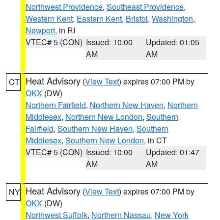
Northwest Providence
,
Southeast Providence
,
Western Kent
,
Eastern Kent
,
Bristol
,
Washington
,
Newport
, in RI
VTEC# 5 (CON)
Issued: 10:00
Updated: 01:05
AM
AM
Heat Advisory
(
View Text
) expires 07:00 PM by
CT
OKX
(DW)
Northern Fairfield
,
Northern New Haven
,
Northern
Middlesex
,
Northern New London
,
Southern
Fairfield
,
Southern New Haven
,
Southern
Middlesex
,
Southern New London
, in CT
VTEC# 5 (CON)
Issued: 10:00
Updated: 01:47
AM
AM
Heat Advisory
(
View Text
) expires 07:00 PM by
NY
OKX
(DW)
Northwest Suffolk
,
Northern Nassau
,
New York