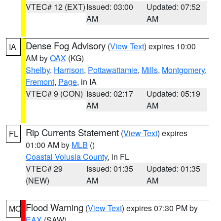
VTEC# 12 (EXT)
Issued: 03:00
Updated: 07:52
AM
AM
Dense Fog Advisory
(
View Text
) expires 10:00
IA
AM by
OAX
(KG)
Shelby
,
Harrison
,
Pottawattamie
,
Mills
,
Montgomery
,
Fremont
,
Page
, in IA
VTEC# 9 (CON)
Issued: 02:17
Updated: 05:19
AM
AM
Rip Currents Statement
(
View Text
) expires
FL
01:00 AM by
MLB
()
Coastal Volusia County
, in FL
VTEC# 29
Issued: 01:35
Updated: 01:35
(NEW)
AM
AM
Flood Warning
(
View Text
) expires 07:30 PM by
MO
EAX
(SAW)