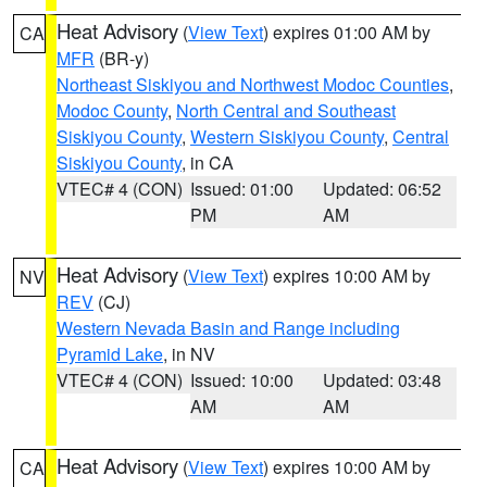
Heat Advisory
(
View Text
) expires 01:00 AM by
CA
MFR
(BR-y)
Northeast Siskiyou and Northwest Modoc Counties
,
Modoc County
,
North Central and Southeast
Siskiyou County
,
Western Siskiyou County
,
Central
Siskiyou County
, in CA
VTEC# 4 (CON)
Issued: 01:00
Updated: 06:52
PM
AM
Heat Advisory
(
View Text
) expires 10:00 AM by
NV
REV
(CJ)
Western Nevada Basin and Range including
Pyramid Lake
, in NV
VTEC# 4 (CON)
Issued: 10:00
Updated: 03:48
AM
AM
Heat Advisory
(
View Text
) expires 10:00 AM by
CA