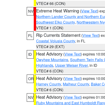
VTEC# 66 (CON)
Extreme Heat Warning
(
View Text
) ex
NV
Northern Lander County and Northern Eu
Southwest Elko County
,
Northwestern Ny
VTEC# 1 (CON)
Rip Currents Statement
(
View Text
) e
FL
Coastal Volusia County
, in FL
VTEC# 29 (EXT)
Heat Advisory
(
View Text
) expires 10:
ID
Owyhee Mountains
,
Southern Twin Falls
Highlands
,
Upper Weiser River
, in ID
VTEC# 6 (CON)
Heat Advisory
(
View Text
) expires 10:
OR
Harney County
,
Malheur County
,
Baker C
VTEC# 6 (CON)
Heat Advisory
(
View Text
) expires 01:
NV
Ruby Mountains and East Humboldt Ran