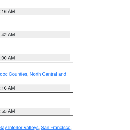
6:16 AM
5:42 AM
3:00 AM
odoc Counties
,
North Central and
7:16 AM
2:55 AM
Bay Interior Valleys
,
San Francisco
,