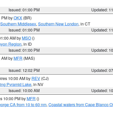
Issued: 01:00 PM
Updated: 1
00 PM by
OKX
(BR)
,
Southern Middlesex
,
Southern New London
, in CT
Issued: 01:00 PM
Updated: 1
 01:00 AM by
MSO
()
nyon Region
, in ID
Issued: 01:00 PM
Updated: 1
00 AM by
MFR
(MAS)
Issued: 12:02 PM
Updated: 0
pires 10:00 AM by
REV
(CJ)
ing Pyramid Lake
, in NV
Issued: 10:00 AM
Updated: 1
res 10:00 PM by
MFR
()
eorge CA from 10 to 60 nm
,
Coastal waters from Cape Blanco OR