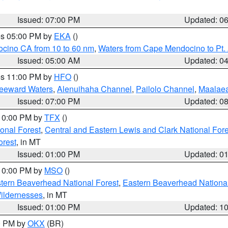
Issued: 07:00 PM
Updated: 0
res 05:00 PM by
EKA
()
ocino CA from 10 to 60 nm
,
Waters from Cape Mendocino to Pt.
Issued: 05:00 AM
Updated: 0
res 11:00 PM by
HFO
()
Leeward Waters
,
Alenuihaha Channel
,
Pailolo Channel
,
Maalae
Issued: 07:00 PM
Updated: 0
 10:00 PM by
TFX
()
ional Forest
,
Central and Eastern Lewis and Clark National For
orest
, in MT
Issued: 01:00 PM
Updated: 0
 10:00 PM by
MSO
()
ern Beaverhead National Forest
,
Eastern Beaverhead National
ildernesses
, in MT
Issued: 01:00 PM
Updated: 1
00 PM by
OKX
(BR)