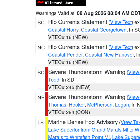
Warnings Valid at:
08 Aug 2026 08:04 AM CD
Rip Currents Statement
(
View Text
) e
SC
Coastal Horry
,
Coastal Georgetown
, in S
VTEC# 16 (NEW)
Rip Currents Statement
(
View Text
) e
NC
Coastal Pender
,
Coastal New Hanover
, 
VTEC# 16 (NEW)
Severe Thunderstorm Warning
(
View
SD
Todd
, in SD
VTEC# 245 (NEW)
Severe Thunderstorm Warning
(
View
NE
Thomas
,
Hooker
,
McPherson
,
Logan
, in 
VTEC# 284 (CON)
Marine Dense Fog Advisory
(
View Tex
LS
Lake Superior from Grand Marais MI to Wh
Marais to Whitefish Point MI
,
Lake Superio