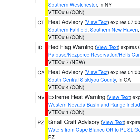
Southern Westchester
, in NY
VTEC# 6 (CON)
Heat Advisory
(
View Text
) expires 07:
CT
Southern Fairfield
,
Southern New Haven
VTEC# 6 (CON)
Red Flag Warning
(
View Text
) expires
ID
Palouse/Nezperce Reservation/Hells Ca
VTEC# 7 (NEW)
Heat Advisory
(
View Text
) expires 01:
CA
South Central Siskiyou County
, in CA
VTEC# 4 (CON)
Extreme Heat Warning
(
View Text
) ex
NV
Western Nevada Basin and Range includ
VTEC# 1 (CON)
Small Craft Advisory
(
View Text
) expi
PZ
Waters from Cape Blanco OR to Pt. St. G
PZ