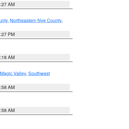
4:27 AM
unty
,
Northeastern Nye County
,
1:27 PM
2:18 AM
Magic Valley
,
Southwest
2:58 AM
2:58 AM