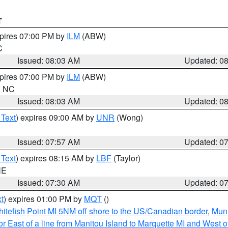
T
xpires 07:00 PM by
ILM
(ABW)
C
Issued: 08:03 AM
Updated: 0
xpires 07:00 PM by
ILM
(ABW)
in NC
Issued: 08:03 AM
Updated: 0
 Text
) expires 09:00 AM by
UNR
(Wong)
Issued: 07:57 AM
Updated: 0
 Text
) expires 08:15 AM by
LBF
(Taylor)
NE
Issued: 07:30 AM
Updated: 0
t
) expires 01:00 PM by
MQT
()
itefish Point MI 5NM off shore to the US/Canadian border
,
Muni
r East of a line from Manitou Island to Marquette MI and West of