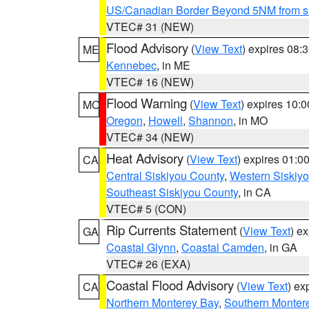
US/Canadian Border Beyond 5NM from s
VTEC# 31 (NEW)
Flood Advisory
(
View Text
) expires 08
ME
Kennebec
, in ME
VTEC# 16 (NEW)
Flood Warning
(
View Text
) expires 10:
MO
Oregon
,
Howell
,
Shannon
, in MO
VTEC# 34 (NEW)
Heat Advisory
(
View Text
) expires 01:
CA
Central Siskiyou County
,
Western Siskiy
Southeast Siskiyou County
, in CA
VTEC# 5 (CON)
Rip Currents Statement
(
View Text
) e
GA
Coastal Glynn
,
Coastal Camden
, in GA
VTEC# 26 (EXA)
Coastal Flood Advisory
(
View Text
) ex
CA
Northern Monterey Bay
,
Southern Monter