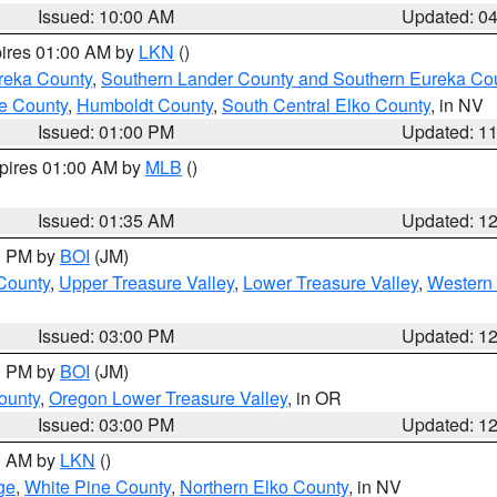
Issued: 10:00 AM
Updated: 0
pires 01:00 AM by
LKN
()
reka County
,
Southern Lander County and Southern Eureka Co
e County
,
Humboldt County
,
South Central Elko County
, in NV
Issued: 01:00 PM
Updated: 1
xpires 01:00 AM by
MLB
()
Issued: 01:35 AM
Updated: 1
00 PM by
BOI
(JM)
 County
,
Upper Treasure Valley
,
Lower Treasure Valley
,
Western 
Issued: 03:00 PM
Updated: 1
00 PM by
BOI
(JM)
ounty
,
Oregon Lower Treasure Valley
, in OR
Issued: 03:00 PM
Updated: 1
00 AM by
LKN
()
ge
,
White Pine County
,
Northern Elko County
, in NV