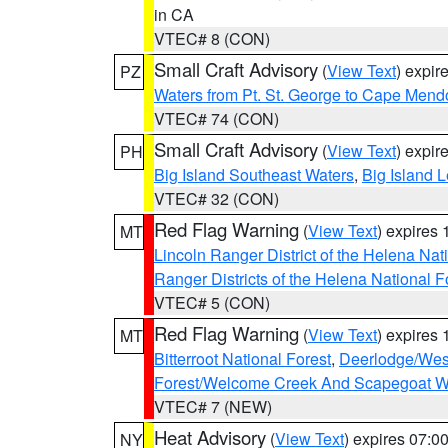
in CA
VTEC# 8 (CON)
Small Craft Advisory
(
View Text
) expi
PZ
Waters from Pt. St. George to Cape Mend
VTEC# 74 (CON)
Small Craft Advisory
(
View Text
) expi
PH
Big Island Southeast Waters
,
Big Island 
VTEC# 32 (CON)
Red Flag Warning
(
View Text
) expires
MT
Lincoln Ranger District of the Helena Nat
Ranger Districts of the Helena National F
VTEC# 5 (CON)
Red Flag Warning
(
View Text
) expires
MT
Bitterroot National Forest
,
Deerlodge/West
Forest/Welcome Creek And Scapegoat W
VTEC# 7 (NEW)
Heat Advisory
(
View Text
) expires 07:
NY