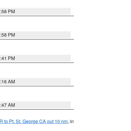
1:58 PM
1:58 PM
0:41 PM
7:16 AM
0:47 AM
 to Pt. St. George CA out 10 nm
, in