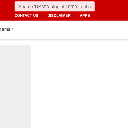
CONTACT US
DISCLAIMER
APPS
cams