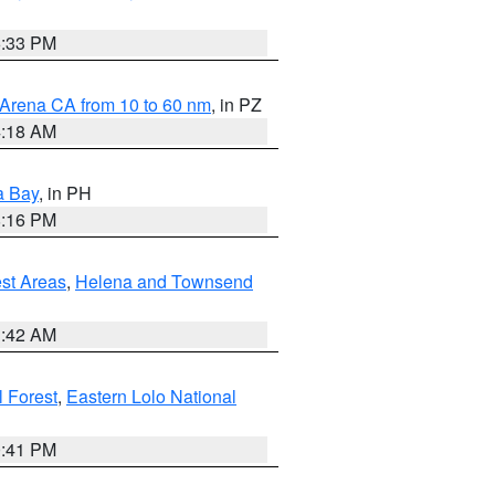
6:33 PM
 Arena CA from 10 to 60 nm
, in PZ
4:18 AM
a Bay
, in PH
8:16 PM
est Areas
,
Helena and Townsend
1:42 AM
 Forest
,
Eastern Lolo National
0:41 PM