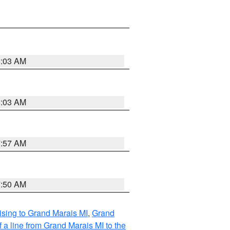
8:03 AM
8:03 AM
7:57 AM
7:50 AM
sing to Grand Marais MI
,
Grand
 a line from Grand Marais MI to the