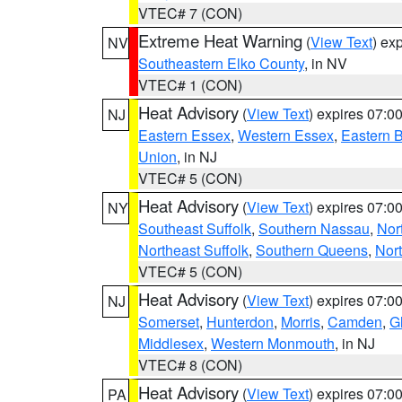
VTEC# 7 (CON)
Extreme Heat Warning
(
View Text
) ex
NV
Southeastern Elko County
, in NV
VTEC# 1 (CON)
Heat Advisory
(
View Text
) expires 07:
NJ
Eastern Essex
,
Western Essex
,
Eastern 
Union
, in NJ
VTEC# 5 (CON)
Heat Advisory
(
View Text
) expires 07:
NY
Southeast Suffolk
,
Southern Nassau
,
Nor
Northeast Suffolk
,
Southern Queens
,
Nor
VTEC# 5 (CON)
Heat Advisory
(
View Text
) expires 07:
NJ
Somerset
,
Hunterdon
,
Morris
,
Camden
,
G
Middlesex
,
Western Monmouth
, in NJ
VTEC# 8 (CON)
Heat Advisory
(
View Text
) expires 07:
PA