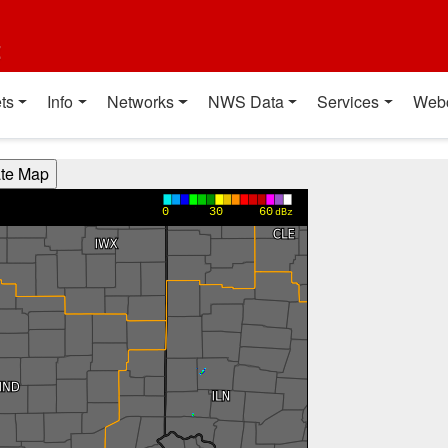
t
ts
Info
Networks
NWS Data
Services
Web