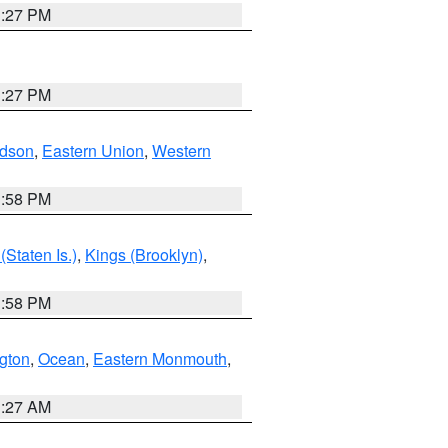
1:27 PM
1:27 PM
dson
,
Eastern Union
,
Western
1:58 PM
Staten Is.)
,
Kings (Brooklyn)
,
1:58 PM
ngton
,
Ocean
,
Eastern Monmouth
,
1:27 AM