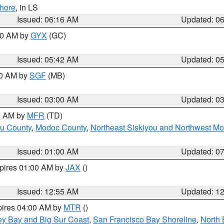
hore
, in LS
Issued: 06:16 AM
Updated: 0
:30 AM by
GYX
(GC)
Issued: 05:42 AM
Updated: 0
00 AM by
SGF
(MB)
Issued: 03:00 AM
Updated: 0
00 AM by
MFR
(TD)
ou County
,
Modoc County
,
Northeast Siskiyou and Northwest M
Issued: 01:00 AM
Updated: 0
xpires 01:00 AM by
JAX
()
Issued: 12:55 AM
Updated: 1
pires 04:00 AM by
MTR
()
ey Bay and Big Sur Coast
,
San Francisco Bay Shoreline
,
North 