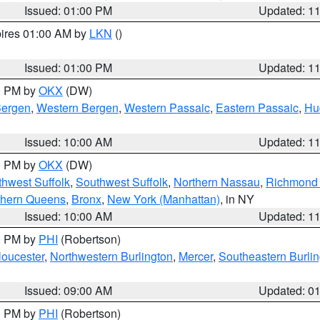
Issued: 01:00 PM
Updated: 1
pires 01:00 AM by
LKN
()
Issued: 01:00 PM
Updated: 1
00 PM by
OKX
(DW)
Bergen
,
Western Bergen
,
Western Passaic
,
Eastern Passaic
,
Hu
Issued: 10:00 AM
Updated: 1
00 PM by
OKX
(DW)
thwest Suffolk
,
Southwest Suffolk
,
Northern Nassau
,
Richmond (
thern Queens
,
Bronx
,
New York (Manhattan)
, in NY
Issued: 10:00 AM
Updated: 1
00 PM by
PHI
(Robertson)
loucester
,
Northwestern Burlington
,
Mercer
,
Southeastern Burli
Issued: 09:00 AM
Updated: 0
00 PM by
PHI
(Robertson)