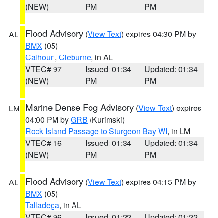
(NEW)
PM
PM
Flood Advisory
(
View Text
) expires 04:30 PM by
AL
BMX
(05)
Calhoun
,
Cleburne
, in AL
VTEC# 97
Issued: 01:34
Updated: 01:34
(NEW)
PM
PM
Marine Dense Fog Advisory
(
View Text
) expires
LM
04:00 PM by
GRB
(Kurimski)
Rock Island Passage to Sturgeon Bay WI
, in LM
VTEC# 16
Issued: 01:34
Updated: 01:34
(NEW)
PM
PM
Flood Advisory
(
View Text
) expires 04:15 PM by
AL
BMX
(05)
Talladega
, in AL
VTEC# 96
Issued: 01:22
Updated: 01:22