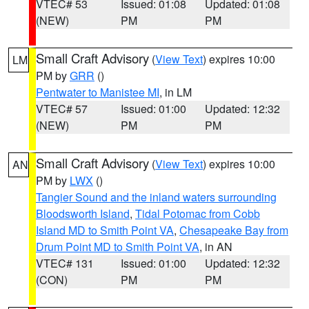
VTEC# 53
Issued: 01:08
Updated: 01:08
(NEW)
PM
PM
Small Craft Advisory
(
View Text
) expires 10:00
LM
PM by
GRR
()
Pentwater to Manistee MI
, in LM
VTEC# 57
Issued: 01:00
Updated: 12:32
(NEW)
PM
PM
Small Craft Advisory
(
View Text
) expires 10:00
AN
PM by
LWX
()
Tangier Sound and the inland waters surrounding
Bloodsworth Island
,
Tidal Potomac from Cobb
Island MD to Smith Point VA
,
Chesapeake Bay from
Drum Point MD to Smith Point VA
, in AN
VTEC# 131
Issued: 01:00
Updated: 12:32
(CON)
PM
PM