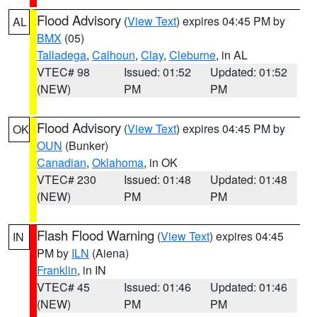
Flood Advisory
(
View Text
) expires 04:45 PM by
AL
BMX
(05)
Talladega
,
Calhoun
,
Clay
,
Cleburne
, in AL
VTEC# 98
Issued: 01:52
Updated: 01:52
(NEW)
PM
PM
Flood Advisory
(
View Text
) expires 04:45 PM by
OK
OUN
(Bunker)
Canadian
,
Oklahoma
, in OK
VTEC# 230
Issued: 01:48
Updated: 01:48
(NEW)
PM
PM
Flash Flood Warning
(
View Text
) expires 04:45
IN
PM by
ILN
(Aiena)
Franklin
, in IN
VTEC# 45
Issued: 01:46
Updated: 01:46
(NEW)
PM
PM