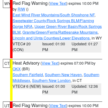
Red Flag Warning
(
View Text
) expires 10:00 PM
WY
by
RIW
()
East Wind River Mountains/South Shoshone NF
,
Sweetwater County/Rock Springs BLM/Flaming
Gorge NRA
,
Upper Green River Basin/Rock Springs
BLM
,
Granite/Green/Ferris/Rattlesnake Mountains
,
Lincoln and Uinta Counties/Lower Elevations
, in WY
VTEC# 20
Issued: 01:00
Updated: 01:27
(CON)
PM
PM
Heat Advisory
(
View Text
) expires 07:00 PM by
CT
OKX
(BR)
Southern Fairfield
,
Southern New Haven
,
Southern
Middlesex
,
Southern New London
, in CT
VTEC# 6 (NEW)
Issued: 01:00
Updated: 12:36
PM
PM
Red Flag Warning
(
View Text
) expires 10:00 PM
UT