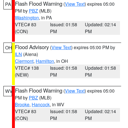
Flash Flood Warning
(
View Text
) expires 05:00
PA
PM by
PBZ
(MLB)
Washington
, in PA
VTEC# 83
Issued: 01:58
Updated: 02:14
(CON)
PM
PM
Flood Advisory
(
View Text
) expires 05:00 PM by
OH
ILN
(Aiena)
Clermont
,
Hamilton
, in OH
VTEC# 138
Issued: 01:58
Updated: 01:58
(NEW)
PM
PM
Flash Flood Warning
(
View Text
) expires 05:00
WV
PM by
PBZ
(MLB)
Brooke
,
Hancock
, in WV
VTEC# 83
Issued: 01:58
Updated: 02:14
(CON)
PM
PM