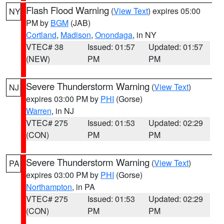
Flash Flood Warning
(
View Text
) expires 05:00
NY
PM by
BGM
(JAB)
Cortland
,
Madison
,
Onondaga
, in NY
VTEC# 38
Issued: 01:57
Updated: 01:57
(NEW)
PM
PM
Severe Thunderstorm Warning
(
View Text
)
NJ
expires 03:00 PM by
PHI
(Gorse)
Warren
, in NJ
VTEC# 275
Issued: 01:53
Updated: 02:29
(CON)
PM
PM
Severe Thunderstorm Warning
(
View Text
)
PA
expires 03:00 PM by
PHI
(Gorse)
Northampton
, in PA
VTEC# 275
Issued: 01:53
Updated: 02:29
(CON)
PM
PM