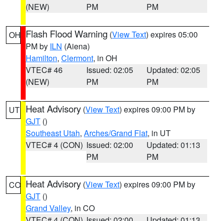
(NEW)
PM
PM
Flash Flood Warning
(
View Text
) expires 05:00
OH
PM by
ILN
(Aiena)
Hamilton
,
Clermont
, in OH
VTEC# 46
Issued: 02:05
Updated: 02:05
(NEW)
PM
PM
Heat Advisory
(
View Text
) expires 09:00 PM by
UT
GJT
()
Southeast Utah
,
Arches/Grand Flat
, in UT
VTEC# 4 (CON)
Issued: 02:00
Updated: 01:13
PM
PM
Heat Advisory
(
View Text
) expires 09:00 PM by
CO
GJT
()
Grand Valley
, in CO
VTEC# 4 (CON)
Issued: 02:00
Updated: 01:13