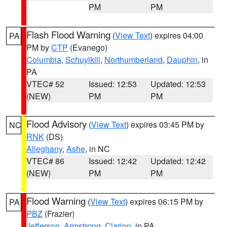
PM
PM
Flash Flood Warning
(
View Text
) expires 04:00
PA
PM by
CTP
(Evanego)
Columbia
,
Schuylkill
,
Northumberland
,
Dauphin
, in
PA
VTEC# 52
Issued: 12:53
Updated: 12:53
(NEW)
PM
PM
Flood Advisory
(
View Text
) expires 03:45 PM by
NC
RNK
(DS)
Alleghany
,
Ashe
, in NC
VTEC# 86
Issued: 12:42
Updated: 12:42
(NEW)
PM
PM
Flood Warning
(
View Text
) expires 06:15 PM by
PA
PBZ
(Frazier)
Jefferson
,
Armstrong
,
Clarion
, in PA