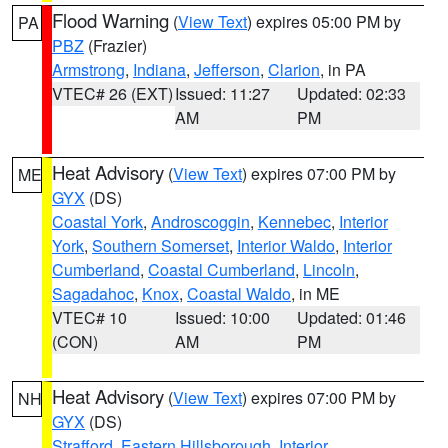
Flood Warning
(
View Text
) expires 05:00 PM by
PA
PBZ
(Frazier)
Armstrong
,
Indiana
,
Jefferson
,
Clarion
, in PA
VTEC# 26 (EXT)
Issued: 11:27
Updated: 02:33
AM
PM
Heat Advisory
(
View Text
) expires 07:00 PM by
ME
GYX
(DS)
Coastal York
,
Androscoggin
,
Kennebec
,
Interior
York
,
Southern Somerset
,
Interior Waldo
,
Interior
Cumberland
,
Coastal Cumberland
,
Lincoln
,
Sagadahoc
,
Knox
,
Coastal Waldo
, in ME
VTEC# 10
Issued: 10:00
Updated: 01:46
(CON)
AM
PM
Heat Advisory
(
View Text
) expires 07:00 PM by
NH
GYX
(DS)
Strafford
,
Eastern Hillsborough
,
Interior