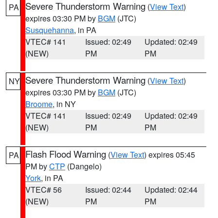
Severe Thunderstorm Warning
(
View Text
)
PA
expires 03:30 PM by
BGM
(JTC)
Susquehanna
, in PA
VTEC# 141
Issued: 02:49
Updated: 02:49
(NEW)
PM
PM
Severe Thunderstorm Warning
(
View Text
)
NY
expires 03:30 PM by
BGM
(JTC)
Broome
, in NY
VTEC# 141
Issued: 02:49
Updated: 02:49
(NEW)
PM
PM
Flash Flood Warning
(
View Text
) expires 05:45
PA
PM by
CTP
(Dangelo)
York
, in PA
VTEC# 56
Issued: 02:44
Updated: 02:44
(NEW)
PM
PM