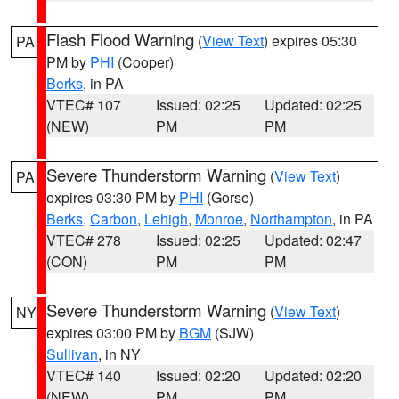
Flash Flood Warning
(
View Text
) expires 05:30
PA
PM by
PHI
(Cooper)
Berks
, in PA
VTEC# 107
Issued: 02:25
Updated: 02:25
(NEW)
PM
PM
Severe Thunderstorm Warning
(
View Text
)
PA
expires 03:30 PM by
PHI
(Gorse)
Berks
,
Carbon
,
Lehigh
,
Monroe
,
Northampton
, in PA
VTEC# 278
Issued: 02:25
Updated: 02:47
(CON)
PM
PM
Severe Thunderstorm Warning
(
View Text
)
NY
expires 03:00 PM by
BGM
(SJW)
Sullivan
, in NY
VTEC# 140
Issued: 02:20
Updated: 02:20
(NEW)
PM
PM