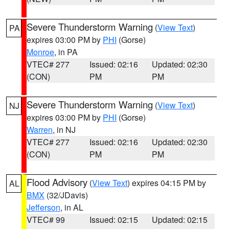
Severe Thunderstorm Warning
(
View Text
)
PA
expires 03:00 PM by
PHI
(Gorse)
Monroe
, in PA
VTEC# 277
Issued: 02:16
Updated: 02:30
(CON)
PM
PM
Severe Thunderstorm Warning
(
View Text
)
NJ
expires 03:00 PM by
PHI
(Gorse)
Warren
, in NJ
VTEC# 277
Issued: 02:16
Updated: 02:30
(CON)
PM
PM
Flood Advisory
(
View Text
) expires 04:15 PM by
AL
BMX
(32/JDavis)
Jefferson
, in AL
VTEC# 99
Issued: 02:15
Updated: 02:15