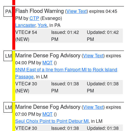
Flash Flood Warning
(
View Text
) expires 04:45
PA
PM by
CTP
(Evanego)
Lancaster
,
York
, in PA
VTEC# 54
Issued: 01:42
Updated: 01:42
(NEW)
PM
PM
Marine Dense Fog Advisory
(
View Text
) expires
LM
04:00 PM by
MQT
()
5NM East of a line from Fairport MI to Rock Island
Passage
, in LM
VTEC# 30
Issued: 01:38
Updated: 01:38
(NEW)
PM
PM
Marine Dense Fog Advisory
(
View Text
) expires
LM
07:00 PM by
MQT
()
Seul Choix Point to Point Detour MI
, in LM
VTEC# 30
Issued: 01:38
Updated: 01:38