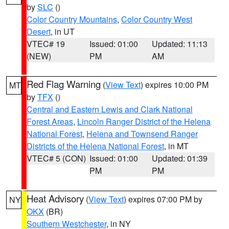
by
SLC
()
Color Country Mountains
,
Color Country West
Desert
, in UT
VTEC# 19
Issued: 01:00
Updated: 11:13
(NEW)
PM
AM
Red Flag Warning
(
View Text
) expires 10:00 PM
MT
by
TFX
()
Central and Eastern Lewis and Clark National
Forest Areas
,
Lincoln Ranger District of the Helena
National Forest
,
Helena and Townsend Ranger
Districts of the Helena National Forest
, in MT
VTEC# 5 (CON)
Issued: 01:00
Updated: 01:39
PM
PM
Heat Advisory
(
View Text
) expires 07:00 PM by
NY
OKX
(BR)
Southern Westchester
, in NY