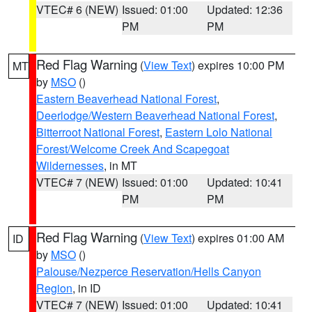
VTEC# 6 (NEW)
Issued: 01:00
Updated: 12:36
PM
PM
Red Flag Warning
(
View Text
) expires 10:00 PM
MT
by
MSO
()
Eastern Beaverhead National Forest
,
Deerlodge/Western Beaverhead National Forest
,
Bitterroot National Forest
,
Eastern Lolo National
Forest/Welcome Creek And Scapegoat
Wildernesses
, in MT
VTEC# 7 (NEW)
Issued: 01:00
Updated: 10:41
PM
PM
Red Flag Warning
(
View Text
) expires 01:00 AM
ID
by
MSO
()
Palouse/Nezperce Reservation/Hells Canyon
Region
, in ID
VTEC# 7 (NEW)
Issued: 01:00
Updated: 10:41