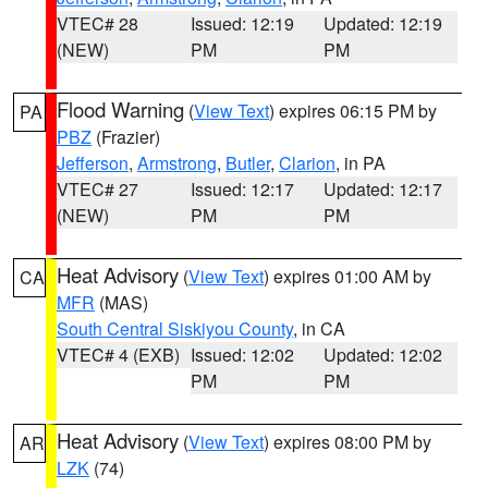
VTEC# 28
Issued: 12:19
Updated: 12:19
(NEW)
PM
PM
Flood Warning
(
View Text
) expires 06:15 PM by
PA
PBZ
(Frazier)
Jefferson
,
Armstrong
,
Butler
,
Clarion
, in PA
VTEC# 27
Issued: 12:17
Updated: 12:17
(NEW)
PM
PM
Heat Advisory
(
View Text
) expires 01:00 AM by
CA
MFR
(MAS)
South Central Siskiyou County
, in CA
VTEC# 4 (EXB)
Issued: 12:02
Updated: 12:02
PM
PM
Heat Advisory
(
View Text
) expires 08:00 PM by
AR
LZK
(74)