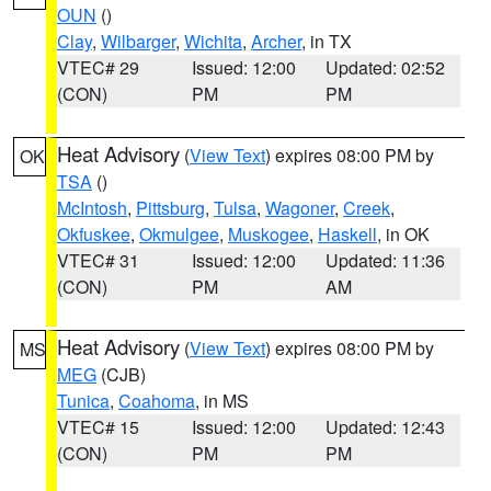
OUN
()
Clay
,
Wilbarger
,
Wichita
,
Archer
, in TX
VTEC# 29
Issued: 12:00
Updated: 02:52
(CON)
PM
PM
Heat Advisory
(
View Text
) expires 08:00 PM by
OK
TSA
()
McIntosh
,
Pittsburg
,
Tulsa
,
Wagoner
,
Creek
,
Okfuskee
,
Okmulgee
,
Muskogee
,
Haskell
, in OK
VTEC# 31
Issued: 12:00
Updated: 11:36
(CON)
PM
AM
Heat Advisory
(
View Text
) expires 08:00 PM by
MS
MEG
(CJB)
Tunica
,
Coahoma
, in MS
VTEC# 15
Issued: 12:00
Updated: 12:43
(CON)
PM
PM