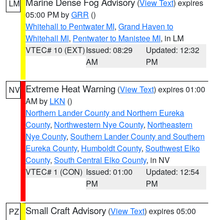
Marine Dense Fog Advisory
(
View Text
) expires
LM
05:00 PM by
GRR
()
Whitehall to Pentwater MI
,
Grand Haven to
Whitehall MI
,
Pentwater to Manistee MI
, in LM
VTEC# 10 (EXT)
Issued: 08:29
Updated: 12:32
AM
PM
Extreme Heat Warning
(
View Text
) expires 01:00
NV
AM by
LKN
()
Northern Lander County and Northern Eureka
County
,
Northwestern Nye County
,
Northeastern
Nye County
,
Southern Lander County and Southern
Eureka County
,
Humboldt County
,
Southwest Elko
County
,
South Central Elko County
, in NV
VTEC# 1 (CON)
Issued: 01:00
Updated: 12:54
PM
PM
Small Craft Advisory
(
View Text
) expires 05:00
PZ