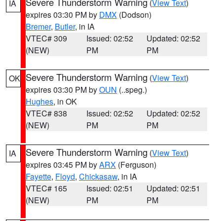
Severe Thunderstorm Warning
(
View Text
)
IA
expires 03:30 PM by
DMX
(Dodson)
Bremer
,
Butler
, in IA
VTEC# 309
Issued: 02:52
Updated: 02:52
(NEW)
PM
PM
Severe Thunderstorm Warning
(
View Text
)
OK
expires 03:30 PM by
OUN
(..speg.)
Hughes
, in OK
VTEC# 838
Issued: 02:52
Updated: 02:52
(NEW)
PM
PM
Severe Thunderstorm Warning
(
View Text
)
IA
expires 03:45 PM by
ARX
(Ferguson)
Fayette
,
Floyd
,
Chickasaw
, in IA
VTEC# 165
Issued: 02:51
Updated: 02:51
(NEW)
PM
PM