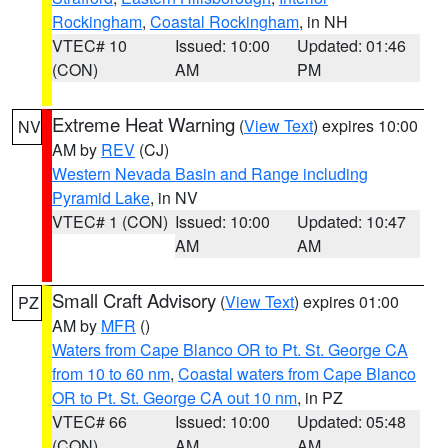
Rockingham
,
Coastal Rockingham
, in NH
VTEC# 10
Issued: 10:00
Updated: 01:46
(CON)
AM
PM
Extreme Heat Warning
(
View Text
) expires 10:00
NV
AM by
REV
(CJ)
Western Nevada Basin and Range including
Pyramid Lake
, in NV
VTEC# 1 (CON)
Issued: 10:00
Updated: 10:47
AM
AM
Small Craft Advisory
(
View Text
) expires 01:00
PZ
AM by
MFR
()
Waters from Cape Blanco OR to Pt. St. George CA
from 10 to 60 nm
,
Coastal waters from Cape Blanco
OR to Pt. St. George CA out 10 nm
, in PZ
VTEC# 66
Issued: 10:00
Updated: 05:48
(CON)
AM
AM