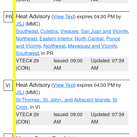
Heat Advisory
(
View Text
) expires 04:00 PM by
PR
JSJ
(MMC)
Southeast
,
Culebra
,
Vieques
,
San Juan and Vicinity
,
Northeast
,
Eastern Interior
,
North Central
,
Ponce
and Vicinity
,
Northwest
,
Mayaguez and Vicinity
,
Southwest
, in PR
VTEC# 29
Issued: 09:00
Updated: 07:39
(CON)
AM
AM
Heat Advisory
(
View Text
) expires 04:00 PM by
VI
JSJ
(MMC)
St.Thomas...St. John.. and Adjacent Islands
,
St
Croix
, in VI
VTEC# 29
Issued: 09:00
Updated: 07:39
(CON)
AM
AM