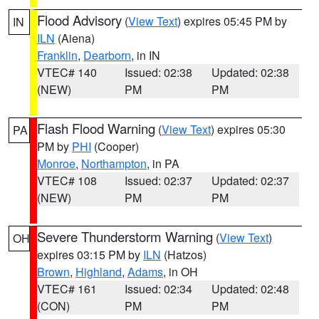
Flood Advisory
(
View Text
) expires 05:45 PM by
IN
ILN
(Aiena)
Franklin
,
Dearborn
, in IN
VTEC# 140
Issued: 02:38
Updated: 02:38
(NEW)
PM
PM
Flash Flood Warning
(
View Text
) expires 05:30
PA
PM by
PHI
(Cooper)
Monroe
,
Northampton
, in PA
VTEC# 108
Issued: 02:37
Updated: 02:37
(NEW)
PM
PM
Severe Thunderstorm Warning
(
View Text
)
OH
expires 03:15 PM by
ILN
(Hatzos)
Brown
,
Highland
,
Adams
, in OH
VTEC# 161
Issued: 02:34
Updated: 02:48
(CON)
PM
PM