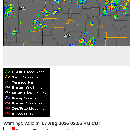
Warnings Valid at:
07 Aug 2026 02:55 PM CDT