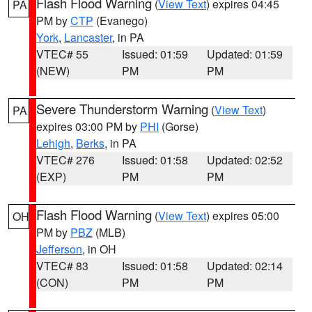
Flash Flood Warning
(
View Text
) expires 04:45
PA
PM by
CTP
(Evanego)
York
,
Lancaster
, in PA
VTEC# 55
Issued: 01:59
Updated: 01:59
(NEW)
PM
PM
Severe Thunderstorm Warning
(
View Text
)
PA
expires 03:00 PM by
PHI
(Gorse)
Lehigh
,
Berks
, in PA
VTEC# 276
Issued: 01:58
Updated: 02:52
(EXP)
PM
PM
Flash Flood Warning
(
View Text
) expires 05:00
OH
PM by
PBZ
(MLB)
Jefferson
, in OH
VTEC# 83
Issued: 01:58
Updated: 02:14
(CON)
PM
PM