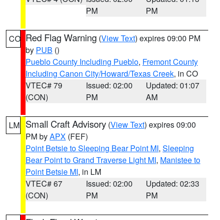
PM
PM
Red Flag Warning
(
View Text
) expires 09:00 PM
CO
by
PUB
()
Pueblo County Including Pueblo
,
Fremont County
Including Canon City/Howard/Texas Creek
, in CO
VTEC# 79
Issued: 02:00
Updated: 01:07
(CON)
PM
AM
Small Craft Advisory
(
View Text
) expires 09:00
LM
PM by
APX
(FEF)
Point Betsie to Sleeping Bear Point MI
,
Sleeping
Bear Point to Grand Traverse Light MI
,
Manistee to
Point Betsie MI
, in LM
VTEC# 67
Issued: 02:00
Updated: 02:33
(CON)
PM
PM