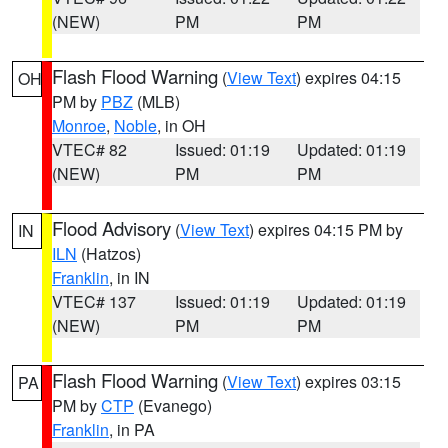
(NEW)
PM
PM
Flash Flood Warning
(
View Text
) expires 04:15
OH
PM by
PBZ
(MLB)
Monroe
,
Noble
, in OH
VTEC# 82
Issued: 01:19
Updated: 01:19
(NEW)
PM
PM
Flood Advisory
(
View Text
) expires 04:15 PM by
IN
ILN
(Hatzos)
Franklin
, in IN
VTEC# 137
Issued: 01:19
Updated: 01:19
(NEW)
PM
PM
Flash Flood Warning
(
View Text
) expires 03:15
PA
PM by
CTP
(Evanego)
Franklin
, in PA