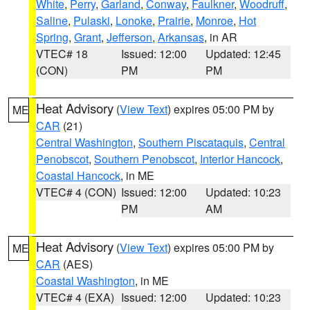
White
,
Perry
,
Garland
,
Conway
,
Faulkner
,
Woodruff
,
Saline
,
Pulaski
,
Lonoke
,
Prairie
,
Monroe
,
Hot
Spring
,
Grant
,
Jefferson
,
Arkansas
, in AR
VTEC# 18
Issued: 12:00
Updated: 12:45
(CON)
PM
PM
Heat Advisory
(
View Text
) expires 05:00 PM by
ME
CAR
(21)
Central Washington
,
Southern Piscataquis
,
Central
Penobscot
,
Southern Penobscot
,
Interior Hancock
,
Coastal Hancock
, in ME
VTEC# 4 (CON)
Issued: 12:00
Updated: 10:23
PM
AM
Heat Advisory
(
View Text
) expires 05:00 PM by
ME
CAR
(AES)
Coastal Washington
, in ME
VTEC# 4 (EXA)
Issued: 12:00
Updated: 10:23