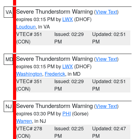
Severe Thunderstorm Warning
(
View Text
)
VA
expires 03:15 PM by
LWX
(DHOF)
Loudoun
, in VA
VTEC# 351
Issued: 02:29
Updated: 02:51
(CON)
PM
PM
Severe Thunderstorm Warning
(
View Text
)
MD
expires 03:15 PM by
LWX
(DHOF)
Washington
,
Frederick
, in MD
VTEC# 351
Issued: 02:29
Updated: 02:51
(CON)
PM
PM
Severe Thunderstorm Warning
(
View Text
)
NJ
expires 03:30 PM by
PHI
(Gorse)
Warren
, in NJ
VTEC# 278
Issued: 02:25
Updated: 02:47
(CON)
PM
PM