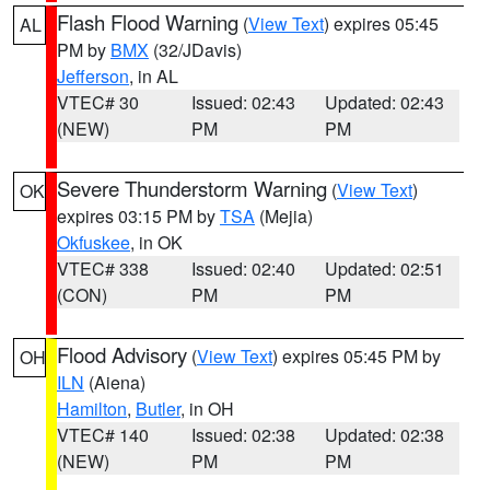
Flash Flood Warning
(
View Text
) expires 05:45
AL
PM by
BMX
(32/JDavis)
Jefferson
, in AL
VTEC# 30
Issued: 02:43
Updated: 02:43
(NEW)
PM
PM
Severe Thunderstorm Warning
(
View Text
)
OK
expires 03:15 PM by
TSA
(Mejia)
Okfuskee
, in OK
VTEC# 338
Issued: 02:40
Updated: 02:51
(CON)
PM
PM
Flood Advisory
(
View Text
) expires 05:45 PM by
OH
ILN
(Aiena)
Hamilton
,
Butler
, in OH
VTEC# 140
Issued: 02:38
Updated: 02:38
(NEW)
PM
PM