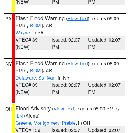
(NEW)
PM
PM
Flash Flood Warning
(
View Text
) expires 05:00
PA
PM by
BGM
(JAB)
Wayne
, in PA
VTEC# 39
Issued: 02:07
Updated: 02:07
(NEW)
PM
PM
Flash Flood Warning
(
View Text
) expires 05:00
NY
PM by
BGM
(JAB)
Delaware
,
Sullivan
, in NY
VTEC# 39
Issued: 02:07
Updated: 02:07
(NEW)
PM
PM
Flood Advisory
(
View Text
) expires 05:00 PM by
OH
ILN
(Aiena)
Greene
,
Montgomery
,
Preble
, in OH
VTEC# 139
Issued: 02:07
Updated: 02:07