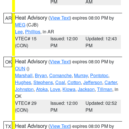
PM
AM
Heat Advisory
(
View Text
) expires 08:00 PM by
AR
MEG
(CJB)
Lee
,
Phillips
, in AR
VTEC# 15
Issued: 12:00
Updated: 12:43
(CON)
PM
PM
Heat Advisory
(
View Text
) expires 08:00 PM by
OK
OUN
()
Marshall
,
Bryan
,
Comanche
,
Murray
,
Pontotoc
,
Hughes
,
Stephens
,
Coal
,
Cotton
,
Jefferson
,
Carter
,
Johnston
,
Atoka
,
Love
,
Kiowa
,
Jackson
,
Tillman
, in
OK
VTEC# 29
Issued: 12:00
Updated: 02:52
(CON)
PM
PM
Heat Advisory
(
View Text
) expires 08:00 PM by
TX