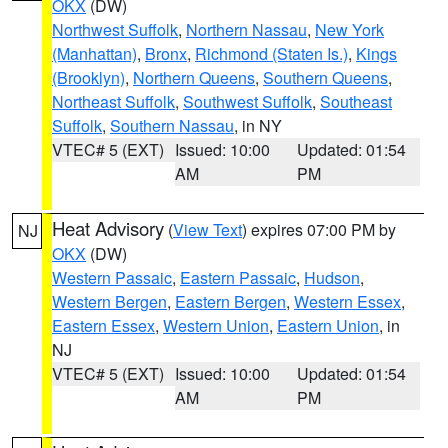
OKX
(DW)
Northwest Suffolk
,
Northern Nassau
,
New York
(Manhattan)
,
Bronx
,
Richmond (Staten Is.)
,
Kings
(Brooklyn)
,
Northern Queens
,
Southern Queens
,
Northeast Suffolk
,
Southwest Suffolk
,
Southeast
Suffolk
,
Southern Nassau
, in NY
VTEC# 5 (EXT)
Issued: 10:00
Updated: 01:54
AM
PM
Heat Advisory
(
View Text
) expires 07:00 PM by
NJ
OKX
(DW)
Western Passaic
,
Eastern Passaic
,
Hudson
,
Western Bergen
,
Eastern Bergen
,
Western Essex
,
Eastern Essex
,
Western Union
,
Eastern Union
, in
NJ
VTEC# 5 (EXT)
Issued: 10:00
Updated: 01:54
AM
PM