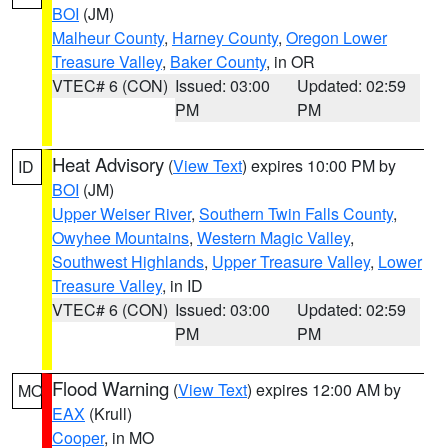
BOI
(JM)
Malheur County
,
Harney County
,
Oregon Lower
Treasure Valley
,
Baker County
, in OR
VTEC# 6 (CON)
Issued: 03:00
Updated: 02:59
PM
PM
Heat Advisory
(
View Text
) expires 10:00 PM by
ID
BOI
(JM)
Upper Weiser River
,
Southern Twin Falls County
,
Owyhee Mountains
,
Western Magic Valley
,
Southwest Highlands
,
Upper Treasure Valley
,
Lower
Treasure Valley
, in ID
VTEC# 6 (CON)
Issued: 03:00
Updated: 02:59
PM
PM
Flood Warning
(
View Text
) expires 12:00 AM by
MO
EAX
(Krull)
Cooper
, in MO