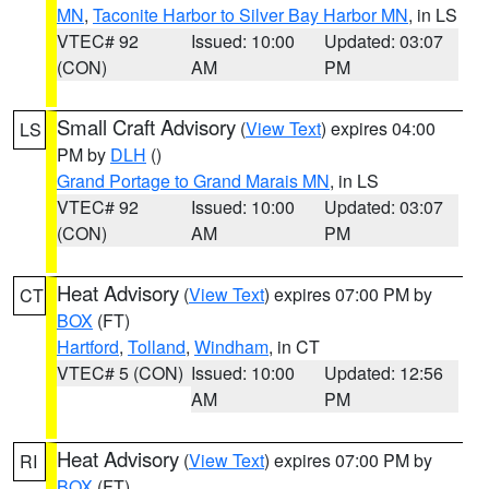
MN
,
Taconite Harbor to Silver Bay Harbor MN
, in LS
VTEC# 92
Issued: 10:00
Updated: 03:07
(CON)
AM
PM
Small Craft Advisory
(
View Text
) expires 04:00
LS
PM by
DLH
()
Grand Portage to Grand Marais MN
, in LS
VTEC# 92
Issued: 10:00
Updated: 03:07
(CON)
AM
PM
Heat Advisory
(
View Text
) expires 07:00 PM by
CT
BOX
(FT)
Hartford
,
Tolland
,
Windham
, in CT
VTEC# 5 (CON)
Issued: 10:00
Updated: 12:56
AM
PM
Heat Advisory
(
View Text
) expires 07:00 PM by
RI
BOX
(FT)