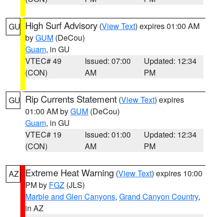
High Surf Advisory
(
View Text
) expires 01:00 AM
GU
by
GUM
(DeCou)
Guam
, in GU
VTEC# 49
Issued: 07:00
Updated: 12:34
(CON)
AM
PM
Rip Currents Statement
(
View Text
) expires
GU
01:00 AM by
GUM
(DeCou)
Guam
, in GU
VTEC# 19
Issued: 01:00
Updated: 12:34
(CON)
AM
PM
Extreme Heat Warning
(
View Text
) expires 10:00
AZ
PM by
FGZ
(JLS)
Marble and Glen Canyons
,
Grand Canyon Country
,
in AZ