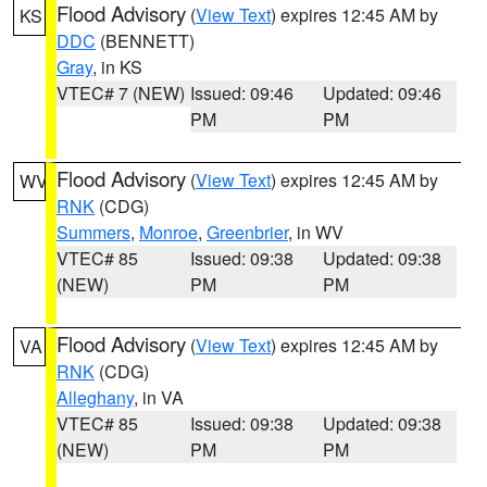
Flood Advisory
(
View Text
) expires 12:45 AM by
KS
DDC
(BENNETT)
Gray
, in KS
VTEC# 7 (NEW)
Issued: 09:46
Updated: 09:46
PM
PM
Flood Advisory
(
View Text
) expires 12:45 AM by
WV
RNK
(CDG)
Summers
,
Monroe
,
Greenbrier
, in WV
VTEC# 85
Issued: 09:38
Updated: 09:38
(NEW)
PM
PM
Flood Advisory
(
View Text
) expires 12:45 AM by
VA
RNK
(CDG)
Alleghany
, in VA
VTEC# 85
Issued: 09:38
Updated: 09:38
(NEW)
PM
PM