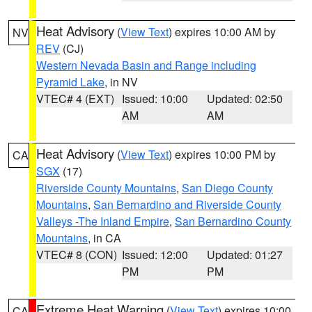
Heat Advisory
(
View Text
) expires 10:00 AM by
NV
REV
(CJ)
Western Nevada Basin and Range including
Pyramid Lake
, in NV
VTEC# 4 (EXT)
Issued: 10:00
Updated: 02:50
AM
AM
Heat Advisory
(
View Text
) expires 10:00 PM by
CA
SGX
(17)
Riverside County Mountains
,
San Diego County
Mountains
,
San Bernardino and Riverside County
Valleys -The Inland Empire
,
San Bernardino County
Mountains
, in CA
VTEC# 8 (CON)
Issued: 12:00
Updated: 01:27
PM
PM
Extreme Heat Warning
(
View Text
) expires 10:00
CA