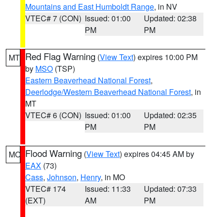
Mountains and East Humboldt Range
, in NV
VTEC# 7 (CON)
Issued: 01:00
Updated: 02:38
PM
PM
Red Flag Warning
(
View Text
) expires 10:00 PM
MT
by
MSO
(TSP)
Eastern Beaverhead National Forest
,
Deerlodge/Western Beaverhead National Forest
, in
MT
VTEC# 6 (CON)
Issued: 01:00
Updated: 02:35
PM
PM
Flood Warning
(
View Text
) expires 04:45 AM by
MO
EAX
(73)
Cass
,
Johnson
,
Henry
, in MO
VTEC# 174
Issued: 11:33
Updated: 07:33
(EXT)
AM
PM