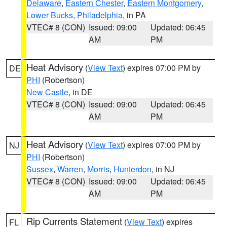
Delaware
,
Eastern Chester
,
Eastern Montgomery
,
Lower Bucks
,
Philadelphia
, in PA
VTEC# 8 (CON)
Issued: 09:00
Updated: 06:45
AM
PM
Heat Advisory
(
View Text
) expires 07:00 PM by
DE
PHI
(Robertson)
New Castle
, in DE
VTEC# 8 (CON)
Issued: 09:00
Updated: 06:45
AM
PM
Heat Advisory
(
View Text
) expires 07:00 PM by
NJ
PHI
(Robertson)
Sussex
,
Warren
,
Morris
,
Hunterdon
, in NJ
VTEC# 8 (CON)
Issued: 09:00
Updated: 06:45
AM
PM
Rip Currents Statement
(
View Text
) expires
FL