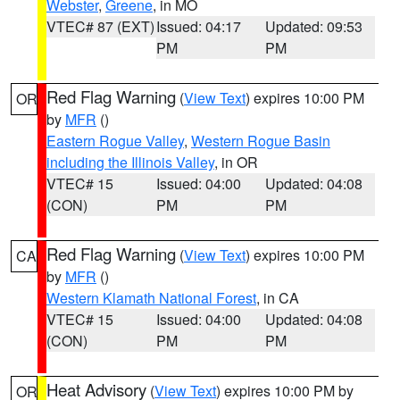
Webster
,
Greene
, in MO
VTEC# 87 (EXT)
Issued: 04:17
Updated: 09:53
PM
PM
Red Flag Warning
(
View Text
) expires 10:00 PM
OR
by
MFR
()
Eastern Rogue Valley
,
Western Rogue Basin
including the Illinois Valley
, in OR
VTEC# 15
Issued: 04:00
Updated: 04:08
(CON)
PM
PM
Red Flag Warning
(
View Text
) expires 10:00 PM
CA
by
MFR
()
Western Klamath National Forest
, in CA
VTEC# 15
Issued: 04:00
Updated: 04:08
(CON)
PM
PM
Heat Advisory
(
View Text
) expires 10:00 PM by
OR