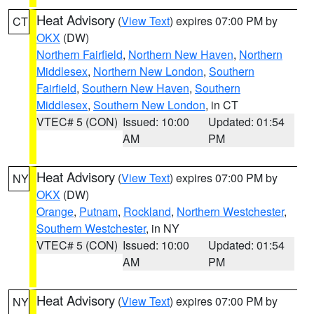
Heat Advisory
(
View Text
) expires 07:00 PM by
CT
OKX
(DW)
Northern Fairfield
,
Northern New Haven
,
Northern
Middlesex
,
Northern New London
,
Southern
Fairfield
,
Southern New Haven
,
Southern
Middlesex
,
Southern New London
, in CT
VTEC# 5 (CON)
Issued: 10:00
Updated: 01:54
AM
PM
Heat Advisory
(
View Text
) expires 07:00 PM by
NY
OKX
(DW)
Orange
,
Putnam
,
Rockland
,
Northern Westchester
,
Southern Westchester
, in NY
VTEC# 5 (CON)
Issued: 10:00
Updated: 01:54
AM
PM
Heat Advisory
(
View Text
) expires 07:00 PM by
NY