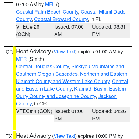
07:00 AM by
MFL
()
Coastal Palm Beach County
,
Coastal Miami Dade
County
,
Coastal Broward County
, in FL
VTEC# 26
Issued: 07:00
Updated: 08:31
(CON)
AM
PM
Heat Advisory
(
View Text
) expires 01:00 AM by
OR
MFR
(Smith)
Central Douglas County
,
Siskiyou Mountains and
Southern Oregon Cascades
,
Northern and Eastern
Klamath County and Western Lake County
,
Central
and Eastern Lake County
,
Klamath Basin
,
Eastern
Curry County and Josephine County
,
Jackson
County
, in OR
VTEC# 4 (CON)
Issued: 01:00
Updated: 04:26
PM
PM
Heat Advisory
(
View Text
) expires 10:00 PM by
TX