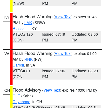
(NEW)
PM
PM
Flash Flood Warning
(
View Text
) expires 10:45
KY
PM by
LMK
(SRW)
Russell
, in KY
VTEC# 120
Issued: 07:49
Updated: 08:50
(CON)
PM
PM
Flash Flood Warning
(
View Text
) expires 01:00
VA
AM by
RNK
(PW)
Carroll
, in VA
VTEC# 31
Issued: 07:06
Updated: 08:29
(CON)
PM
PM
Flood Advisory
(
View Text
) expires 10:00 PM by
OH
CLE
(Kahn)
Cuyahoga
, in OH
VTEC# 62 (EXP)
Issued: 06:48
Updated: 09:51