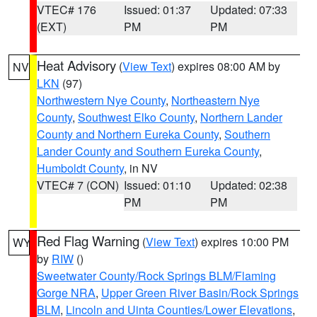
VTEC# 176
Issued: 01:37
Updated: 07:33
(EXT)
PM
PM
Heat Advisory
(
View Text
) expires 08:00 AM by
NV
LKN
(97)
Northwestern Nye County
,
Northeastern Nye
County
,
Southwest Elko County
,
Northern Lander
County and Northern Eureka County
,
Southern
Lander County and Southern Eureka County
,
Humboldt County
, in NV
VTEC# 7 (CON)
Issued: 01:10
Updated: 02:38
PM
PM
Red Flag Warning
(
View Text
) expires 10:00 PM
WY
by
RIW
()
Sweetwater County/Rock Springs BLM/Flaming
Gorge NRA
,
Upper Green River Basin/Rock Springs
BLM
,
Lincoln and Uinta Counties/Lower Elevations
,