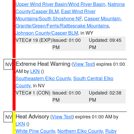
Upper Wind River Basin/Wind River Basin
,
Natrona
County/Casper BLM
,
East Wind River
Mountains/South Shoshone NF
,
Casper Mountain
,
Granite/Green/Ferris/Rattlesnake Mountains
,
Johnson County/Casper BLM
, in WY
VTEC# 19 (EXP)
Issued: 01:00
Updated: 09:45
PM
PM
Extreme Heat Warning
(
View Text
) expires 01:00
NV
AM by
LKN
()
Southeastern Elko County
,
South Central Elko
County
, in NV
VTEC# 1 (CON)
Issued: 01:00
Updated: 02:38
PM
PM
Heat Advisory
(
View Text
) expires 01:00 AM by
NV
LKN
()
White Pine County
,
Northern Elko County
,
Ruby