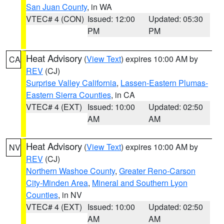
San Juan County
, in WA
VTEC# 4 (CON)
Issued: 12:00
Updated: 05:30
PM
PM
Heat Advisory
(
View Text
) expires 10:00 AM by
CA
REV
(CJ)
Surprise Valley California
,
Lassen-Eastern Plumas-
Eastern Sierra Counties
, in CA
VTEC# 4 (EXT)
Issued: 10:00
Updated: 02:50
AM
AM
Heat Advisory
(
View Text
) expires 10:00 AM by
NV
REV
(CJ)
Northern Washoe County
,
Greater Reno-Carson
City-Minden Area
,
Mineral and Southern Lyon
Counties
, in NV
VTEC# 4 (EXT)
Issued: 10:00
Updated: 02:50
AM
AM