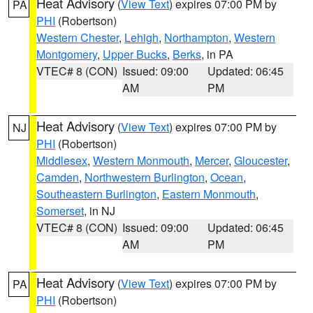
Heat Advisory
(
View Text
) expires 07:00 PM by
PA
PHI
(Robertson)
Western Chester
,
Lehigh
,
Northampton
,
Western
Montgomery
,
Upper Bucks
,
Berks
, in PA
VTEC# 8 (CON)
Issued: 09:00
Updated: 06:45
AM
PM
Heat Advisory
(
View Text
) expires 07:00 PM by
NJ
PHI
(Robertson)
Middlesex
,
Western Monmouth
,
Mercer
,
Gloucester
,
Camden
,
Northwestern Burlington
,
Ocean
,
Southeastern Burlington
,
Eastern Monmouth
,
Somerset
, in NJ
VTEC# 8 (CON)
Issued: 09:00
Updated: 06:45
AM
PM
Heat Advisory
(
View Text
) expires 07:00 PM by
PA
PHI
(Robertson)