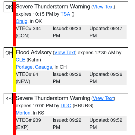
Severe Thunderstorm Warning
(
View Text
)
OK
expires 10:15 PM by
TSA
()
Craig
, in OK
VTEC# 334
Issued: 09:33
Updated: 09:47
(CON)
PM
PM
Flood Advisory
(
View Text
) expires 12:30 AM by
OH
CLE
(Kahn)
Portage
,
Geauga
, in OH
VTEC# 64
Issued: 09:26
Updated: 09:26
(NEW)
PM
PM
Severe Thunderstorm Warning
(
View Text
)
KS
expires 10:00 PM by
DDC
(RBURG)
Morton
, in KS
VTEC# 239
Issued: 09:22
Updated: 09:52
(EXP)
PM
PM