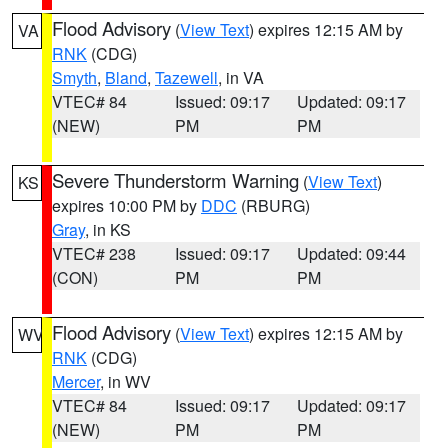
Flood Advisory
(
View Text
) expires 12:15 AM by
VA
RNK
(CDG)
Smyth
,
Bland
,
Tazewell
, in VA
VTEC# 84
Issued: 09:17
Updated: 09:17
(NEW)
PM
PM
Severe Thunderstorm Warning
(
View Text
)
KS
expires 10:00 PM by
DDC
(RBURG)
Gray
, in KS
VTEC# 238
Issued: 09:17
Updated: 09:44
(CON)
PM
PM
Flood Advisory
(
View Text
) expires 12:15 AM by
WV
RNK
(CDG)
Mercer
, in WV
VTEC# 84
Issued: 09:17
Updated: 09:17
(NEW)
PM
PM