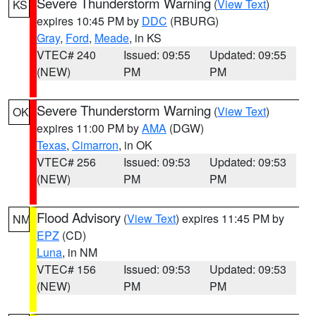
Severe Thunderstorm Warning
(
View Text
)
KS
expires 10:45 PM by
DDC
(RBURG)
Gray
,
Ford
,
Meade
, in KS
VTEC# 240
Issued: 09:55
Updated: 09:55
(NEW)
PM
PM
Severe Thunderstorm Warning
(
View Text
)
OK
expires 11:00 PM by
AMA
(DGW)
Texas
,
Cimarron
, in OK
VTEC# 256
Issued: 09:53
Updated: 09:53
(NEW)
PM
PM
Flood Advisory
(
View Text
) expires 11:45 PM by
NM
EPZ
(CD)
Luna
, in NM
VTEC# 156
Issued: 09:53
Updated: 09:53
(NEW)
PM
PM