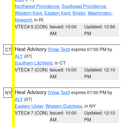
Northwest Providence
,
Southeast Providence
,
Western Kent
,
Eastern Kent
,
Bristol
,
Washington
,
Newport
, in RI
VTEC# 5 (CON)
Issued: 10:00
Updated: 12:56
AM
PM
Heat Advisory
(
View Text
) expires 07:00 PM by
CT
ALY
(07)
Southern Litchfield
, in CT
VTEC# 7 (CON)
Issued: 10:00
Updated: 12:10
AM
PM
Heat Advisory
(
View Text
) expires 07:00 PM by
NY
ALY
(07)
Eastern Ulster
,
Western Dutchess
, in NY
VTEC# 7 (CON)
Issued: 10:00
Updated: 12:10
AM
PM