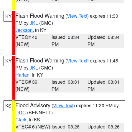
Flash Flood Warning
(
View Text
) expires 11:30
KY
PM by
JKL
(CMC)
Jackson
, in KY
VTEC# 40
Issued: 08:34
Updated: 08:34
(NEW)
PM
PM
Flash Flood Warning
(
View Text
) expires 11:45
KY
PM by
JKL
(CMC)
Harlan
, in KY
VTEC# 39
Issued: 08:31
Updated: 08:31
(NEW)
PM
PM
Flood Advisory
(
View Text
) expires 11:30 PM by
KS
DDC
(BENNETT)
Clark
, in KS
VTEC# 6 (NEW)
Issued: 08:26
Updated: 08:26