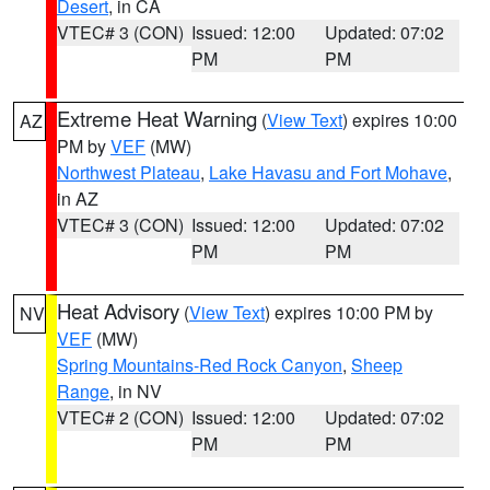
Desert
, in CA
VTEC# 3 (CON)
Issued: 12:00
Updated: 07:02
PM
PM
Extreme Heat Warning
(
View Text
) expires 10:00
AZ
PM by
VEF
(MW)
Northwest Plateau
,
Lake Havasu and Fort Mohave
,
in AZ
VTEC# 3 (CON)
Issued: 12:00
Updated: 07:02
PM
PM
Heat Advisory
(
View Text
) expires 10:00 PM by
NV
VEF
(MW)
Spring Mountains-Red Rock Canyon
,
Sheep
Range
, in NV
VTEC# 2 (CON)
Issued: 12:00
Updated: 07:02
PM
PM