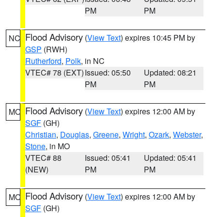
PM
PM
Flood Advisory
(
View Text
) expires 10:45 PM by
NC
GSP
(RWH)
Rutherford
,
Polk
, in NC
VTEC# 78 (EXT)
Issued: 05:50
Updated: 08:21
PM
PM
Flood Advisory
(
View Text
) expires 12:00 AM by
MO
SGF
(GH)
Christian
,
Douglas
,
Greene
,
Wright
,
Ozark
,
Webster
,
Stone
, in MO
VTEC# 88
Issued: 05:41
Updated: 05:41
(NEW)
PM
PM
Flood Advisory
(
View Text
) expires 12:00 AM by
MO
SGF
(GH)