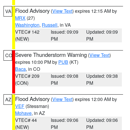
Flood Advisory
(
View Text
) expires 12:15 AM by
VA
MRX
(27)
Washington
,
Russell
, in VA
VTEC# 142
Issued: 09:09
Updated: 09:09
(NEW)
PM
PM
Severe Thunderstorm Warning
(
View Text
)
CO
expires 10:00 PM by
PUB
(KT)
Baca
, in CO
VTEC# 209
Issued: 09:08
Updated: 09:38
(CON)
PM
PM
Flood Advisory
(
View Text
) expires 12:00 AM by
AZ
VEF
(Stessman)
Mohave
, in AZ
VTEC# 44
Issued: 09:06
Updated: 09:06
(NEW)
PM
PM