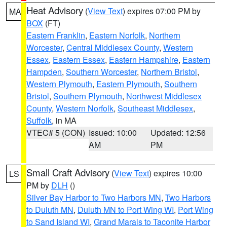
Heat Advisory
(
View Text
) expires 07:00 PM by
MA
BOX
(FT)
Eastern Franklin
,
Eastern Norfolk
,
Northern
Worcester
,
Central Middlesex County
,
Western
Essex
,
Eastern Essex
,
Eastern Hampshire
,
Eastern
Hampden
,
Southern Worcester
,
Northern Bristol
,
Western Plymouth
,
Eastern Plymouth
,
Southern
Bristol
,
Southern Plymouth
,
Northwest Middlesex
County
,
Western Norfolk
,
Southeast Middlesex
,
Suffolk
, in MA
VTEC# 5 (CON)
Issued: 10:00
Updated: 12:56
AM
PM
Small Craft Advisory
(
View Text
) expires 10:00
LS
PM by
DLH
()
Silver Bay Harbor to Two Harbors MN
,
Two Harbors
to Duluth MN
,
Duluth MN to Port Wing WI
,
Port Wing
to Sand Island WI
,
Grand Marais to Taconite Harbor