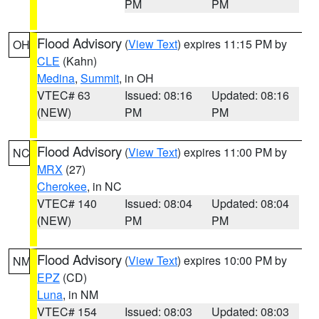
PM
PM
Flood Advisory
(
View Text
) expires 11:15 PM by
OH
CLE
(Kahn)
Medina
,
Summit
, in OH
VTEC# 63
Issued: 08:16
Updated: 08:16
(NEW)
PM
PM
Flood Advisory
(
View Text
) expires 11:00 PM by
NC
MRX
(27)
Cherokee
, in NC
VTEC# 140
Issued: 08:04
Updated: 08:04
(NEW)
PM
PM
Flood Advisory
(
View Text
) expires 10:00 PM by
NM
EPZ
(CD)
Luna
, in NM
VTEC# 154
Issued: 08:03
Updated: 08:03