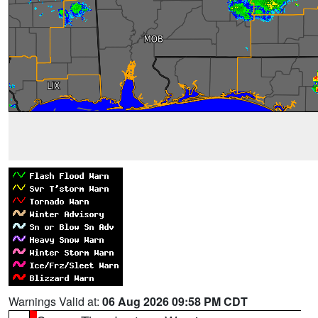
Warnings Valid at:
06 Aug 2026 09:58 PM CDT