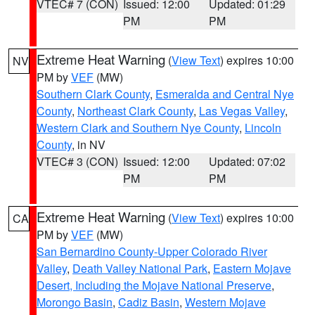
VTEC# 7 (CON)
Issued: 12:00
Updated: 01:29
PM
PM
Extreme Heat Warning
(
View Text
) expires 10:00
NV
PM by
VEF
(MW)
Southern Clark County
,
Esmeralda and Central Nye
County
,
Northeast Clark County
,
Las Vegas Valley
,
Western Clark and Southern Nye County
,
Lincoln
County
, in NV
VTEC# 3 (CON)
Issued: 12:00
Updated: 07:02
PM
PM
Extreme Heat Warning
(
View Text
) expires 10:00
CA
PM by
VEF
(MW)
San Bernardino County-Upper Colorado River
Valley
,
Death Valley National Park
,
Eastern Mojave
Desert, Including the Mojave National Preserve
,
Morongo Basin
,
Cadiz Basin
,
Western Mojave