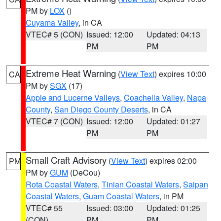
PM by
LOX
()
Cuyama Valley
, in CA
VTEC# 5 (CON)
Issued: 12:00
Updated: 04:13
PM
PM
Extreme Heat Warning
(
View Text
) expires 10:00
CA
PM by
SGX
(17)
Apple and Lucerne Valleys
,
Coachella Valley
,
Napa
County
,
San Diego County Deserts
, in CA
VTEC# 7 (CON)
Issued: 12:00
Updated: 01:27
PM
PM
Small Craft Advisory
(
View Text
) expires 02:00
PM
PM by
GUM
(DeCou)
Rota Coastal Waters
,
Tinian Coastal Waters
,
Saipan
Coastal Waters
,
Guam Coastal Waters
, in PM
VTEC# 55
Issued: 03:00
Updated: 01:25
(CON)
PM
PM