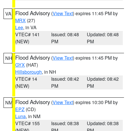
Flood Advisory
(
View Text
) expires 11:45 PM by
VA
MRX
(27)
Lee
, in VA
VTEC# 141
Issued: 08:48
Updated: 08:48
(NEW)
PM
PM
Flood Advisory
(
View Text
) expires 11:45 PM by
NH
GYX
(HAT)
Hillsborough
, in NH
VTEC# 14
Issued: 08:42
Updated: 08:42
(NEW)
PM
PM
Flood Advisory
(
View Text
) expires 10:30 PM by
NM
EPZ
(CD)
Luna
, in NM
VTEC# 155
Issued: 08:38
Updated: 08:38
(NEW)
PM
PM