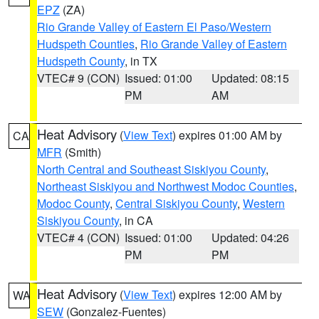
EPZ
(ZA)
Rio Grande Valley of Eastern El Paso/Western
Hudspeth Counties
,
Rio Grande Valley of Eastern
Hudspeth County
, in TX
VTEC# 9 (CON)
Issued: 01:00
Updated: 08:15
PM
AM
Heat Advisory
(
View Text
) expires 01:00 AM by
CA
MFR
(Smith)
North Central and Southeast Siskiyou County
,
Northeast Siskiyou and Northwest Modoc Counties
,
Modoc County
,
Central Siskiyou County
,
Western
Siskiyou County
, in CA
VTEC# 4 (CON)
Issued: 01:00
Updated: 04:26
PM
PM
Heat Advisory
(
View Text
) expires 12:00 AM by
WA
SEW
(Gonzalez-Fuentes)