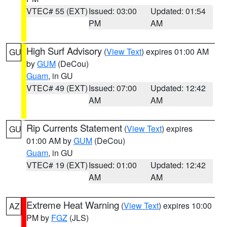
VTEC# 55 (EXT)
Issued: 03:00
Updated: 01:54
PM
AM
High Surf Advisory
(
View Text
) expires 01:00 AM
GU
by
GUM
(DeCou)
Guam
, in GU
VTEC# 49 (EXT)
Issued: 07:00
Updated: 12:42
AM
AM
Rip Currents Statement
(
View Text
) expires
GU
01:00 AM by
GUM
(DeCou)
Guam
, in GU
VTEC# 19 (EXT)
Issued: 01:00
Updated: 12:42
AM
AM
Extreme Heat Warning
(
View Text
) expires 10:00
AZ
PM by
FGZ
(JLS)