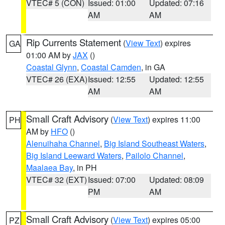
VTEC# 5 (CON)
Issued: 01:00
Updated: 07:16
AM
AM
Rip Currents Statement
(
View Text
) expires
GA
01:00 AM by
JAX
()
Coastal Glynn
,
Coastal Camden
, in GA
VTEC# 26 (EXA)
Issued: 12:55
Updated: 12:55
AM
AM
Small Craft Advisory
(
View Text
) expires 11:00
PH
AM by
HFO
()
Alenuihaha Channel
,
Big Island Southeast Waters
,
Big Island Leeward Waters
,
Pailolo Channel
,
Maalaea Bay
, in PH
VTEC# 32 (EXT)
Issued: 07:00
Updated: 08:09
PM
AM
Small Craft Advisory
(
View Text
) expires 05:00
PZ