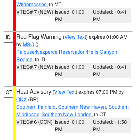
Wildernesses
, in MT
VTEC# 7 (NEW)
Issued: 01:00
Updated: 10:41
PM
PM
Red Flag Warning
(
View Text
) expires 01:00 AM
ID
by
MSO
()
Palouse/Nezperce Reservation/Hells Canyon
Region
, in ID
VTEC# 7 (NEW)
Issued: 01:00
Updated: 10:41
PM
PM
Heat Advisory
(
View Text
) expires 07:00 PM by
CT
OKX
(BR)
Southern Fairfield
,
Southern New Haven
,
Southern
Middlesex
,
Southern New London
, in CT
VTEC# 6 (CON)
Issued: 01:00
Updated: 11:58
PM
PM