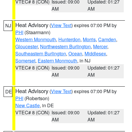
VTEC# 8 (CON)
Issued: 09:00
Updated: 01:27
AM
AM
Heat Advisory
(
View Text
) expires 07:00 PM by
NJ
PHI
(Staarmann)
Western Monmouth
,
Hunterdon
,
Morris
,
Camden
,
Gloucester
,
Northwestern Burlington
,
Mercer
,
Southeastern Burlington
,
Ocean
,
Middlesex
,
Somerset
,
Eastern Monmouth
, in NJ
VTEC# 8 (CON)
Issued: 09:00
Updated: 01:27
AM
AM
Heat Advisory
(
View Text
) expires 07:00 PM by
DE
PHI
(Robertson)
New Castle
, in DE
VTEC# 8 (CON)
Issued: 09:00
Updated: 01:27
AM
AM