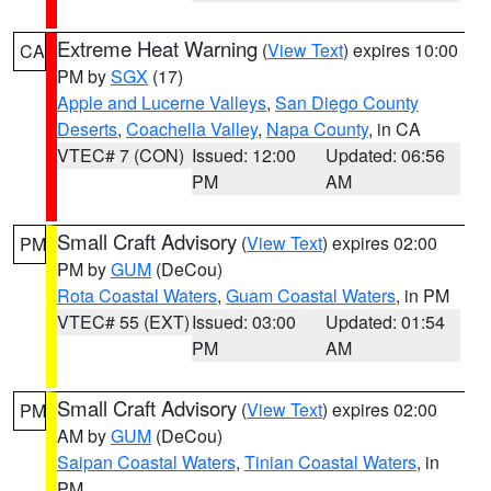
Extreme Heat Warning
(
View Text
) expires 10:00
CA
PM by
SGX
(17)
Apple and Lucerne Valleys
,
San Diego County
Deserts
,
Coachella Valley
,
Napa County
, in CA
VTEC# 7 (CON)
Issued: 12:00
Updated: 06:56
PM
AM
Small Craft Advisory
(
View Text
) expires 02:00
PM
PM by
GUM
(DeCou)
Rota Coastal Waters
,
Guam Coastal Waters
, in PM
VTEC# 55 (EXT)
Issued: 03:00
Updated: 01:54
PM
AM
Small Craft Advisory
(
View Text
) expires 02:00
PM
AM by
GUM
(DeCou)
Saipan Coastal Waters
,
Tinian Coastal Waters
, in
PM