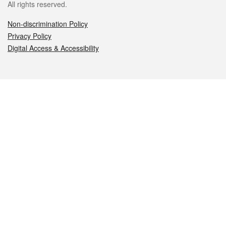
All rights reserved.
Non-discrimination Policy
Privacy Policy
Digital Access & Accessibility