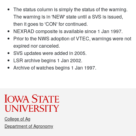
The status column is simply the status of the warning.
The warning is in 'NEW' state until a SVS is issued,
then it goes to 'CON' for continued.
NEXRAD composite is available since 1 Jan 1997.
Prior to the NWS adoption of VTEC, warnings were not
expired nor canceled.
SVS updates were added in 2005.
LSR archive begins 1 Jan 2002.
Archive of watches begins 1 Jan 1997.
College of Ag
Department of Agronomy