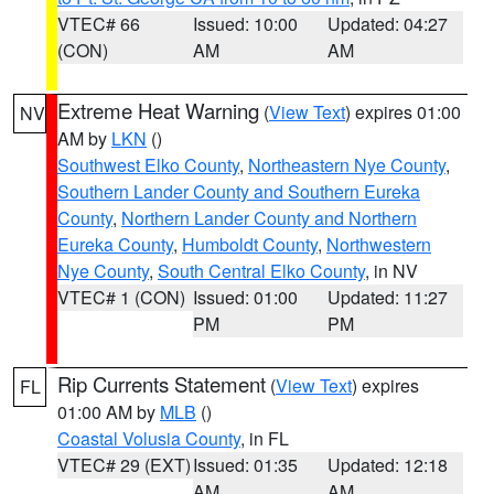
VTEC# 66
Issued: 10:00
Updated: 04:27
(CON)
AM
AM
Extreme Heat Warning
(
View Text
) expires 01:00
NV
AM by
LKN
()
Southwest Elko County
,
Northeastern Nye County
,
Southern Lander County and Southern Eureka
County
,
Northern Lander County and Northern
Eureka County
,
Humboldt County
,
Northwestern
Nye County
,
South Central Elko County
, in NV
VTEC# 1 (CON)
Issued: 01:00
Updated: 11:27
PM
PM
Rip Currents Statement
(
View Text
) expires
FL
01:00 AM by
MLB
()
Coastal Volusia County
, in FL
VTEC# 29 (EXT)
Issued: 01:35
Updated: 12:18
AM
AM