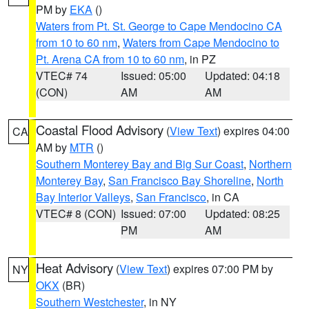
PM by
EKA
()
Waters from Pt. St. George to Cape Mendocino CA
from 10 to 60 nm
,
Waters from Cape Mendocino to
Pt. Arena CA from 10 to 60 nm
, in PZ
VTEC# 74
Issued: 05:00
Updated: 04:18
(CON)
AM
AM
Coastal Flood Advisory
(
View Text
) expires 04:00
CA
AM by
MTR
()
Southern Monterey Bay and Big Sur Coast
,
Northern
Monterey Bay
,
San Francisco Bay Shoreline
,
North
Bay Interior Valleys
,
San Francisco
, in CA
VTEC# 8 (CON)
Issued: 07:00
Updated: 08:25
PM
AM
Heat Advisory
(
View Text
) expires 07:00 PM by
NY
OKX
(BR)
Southern Westchester
, in NY