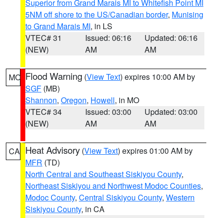
Superior from Grand Marais MI to Whitefish Point MI
5NM off shore to the US/Canadian border
,
Munising
to Grand Marais MI
, in LS
VTEC# 31
Issued: 06:16
Updated: 06:16
(NEW)
AM
AM
Flood Warning
(
View Text
) expires 10:00 AM by
MO
SGF
(MB)
Shannon
,
Oregon
,
Howell
, in MO
VTEC# 34
Issued: 03:00
Updated: 03:00
(NEW)
AM
AM
Heat Advisory
(
View Text
) expires 01:00 AM by
CA
MFR
(TD)
North Central and Southeast Siskiyou County
,
Northeast Siskiyou and Northwest Modoc Counties
,
Modoc County
,
Central Siskiyou County
,
Western
Siskiyou County
, in CA