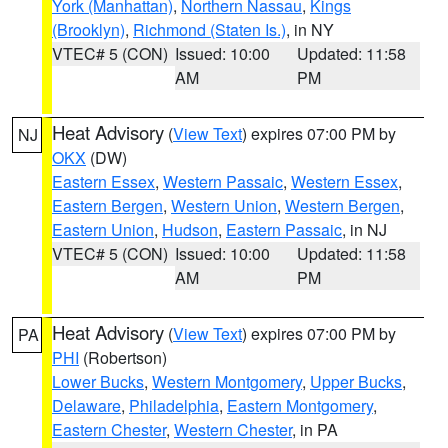
York (Manhattan)
,
Northern Nassau
,
Kings
(Brooklyn)
,
Richmond (Staten Is.)
, in NY
VTEC# 5 (CON)
Issued: 10:00
Updated: 11:58
AM
PM
Heat Advisory
(
View Text
) expires 07:00 PM by
NJ
OKX
(DW)
Eastern Essex
,
Western Passaic
,
Western Essex
,
Eastern Bergen
,
Western Union
,
Western Bergen
,
Eastern Union
,
Hudson
,
Eastern Passaic
, in NJ
VTEC# 5 (CON)
Issued: 10:00
Updated: 11:58
AM
PM
Heat Advisory
(
View Text
) expires 07:00 PM by
PA
PHI
(Robertson)
Lower Bucks
,
Western Montgomery
,
Upper Bucks
,
Delaware
,
Philadelphia
,
Eastern Montgomery
,
Eastern Chester
,
Western Chester
, in PA