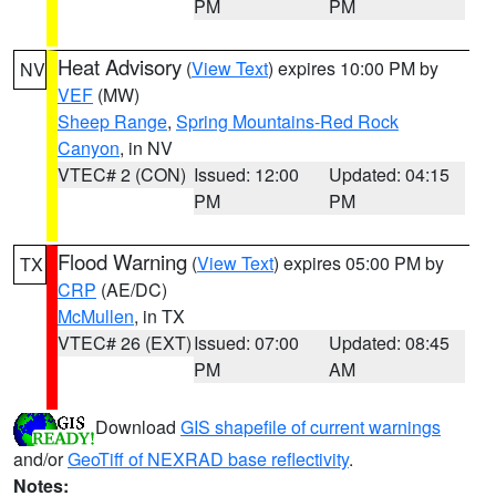
PM
PM
Heat Advisory
(
View Text
) expires 10:00 PM by
NV
VEF
(MW)
Sheep Range
,
Spring Mountains-Red Rock
Canyon
, in NV
VTEC# 2 (CON)
Issued: 12:00
Updated: 04:15
PM
PM
Flood Warning
(
View Text
) expires 05:00 PM by
TX
CRP
(AE/DC)
McMullen
, in TX
VTEC# 26 (EXT)
Issued: 07:00
Updated: 08:45
PM
AM
Download
GIS shapefile of current warnings
and/or
GeoTiff of NEXRAD base reflectivity
.
Notes: