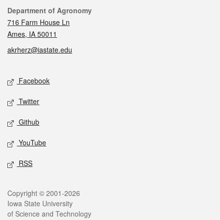
Contact
Department of Agronomy
716 Farm House Ln
Ames, IA 50011
akrherz@iastate.edu
Social media
Facebook
Twitter
Github
YouTube
RSS
Legal
Copyright © 2001-2026
Iowa State University
of Science and Technology