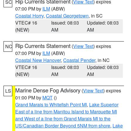
Rip Currents Statement
(
View Text
) expires
SC
07:00 PM by
ILM
(ABW)
Coastal Horry
,
Coastal Georgetown
, in SC
VTEC# 16
Issued: 08:03
Updated: 08:03
(NEW)
AM
AM
Rip Currents Statement
(
View Text
) expires
NC
07:00 PM by
ILM
(ABW)
Coastal New Hanover
,
Coastal Pender
, in NC
VTEC# 16
Issued: 08:03
Updated: 08:03
(NEW)
AM
AM
Marine Dense Fog Advisory
(
View Text
) expires
LS
01:00 PM by
MQT
()
Grand Marais to Whitefish Point MI
,
Lake Superior
East of a line from Manitou Island to Marquette MI
and West of a line from Grand Marais MI to the
US/Canadian Border Beyond 5NM from shore
,
Lake