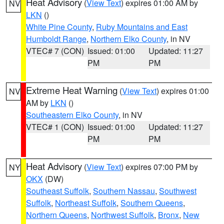
Heat Advisory
(
View Text
) expires 01:00 AM by
NV
LKN
()
White Pine County
,
Ruby Mountains and East
Humboldt Range
,
Northern Elko County
, in NV
VTEC# 7 (CON)
Issued: 01:00
Updated: 11:27
PM
PM
Extreme Heat Warning
(
View Text
) expires 01:00
NV
AM by
LKN
()
Southeastern Elko County
, in NV
VTEC# 1 (CON)
Issued: 01:00
Updated: 11:27
PM
PM
Heat Advisory
(
View Text
) expires 07:00 PM by
NY
OKX
(DW)
Southeast Suffolk
,
Southern Nassau
,
Southwest
Suffolk
,
Northeast Suffolk
,
Southern Queens
,
Northern Queens
,
Northwest Suffolk
,
Bronx
,
New