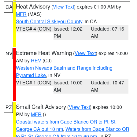
Heat Advisory
(
View Text
) expires 01:00 AM by
CA
MFR
(MAS)
South Central Siskiyou County
, in CA
VTEC# 4 (CON)
Issued: 12:02
Updated: 07:16
PM
AM
Extreme Heat Warning
(
View Text
) expires 10:00
NV
AM by
REV
(CJ)
Western Nevada Basin and Range including
Pyramid Lake
, in NV
VTEC# 1 (CON)
Issued: 10:00
Updated: 10:47
AM
AM
Small Craft Advisory
(
View Text
) expires 10:00
PZ
PM by
MFR
()
Coastal waters from Cape Blanco OR to Pt. St.
George CA out 10 nm
,
Waters from Cape Blanco OR
to Pt. St. George CA from 10 to 60 nm
, in PZ