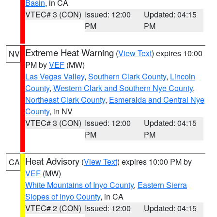
Basin
, in CA
VTEC# 3 (CON)
Issued: 12:00
Updated: 04:15
PM
PM
Extreme Heat Warning
(
View Text
) expires 10:00
NV
PM by
VEF
(MW)
Las Vegas Valley
,
Southern Clark County
,
Lincoln
County
,
Western Clark and Southern Nye County
,
Northeast Clark County
,
Esmeralda and Central Nye
County
, in NV
VTEC# 3 (CON)
Issued: 12:00
Updated: 04:15
PM
PM
Heat Advisory
(
View Text
) expires 10:00 PM by
CA
VEF
(MW)
White Mountains of Inyo County
,
Eastern Sierra
Slopes of Inyo County
, in CA
VTEC# 2 (CON)
Issued: 12:00
Updated: 04:15