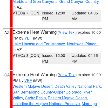
Marble and Glen Canyons
,
Grand Canyon Country
,
in AZ
VTEC# 7 (CON)
Issued: 12:00
Updated: 04:35
PM
AM
Extreme Heat Warning
(
View Text
) expires 10:00
AZ
PM by
VEF
(MW)
Lake Havasu and Fort Mohave
,
Northwest Plateau
,
in AZ
VTEC# 3 (CON)
Issued: 12:00
Updated: 04:15
PM
PM
Extreme Heat Warning
(
View Text
) expires 10:00
CA
PM by
VEF
(MW)
Western Mojave Desert
,
Death Valley National Park
,
San Bernardino County-Upper Colorado River
Valley
,
Cadiz Basin
,
Eastern Mojave Desert,
Including the Mojave National Preserve
,
Morongo