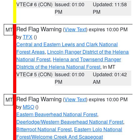
VTEC# 6 (CON)
Issued: 01:00
Updated: 11:58
PM
PM
Red Flag Warning
(
View Text
) expires 10:00 PM
MT
by
TFX
()
Central and Eastern Lewis and Clark National
Forest Areas
,
Lincoln Ranger District of the Helena
National Forest
,
Helena and Townsend Ranger
Districts of the Helena National Forest
, in MT
VTEC# 5 (CON)
Issued: 01:00
Updated: 01:42
PM
AM
Red Flag Warning
(
View Text
) expires 10:00 PM
MT
by
MSO
()
Eastern Beaverhead National Forest
,
Deerlodge/Western Beaverhead National Forest
,
Bitterroot National Forest
,
Eastern Lolo National
Forest/Welcome Creek And Scapegoat