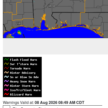
Warnings Valid at:
08 Aug 2026 08:49 AM CDT