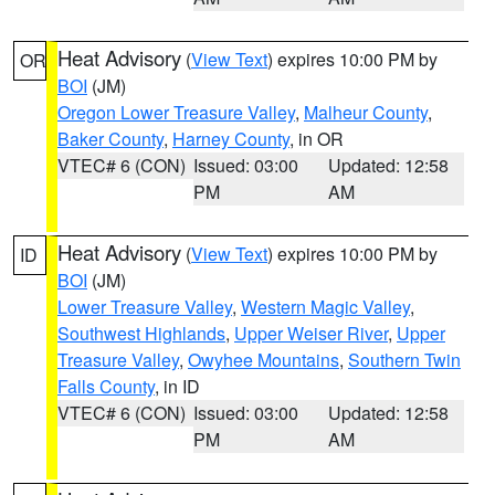
Heat Advisory
(
View Text
) expires 10:00 PM by
OR
BOI
(JM)
Oregon Lower Treasure Valley
,
Malheur County
,
Baker County
,
Harney County
, in OR
VTEC# 6 (CON)
Issued: 03:00
Updated: 12:58
PM
AM
Heat Advisory
(
View Text
) expires 10:00 PM by
ID
BOI
(JM)
Lower Treasure Valley
,
Western Magic Valley
,
Southwest Highlands
,
Upper Weiser River
,
Upper
Treasure Valley
,
Owyhee Mountains
,
Southern Twin
Falls County
, in ID
VTEC# 6 (CON)
Issued: 03:00
Updated: 12:58
PM
AM