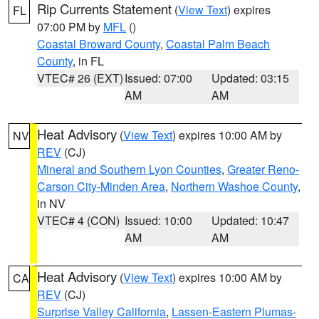
Rip Currents Statement
(
View Text
) expires
FL
07:00 PM by
MFL
()
Coastal Broward County
,
Coastal Palm Beach
County
, in FL
VTEC# 26 (EXT)
Issued: 07:00
Updated: 03:15
AM
AM
Heat Advisory
(
View Text
) expires 10:00 AM by
NV
REV
(CJ)
Mineral and Southern Lyon Counties
,
Greater Reno-
Carson City-Minden Area
,
Northern Washoe County
,
in NV
VTEC# 4 (CON)
Issued: 10:00
Updated: 10:47
AM
AM
Heat Advisory
(
View Text
) expires 10:00 AM by
CA
REV
(CJ)
Surprise Valley California
,
Lassen-Eastern Plumas-