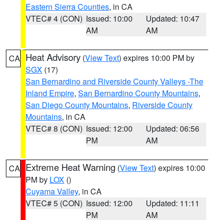
Eastern Sierra Counties
, in CA
VTEC# 4 (CON)
Issued: 10:00
Updated: 10:47
AM
AM
Heat Advisory
(
View Text
) expires 10:00 PM by
CA
SGX
(17)
San Bernardino and Riverside County Valleys -The
Inland Empire
,
San Bernardino County Mountains
,
San Diego County Mountains
,
Riverside County
Mountains
, in CA
VTEC# 8 (CON)
Issued: 12:00
Updated: 06:56
PM
AM
Extreme Heat Warning
(
View Text
) expires 10:00
CA
PM by
LOX
()
Cuyama Valley
, in CA
VTEC# 5 (CON)
Issued: 12:00
Updated: 11:11
PM
AM