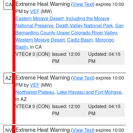
Extreme Heat Warning
(
View Text
) expires 10:00
CA
PM by
VEF
(MW)
Eastern Mojave Desert, Including the Mojave
National Preserve
,
Death Valley National Park
,
San
Bernardino County-Upper Colorado River Valley
,
Western Mojave Desert
,
Cadiz Basin
,
Morongo
Basin
, in CA
VTEC# 3 (CON)
Issued: 12:00
Updated: 04:15
PM
PM
Extreme Heat Warning
(
View Text
) expires 10:00
AZ
PM by
VEF
(MW)
Northwest Plateau
,
Lake Havasu and Fort Mohave
,
in AZ
VTEC# 3 (CON)
Issued: 12:00
Updated: 04:15
PM
PM
Extreme Heat Warning
(
View Text
) expires 10:00
NV