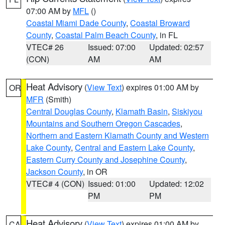
07:00 AM by
MFL
()
Coastal Miami Dade County
,
Coastal Broward
County
,
Coastal Palm Beach County
, in FL
VTEC# 26
Issued: 07:00
Updated: 02:57
(CON)
AM
AM
Heat Advisory
(
View Text
) expires 01:00 AM by
OR
MFR
(Smith)
Central Douglas County
,
Klamath Basin
,
Siskiyou
Mountains and Southern Oregon Cascades
,
Northern and Eastern Klamath County and Western
Lake County
,
Central and Eastern Lake County
,
Eastern Curry County and Josephine County
,
Jackson County
, in OR
VTEC# 4 (CON)
Issued: 01:00
Updated: 12:02
PM
PM
Heat Advisory
(
View Text
) expires 01:00 AM by
CA