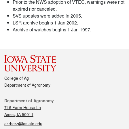
Prior to the NWS adoption of VTEC, warnings were not
expired nor canceled.
SVS updates were added in 2005.
LSR archive begins 1 Jan 2002.
Archive of watches begins 1 Jan 1997.
College of Ag
Department of Agronomy
Contact
Department of Agronomy
716 Farm House Ln
Ames, IA 50011
akrherz@iastate.edu