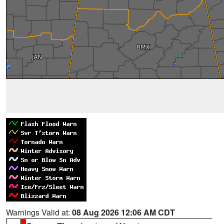
Warnings Valid at:
08 Aug 2026 12:06 AM CDT