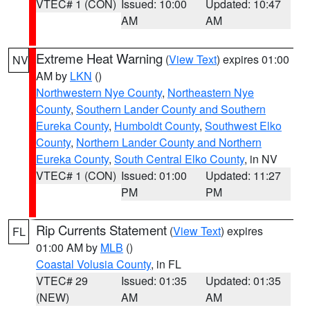
VTEC# 1 (CON)
Issued: 10:00
Updated: 10:47
AM
AM
Extreme Heat Warning
(
View Text
) expires 01:00
NV
AM by
LKN
()
Northwestern Nye County
,
Northeastern Nye
County
,
Southern Lander County and Southern
Eureka County
,
Humboldt County
,
Southwest Elko
County
,
Northern Lander County and Northern
Eureka County
,
South Central Elko County
, in NV
VTEC# 1 (CON)
Issued: 01:00
Updated: 11:27
PM
PM
Rip Currents Statement
(
View Text
) expires
FL
01:00 AM by
MLB
()
Coastal Volusia County
, in FL
VTEC# 29
Issued: 01:35
Updated: 01:35
(NEW)
AM
AM