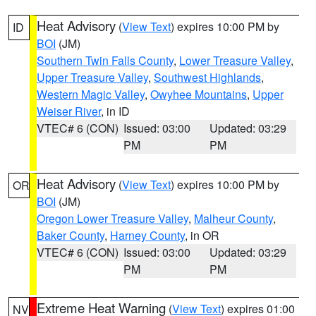
Heat Advisory
(
View Text
) expires 10:00 PM by
ID
BOI
(JM)
Southern Twin Falls County
,
Lower Treasure Valley
,
Upper Treasure Valley
,
Southwest Highlands
,
Western Magic Valley
,
Owyhee Mountains
,
Upper
Weiser River
, in ID
VTEC# 6 (CON)
Issued: 03:00
Updated: 03:29
PM
PM
Heat Advisory
(
View Text
) expires 10:00 PM by
OR
BOI
(JM)
Oregon Lower Treasure Valley
,
Malheur County
,
Baker County
,
Harney County
, in OR
VTEC# 6 (CON)
Issued: 03:00
Updated: 03:29
PM
PM
Extreme Heat Warning
(
View Text
) expires 01:00
NV