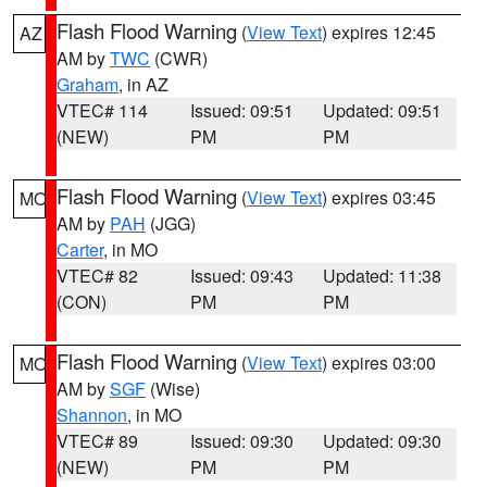
Flash Flood Warning
(
View Text
) expires 12:45
AZ
AM by
TWC
(CWR)
Graham
, in AZ
VTEC# 114
Issued: 09:51
Updated: 09:51
(NEW)
PM
PM
Flash Flood Warning
(
View Text
) expires 03:45
MO
AM by
PAH
(JGG)
Carter
, in MO
VTEC# 82
Issued: 09:43
Updated: 11:38
(CON)
PM
PM
Flash Flood Warning
(
View Text
) expires 03:00
MO
AM by
SGF
(Wise)
Shannon
, in MO
VTEC# 89
Issued: 09:30
Updated: 09:30
(NEW)
PM
PM