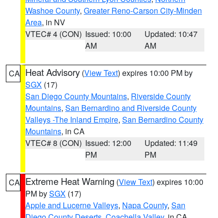
Washoe County
,
Greater Reno-Carson City-Minden
Area
, in NV
VTEC# 4 (CON)
Issued: 10:00
Updated: 10:47
AM
AM
Heat Advisory
(
View Text
) expires 10:00 PM by
CA
SGX
(17)
San Diego County Mountains
,
Riverside County
Mountains
,
San Bernardino and Riverside County
Valleys -The Inland Empire
,
San Bernardino County
Mountains
, in CA
VTEC# 8 (CON)
Issued: 12:00
Updated: 11:49
PM
PM
Extreme Heat Warning
(
View Text
) expires 10:00
CA
PM by
SGX
(17)
Apple and Lucerne Valleys
,
Napa County
,
San
Diego County Deserts
,
Coachella Valley
, in CA