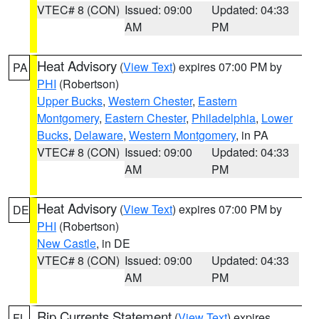
VTEC# 8 (CON)
Issued: 09:00
Updated: 04:33
AM
PM
Heat Advisory
(
View Text
) expires 07:00 PM by
PA
PHI
(Robertson)
Upper Bucks
,
Western Chester
,
Eastern
Montgomery
,
Eastern Chester
,
Philadelphia
,
Lower
Bucks
,
Delaware
,
Western Montgomery
, in PA
VTEC# 8 (CON)
Issued: 09:00
Updated: 04:33
AM
PM
Heat Advisory
(
View Text
) expires 07:00 PM by
DE
PHI
(Robertson)
New Castle
, in DE
VTEC# 8 (CON)
Issued: 09:00
Updated: 04:33
AM
PM
Rip Currents Statement
(
View Text
) expires
FL