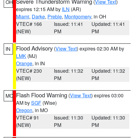
Severe Thunderstorm Warning
(
View Text
)
OH
expires 12:15 AM by
ILN
(AR)
Miami
,
Darke
,
Preble
,
Montgomery
, in OH
VTEC# 166
Issued: 11:41
Updated: 11:41
(NEW)
PM
PM
Flood Advisory
(
View Text
) expires 02:30 AM by
IN
LMK
(MJ)
Orange
, in IN
VTEC# 230
Issued: 11:32
Updated: 11:32
(NEW)
PM
PM
Flash Flood Warning
(
View Text
) expires 03:00
MO
AM by
SGF
(Wise)
Oregon
, in MO
VTEC# 91
Issued: 11:30
Updated: 11:30
(NEW)
PM
PM