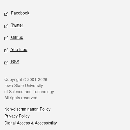
Social media
Facebook
Twitter
Github
YouTube
RSS
Legal
Copyright © 2001-2026
Iowa State University
of Science and Technology
All rights reserved.
Non-discrimination Policy
Privacy Policy
Digital Access & Accessibility