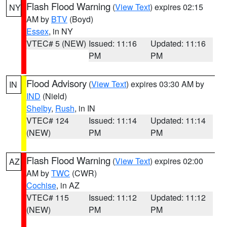
Flash Flood Warning
(
View Text
) expires 02:15
NY
AM by
BTV
(Boyd)
Essex
, in NY
VTEC# 5 (NEW)
Issued: 11:16
Updated: 11:16
PM
PM
Flood Advisory
(
View Text
) expires 03:30 AM by
IN
IND
(Nield)
Shelby
,
Rush
, in IN
VTEC# 124
Issued: 11:14
Updated: 11:14
(NEW)
PM
PM
Flash Flood Warning
(
View Text
) expires 02:00
AZ
AM by
TWC
(CWR)
Cochise
, in AZ
VTEC# 115
Issued: 11:12
Updated: 11:12
(NEW)
PM
PM