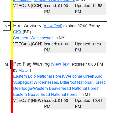
VTEC# 6 (CON)
Issued: 01:00
Updated: 11:58
PM
PM
Heat Advisory
(
View Text
) expires 07:00 PM by
NY
OKX
(BR)
Southern Westchester
, in NY
VTEC# 6 (CON)
Issued: 01:00
Updated: 11:58
PM
PM
Red Flag Warning
(
View Text
) expires 10:00 PM
MT
by
MSO
()
Eastern Lolo National Forest/Welcome Creek And
Scapegoat Wildernesses
,
Bitterroot National Forest
,
Deerlodge/Western Beaverhead National Forest
,
Eastern Beaverhead National Forest
, in MT
VTEC# 7 (NEW)
Issued: 01:00
Updated: 10:41
PM
PM