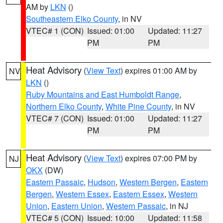
AM by
LKN
()
Southeastern Elko County
, in NV
VTEC# 1 (CON)
Issued: 01:00
Updated: 11:27
PM
PM
Heat Advisory
(
View Text
) expires 01:00 AM by
NV
LKN
()
Ruby Mountains and East Humboldt Range
,
Northern Elko County
,
White Pine County
, in NV
VTEC# 7 (CON)
Issued: 01:00
Updated: 11:27
PM
PM
Heat Advisory
(
View Text
) expires 07:00 PM by
NJ
OKX
(DW)
Eastern Passaic
,
Hudson
,
Western Bergen
,
Eastern
Bergen
,
Western Essex
,
Eastern Essex
,
Western
Union
,
Eastern Union
,
Western Passaic
, in NJ
VTEC# 5 (CON)
Issued: 10:00
Updated: 11:58