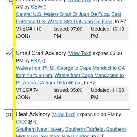
AM by
SEW
()
Central U.S. Waters Strait Of Juan De Fuca
,
East
Entrance U.S. Waters Strait Of Juan De Fuca
, in PZ
VTEC# 110
Issued: 07:00
Updated: 10:10
(CON)
PM
PM
Small Craft Advisory
(
View Text
) expires 05:00
PZ
PM by
EKA
()
Waters from Pt. St. George to Cape Mendocino CA
from 10 to 60 nm
,
Waters from Cape Mendocino to
Pt. Arena CA from 10 to 60 nm
, in PZ
VTEC# 74
Issued: 05:00
Updated: 11:00
(CON)
AM
PM
Heat Advisory
(
View Text
) expires 07:00 PM by
CT
OKX
(BR)
Southern New Haven
,
Southern Fairfield
,
Southern
Middlesex
,
Southern New London
, in CT