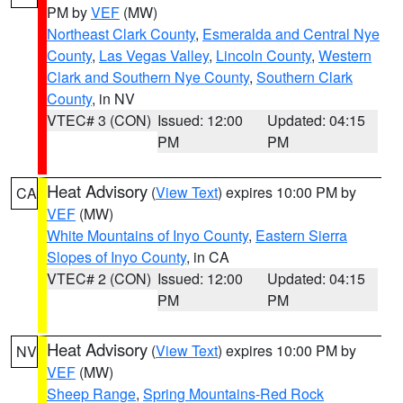
PM by
VEF
(MW)
Northeast Clark County
,
Esmeralda and Central Nye
County
,
Las Vegas Valley
,
Lincoln County
,
Western
Clark and Southern Nye County
,
Southern Clark
County
, in NV
VTEC# 3 (CON)
Issued: 12:00
Updated: 04:15
PM
PM
Heat Advisory
(
View Text
) expires 10:00 PM by
CA
VEF
(MW)
White Mountains of Inyo County
,
Eastern Sierra
Slopes of Inyo County
, in CA
VTEC# 2 (CON)
Issued: 12:00
Updated: 04:15
PM
PM
Heat Advisory
(
View Text
) expires 10:00 PM by
NV
VEF
(MW)
Sheep Range
,
Spring Mountains-Red Rock