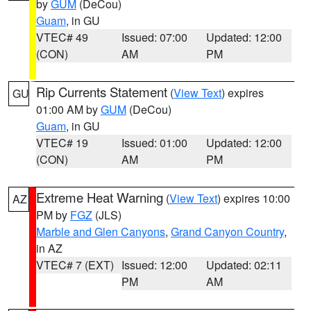
by
GUM
(DeCou)
Guam
, in GU
VTEC# 49
Issued: 07:00
Updated: 12:00
(CON)
AM
PM
Rip Currents Statement
(
View Text
) expires
GU
01:00 AM by
GUM
(DeCou)
Guam
, in GU
VTEC# 19
Issued: 01:00
Updated: 12:00
(CON)
AM
PM
Extreme Heat Warning
(
View Text
) expires 10:00
AZ
PM by
FGZ
(JLS)
Marble and Glen Canyons
,
Grand Canyon Country
,
in AZ
VTEC# 7 (EXT)
Issued: 12:00
Updated: 02:11
PM
AM