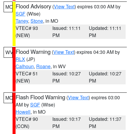
Flood Advisory
(
View Text
) expires 03:00 AM by
MO
SGF
(Wise)
Taney
,
Stone
, in MO
VTEC# 93
Issued: 11:11
Updated: 11:11
(NEW)
PM
PM
Flood Warning
(
View Text
) expires 04:30 AM by
WV
RLX
(JP)
Calhoun
,
Roane
, in WV
VTEC# 51
Issued: 10:27
Updated: 10:27
(NEW)
PM
PM
Flash Flood Warning
(
View Text
) expires 03:00
MO
AM by
SGF
(Wise)
Howell
, in MO
VTEC# 90
Issued: 10:17
Updated: 11:37
(CON)
PM
PM