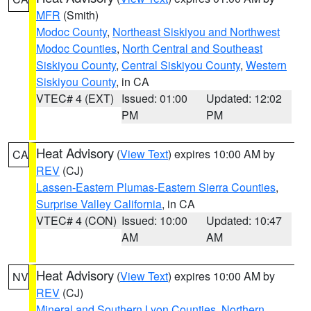
MFR
(Smith)
Modoc County
,
Northeast Siskiyou and Northwest
Modoc Counties
,
North Central and Southeast
Siskiyou County
,
Central Siskiyou County
,
Western
Siskiyou County
, in CA
VTEC# 4 (EXT)
Issued: 01:00
Updated: 12:02
PM
PM
Heat Advisory
(
View Text
) expires 10:00 AM by
CA
REV
(CJ)
Lassen-Eastern Plumas-Eastern Sierra Counties
,
Surprise Valley California
, in CA
VTEC# 4 (CON)
Issued: 10:00
Updated: 10:47
AM
AM
Heat Advisory
(
View Text
) expires 10:00 AM by
NV
REV
(CJ)
Mineral and Southern Lyon Counties
,
Northern