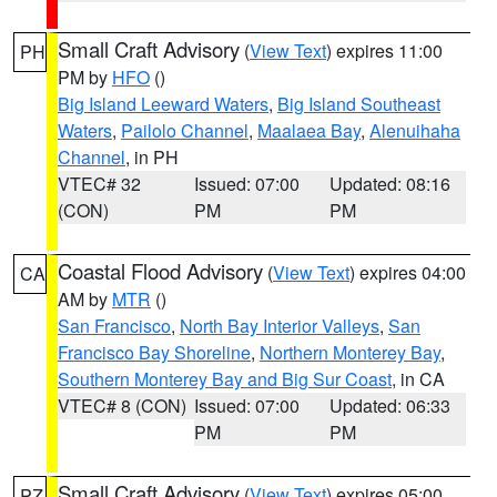
Small Craft Advisory
(
View Text
) expires 11:00
PH
PM by
HFO
()
Big Island Leeward Waters
,
Big Island Southeast
Waters
,
Pailolo Channel
,
Maalaea Bay
,
Alenuihaha
Channel
, in PH
VTEC# 32
Issued: 07:00
Updated: 08:16
(CON)
PM
PM
Coastal Flood Advisory
(
View Text
) expires 04:00
CA
AM by
MTR
()
San Francisco
,
North Bay Interior Valleys
,
San
Francisco Bay Shoreline
,
Northern Monterey Bay
,
Southern Monterey Bay and Big Sur Coast
, in CA
VTEC# 8 (CON)
Issued: 07:00
Updated: 06:33
PM
PM
Small Craft Advisory
(
View Text
) expires 05:00
PZ