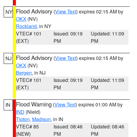
Flood Advisory
(
View Text
) expires 02:15 AM by
NY
OKX
(NV)
Rockland
, in NY
VTEC# 101
Issued: 09:19
Updated: 11:09
(EXT)
PM
PM
Flood Advisory
(
View Text
) expires 02:15 AM by
NJ
OKX
(NV)
Bergen
, in NJ
VTEC# 101
Issued: 09:19
Updated: 11:09
(EXT)
PM
PM
Flood Warning
(
View Text
) expires 01:00 AM by
IN
IND
(Nield)
Tipton
,
Madison
, in IN
VTEC# 85
Issued: 08:46
Updated: 08:46
(NEW)
PM
PM