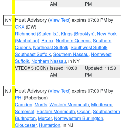
AM
PM
Heat Advisory
(
View Text
) expires 07:00 PM by
NY
OKX
(DW)
Richmond (Staten Is.)
,
Kings (Brooklyn)
,
New York
(Manhattan)
,
Bronx
,
Northern Queens
,
Southern
Queens
,
Northeast Suffolk
,
Southwest Suffolk
,
Southeast Suffolk
,
Southern Nassau
,
Northwest
Suffolk
,
Northern Nassau
, in NY
VTEC# 5 (CON)
Issued: 10:00
Updated: 11:58
AM
PM
Heat Advisory
(
View Text
) expires 07:00 PM by
NJ
PHI
(Robertson)
Camden
,
Morris
,
Western Monmouth
,
Middlesex
,
Somerset
,
Eastern Monmouth
,
Ocean
,
Southeastern
Burlington
,
Mercer
,
Northwestern Burlington
,
Gloucester
,
Hunterdon
, in NJ