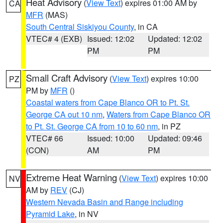
Heat Advisory
(
View Text
) expires 01:00 AM by
CA
MFR
(MAS)
South Central Siskiyou County
, in CA
VTEC# 4 (EXB)
Issued: 12:02
Updated: 12:02
PM
PM
Small Craft Advisory
(
View Text
) expires 10:00
PZ
PM by
MFR
()
Coastal waters from Cape Blanco OR to Pt. St.
George CA out 10 nm
,
Waters from Cape Blanco OR
to Pt. St. George CA from 10 to 60 nm
, in PZ
VTEC# 66
Issued: 10:00
Updated: 09:46
(CON)
AM
PM
Extreme Heat Warning
(
View Text
) expires 10:00
NV
AM by
REV
(CJ)
Western Nevada Basin and Range including
Pyramid Lake
, in NV