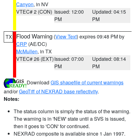
Canyon
, in NV
VTEC# 2 (CON)
Issued: 12:00
Updated: 04:15
PM
PM
Flood Warning
(
View Text
) expires 09:48 PM by
TX
CRP
(AE/DC)
McMullen
, in TX
VTEC# 26 (EXT)
Issued: 07:00
Updated: 08:14
PM
PM
Download
GIS shapefile of current warnings
and/or
GeoTiff of NEXRAD base reflectivity
.
Notes:
The status column is simply the status of the warning.
The warning is in 'NEW' state until a SVS is issued,
then it goes to 'CON' for continued.
NEXRAD composite is available since 1 Jan 1997.