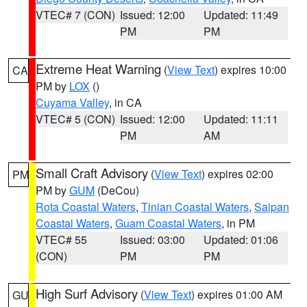
VTEC# 7 (CON)
Issued: 12:00
Updated: 11:49
PM
PM
Extreme Heat Warning
(
View Text
) expires 10:00
CA
PM by
LOX
()
Cuyama Valley
, in CA
VTEC# 5 (CON)
Issued: 12:00
Updated: 11:11
PM
AM
Small Craft Advisory
(
View Text
) expires 02:00
PM
PM by
GUM
(DeCou)
Rota Coastal Waters
,
Tinian Coastal Waters
,
Saipan
Coastal Waters
,
Guam Coastal Waters
, in PM
VTEC# 55
Issued: 03:00
Updated: 01:06
(CON)
PM
PM
High Surf Advisory
(
View Text
) expires 01:00 AM
GU