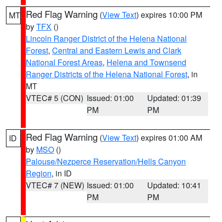
Red Flag Warning
(
View Text
) expires 10:00 PM
MT
by
TFX
()
Lincoln Ranger District of the Helena National
Forest
,
Central and Eastern Lewis and Clark
National Forest Areas
,
Helena and Townsend
Ranger Districts of the Helena National Forest
, in
MT
VTEC# 5 (CON)
Issued: 01:00
Updated: 01:39
PM
PM
Red Flag Warning
(
View Text
) expires 01:00 AM
ID
by
MSO
()
Palouse/Nezperce Reservation/Hells Canyon
Region
, in ID
VTEC# 7 (NEW)
Issued: 01:00
Updated: 10:41
PM
PM