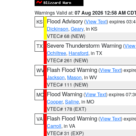
Warnings Valid at:
07 Aug 2026 12:58 AM CD
Flood Advisory
(
View Text
) expires 03
KS
Dickinson
,
Geary
, in KS
VTEC# 68 (NEW)
Severe Thunderstorm Warning
(
View
TX
Ochiltree
,
Hansford
, in TX
VTEC# 261 (NEW)
Flash Flood Warning
(
View Text
) expi
WV
Jackson
,
Mason
, in WV
VTEC# 111 (NEW)
Flood Warning
(
View Text
) expires 07:
MO
Cooper
,
Saline
, in MO
VTEC# 178 (EXT)
Flash Flood Warning
(
View Text
) expi
VA
Carroll
, in VA
VTEC# 31 (EXP)