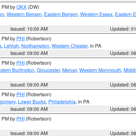
00 PM by
OKX
(DW)
on
,
Western Bergen
,
Eastern Bergen
,
Western Essex
,
Eastern 
Issued: 10:00 AM
Updated: 0
00 PM by
PHI
(Robertson)
s
,
Lehigh
,
Northampton
,
Western Chester
, in PA
Issued: 09:00 AM
Updated: 0
00 PM by
PHI
(Robertson)
stern Burlington
,
Gloucester
,
Mercer
,
Western Monmouth
,
Middl
Issued: 09:00 AM
Updated: 0
00 PM by
PHI
(Robertson)
tgomery
,
Lower Bucks
,
Philadelphia
, in PA
Issued: 09:00 AM
Updated: 0
00 PM by
PHI
(Robertson)
Issued: 09:00 AM
Updated: 0