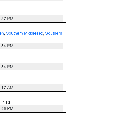
0:37 PM
en
,
Southern Middlesex
,
Southern
1:54 PM
1:54 PM
2:17 AM
, in RI
2:56 PM