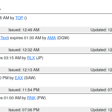
T
:45 AM by
TOP
()
Issued: 12:49 AM
Updated: 1
 Text
) expires 01:30 AM by
AMA
(DGW)
Issued: 12:32 AM
Updated: 1
res 03:15 AM by
RLX
(JP)
Issued: 12:13 AM
Updated: 1
30 PM by
EAX
(SAW)
Issued: 11:54 PM
Updated: 0
res 01:00 AM by
RNK
(PW)
Issued: 07:06 PM
Updated: 1