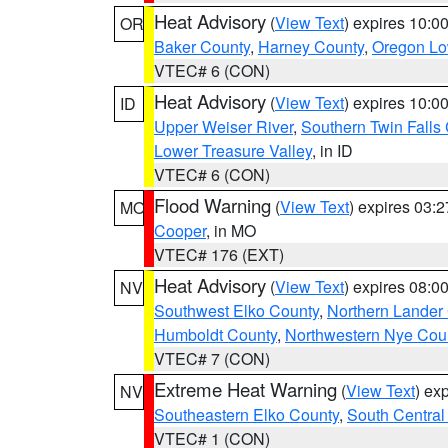
Heat Advisory
(
View Text
) expires 10:
OR
Baker County
,
Harney County
,
Oregon Lo
VTEC# 6 (CON)
Heat Advisory
(
View Text
) expires 10:
ID
Upper Weiser River
,
Southern Twin Falls
Lower Treasure Valley
, in ID
VTEC# 6 (CON)
Flood Warning
(
View Text
) expires 03:
MO
Cooper
, in MO
VTEC# 176 (EXT)
Heat Advisory
(
View Text
) expires 08:
NV
Southwest Elko County
,
Northern Lander
Humboldt County
,
Northwestern Nye Cou
VTEC# 7 (CON)
Extreme Heat Warning
(
View Text
) ex
NV
Southeastern Elko County
,
South Central
VTEC# 1 (CON)