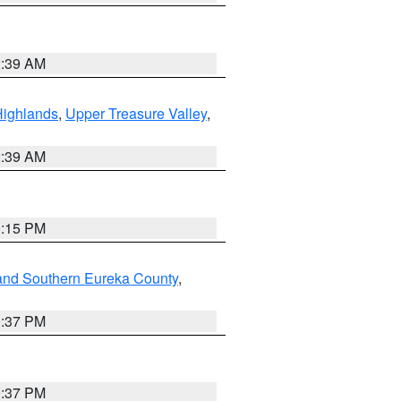
2:39 AM
Highlands
,
Upper Treasure Valley
,
2:39 AM
0:15 PM
and Southern Eureka County
,
0:37 PM
0:37 PM