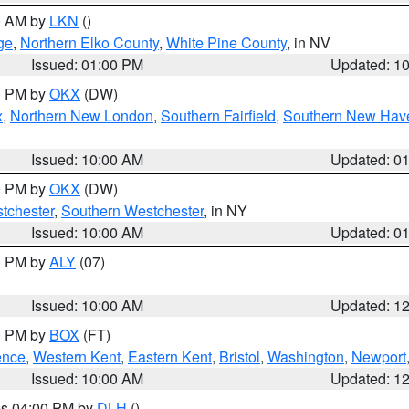
00 AM by
LKN
()
ge
,
Northern Elko County
,
White Pine County
, in NV
Issued: 01:00 PM
Updated: 1
00 PM by
OKX
(DW)
x
,
Northern New London
,
Southern Fairfield
,
Southern New Hav
Issued: 10:00 AM
Updated: 0
00 PM by
OKX
(DW)
tchester
,
Southern Westchester
, in NY
Issued: 10:00 AM
Updated: 0
00 PM by
ALY
(07)
Issued: 10:00 AM
Updated: 1
00 PM by
BOX
(FT)
ence
,
Western Kent
,
Eastern Kent
,
Bristol
,
Washington
,
Newport
Issued: 10:00 AM
Updated: 1
res 04:00 PM by
DLH
()