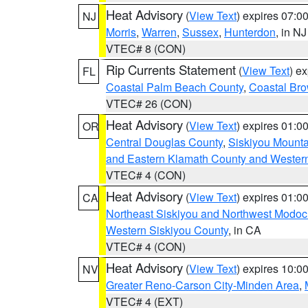
Heat Advisory
(
View Text
) expires 07:
NJ
Morris
,
Warren
,
Sussex
,
Hunterdon
, in NJ
VTEC# 8 (CON)
Rip Currents Statement
(
View Text
) e
FL
Coastal Palm Beach County
,
Coastal Br
VTEC# 26 (CON)
Heat Advisory
(
View Text
) expires 01:
OR
Central Douglas County
,
Siskiyou Mount
and Eastern Klamath County and Wester
VTEC# 4 (CON)
Heat Advisory
(
View Text
) expires 01:
CA
Northeast Siskiyou and Northwest Modoc
Western Siskiyou County
, in CA
VTEC# 4 (CON)
Heat Advisory
(
View Text
) expires 10:
NV
Greater Reno-Carson City-Minden Area
,
VTEC# 4 (EXT)