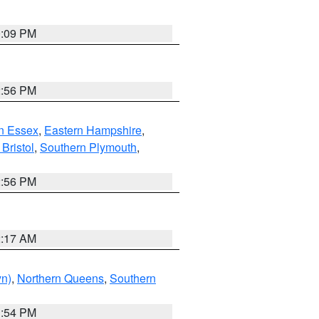
0:09 PM
2:56 PM
n Essex
,
Eastern Hampshire
,
Bristol
,
Southern Plymouth
,
2:56 PM
2:17 AM
yn)
,
Northern Queens
,
Southern
1:54 PM