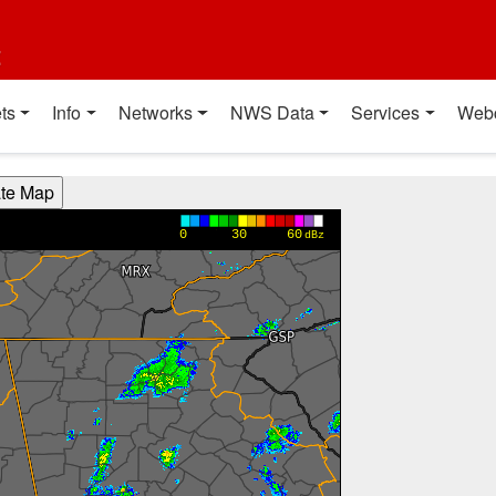
t
ts
Info
Networks
NWS Data
Services
Web