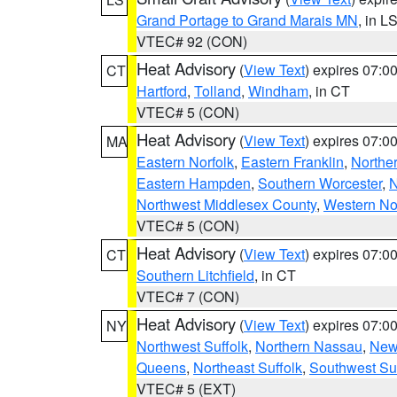
Grand Portage to Grand Marais MN
, in L
VTEC# 92 (CON)
Heat Advisory
(
View Text
) expires 07:
CT
Hartford
,
Tolland
,
Windham
, in CT
VTEC# 5 (CON)
Heat Advisory
(
View Text
) expires 07:
MA
Eastern Norfolk
,
Eastern Franklin
,
Northe
Eastern Hampden
,
Southern Worcester
,
N
Northwest Middlesex County
,
Western No
VTEC# 5 (CON)
Heat Advisory
(
View Text
) expires 07:
CT
Southern Litchfield
, in CT
VTEC# 7 (CON)
Heat Advisory
(
View Text
) expires 07:
NY
Northwest Suffolk
,
Northern Nassau
,
New
Queens
,
Northeast Suffolk
,
Southwest Suf
VTEC# 5 (EXT)