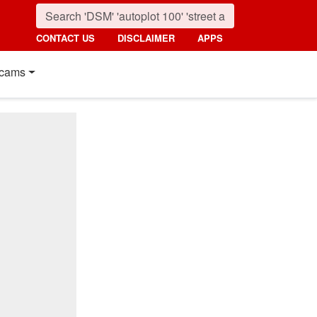
CONTACT US
DISCLAIMER
APPS
cams