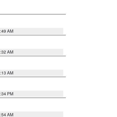
2:49 AM
2:32 AM
2:13 AM
7:34 PM
2:54 AM