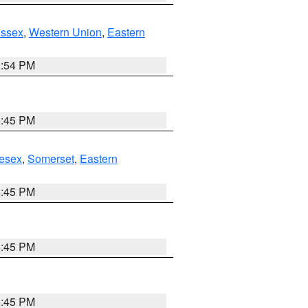
Essex
,
Western Union
,
Eastern
1:54 PM
6:45 PM
esex
,
Somerset
,
Eastern
6:45 PM
6:45 PM
6:45 PM