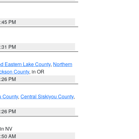
6:45 PM
8:31 PM
nd Eastern Lake County
,
Northern
ckson County
, in OR
4:26 PM
u County
,
Central Siskiyou County
,
4:26 PM
 in NV
2:50 AM