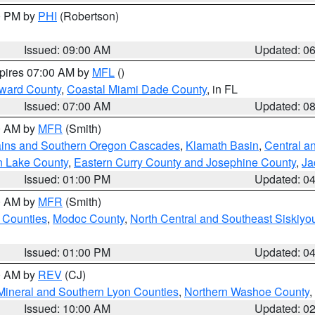
00 PM by
PHI
(Robertson)
Issued: 09:00 AM
Updated: 0
xpires 07:00 AM by
MFL
()
oward County
,
Coastal Miami Dade County
, in FL
Issued: 07:00 AM
Updated: 0
00 AM by
MFR
(Smith)
ains and Southern Oregon Cascades
,
Klamath Basin
,
Central a
n Lake County
,
Eastern Curry County and Josephine County
,
Ja
Issued: 01:00 PM
Updated: 0
00 AM by
MFR
(Smith)
 Counties
,
Modoc County
,
North Central and Southeast Siskiyo
Issued: 01:00 PM
Updated: 0
00 AM by
REV
(CJ)
Mineral and Southern Lyon Counties
,
Northern Washoe County
,
Issued: 10:00 AM
Updated: 0