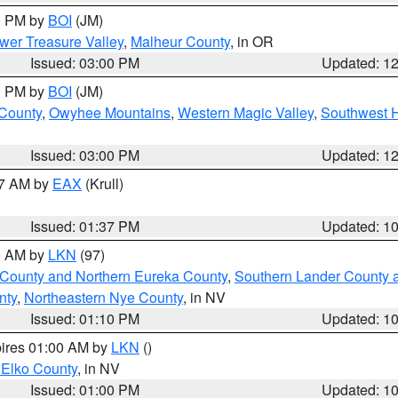
00 PM by
BOI
(JM)
wer Treasure Valley
,
Malheur County
, in OR
Issued: 03:00 PM
Updated: 1
00 PM by
BOI
(JM)
 County
,
Owyhee Mountains
,
Western Magic Valley
,
Southwest 
Issued: 03:00 PM
Updated: 1
27 AM by
EAX
(Krull)
Issued: 01:37 PM
Updated: 1
00 AM by
LKN
(97)
 County and Northern Eureka County
,
Southern Lander County 
nty
,
Northeastern Nye County
, in NV
Issued: 01:10 PM
Updated: 1
pires 01:00 AM by
LKN
()
 Elko County
, in NV
Issued: 01:00 PM
Updated: 1