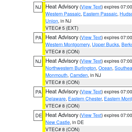
Heat Advisory
(
View Text
) expires 07:
NJ
Western Passaic
,
Eastern Passaic
,
Huds
Union
, in NJ
VTEC# 5 (EXT)
Heat Advisory
(
View Text
) expires 07:
PA
Western Montgomery
,
Upper Bucks
,
Berk
VTEC# 8 (CON)
Heat Advisory
(
View Text
) expires 07:
NJ
Northwestern Burlington
,
Ocean
,
Southea
Monmouth
,
Camden
, in NJ
VTEC# 8 (CON)
Heat Advisory
(
View Text
) expires 07:
PA
Delaware
,
Eastern Chester
,
Eastern Mon
VTEC# 8 (CON)
Heat Advisory
(
View Text
) expires 07:
DE
New Castle
, in DE
VTEC# 8 (CON)