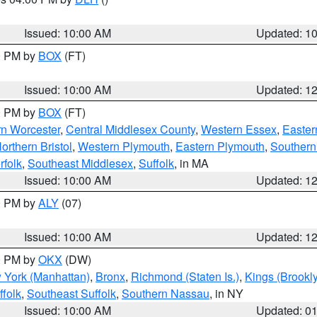
S
Issued: 10:00 AM
Updated: 1
00 PM by
BOX
(FT)
Issued: 10:00 AM
Updated: 1
00 PM by
BOX
(FT)
rn Worcester
,
Central Middlesex County
,
Western Essex
,
Easter
orthern Bristol
,
Western Plymouth
,
Eastern Plymouth
,
Southern 
rfolk
,
Southeast Middlesex
,
Suffolk
, in MA
Issued: 10:00 AM
Updated: 1
00 PM by
ALY
(07)
Issued: 10:00 AM
Updated: 1
00 PM by
OKX
(DW)
 York (Manhattan)
,
Bronx
,
Richmond (Staten Is.)
,
Kings (Brookl
folk
,
Southeast Suffolk
,
Southern Nassau
, in NY
Issued: 10:00 AM
Updated: 0