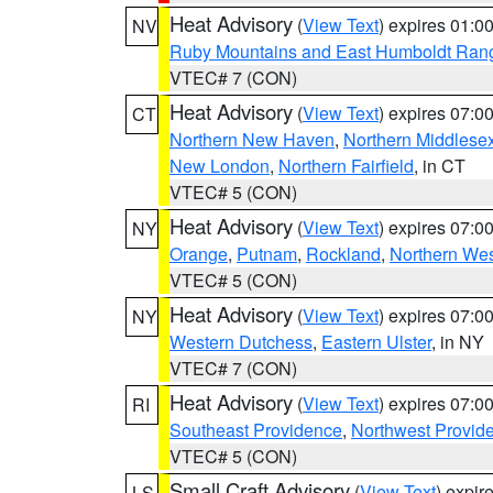
Heat Advisory
(
View Text
) expires 01:
NV
Ruby Mountains and East Humboldt Ran
VTEC# 7 (CON)
Heat Advisory
(
View Text
) expires 07:
CT
Northern New Haven
,
Northern Middlese
New London
,
Northern Fairfield
, in CT
VTEC# 5 (CON)
Heat Advisory
(
View Text
) expires 07:
NY
Orange
,
Putnam
,
Rockland
,
Northern Wes
VTEC# 5 (CON)
Heat Advisory
(
View Text
) expires 07:
NY
Western Dutchess
,
Eastern Ulster
, in NY
VTEC# 7 (CON)
Heat Advisory
(
View Text
) expires 07:
RI
Southeast Providence
,
Northwest Provid
VTEC# 5 (CON)
Small Craft Advisory
(
View Text
) expi
LS