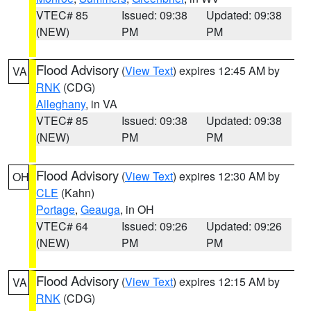
VTEC# 85
Issued: 09:38
Updated: 09:38
(NEW)
PM
PM
Flood Advisory
(
View Text
) expires 12:45 AM by
VA
RNK
(CDG)
Alleghany
, in VA
VTEC# 85
Issued: 09:38
Updated: 09:38
(NEW)
PM
PM
Flood Advisory
(
View Text
) expires 12:30 AM by
OH
CLE
(Kahn)
Portage
,
Geauga
, in OH
VTEC# 64
Issued: 09:26
Updated: 09:26
(NEW)
PM
PM
Flood Advisory
(
View Text
) expires 12:15 AM by
VA
RNK
(CDG)