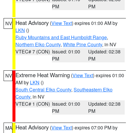
PM
PM
Heat Advisory
(
View Text
) expires 01:00 AM by
NV
LKN
()
Ruby Mountains and East Humboldt Range
,
Northern Elko County
,
White Pine County
, in NV
VTEC# 7 (CON)
Issued: 01:00
Updated: 02:38
PM
PM
Extreme Heat Warning
(
View Text
) expires 01:00
NV
AM by
LKN
()
South Central Elko County
,
Southeastern Elko
County
, in NV
VTEC# 1 (CON)
Issued: 01:00
Updated: 02:38
PM
PM
Heat Advisory
(
View Text
) expires 07:00 PM by
MA