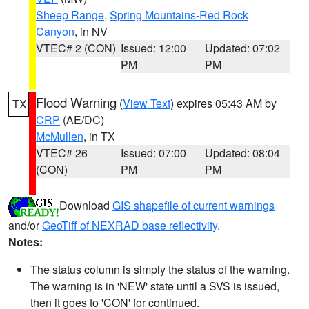
Sheep Range
,
Spring Mountains-Red Rock
Canyon
, in NV
VTEC# 2 (CON)
Issued: 12:00
Updated: 07:02
PM
PM
Flood Warning
(
View Text
) expires 05:43 AM by
TX
CRP
(AE/DC)
McMullen
, in TX
VTEC# 26
Issued: 07:00
Updated: 08:04
(CON)
PM
PM
Download
GIS shapefile of current warnings
and/or
GeoTiff of NEXRAD base reflectivity
.
Notes:
The status column is simply the status of the warning.
The warning is in 'NEW' state until a SVS is issued,
then it goes to 'CON' for continued.