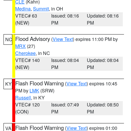
CLE
(Kahn)
Medina
,
Summit
, in OH
VTEC# 63
Issued: 08:16
Updated: 08:16
(NEW)
PM
PM
Flood Advisory
(
View Text
) expires 11:00 PM by
NC
MRX
(27)
Cherokee
, in NC
VTEC# 140
Issued: 08:04
Updated: 08:04
(NEW)
PM
PM
Flash Flood Warning
(
View Text
) expires 10:45
KY
PM by
LMK
(SRW)
Russell
, in KY
VTEC# 120
Issued: 07:49
Updated: 08:50
(CON)
PM
PM
Flash Flood Warning
(
View Text
) expires 01:00
VA