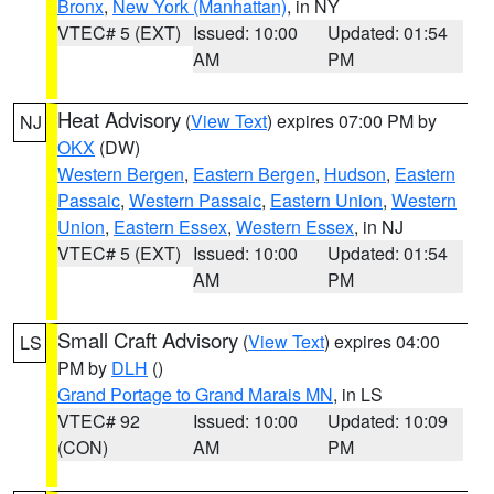
Bronx
,
New York (Manhattan)
, in NY
VTEC# 5 (EXT)
Issued: 10:00
Updated: 01:54
AM
PM
Heat Advisory
(
View Text
) expires 07:00 PM by
NJ
OKX
(DW)
Western Bergen
,
Eastern Bergen
,
Hudson
,
Eastern
Passaic
,
Western Passaic
,
Eastern Union
,
Western
Union
,
Eastern Essex
,
Western Essex
, in NJ
VTEC# 5 (EXT)
Issued: 10:00
Updated: 01:54
AM
PM
Small Craft Advisory
(
View Text
) expires 04:00
LS
PM by
DLH
()
Grand Portage to Grand Marais MN
, in LS
VTEC# 92
Issued: 10:00
Updated: 10:09
(CON)
AM
PM