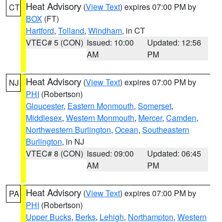
Heat Advisory
(
View Text
) expires 07:00 PM by
CT
BOX
(FT)
Hartford
,
Tolland
,
Windham
, in CT
VTEC# 5 (CON)
Issued: 10:00
Updated: 12:56
AM
PM
Heat Advisory
(
View Text
) expires 07:00 PM by
NJ
PHI
(Robertson)
Gloucester
,
Eastern Monmouth
,
Somerset
,
Middlesex
,
Western Monmouth
,
Mercer
,
Camden
,
Northwestern Burlington
,
Ocean
,
Southeastern
Burlington
, in NJ
VTEC# 8 (CON)
Issued: 09:00
Updated: 06:45
AM
PM
Heat Advisory
(
View Text
) expires 07:00 PM by
PA
PHI
(Robertson)
Upper Bucks
,
Berks
,
Lehigh
,
Northampton
,
Western