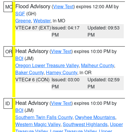
Flood Advisory
(
View Text
) expires 12:00 AM by
MO
SGF
(GH)
Greene
,
Webster
, in MO
VTEC# 87 (EXT)
Issued: 04:17
Updated: 09:53
PM
PM
Heat Advisory
(
View Text
) expires 10:00 PM by
OR
BOI
(JM)
Oregon Lower Treasure Valley
,
Malheur County
,
Baker County
,
Harney County
, in OR
VTEC# 6 (CON)
Issued: 03:00
Updated: 02:59
PM
PM
Heat Advisory
(
View Text
) expires 10:00 PM by
ID
BOI
(JM)
Southern Twin Falls County
,
Owyhee Mountains
,
Western Magic Valley
,
Southwest Highlands
,
Upper
Treasure Valley
,
Lower Treasure Valley
,
Upper