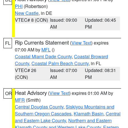
PHI
(Robertson)
New Castle
, in DE
VTEC# 8 (CON)
Issued: 09:00
Updated: 06:45
AM
PM
Rip Currents Statement
(
View Text
) expires
FL
07:00 AM by
MFL
()
Coastal Miami Dade County
,
Coastal Broward
County
,
Coastal Palm Beach County
, in FL
VTEC# 26
Issued: 07:00
Updated: 08:31
(CON)
AM
PM
Heat Advisory
(
View Text
) expires 01:00 AM by
OR
MFR
(Smith)
Central Douglas County
,
Siskiyou Mountains and
Southern Oregon Cascades
,
Klamath Basin
,
Central
and Eastern Lake County
,
Northern and Eastern
Klamath County and Western Lake County
,
Eastern