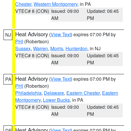
Chester
,
Western Montgomery
, in PA
VTEC# 8 (CON)
Issued: 09:00
Updated: 06:45
AM
PM
Heat Advisory
(
View Text
) expires 07:00 PM by
NJ
PHI
(Robertson)
Sussex
,
Warren
,
Morris
,
Hunterdon
, in NJ
VTEC# 8 (CON)
Issued: 09:00
Updated: 06:45
AM
PM
Heat Advisory
(
View Text
) expires 07:00 PM by
PA
PHI
(Robertson)
Philadelphia
,
Delaware
,
Eastern Chester
,
Eastern
Montgomery
,
Lower Bucks
, in PA
VTEC# 8 (CON)
Issued: 09:00
Updated: 06:45
AM
PM
Heat Advisory
(
View Text
) expires 07:00 PM by
DE