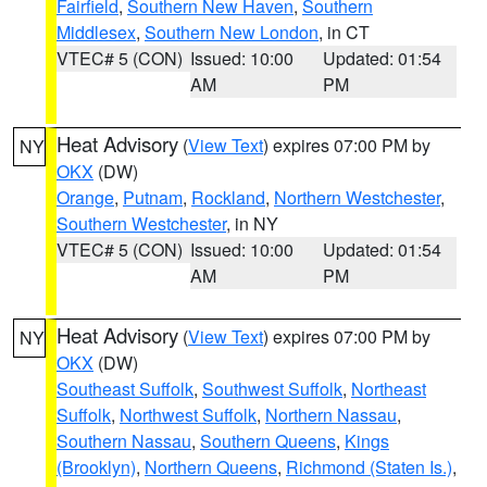
Fairfield
,
Southern New Haven
,
Southern
Middlesex
,
Southern New London
, in CT
VTEC# 5 (CON)
Issued: 10:00
Updated: 01:54
AM
PM
Heat Advisory
(
View Text
) expires 07:00 PM by
NY
OKX
(DW)
Orange
,
Putnam
,
Rockland
,
Northern Westchester
,
Southern Westchester
, in NY
VTEC# 5 (CON)
Issued: 10:00
Updated: 01:54
AM
PM
Heat Advisory
(
View Text
) expires 07:00 PM by
NY
OKX
(DW)
Southeast Suffolk
,
Southwest Suffolk
,
Northeast
Suffolk
,
Northwest Suffolk
,
Northern Nassau
,
Southern Nassau
,
Southern Queens
,
Kings
(Brooklyn)
,
Northern Queens
,
Richmond (Staten Is.)
,