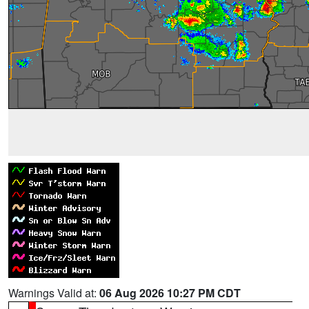
Warnings Valid at:
06 Aug 2026 10:27 PM CDT