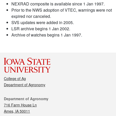
NEXRAD composite is available since 1 Jan 1997.
Prior to the NWS adoption of VTEC, warnings were not
expired nor canceled.
SVS updates were added in 2005.
LSR archive begins 1 Jan 2002.
Archive of watches begins 1 Jan 1997.
College of Ag
Department of Agronomy
Contact
Department of Agronomy
716 Farm House Ln
Ames, IA 50011