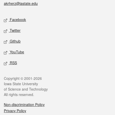
akrherz@iastate.edu
Social media
Facebook
Twitter
Github
YouTube
RSS
Legal
Copyright © 2001-2026
Iowa State University
of Science and Technology
All rights reserved.
Non-discrimination Policy
Privacy Policy