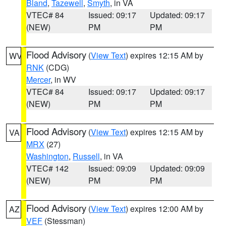
Bland
,
Tazewell
,
Smyth
, in VA
VTEC# 84
Issued: 09:17
Updated: 09:17
(NEW)
PM
PM
Flood Advisory
(
View Text
) expires 12:15 AM by
WV
RNK
(CDG)
Mercer
, in WV
VTEC# 84
Issued: 09:17
Updated: 09:17
(NEW)
PM
PM
Flood Advisory
(
View Text
) expires 12:15 AM by
VA
MRX
(27)
Washington
,
Russell
, in VA
VTEC# 142
Issued: 09:09
Updated: 09:09
(NEW)
PM
PM
Flood Advisory
(
View Text
) expires 12:00 AM by
AZ
VEF
(Stessman)