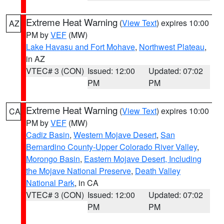
Extreme Heat Warning
(
View Text
) expires 10:00
AZ
PM by
VEF
(MW)
Lake Havasu and Fort Mohave
,
Northwest Plateau
,
in AZ
VTEC# 3 (CON)
Issued: 12:00
Updated: 07:02
PM
PM
Extreme Heat Warning
(
View Text
) expires 10:00
CA
PM by
VEF
(MW)
Cadiz Basin
,
Western Mojave Desert
,
San
Bernardino County-Upper Colorado River Valley
,
Morongo Basin
,
Eastern Mojave Desert, Including
the Mojave National Preserve
,
Death Valley
National Park
, in CA
VTEC# 3 (CON)
Issued: 12:00
Updated: 07:02
PM
PM