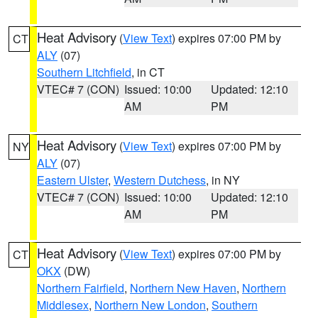
Heat Advisory
(
View Text
) expires 07:00 PM by
CT
ALY
(07)
Southern Litchfield
, in CT
VTEC# 7 (CON)
Issued: 10:00
Updated: 12:10
AM
PM
Heat Advisory
(
View Text
) expires 07:00 PM by
NY
ALY
(07)
Eastern Ulster
,
Western Dutchess
, in NY
VTEC# 7 (CON)
Issued: 10:00
Updated: 12:10
AM
PM
Heat Advisory
(
View Text
) expires 07:00 PM by
CT
OKX
(DW)
Northern Fairfield
,
Northern New Haven
,
Northern
Middlesex
,
Northern New London
,
Southern