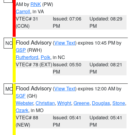
AM by
RNK
(PW)
Carroll
, in VA
VTEC# 31
Issued: 07:06
Updated: 08:29
(CON)
PM
PM
Flood Advisory
(
View Text
) expires 10:45 PM by
NC
GSP
(RWH)
Rutherford
,
Polk
, in NC
VTEC# 78 (EXT)
Issued: 05:50
Updated: 08:21
PM
PM
Flood Advisory
(
View Text
) expires 12:00 AM by
MO
SGF
(GH)
Webster
,
Christian
,
Wright
,
Greene
,
Douglas
,
Stone
,
Ozark
, in MO
VTEC# 88
Issued: 05:41
Updated: 05:41
(NEW)
PM
PM