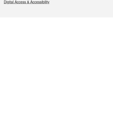
Digital Access & Accessibility