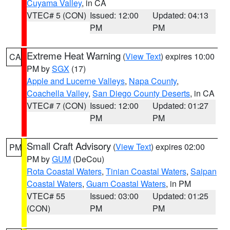
Cuyama Valley
, in CA
VTEC# 5 (CON)
Issued: 12:00
Updated: 04:13
PM
PM
Extreme Heat Warning
(
View Text
) expires 10:00
CA
PM by
SGX
(17)
Apple and Lucerne Valleys
,
Napa County
,
Coachella Valley
,
San Diego County Deserts
, in CA
VTEC# 7 (CON)
Issued: 12:00
Updated: 01:27
PM
PM
Small Craft Advisory
(
View Text
) expires 02:00
PM
PM by
GUM
(DeCou)
Rota Coastal Waters
,
Tinian Coastal Waters
,
Saipan
Coastal Waters
,
Guam Coastal Waters
, in PM
VTEC# 55
Issued: 03:00
Updated: 01:25
(CON)
PM
PM