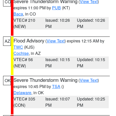
Severe Thunderstorm Warning
(
View Text
)
CO
expires 11:00 PM by
PUB
(KT)
Baca
, in CO
VTEC# 210
Issued: 10:26
Updated: 10:26
(NEW)
PM
PM
Flood Advisory
(
View Text
) expires 12:15 AM by
AZ
TWC
(KJS)
Cochise
, in AZ
VTEC# 56
Issued: 10:15
Updated: 10:15
(NEW)
PM
PM
Severe Thunderstorm Warning
(
View Text
)
OK
expires 10:45 PM by
TSA
()
Delaware
, in OK
VTEC# 335
Issued: 10:07
Updated: 10:25
(CON)
PM
PM