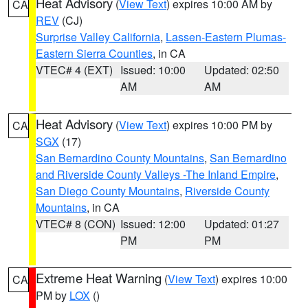
Heat Advisory
(
View Text
) expires 10:00 AM by
CA
REV
(CJ)
Surprise Valley California
,
Lassen-Eastern Plumas-
Eastern Sierra Counties
, in CA
VTEC# 4 (EXT)
Issued: 10:00
Updated: 02:50
AM
AM
Heat Advisory
(
View Text
) expires 10:00 PM by
CA
SGX
(17)
San Bernardino County Mountains
,
San Bernardino
and Riverside County Valleys -The Inland Empire
,
San Diego County Mountains
,
Riverside County
Mountains
, in CA
VTEC# 8 (CON)
Issued: 12:00
Updated: 01:27
PM
PM
Extreme Heat Warning
(
View Text
) expires 10:00
CA
PM by
LOX
()