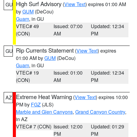
High Surf Advisory
(
View Text
) expires 01:00 AM
GU
by
GUM
(DeCou)
Guam
, in GU
VTEC# 49
Issued: 07:00
Updated: 12:34
(CON)
AM
PM
Rip Currents Statement
(
View Text
) expires
GU
01:00 AM by
GUM
(DeCou)
Guam
, in GU
VTEC# 19
Issued: 01:00
Updated: 12:34
(CON)
AM
PM
Extreme Heat Warning
(
View Text
) expires 10:00
AZ
PM by
FGZ
(JLS)
Marble and Glen Canyons
,
Grand Canyon Country
,
in AZ
VTEC# 7 (CON)
Issued: 12:00
Updated: 01:29
PM
PM