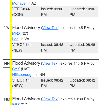
Mohave
, in AZ
VTEC# 44
Issued: 09:06
Updated: 10:06
(CON)
PM
PM
Flood Advisory
(
View Text
) expires 11:45 PM by
VA
MRX
(27)
Lee
, in VA
VTEC# 141
Issued: 08:48
Updated: 08:48
(NEW)
PM
PM
Flood Advisory
(
View Text
) expires 11:45 PM by
NH
GYX
(HAT)
Hillsborough
, in NH
VTEC# 14
Issued: 08:42
Updated: 08:42
(NEW)
PM
PM
Flood Advisory
(
View Text
) expires 10:30 PM by
NM
EPZ
(CD)