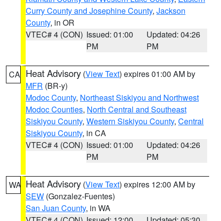
Curry County and Josephine County
,
Jackson
County
, in OR
VTEC# 4 (CON)
Issued: 01:00
Updated: 04:26
PM
PM
Heat Advisory
(
View Text
) expires 01:00 AM by
CA
MFR
(BR-y)
Modoc County
,
Northeast Siskiyou and Northwest
Modoc Counties
,
North Central and Southeast
Siskiyou County
,
Western Siskiyou County
,
Central
Siskiyou County
, in CA
VTEC# 4 (CON)
Issued: 01:00
Updated: 04:26
PM
PM
Heat Advisory
(
View Text
) expires 12:00 AM by
WA
SEW
(Gonzalez-Fuentes)
San Juan County
, in WA
VTEC# 4 (CON)
Issued: 12:00
Updated: 05:30