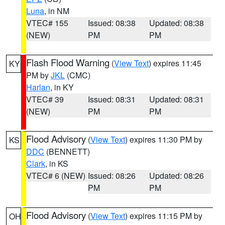
Luna
, in NM
VTEC# 155
Issued: 08:38
Updated: 08:38
(NEW)
PM
PM
Flash Flood Warning
(
View Text
) expires 11:45
KY
PM by
JKL
(CMC)
Harlan
, in KY
VTEC# 39
Issued: 08:31
Updated: 08:31
(NEW)
PM
PM
Flood Advisory
(
View Text
) expires 11:30 PM by
KS
DDC
(BENNETT)
Clark
, in KS
VTEC# 6 (NEW)
Issued: 08:26
Updated: 08:26
PM
PM
Flood Advisory
(
View Text
) expires 11:15 PM by
OH