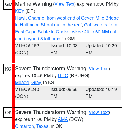
Marine Warning
(
View Text
) expires 10:30 PM by
GM
KEY
(DP)
Hawk Channel from west end of Seven Mile Bridge
to Halfmoon Shoal out to the reef
,
Gulf waters from
East Cape Sable to Chokoloskee 20 to 60 NM out
and beyond 5 fathoms
, in GM
VTEC# 192
Issued: 10:03
Updated: 10:20
(CON)
PM
PM
Severe Thunderstorm Warning
(
View Text
)
KS
expires 10:45 PM by
DDC
(RBURG)
Meade
,
Gray
, in KS
VTEC# 240
Issued: 09:55
Updated: 10:19
(CON)
PM
PM
Severe Thunderstorm Warning
(
View Text
)
OK
expires 11:00 PM by
AMA
(DGW)
Cimarron
,
Texas
, in OK