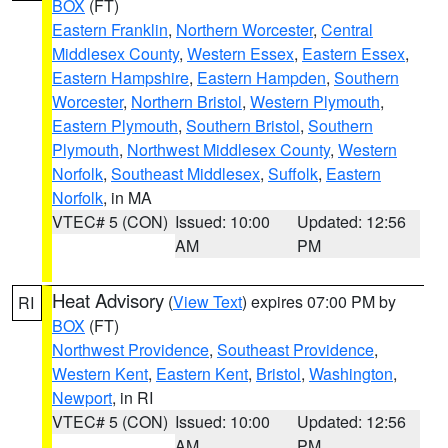
BOX
(FT)
Eastern Franklin
,
Northern Worcester
,
Central
Middlesex County
,
Western Essex
,
Eastern Essex
,
Eastern Hampshire
,
Eastern Hampden
,
Southern
Worcester
,
Northern Bristol
,
Western Plymouth
,
Eastern Plymouth
,
Southern Bristol
,
Southern
Plymouth
,
Northwest Middlesex County
,
Western
Norfolk
,
Southeast Middlesex
,
Suffolk
,
Eastern
Norfolk
, in MA
VTEC# 5 (CON)
Issued: 10:00
Updated: 12:56
AM
PM
Heat Advisory
(
View Text
) expires 07:00 PM by
RI
BOX
(FT)
Northwest Providence
,
Southeast Providence
,
Western Kent
,
Eastern Kent
,
Bristol
,
Washington
,
Newport
, in RI
VTEC# 5 (CON)
Issued: 10:00
Updated: 12:56
AM
PM