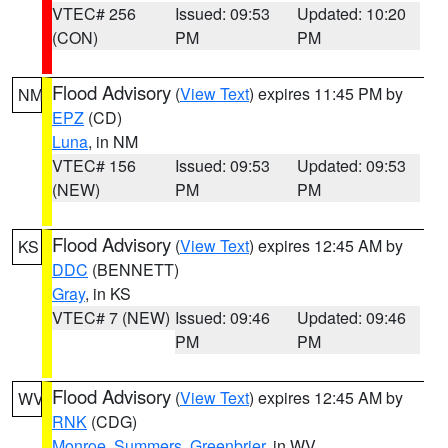
VTEC# 256
Issued: 09:53
Updated: 10:20
(CON)
PM
PM
Flood Advisory
(
View Text
) expires 11:45 PM by
NM
EPZ
(CD)
Luna
, in NM
VTEC# 156
Issued: 09:53
Updated: 09:53
(NEW)
PM
PM
Flood Advisory
(
View Text
) expires 12:45 AM by
KS
DDC
(BENNETT)
Gray
, in KS
VTEC# 7 (NEW)
Issued: 09:46
Updated: 09:46
PM
PM
Flood Advisory
(
View Text
) expires 12:45 AM by
WV
RNK
(CDG)
Monroe
,
Summers
,
Greenbrier
, in WV