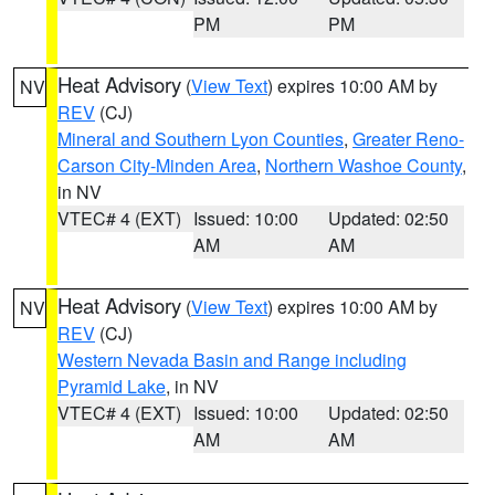
PM
PM
Heat Advisory
(
View Text
) expires 10:00 AM by
NV
REV
(CJ)
Mineral and Southern Lyon Counties
,
Greater Reno-
Carson City-Minden Area
,
Northern Washoe County
,
in NV
VTEC# 4 (EXT)
Issued: 10:00
Updated: 02:50
AM
AM
Heat Advisory
(
View Text
) expires 10:00 AM by
NV
REV
(CJ)
Western Nevada Basin and Range including
Pyramid Lake
, in NV
VTEC# 4 (EXT)
Issued: 10:00
Updated: 02:50
AM
AM