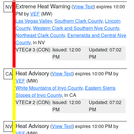
Extreme Heat Warning
(
View Text
) expires 10:00
NV
PM by
VEF
(MW)
Las Vegas Valley
,
Southern Clark County
,
Lincoln
County
,
Western Clark and Southern Nye County
,
Northeast Clark County
,
Esmeralda and Central Nye
County
, in NV
VTEC# 3 (CON)
Issued: 12:00
Updated: 07:02
PM
PM
Heat Advisory
(
View Text
) expires 10:00 PM by
CA
VEF
(MW)
White Mountains of Inyo County
,
Eastern Sierra
Slopes of Inyo County
, in CA
VTEC# 2 (CON)
Issued: 12:00
Updated: 07:02
PM
PM
Heat Advisory
(
View Text
) expires 10:00 PM by
NV
VEF
(MW)