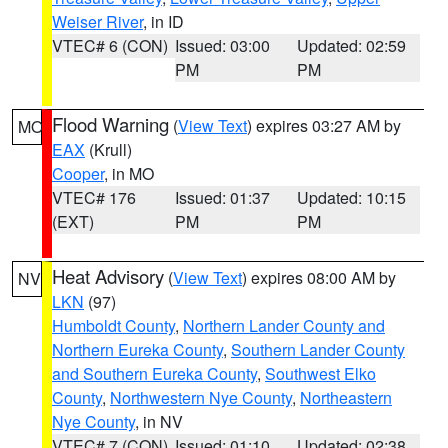
Weiser River
, in ID
VTEC# 6 (CON)
Issued: 03:00
Updated: 02:59
PM
PM
Flood Warning
(
View Text
) expires 03:27 AM by
MO
EAX
(Krull)
Cooper
, in MO
VTEC# 176
Issued: 01:37
Updated: 10:15
(EXT)
PM
PM
Heat Advisory
(
View Text
) expires 08:00 AM by
NV
LKN
(97)
Humboldt County
,
Northern Lander County and
Northern Eureka County
,
Southern Lander County
and Southern Eureka County
,
Southwest Elko
County
,
Northwestern Nye County
,
Northeastern
Nye County
, in NV
VTEC# 7 (CON)
Issued: 01:10
Updated: 02:38