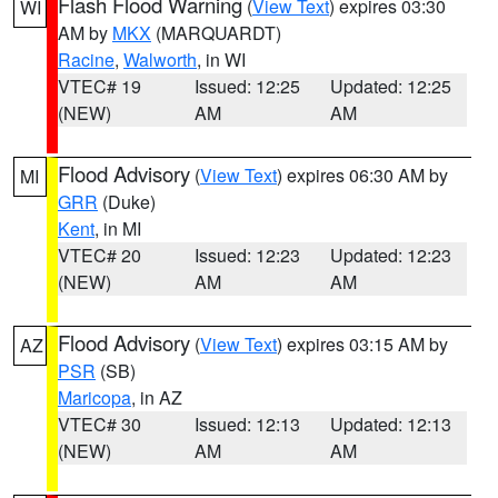
Flash Flood Warning
(
View Text
) expires 03:30
WI
AM by
MKX
(MARQUARDT)
Racine
,
Walworth
, in WI
VTEC# 19
Issued: 12:25
Updated: 12:25
(NEW)
AM
AM
Flood Advisory
(
View Text
) expires 06:30 AM by
MI
GRR
(Duke)
Kent
, in MI
VTEC# 20
Issued: 12:23
Updated: 12:23
(NEW)
AM
AM
Flood Advisory
(
View Text
) expires 03:15 AM by
AZ
PSR
(SB)
Maricopa
, in AZ
VTEC# 30
Issued: 12:13
Updated: 12:13
(NEW)
AM
AM