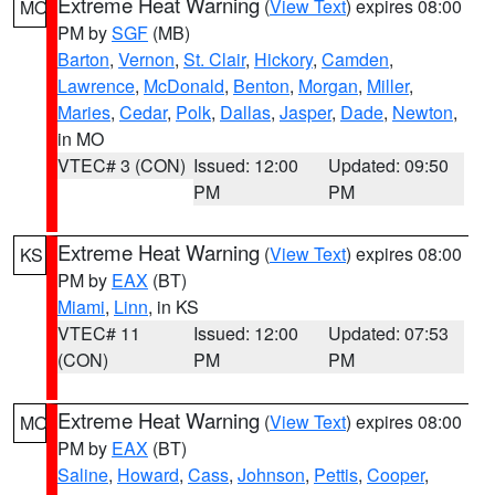
Extreme Heat Warning
(
View Text
) expires 08:00
MO
PM by
SGF
(MB)
Barton
,
Vernon
,
St. Clair
,
Hickory
,
Camden
,
Lawrence
,
McDonald
,
Benton
,
Morgan
,
Miller
,
Maries
,
Cedar
,
Polk
,
Dallas
,
Jasper
,
Dade
,
Newton
,
in MO
VTEC# 3 (CON)
Issued: 12:00
Updated: 09:50
PM
PM
Extreme Heat Warning
(
View Text
) expires 08:00
KS
PM by
EAX
(BT)
Miami
,
Linn
, in KS
VTEC# 11
Issued: 12:00
Updated: 07:53
(CON)
PM
PM
Extreme Heat Warning
(
View Text
) expires 08:00
MO
PM by
EAX
(BT)
Saline
,
Howard
,
Cass
,
Johnson
,
Pettis
,
Cooper
,