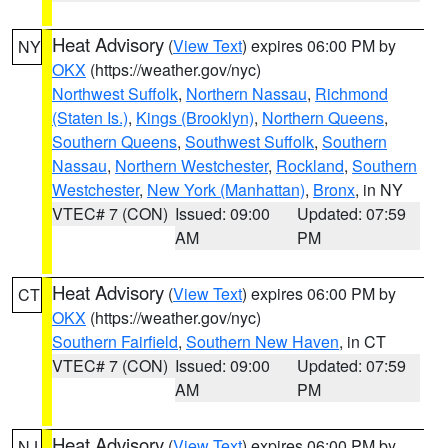
Heat Advisory
(
View Text
) expires 06:00 PM by
NY
OKX
(https://weather.gov/nyc)
Northwest Suffolk
,
Northern Nassau
,
Richmond
(Staten Is.)
,
Kings (Brooklyn)
,
Northern Queens
,
Southern Queens
,
Southwest Suffolk
,
Southern
Nassau
,
Northern Westchester
,
Rockland
,
Southern
Westchester
,
New York (Manhattan)
,
Bronx
, in NY
VTEC# 7 (CON)
Issued: 09:00
Updated: 07:59
AM
PM
Heat Advisory
(
View Text
) expires 06:00 PM by
CT
OKX
(https://weather.gov/nyc)
Southern Fairfield
,
Southern New Haven
, in CT
VTEC# 7 (CON)
Issued: 09:00
Updated: 07:59
AM
PM
Heat Advisory
(
View Text
) expires 06:00 PM by
NJ