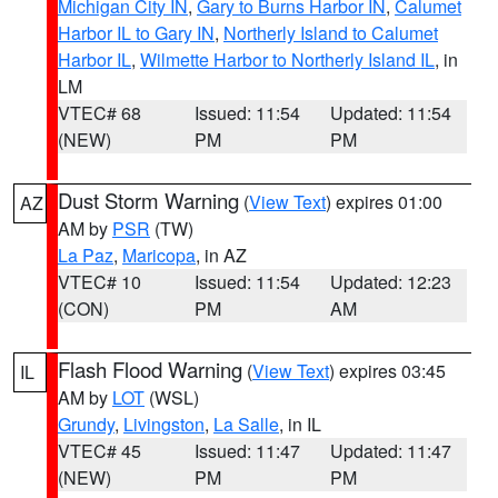
Michigan City IN
,
Gary to Burns Harbor IN
,
Calumet
Harbor IL to Gary IN
,
Northerly Island to Calumet
Harbor IL
,
Wilmette Harbor to Northerly Island IL
, in
LM
VTEC# 68
Issued: 11:54
Updated: 11:54
(NEW)
PM
PM
Dust Storm Warning
(
View Text
) expires 01:00
AZ
AM by
PSR
(TW)
La Paz
,
Maricopa
, in AZ
VTEC# 10
Issued: 11:54
Updated: 12:23
(CON)
PM
AM
Flash Flood Warning
(
View Text
) expires 03:45
IL
AM by
LOT
(WSL)
Grundy
,
Livingston
,
La Salle
, in IL
VTEC# 45
Issued: 11:47
Updated: 11:47
(NEW)
PM
PM