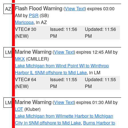
Flash Flood Warning
(
View Text
) expires 03:00
AZ
AM by
PSR
(SB)
Maricopa
, in AZ
VTEC# 30
Issued: 11:56
Updated: 11:56
(NEW)
PM
PM
Marine Warning
(
View Text
) expires 12:45 AM by
LM
MKX
(CMILLER)
Lake Michigan from Wind Point WI to Winthrop
Harbor IL 5NM offshore to Mid Lake
, in LM
VTEC# 64
Issued: 11:55
Updated: 11:55
(NEW)
PM
PM
Marine Warning
(
View Text
) expires 01:30 AM by
LM
LOT
(Kluber)
Lake Michigan from Wilmette Harbor to Michigan
City in 5NM offshore to Mid Lake
,
Burns Harbor to