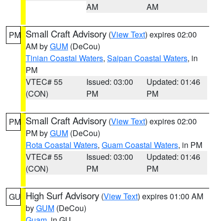
AM
AM
Small Craft Advisory
(
View Text
) expires 02:00
PM
AM by
GUM
(DeCou)
Tinian Coastal Waters
,
Saipan Coastal Waters
, in
PM
VTEC# 55
Issued: 03:00
Updated: 01:46
(CON)
PM
PM
Small Craft Advisory
(
View Text
) expires 02:00
PM
PM by
GUM
(DeCou)
Rota Coastal Waters
,
Guam Coastal Waters
, in PM
VTEC# 55
Issued: 03:00
Updated: 01:46
(CON)
PM
PM
High Surf Advisory
(
View Text
) expires 01:00 AM
GU
by
GUM
(DeCou)
Guam
, in GU