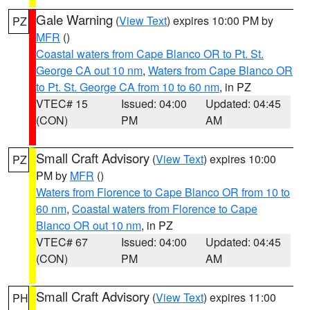
Gale Warning
(
View Text
) expires 10:00 PM by
PZ
MFR
()
Coastal waters from Cape Blanco OR to Pt. St.
George CA out 10 nm
,
Waters from Cape Blanco OR
to Pt. St. George CA from 10 to 60 nm
, in PZ
VTEC# 15
Issued: 04:00
Updated: 04:45
(CON)
PM
AM
Small Craft Advisory
(
View Text
) expires 10:00
PZ
PM by
MFR
()
Waters from Florence to Cape Blanco OR from 10 to
60 nm
,
Coastal waters from Florence to Cape
Blanco OR out 10 nm
, in PZ
VTEC# 67
Issued: 04:00
Updated: 04:45
(CON)
PM
AM
Small Craft Advisory
(
View Text
) expires 11:00
PH