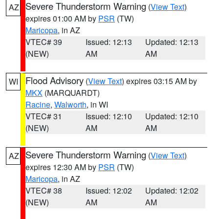
Severe Thunderstorm Warning
(
View Text
)
AZ
expires 01:00 AM by
PSR
(TW)
Maricopa
, in AZ
VTEC# 39
Issued: 12:13
Updated: 12:13
(NEW)
AM
AM
Flood Advisory
(
View Text
) expires 03:15 AM by
WI
MKX
(MARQUARDT)
Racine
,
Walworth
, in WI
VTEC# 31
Issued: 12:10
Updated: 12:10
(NEW)
AM
AM
Severe Thunderstorm Warning
(
View Text
)
AZ
expires 12:30 AM by
PSR
(TW)
Maricopa
, in AZ
VTEC# 38
Issued: 12:02
Updated: 12:02
(NEW)
AM
AM