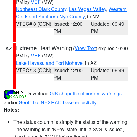
PM by
VEF
(MW)
Northeast Clark County
,
Las Vegas Valley
,
Western
Clark and Southern Nye County
, in NV
VTEC# 3 (CON)
Issued: 12:00
Updated: 09:49
PM
PM
Extreme Heat Warning
(
View Text
) expires 10:00
AZ
PM by
VEF
(MW)
Lake Havasu and Fort Mohave
, in AZ
VTEC# 3 (CON)
Issued: 12:00
Updated: 09:49
PM
PM
Download
GIS shapefile of current warnings
and/or
GeoTiff of NEXRAD base reflectivity
.
Notes:
The status column is simply the status of the warning.
The warning is in 'NEW' state until a SVS is issued,
then it goes to 'CON' for continued.