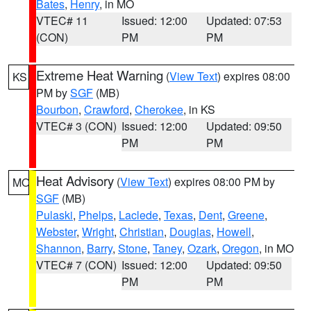
Bates
,
Henry
, in MO
VTEC# 11
Issued: 12:00
Updated: 07:53
(CON)
PM
PM
Extreme Heat Warning
(
View Text
) expires 08:00
KS
PM by
SGF
(MB)
Bourbon
,
Crawford
,
Cherokee
, in KS
VTEC# 3 (CON)
Issued: 12:00
Updated: 09:50
PM
PM
Heat Advisory
(
View Text
) expires 08:00 PM by
MO
SGF
(MB)
Pulaski
,
Phelps
,
Laclede
,
Texas
,
Dent
,
Greene
,
Webster
,
Wright
,
Christian
,
Douglas
,
Howell
,
Shannon
,
Barry
,
Stone
,
Taney
,
Ozark
,
Oregon
, in MO
VTEC# 7 (CON)
Issued: 12:00
Updated: 09:50
PM
PM