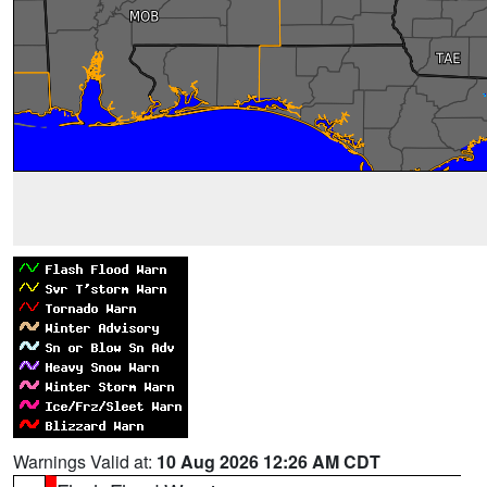
Warnings Valid at:
10 Aug 2026 12:26 AM CDT