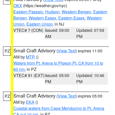
OKX
(https://weather.gov/nyc)
Eastern Passaic
,
Hudson
,
Western Bergen
,
Eastern
Bergen
,
Western Essex
,
Eastern Essex
,
Western
Union
,
Eastern Union
, in NJ
VTEC# 7 (CON)
Issued: 09:00
Updated: 07:59
AM
PM
Small Craft Advisory
(
View Text
) expires 11:00
PZ
AM by
MTR
()
Waters from Pt. Arena to Pigeon Pt. CA from 10 to
60 nm
, in PZ
VTEC# 91 (EXT)
Issued: 05:00
Updated: 10:46
PM
PM
Small Craft Advisory
(
View Text
) expires 05:00
PZ
AM by
EKA
()
Coastal waters from Cape Mendocino to Pt. Arena
CA out 10 nm
, in PZ