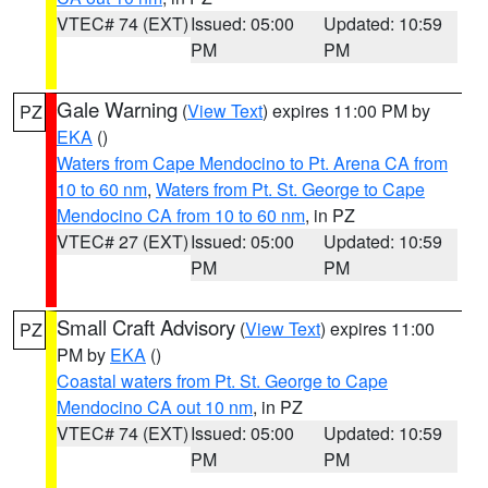
VTEC# 74 (EXT)
Issued: 05:00
Updated: 10:59
PM
PM
Gale Warning
(
View Text
) expires 11:00 PM by
PZ
EKA
()
Waters from Cape Mendocino to Pt. Arena CA from
10 to 60 nm
,
Waters from Pt. St. George to Cape
Mendocino CA from 10 to 60 nm
, in PZ
VTEC# 27 (EXT)
Issued: 05:00
Updated: 10:59
PM
PM
Small Craft Advisory
(
View Text
) expires 11:00
PZ
PM by
EKA
()
Coastal waters from Pt. St. George to Cape
Mendocino CA out 10 nm
, in PZ
VTEC# 74 (EXT)
Issued: 05:00
Updated: 10:59
PM
PM