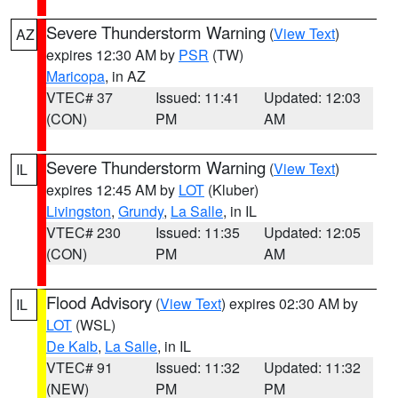
Severe Thunderstorm Warning
(
View Text
)
AZ
expires 12:30 AM by
PSR
(TW)
Maricopa
, in AZ
VTEC# 37
Issued: 11:41
Updated: 12:03
(CON)
PM
AM
Severe Thunderstorm Warning
(
View Text
)
IL
expires 12:45 AM by
LOT
(Kluber)
Livingston
,
Grundy
,
La Salle
, in IL
VTEC# 230
Issued: 11:35
Updated: 12:05
(CON)
PM
AM
Flood Advisory
(
View Text
) expires 02:30 AM by
IL
LOT
(WSL)
De Kalb
,
La Salle
, in IL
VTEC# 91
Issued: 11:32
Updated: 11:32
(NEW)
PM
PM