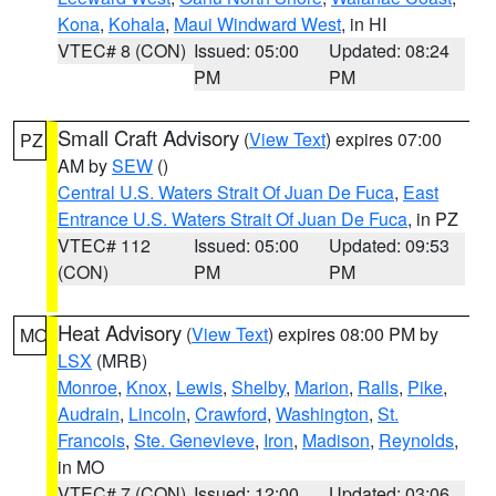
Kona
,
Kohala
,
Maui Windward West
, in HI
VTEC# 8 (CON)
Issued: 05:00
Updated: 08:24
PM
PM
Small Craft Advisory
(
View Text
) expires 07:00
PZ
AM by
SEW
()
Central U.S. Waters Strait Of Juan De Fuca
,
East
Entrance U.S. Waters Strait Of Juan De Fuca
, in PZ
VTEC# 112
Issued: 05:00
Updated: 09:53
(CON)
PM
PM
Heat Advisory
(
View Text
) expires 08:00 PM by
MO
LSX
(MRB)
Monroe
,
Knox
,
Lewis
,
Shelby
,
Marion
,
Ralls
,
Pike
,
Audrain
,
Lincoln
,
Crawford
,
Washington
,
St.
Francois
,
Ste. Genevieve
,
Iron
,
Madison
,
Reynolds
,
in MO
VTEC# 7 (CON)
Issued: 12:00
Updated: 03:06