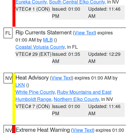
Eureka County
,
South Central Elko County
, in NV
VTEC# 1 (CON)
Issued: 01:00
Updated: 11:46
PM
AM
Rip Currents Statement
(
View Text
) expires
FL
01:00 AM by
MLB
()
Coastal Volusia County
, in FL
VTEC# 29 (EXT)
Issued: 01:35
Updated: 12:29
AM
AM
Heat Advisory
(
View Text
) expires 01:00 AM by
NV
LKN
()
White Pine County
,
Ruby Mountains and East
Humboldt Range
,
Northern Elko County
, in NV
VTEC# 7 (CON)
Issued: 01:00
Updated: 11:46
PM
AM
Extreme Heat Warning
(
View Text
) expires 01:00
NV