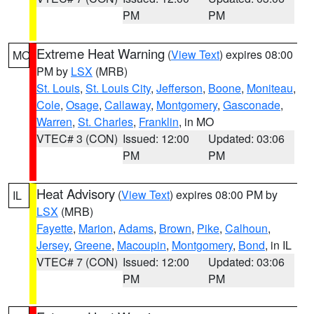
PM
PM
Extreme Heat Warning
(
View Text
) expires 08:00
MO
PM by
LSX
(MRB)
St. Louis
,
St. Louis City
,
Jefferson
,
Boone
,
Moniteau
,
Cole
,
Osage
,
Callaway
,
Montgomery
,
Gasconade
,
Warren
,
St. Charles
,
Franklin
, in MO
VTEC# 3 (CON)
Issued: 12:00
Updated: 03:06
PM
PM
Heat Advisory
(
View Text
) expires 08:00 PM by
IL
LSX
(MRB)
Fayette
,
Marion
,
Adams
,
Brown
,
Pike
,
Calhoun
,
Jersey
,
Greene
,
Macoupin
,
Montgomery
,
Bond
, in IL
VTEC# 7 (CON)
Issued: 12:00
Updated: 03:06
PM
PM