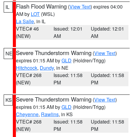
Flash Flood Warning
(
View Text
) expires 04:00
IL
AM by
LOT
(WSL)
La Salle
, in IL
VTEC# 46
Issued: 12:01
Updated: 12:01
(NEW)
AM
AM
Severe Thunderstorm Warning
(
View Text
)
NE
expires 01:15 AM by
GLD
(Holdren/Trigg)
Hitchcock
,
Dundy
, in NE
VTEC# 268
Issued: 11:58
Updated: 11:58
(NEW)
PM
PM
Severe Thunderstorm Warning
(
View Text
)
KS
expires 01:15 AM by
GLD
(Holdren/Trigg)
Cheyenne
,
Rawlins
, in KS
VTEC# 268
Issued: 11:58
Updated: 11:58
(NEW)
PM
PM