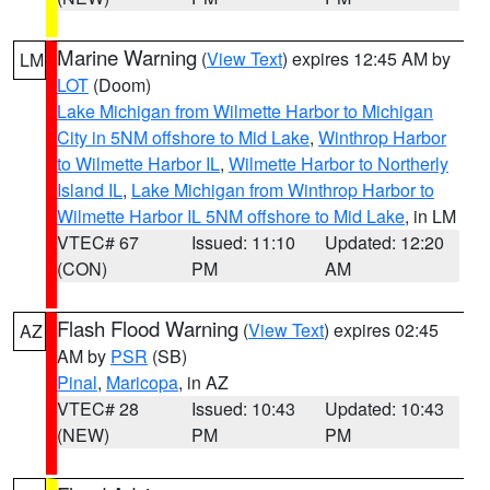
Marine Warning
(
View Text
) expires 12:45 AM by
LM
LOT
(Doom)
Lake Michigan from Wilmette Harbor to Michigan
City in 5NM offshore to Mid Lake
,
Winthrop Harbor
to Wilmette Harbor IL
,
Wilmette Harbor to Northerly
Island IL
,
Lake Michigan from Winthrop Harbor to
Wilmette Harbor IL 5NM offshore to Mid Lake
, in LM
VTEC# 67
Issued: 11:10
Updated: 12:20
(CON)
PM
AM
Flash Flood Warning
(
View Text
) expires 02:45
AZ
AM by
PSR
(SB)
Pinal
,
Maricopa
, in AZ
VTEC# 28
Issued: 10:43
Updated: 10:43
(NEW)
PM
PM