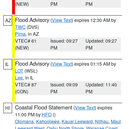
(NEW)
PM
PM
Flood Advisory
(
View Text
) expires 12:30 AM by
AZ
TWC
(DVS)
Pima
, in AZ
VTEC# 61
Issued: 09:27
Updated: 09:27
(NEW)
PM
PM
Flood Advisory
(
View Text
) expires 01:15 AM by
IL
LOT
(WSL)
Lee
, in IL
VTEC# 87
Issued: 09:09
Updated: 11:40
(CON)
PM
PM
Coastal Flood Statement
(
View Text
) expires
HI
11:00 PM by
HFO
()
Olomana
,
Kahoolawe
,
Kauai Leeward
,
Niihau
,
Maui
Leeward West
,
Oahu North Shore
,
Waianae Coast
,