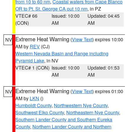
from 10 to 60 nm
,
Coastal waters from Cape Blanco
OR to Pt. St. George CA out 10 nm
, in PZ
VTEC# 66
Issued: 10:00
Updated: 04:45
(CON)
AM
AM
Extreme Heat Warning
(
View Text
) expires 10:00
NV
AM by
REV
(CJ)
Western Nevada Basin and Range including
Pyramid Lake
, in NV
VTEC# 1 (CON)
Issued: 10:00
Updated: 01:53
AM
AM
Extreme Heat Warning
(
View Text
) expires 01:00
NV
AM by
LKN
()
Humboldt County
,
Northwestern Nye County
,
Southwest Elko County
,
Northeastern Nye County
,
Southern Lander County and Southern Eureka
County
,
Northern Lander County and Northern