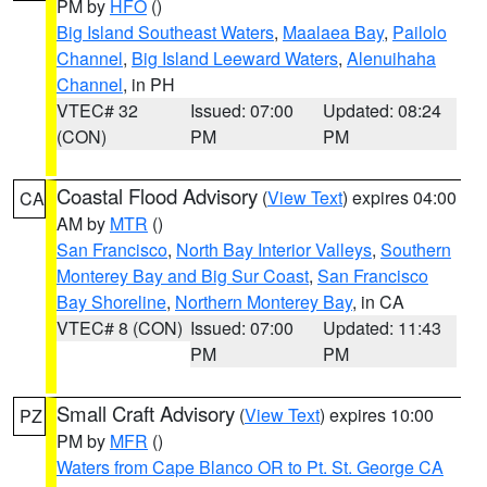
PM by
HFO
()
Big Island Southeast Waters
,
Maalaea Bay
,
Pailolo
Channel
,
Big Island Leeward Waters
,
Alenuihaha
Channel
, in PH
VTEC# 32
Issued: 07:00
Updated: 08:24
(CON)
PM
PM
Coastal Flood Advisory
(
View Text
) expires 04:00
CA
AM by
MTR
()
San Francisco
,
North Bay Interior Valleys
,
Southern
Monterey Bay and Big Sur Coast
,
San Francisco
Bay Shoreline
,
Northern Monterey Bay
, in CA
VTEC# 8 (CON)
Issued: 07:00
Updated: 11:43
PM
PM
Small Craft Advisory
(
View Text
) expires 10:00
PZ
PM by
MFR
()
Waters from Cape Blanco OR to Pt. St. George CA