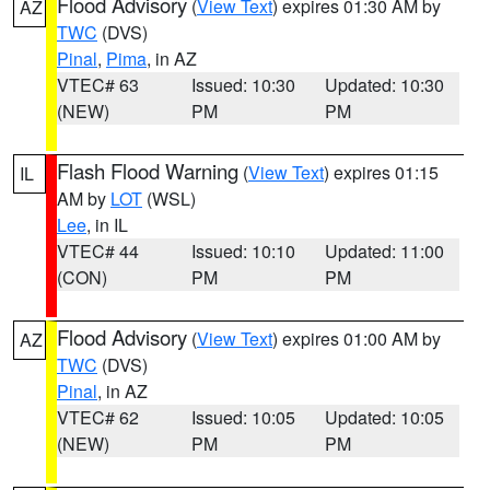
Flood Advisory
(
View Text
) expires 01:30 AM by
AZ
TWC
(DVS)
Pinal
,
Pima
, in AZ
VTEC# 63
Issued: 10:30
Updated: 10:30
(NEW)
PM
PM
Flash Flood Warning
(
View Text
) expires 01:15
IL
AM by
LOT
(WSL)
Lee
, in IL
VTEC# 44
Issued: 10:10
Updated: 11:00
(CON)
PM
PM
Flood Advisory
(
View Text
) expires 01:00 AM by
AZ
TWC
(DVS)
Pinal
, in AZ
VTEC# 62
Issued: 10:05
Updated: 10:05
(NEW)
PM
PM