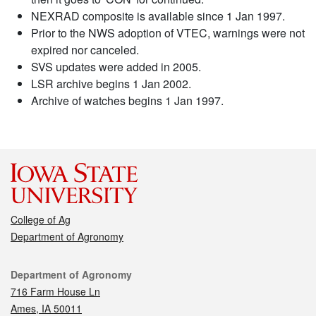
NEXRAD composite is available since 1 Jan 1997.
Prior to the NWS adoption of VTEC, warnings were not
expired nor canceled.
SVS updates were added in 2005.
LSR archive begins 1 Jan 2002.
Archive of watches begins 1 Jan 1997.
College of Ag
Department of Agronomy
Contact
Department of Agronomy
716 Farm House Ln
Ames, IA 50011