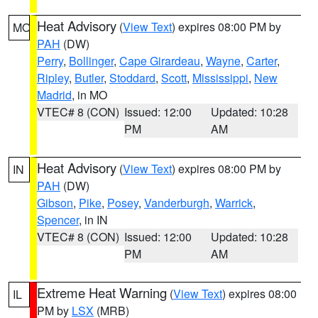
Heat Advisory
(
View Text
) expires 08:00 PM by
MO
PAH
(DW)
Perry
,
Bollinger
,
Cape Girardeau
,
Wayne
,
Carter
,
Ripley
,
Butler
,
Stoddard
,
Scott
,
Mississippi
,
New
Madrid
, in MO
VTEC# 8 (CON)
Issued: 12:00
Updated: 10:28
PM
AM
Heat Advisory
(
View Text
) expires 08:00 PM by
IN
PAH
(DW)
Gibson
,
Pike
,
Posey
,
Vanderburgh
,
Warrick
,
Spencer
, in IN
VTEC# 8 (CON)
Issued: 12:00
Updated: 10:28
PM
AM
Extreme Heat Warning
(
View Text
) expires 08:00
IL
PM by
LSX
(MRB)