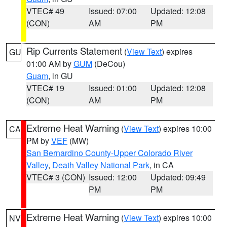
VTEC# 49
Issued: 07:00
Updated: 12:08
(CON)
AM
PM
Rip Currents Statement
(
View Text
) expires
GU
01:00 AM by
GUM
(DeCou)
Guam
, in GU
VTEC# 19
Issued: 01:00
Updated: 12:08
(CON)
AM
PM
Extreme Heat Warning
(
View Text
) expires 10:00
CA
PM by
VEF
(MW)
San Bernardino County-Upper Colorado River
Valley
,
Death Valley National Park
, in CA
VTEC# 3 (CON)
Issued: 12:00
Updated: 09:49
PM
PM
Extreme Heat Warning
(
View Text
) expires 10:00
NV