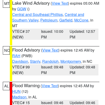
Lake Wind Advisory
(
View Text
) expires 05:00 AM
MT
by
GGW
()
Central and Southeast Phillips
,
Central and
Southern Valley
,
Petroleum
,
Garfield
,
McCone
, in
MT
VTEC# 37
Issued: 10:00
Updated: 12:57
(NEW)
PM
PM
Flood Advisory
(
View Text
) expires 12:45 AM by
NC
RAH
(PWB)
Davidson
,
Stanly
,
Randolph
,
Montgomery
, in NC
VTEC# 99
Issued: 09:48
Updated: 09:48
(NEW)
PM
PM
Flood Warning
(
View Text
) expires 12:45 AM by
AL
HUN
(12)
Madison
, in AL
VTEC# 15
Issued: 09:46
Updated: 09:46