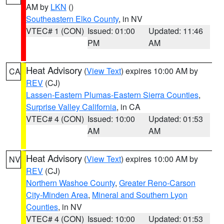
AM by
LKN
()
Southeastern Elko County
, in NV
VTEC# 1 (CON)
Issued: 01:00
Updated: 11:46
PM
AM
Heat Advisory
(
View Text
) expires 10:00 AM by
CA
REV
(CJ)
Lassen-Eastern Plumas-Eastern Sierra Counties
,
Surprise Valley California
, in CA
VTEC# 4 (CON)
Issued: 10:00
Updated: 01:53
AM
AM
Heat Advisory
(
View Text
) expires 10:00 AM by
NV
REV
(CJ)
Northern Washoe County
,
Greater Reno-Carson
City-Minden Area
,
Mineral and Southern Lyon
Counties
, in NV
VTEC# 4 (CON)
Issued: 10:00
Updated: 01:53