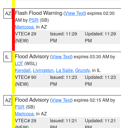
Flash Flood Warning
(
View Text
) expires 02:30
AZ
AM by
PSR
(SB)
Maricopa
, in AZ
VTEC# 29
Issued: 11:29
Updated: 11:29
(NEW)
PM
PM
Flood Advisory
(
View Text
) expires 03:30 AM by
IL
LOT
(WSL)
Kendall
,
Livingston
,
La Salle
,
Grundy
, in IL
VTEC# 90
Issued: 11:23
Updated: 11:23
(NEW)
PM
PM
Flood Advisory
(
View Text
) expires 02:15 AM by
AZ
PSR
(SB)
Maricopa
, in AZ
VTEC# 29
Issued: 11:21
Updated: 11:21
(NEW)
PM
PM