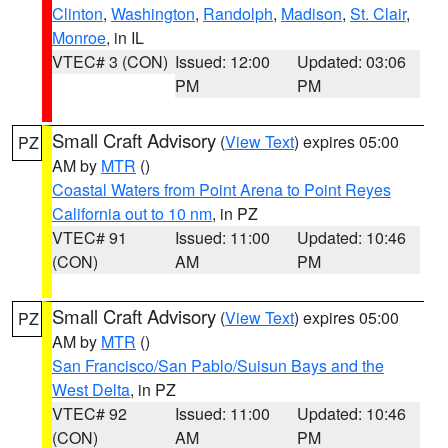
Clinton
,
Washington
,
Randolph
,
Madison
,
St. Clair
,
Monroe
, in IL
VTEC# 3 (CON)
Issued: 12:00
Updated: 03:06
PM
PM
Small Craft Advisory
(
View Text
) expires 05:00
PZ
AM by
MTR
()
Coastal Waters from Point Arena to Point Reyes
California out to 10 nm
, in PZ
VTEC# 91
Issued: 11:00
Updated: 10:46
(CON)
AM
PM
Small Craft Advisory
(
View Text
) expires 05:00
PZ
AM by
MTR
()
San Francisco/San Pablo/Suisun Bays and the
West Delta
, in PZ
VTEC# 92
Issued: 11:00
Updated: 10:46
(CON)
AM
PM