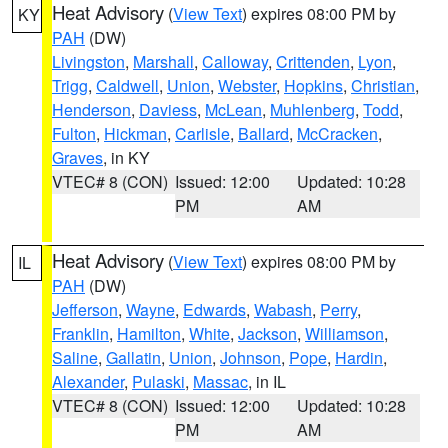
Heat Advisory
(
View Text
) expires 08:00 PM by
KY
PAH
(DW)
Livingston
,
Marshall
,
Calloway
,
Crittenden
,
Lyon
,
Trigg
,
Caldwell
,
Union
,
Webster
,
Hopkins
,
Christian
,
Henderson
,
Daviess
,
McLean
,
Muhlenberg
,
Todd
,
Fulton
,
Hickman
,
Carlisle
,
Ballard
,
McCracken
,
Graves
, in KY
VTEC# 8 (CON)
Issued: 12:00
Updated: 10:28
PM
AM
Heat Advisory
(
View Text
) expires 08:00 PM by
IL
PAH
(DW)
Jefferson
,
Wayne
,
Edwards
,
Wabash
,
Perry
,
Franklin
,
Hamilton
,
White
,
Jackson
,
Williamson
,
Saline
,
Gallatin
,
Union
,
Johnson
,
Pope
,
Hardin
,
Alexander
,
Pulaski
,
Massac
, in IL
VTEC# 8 (CON)
Issued: 12:00
Updated: 10:28
PM
AM