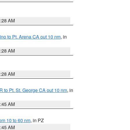
4:28 AM
no to Pt. Arena CA out 10 nm
, in
4:28 AM
4:28 AM
 to Pt. St. George CA out 10 nm
, in
4:45 AM
om 10 to 60 nm
, in PZ
4:45 AM