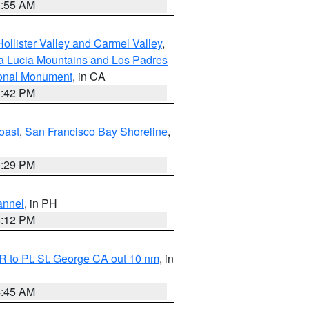
1:55 AM
ollister Valley and Carmel Valley
,
a Lucia Mountains and Los Padres
ional Monument
, in CA
1:42 PM
oast
,
San Francisco Bay Shoreline
,
1:29 PM
annel
, in PH
8:12 PM
 to Pt. St. George CA out 10 nm
, in
4:45 AM