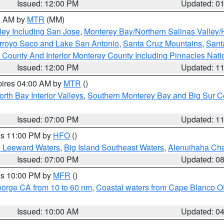
Issued: 12:00 PM
Updated: 0
00 AM by
MTR
(MM)
ley Including San Jose
,
Monterey Bay/Northern Salinas Valley/H
Arroyo Seco and Lake San Antonio
,
Santa Cruz Mountains
,
Sant
 County And Interior Monterey County Including Pinnacles Nat
Issued: 12:00 PM
Updated: 1
pires 04:00 AM by
MTR
()
orth Bay Interior Valleys
,
Southern Monterey Bay and Big Sur C
Issued: 07:00 PM
Updated: 1
res 11:00 PM by
HFO
()
d Leeward Waters
,
Big Island Southeast Waters
,
Alenuihaha Ch
Issued: 07:00 PM
Updated: 0
res 10:00 PM by
MFR
()
eorge CA from 10 to 60 nm
,
Coastal waters from Cape Blanco OR
Issued: 10:00 AM
Updated: 0