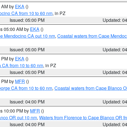
00 AM by
EKA
()
ocino CA from 10 to 60 nm
, in PZ
Issued: 05:00 PM
Updated: 0
res 05:00 AM by
EKA
()
ape Mendocino CA out 10 nm
,
Coastal waters from Cape Mendoci
Issued: 05:00 PM
Updated: 0
00 PM by
EKA
()
a CA from 10 to 60 nm
, in PZ
Issued: 05:00 PM
Updated: 0
00 PM by
MFR
()
eorge CA from 10 to 60 nm
,
Coastal waters from Cape Blanco OR
Issued: 04:00 PM
Updated: 0
res 10:00 PM by
MFR
()
lanco OR out 10 nm
,
Waters from Florence to Cape Blanco OR fr
Issued: 04:00 PM
Updated: 0