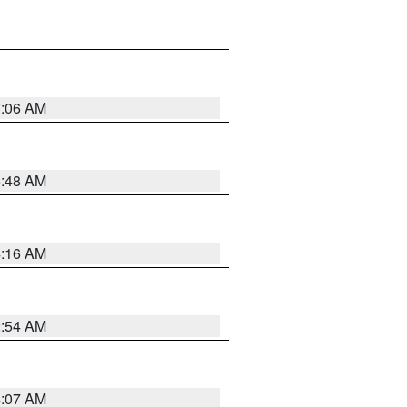
7:06 AM
5:48 AM
4:16 AM
2:54 AM
4:07 AM