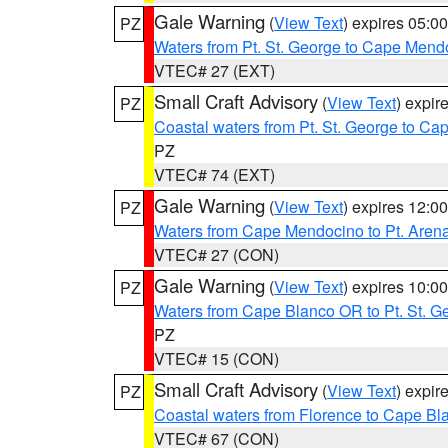
Gale Warning
(
View Text
) expires 05:
PZ
Waters from Pt. St. George to Cape Mend
VTEC# 27 (EXT)
Small Craft Advisory
(
View Text
) expi
PZ
Coastal waters from Pt. St. George to C
PZ
VTEC# 74 (EXT)
Gale Warning
(
View Text
) expires 12:
PZ
Waters from Cape Mendocino to Pt. Aren
VTEC# 27 (CON)
Gale Warning
(
View Text
) expires 10:
PZ
Waters from Cape Blanco OR to Pt. St. G
PZ
VTEC# 15 (CON)
Small Craft Advisory
(
View Text
) expi
PZ
Coastal waters from Florence to Cape B
VTEC# 67 (CON)