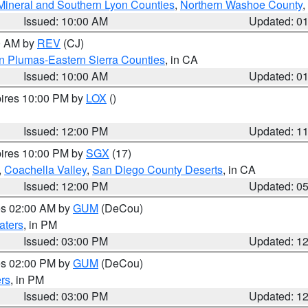
Mineral and Southern Lyon Counties
,
Northern Washoe County
,
Issued: 10:00 AM
Updated: 0
00 AM by
REV
(CJ)
n Plumas-Eastern Sierra Counties
, in CA
Issued: 10:00 AM
Updated: 0
pires 10:00 PM by
LOX
()
Issued: 12:00 PM
Updated: 1
pires 10:00 PM by
SGX
(17)
,
Coachella Valley
,
San Diego County Deserts
, in CA
Issued: 12:00 PM
Updated: 0
res 02:00 AM by
GUM
(DeCou)
aters
, in PM
Issued: 03:00 PM
Updated: 1
res 02:00 PM by
GUM
(DeCou)
rs
, in PM
Issued: 03:00 PM
Updated: 1