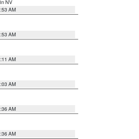
 in NV
1:53 AM
1:53 AM
1:11 AM
5:03 AM
2:36 AM
2:36 AM