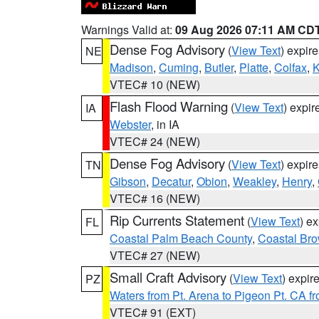
Warnings Valid at:
09 Aug 2026 07:11 AM CD
Dense Fog Advisory
(
View Text
) expir
NE
Madison
,
Cuming
,
Butler
,
Platte
,
Colfax
,
VTEC# 10 (NEW)
Flash Flood Warning
(
View Text
) expi
IA
Webster
, in IA
VTEC# 24 (NEW)
Dense Fog Advisory
(
View Text
) expir
TN
Gibson
,
Decatur
,
Obion
,
Weakley
,
Henry
,
VTEC# 16 (NEW)
Rip Currents Statement
(
View Text
) e
FL
Coastal Palm Beach County
,
Coastal Br
VTEC# 27 (NEW)
Small Craft Advisory
(
View Text
) expi
PZ
Waters from Pt. Arena to Pigeon Pt. CA f
VTEC# 91 (EXT)