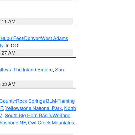
1:11 AM
w 6000 Feet/Denver/West Adams
ty
, in CO
4:27 AM
lleys -The Inland Empire
,
San
5:03 AM
County/Rock Springs BLM/Flaming
NF
,
Yellowstone National Park
,
North
M
,
South Big Horn Basin/Worland
Shoshone NF
,
Owl Creek Mountains
,