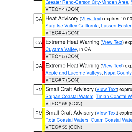
Greater Reno-Carson City-Minden Area
,
VTEC# 4 (CON)
Heat Advisory
(
View Text
) expires 10:
CA
Surprise Valley California
,
Lassen-Easter
VTEC# 4 (CON)
Extreme Heat Warning
(
View Text
) ex
CA
Cuyama Valley
, in CA
VTEC# 5 (CON)
Extreme Heat Warning
(
View Text
) ex
CA
Apple and Lucerne Valleys
,
Napa County
VTEC# 7 (CON)
Small Craft Advisory
(
View Text
) expi
PM
Saipan Coastal Waters
,
Tinian Coastal W
VTEC# 55 (CON)
Small Craft Advisory
(
View Text
) expi
PM
Rota Coastal Waters
,
Guam Coastal Wate
VTEC# 55 (CON)