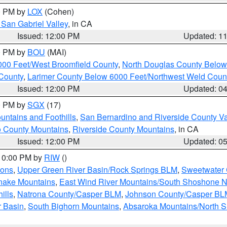
00 PM by
LOX
(Cohen)
San Gabriel Valley
, in CA
Issued: 12:00 PM
Updated: 1
00 PM by
BOU
(MAI)
000 Feet/West Broomfield County
,
North Douglas County Belo
County
,
Larimer County Below 6000 Feet/Northwest Weld Coun
Issued: 12:00 PM
Updated: 0
00 PM by
SGX
(17)
ntains and Foothills
,
San Bernardino and Riverside County Va
 County Mountains
,
Riverside County Mountains
, in CA
Issued: 12:00 PM
Updated: 0
 10:00 PM by
RIW
()
ions
,
Upper Green River Basin/Rock Springs BLM
,
Sweetwater 
snake Mountains
,
East Wind River Mountains/South Shoshone 
ills
,
Natrona County/Casper BLM
,
Johnson County/Casper BL
r Basin
,
South Bighorn Mountains
,
Absaroka Mountains/North 