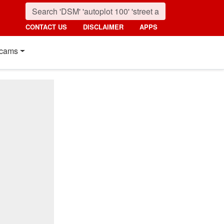
CONTACT US
DISCLAIMER
APPS
cams