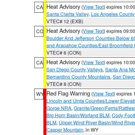
Heat Advisory
(
View Text
) expires 10:
CA
Santa Clarita Valley
,
Los Angeles County 
VTEC# 12 (EXB)
Heat Advisory
(
View Text
) expires 09:
CO
Boulder And Jefferson Counties Below 6
and Arapahoe Counties/East Broomfield 
VTEC# 6 (CON)
Heat Advisory
(
View Text
) expires 10:
CA
San Diego County Valleys
,
Santa Ana Mou
Bernardino County Mountains
,
San Diego
VTEC# 8 (CON)
Red Flag Warning
(
View Text
) expires
WY
Lincoln and Uinta Counties/Lower Elevat
Gorge NRA
,
Granite/Green/Ferris/Rattle
Big Horn Basin/Worland BLM
,
Cody Footh
BLM
,
Upper Wind River Basin/Wind Rive
Casper Mountain
, in WY