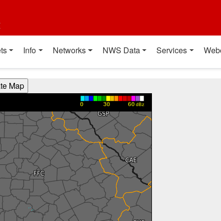
t
ts
Info
Networks
NWS Data
Services
Web