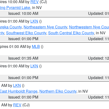
pires 10:00 AM by
REV
(CJ)
ing Pyramid Lake
, in NV
Issued: 10:00 AM
Updated: 0
pires 01:00 AM by
LKN
()
ureka County
,
Northeastern Nye County
,
Northwestern Nye Cou
nty
,
Southwest Elko County
,
South Central Elko County
, in NV
Issued: 01:00 PM
Updated: 1
xpires 01:00 AM by
MLB
()
Issued: 01:35 AM
Updated: 1
pires 01:00 AM by
LKN
()
Issued: 01:00 PM
Updated: 1
00 AM by
LKN
()
East Humboldt Range
,
Northern Elko County
, in NV
Issued: 01:00 PM
Updated: 1
00 AM by
REV
(CJ)