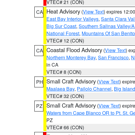
VTEC# 21 (CON)
Heat Advisory
(
View Text
) expires 12:
CA
East Bay Interior Valleys
,
Santa Clara Val
Big Sur Coast
,
Southern Salinas Valley/
National Forest
,
Mountains Of San Benito
VTEC# 12 (CON)
Coastal Flood Advisory
(
View Text
) ex
CA
Northern Monterey Bay
,
San Francisco
,
N
in CA
VTEC# 8 (CON)
Small Craft Advisory
(
View Text
) expi
PH
Maalaea Bay
,
Pailolo Channel
,
Big Islan
VTEC# 32 (CON)
Small Craft Advisory
(
View Text
) expi
PZ
Waters from Cape Blanco OR to Pt. St. G
PZ
VTEC# 66 (CON)