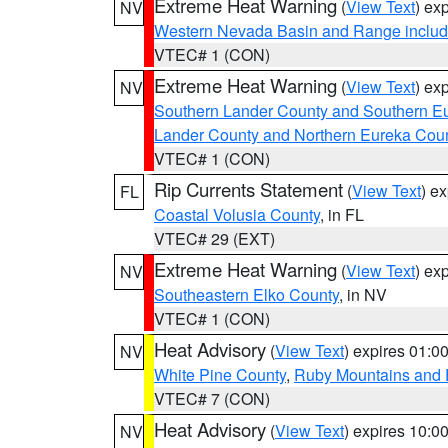
Extreme Heat Warning
(
View Text
) ex
NV
Western Nevada Basin and Range includ
VTEC# 1 (CON)
Extreme Heat Warning
(
View Text
) ex
NV
Southern Lander County and Southern E
Lander County and Northern Eureka Cou
VTEC# 1 (CON)
Rip Currents Statement
(
View Text
) e
FL
Coastal Volusia County
, in FL
VTEC# 29 (EXT)
Extreme Heat Warning
(
View Text
) ex
NV
Southeastern Elko County
, in NV
VTEC# 1 (CON)
Heat Advisory
(
View Text
) expires 01:
NV
White Pine County
,
Ruby Mountains and 
VTEC# 7 (CON)
Heat Advisory
(
View Text
) expires 10:
NV