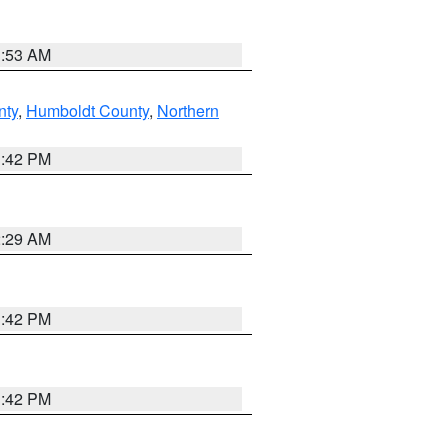
1:53 AM
nty
,
Humboldt County
,
Northern
1:42 PM
2:29 AM
1:42 PM
1:42 PM