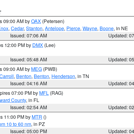
T
es 09:00 AM by
OAX
(Petersen)
Knox
,
Cedar
,
Stanton
,
Antelope
,
Pierce
,
Wayne
,
Boone
, in NE
Issued: 07:06 AM
Updated: 0
res 12:00 PM by
DMX
(Lee)
Issued: 05:48 AM
Updated: 0
es 09:00 AM by
MEG
(PWB)
Carroll
,
Benton
,
Benton
,
Henderson
, in TN
Issued: 04:16 AM
Updated: 0
xpires 07:00 PM by
MFL
(RAG)
oward County
, in FL
Issued: 02:54 AM
Updated: 0
res 11:00 PM by
MTR
()
rom 10 to 60 nm
, in PZ
Issued: 05:00 PM
Updated: 0