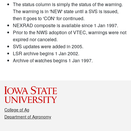
The status column is simply the status of the warning.
The warning is in 'NEW' state until a SVS is issued,
then it goes to 'CON' for continued.
NEXRAD composite is available since 1 Jan 1997.
Prior to the NWS adoption of VTEC, warnings were not
expired nor canceled.
SVS updates were added in 2005.
LSR archive begins 1 Jan 2002.
Archive of watches begins 1 Jan 1997.
College of Ag
Department of Agronomy