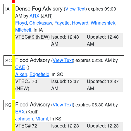
Dense Fog Advisory
(
View Text
) expires 09:00
IA
AM by
ARX
(JAR)
Floyd
,
Chickasaw
,
Fayette
,
Howard
,
Winneshiek
,
Mitchell
, in IA
VTEC# 9 (NEW)
Issued: 12:48
Updated: 12:48
AM
AM
Flood Advisory
(
View Text
) expires 02:30 AM by
SC
CAE
()
Aiken
,
Edgefield
, in SC
VTEC# 70
Issued: 12:37
Updated: 12:37
(NEW)
AM
AM
Flood Advisory
(
View Text
) expires 06:30 AM by
KS
EAX
(Krull)
Johnson
,
Miami
, in KS
VTEC# 72
Issued: 12:23
Updated: 12:23