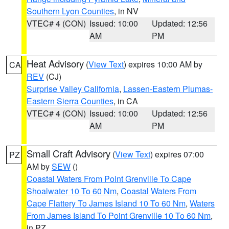
Southern Lyon Counties
, in NV
VTEC# 4 (CON)
Issued: 10:00
Updated: 12:56
AM
PM
Heat Advisory
(
View Text
) expires 10:00 AM by
CA
REV
(CJ)
Surprise Valley California
,
Lassen-Eastern Plumas-
Eastern Sierra Counties
, in CA
VTEC# 4 (CON)
Issued: 10:00
Updated: 12:56
AM
PM
Small Craft Advisory
(
View Text
) expires 07:00
PZ
AM by
SEW
()
Coastal Waters From Point Grenville To Cape
Shoalwater 10 To 60 Nm
,
Coastal Waters From
Cape Flattery To James Island 10 To 60 Nm
,
Waters
From James Island To Point Grenville 10 To 60 Nm
,
in PZ