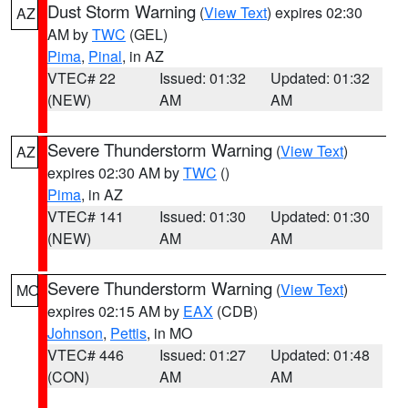
Dust Storm Warning
(
View Text
) expires 02:30
AZ
AM by
TWC
(GEL)
Pima
,
Pinal
, in AZ
VTEC# 22
Issued: 01:32
Updated: 01:32
(NEW)
AM
AM
Severe Thunderstorm Warning
(
View Text
)
AZ
expires 02:30 AM by
TWC
()
Pima
, in AZ
VTEC# 141
Issued: 01:30
Updated: 01:30
(NEW)
AM
AM
Severe Thunderstorm Warning
(
View Text
)
MO
expires 02:15 AM by
EAX
(CDB)
Johnson
,
Pettis
, in MO
VTEC# 446
Issued: 01:27
Updated: 01:48
(CON)
AM
AM