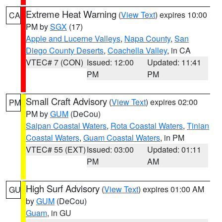
Extreme Heat Warning
(
View Text
) expires 10:00
CA
PM by
SGX
(17)
Apple and Lucerne Valleys
,
Napa County
,
San
Diego County Deserts
,
Coachella Valley
, in CA
VTEC# 7 (CON)
Issued: 12:00
Updated: 11:41
PM
PM
Small Craft Advisory
(
View Text
) expires 02:00
PM
PM by
GUM
(DeCou)
Saipan Coastal Waters
,
Rota Coastal Waters
,
Tinian
Coastal Waters
,
Guam Coastal Waters
, in PM
VTEC# 55 (EXT)
Issued: 03:00
Updated: 01:11
PM
AM
High Surf Advisory
(
View Text
) expires 01:00 AM
GU
by
GUM
(DeCou)
Guam
, in GU