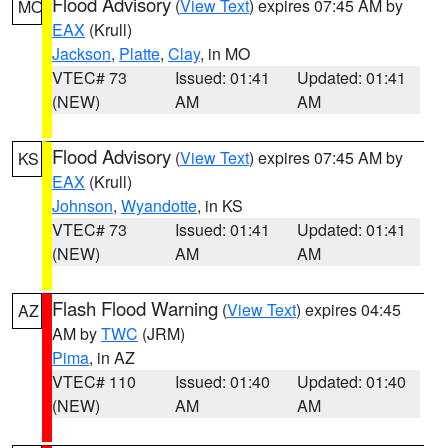
Flood Advisory
(
View Text
) expires 07:45 AM by
MO
EAX
(Krull)
Jackson
,
Platte
,
Clay
, in MO
VTEC# 73
Issued: 01:41
Updated: 01:41
(NEW)
AM
AM
Flood Advisory
(
View Text
) expires 07:45 AM by
KS
EAX
(Krull)
Johnson
,
Wyandotte
, in KS
VTEC# 73
Issued: 01:41
Updated: 01:41
(NEW)
AM
AM
Flash Flood Warning
(
View Text
) expires 04:45
AZ
AM by
TWC
(JRM)
Pima
, in AZ
VTEC# 110
Issued: 01:40
Updated: 01:40
(NEW)
AM
AM