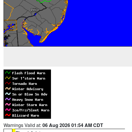
Warnings Valid at:
06 Aug 2026 01:54 AM CDT