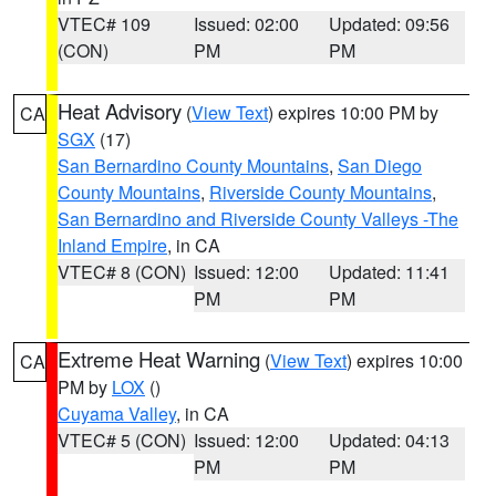
VTEC# 109
Issued: 02:00
Updated: 09:56
(CON)
PM
PM
Heat Advisory
(
View Text
) expires 10:00 PM by
CA
SGX
(17)
San Bernardino County Mountains
,
San Diego
County Mountains
,
Riverside County Mountains
,
San Bernardino and Riverside County Valleys -The
Inland Empire
, in CA
VTEC# 8 (CON)
Issued: 12:00
Updated: 11:41
PM
PM
Extreme Heat Warning
(
View Text
) expires 10:00
CA
PM by
LOX
()
Cuyama Valley
, in CA
VTEC# 5 (CON)
Issued: 12:00
Updated: 04:13
PM
PM