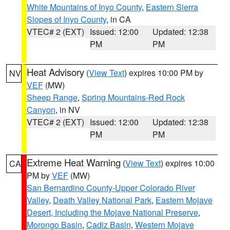
White Mountains of Inyo County
,
Eastern Sierra
Slopes of Inyo County
, in CA
VTEC# 2 (EXT)
Issued: 12:00
Updated: 12:38
PM
PM
Heat Advisory
(
View Text
) expires 10:00 PM by
NV
VEF
(MW)
Sheep Range
,
Spring Mountains-Red Rock
Canyon
, in NV
VTEC# 2 (EXT)
Issued: 12:00
Updated: 12:38
PM
PM
Extreme Heat Warning
(
View Text
) expires 10:00
CA
PM by
VEF
(MW)
San Bernardino County-Upper Colorado River
Valley
,
Death Valley National Park
,
Eastern Mojave
Desert, Including the Mojave National Preserve
,
Morongo Basin
,
Cadiz Basin
,
Western Mojave