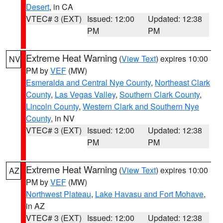
Desert
, in CA
VTEC# 3 (EXT)
Issued: 12:00
Updated: 12:38
PM
PM
Extreme Heat Warning
(
View Text
) expires 10:00
NV
PM by
VEF
(MW)
Esmeralda and Central Nye County
,
Northeast Clark
County
,
Las Vegas Valley
,
Southern Clark County
,
Lincoln County
,
Western Clark and Southern Nye
County
, in NV
VTEC# 3 (EXT)
Issued: 12:00
Updated: 12:38
PM
PM
Extreme Heat Warning
(
View Text
) expires 10:00
AZ
PM by
VEF
(MW)
Northwest Plateau
,
Lake Havasu and Fort Mohave
,
in AZ
VTEC# 3 (EXT)
Issued: 12:00
Updated: 12:38