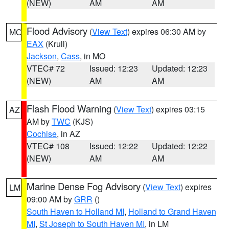
(NEW)
AM
AM
Flood Advisory
(
View Text
) expires 06:30 AM by
MO
EAX
(Krull)
Jackson
,
Cass
, in MO
VTEC# 72
Issued: 12:23
Updated: 12:23
(NEW)
AM
AM
Flash Flood Warning
(
View Text
) expires 03:15
AZ
AM by
TWC
(KJS)
Cochise
, in AZ
VTEC# 108
Issued: 12:22
Updated: 12:22
(NEW)
AM
AM
Marine Dense Fog Advisory
(
View Text
) expires
LM
09:00 AM by
GRR
()
South Haven to Holland MI
,
Holland to Grand Haven
MI
,
St Joseph to South Haven MI
, in LM