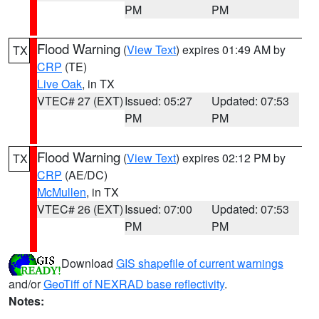
PM
PM
Flood Warning
(
View Text
) expires 01:49 AM by
TX
CRP
(TE)
Live Oak
, in TX
VTEC# 27 (EXT)
Issued: 05:27
Updated: 07:53
PM
PM
Flood Warning
(
View Text
) expires 02:12 PM by
TX
CRP
(AE/DC)
McMullen
, in TX
VTEC# 26 (EXT)
Issued: 07:00
Updated: 07:53
PM
PM
Download
GIS shapefile of current warnings
and/or
GeoTiff of NEXRAD base reflectivity
.
Notes: