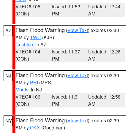
VTEC# 105
Issued: 11:52
Updated: 12:44
(CON)
PM
AM
Flash Flood Warning
(
View Text
) expires 02:30
AZ
AM by
TWC
(KJS)
Cochise
, in AZ
VTEC# 104
Issued: 11:37
Updated: 12:26
(CON)
PM
AM
Flash Flood Warning
(
View Text
) expires 03:30
NJ
AM by
PHI
(MPS)
Morris
, in NJ
VTEC# 106
Issued: 11:31
Updated: 12:58
(CON)
PM
AM
Flash Flood Warning
(
View Text
) expires 02:30
NY
AM by
OKX
(Goodman)