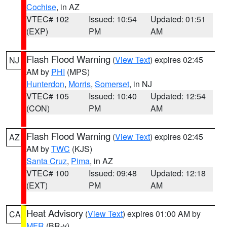
Cochise
, in AZ
VTEC# 102
Issued: 10:54
Updated: 01:51
(EXP)
PM
AM
Flash Flood Warning
(
View Text
) expires 02:45
NJ
AM by
PHI
(MPS)
Hunterdon
,
Morris
,
Somerset
, in NJ
VTEC# 105
Issued: 10:40
Updated: 12:54
(CON)
PM
AM
Flash Flood Warning
(
View Text
) expires 02:45
AZ
AM by
TWC
(KJS)
Santa Cruz
,
Pima
, in AZ
VTEC# 100
Issued: 09:48
Updated: 12:18
(EXT)
PM
AM
Heat Advisory
(
View Text
) expires 01:00 AM by
CA
MFR
(BR-y)