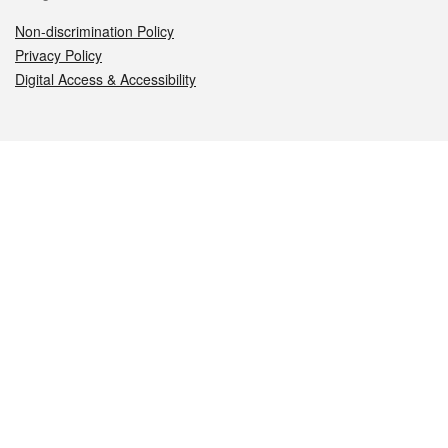
Non-discrimination Policy
Privacy Policy
Digital Access & Accessibility