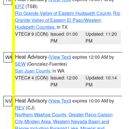
EPZ
(TSB)
Rio Grande Valley of Eastern Hudspeth County
,
Rio
Grande Valley of Eastern El Paso/Western
Hudspeth Counties
, in TX
VTEC# 9 (CON)
Issued: 01:00
Updated: 11:20
PM
PM
Heat Advisory
(
View Text
) expires 12:00 AM by
WA
SEW
(Gonzalez-Fuentes)
San Juan County
, in WA
VTEC# 4 (CON)
Issued: 12:00
Updated: 10:14
PM
PM
Heat Advisory
(
View Text
) expires 10:00 AM by
NV
REV
(CJ)
Northern Washoe County
,
Greater Reno-Carson
City-Minden Area
,
Western Nevada Basin and
Range including Pyramid Lake
,
Mineral and