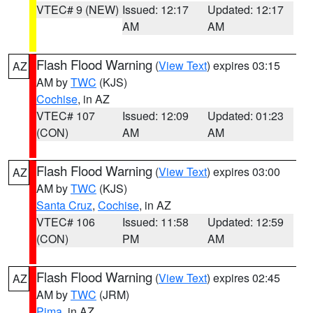
VTEC# 9 (NEW)
Issued: 12:17
Updated: 12:17
AM
AM
Flash Flood Warning
(
View Text
) expires 03:15
AZ
AM by
TWC
(KJS)
Cochise
, in AZ
VTEC# 107
Issued: 12:09
Updated: 01:23
(CON)
AM
AM
Flash Flood Warning
(
View Text
) expires 03:00
AZ
AM by
TWC
(KJS)
Santa Cruz
,
Cochise
, in AZ
VTEC# 106
Issued: 11:58
Updated: 12:59
(CON)
PM
AM
Flash Flood Warning
(
View Text
) expires 02:45
AZ
AM by
TWC
(JRM)
Pima
, in AZ