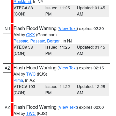
Rockland
, in NY
VTEC# 38
Issued: 11:25
Updated: 01:45
(CON)
PM
AM
Flash Flood Warning
(
View Text
) expires 02:30
NJ
AM by
OKX
(Goodman)
Passaic
,
Passaic
,
Bergen
, in NJ
VTEC# 38
Issued: 11:25
Updated: 01:45
(CON)
PM
AM
Flash Flood Warning
(
View Text
) expires 02:15
AZ
AM by
TWC
(KJS)
Pima
, in AZ
VTEC# 103
Issued: 11:22
Updated: 12:28
(CON)
PM
AM
Flash Flood Warning
(
View Text
) expires 02:00
AZ
AM by
TWC
(KJS)