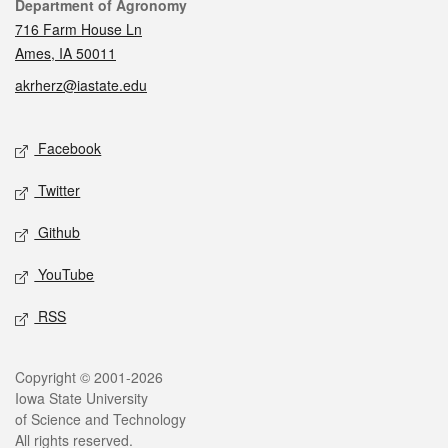
Contact
Department of Agronomy
716 Farm House Ln
Ames, IA 50011
akrherz@iastate.edu
Social media
Facebook
Twitter
Github
YouTube
RSS
Legal
Copyright © 2001-2026
Iowa State University
of Science and Technology
All rights reserved.