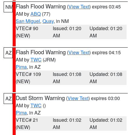
Flash Flood Warning
(
View Text
) expires 03:45
NM
AM by
ABQ
(77)
San Miguel
,
Quay
, in NM
VTEC# 90
Issued: 01:20
Updated: 01:20
(NEW)
AM
AM
Flash Flood Warning
(
View Text
) expires 04:15
AZ
AM by
TWC
(JRM)
Pima
, in AZ
VTEC# 109
Issued: 01:08
Updated: 01:08
(NEW)
AM
AM
Dust Storm Warning
(
View Text
) expires 03:00
AZ
AM by
TWC
()
Pima
, in AZ
VTEC# 21
Issued: 01:02
Updated: 01:02
(NEW)
AM
AM