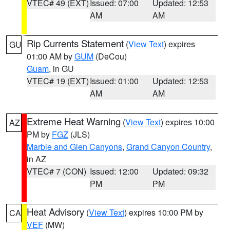
VTEC# 49 (EXT)
Issued: 07:00
Updated: 12:53
AM
AM
Rip Currents Statement
(
View Text
) expires
GU
01:00 AM by
GUM
(DeCou)
Guam
, in GU
VTEC# 19 (EXT)
Issued: 01:00
Updated: 12:53
AM
AM
Extreme Heat Warning
(
View Text
) expires 10:00
AZ
PM by
FGZ
(JLS)
Marble and Glen Canyons
,
Grand Canyon Country
,
in AZ
VTEC# 7 (CON)
Issued: 12:00
Updated: 09:32
PM
PM
Heat Advisory
(
View Text
) expires 10:00 PM by
CA
VEF
(MW)