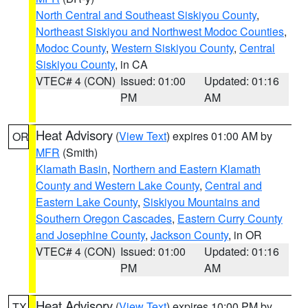
North Central and Southeast Siskiyou County
,
Northeast Siskiyou and Northwest Modoc Counties
,
Modoc County
,
Western Siskiyou County
,
Central
Siskiyou County
, in CA
VTEC# 4 (CON)
Issued: 01:00
Updated: 01:16
PM
AM
Heat Advisory
(
View Text
) expires 01:00 AM by
OR
MFR
(Smith)
Klamath Basin
,
Northern and Eastern Klamath
County and Western Lake County
,
Central and
Eastern Lake County
,
Siskiyou Mountains and
Southern Oregon Cascades
,
Eastern Curry County
and Josephine County
,
Jackson County
, in OR
VTEC# 4 (CON)
Issued: 01:00
Updated: 01:16
PM
AM
Heat Advisory
(
View Text
) expires 10:00 PM by
TX