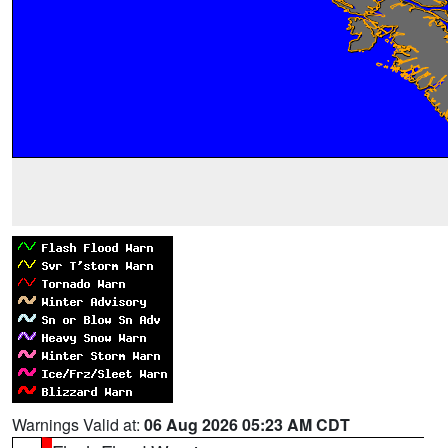
Warnings Valid at:
06 Aug 2026 05:23 AM CDT