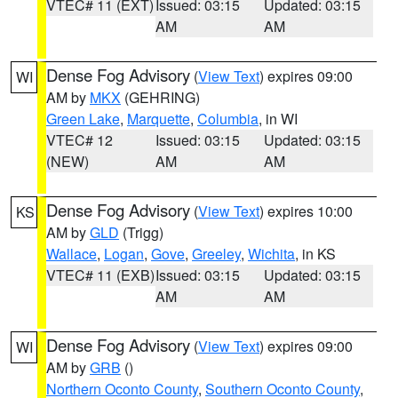
VTEC# 11 (EXT)
Issued: 03:15
Updated: 03:15
AM
AM
Dense Fog Advisory
(
View Text
) expires 09:00
WI
AM by
MKX
(GEHRING)
Green Lake
,
Marquette
,
Columbia
, in WI
VTEC# 12
Issued: 03:15
Updated: 03:15
(NEW)
AM
AM
Dense Fog Advisory
(
View Text
) expires 10:00
KS
AM by
GLD
(Trigg)
Wallace
,
Logan
,
Gove
,
Greeley
,
Wichita
, in KS
VTEC# 11 (EXB)
Issued: 03:15
Updated: 03:15
AM
AM
Dense Fog Advisory
(
View Text
) expires 09:00
WI
AM by
GRB
()
Northern Oconto County
,
Southern Oconto County
,