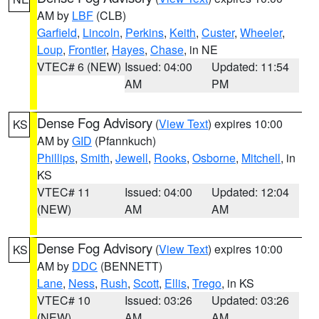
AM by
LBF
(CLB)
Garfield
,
Lincoln
,
Perkins
,
Keith
,
Custer
,
Wheeler
,
Loup
,
Frontier
,
Hayes
,
Chase
, in NE
VTEC# 6 (NEW)
Issued: 04:00
Updated: 11:54
AM
PM
Dense Fog Advisory
(
View Text
) expires 10:00
KS
AM by
GID
(Pfannkuch)
Phillips
,
Smith
,
Jewell
,
Rooks
,
Osborne
,
Mitchell
, in
KS
VTEC# 11
Issued: 04:00
Updated: 12:04
(NEW)
AM
AM
Dense Fog Advisory
(
View Text
) expires 10:00
KS
AM by
DDC
(BENNETT)
Lane
,
Ness
,
Rush
,
Scott
,
Ellis
,
Trego
, in KS
VTEC# 10
Issued: 03:26
Updated: 03:26
(NEW)
AM
AM