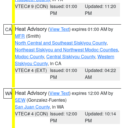
VTEC# 9 (CON)
Issued: 01:00
Updated: 11:20
PM
PM
Heat Advisory
(
View Text
) expires 01:00 AM by
CA
MFR
(Smith)
North Central and Southeast Siskiyou County
,
Northeast Siskiyou and Northwest Modoc Counties
,
Modoc County
,
Central Siskiyou County
,
Western
Siskiyou County
, in CA
VTEC# 4 (EXT)
Issued: 01:00
Updated: 04:22
PM
AM
Heat Advisory
(
View Text
) expires 12:00 AM by
WA
SEW
(Gonzalez-Fuentes)
San Juan County
, in WA
VTEC# 4 (CON)
Issued: 12:00
Updated: 10:14
PM
PM