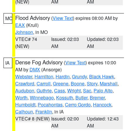
(NEW)
AM
AM
Flood Advisory
(
View Text
) expires 08:00 AM by
MO
EAX
(Krull)
Johnson
, in MO
VTEC# 74
Issued: 02:03
Updated: 02:03
(NEW)
AM
AM
Dense Fog Advisory
(
View Text
) expires 10:00
IA
AM by
DMX
(Ansorge)
Webster
,
Hamilton
,
Hardin
,
Grundy
,
Black Hawk
,
Crawford
,
Carroll
,
Greene
,
Boone
,
Story
,
Marshall
,
Audubon
,
Guthrie
,
Cass
,
Wright
,
Sac
,
Palo Alto
,
Worth
,
Winnebago
,
Kossuth
,
Butler
,
Bremer
,
Humboldt
,
Pocahontas
,
Cerro Gordo
,
Hancock
,
Calhoun
,
Franklin
, in IA
VTEC# 8 (NEW)
Issued: 02:00
Updated: 12:43
AM
AM