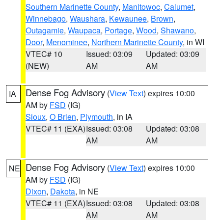
Southern Marinette County
,
Manitowoc
,
Calumet
,
Winnebago
,
Waushara
,
Kewaunee
,
Brown
,
Outagamie
,
Waupaca
,
Portage
,
Wood
,
Shawano
,
Door
,
Menominee
,
Northern Marinette County
, in WI
VTEC# 10
Issued: 03:09
Updated: 03:09
(NEW)
AM
AM
Dense Fog Advisory
(
View Text
) expires 10:00
IA
AM by
FSD
(IG)
Sioux
,
O Brien
,
Plymouth
, in IA
VTEC# 11 (EXA)
Issued: 03:08
Updated: 03:08
AM
AM
Dense Fog Advisory
(
View Text
) expires 10:00
NE
AM by
FSD
(IG)
Dixon
,
Dakota
, in NE
VTEC# 11 (EXA)
Issued: 03:08
Updated: 03:08
AM
AM