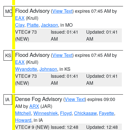
Flood Advisory
(
View Text
) expires 07:45 AM by
MO
EAX
(Krull)
Clay
,
Platte
,
Jackson
, in MO
VTEC# 73
Issued: 01:41
Updated: 01:41
(NEW)
AM
AM
Flood Advisory
(
View Text
) expires 07:45 AM by
KS
EAX
(Krull)
Wyandotte
,
Johnson
, in KS
VTEC# 73
Issued: 01:41
Updated: 01:41
(NEW)
AM
AM
Dense Fog Advisory
(
View Text
) expires 09:00
IA
AM by
ARX
(JAR)
Mitchell
,
Winneshiek
,
Floyd
,
Chickasaw
,
Fayette
,
Howard
, in IA
VTEC# 9 (NEW)
Issued: 12:48
Updated: 12:48