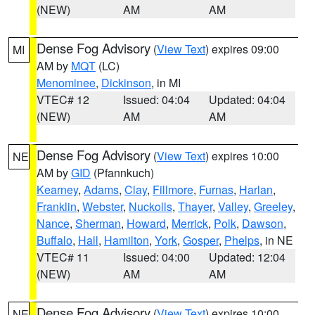
(NEW)
AM
AM
Dense Fog Advisory
(
View Text
) expires 09:00
MI
AM by
MQT
(LC)
Menominee
,
Dickinson
, in MI
VTEC# 12
Issued: 04:04
Updated: 04:04
(NEW)
AM
AM
Dense Fog Advisory
(
View Text
) expires 10:00
NE
AM by
GID
(Pfannkuch)
Kearney
,
Adams
,
Clay
,
Fillmore
,
Furnas
,
Harlan
,
Franklin
,
Webster
,
Nuckolls
,
Thayer
,
Valley
,
Greeley
,
Nance
,
Sherman
,
Howard
,
Merrick
,
Polk
,
Dawson
,
Buffalo
,
Hall
,
Hamilton
,
York
,
Gosper
,
Phelps
, in NE
VTEC# 11
Issued: 04:00
Updated: 12:04
(NEW)
AM
AM
Dense Fog Advisory
(
View Text
) expires 10:00
NE