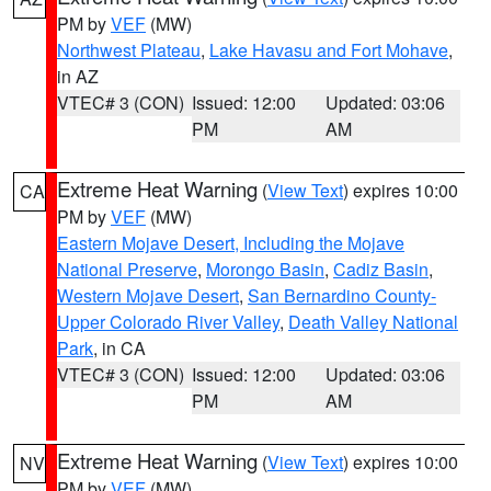
PM by
VEF
(MW)
Northwest Plateau
,
Lake Havasu and Fort Mohave
,
in AZ
VTEC# 3 (CON)
Issued: 12:00
Updated: 03:06
PM
AM
Extreme Heat Warning
(
View Text
) expires 10:00
CA
PM by
VEF
(MW)
Eastern Mojave Desert, Including the Mojave
National Preserve
,
Morongo Basin
,
Cadiz Basin
,
Western Mojave Desert
,
San Bernardino County-
Upper Colorado River Valley
,
Death Valley National
Park
, in CA
VTEC# 3 (CON)
Issued: 12:00
Updated: 03:06
PM
AM
Extreme Heat Warning
(
View Text
) expires 10:00
NV
PM by
VEF
(MW)