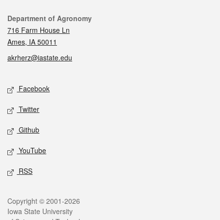
Contact
Department of Agronomy
716 Farm House Ln
Ames, IA 50011
akrherz@iastate.edu
Social media
Facebook
Twitter
Github
YouTube
RSS
Legal
Copyright © 2001-2026
Iowa State University