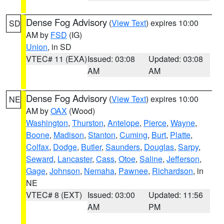
Dense Fog Advisory
(
View Text
) expires 10:00
SD
AM by
FSD
(IG)
Union
, in SD
VTEC# 11 (EXA)
Issued: 03:08
Updated: 03:08
AM
AM
Dense Fog Advisory
(
View Text
) expires 10:00
NE
AM by
OAX
(Wood)
Washington
,
Thurston
,
Antelope
,
Pierce
,
Wayne
,
Boone
,
Madison
,
Stanton
,
Cuming
,
Burt
,
Platte
,
Colfax
,
Dodge
,
Butler
,
Saunders
,
Douglas
,
Sarpy
,
Seward
,
Lancaster
,
Cass
,
Otoe
,
Saline
,
Jefferson
,
Gage
,
Johnson
,
Nemaha
,
Pawnee
,
Richardson
, in
NE
VTEC# 8 (EXT)
Issued: 03:00
Updated: 11:56
AM
PM