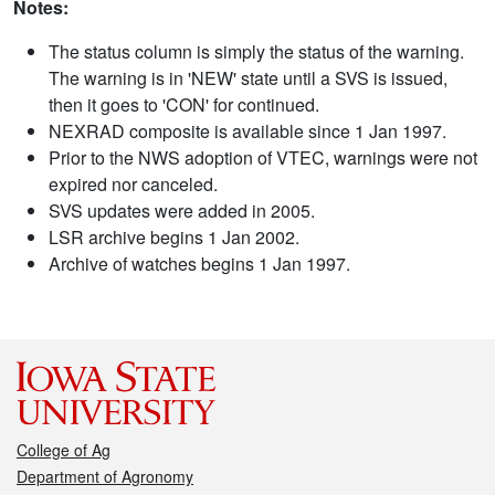
Notes:
The status column is simply the status of the warning.
The warning is in 'NEW' state until a SVS is issued,
then it goes to 'CON' for continued.
NEXRAD composite is available since 1 Jan 1997.
Prior to the NWS adoption of VTEC, warnings were not
expired nor canceled.
SVS updates were added in 2005.
LSR archive begins 1 Jan 2002.
Archive of watches begins 1 Jan 1997.
College of Ag
Department of Agronomy