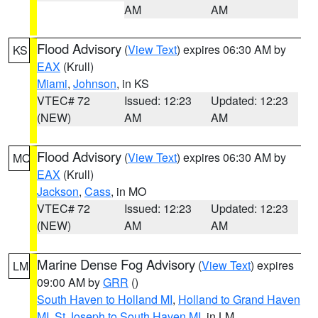
AM
AM
Flood Advisory
(
View Text
) expires 06:30 AM by
KS
EAX
(Krull)
Miami
,
Johnson
, in KS
VTEC# 72
Issued: 12:23
Updated: 12:23
(NEW)
AM
AM
Flood Advisory
(
View Text
) expires 06:30 AM by
MO
EAX
(Krull)
Jackson
,
Cass
, in MO
VTEC# 72
Issued: 12:23
Updated: 12:23
(NEW)
AM
AM
Marine Dense Fog Advisory
(
View Text
) expires
LM
09:00 AM by
GRR
()
South Haven to Holland MI
,
Holland to Grand Haven
MI
,
St Joseph to South Haven MI
, in LM