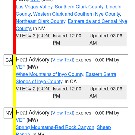
Las Vegas Valley
,
Southern Clark County
,
Lincoln
County
,
Western Clark and Southern Nye County
,
Northeast Clark County
,
Esmeralda and Central Nye
County
, in NV
VTEC# 3 (CON)
Issued: 12:00
Updated: 03:06
PM
AM
Heat Advisory
(
View Text
) expires 10:00 PM by
CA
VEF
(MW)
White Mountains of Inyo County
,
Eastern Sierra
Slopes of Inyo County
, in CA
VTEC# 2 (CON)
Issued: 12:00
Updated: 03:06
PM
AM
Heat Advisory
(
View Text
) expires 10:00 PM by
NV
VEF
(MW)
Spring Mountains-Red Rock Canyon
,
Sheep
Range
, in NV