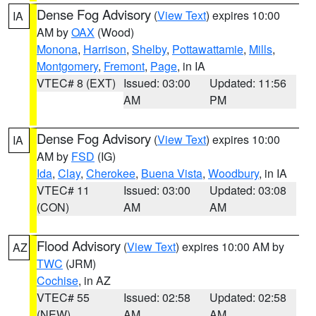
Dense Fog Advisory
(
View Text
) expires 10:00
IA
AM by
OAX
(Wood)
Monona
,
Harrison
,
Shelby
,
Pottawattamie
,
Mills
,
Montgomery
,
Fremont
,
Page
, in IA
VTEC# 8 (EXT)
Issued: 03:00
Updated: 11:56
AM
PM
Dense Fog Advisory
(
View Text
) expires 10:00
IA
AM by
FSD
(IG)
Ida
,
Clay
,
Cherokee
,
Buena Vista
,
Woodbury
, in IA
VTEC# 11
Issued: 03:00
Updated: 03:08
(CON)
AM
AM
Flood Advisory
(
View Text
) expires 10:00 AM by
AZ
TWC
(JRM)
Cochise
, in AZ
VTEC# 55
Issued: 02:58
Updated: 02:58
(NEW)
AM
AM