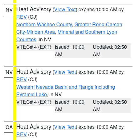
Heat Advisory
(
View Text
) expires 10:00 AM by
NV
REV
(CJ)
Northern Washoe County
,
Greater Reno-Carson
City-Minden Area
,
Mineral and Southern Lyon
Counties
, in NV
VTEC# 4 (EXT)
Issued: 10:00
Updated: 02:50
AM
AM
Heat Advisory
(
View Text
) expires 10:00 AM by
NV
REV
(CJ)
Western Nevada Basin and Range including
Pyramid Lake
, in NV
VTEC# 4 (EXT)
Issued: 10:00
Updated: 02:50
AM
AM
Heat Advisory
(
View Text
) expires 10:00 AM by
CA
REV
(CJ)