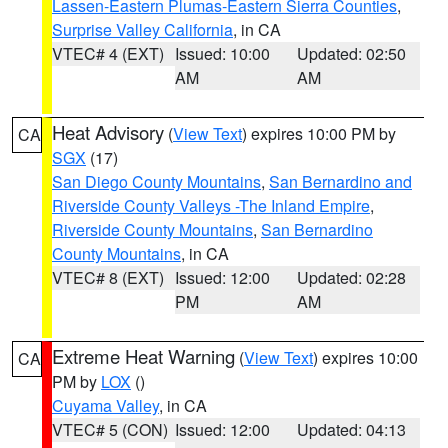
Lassen-Eastern Plumas-Eastern Sierra Counties
,
Surprise Valley California
, in CA
VTEC# 4 (EXT)
Issued: 10:00
Updated: 02:50
AM
AM
Heat Advisory
(
View Text
) expires 10:00 PM by
CA
SGX
(17)
San Diego County Mountains
,
San Bernardino and
Riverside County Valleys -The Inland Empire
,
Riverside County Mountains
,
San Bernardino
County Mountains
, in CA
VTEC# 8 (EXT)
Issued: 12:00
Updated: 02:28
PM
AM
Extreme Heat Warning
(
View Text
) expires 10:00
CA
PM by
LOX
()
Cuyama Valley
, in CA
VTEC# 5 (CON)
Issued: 12:00
Updated: 04:13