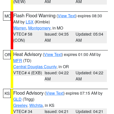
(NEW)
AM
AM
Flash Flood Warning
(
View Text
) expires 08:30
MO
AM by
LSX
(Kimble)
Warren
,
Montgomery
, in MO
VTEC# 58
Issued: 04:35
Updated: 05:04
(CON)
AM
AM
Heat Advisory
(
View Text
) expires 01:00 AM by
OR
MFR
(TD)
Central Douglas County
, in OR
VTEC# 4 (EXB)
Issued: 04:22
Updated: 04:22
AM
AM
Flood Advisory
(
View Text
) expires 07:15 AM by
KS
GLD
(Trigg)
Greeley
,
Wichita
, in KS
VTEC# 34
Issued: 04:21
Updated: 04:21