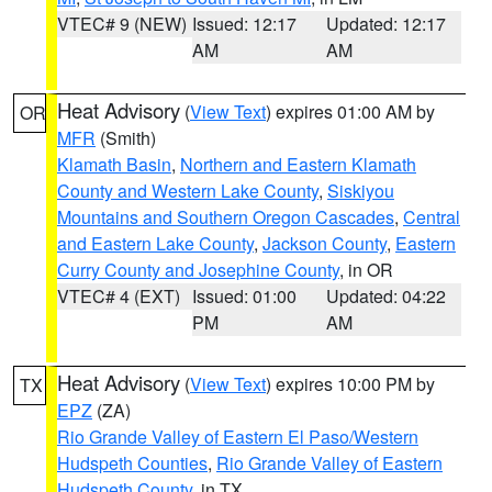
VTEC# 9 (NEW)
Issued: 12:17
Updated: 12:17
AM
AM
Heat Advisory
(
View Text
) expires 01:00 AM by
OR
MFR
(Smith)
Klamath Basin
,
Northern and Eastern Klamath
County and Western Lake County
,
Siskiyou
Mountains and Southern Oregon Cascades
,
Central
and Eastern Lake County
,
Jackson County
,
Eastern
Curry County and Josephine County
, in OR
VTEC# 4 (EXT)
Issued: 01:00
Updated: 04:22
PM
AM
Heat Advisory
(
View Text
) expires 10:00 PM by
TX
EPZ
(ZA)
Rio Grande Valley of Eastern El Paso/Western
Hudspeth Counties
,
Rio Grande Valley of Eastern
Hudspeth County
, in TX