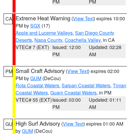
PM
PM
Extreme Heat Warning
(
View Text
) expires 10:00
CA
PM by
SGX
(17)
Apple and Lucerne Valleys
,
San Diego County
Deserts
,
Napa County
,
Coachella Valley
, in CA
VTEC# 7 (EXT)
Issued: 12:00
Updated: 02:28
PM
AM
Small Craft Advisory
(
View Text
) expires 02:00
PM
PM by
GUM
(DeCou)
Rota Coastal Waters
,
Saipan Coastal Waters
,
Tinian
Coastal Waters
,
Guam Coastal Waters
, in PM
VTEC# 55 (EXT)
Issued: 03:00
Updated: 01:11
PM
AM
High Surf Advisory
(
View Text
) expires 01:00 AM
GU
by
GUM
(DeCou)