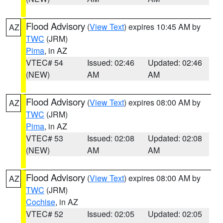
Flood Advisory
(
View Text
) expires 10:45 AM by
AZ
TWC
(JRM)
Pima
, in AZ
VTEC# 54
Issued: 02:46
Updated: 02:46
(NEW)
AM
AM
Flood Advisory
(
View Text
) expires 08:00 AM by
AZ
TWC
(JRM)
Pima
, in AZ
VTEC# 53
Issued: 02:08
Updated: 02:08
(NEW)
AM
AM
Flood Advisory
(
View Text
) expires 08:00 AM by
AZ
TWC
(JRM)
Cochise
, in AZ
VTEC# 52
Issued: 02:05
Updated: 02:05