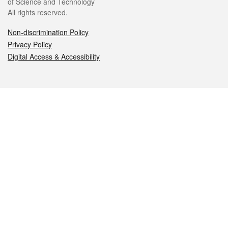
of Science and Technology
All rights reserved.
Non-discrimination Policy
Privacy Policy
Digital Access & Accessibility