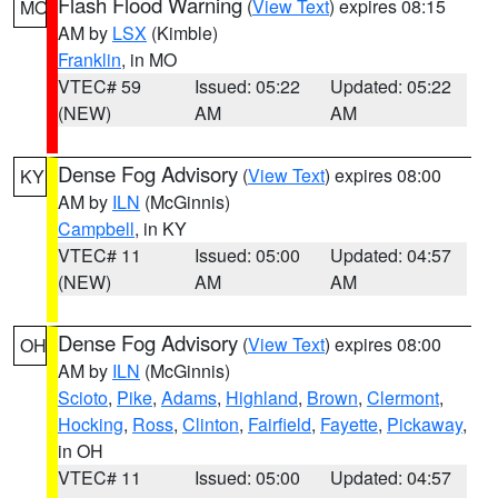
Flash Flood Warning
(
View Text
) expires 08:15
MO
AM by
LSX
(Kimble)
Franklin
, in MO
VTEC# 59
Issued: 05:22
Updated: 05:22
(NEW)
AM
AM
Dense Fog Advisory
(
View Text
) expires 08:00
KY
AM by
ILN
(McGinnis)
Campbell
, in KY
VTEC# 11
Issued: 05:00
Updated: 04:57
(NEW)
AM
AM
Dense Fog Advisory
(
View Text
) expires 08:00
OH
AM by
ILN
(McGinnis)
Scioto
,
Pike
,
Adams
,
Highland
,
Brown
,
Clermont
,
Hocking
,
Ross
,
Clinton
,
Fairfield
,
Fayette
,
Pickaway
,
in OH
VTEC# 11
Issued: 05:00
Updated: 04:57