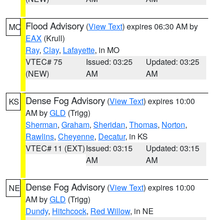
Flood Advisory
(
View Text
) expires 06:30 AM by
MO
EAX
(Krull)
Ray
,
Clay
,
Lafayette
, in MO
VTEC# 75
Issued: 03:25
Updated: 03:25
(NEW)
AM
AM
Dense Fog Advisory
(
View Text
) expires 10:00
KS
AM by
GLD
(Trigg)
Sherman
,
Graham
,
Sheridan
,
Thomas
,
Norton
,
Rawlins
,
Cheyenne
,
Decatur
, in KS
VTEC# 11 (EXT)
Issued: 03:15
Updated: 03:15
AM
AM
Dense Fog Advisory
(
View Text
) expires 10:00
NE
AM by
GLD
(Trigg)
Dundy
,
Hitchcock
,
Red Willow
, in NE