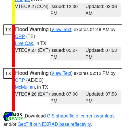
VTEC# 2 (CON)
Issued: 12:00
Updated: 03:06
PM
AM
Flood Warning
(
View Text
) expires 01:49 AM by
TX
CRP
(TE)
Live Oak
, in TX
VTEC# 27 (EXT)
Issued: 05:27
Updated: 07:53
PM
PM
Flood Warning
(
View Text
) expires 02:12 PM by
TX
CRP
(AE/DC)
McMullen
, in TX
VTEC# 26 (EXT)
Issued: 07:00
Updated: 07:53
PM
PM
Download
GIS shapefile of current warnings
and/or
GeoTiff of NEXRAD base reflectivity
.