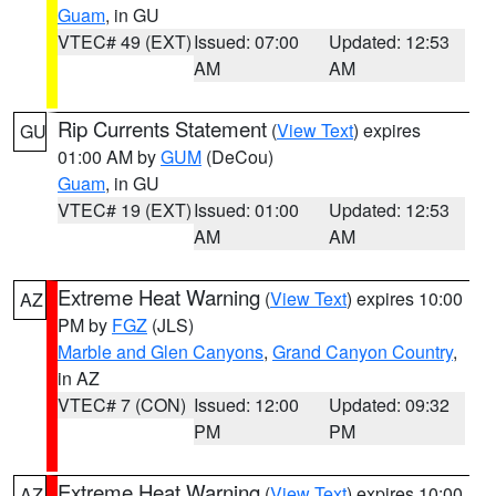
Guam
, in GU
VTEC# 49 (EXT)
Issued: 07:00
Updated: 12:53
AM
AM
Rip Currents Statement
(
View Text
) expires
GU
01:00 AM by
GUM
(DeCou)
Guam
, in GU
VTEC# 19 (EXT)
Issued: 01:00
Updated: 12:53
AM
AM
Extreme Heat Warning
(
View Text
) expires 10:00
AZ
PM by
FGZ
(JLS)
Marble and Glen Canyons
,
Grand Canyon Country
,
in AZ
VTEC# 7 (CON)
Issued: 12:00
Updated: 09:32
PM
PM
Extreme Heat Warning
(
View Text
) expires 10:00
AZ