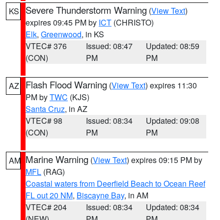
Severe Thunderstorm Warning
(
View Text
)
KS
expires 09:45 PM by
ICT
(CHRISTO)
Elk
,
Greenwood
, in KS
VTEC# 376
Issued: 08:47
Updated: 08:59
(CON)
PM
PM
Flash Flood Warning
(
View Text
) expires 11:30
AZ
PM by
TWC
(KJS)
Santa Cruz
, in AZ
VTEC# 98
Issued: 08:34
Updated: 09:08
(CON)
PM
PM
Marine Warning
(
View Text
) expires 09:15 PM by
AM
MFL
(RAG)
Coastal waters from Deerfield Beach to Ocean Reef
FL out 20 NM
,
Biscayne Bay
, in AM
VTEC# 204
Issued: 08:34
Updated: 08:34
(NEW)
PM
PM