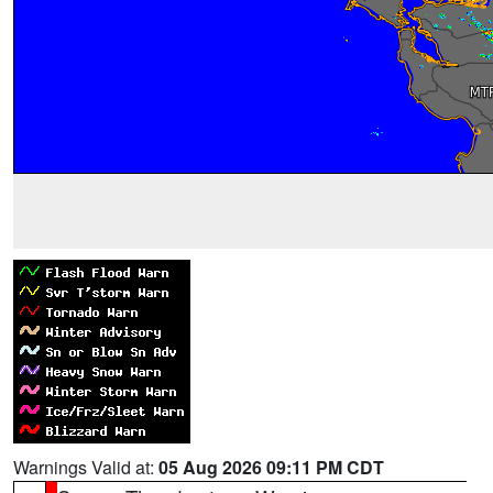
Warnings Valid at:
05 Aug 2026 09:11 PM CDT