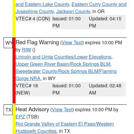
and Eastern Lake County
,
Eastern Curry County and
Josephine County
,
Jackson County
, in OR
VTEC# 4 (CON)
Issued: 01:00
Updated: 04:15
PM
PM
Red Flag Warning
(
View Text
) expires 10:00 PM
WY
by
RIW
()
Lincoln and Uinta Counties/Lower Elevations
,
Upper Green River Basin/Rock Springs BLM
,
Sweetwater County/Rock Springs BLM/Flaming
Gorge NRA
, in WY
VTEC# 18
Issued: 01:00
Updated: 02:48
(NEW)
PM
AM
Heat Advisory
(
View Text
) expires 10:00 PM by
TX
EPZ
(TSB)
Rio Grande Valley of Eastern El Paso/Western
Hudspeth Counties
, in TX