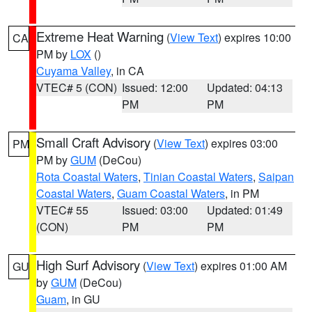
Extreme Heat Warning
(
View Text
) expires 10:00
CA
PM by
LOX
()
Cuyama Valley
, in CA
VTEC# 5 (CON)
Issued: 12:00
Updated: 04:13
PM
PM
Small Craft Advisory
(
View Text
) expires 03:00
PM
PM by
GUM
(DeCou)
Rota Coastal Waters
,
Tinian Coastal Waters
,
Saipan
Coastal Waters
,
Guam Coastal Waters
, in PM
VTEC# 55
Issued: 03:00
Updated: 01:49
(CON)
PM
PM
High Surf Advisory
(
View Text
) expires 01:00 AM
GU
by
GUM
(DeCou)
Guam
, in GU