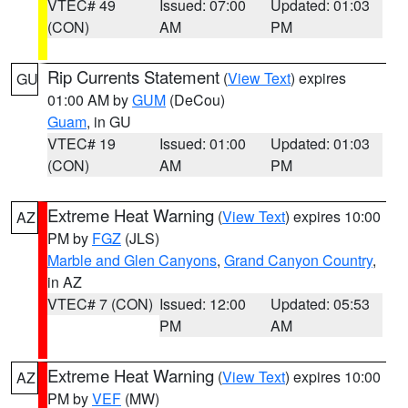
VTEC# 49
Issued: 07:00
Updated: 01:03
(CON)
AM
PM
Rip Currents Statement
(
View Text
) expires
GU
01:00 AM by
GUM
(DeCou)
Guam
, in GU
VTEC# 19
Issued: 01:00
Updated: 01:03
(CON)
AM
PM
Extreme Heat Warning
(
View Text
) expires 10:00
AZ
PM by
FGZ
(JLS)
Marble and Glen Canyons
,
Grand Canyon Country
,
in AZ
VTEC# 7 (CON)
Issued: 12:00
Updated: 05:53
PM
AM
Extreme Heat Warning
(
View Text
) expires 10:00
AZ
PM by
VEF
(MW)