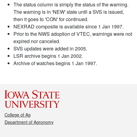
The status column is simply the status of the warning.
The warning is in 'NEW' state until a SVS is issued,
then it goes to 'CON' for continued.
NEXRAD composite is available since 1 Jan 1997.
Prior to the NWS adoption of VTEC, warnings were not
expired nor canceled.
SVS updates were added in 2005.
LSR archive begins 1 Jan 2002.
Archive of watches begins 1 Jan 1997.
College of Ag
Department of Agronomy