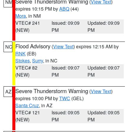
Severe Thunderstorm Warning
(
View Text
)
NM
expires 10:15 PM by
ABQ
(44)
Mora
, in NM
VTEC# 241
Issued: 09:09
Updated: 09:09
(NEW)
PM
PM
Flood Advisory
(
View Text
) expires 12:15 AM by
NC
RNK
(EB)
Stokes
,
Surry
, in NC
VTEC# 82
Issued: 09:07
Updated: 09:07
(NEW)
PM
PM
Severe Thunderstorm Warning
(
View Text
)
AZ
expires 10:00 PM by
TWC
(GEL)
Santa Cruz
, in AZ
VTEC# 121
Issued: 09:05
Updated: 09:05
(NEW)
PM
PM