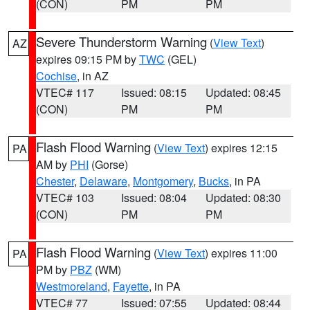
(CON)
PM
PM
Severe Thunderstorm Warning
(
View Text
)
AZ
expires 09:15 PM by
TWC
(GEL)
Cochise
, in AZ
VTEC# 117
Issued: 08:15
Updated: 08:45
(CON)
PM
PM
Flash Flood Warning
(
View Text
) expires 12:15
PA
AM by
PHI
(Gorse)
Chester
,
Delaware
,
Montgomery
,
Bucks
, in PA
VTEC# 103
Issued: 08:04
Updated: 08:30
(CON)
PM
PM
Flash Flood Warning
(
View Text
) expires 11:00
PA
PM by
PBZ
(WM)
Westmoreland
,
Fayette
, in PA
VTEC# 77
Issued: 07:55
Updated: 08:44