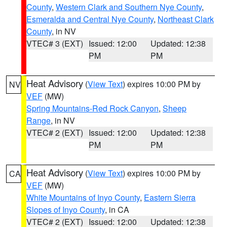
County
,
Western Clark and Southern Nye County
,
Esmeralda and Central Nye County
,
Northeast Clark
County
, in NV
VTEC# 3 (EXT)
Issued: 12:00
Updated: 12:38
PM
PM
Heat Advisory
(
View Text
) expires 10:00 PM by
NV
VEF
(MW)
Spring Mountains-Red Rock Canyon
,
Sheep
Range
, in NV
VTEC# 2 (EXT)
Issued: 12:00
Updated: 12:38
PM
PM
Heat Advisory
(
View Text
) expires 10:00 PM by
CA
VEF
(MW)
White Mountains of Inyo County
,
Eastern Sierra
Slopes of Inyo County
, in CA
VTEC# 2 (EXT)
Issued: 12:00
Updated: 12:38