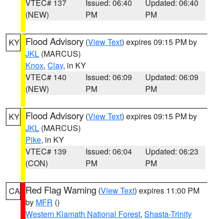
VTEC# 137
Issued: 06:40
Updated: 06:40
(NEW)
PM
PM
Flood Advisory
(
View Text
) expires 09:15 PM by
KY
JKL
(MARCUS)
Knox
,
Clay
, in KY
VTEC# 140
Issued: 06:09
Updated: 06:09
(NEW)
PM
PM
Flood Advisory
(
View Text
) expires 09:15 PM by
KY
JKL
(MARCUS)
Pike
, in KY
VTEC# 139
Issued: 06:04
Updated: 06:23
(CON)
PM
PM
Red Flag Warning
(
View Text
) expires 11:00 PM
CA
by
MFR
()
Western Klamath National Forest
,
Shasta-Trinity