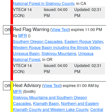
National Forest in Siskiyou County
, in CA
VTEC# 14
Issued: 04:00
Updated: 02:31
(CON)
PM
PM
Red Flag Warning
(
View Text
) expires 11:00 PM
OR
by
MFR
()
Southern Oregon Cascades
,
Eastern Rogue Valley
,
Western Rogue Basin including the Illinois Valley
,
Umpqua Basin
,
Siskiyou Mountains
,
Umpqua
National Forest
, in OR
VTEC# 14
Issued: 04:00
Updated: 02:31
(CON)
PM
PM
Heat Advisory
(
View Text
) expires 01:00 AM by
OR
MFR
(Smith)
Siskiyou Mountains and Southern Oregon
Cascades
,
Klamath Basin
,
Northern and Eastern
Klamath County and Western Lake County
,
Central