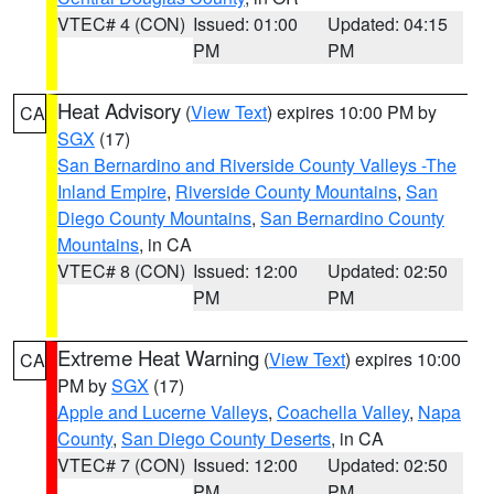
VTEC# 4 (CON)
Issued: 01:00
Updated: 04:15
PM
PM
Heat Advisory
(
View Text
) expires 10:00 PM by
CA
SGX
(17)
San Bernardino and Riverside County Valleys -The
Inland Empire
,
Riverside County Mountains
,
San
Diego County Mountains
,
San Bernardino County
Mountains
, in CA
VTEC# 8 (CON)
Issued: 12:00
Updated: 02:50
PM
PM
Extreme Heat Warning
(
View Text
) expires 10:00
CA
PM by
SGX
(17)
Apple and Lucerne Valleys
,
Coachella Valley
,
Napa
County
,
San Diego County Deserts
, in CA
VTEC# 7 (CON)
Issued: 12:00
Updated: 02:50
PM
PM