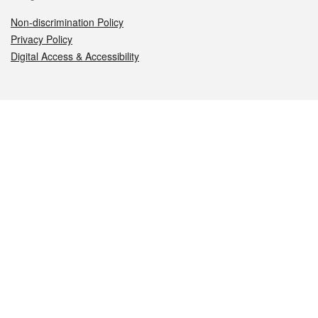
Non-discrimination Policy
Privacy Policy
Digital Access & Accessibility