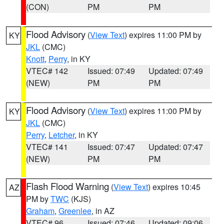
(CON)
PM
PM
Flood Advisory
(
View Text
) expires 11:00 PM by
KY
JKL
(CMC)
Knott
,
Perry
, in KY
VTEC# 142
Issued: 07:49
Updated: 07:49
(NEW)
PM
PM
Flood Advisory
(
View Text
) expires 11:00 PM by
KY
JKL
(CMC)
Perry
,
Letcher
, in KY
VTEC# 141
Issued: 07:47
Updated: 07:47
(NEW)
PM
PM
Flash Flood Warning
(
View Text
) expires 10:45
AZ
PM by
TWC
(KJS)
Graham
,
Greenlee
, in AZ
VTEC# 96
Issued: 07:46
Updated: 09:06