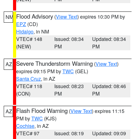
Flood Advisory
(
View Text
) expires 10:30 PM by
NM
EPZ
(CD)
Hidalgo
, in NM
VTEC# 148
Issued: 08:34
Updated: 08:34
(NEW)
PM
PM
Severe Thunderstorm Warning
(
View Text
)
AZ
expires 09:15 PM by
TWC
(GEL)
Santa Cruz
, in AZ
VTEC# 118
Issued: 08:23
Updated: 08:46
(CON)
PM
PM
Flash Flood Warning
(
View Text
) expires 11:15
AZ
PM by
TWC
(KJS)
Cochise
, in AZ
VTEC# 97
Issued: 08:19
Updated: 09:09