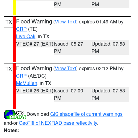
PM
PM
Flood Warning
(
View Text
) expires 01:49 AM by
TX
CRP
(TE)
Live Oak
, in TX
VTEC# 27 (EXT)
Issued: 05:27
Updated: 07:53
PM
PM
Flood Warning
(
View Text
) expires 02:12 PM by
TX
CRP
(AE/DC)
McMullen
, in TX
VTEC# 26 (EXT)
Issued: 07:00
Updated: 07:53
PM
PM
Download
GIS shapefile of current warnings
and/or
GeoTiff of NEXRAD base reflectivity
.
Notes: