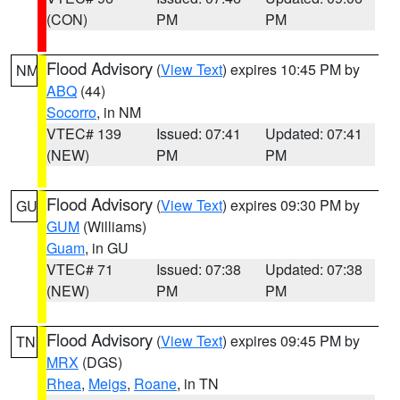
(CON)
PM
PM
Flood Advisory
(
View Text
) expires 10:45 PM by
NM
ABQ
(44)
Socorro
, in NM
VTEC# 139
Issued: 07:41
Updated: 07:41
(NEW)
PM
PM
Flood Advisory
(
View Text
) expires 09:30 PM by
GU
GUM
(Williams)
Guam
, in GU
VTEC# 71
Issued: 07:38
Updated: 07:38
(NEW)
PM
PM
Flood Advisory
(
View Text
) expires 09:45 PM by
TN
MRX
(DGS)
Rhea
,
Meigs
,
Roane
, in TN