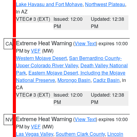
Lake Havasu and Fort Mohave
,
Northwest Plateau
,
in AZ
VTEC# 3 (EXT)
Issued: 12:00
Updated: 12:38
PM
PM
Extreme Heat Warning
(
View Text
) expires 10:00
CA
PM by
VEF
(MW)
Western Mojave Desert
,
San Bernardino County-
Upper Colorado River Valley
,
Death Valley National
Park
,
Eastern Mojave Desert, Including the Mojave
National Preserve
,
Morongo Basin
,
Cadiz Basin
, in
CA
VTEC# 3 (EXT)
Issued: 12:00
Updated: 12:38
PM
PM
Extreme Heat Warning
(
View Text
) expires 10:00
NV
PM by
VEF
(MW)
Las Vegas Valley
,
Southern Clark County
,
Lincoln