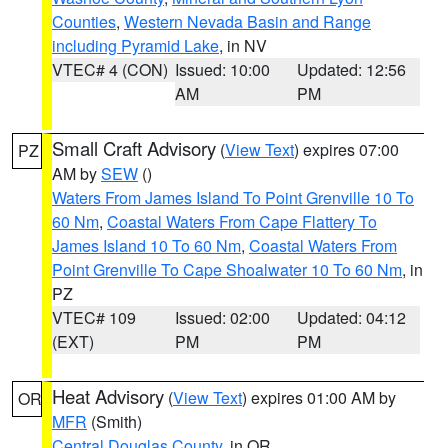
Counties
,
Western Nevada Basin and Range
including Pyramid Lake
, in NV
VTEC# 4 (CON)
Issued: 10:00
Updated: 12:56
AM
PM
Small Craft Advisory
(
View Text
) expires 07:00
PZ
AM by
SEW
()
Waters From James Island To Point Grenville 10 To
60 Nm
,
Coastal Waters From Cape Flattery To
James Island 10 To 60 Nm
,
Coastal Waters From
Point Grenville To Cape Shoalwater 10 To 60 Nm
, in
PZ
VTEC# 109
Issued: 02:00
Updated: 04:12
(EXT)
PM
PM
Heat Advisory
(
View Text
) expires 01:00 AM by
OR
MFR
(Smith)
Central Douglas County
, in OR