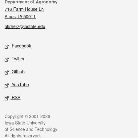
Contact
Department of Agronomy
716 Farm House Ln
Ames, IA 50011
akrherz@iastate.edu
Social media
Facebook
Twitter
Github
YouTube
RSS
Legal
Copyright © 2001-2026
Iowa State University
of Science and Technology
All rights reserved.