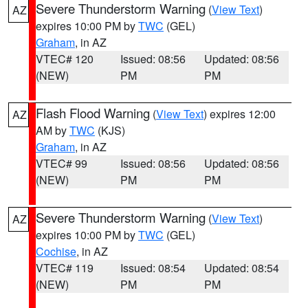
Severe Thunderstorm Warning
(
View Text
)
AZ
expires 10:00 PM by
TWC
(GEL)
Graham
, in AZ
VTEC# 120
Issued: 08:56
Updated: 08:56
(NEW)
PM
PM
Flash Flood Warning
(
View Text
) expires 12:00
AZ
AM by
TWC
(KJS)
Graham
, in AZ
VTEC# 99
Issued: 08:56
Updated: 08:56
(NEW)
PM
PM
Severe Thunderstorm Warning
(
View Text
)
AZ
expires 10:00 PM by
TWC
(GEL)
Cochise
, in AZ
VTEC# 119
Issued: 08:54
Updated: 08:54
(NEW)
PM
PM