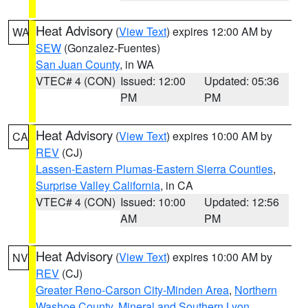
Heat Advisory
(
View Text
) expires 12:00 AM by
WA
SEW
(Gonzalez-Fuentes)
San Juan County
, in WA
VTEC# 4 (CON)
Issued: 12:00
Updated: 05:36
PM
PM
Heat Advisory
(
View Text
) expires 10:00 AM by
CA
REV
(CJ)
Lassen-Eastern Plumas-Eastern Sierra Counties
,
Surprise Valley California
, in CA
VTEC# 4 (CON)
Issued: 10:00
Updated: 12:56
AM
PM
Heat Advisory
(
View Text
) expires 10:00 AM by
NV
REV
(CJ)
Greater Reno-Carson City-Minden Area
,
Northern
Washoe County
,
Mineral and Southern Lyon