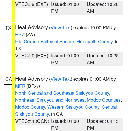
VTEC# 9 (EXT)
Issued: 01:00
Updated: 10:28
PM
AM
Heat Advisory
(
View Text
) expires 10:00 PM by
TX
EPZ
(ZA)
Rio Grande Valley of Eastern Hudspeth County
, in
TX
VTEC# 9 (EXB)
Issued: 01:00
Updated: 10:28
PM
AM
Heat Advisory
(
View Text
) expires 01:00 AM by
CA
MFR
(BR-y)
North Central and Southeast Siskiyou County
,
Northeast Siskiyou and Northwest Modoc Counties
,
Modoc County
,
Western Siskiyou County
,
Central
Siskiyou County
, in CA
VTEC# 4 (CON)
Issued: 01:00
Updated: 04:15
PM
PM