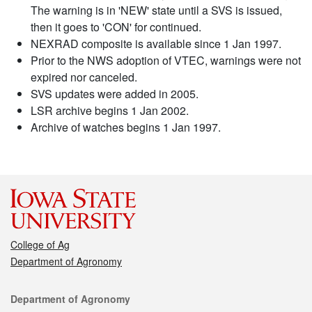
The warning is in 'NEW' state until a SVS is issued,
then it goes to 'CON' for continued.
NEXRAD composite is available since 1 Jan 1997.
Prior to the NWS adoption of VTEC, warnings were not
expired nor canceled.
SVS updates were added in 2005.
LSR archive begins 1 Jan 2002.
Archive of watches begins 1 Jan 1997.
College of Ag
Department of Agronomy
Contact
Department of Agronomy