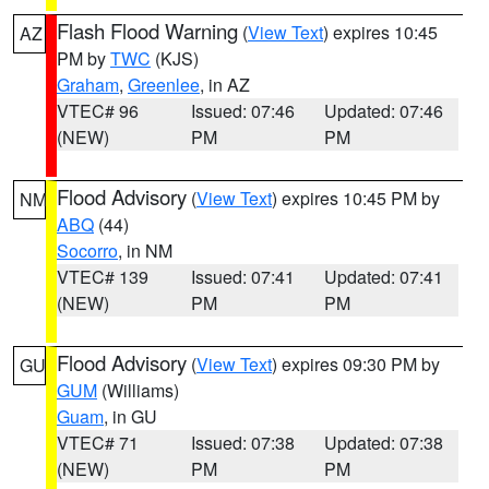
Flash Flood Warning
(
View Text
) expires 10:45
AZ
PM by
TWC
(KJS)
Graham
,
Greenlee
, in AZ
VTEC# 96
Issued: 07:46
Updated: 07:46
(NEW)
PM
PM
Flood Advisory
(
View Text
) expires 10:45 PM by
NM
ABQ
(44)
Socorro
, in NM
VTEC# 139
Issued: 07:41
Updated: 07:41
(NEW)
PM
PM
Flood Advisory
(
View Text
) expires 09:30 PM by
GU
GUM
(Williams)
Guam
, in GU
VTEC# 71
Issued: 07:38
Updated: 07:38
(NEW)
PM
PM