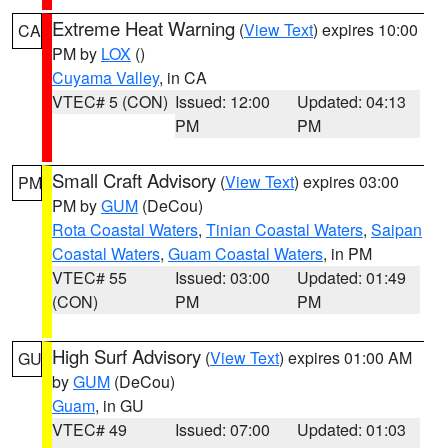
Extreme Heat Warning
(
View Text
) expires 10:00
CA
PM by
LOX
()
Cuyama Valley
, in CA
VTEC# 5 (CON)
Issued: 12:00
Updated: 04:13
PM
PM
Small Craft Advisory
(
View Text
) expires 03:00
PM
PM by
GUM
(DeCou)
Rota Coastal Waters
,
Tinian Coastal Waters
,
Saipan
Coastal Waters
,
Guam Coastal Waters
, in PM
VTEC# 55
Issued: 03:00
Updated: 01:49
(CON)
PM
PM
High Surf Advisory
(
View Text
) expires 01:00 AM
GU
by
GUM
(DeCou)
Guam
, in GU
VTEC# 49
Issued: 07:00
Updated: 01:03