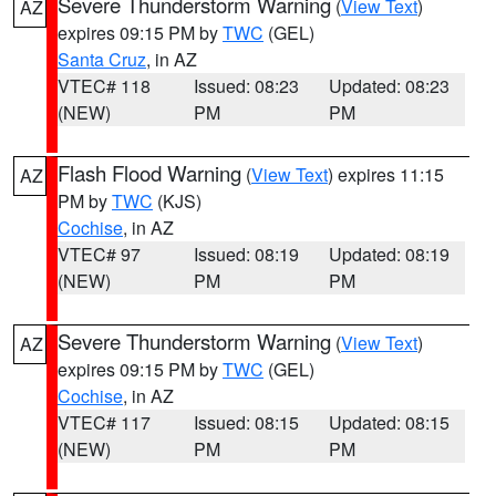
Severe Thunderstorm Warning
(
View Text
)
AZ
expires 09:15 PM by
TWC
(GEL)
Santa Cruz
, in AZ
VTEC# 118
Issued: 08:23
Updated: 08:23
(NEW)
PM
PM
Flash Flood Warning
(
View Text
) expires 11:15
AZ
PM by
TWC
(KJS)
Cochise
, in AZ
VTEC# 97
Issued: 08:19
Updated: 08:19
(NEW)
PM
PM
Severe Thunderstorm Warning
(
View Text
)
AZ
expires 09:15 PM by
TWC
(GEL)
Cochise
, in AZ
VTEC# 117
Issued: 08:15
Updated: 08:15
(NEW)
PM
PM