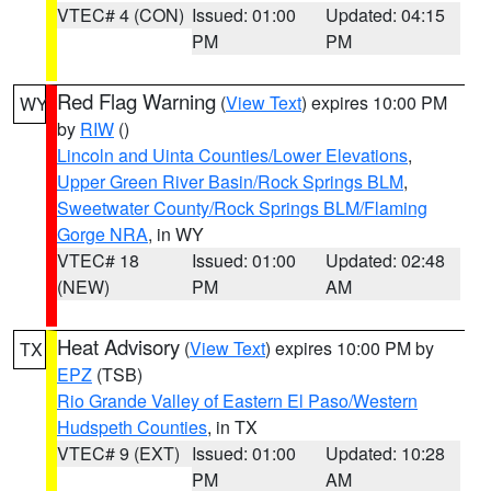
VTEC# 4 (CON)
Issued: 01:00
Updated: 04:15
PM
PM
Red Flag Warning
(
View Text
) expires 10:00 PM
WY
by
RIW
()
Lincoln and Uinta Counties/Lower Elevations
,
Upper Green River Basin/Rock Springs BLM
,
Sweetwater County/Rock Springs BLM/Flaming
Gorge NRA
, in WY
VTEC# 18
Issued: 01:00
Updated: 02:48
(NEW)
PM
AM
Heat Advisory
(
View Text
) expires 10:00 PM by
TX
EPZ
(TSB)
Rio Grande Valley of Eastern El Paso/Western
Hudspeth Counties
, in TX
VTEC# 9 (EXT)
Issued: 01:00
Updated: 10:28
PM
AM