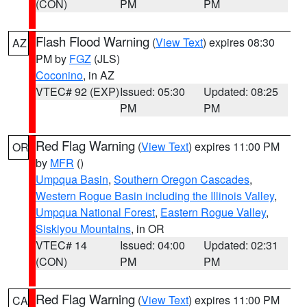
(CON)
PM
PM
Flash Flood Warning
(
View Text
) expires 08:30
AZ
PM by
FGZ
(JLS)
Coconino
, in AZ
VTEC# 92 (EXP)
Issued: 05:30
Updated: 08:25
PM
PM
Red Flag Warning
(
View Text
) expires 11:00 PM
OR
by
MFR
()
Umpqua Basin
,
Southern Oregon Cascades
,
Western Rogue Basin including the Illinois Valley
,
Umpqua National Forest
,
Eastern Rogue Valley
,
Siskiyou Mountains
, in OR
VTEC# 14
Issued: 04:00
Updated: 02:31
(CON)
PM
PM
Red Flag Warning
(
View Text
) expires 11:00 PM
CA