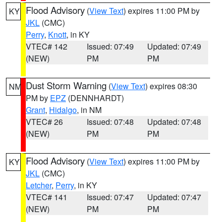
Flood Advisory
(
View Text
) expires 11:00 PM by
KY
JKL
(CMC)
Perry
,
Knott
, in KY
VTEC# 142
Issued: 07:49
Updated: 07:49
(NEW)
PM
PM
Dust Storm Warning
(
View Text
) expires 08:30
NM
PM by
EPZ
(DENNHARDT)
Grant
,
Hidalgo
, in NM
VTEC# 26
Issued: 07:48
Updated: 07:48
(NEW)
PM
PM
Flood Advisory
(
View Text
) expires 11:00 PM by
KY
JKL
(CMC)
Letcher
,
Perry
, in KY
VTEC# 141
Issued: 07:47
Updated: 07:47
(NEW)
PM
PM