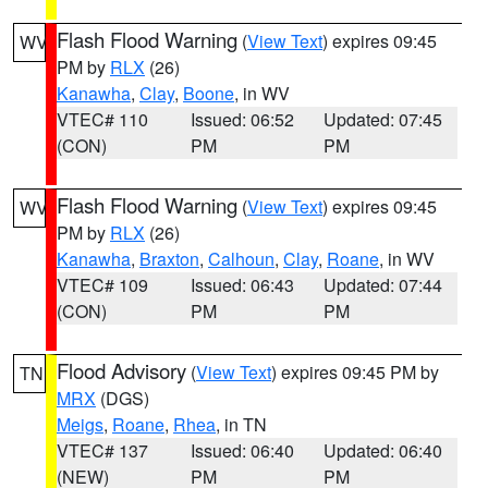
Flash Flood Warning
(
View Text
) expires 09:45
WV
PM by
RLX
(26)
Kanawha
,
Clay
,
Boone
, in WV
VTEC# 110
Issued: 06:52
Updated: 07:45
(CON)
PM
PM
Flash Flood Warning
(
View Text
) expires 09:45
WV
PM by
RLX
(26)
Kanawha
,
Braxton
,
Calhoun
,
Clay
,
Roane
, in WV
VTEC# 109
Issued: 06:43
Updated: 07:44
(CON)
PM
PM
Flood Advisory
(
View Text
) expires 09:45 PM by
TN
MRX
(DGS)
Meigs
,
Roane
,
Rhea
, in TN
VTEC# 137
Issued: 06:40
Updated: 06:40
(NEW)
PM
PM