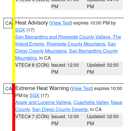
PM
PM
Heat Advisory
(
View Text
) expires 10:00 PM by
CA
SGX
(17)
San Bernardino and Riverside County Valleys -The
Inland Empire
,
Riverside County Mountains
,
San
Diego County Mountains
,
San Bernardino County
Mountains
, in CA
VTEC# 8 (CON)
Issued: 12:00
Updated: 02:50
PM
PM
Extreme Heat Warning
(
View Text
) expires 10:00
CA
PM by
SGX
(17)
Apple and Lucerne Valleys
,
Coachella Valley
,
Napa
County
,
San Diego County Deserts
, in CA
VTEC# 7 (CON)
Issued: 12:00
Updated: 02:50
PM
PM