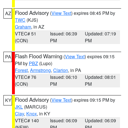
Flood Advisory
(
View Text
) expires 08:45 PM by
AZ
TWC
(KJS)
Graham
, in AZ
VTEC# 51
Issued: 06:39
Updated: 07:19
(CON)
PM
PM
Flash Flood Warning
(
View Text
) expires 09:15
PA
PM by
PBZ
(Lupo)
Forest
,
Armstrong
,
Clarion
, in PA
VTEC# 76
Issued: 06:10
Updated: 08:01
(CON)
PM
PM
Flood Advisory
(
View Text
) expires 09:15 PM by
KY
JKL
(MARCUS)
Clay
,
Knox
, in KY
VTEC# 140
Issued: 06:09
Updated: 06:09
(NEW)
PM
PM