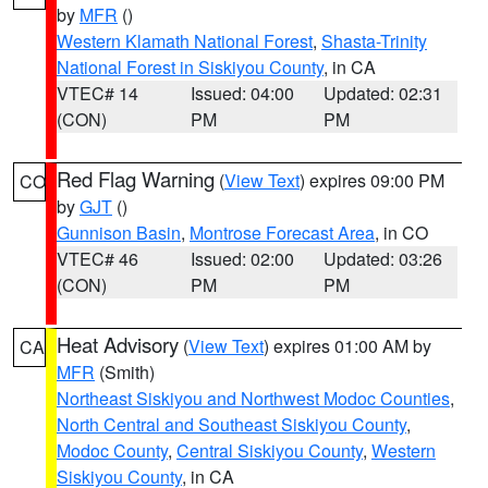
by
MFR
()
Western Klamath National Forest
,
Shasta-Trinity
National Forest in Siskiyou County
, in CA
VTEC# 14
Issued: 04:00
Updated: 02:31
(CON)
PM
PM
Red Flag Warning
(
View Text
) expires 09:00 PM
CO
by
GJT
()
Gunnison Basin
,
Montrose Forecast Area
, in CO
VTEC# 46
Issued: 02:00
Updated: 03:26
(CON)
PM
PM
Heat Advisory
(
View Text
) expires 01:00 AM by
CA
MFR
(Smith)
Northeast Siskiyou and Northwest Modoc Counties
,
North Central and Southeast Siskiyou County
,
Modoc County
,
Central Siskiyou County
,
Western
Siskiyou County
, in CA