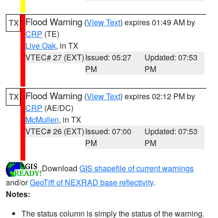
Flood Warning
(
View Text
) expires 01:49 AM by
TX
CRP
(TE)
Live Oak
, in TX
VTEC# 27 (EXT)
Issued: 05:27
Updated: 07:53
PM
PM
Flood Warning
(
View Text
) expires 02:12 PM by
TX
CRP
(AE/DC)
McMullen
, in TX
VTEC# 26 (EXT)
Issued: 07:00
Updated: 07:53
PM
PM
Download
GIS shapefile of current warnings
and/or
GeoTiff of NEXRAD base reflectivity
.
Notes:
The status column is simply the status of the warning.