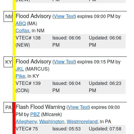
Flood Advisory
(
View Text
) expires 09:00 PM by
NM
ABQ
(MA)
Colfax
, in NM
VTEC# 138
Issued: 06:06
Updated: 06:06
(NEW)
PM
PM
Flood Advisory
(
View Text
) expires 09:15 PM by
KY
JKL
(MARCUS)
Pike
, in KY
VTEC# 139
Issued: 06:04
Updated: 06:23
(CON)
PM
PM
Flash Flood Warning
(
View Text
) expires 09:00
PA
PM by
PBZ
(Milcarek)
Allegheny
,
Washington
,
Westmoreland
, in PA
VTEC# 75
Issued: 05:53
Updated: 07:58