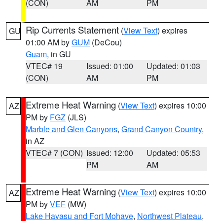
(CON)
AM
PM
Rip Currents Statement
(
View Text
) expires
GU
01:00 AM by
GUM
(DeCou)
Guam
, in GU
VTEC# 19
Issued: 01:00
Updated: 01:03
(CON)
AM
PM
Extreme Heat Warning
(
View Text
) expires 10:00
AZ
PM by
FGZ
(JLS)
Marble and Glen Canyons
,
Grand Canyon Country
,
in AZ
VTEC# 7 (CON)
Issued: 12:00
Updated: 05:53
PM
AM
Extreme Heat Warning
(
View Text
) expires 10:00
AZ
PM by
VEF
(MW)
Lake Havasu and Fort Mohave
,
Northwest Plateau
,