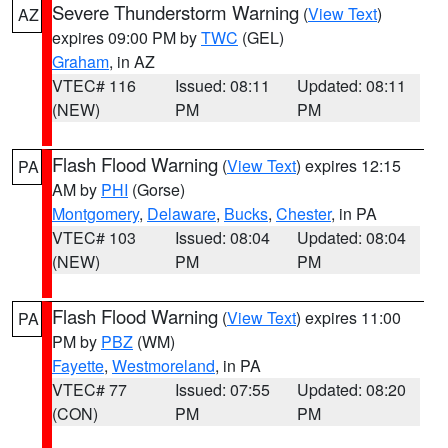
Severe Thunderstorm Warning
(
View Text
)
AZ
expires 09:00 PM by
TWC
(GEL)
Graham
, in AZ
VTEC# 116
Issued: 08:11
Updated: 08:11
(NEW)
PM
PM
Flash Flood Warning
(
View Text
) expires 12:15
PA
AM by
PHI
(Gorse)
Montgomery
,
Delaware
,
Bucks
,
Chester
, in PA
VTEC# 103
Issued: 08:04
Updated: 08:04
(NEW)
PM
PM
Flash Flood Warning
(
View Text
) expires 11:00
PA
PM by
PBZ
(WM)
Fayette
,
Westmoreland
, in PA
VTEC# 77
Issued: 07:55
Updated: 08:20
(CON)
PM
PM