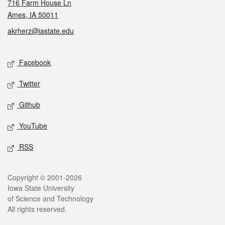
716 Farm House Ln
Ames, IA 50011
akrherz@iastate.edu
Social media
Facebook
Twitter
Github
YouTube
RSS
Legal
Copyright © 2001-2026
Iowa State University
of Science and Technology
All rights reserved.