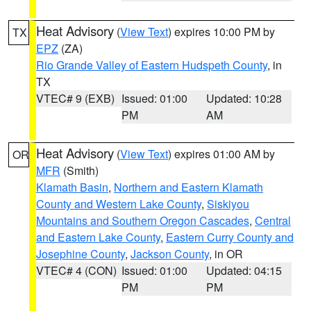
Heat Advisory
(
View Text
) expires 10:00 PM by
TX
EPZ
(ZA)
Rio Grande Valley of Eastern Hudspeth County
, in
TX
VTEC# 9 (EXB)
Issued: 01:00
Updated: 10:28
PM
AM
Heat Advisory
(
View Text
) expires 01:00 AM by
OR
MFR
(Smith)
Klamath Basin
,
Northern and Eastern Klamath
County and Western Lake County
,
Siskiyou
Mountains and Southern Oregon Cascades
,
Central
and Eastern Lake County
,
Eastern Curry County and
Josephine County
,
Jackson County
, in OR
VTEC# 4 (CON)
Issued: 01:00
Updated: 04:15
PM
PM