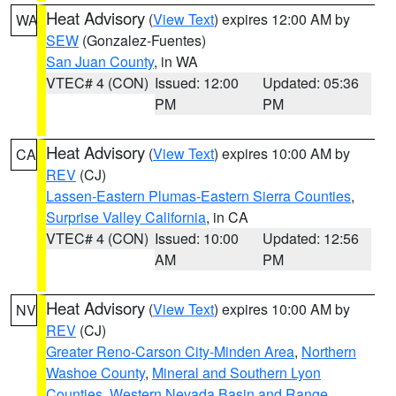
Heat Advisory
(
View Text
) expires 12:00 AM by
WA
SEW
(Gonzalez-Fuentes)
San Juan County
, in WA
VTEC# 4 (CON)
Issued: 12:00
Updated: 05:36
PM
PM
Heat Advisory
(
View Text
) expires 10:00 AM by
CA
REV
(CJ)
Lassen-Eastern Plumas-Eastern Sierra Counties
,
Surprise Valley California
, in CA
VTEC# 4 (CON)
Issued: 10:00
Updated: 12:56
AM
PM
Heat Advisory
(
View Text
) expires 10:00 AM by
NV
REV
(CJ)
Greater Reno-Carson City-Minden Area
,
Northern
Washoe County
,
Mineral and Southern Lyon
Counties
,
Western Nevada Basin and Range