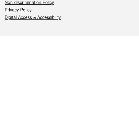
Non-discrimination Policy
Privacy Policy
Digital Access & Accessibility