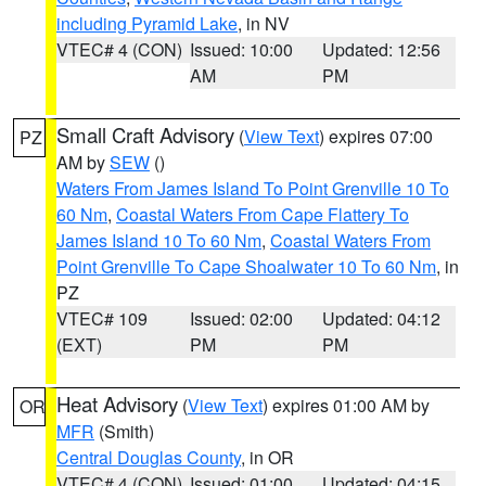
including Pyramid Lake
, in NV
VTEC# 4 (CON)
Issued: 10:00
Updated: 12:56
AM
PM
Small Craft Advisory
(
View Text
) expires 07:00
PZ
AM by
SEW
()
Waters From James Island To Point Grenville 10 To
60 Nm
,
Coastal Waters From Cape Flattery To
James Island 10 To 60 Nm
,
Coastal Waters From
Point Grenville To Cape Shoalwater 10 To 60 Nm
, in
PZ
VTEC# 109
Issued: 02:00
Updated: 04:12
(EXT)
PM
PM
Heat Advisory
(
View Text
) expires 01:00 AM by
OR
MFR
(Smith)
Central Douglas County
, in OR
VTEC# 4 (CON)
Issued: 01:00
Updated: 04:15