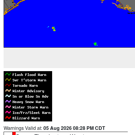
Warnings Valid at:
05 Aug 2026 08:28 PM CDT