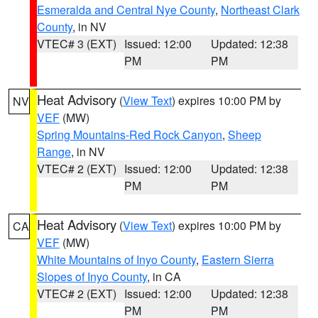
Esmeralda and Central Nye County
,
Northeast Clark
County
, in NV
VTEC# 3 (EXT)
Issued: 12:00
Updated: 12:38
PM
PM
Heat Advisory
(
View Text
) expires 10:00 PM by
NV
VEF
(MW)
Spring Mountains-Red Rock Canyon
,
Sheep
Range
, in NV
VTEC# 2 (EXT)
Issued: 12:00
Updated: 12:38
PM
PM
Heat Advisory
(
View Text
) expires 10:00 PM by
CA
VEF
(MW)
White Mountains of Inyo County
,
Eastern Sierra
Slopes of Inyo County
, in CA
VTEC# 2 (EXT)
Issued: 12:00
Updated: 12:38
PM
PM