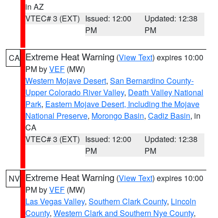
in AZ
VTEC# 3 (EXT)
Issued: 12:00
Updated: 12:38
PM
PM
Extreme Heat Warning
(
View Text
) expires 10:00
CA
PM by
VEF
(MW)
Western Mojave Desert
,
San Bernardino County-
Upper Colorado River Valley
,
Death Valley National
Park
,
Eastern Mojave Desert, Including the Mojave
National Preserve
,
Morongo Basin
,
Cadiz Basin
, in
CA
VTEC# 3 (EXT)
Issued: 12:00
Updated: 12:38
PM
PM
Extreme Heat Warning
(
View Text
) expires 10:00
NV
PM by
VEF
(MW)
Las Vegas Valley
,
Southern Clark County
,
Lincoln
County
,
Western Clark and Southern Nye County
,