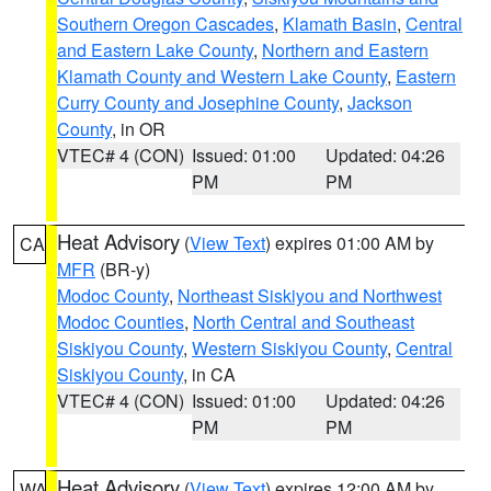
Southern Oregon Cascades
,
Klamath Basin
,
Central
and Eastern Lake County
,
Northern and Eastern
Klamath County and Western Lake County
,
Eastern
Curry County and Josephine County
,
Jackson
County
, in OR
VTEC# 4 (CON)
Issued: 01:00
Updated: 04:26
PM
PM
Heat Advisory
(
View Text
) expires 01:00 AM by
CA
MFR
(BR-y)
Modoc County
,
Northeast Siskiyou and Northwest
Modoc Counties
,
North Central and Southeast
Siskiyou County
,
Western Siskiyou County
,
Central
Siskiyou County
, in CA
VTEC# 4 (CON)
Issued: 01:00
Updated: 04:26
PM
PM
Heat Advisory
(
View Text
) expires 12:00 AM by
WA