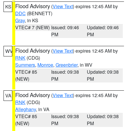
Flood Advisory
(
View Text
) expires 12:45 AM by
KS
DDC
(BENNETT)
Gray
, in KS
VTEC# 7 (NEW)
Issued: 09:46
Updated: 09:46
PM
PM
Flood Advisory
(
View Text
) expires 12:45 AM by
WV
RNK
(CDG)
Summers
,
Monroe
,
Greenbrier
, in WV
VTEC# 85
Issued: 09:38
Updated: 09:38
(NEW)
PM
PM
Flood Advisory
(
View Text
) expires 12:45 AM by
VA
RNK
(CDG)
Alleghany
, in VA
VTEC# 85
Issued: 09:38
Updated: 09:38
(NEW)
PM
PM