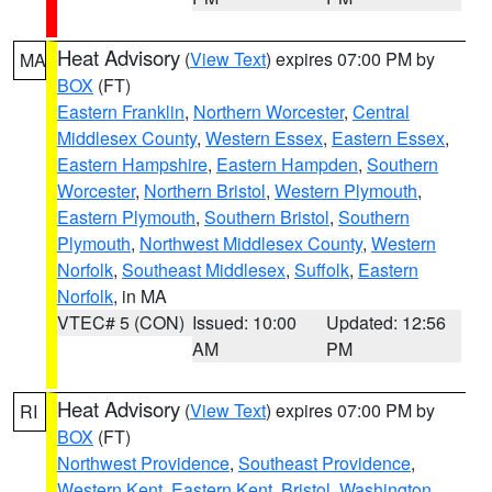
Heat Advisory
(
View Text
) expires 07:00 PM by
MA
BOX
(FT)
Eastern Franklin
,
Northern Worcester
,
Central
Middlesex County
,
Western Essex
,
Eastern Essex
,
Eastern Hampshire
,
Eastern Hampden
,
Southern
Worcester
,
Northern Bristol
,
Western Plymouth
,
Eastern Plymouth
,
Southern Bristol
,
Southern
Plymouth
,
Northwest Middlesex County
,
Western
Norfolk
,
Southeast Middlesex
,
Suffolk
,
Eastern
Norfolk
, in MA
VTEC# 5 (CON)
Issued: 10:00
Updated: 12:56
AM
PM
Heat Advisory
(
View Text
) expires 07:00 PM by
RI
BOX
(FT)
Northwest Providence
,
Southeast Providence
,
Western Kent
,
Eastern Kent
,
Bristol
,
Washington
,