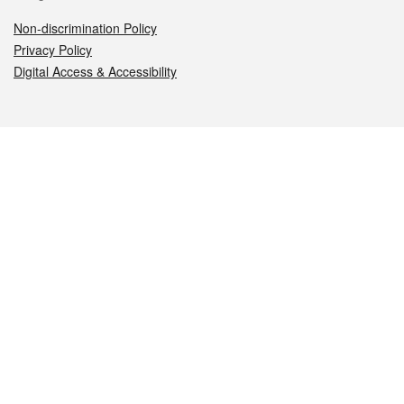
Non-discrimination Policy
Privacy Policy
Digital Access & Accessibility