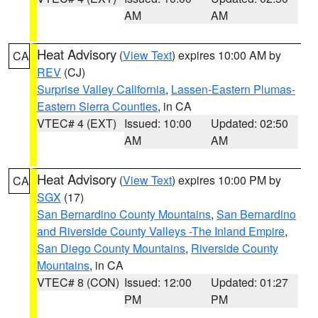
AM
AM
Heat Advisory
(
View Text
) expires 10:00 AM by
CA
REV
(CJ)
Surprise Valley California
,
Lassen-Eastern Plumas-
Eastern Sierra Counties
, in CA
VTEC# 4 (EXT)
Issued: 10:00
Updated: 02:50
AM
AM
Heat Advisory
(
View Text
) expires 10:00 PM by
CA
SGX
(17)
San Bernardino County Mountains
,
San Bernardino
and Riverside County Valleys -The Inland Empire
,
San Diego County Mountains
,
Riverside County
Mountains
, in CA
VTEC# 8 (CON)
Issued: 12:00
Updated: 01:27
PM
PM