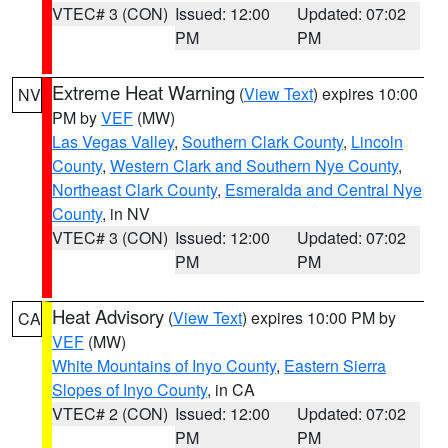
VTEC# 3 (CON)
Issued: 12:00
Updated: 07:02
PM
PM
Extreme Heat Warning
(
View Text
) expires 10:00
NV
PM by
VEF
(MW)
Las Vegas Valley
,
Southern Clark County
,
Lincoln
County
,
Western Clark and Southern Nye County
,
Northeast Clark County
,
Esmeralda and Central Nye
County
, in NV
VTEC# 3 (CON)
Issued: 12:00
Updated: 07:02
PM
PM
Heat Advisory
(
View Text
) expires 10:00 PM by
CA
VEF
(MW)
White Mountains of Inyo County
,
Eastern Sierra
Slopes of Inyo County
, in CA
VTEC# 2 (CON)
Issued: 12:00
Updated: 07:02
PM
PM