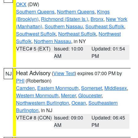
OKX
(DW)
Southern Queens
,
Northern Queens
,
Kings
(Brooklyn)
,
Richmond (Staten Is.)
,
Bronx
,
New York
(Manhattan)
,
Southern Nassau
,
Southeast Suffolk
,
Southwest Suffolk
,
Northeast Suffolk
,
Northwest
Suffolk
,
Northern Nassau
, in NY
VTEC# 5 (EXT)
Issued: 10:00
Updated: 01:54
AM
PM
Heat Advisory
(
View Text
) expires 07:00 PM by
NJ
PHI
(Robertson)
Camden
,
Eastern Monmouth
,
Somerset
,
Middlesex
,
Western Monmouth
,
Mercer
,
Gloucester
,
Northwestern Burlington
,
Ocean
,
Southeastern
Burlington
, in NJ
VTEC# 8 (CON)
Issued: 09:00
Updated: 06:45
AM
PM