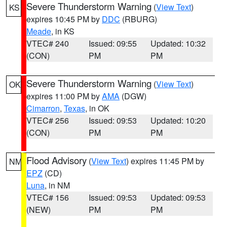
Severe Thunderstorm Warning
(
View Text
)
KS
expires 10:45 PM by
DDC
(RBURG)
Meade
, in KS
VTEC# 240
Issued: 09:55
Updated: 10:32
(CON)
PM
PM
Severe Thunderstorm Warning
(
View Text
)
OK
expires 11:00 PM by
AMA
(DGW)
Cimarron
,
Texas
, in OK
VTEC# 256
Issued: 09:53
Updated: 10:20
(CON)
PM
PM
Flood Advisory
(
View Text
) expires 11:45 PM by
NM
EPZ
(CD)
Luna
, in NM
VTEC# 156
Issued: 09:53
Updated: 09:53
(NEW)
PM
PM