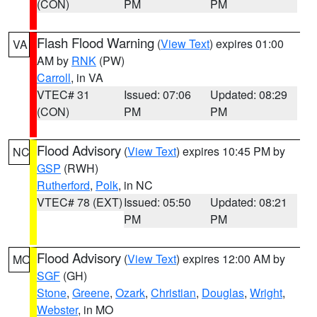
(CON)
PM
PM
Flash Flood Warning
(
View Text
) expires 01:00
VA
AM by
RNK
(PW)
Carroll
, in VA
VTEC# 31
Issued: 07:06
Updated: 08:29
(CON)
PM
PM
Flood Advisory
(
View Text
) expires 10:45 PM by
NC
GSP
(RWH)
Rutherford
,
Polk
, in NC
VTEC# 78 (EXT)
Issued: 05:50
Updated: 08:21
PM
PM
Flood Advisory
(
View Text
) expires 12:00 AM by
MO
SGF
(GH)
Stone
,
Greene
,
Ozark
,
Christian
,
Douglas
,
Wright
,
Webster
, in MO