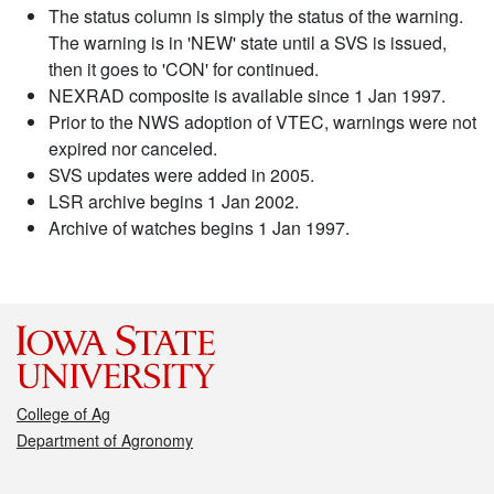
The status column is simply the status of the warning.
The warning is in 'NEW' state until a SVS is issued,
then it goes to 'CON' for continued.
NEXRAD composite is available since 1 Jan 1997.
Prior to the NWS adoption of VTEC, warnings were not
expired nor canceled.
SVS updates were added in 2005.
LSR archive begins 1 Jan 2002.
Archive of watches begins 1 Jan 1997.
College of Ag
Department of Agronomy