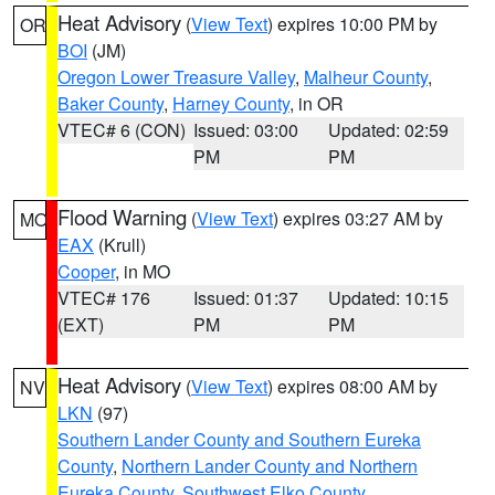
Heat Advisory
(
View Text
) expires 10:00 PM by
OR
BOI
(JM)
Oregon Lower Treasure Valley
,
Malheur County
,
Baker County
,
Harney County
, in OR
VTEC# 6 (CON)
Issued: 03:00
Updated: 02:59
PM
PM
Flood Warning
(
View Text
) expires 03:27 AM by
MO
EAX
(Krull)
Cooper
, in MO
VTEC# 176
Issued: 01:37
Updated: 10:15
(EXT)
PM
PM
Heat Advisory
(
View Text
) expires 08:00 AM by
NV
LKN
(97)
Southern Lander County and Southern Eureka
County
,
Northern Lander County and Northern
Eureka County
,
Southwest Elko County
,