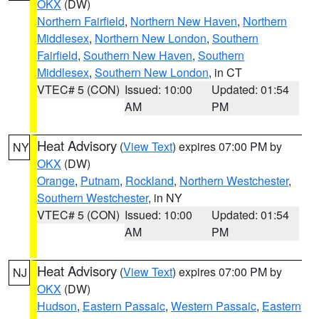
OKX
(DW)
Northern Fairfield
,
Northern New Haven
,
Northern
Middlesex
,
Northern New London
,
Southern
Fairfield
,
Southern New Haven
,
Southern
Middlesex
,
Southern New London
, in CT
VTEC# 5 (CON)
Issued: 10:00
Updated: 01:54
AM
PM
Heat Advisory
(
View Text
) expires 07:00 PM by
NY
OKX
(DW)
Orange
,
Putnam
,
Rockland
,
Northern Westchester
,
Southern Westchester
, in NY
VTEC# 5 (CON)
Issued: 10:00
Updated: 01:54
AM
PM
Heat Advisory
(
View Text
) expires 07:00 PM by
NJ
OKX
(DW)
Hudson
,
Eastern Passaic
,
Western Passaic
,
Eastern