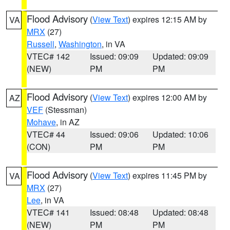
Flood Advisory
(
View Text
) expires 12:15 AM by
VA
MRX
(27)
Russell
,
Washington
, in VA
VTEC# 142
Issued: 09:09
Updated: 09:09
(NEW)
PM
PM
Flood Advisory
(
View Text
) expires 12:00 AM by
AZ
VEF
(Stessman)
Mohave
, in AZ
VTEC# 44
Issued: 09:06
Updated: 10:06
(CON)
PM
PM
Flood Advisory
(
View Text
) expires 11:45 PM by
VA
MRX
(27)
Lee
, in VA
VTEC# 141
Issued: 08:48
Updated: 08:48
(NEW)
PM
PM