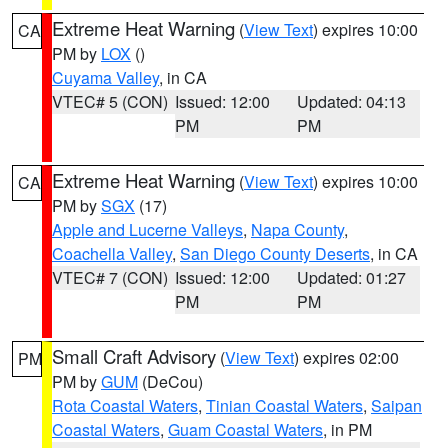
Extreme Heat Warning
(
View Text
) expires 10:00
CA
PM by
LOX
()
Cuyama Valley
, in CA
VTEC# 5 (CON)
Issued: 12:00
Updated: 04:13
PM
PM
Extreme Heat Warning
(
View Text
) expires 10:00
CA
PM by
SGX
(17)
Apple and Lucerne Valleys
,
Napa County
,
Coachella Valley
,
San Diego County Deserts
, in CA
VTEC# 7 (CON)
Issued: 12:00
Updated: 01:27
PM
PM
Small Craft Advisory
(
View Text
) expires 02:00
PM
PM by
GUM
(DeCou)
Rota Coastal Waters
,
Tinian Coastal Waters
,
Saipan
Coastal Waters
,
Guam Coastal Waters
, in PM