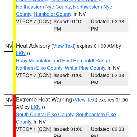
Northeastern Nye County
,
Northwestern Nye
County
,
Humboldt County
, in NV
VTEC# 7 (CON)
Issued: 01:10
Updated: 02:38
PM
PM
Heat Advisory
(
View Text
) expires 01:00 AM by
NV
LKN
()
Ruby Mountains and East Humboldt Range
,
Northern Elko County
,
White Pine County
, in NV
VTEC# 7 (CON)
Issued: 01:00
Updated: 02:38
PM
PM
Extreme Heat Warning
(
View Text
) expires 01:00
NV
AM by
LKN
()
South Central Elko County
,
Southeastern Elko
County
, in NV
VTEC# 1 (CON)
Issued: 01:00
Updated: 02:38
PM
PM