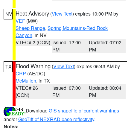
Heat Advisory
(
View Text
) expires 10:00 PM by
NV
VEF
(MW)
Sheep Range
,
Spring Mountains-Red Rock
Canyon
, in NV
VTEC# 2 (CON)
Issued: 12:00
Updated: 07:02
PM
PM
Flood Warning
(
View Text
) expires 05:43 AM by
TX
CRP
(AE/DC)
McMullen
, in TX
VTEC# 26
Issued: 07:00
Updated: 08:04
(CON)
PM
PM
Download
GIS shapefile of current warnings
and/or
GeoTiff of NEXRAD base reflectivity
.
Notes: