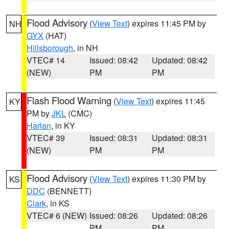
Flood Advisory
(
View Text
) expires 11:45 PM by
NH
GYX
(HAT)
Hillsborough
, in NH
VTEC# 14
Issued: 08:42
Updated: 08:42
(NEW)
PM
PM
Flash Flood Warning
(
View Text
) expires 11:45
KY
PM by
JKL
(CMC)
Harlan
, in KY
VTEC# 39
Issued: 08:31
Updated: 08:31
(NEW)
PM
PM
Flood Advisory
(
View Text
) expires 11:30 PM by
KS
DDC
(BENNETT)
Clark
, in KS
VTEC# 6 (NEW)
Issued: 08:26
Updated: 08:26
PM
PM