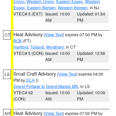
Union
,
Western Union
,
Eastern Essex
,
Western
Essex
,
Eastern Bergen
,
Western Bergen
, in NJ
VTEC# 5 (EXT)
Issued: 10:00
Updated: 01:54
AM
PM
Heat Advisory
(
View Text
) expires 07:00 PM by
CT
BOX
(FT)
Hartford
,
Tolland
,
Windham
, in CT
VTEC# 5 (CON)
Issued: 10:00
Updated: 12:56
AM
PM
Small Craft Advisory
(
View Text
) expires 04:00
LS
PM by
DLH
()
Grand Portage to Grand Marais MN
, in LS
VTEC# 92
Issued: 10:00
Updated: 10:09
(CON)
AM
PM
Heat Advisory
(
View Text
) expires 07:00 PM by
NY