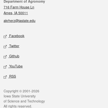
Contact
Department of Agronomy
716 Farm House Ln
Ames, IA 50011
akrherz@iastate.edu
Social media
Facebook
Twitter
Github
YouTube
RSS
Legal
Copyright © 2001-2026
Iowa State University
of Science and Technology
All rights reserved.