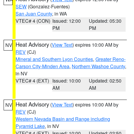
SEW
(Gonzalez-Fuentes)
San Juan County
, in WA
VTEC# 4 (CON)
Issued: 12:00
Updated: 05:30
PM
PM
Heat Advisory
(
View Text
) expires 10:00 AM by
NV
REV
(CJ)
Mineral and Southern Lyon Counties
,
Greater Reno-
Carson City-Minden Area
,
Northern Washoe County
,
in NV
VTEC# 4 (EXT)
Issued: 10:00
Updated: 02:50
AM
AM
Heat Advisory
(
View Text
) expires 10:00 AM by
NV
REV
(CJ)
Western Nevada Basin and Range including
Pyramid Lake
, in NV
VTEC# 4 (EXT)
Issued: 10:00
Updated: 02:50