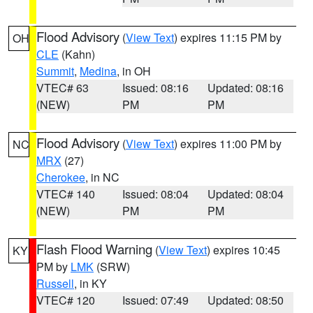
Flood Advisory
(
View Text
) expires 11:15 PM by
OH
CLE
(Kahn)
Summit
,
Medina
, in OH
VTEC# 63
Issued: 08:16
Updated: 08:16
(NEW)
PM
PM
Flood Advisory
(
View Text
) expires 11:00 PM by
NC
MRX
(27)
Cherokee
, in NC
VTEC# 140
Issued: 08:04
Updated: 08:04
(NEW)
PM
PM
Flash Flood Warning
(
View Text
) expires 10:45
KY
PM by
LMK
(SRW)
Russell
, in KY
VTEC# 120
Issued: 07:49
Updated: 08:50