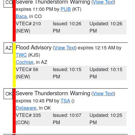
Severe Thunderstorm Warning
(
View Text
)
CO
expires 11:00 PM by
PUB
(KT)
Baca
, in CO
VTEC# 210
Issued: 10:26
Updated: 10:26
(NEW)
PM
PM
Flood Advisory
(
View Text
) expires 12:15 AM by
AZ
TWC
(KJS)
Cochise
, in AZ
VTEC# 56
Issued: 10:15
Updated: 10:15
(NEW)
PM
PM
Severe Thunderstorm Warning
(
View Text
)
OK
expires 10:45 PM by
TSA
()
Delaware
, in OK
VTEC# 335
Issued: 10:07
Updated: 10:25
(CON)
PM
PM