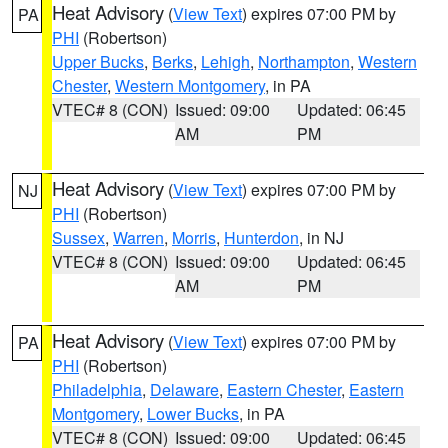
Heat Advisory
(
View Text
) expires 07:00 PM by
PA
PHI
(Robertson)
Upper Bucks
,
Berks
,
Lehigh
,
Northampton
,
Western
Chester
,
Western Montgomery
, in PA
VTEC# 8 (CON)
Issued: 09:00
Updated: 06:45
AM
PM
Heat Advisory
(
View Text
) expires 07:00 PM by
NJ
PHI
(Robertson)
Sussex
,
Warren
,
Morris
,
Hunterdon
, in NJ
VTEC# 8 (CON)
Issued: 09:00
Updated: 06:45
AM
PM
Heat Advisory
(
View Text
) expires 07:00 PM by
PA
PHI
(Robertson)
Philadelphia
,
Delaware
,
Eastern Chester
,
Eastern
Montgomery
,
Lower Bucks
, in PA
VTEC# 8 (CON)
Issued: 09:00
Updated: 06:45