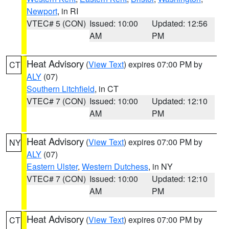
Newport
, in RI
VTEC# 5 (CON)
Issued: 10:00
Updated: 12:56
AM
PM
Heat Advisory
(
View Text
) expires 07:00 PM by
CT
ALY
(07)
Southern Litchfield
, in CT
VTEC# 7 (CON)
Issued: 10:00
Updated: 12:10
AM
PM
Heat Advisory
(
View Text
) expires 07:00 PM by
NY
ALY
(07)
Eastern Ulster
,
Western Dutchess
, in NY
VTEC# 7 (CON)
Issued: 10:00
Updated: 12:10
AM
PM
Heat Advisory
(
View Text
) expires 07:00 PM by
CT