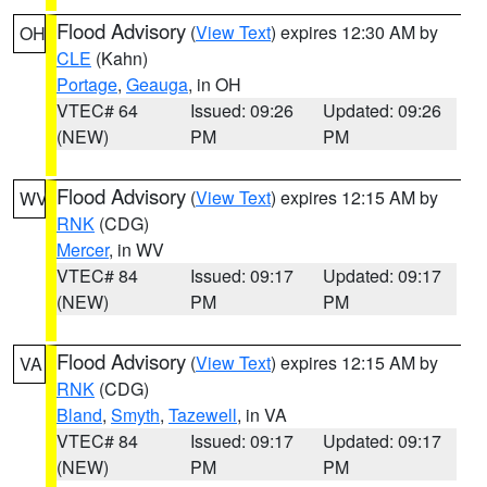
Flood Advisory
(
View Text
) expires 12:30 AM by
OH
CLE
(Kahn)
Portage
,
Geauga
, in OH
VTEC# 64
Issued: 09:26
Updated: 09:26
(NEW)
PM
PM
Flood Advisory
(
View Text
) expires 12:15 AM by
WV
RNK
(CDG)
Mercer
, in WV
VTEC# 84
Issued: 09:17
Updated: 09:17
(NEW)
PM
PM
Flood Advisory
(
View Text
) expires 12:15 AM by
VA
RNK
(CDG)
Bland
,
Smyth
,
Tazewell
, in VA
VTEC# 84
Issued: 09:17
Updated: 09:17
(NEW)
PM
PM