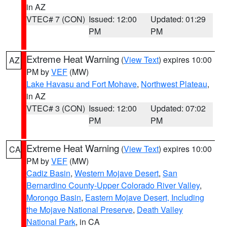
in AZ
VTEC# 7 (CON)
Issued: 12:00
Updated: 01:29
PM
PM
Extreme Heat Warning
(
View Text
) expires 10:00
AZ
PM by
VEF
(MW)
Lake Havasu and Fort Mohave
,
Northwest Plateau
,
in AZ
VTEC# 3 (CON)
Issued: 12:00
Updated: 07:02
PM
PM
Extreme Heat Warning
(
View Text
) expires 10:00
CA
PM by
VEF
(MW)
Cadiz Basin
,
Western Mojave Desert
,
San
Bernardino County-Upper Colorado River Valley
,
Morongo Basin
,
Eastern Mojave Desert, Including
the Mojave National Preserve
,
Death Valley
National Park
, in CA