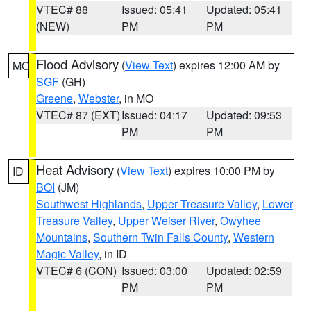
VTEC# 88
Issued: 05:41
Updated: 05:41
(NEW)
PM
PM
Flood Advisory
(
View Text
) expires 12:00 AM by
MO
SGF
(GH)
Greene
,
Webster
, in MO
VTEC# 87 (EXT)
Issued: 04:17
Updated: 09:53
PM
PM
Heat Advisory
(
View Text
) expires 10:00 PM by
ID
BOI
(JM)
Southwest Highlands
,
Upper Treasure Valley
,
Lower
Treasure Valley
,
Upper Weiser River
,
Owyhee
Mountains
,
Southern Twin Falls County
,
Western
Magic Valley
, in ID
VTEC# 6 (CON)
Issued: 03:00
Updated: 02:59
PM
PM