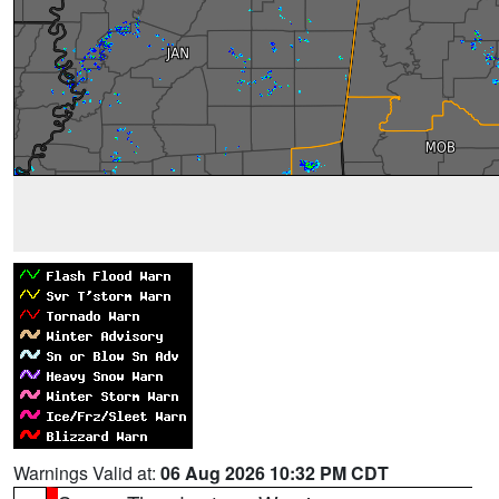
Warnings Valid at:
06 Aug 2026 10:32 PM CDT