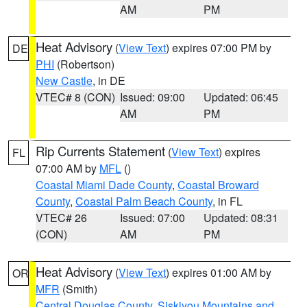
AM
PM
Heat Advisory
(
View Text
) expires 07:00 PM by
DE
PHI
(Robertson)
New Castle
, in DE
VTEC# 8 (CON)
Issued: 09:00
Updated: 06:45
AM
PM
Rip Currents Statement
(
View Text
) expires
FL
07:00 AM by
MFL
()
Coastal Miami Dade County
,
Coastal Broward
County
,
Coastal Palm Beach County
, in FL
VTEC# 26
Issued: 07:00
Updated: 08:31
(CON)
AM
PM
Heat Advisory
(
View Text
) expires 01:00 AM by
OR
MFR
(Smith)
Central Douglas County
,
Siskiyou Mountains and