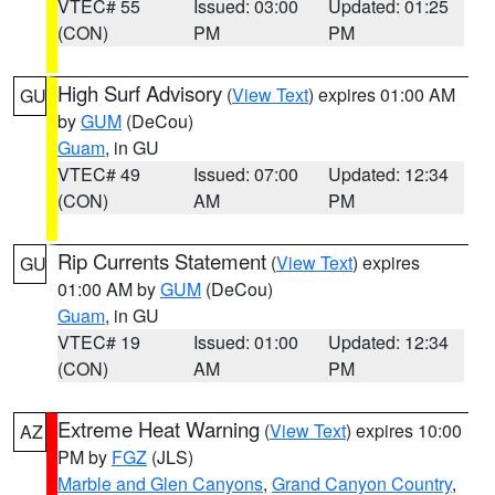
VTEC# 55
Issued: 03:00
Updated: 01:25
(CON)
PM
PM
High Surf Advisory
(
View Text
) expires 01:00 AM
GU
by
GUM
(DeCou)
Guam
, in GU
VTEC# 49
Issued: 07:00
Updated: 12:34
(CON)
AM
PM
Rip Currents Statement
(
View Text
) expires
GU
01:00 AM by
GUM
(DeCou)
Guam
, in GU
VTEC# 19
Issued: 01:00
Updated: 12:34
(CON)
AM
PM
Extreme Heat Warning
(
View Text
) expires 10:00
AZ
PM by
FGZ
(JLS)
Marble and Glen Canyons
,
Grand Canyon Country
,