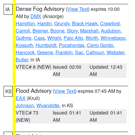
Dense Fog Advisory
(
View Text
) expires 10:00
IA
AM by
DMX
(Ansorge)
Hamilton
,
Hardin
,
Grundy
,
Black Hawk
,
Crawford
,
Carroll
,
Bremer
,
Boone
,
Story
,
Marshall
,
Audubon
,
Guthrie
,
Cass
,
Wright
,
Palo Alto
,
Worth
,
Winnebago
,
Kossuth
,
Humboldt
,
Pocahontas
,
Cerro Gordo
,
Hancock
,
Greene
,
Franklin
,
Sac
,
Calhoun
,
Webster
,
Butler
, in IA
VTEC# 8 (NEW)
Issued: 02:00
Updated: 12:43
AM
AM
Flood Advisory
(
View Text
) expires 07:45 AM by
KS
EAX
(Krull)
Johnson
,
Wyandotte
, in KS
VTEC# 73
Issued: 01:41
Updated: 01:41
(NEW)
AM
AM