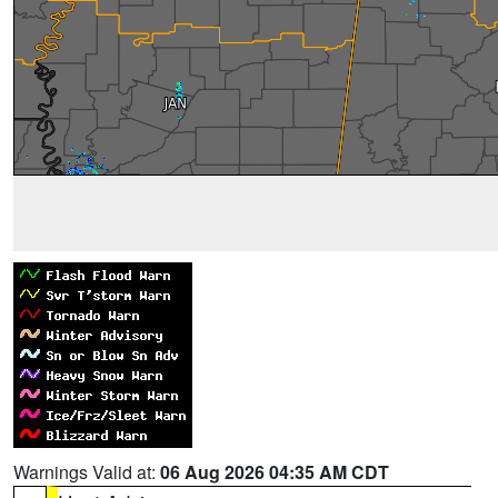
Warnings Valid at:
06 Aug 2026 04:35 AM CDT