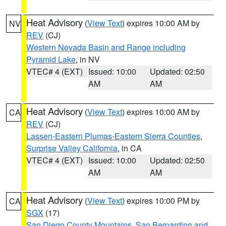
Heat Advisory
(
View Text
) expires 10:00 AM by
NV
REV
(CJ)
Western Nevada Basin and Range including
Pyramid Lake
, in NV
VTEC# 4 (EXT)
Issued: 10:00
Updated: 02:50
AM
AM
Heat Advisory
(
View Text
) expires 10:00 AM by
CA
REV
(CJ)
Lassen-Eastern Plumas-Eastern Sierra Counties
,
Surprise Valley California
, in CA
VTEC# 4 (EXT)
Issued: 10:00
Updated: 02:50
AM
AM
Heat Advisory
(
View Text
) expires 10:00 PM by
CA
SGX
(17)
San Diego County Mountains
,
San Bernardino and