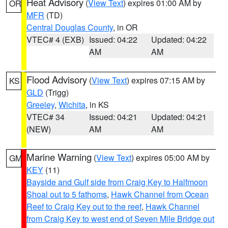
Heat Advisory
(
View Text
) expires 01:00 AM by
OR
MFR
(TD)
Central Douglas County
, in OR
VTEC# 4 (EXB)
Issued: 04:22
Updated: 04:22
AM
AM
Flood Advisory
(
View Text
) expires 07:15 AM by
KS
GLD
(Trigg)
Greeley
,
Wichita
, in KS
VTEC# 34
Issued: 04:21
Updated: 04:21
(NEW)
AM
AM
Marine Warning
(
View Text
) expires 05:00 AM by
GM
KEY
(11)
Bayside and Gulf side from Craig Key to Halfmoon
Shoal out to 5 fathoms
,
Hawk Channel from Ocean
Reef to Craig Key out to the reef
,
Hawk Channel
from Craig Key to west end of Seven Mile Bridge out