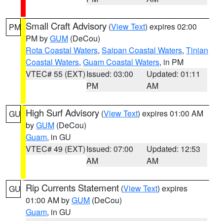
Small Craft Advisory
(
View Text
) expires 02:00
PM
PM by
GUM
(DeCou)
Rota Coastal Waters
,
Saipan Coastal Waters
,
Tinian
Coastal Waters
,
Guam Coastal Waters
, in PM
VTEC# 55 (EXT)
Issued: 03:00
Updated: 01:11
PM
AM
High Surf Advisory
(
View Text
) expires 01:00 AM
GU
by
GUM
(DeCou)
Guam
, in GU
VTEC# 49 (EXT)
Issued: 07:00
Updated: 12:53
AM
AM
Rip Currents Statement
(
View Text
) expires
GU
01:00 AM by
GUM
(DeCou)
Guam
, in GU