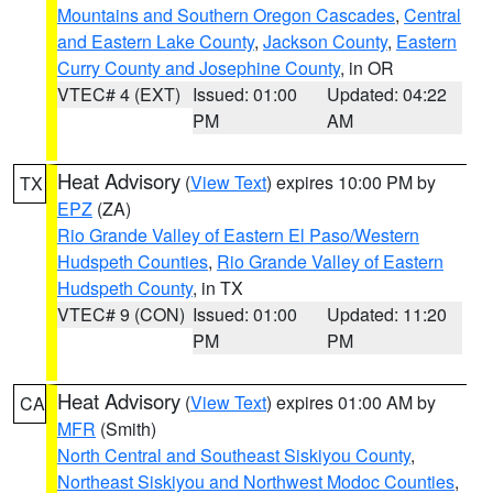
Mountains and Southern Oregon Cascades
,
Central
and Eastern Lake County
,
Jackson County
,
Eastern
Curry County and Josephine County
, in OR
VTEC# 4 (EXT)
Issued: 01:00
Updated: 04:22
PM
AM
Heat Advisory
(
View Text
) expires 10:00 PM by
TX
EPZ
(ZA)
Rio Grande Valley of Eastern El Paso/Western
Hudspeth Counties
,
Rio Grande Valley of Eastern
Hudspeth County
, in TX
VTEC# 9 (CON)
Issued: 01:00
Updated: 11:20
PM
PM
Heat Advisory
(
View Text
) expires 01:00 AM by
CA
MFR
(Smith)
North Central and Southeast Siskiyou County
,
Northeast Siskiyou and Northwest Modoc Counties
,