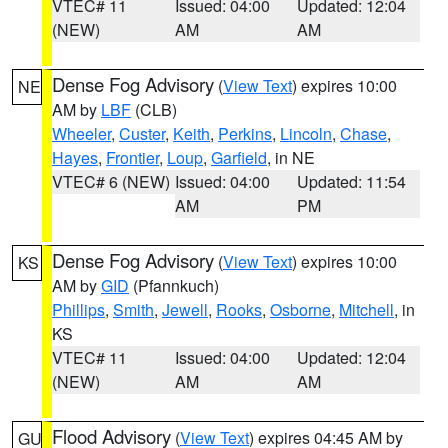
VTEC# 11
Issued: 04:00
Updated: 12:04
(NEW)
AM
AM
Dense Fog Advisory
(
View Text
) expires 10:00
NE
AM by
LBF
(CLB)
Wheeler
,
Custer
,
Keith
,
Perkins
,
Lincoln
,
Chase
,
Hayes
,
Frontier
,
Loup
,
Garfield
, in NE
VTEC# 6 (NEW)
Issued: 04:00
Updated: 11:54
AM
PM
Dense Fog Advisory
(
View Text
) expires 10:00
KS
AM by
GID
(Pfannkuch)
Phillips
,
Smith
,
Jewell
,
Rooks
,
Osborne
,
Mitchell
, in
KS
VTEC# 11
Issued: 04:00
Updated: 12:04
(NEW)
AM
AM
Flood Advisory
(
View Text
) expires 04:45 AM by
GU