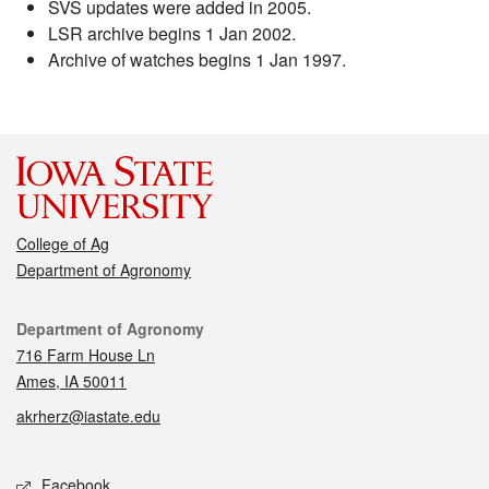
SVS updates were added in 2005.
LSR archive begins 1 Jan 2002.
Archive of watches begins 1 Jan 1997.
College of Ag
Department of Agronomy
Contact
Department of Agronomy
716 Farm House Ln
Ames, IA 50011
akrherz@iastate.edu
Social media
Facebook