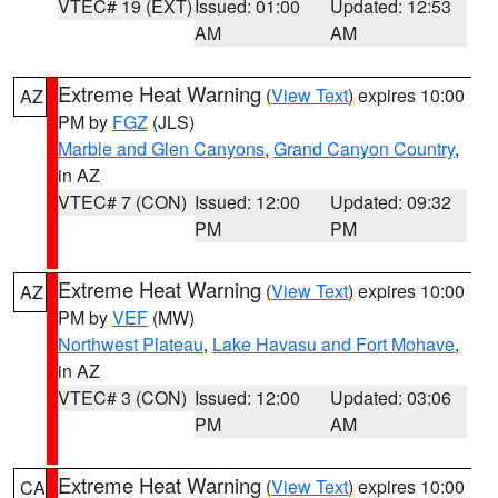
VTEC# 19 (EXT)
Issued: 01:00
Updated: 12:53
AM
AM
Extreme Heat Warning
(
View Text
) expires 10:00
AZ
PM by
FGZ
(JLS)
Marble and Glen Canyons
,
Grand Canyon Country
,
in AZ
VTEC# 7 (CON)
Issued: 12:00
Updated: 09:32
PM
PM
Extreme Heat Warning
(
View Text
) expires 10:00
AZ
PM by
VEF
(MW)
Northwest Plateau
,
Lake Havasu and Fort Mohave
,
in AZ
VTEC# 3 (CON)
Issued: 12:00
Updated: 03:06
PM
AM
Extreme Heat Warning
(
View Text
) expires 10:00
CA