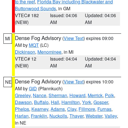
to the reef
,
Florida Bay including Blackwater and
Buttonwood Sounds
, in GM
VTEC# 182
Issued: 04:06
Updated: 04:06
(NEW)
AM
AM
Dense Fog Advisory
(
View Text
) expires 09:00
MI
AM by
MQT
(LC)
Dickinson
,
Menominee
, in MI
VTEC# 12
Issued: 04:04
Updated: 04:04
(NEW)
AM
AM
Dense Fog Advisory
(
View Text
) expires 10:00
NE
AM by
GID
(Pfannkuch)
Greeley
,
Nance
,
Sherman
,
Howard
,
Merrick
,
Polk
,
Dawson
,
Buffalo
,
Hall
,
Hamilton
,
York
,
Gosper
,
Phelps
,
Kearney
,
Adams
,
Clay
,
Fillmore
,
Furnas
,
Harlan
,
Franklin
,
Nuckolls
,
Thayer
,
Webster
,
Valley
,
in NE