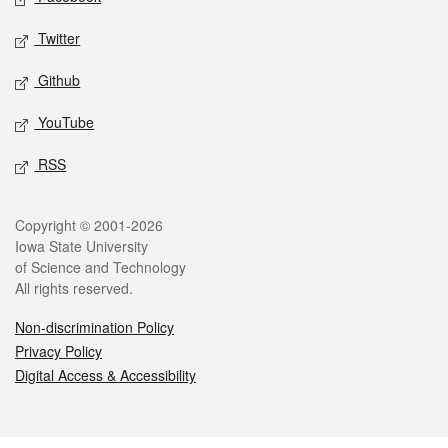
Twitter
Github
YouTube
RSS
Legal
Copyright © 2001-2026
Iowa State University
of Science and Technology
All rights reserved.
Non-discrimination Policy
Privacy Policy
Digital Access & Accessibility