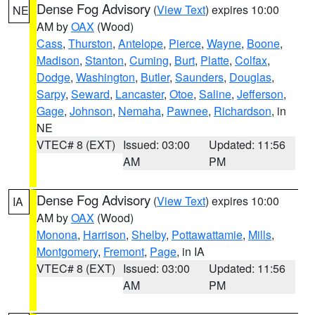
Dense Fog Advisory
(
View Text
) expires 10:00
NE
AM by
OAX
(Wood)
Cass
,
Thurston
,
Antelope
,
Pierce
,
Wayne
,
Boone
,
Madison
,
Stanton
,
Cuming
,
Burt
,
Platte
,
Colfax
,
Dodge
,
Washington
,
Butler
,
Saunders
,
Douglas
,
Sarpy
,
Seward
,
Lancaster
,
Otoe
,
Saline
,
Jefferson
,
Gage
,
Johnson
,
Nemaha
,
Pawnee
,
Richardson
, in
NE
VTEC# 8 (EXT)
Issued: 03:00
Updated: 11:56
AM
PM
Dense Fog Advisory
(
View Text
) expires 10:00
IA
AM by
OAX
(Wood)
Monona
,
Harrison
,
Shelby
,
Pottawattamie
,
Mills
,
Montgomery
,
Fremont
,
Page
, in IA
VTEC# 8 (EXT)
Issued: 03:00
Updated: 11:56
AM
PM