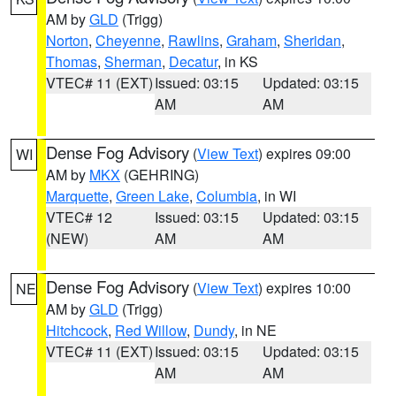
AM by
GLD
(Trigg)
Norton
,
Cheyenne
,
Rawlins
,
Graham
,
Sheridan
,
Thomas
,
Sherman
,
Decatur
, in KS
VTEC# 11 (EXT)
Issued: 03:15
Updated: 03:15
AM
AM
Dense Fog Advisory
(
View Text
) expires 09:00
WI
AM by
MKX
(GEHRING)
Marquette
,
Green Lake
,
Columbia
, in WI
VTEC# 12
Issued: 03:15
Updated: 03:15
(NEW)
AM
AM
Dense Fog Advisory
(
View Text
) expires 10:00
NE
AM by
GLD
(Trigg)
Hitchcock
,
Red Willow
,
Dundy
, in NE
VTEC# 11 (EXT)
Issued: 03:15
Updated: 03:15
AM
AM