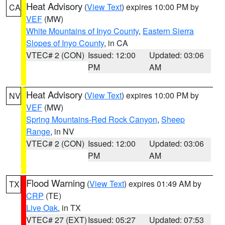
Heat Advisory
(
View Text
) expires 10:00 PM by
CA
VEF
(MW)
White Mountains of Inyo County
,
Eastern Sierra
Slopes of Inyo County
, in CA
VTEC# 2 (CON)
Issued: 12:00
Updated: 03:06
PM
AM
Heat Advisory
(
View Text
) expires 10:00 PM by
NV
VEF
(MW)
Spring Mountains-Red Rock Canyon
,
Sheep
Range
, in NV
VTEC# 2 (CON)
Issued: 12:00
Updated: 03:06
PM
AM
Flood Warning
(
View Text
) expires 01:49 AM by
TX
CRP
(TE)
Live Oak
, in TX
VTEC# 27 (EXT)
Issued: 05:27
Updated: 07:53