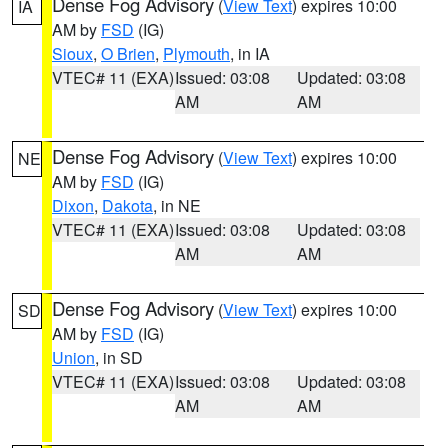
Dense Fog Advisory
(
View Text
) expires 10:00
IA
AM by
FSD
(IG)
Sioux
,
O Brien
,
Plymouth
, in IA
VTEC# 11 (EXA)
Issued: 03:08
Updated: 03:08
AM
AM
Dense Fog Advisory
(
View Text
) expires 10:00
NE
AM by
FSD
(IG)
Dixon
,
Dakota
, in NE
VTEC# 11 (EXA)
Issued: 03:08
Updated: 03:08
AM
AM
Dense Fog Advisory
(
View Text
) expires 10:00
SD
AM by
FSD
(IG)
Union
, in SD
VTEC# 11 (EXA)
Issued: 03:08
Updated: 03:08
AM
AM