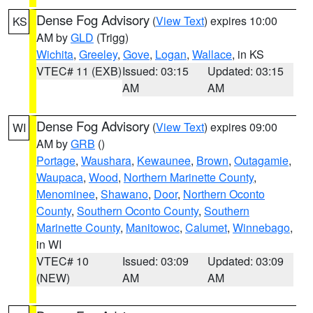
Dense Fog Advisory
(
View Text
) expires 10:00
KS
AM by
GLD
(Trigg)
Wichita
,
Greeley
,
Gove
,
Logan
,
Wallace
, in KS
VTEC# 11 (EXB)
Issued: 03:15
Updated: 03:15
AM
AM
Dense Fog Advisory
(
View Text
) expires 09:00
WI
AM by
GRB
()
Portage
,
Waushara
,
Kewaunee
,
Brown
,
Outagamie
,
Waupaca
,
Wood
,
Northern Marinette County
,
Menominee
,
Shawano
,
Door
,
Northern Oconto
County
,
Southern Oconto County
,
Southern
Marinette County
,
Manitowoc
,
Calumet
,
Winnebago
,
in WI
VTEC# 10
Issued: 03:09
Updated: 03:09
(NEW)
AM
AM