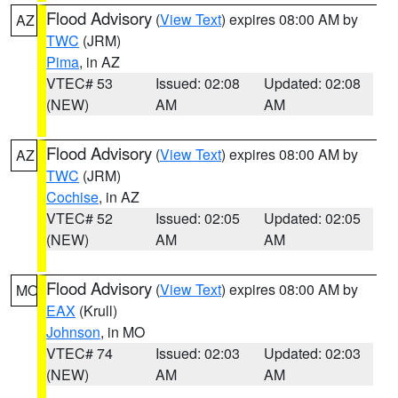
Flood Advisory
(
View Text
) expires 08:00 AM by
AZ
TWC
(JRM)
Pima
, in AZ
VTEC# 53
Issued: 02:08
Updated: 02:08
(NEW)
AM
AM
Flood Advisory
(
View Text
) expires 08:00 AM by
AZ
TWC
(JRM)
Cochise
, in AZ
VTEC# 52
Issued: 02:05
Updated: 02:05
(NEW)
AM
AM
Flood Advisory
(
View Text
) expires 08:00 AM by
MO
EAX
(Krull)
Johnson
, in MO
VTEC# 74
Issued: 02:03
Updated: 02:03
(NEW)
AM
AM