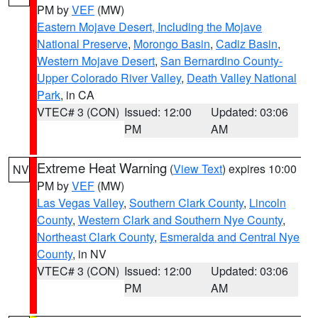
PM by
VEF
(MW)
Eastern Mojave Desert, Including the Mojave
National Preserve
,
Morongo Basin
,
Cadiz Basin
,
Western Mojave Desert
,
San Bernardino County-
Upper Colorado River Valley
,
Death Valley National
Park
, in CA
VTEC# 3 (CON)
Issued: 12:00
Updated: 03:06
PM
AM
Extreme Heat Warning
(
View Text
) expires 10:00
NV
PM by
VEF
(MW)
Las Vegas Valley
,
Southern Clark County
,
Lincoln
County
,
Western Clark and Southern Nye County
,
Northeast Clark County
,
Esmeralda and Central Nye
County
, in NV
VTEC# 3 (CON)
Issued: 12:00
Updated: 03:06
PM
AM