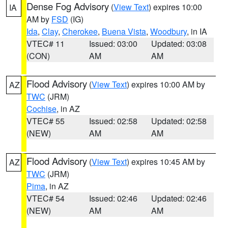
Dense Fog Advisory
(
View Text
) expires 10:00
IA
AM by
FSD
(IG)
Ida
,
Clay
,
Cherokee
,
Buena Vista
,
Woodbury
, in IA
VTEC# 11
Issued: 03:00
Updated: 03:08
(CON)
AM
AM
Flood Advisory
(
View Text
) expires 10:00 AM by
AZ
TWC
(JRM)
Cochise
, in AZ
VTEC# 55
Issued: 02:58
Updated: 02:58
(NEW)
AM
AM
Flood Advisory
(
View Text
) expires 10:45 AM by
AZ
TWC
(JRM)
Pima
, in AZ
VTEC# 54
Issued: 02:46
Updated: 02:46
(NEW)
AM
AM