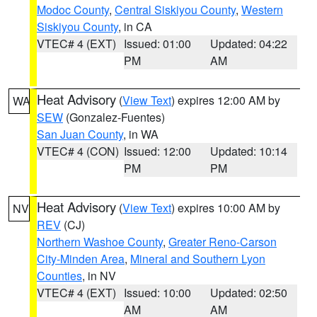
Modoc County
,
Central Siskiyou County
,
Western
Siskiyou County
, in CA
VTEC# 4 (EXT)
Issued: 01:00
Updated: 04:22
PM
AM
Heat Advisory
(
View Text
) expires 12:00 AM by
WA
SEW
(Gonzalez-Fuentes)
San Juan County
, in WA
VTEC# 4 (CON)
Issued: 12:00
Updated: 10:14
PM
PM
Heat Advisory
(
View Text
) expires 10:00 AM by
NV
REV
(CJ)
Northern Washoe County
,
Greater Reno-Carson
City-Minden Area
,
Mineral and Southern Lyon
Counties
, in NV
VTEC# 4 (EXT)
Issued: 10:00
Updated: 02:50
AM
AM