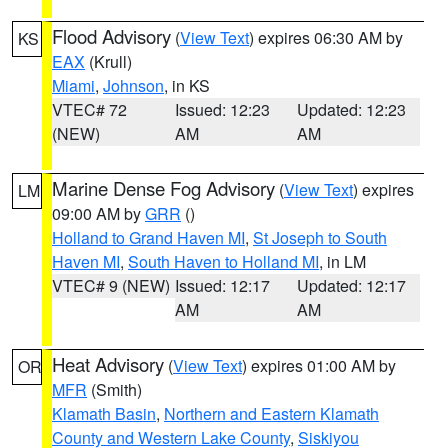
Flood Advisory
(
View Text
) expires 06:30 AM by
KS
EAX
(Krull)
Miami
,
Johnson
, in KS
VTEC# 72
Issued: 12:23
Updated: 12:23
(NEW)
AM
AM
Marine Dense Fog Advisory
(
View Text
) expires
LM
09:00 AM by
GRR
()
Holland to Grand Haven MI
,
St Joseph to South
Haven MI
,
South Haven to Holland MI
, in LM
VTEC# 9 (NEW)
Issued: 12:17
Updated: 12:17
AM
AM
Heat Advisory
(
View Text
) expires 01:00 AM by
OR
MFR
(Smith)
Klamath Basin
,
Northern and Eastern Klamath
County and Western Lake County
,
Siskiyou