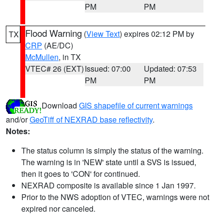
PM
PM
Flood Warning
(
View Text
) expires 02:12 PM by
TX
CRP
(AE/DC)
McMullen
, in TX
VTEC# 26 (EXT)
Issued: 07:00
Updated: 07:53
PM
PM
Download
GIS shapefile of current warnings
and/or
GeoTiff of NEXRAD base reflectivity
.
Notes:
The status column is simply the status of the warning.
The warning is in 'NEW' state until a SVS is issued,
then it goes to 'CON' for continued.
NEXRAD composite is available since 1 Jan 1997.
Prior to the NWS adoption of VTEC, warnings were not
expired nor canceled.