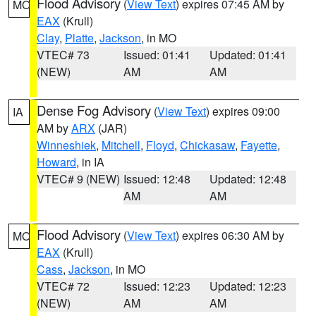
Flood Advisory
(
View Text
) expires 07:45 AM by
MO
EAX
(Krull)
Clay
,
Platte
,
Jackson
, in MO
VTEC# 73
Issued: 01:41
Updated: 01:41
(NEW)
AM
AM
Dense Fog Advisory
(
View Text
) expires 09:00
IA
AM by
ARX
(JAR)
Winneshiek
,
Mitchell
,
Floyd
,
Chickasaw
,
Fayette
,
Howard
, in IA
VTEC# 9 (NEW)
Issued: 12:48
Updated: 12:48
AM
AM
Flood Advisory
(
View Text
) expires 06:30 AM by
MO
EAX
(Krull)
Cass
,
Jackson
, in MO
VTEC# 72
Issued: 12:23
Updated: 12:23
(NEW)
AM
AM