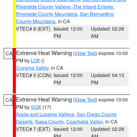
Riverside County Valleys -The Inland Empire
,
Riverside County Mountains
,
San Bernardino
County Mountains
, in CA
VTEC# 8 (EXT)
Issued: 12:00
Updated: 02:28
PM
AM
Extreme Heat Warning
(
View Text
) expires 10:00
CA
PM by
LOX
()
Cuyama Valley
, in CA
VTEC# 5 (CON)
Issued: 12:00
Updated: 04:13
PM
PM
Extreme Heat Warning
(
View Text
) expires 10:00
CA
PM by
SGX
(17)
Apple and Lucerne Valleys
,
San Diego County
Deserts
,
Napa County
,
Coachella Valley
, in CA
VTEC# 7 (EXT)
Issued: 12:00
Updated: 02:28
PM
AM