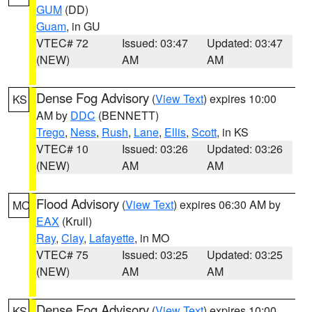
GUM
(DD)
Guam
, in GU
VTEC# 72
Issued: 03:47
Updated: 03:47
(NEW)
AM
AM
Dense Fog Advisory
(
View Text
) expires 10:00
KS
AM by
DDC
(BENNETT)
Trego
,
Ness
,
Rush
,
Lane
,
Ellis
,
Scott
, in KS
VTEC# 10
Issued: 03:26
Updated: 03:26
(NEW)
AM
AM
Flood Advisory
(
View Text
) expires 06:30 AM by
MO
EAX
(Krull)
Ray
,
Clay
,
Lafayette
, in MO
VTEC# 75
Issued: 03:25
Updated: 03:25
(NEW)
AM
AM
Dense Fog Advisory
(
View Text
) expires 10:00
KS