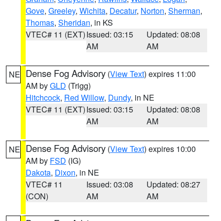
Gove
,
Greeley
,
Wichita
,
Decatur
,
Norton
,
Sherman
,
Thomas
,
Sheridan
, in KS
VTEC# 11 (EXT)
Issued: 03:15
Updated: 08:08
AM
AM
Dense Fog Advisory
(
View Text
) expires 11:00
NE
AM by
GLD
(Trigg)
Hitchcock
,
Red Willow
,
Dundy
, in NE
VTEC# 11 (EXT)
Issued: 03:15
Updated: 08:08
AM
AM
Dense Fog Advisory
(
View Text
) expires 10:00
NE
AM by
FSD
(IG)
Dakota
,
Dixon
, in NE
VTEC# 11
Issued: 03:08
Updated: 08:27
(CON)
AM
AM