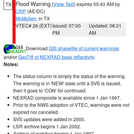
Flood Warning
(
View Text
) expires 05:43 AM by
TX
CRP
(AE/DC)
McMullen
, in TX
VTEC# 26 (EXT)
Issued: 07:00
Updated: 08:31
PM
AM
Download
GIS shapefile of current warnings
and/or
GeoTiff of NEXRAD base reflectivity
.
Notes:
The status column is simply the status of the warning.
The warning is in 'NEW' state until a SVS is issued,
then it goes to 'CON' for continued.
NEXRAD composite is available since 1 Jan 1997.
Prior to the NWS adoption of VTEC, warnings were not
expired nor canceled.
SVS updates were added in 2005.
LSR archive begins 1 Jan 2002.
Archive of watches begins 1 Jan 1997.