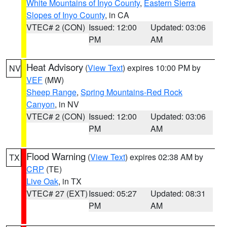
White Mountains of Inyo County
,
Eastern Sierra
Slopes of Inyo County
, in CA
VTEC# 2 (CON)
Issued: 12:00
Updated: 03:06
PM
AM
Heat Advisory
(
View Text
) expires 10:00 PM by
NV
VEF
(MW)
Sheep Range
,
Spring Mountains-Red Rock
Canyon
, in NV
VTEC# 2 (CON)
Issued: 12:00
Updated: 03:06
PM
AM
Flood Warning
(
View Text
) expires 02:38 AM by
TX
CRP
(TE)
Live Oak
, in TX
VTEC# 27 (EXT)
Issued: 05:27
Updated: 08:31
PM
AM