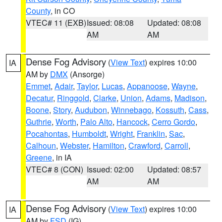
County
, in CO
VTEC# 11 (EXB)
Issued: 08:08
Updated: 08:08
AM
AM
Dense Fog Advisory
(
View Text
) expires 10:00
IA
AM by
DMX
(Ansorge)
Emmet
,
Adair
,
Taylor
,
Lucas
,
Appanoose
,
Wayne
,
Decatur
,
Ringgold
,
Clarke
,
Union
,
Adams
,
Madison
,
Boone
,
Story
,
Audubon
,
Winnebago
,
Kossuth
,
Cass
,
Guthrie
,
Worth
,
Palo Alto
,
Hancock
,
Cerro Gordo
,
Pocahontas
,
Humboldt
,
Wright
,
Franklin
,
Sac
,
Calhoun
,
Webster
,
Hamilton
,
Crawford
,
Carroll
,
Greene
, in IA
VTEC# 8 (CON)
Issued: 02:00
Updated: 08:57
AM
AM
Dense Fog Advisory
(
View Text
) expires 10:00
IA
AM by
FSD
(IG)