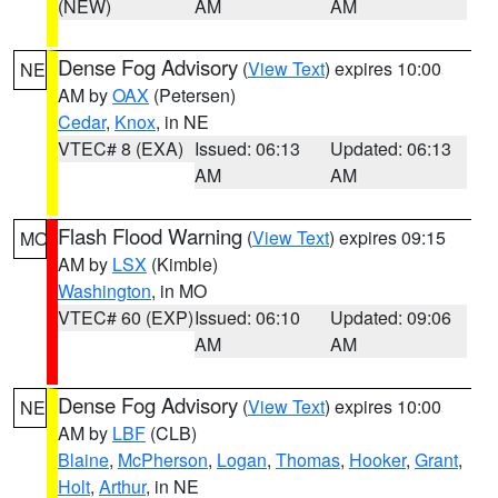
(NEW)
AM
AM
Dense Fog Advisory
(
View Text
) expires 10:00
NE
AM by
OAX
(Petersen)
Cedar
,
Knox
, in NE
VTEC# 8 (EXA)
Issued: 06:13
Updated: 06:13
AM
AM
Flash Flood Warning
(
View Text
) expires 09:15
MO
AM by
LSX
(Kimble)
Washington
, in MO
VTEC# 60 (EXP)
Issued: 06:10
Updated: 09:06
AM
AM
Dense Fog Advisory
(
View Text
) expires 10:00
NE
AM by
LBF
(CLB)
Blaine
,
McPherson
,
Logan
,
Thomas
,
Hooker
,
Grant
,
Holt
,
Arthur
, in NE