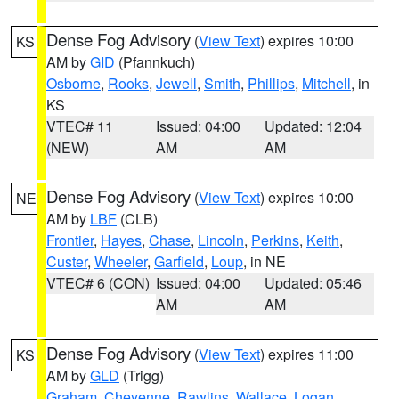
Dense Fog Advisory
(
View Text
) expires 10:00
KS
AM by
GID
(Pfannkuch)
Osborne
,
Rooks
,
Jewell
,
Smith
,
Phillips
,
Mitchell
, in
KS
VTEC# 11
Issued: 04:00
Updated: 12:04
(NEW)
AM
AM
Dense Fog Advisory
(
View Text
) expires 10:00
NE
AM by
LBF
(CLB)
Frontier
,
Hayes
,
Chase
,
Lincoln
,
Perkins
,
Keith
,
Custer
,
Wheeler
,
Garfield
,
Loup
, in NE
VTEC# 6 (CON)
Issued: 04:00
Updated: 05:46
AM
AM
Dense Fog Advisory
(
View Text
) expires 11:00
KS
AM by
GLD
(Trigg)
Graham
,
Cheyenne
,
Rawlins
,
Wallace
,
Logan
,