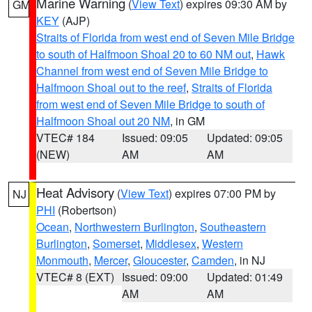
Marine Warning
(
View Text
) expires 09:30 AM by
GM
KEY
(AJP)
Straits of Florida from west end of Seven Mile Bridge
to south of Halfmoon Shoal 20 to 60 NM out
,
Hawk
Channel from west end of Seven Mile Bridge to
Halfmoon Shoal out to the reef
,
Straits of Florida
from west end of Seven Mile Bridge to south of
Halfmoon Shoal out 20 NM
, in GM
VTEC# 184
Issued: 09:05
Updated: 09:05
(NEW)
AM
AM
Heat Advisory
(
View Text
) expires 07:00 PM by
NJ
PHI
(Robertson)
Ocean
,
Northwestern Burlington
,
Southeastern
Burlington
,
Somerset
,
Middlesex
,
Western
Monmouth
,
Mercer
,
Gloucester
,
Camden
, in NJ
VTEC# 8 (EXT)
Issued: 09:00
Updated: 01:49
AM
AM