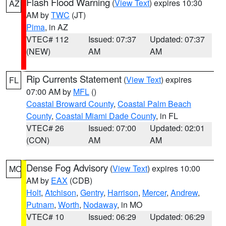
Flash Flood Warning
(
View Text
) expires 10:30
AZ
AM by
TWC
(JT)
Pima
, in AZ
VTEC# 112
Issued: 07:37
Updated: 07:37
(NEW)
AM
AM
Rip Currents Statement
(
View Text
) expires
FL
07:00 AM by
MFL
()
Coastal Broward County
,
Coastal Palm Beach
County
,
Coastal Miami Dade County
, in FL
VTEC# 26
Issued: 07:00
Updated: 02:01
(CON)
AM
AM
Dense Fog Advisory
(
View Text
) expires 10:00
MO
AM by
EAX
(CDB)
Holt
,
Atchison
,
Gentry
,
Harrison
,
Mercer
,
Andrew
,
Putnam
,
Worth
,
Nodaway
, in MO
VTEC# 10
Issued: 06:29
Updated: 06:29