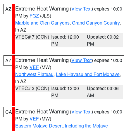
Extreme Heat Warning
(
View Text
) expires 10:00
AZ
PM by
FGZ
(JLS)
Marble and Glen Canyons
,
Grand Canyon Country
,
in AZ
VTEC# 7 (CON)
Issued: 12:00
Updated: 09:32
PM
PM
Extreme Heat Warning
(
View Text
) expires 10:00
AZ
PM by
VEF
(MW)
Northwest Plateau
,
Lake Havasu and Fort Mohave
,
in AZ
VTEC# 3 (CON)
Issued: 12:00
Updated: 03:06
PM
AM
Extreme Heat Warning
(
View Text
) expires 10:00
CA
PM by
VEF
(MW)
Eastern Mojave Desert, Including the Mojave