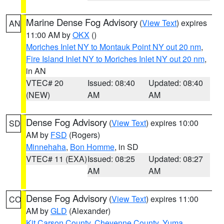
Marine Dense Fog Advisory
(
View Text
) expires
AN
11:00 AM by
OKX
()
Moriches Inlet NY to Montauk Point NY out 20 nm
,
Fire Island Inlet NY to Moriches Inlet NY out 20 nm
,
in AN
VTEC# 20
Issued: 08:40
Updated: 08:40
(NEW)
AM
AM
Dense Fog Advisory
(
View Text
) expires 10:00
SD
AM by
FSD
(Rogers)
Minnehaha
,
Bon Homme
, in SD
VTEC# 11 (EXA)
Issued: 08:25
Updated: 08:27
AM
AM
Dense Fog Advisory
(
View Text
) expires 11:00
CO
AM by
GLD
(Alexander)
Kit Carson County
,
Cheyenne County
,
Yuma