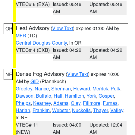
VTEC# 6 (EXA)
Issued: 05:46
Updated: 05:46
AM
AM
Heat Advisory
(
View Text
) expires 01:00 AM by
OR
MFR
(TD)
Central Douglas County
, in OR
VTEC# 4 (EXB)
Issued: 04:22
Updated: 04:22
AM
AM
Dense Fog Advisory
(
View Text
) expires 10:00
NE
AM by
GID
(Pfannkuch)
Greeley
,
Nance
,
Sherman
,
Howard
,
Merrick
,
Polk
,
Dawson
,
Buffalo
,
Hall
,
Hamilton
,
York
,
Gosper
,
Phelps
,
Kearney
,
Adams
,
Clay
,
Fillmore
,
Furnas
,
Harlan
,
Franklin
,
Webster
,
Nuckolls
,
Thayer
,
Valley
,
in NE
VTEC# 11
Issued: 04:00
Updated: 12:04
(NEW)
AM
AM