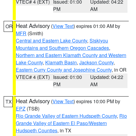
VTEC# 4 (EXT)
Issued: 01:00
Updated: 04:22
PM
AM
Heat Advisory
(
View Text
) expires 01:00 AM by
OR
MFR
(Smith)
Central and Eastern Lake County
,
Siskiyou
Mountains and Southern Oregon Cascades
,
Northern and Eastern Klamath County and Western
Lake County
,
Klamath Basin
,
Jackson County
,
Eastern Curry County and Josephine County
, in OR
VTEC# 4 (EXT)
Issued: 01:00
Updated: 04:22
PM
AM
Heat Advisory
(
View Text
) expires 10:00 PM by
TX
EPZ
(TSB)
Rio Grande Valley of Eastern Hudspeth County
,
Rio
Grande Valley of Eastern El Paso/Western
Hudspeth Counties
, in TX