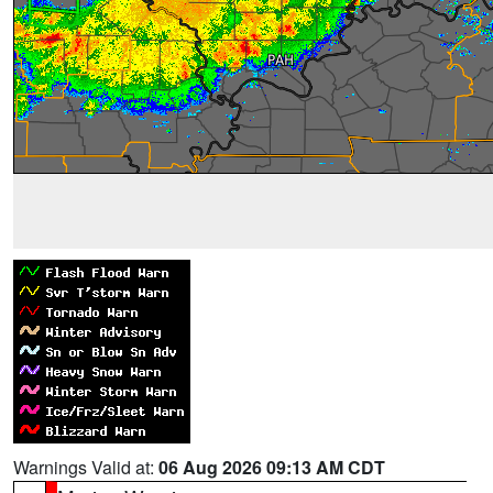
Warnings Valid at:
06 Aug 2026 09:13 AM CDT