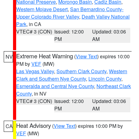
National Preserve
,
Morongo Basin
,
Cadiz Basin
,
Western Mojave Desert
,
San Bernardino County-
Upper Colorado River Valley
,
Death Valley National
Park
, in CA
VTEC# 3 (CON)
Issued: 12:00
Updated: 03:06
PM
AM
Extreme Heat Warning
(
View Text
) expires 10:00
NV
PM by
VEF
(MW)
Las Vegas Valley
,
Southern Clark County
,
Western
Clark and Southern Nye County
,
Lincoln County
,
Esmeralda and Central Nye County
,
Northeast Clark
County
, in NV
VTEC# 3 (CON)
Issued: 12:00
Updated: 03:06
PM
AM
Heat Advisory
(
View Text
) expires 10:00 PM by
CA
VEF
(MW)