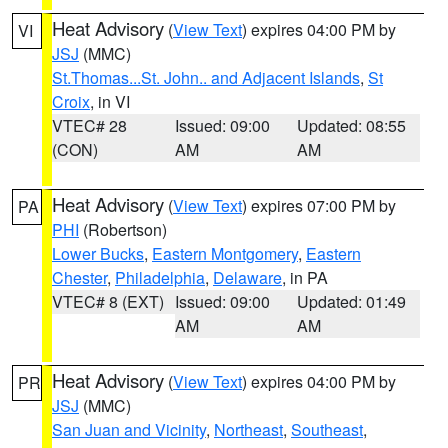
Heat Advisory
(
View Text
) expires 04:00 PM by
VI
JSJ
(MMC)
St.Thomas...St. John.. and Adjacent Islands
,
St
Croix
, in VI
VTEC# 28
Issued: 09:00
Updated: 08:55
(CON)
AM
AM
Heat Advisory
(
View Text
) expires 07:00 PM by
PA
PHI
(Robertson)
Lower Bucks
,
Eastern Montgomery
,
Eastern
Chester
,
Philadelphia
,
Delaware
, in PA
VTEC# 8 (EXT)
Issued: 09:00
Updated: 01:49
AM
AM
Heat Advisory
(
View Text
) expires 04:00 PM by
PR
JSJ
(MMC)
San Juan and Vicinity
,
Northeast
,
Southeast
,