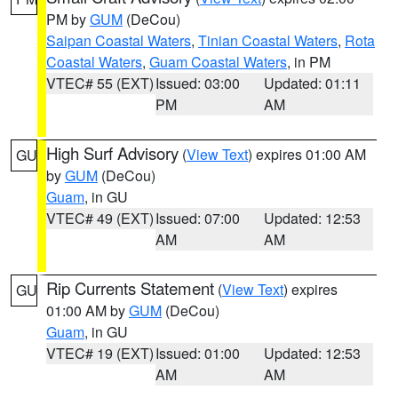
PM by
GUM
(DeCou)
Saipan Coastal Waters
,
Tinian Coastal Waters
,
Rota
Coastal Waters
,
Guam Coastal Waters
, in PM
VTEC# 55 (EXT)
Issued: 03:00
Updated: 01:11
PM
AM
High Surf Advisory
(
View Text
) expires 01:00 AM
GU
by
GUM
(DeCou)
Guam
, in GU
VTEC# 49 (EXT)
Issued: 07:00
Updated: 12:53
AM
AM
Rip Currents Statement
(
View Text
) expires
GU
01:00 AM by
GUM
(DeCou)
Guam
, in GU
VTEC# 19 (EXT)
Issued: 01:00
Updated: 12:53
AM
AM