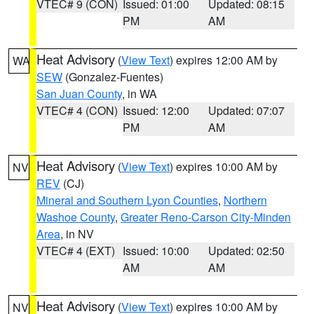
VTEC# 9 (CON)
Issued: 01:00
Updated: 08:15
PM
AM
Heat Advisory
(
View Text
) expires 12:00 AM by
WA
SEW
(Gonzalez-Fuentes)
San Juan County
, in WA
VTEC# 4 (CON)
Issued: 12:00
Updated: 07:07
PM
AM
Heat Advisory
(
View Text
) expires 10:00 AM by
NV
REV
(CJ)
Mineral and Southern Lyon Counties
,
Northern
Washoe County
,
Greater Reno-Carson City-Minden
Area
, in NV
VTEC# 4 (EXT)
Issued: 10:00
Updated: 02:50
AM
AM
Heat Advisory
(
View Text
) expires 10:00 AM by
NV