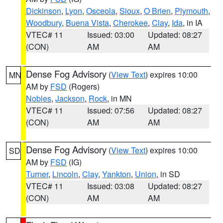
Dickinson
,
Lyon
,
Osceola
,
Sioux
,
O Brien
,
Plymouth
,
Woodbury
,
Buena Vista
,
Cherokee
,
Clay
,
Ida
, in IA
VTEC# 11
Issued: 03:00
Updated: 08:27
(CON)
AM
AM
Dense Fog Advisory
(
View Text
) expires 10:00
MN
AM by
FSD
(Rogers)
Nobles
,
Jackson
,
Rock
, in MN
VTEC# 11
Issued: 07:56
Updated: 08:27
(CON)
AM
AM
Dense Fog Advisory
(
View Text
) expires 10:00
SD
AM by
FSD
(IG)
Turner
,
Lincoln
,
Clay
,
Yankton
,
Union
, in SD
VTEC# 11
Issued: 03:08
Updated: 08:27
(CON)
AM
AM