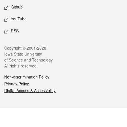
Github
YouTube
RSS
Legal
Copyright © 2001-2026
Iowa State University
of Science and Technology
All rights reserved.
Non-discrimination Policy
Privacy Policy
Digital Access & Accessibility