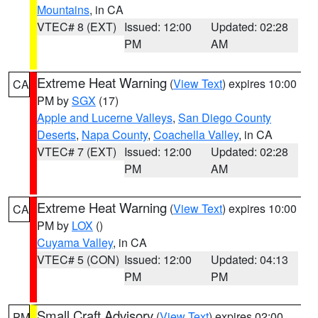
Mountains
, in CA
VTEC# 8 (EXT)
Issued: 12:00
Updated: 02:28
PM
AM
Extreme Heat Warning
(
View Text
) expires 10:00
CA
PM by
SGX
(17)
Apple and Lucerne Valleys
,
San Diego County
Deserts
,
Napa County
,
Coachella Valley
, in CA
VTEC# 7 (EXT)
Issued: 12:00
Updated: 02:28
PM
AM
Extreme Heat Warning
(
View Text
) expires 10:00
CA
PM by
LOX
()
Cuyama Valley
, in CA
VTEC# 5 (CON)
Issued: 12:00
Updated: 04:13
PM
PM
Small Craft Advisory
(
View Text
) expires 02:00
PM