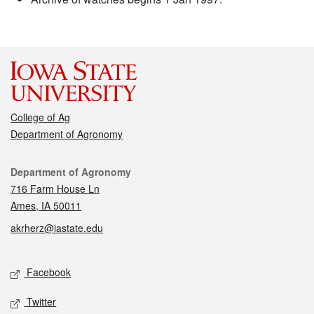
College of Ag
Department of Agronomy
Contact
Department of Agronomy
716 Farm House Ln
Ames, IA 50011
akrherz@iastate.edu
Social media
Facebook
Twitter