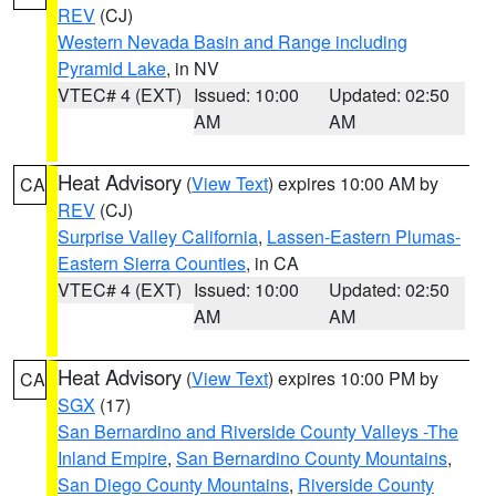
REV
(CJ)
Western Nevada Basin and Range including
Pyramid Lake
, in NV
VTEC# 4 (EXT)
Issued: 10:00
Updated: 02:50
AM
AM
Heat Advisory
(
View Text
) expires 10:00 AM by
CA
REV
(CJ)
Surprise Valley California
,
Lassen-Eastern Plumas-
Eastern Sierra Counties
, in CA
VTEC# 4 (EXT)
Issued: 10:00
Updated: 02:50
AM
AM
Heat Advisory
(
View Text
) expires 10:00 PM by
CA
SGX
(17)
San Bernardino and Riverside County Valleys -The
Inland Empire
,
San Bernardino County Mountains
,
San Diego County Mountains
,
Riverside County