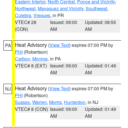
Eastern Interior
,
North Central
,
Ponce and Vicinity
,
Northwest
,
Mayaguez and Vicinity
,
Southwest
,
Culebra
,
Vieques
, in PR
VTEC# 28
Issued: 09:00
Updated: 08:55
(CON)
AM
AM
Heat Advisory
(
View Text
) expires 07:00 PM by
PA
PHI
(Robertson)
Carbon
,
Monroe
, in PA
VTEC# 8 (EXT)
Issued: 09:00
Updated: 01:49
AM
AM
Heat Advisory
(
View Text
) expires 07:00 PM by
NJ
PHI
(Robertson)
Sussex
,
Warren
,
Morris
,
Hunterdon
, in NJ
VTEC# 8 (CON)
Issued: 09:00
Updated: 01:49
AM
AM