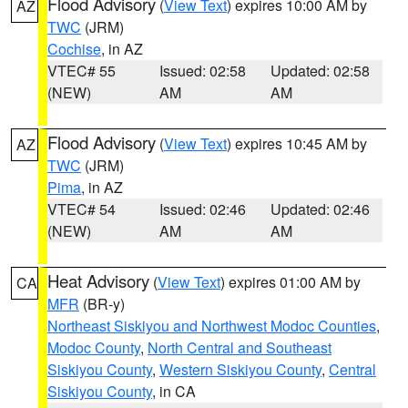
Flood Advisory
(
View Text
) expires 10:00 AM by
AZ
TWC
(JRM)
Cochise
, in AZ
VTEC# 55
Issued: 02:58
Updated: 02:58
(NEW)
AM
AM
Flood Advisory
(
View Text
) expires 10:45 AM by
AZ
TWC
(JRM)
Pima
, in AZ
VTEC# 54
Issued: 02:46
Updated: 02:46
(NEW)
AM
AM
Heat Advisory
(
View Text
) expires 01:00 AM by
CA
MFR
(BR-y)
Northeast Siskiyou and Northwest Modoc Counties
,
Modoc County
,
North Central and Southeast
Siskiyou County
,
Western Siskiyou County
,
Central
Siskiyou County
, in CA