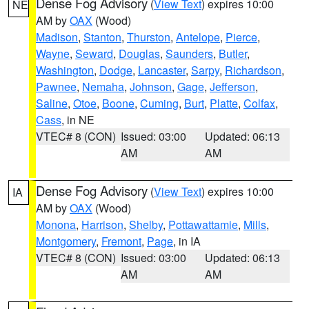
Dense Fog Advisory
(
View Text
) expires 10:00
NE
AM by
OAX
(Wood)
Madison
,
Stanton
,
Thurston
,
Antelope
,
Pierce
,
Wayne
,
Seward
,
Douglas
,
Saunders
,
Butler
,
Washington
,
Dodge
,
Lancaster
,
Sarpy
,
Richardson
,
Pawnee
,
Nemaha
,
Johnson
,
Gage
,
Jefferson
,
Saline
,
Otoe
,
Boone
,
Cuming
,
Burt
,
Platte
,
Colfax
,
Cass
, in NE
VTEC# 8 (CON)
Issued: 03:00
Updated: 06:13
AM
AM
Dense Fog Advisory
(
View Text
) expires 10:00
IA
AM by
OAX
(Wood)
Monona
,
Harrison
,
Shelby
,
Pottawattamie
,
Mills
,
Montgomery
,
Fremont
,
Page
, in IA
VTEC# 8 (CON)
Issued: 03:00
Updated: 06:13
AM
AM