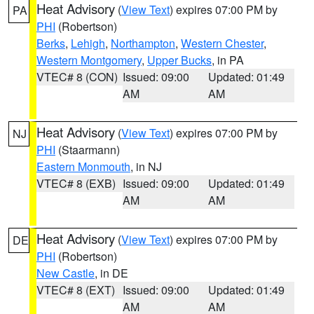
Heat Advisory
(
View Text
) expires 07:00 PM by
PA
PHI
(Robertson)
Berks
,
Lehigh
,
Northampton
,
Western Chester
,
Western Montgomery
,
Upper Bucks
, in PA
VTEC# 8 (CON)
Issued: 09:00
Updated: 01:49
AM
AM
Heat Advisory
(
View Text
) expires 07:00 PM by
NJ
PHI
(Staarmann)
Eastern Monmouth
, in NJ
VTEC# 8 (EXB)
Issued: 09:00
Updated: 01:49
AM
AM
Heat Advisory
(
View Text
) expires 07:00 PM by
DE
PHI
(Robertson)
New Castle
, in DE
VTEC# 8 (EXT)
Issued: 09:00
Updated: 01:49
AM
AM