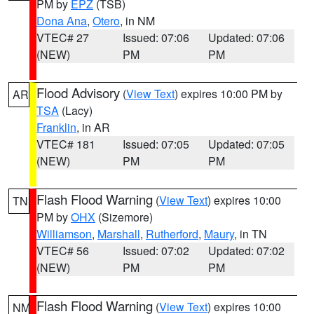
PM by
EPZ
(TSB)
Dona Ana
,
Otero
, in NM
VTEC# 27
Issued: 07:06
Updated: 07:06
(NEW)
PM
PM
Flood Advisory
(
View Text
) expires 10:00 PM by
AR
TSA
(Lacy)
Franklin
, in AR
VTEC# 181
Issued: 07:05
Updated: 07:05
(NEW)
PM
PM
Flash Flood Warning
(
View Text
) expires 10:00
TN
PM by
OHX
(Sizemore)
Williamson
,
Marshall
,
Rutherford
,
Maury
, in TN
VTEC# 56
Issued: 07:02
Updated: 07:02
(NEW)
PM
PM
Flash Flood Warning
(
View Text
) expires 10:00
NM