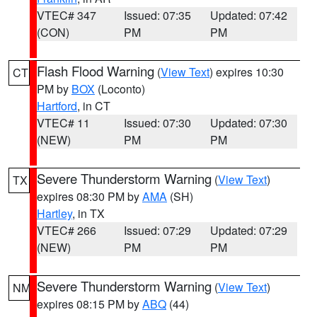
VTEC# 347
Issued: 07:35
Updated: 07:42
(CON)
PM
PM
Flash Flood Warning
(
View Text
) expires 10:30
CT
PM by
BOX
(Loconto)
Hartford
, in CT
VTEC# 11
Issued: 07:30
Updated: 07:30
(NEW)
PM
PM
Severe Thunderstorm Warning
(
View Text
)
TX
expires 08:30 PM by
AMA
(SH)
Hartley
, in TX
VTEC# 266
Issued: 07:29
Updated: 07:29
(NEW)
PM
PM
Severe Thunderstorm Warning
(
View Text
)
NM
expires 08:15 PM by
ABQ
(44)