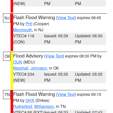
(NEW)
PM
PM
Flash Flood Warning
(
View Text
) expires 08:45
NJ
PM by
PHI
(Cooper)
Monmouth
, in NJ
VTEC# 116
Issued: 05:39
Updated: 06:30
(CON)
PM
PM
Flood Advisory
(
View Text
) expires 08:30 PM by
OK
OUN
(MDU)
Marshall
,
Johnston
, in OK
VTEC# 234
Issued: 05:35
Updated: 05:35
(NEW)
PM
PM
Flash Flood Warning
(
View Text
) expires 09:15
TN
PM by
OHX
(Dirkes)
Rutherford
,
Williamson
, in TN
VTEC# 55 (EXT)
Issued: 05:22
Updated: 07:43