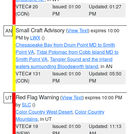
VTEC# 20
Issued: 01:00
Updated: 01:27
(CON)
PM
PM
Small Craft Advisory
(
View Text
) expires 10:00
AN
PM by
LWX
()
Chesapeake Bay from Drum Point MD to Smith
Point VA
,
Tidal Potomac from Cobb Island MD to
Smith Point VA
,
Tangier Sound and the inland
waters surrounding Bloodsworth Island
, in AN
VTEC# 131
Issued: 01:00
Updated: 05:50
(CON)
PM
PM
Red Flag Warning
(
View Text
) expires 10:00 PM
UT
by
SLC
()
Color Country West Desert
,
Color Country
Mountains
, in UT
VTEC# 19
Issued: 01:00
Updated: 11:13
(NEW)
PM
AM