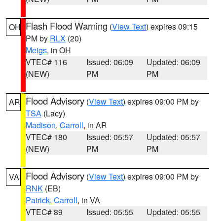
Flash Flood Warning
(
View Text
) expires 09:15
OH
PM by
RLX
(20)
Meigs
, in OH
VTEC# 116
Issued: 06:09
Updated: 06:09
(NEW)
PM
PM
Flood Advisory
(
View Text
) expires 09:00 PM by
AR
TSA
(Lacy)
Madison
,
Carroll
, in AR
VTEC# 180
Issued: 05:57
Updated: 05:57
(NEW)
PM
PM
Flood Advisory
(
View Text
) expires 09:00 PM by
VA
RNK
(EB)
Patrick
,
Carroll
, in VA
VTEC# 89
Issued: 05:55
Updated: 05:55