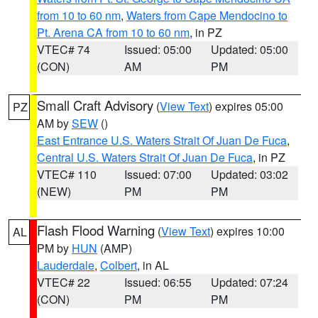
from 10 to 60 nm
,
Waters from Cape Mendocino to
Pt. Arena CA from 10 to 60 nm
, in PZ
VTEC# 74
Issued: 05:00
Updated: 05:00
(CON)
AM
PM
Small Craft Advisory
(
View Text
) expires 05:00
PZ
AM by
SEW
()
East Entrance U.S. Waters Strait Of Juan De Fuca
,
Central U.S. Waters Strait Of Juan De Fuca
, in PZ
VTEC# 110
Issued: 07:00
Updated: 03:02
(NEW)
PM
PM
Flash Flood Warning
(
View Text
) expires 10:00
AL
PM by
HUN
(AMP)
Lauderdale
,
Colbert
, in AL
VTEC# 22
Issued: 06:55
Updated: 07:24
(CON)
PM
PM