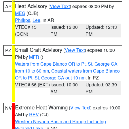
Heat Advisory
(
View Text
) expires 08:00 PM by
AR
MEG
(CJB)
Phillips
,
Lee
, in AR
VTEC# 15
Issued: 12:00
Updated: 12:43
(CON)
PM
PM
Small Craft Advisory
(
View Text
) expires 10:00
PZ
PM by
MFR
()
Waters from Cape Blanco OR to Pt. St. George CA
from 10 to 60 nm
,
Coastal waters from Cape Blanco
OR to Pt. St. George CA out 10 nm
, in PZ
VTEC# 66 (EXT)
Issued: 10:00
Updated: 03:39
AM
PM
Extreme Heat Warning
(
View Text
) expires 10:00
NV
AM by
REV
(CJ)
Western Nevada Basin and Range including
Pyramid Lake
, in NV