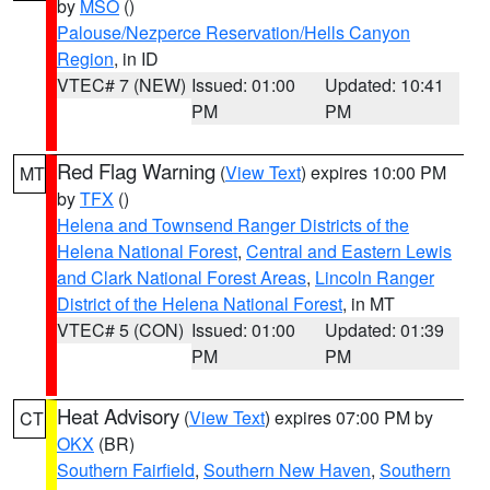
by
MSO
()
Palouse/Nezperce Reservation/Hells Canyon
Region
, in ID
VTEC# 7 (NEW)
Issued: 01:00
Updated: 10:41
PM
PM
Red Flag Warning
(
View Text
) expires 10:00 PM
MT
by
TFX
()
Helena and Townsend Ranger Districts of the
Helena National Forest
,
Central and Eastern Lewis
and Clark National Forest Areas
,
Lincoln Ranger
District of the Helena National Forest
, in MT
VTEC# 5 (CON)
Issued: 01:00
Updated: 01:39
PM
PM
Heat Advisory
(
View Text
) expires 07:00 PM by
CT
OKX
(BR)
Southern Fairfield
,
Southern New Haven
,
Southern