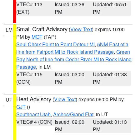
VTEC# 113
Issued: 03:36
Updated: 05:51
(EXT)
PM
PM
Small Craft Advisory
(
View Text
) expires 10:00
LM
PM by
MQT
(TAP)
Seul Choix Point to Point Detour MI
,
5NM East of a
line from Fairport MI to Rock Island Passage
,
Green
Bay North of line from Cedar River MI to Rock Island
Passage
, in LM
VTEC# 115
Issued: 03:00
Updated: 01:38
(CON)
PM
PM
Heat Advisory
(
View Text
) expires 09:00 PM by
UT
GJT
()
Southeast Utah
,
Arches/Grand Flat
, in UT
VTEC# 4 (CON)
Issued: 02:00
Updated: 01:13
PM
PM