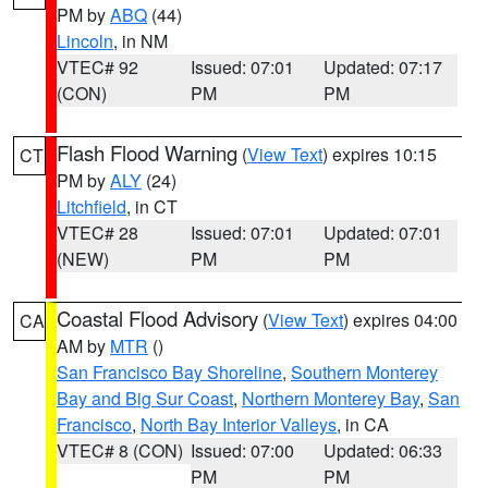
PM by
ABQ
(44)
Lincoln
, in NM
VTEC# 92
Issued: 07:01
Updated: 07:17
(CON)
PM
PM
Flash Flood Warning
(
View Text
) expires 10:15
CT
PM by
ALY
(24)
Litchfield
, in CT
VTEC# 28
Issued: 07:01
Updated: 07:01
(NEW)
PM
PM
Coastal Flood Advisory
(
View Text
) expires 04:00
CA
AM by
MTR
()
San Francisco Bay Shoreline
,
Southern Monterey
Bay and Big Sur Coast
,
Northern Monterey Bay
,
San
Francisco
,
North Bay Interior Valleys
, in CA
VTEC# 8 (CON)
Issued: 07:00
Updated: 06:33
PM
PM