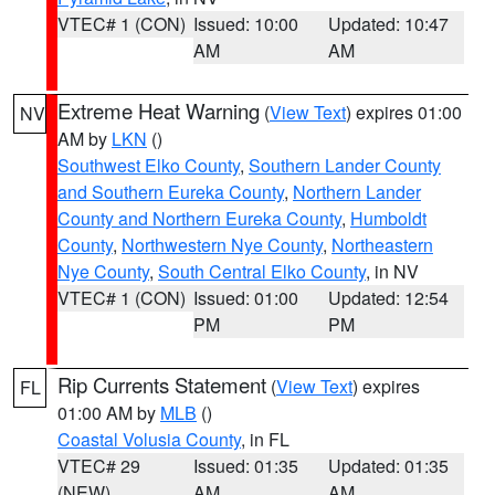
VTEC# 1 (CON)
Issued: 10:00
Updated: 10:47
AM
AM
Extreme Heat Warning
(
View Text
) expires 01:00
NV
AM by
LKN
()
Southwest Elko County
,
Southern Lander County
and Southern Eureka County
,
Northern Lander
County and Northern Eureka County
,
Humboldt
County
,
Northwestern Nye County
,
Northeastern
Nye County
,
South Central Elko County
, in NV
VTEC# 1 (CON)
Issued: 01:00
Updated: 12:54
PM
PM
Rip Currents Statement
(
View Text
) expires
FL
01:00 AM by
MLB
()
Coastal Volusia County
, in FL
VTEC# 29
Issued: 01:35
Updated: 01:35
(NEW)
AM
AM