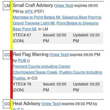
Small Craft Advisory
(
View Text
) expires 09:00
LM
PM by
APX
(FEF)
Manistee to Point Betsie MI
,
Sleeping Bear Point to
Grand Traverse Light MI
,
Point Betsie to Sleeping
Bear Point MI
, in LM
VTEC# 67
Issued: 02:00
Updated: 02:33
(CON)
PM
PM
Red Flag Warning
(
View Text
) expires 09:00 PM
CO
by
PUB
()
Fremont County Including Canon
City/Howard/Texas Creek
,
Pueblo County Including
Pueblo
, in CO
VTEC# 79
Issued: 02:00
Updated: 03:25
(CON)
PM
PM
Heat Advisory
(
View Text
) expires 09:00 PM by
CO
GJT
()