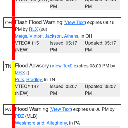
PM
PM
Flash Flood Warning
(
View Text
) expires 08:15
OH
PM by
RLX
(26)
Meigs
,
Vinton
,
Jackson
,
Athens
, in OH
VTEC# 115
Issued: 05:17
Updated: 05:17
(NEW)
PM
PM
Flood Advisory
(
View Text
) expires 08:00 PM by
TN
MRX
()
Polk
,
Bradley
, in TN
VTEC# 147
Issued: 05:07
Updated: 05:07
(NEW)
PM
PM
Flood Warning
(
View Text
) expires 08:00 PM by
PA
PBZ
(MLB)
Westmoreland
,
Allegheny
, in PA