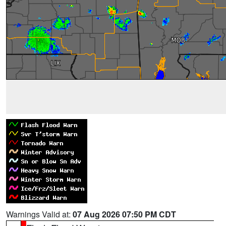
Warnings Valid at:
07 Aug 2026 07:50 PM CDT