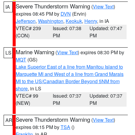
Severe Thunderstorm Warning
(
View Text
)
IA
expires 08:45 PM by
DVN
(Ervin)
Jefferson
,
Washington
,
Keokuk
,
Henry
, in IA
VTEC# 239
Issued: 07:38
Updated: 07:47
(CON)
PM
PM
Marine Warning
(
View Text
) expires 08:30 PM by
LS
MQT
(GS)
Lake Superior East of a line from Manitou Island to
Marquette MI and West of a line from Grand Marais
MI to the US/Canadian Border Beyond 5NM from
shore
, in LS
VTEC# 99
Issued: 07:37
Updated: 07:37
(NEW)
PM
PM
Severe Thunderstorm Warning
(
View Text
)
AR
expires 08:15 PM by
TSA
()
Franklin
, in AR