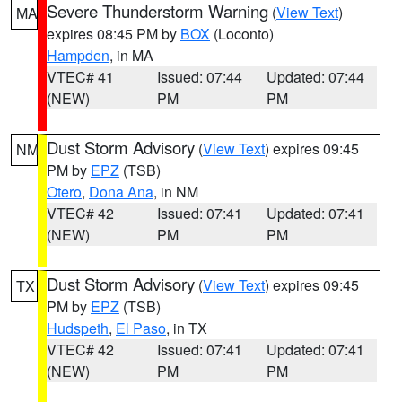
Severe Thunderstorm Warning
(
View Text
)
MA
expires 08:45 PM by
BOX
(Loconto)
Hampden
, in MA
VTEC# 41
Issued: 07:44
Updated: 07:44
(NEW)
PM
PM
Dust Storm Advisory
(
View Text
) expires 09:45
NM
PM by
EPZ
(TSB)
Otero
,
Dona Ana
, in NM
VTEC# 42
Issued: 07:41
Updated: 07:41
(NEW)
PM
PM
Dust Storm Advisory
(
View Text
) expires 09:45
TX
PM by
EPZ
(TSB)
Hudspeth
,
El Paso
, in TX
VTEC# 42
Issued: 07:41
Updated: 07:41
(NEW)
PM
PM