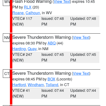
Flash Flood Warning
(
View Text
) expires 10:45
WV
PM by
RLX
(20)
Roane
,
Calhoun
, in WV
VTEC# 117
Issued: 07:48
Updated: 07:48
(NEW)
PM
PM
Severe Thunderstorm Warning
(
View Text
)
NM
expires 08:30 PM by
ABQ
(44)
Harding
,
Quay
, in NM
VTEC# 247
Issued: 07:45
Updated: 07:45
(NEW)
PM
PM
Severe Thunderstorm Warning
(
View Text
)
CT
expires 08:45 PM by
BOX
(Loconto)
Hartford
,
Windham
,
Tolland
, in CT
VTEC# 41
Issued: 07:44
Updated: 07:44
(NEW)
PM
PM