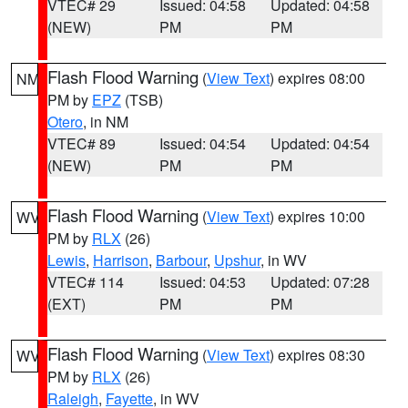
VTEC# 29
Issued: 04:58
Updated: 04:58
(NEW)
PM
PM
Flash Flood Warning
(
View Text
) expires 08:00
NM
PM by
EPZ
(TSB)
Otero
, in NM
VTEC# 89
Issued: 04:54
Updated: 04:54
(NEW)
PM
PM
Flash Flood Warning
(
View Text
) expires 10:00
WV
PM by
RLX
(26)
Lewis
,
Harrison
,
Barbour
,
Upshur
, in WV
VTEC# 114
Issued: 04:53
Updated: 07:28
(EXT)
PM
PM
Flash Flood Warning
(
View Text
) expires 08:30
WV
PM by
RLX
(26)
Raleigh
,
Fayette
, in WV