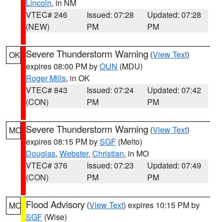
Lincoln
, in NM
VTEC# 246
Issued: 07:28
Updated: 07:28
(NEW)
PM
PM
Severe Thunderstorm Warning
(
View Text
)
OK
expires 08:00 PM by
OUN
(MDU)
Roger Mills
, in OK
VTEC# 843
Issued: 07:24
Updated: 07:42
(CON)
PM
PM
Severe Thunderstorm Warning
(
View Text
)
MO
expires 08:15 PM by
SGF
(Melto)
Douglas
,
Webster
,
Christian
, in MO
VTEC# 376
Issued: 07:23
Updated: 07:49
(CON)
PM
PM
Flood Advisory
(
View Text
) expires 10:15 PM by
MO
SGF
(Wise)