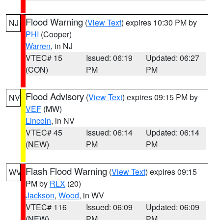
Flood Warning
(
View Text
) expires 10:30 PM by
NJ
PHI
(Cooper)
Warren
, in NJ
VTEC# 15
Issued: 06:19
Updated: 06:27
(CON)
PM
PM
Flood Advisory
(
View Text
) expires 09:15 PM by
NV
VEF
(MW)
Lincoln
, in NV
VTEC# 45
Issued: 06:14
Updated: 06:14
(NEW)
PM
PM
Flash Flood Warning
(
View Text
) expires 09:15
WV
PM by
RLX
(20)
Jackson
,
Wood
, in WV
VTEC# 116
Issued: 06:09
Updated: 06:09
(NEW)
PM
PM