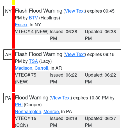
Flash Flood Warning
(
View Text
) expires 09:45
NY
PM by
BTV
(Hastings)
Essex
, in NY
VTEC# 4 (NEW)
Issued: 06:38
Updated: 06:38
PM
PM
Flash Flood Warning
(
View Text
) expires 09:15
AR
PM by
TSA
(Lacy)
Madison
,
Carroll
, in AR
VTEC# 75
Issued: 06:22
Updated: 06:22
(NEW)
PM
PM
Flood Warning
(
View Text
) expires 10:30 PM by
PA
PHI
(Cooper)
Northampton
,
Monroe
, in PA
VTEC# 15
Issued: 06:19
Updated: 06:27
(CON)
PM
PM