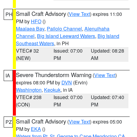
Small Craft Advisory
(
View Text
) expires 11:00
PH
PM by
HFO
()
Maalaea Bay
,
Pailolo Channel
,
Alenuihaha
Channel
,
Big Island Leeward Waters
,
Big Island
Southeast Waters
, in PH
VTEC# 32
Issued: 07:00
Updated: 08:28
(NEW)
PM
AM
Severe Thunderstorm Warning
(
View Text
)
IA
expires 08:00 PM by
DVN
(Ervin)
Washington
,
Keokuk
, in IA
VTEC# 238
Issued: 07:00
Updated: 07:40
(CON)
PM
PM
Small Craft Advisory
(
View Text
) expires 05:00
PZ
PM by
EKA
()
Waters from Pt. St. George to Cape Mendocino CA