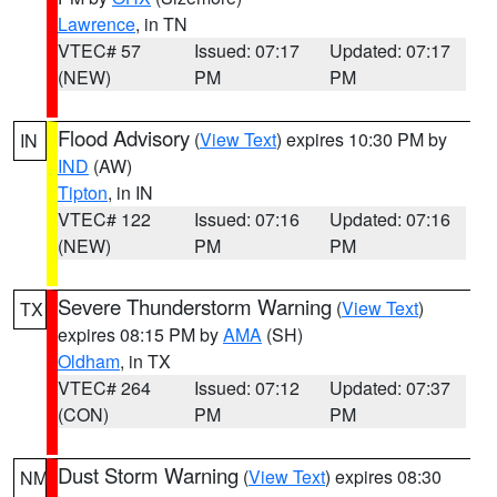
Lawrence
, in TN
VTEC# 57
Issued: 07:17
Updated: 07:17
(NEW)
PM
PM
Flood Advisory
(
View Text
) expires 10:30 PM by
IN
IND
(AW)
Tipton
, in IN
VTEC# 122
Issued: 07:16
Updated: 07:16
(NEW)
PM
PM
Severe Thunderstorm Warning
(
View Text
)
TX
expires 08:15 PM by
AMA
(SH)
Oldham
, in TX
VTEC# 264
Issued: 07:12
Updated: 07:37
(CON)
PM
PM
Dust Storm Warning
(
View Text
) expires 08:30
NM