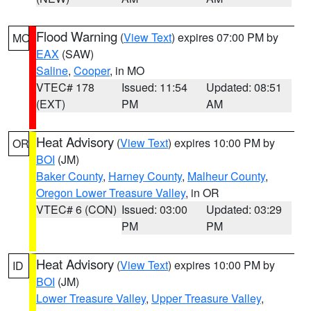
Flood Warning
(
View Text
) expires 07:00 PM by
MO
EAX
(SAW)
Saline
,
Cooper
, in MO
VTEC# 178
Issued: 11:54
Updated: 08:51
(EXT)
PM
AM
Heat Advisory
(
View Text
) expires 10:00 PM by
OR
BOI
(JM)
Baker County
,
Harney County
,
Malheur County
,
Oregon Lower Treasure Valley
, in OR
VTEC# 6 (CON)
Issued: 03:00
Updated: 03:29
PM
PM
Heat Advisory
(
View Text
) expires 10:00 PM by
ID
BOI
(JM)
Lower Treasure Valley
,
Upper Treasure Valley
,