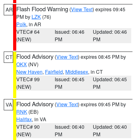
Flash Flood Warning
(
View Text
) expires 09:45
AR
PM by
LZK
(76)
Polk
, in AR
VTEC# 64
Issued: 06:46
Updated: 06:46
(NEW)
PM
PM
Flood Advisory
(
View Text
) expires 08:45 PM by
CT
OKX
(NV)
New Haven
,
Fairfield
,
Middlesex
, in CT
VTEC# 99
Issued: 06:45
Updated: 06:45
(NEW)
PM
PM
Flood Advisory
(
View Text
) expires 09:45 PM by
VA
RNK
(EB)
Halifax
, in VA
VTEC# 90
Issued: 06:40
Updated: 06:40
(NEW)
PM
PM