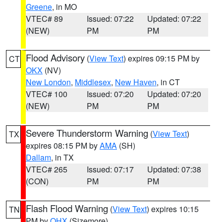
Greene
, in MO
VTEC# 89
Issued: 07:22
Updated: 07:22
(NEW)
PM
PM
Flood Advisory
(
View Text
) expires 09:15 PM by
CT
OKX
(NV)
New London
,
Middlesex
,
New Haven
, in CT
VTEC# 100
Issued: 07:20
Updated: 07:20
(NEW)
PM
PM
Severe Thunderstorm Warning
(
View Text
)
TX
expires 08:15 PM by
AMA
(SH)
Dallam
, in TX
VTEC# 265
Issued: 07:17
Updated: 07:38
(CON)
PM
PM
Flash Flood Warning
(
View Text
) expires 10:15
TN
PM by
OHX
(Sizemore)