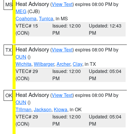
Heat Advisory
(
View Text
) expires 08:00 PM by
MS
MEG
(CJB)
Coahoma
,
Tunica
, in MS
VTEC# 15
Issued: 12:00
Updated: 12:43
(CON)
PM
PM
Heat Advisory
(
View Text
) expires 08:00 PM by
TX
OUN
()
Wichita
,
Wilbarger
,
Archer
,
Clay
, in TX
VTEC# 29
Issued: 12:00
Updated: 05:04
(CON)
PM
PM
Heat Advisory
(
View Text
) expires 08:00 PM by
OK
OUN
()
Tillman
,
Jackson
,
Kiowa
, in OK
VTEC# 29
Issued: 12:00
Updated: 05:04
(CON)
PM
PM