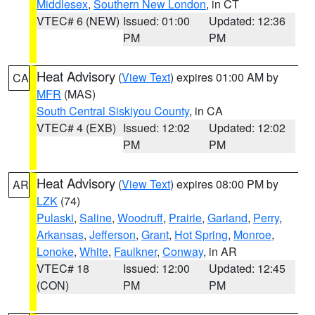
Middlesex
,
Southern New London
, in CT
VTEC# 6 (NEW)
Issued: 01:00
Updated: 12:36
PM
PM
Heat Advisory
(
View Text
) expires 01:00 AM by
CA
MFR
(MAS)
South Central Siskiyou County
, in CA
VTEC# 4 (EXB)
Issued: 12:02
Updated: 12:02
PM
PM
Heat Advisory
(
View Text
) expires 08:00 PM by
AR
LZK
(74)
Pulaski
,
Saline
,
Woodruff
,
Prairie
,
Garland
,
Perry
,
Arkansas
,
Jefferson
,
Grant
,
Hot Spring
,
Monroe
,
Lonoke
,
White
,
Faulkner
,
Conway
, in AR
VTEC# 18
Issued: 12:00
Updated: 12:45
(CON)
PM
PM