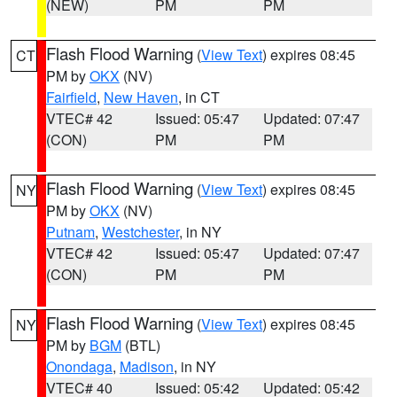
(NEW)
PM
PM
Flash Flood Warning
(
View Text
) expires 08:45
CT
PM by
OKX
(NV)
Fairfield
,
New Haven
, in CT
VTEC# 42
Issued: 05:47
Updated: 07:47
(CON)
PM
PM
Flash Flood Warning
(
View Text
) expires 08:45
NY
PM by
OKX
(NV)
Putnam
,
Westchester
, in NY
VTEC# 42
Issued: 05:47
Updated: 07:47
(CON)
PM
PM
Flash Flood Warning
(
View Text
) expires 08:45
NY
PM by
BGM
(BTL)
Onondaga
,
Madison
, in NY
VTEC# 40
Issued: 05:42
Updated: 05:42