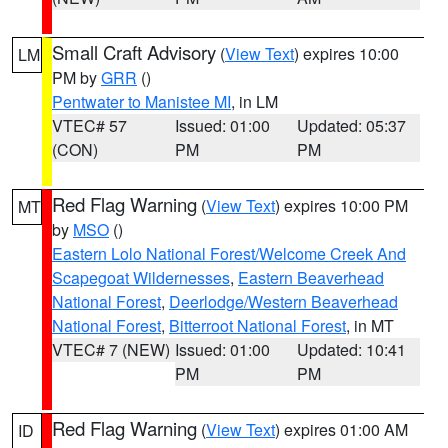
Small Craft Advisory
(
View Text
) expires 10:00
LM
PM by
GRR
()
Pentwater to Manistee MI
, in LM
VTEC# 57
Issued: 01:00
Updated: 05:37
(CON)
PM
PM
Red Flag Warning
(
View Text
) expires 10:00 PM
MT
by
MSO
()
Eastern Lolo National Forest/Welcome Creek And
Scapegoat Wildernesses
,
Eastern Beaverhead
National Forest
,
Deerlodge/Western Beaverhead
National Forest
,
Bitterroot National Forest
, in MT
VTEC# 7 (NEW)
Issued: 01:00
Updated: 10:41
PM
PM
Red Flag Warning
(
View Text
) expires 01:00 AM
ID