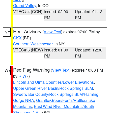
Grand Valley
, in CO
VTEC# 4 (CON)
Issued: 02:00
Updated: 01:13
PM
PM
Heat Advisory
(
View Text
) expires 07:00 PM by
NY
OKX
(BR)
Southern Westchester
, in NY
VTEC# 6 (NEW)
Issued: 01:00
Updated: 12:36
PM
PM
Red Flag Warning
(
View Text
) expires 10:00 PM
WY
by
RIW
()
Lincoln and Uinta Counties/Lower Elevations
,
Upper Green River Basin/Rock Springs BLM
,
Sweetwater County/Rock Springs BLM/Flaming
Gorge NRA
,
Granite/Green/Ferris/Rattlesnake
Mountains
,
East Wind River Mountains/South
Shoshone NF
, in WY