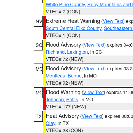
White Pine County
,
Ruby Mountains and 
VTEC# 7 (CON)
Extreme Heat Warning
(
View Text
) ex
NV
South Central Elko County
,
Southeastern
VTEC# 1 (CON)
Flood Advisory
(
View Text
) expires 04
SC
Richland
,
Lexington
, in SC
VTEC# 72 (NEW)
Flood Advisory
(
View Text
) expires 03
MO
Moniteau
,
Boone
, in MO
VTEC# 92 (NEW)
Flood Warning
(
View Text
) expires 11:
MO
Johnson
,
Pettis
, in MO
VTEC# 177 (NEW)
Heat Advisory
(
View Text
) expires 08:
TX
Clay
, in TX
VTEC# 28 (CON)