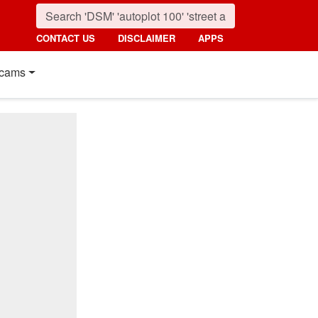
CONTACT US
DISCLAIMER
APPS
cams