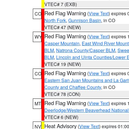
VTEC# 7 (EXB)
Red Flag Warning
(
View Text
) expires
CO
North Fork
,
Gunnison Basin
, in CO
VTEC# 47 (NEW)
Red Flag Warning
(
View Text
) expires
WY
Casper Mountain
,
East Wind River Moun
BLM
,
Natrona County/Casper BLM
,
Swee
BLM
,
Lincoln and Uinta Counties/Lower 
VTEC# 19 (NEW)
Red Flag Warning
(
View Text
) expires
CO
Eastern San Juan Mountains and La Gari
County and Chaffee County
, in CO
VTEC# 78 (CON)
Red Flag Warning
(
View Text
) expires
MT
Deerlodge/Western Beaverhead National
VTEC# 6 (NEW)
Heat Advisory
(
View Text
) expires 01:
NV