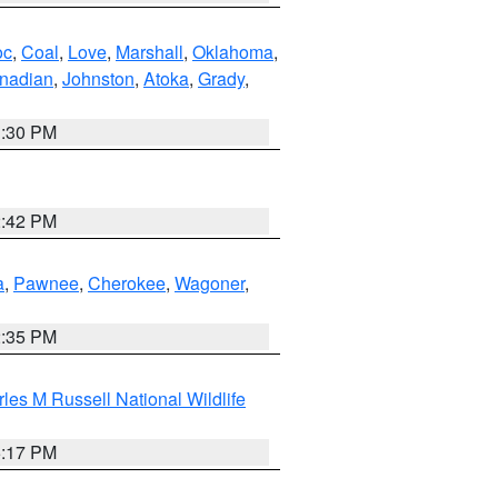
oc
,
Coal
,
Love
,
Marshall
,
Oklahoma
,
nadian
,
Johnston
,
Atoka
,
Grady
,
1:30 PM
2:42 PM
a
,
Pawnee
,
Cherokee
,
Wagoner
,
2:35 PM
les M Russell National Wildlife
5:17 PM