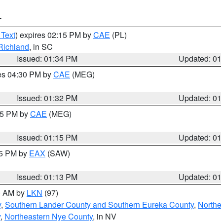
T
 Text
) expires 02:15 PM by
CAE
(PL)
Richland
, in SC
Issued: 01:34 PM
Updated: 0
res 04:30 PM by
CAE
(MEG)
Issued: 01:32 PM
Updated: 0
:15 PM by
CAE
(MEG)
Issued: 01:15 PM
Updated: 0
15 PM by
EAX
(SAW)
Issued: 01:13 PM
Updated: 0
00 AM by
LKN
(97)
y
,
Southern Lander County and Southern Eureka County
,
Northe
y
,
Northeastern Nye County
, in NV