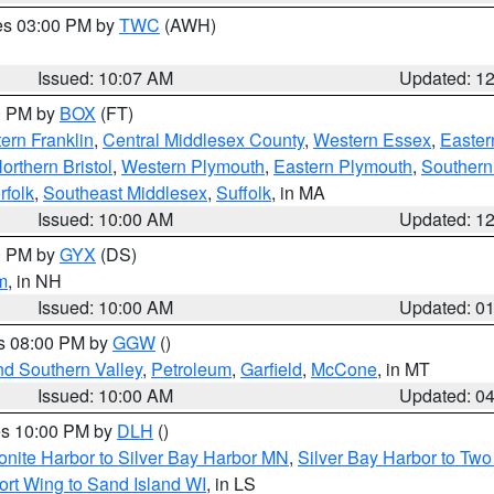
res 03:00 PM by
TWC
(AWH)
Issued: 10:07 AM
Updated: 1
00 PM by
BOX
(FT)
ern Franklin
,
Central Middlesex County
,
Western Essex
,
Easter
orthern Bristol
,
Western Plymouth
,
Eastern Plymouth
,
Southern 
rfolk
,
Southeast Middlesex
,
Suffolk
, in MA
Issued: 10:00 AM
Updated: 1
00 PM by
GYX
(DS)
m
, in NH
Issued: 10:00 AM
Updated: 0
es 08:00 PM by
GGW
()
nd Southern Valley
,
Petroleum
,
Garfield
,
McCone
, in MT
Issued: 10:00 AM
Updated: 0
res 10:00 PM by
DLH
()
onite Harbor to Silver Bay Harbor MN
,
Silver Bay Harbor to Tw
ort Wing to Sand Island WI
, in LS