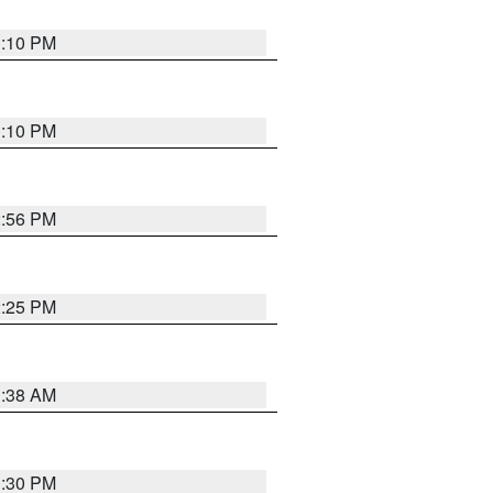
1:10 PM
1:10 PM
2:56 PM
2:25 PM
1:38 AM
1:30 PM