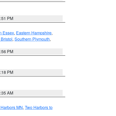
2:51 PM
n Essex
,
Eastern Hampshire
,
Bristol
,
Southern Plymouth
,
2:56 PM
1:18 PM
4:35 AM
o Harbors MN
,
Two Harbors to