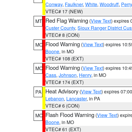
Conway
,
Faulkner
,
White
,
Woodruff
,
Perry
VTEC# 17 (NEW)
Red Flag Warning
(
View Text
) expires
MT
Custer County
,
Sioux Ranger District Cus
VTEC# 8 (CON)
Flood Warning
(
View Text
) expires 10:
MO
Boone
, in MO
VTEC# 108 (EXT)
Flood Warning
(
View Text
) expires 10:
MO
Cass
,
Johnson
,
Henry
, in MO
VTEC# 174 (EXT)
Heat Advisory
(
View Text
) expires 07:
PA
Lebanon
,
Lancaster
, in PA
VTEC# 6 (CON)
Flash Flood Warning
(
View Text
) expi
MO
Boone
, in MO
VTEC# 61 (EXT)