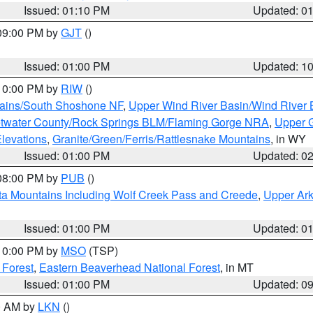
Issued: 01:10 PM
Updated: 0
 09:00 PM by
GJT
()
Issued: 01:00 PM
Updated: 1
 10:00 PM by
RIW
()
tains/South Shoshone NF
,
Upper Wind River Basin/Wind River 
twater County/Rock Springs BLM/Flaming Gorge NRA
,
Upper G
Elevations
,
Granite/Green/Ferris/Rattlesnake Mountains
, in WY
Issued: 01:00 PM
Updated: 0
 08:00 PM by
PUB
()
ta Mountains Including Wolf Creek Pass and Creede
,
Upper Ark
Issued: 01:00 PM
Updated: 0
 10:00 PM by
MSO
(TSP)
 Forest
,
Eastern Beaverhead National Forest
, in MT
Issued: 01:00 PM
Updated: 0
00 AM by
LKN
()