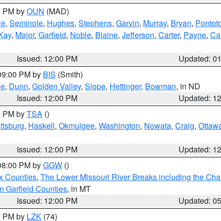
00 PM by
OUN
(MAD)
ie
,
Seminole
,
Hughes
,
Stephens
,
Garvin
,
Murray
,
Bryan
,
Pontot
Kay
,
Major
,
Garfield
,
Noble
,
Blaine
,
Jefferson
,
Carter
,
Payne
,
Ca
Issued: 12:00 PM
Updated: 0
 09:00 PM by
BIS
(Smith)
ie
,
Dunn
,
Golden Valley
,
Slope
,
Hettinger
,
Bowman
, in ND
Issued: 12:00 PM
Updated: 1
00 PM by
TSA
()
ttsburg
,
Haskell
,
Okmulgee
,
Washington
,
Nowata
,
Craig
,
Ottaw
Issued: 12:00 PM
Updated: 1
 08:00 PM by
GGW
()
x Counties
,
The Lower Missouri River Breaks including the Char
n Garfield Counties
, in MT
Issued: 12:00 PM
Updated: 0
00 PM by
LZK
(74)