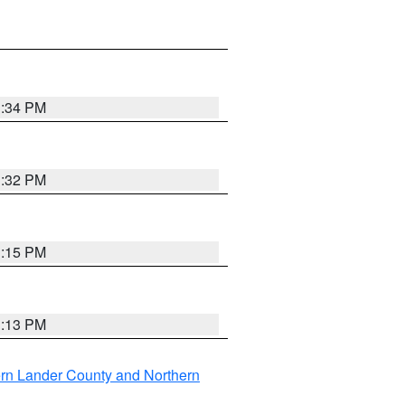
1:34 PM
1:32 PM
1:15 PM
1:13 PM
rn Lander County and Northern