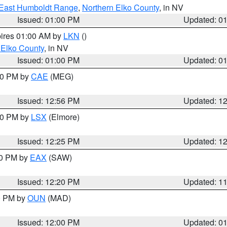
East Humboldt Range
,
Northern Elko County
, in NV
Issued: 01:00 PM
Updated: 0
pires 01:00 AM by
LKN
()
 Elko County
, in NV
Issued: 01:00 PM
Updated: 0
:00 PM by
CAE
(MEG)
Issued: 12:56 PM
Updated: 1
:30 PM by
LSX
(Elmore)
Issued: 12:25 PM
Updated: 1
00 PM by
EAX
(SAW)
Issued: 12:20 PM
Updated: 1
00 PM by
OUN
(MAD)
Issued: 12:00 PM
Updated: 0