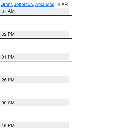
,
Grant
,
Jefferson
,
Arkansas
, in AR
0:37 AM
1:32 PM
1:01 PM
1:26 PM
1:00 AM
1:16 PM