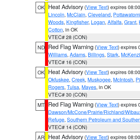
Heat Advisory
(
View Text
) expires 08:
OK
Lincoln
,
McClain
,
Cleveland
,
Pottawatom
Woods
,
Kingfisher
,
Logan
,
Alfalfa
,
Grant
,
Cotton
, in OK
VTEC# 28 (CON)
Red Flag Warning
(
View Text
) expires
ND
Williams
,
Adams
,
Billings
,
Stark
,
McKenz
VTEC# 16 (CON)
Heat Advisory
(
View Text
) expires 08:
OK
Okfuskee
,
Creek
,
Muskogee
,
McIntosh
,
Pi
Rogers
,
Tulsa
,
Mayes
, in OK
VTEC# 30 (CON)
Red Flag Warning
(
View Text
) expires
MT
Dawson/McCone/Prairie/Richland/Wibau
Refuge
,
Southern Petroleum and Souther
VTEC# 14 (CON)
Heat Advisory
(
View Text
) expires 08:
AR