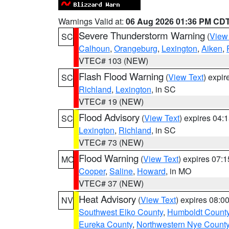
Warnings Valid at:
06 Aug 2026 01:36 PM CD
Severe Thunderstorm Warning
(
View
SC
Calhoun
,
Orangeburg
,
Lexington
,
Aiken
,
VTEC# 103 (NEW)
Flash Flood Warning
(
View Text
) expi
SC
Richland
,
Lexington
, in SC
VTEC# 19 (NEW)
Flood Advisory
(
View Text
) expires 04
SC
Lexington
,
Richland
, in SC
VTEC# 73 (NEW)
Flood Warning
(
View Text
) expires 07:
MO
Cooper
,
Saline
,
Howard
, in MO
VTEC# 37 (NEW)
Heat Advisory
(
View Text
) expires 08:
NV
Southwest Elko County
,
Humboldt Count
Eureka County
,
Northwestern Nye Count