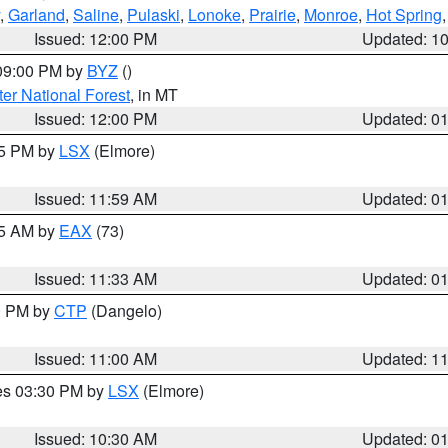
,
Garland
,
Saline
,
Pulaski
,
Lonoke
,
Prairie
,
Monroe
,
Hot Spring
Issued: 12:00 PM
Updated: 1
 09:00 PM by
BYZ
()
ter National Forest
, in MT
Issued: 12:00 PM
Updated: 0
55 PM by
LSX
(Elmore)
Issued: 11:59 AM
Updated: 0
45 AM by
EAX
(73)
Issued: 11:33 AM
Updated: 0
00 PM by
CTP
(Dangelo)
Issued: 11:00 AM
Updated: 1
res 03:30 PM by
LSX
(Elmore)
Issued: 10:30 AM
Updated: 0