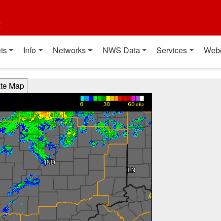
t
ts
Info
Networks
NWS Data
Services
Web