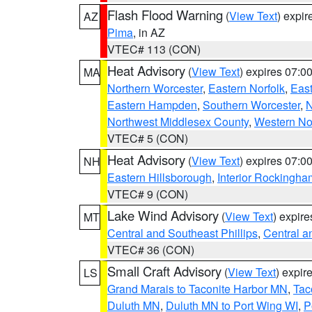
Flash Flood Warning
(
View Text
) expi
AZ
Pima
, in AZ
VTEC# 113 (CON)
Heat Advisory
(
View Text
) expires 07:
MA
Northern Worcester
,
Eastern Norfolk
,
East
Eastern Hampden
,
Southern Worcester
,
N
Northwest Middlesex County
,
Western No
VTEC# 5 (CON)
Heat Advisory
(
View Text
) expires 07:
NH
Eastern Hillsborough
,
Interior Rockingha
VTEC# 9 (CON)
Lake Wind Advisory
(
View Text
) expir
MT
Central and Southeast Phillips
,
Central a
VTEC# 36 (CON)
Small Craft Advisory
(
View Text
) expi
LS
Grand Marais to Taconite Harbor MN
,
Tac
Duluth MN
,
Duluth MN to Port Wing WI
,
P