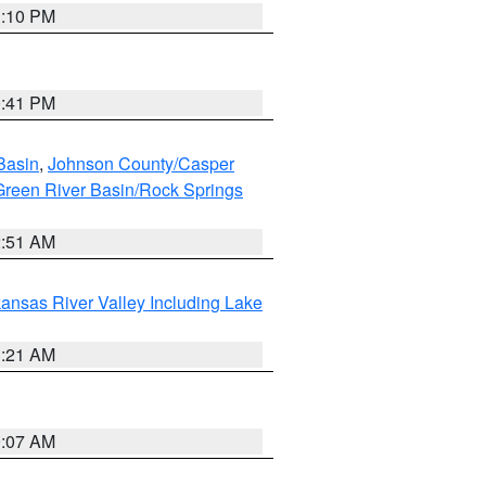
1:10 PM
0:41 PM
Basin
,
Johnson County/Casper
reen River Basin/Rock Springs
2:51 AM
ansas River Valley Including Lake
1:21 AM
9:07 AM