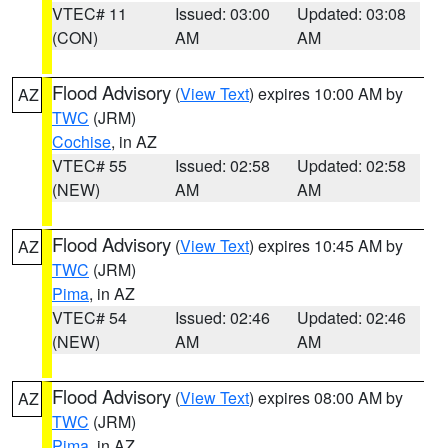
VTEC# 11
Issued: 03:00
Updated: 03:08
(CON)
AM
AM
Flood Advisory
(
View Text
) expires 10:00 AM by
AZ
TWC
(JRM)
Cochise
, in AZ
VTEC# 55
Issued: 02:58
Updated: 02:58
(NEW)
AM
AM
Flood Advisory
(
View Text
) expires 10:45 AM by
AZ
TWC
(JRM)
Pima
, in AZ
VTEC# 54
Issued: 02:46
Updated: 02:46
(NEW)
AM
AM
Flood Advisory
(
View Text
) expires 08:00 AM by
AZ
TWC
(JRM)
Pima
, in AZ