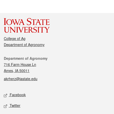
College of Ag
Department of Agronomy
Contact
Department of Agronomy
716 Farm House Ln
Ames, IA 50011
akrherz@iastate.edu
Social media
Facebook
Twitter