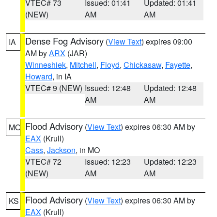
VTEC# 73
Issued: 01:41
Updated: 01:41
(NEW)
AM
AM
Dense Fog Advisory
(
View Text
) expires 09:00
IA
AM by
ARX
(JAR)
Winneshiek
,
Mitchell
,
Floyd
,
Chickasaw
,
Fayette
,
Howard
, in IA
VTEC# 9 (NEW)
Issued: 12:48
Updated: 12:48
AM
AM
Flood Advisory
(
View Text
) expires 06:30 AM by
MO
EAX
(Krull)
Cass
,
Jackson
, in MO
VTEC# 72
Issued: 12:23
Updated: 12:23
(NEW)
AM
AM
Flood Advisory
(
View Text
) expires 06:30 AM by
KS
EAX
(Krull)