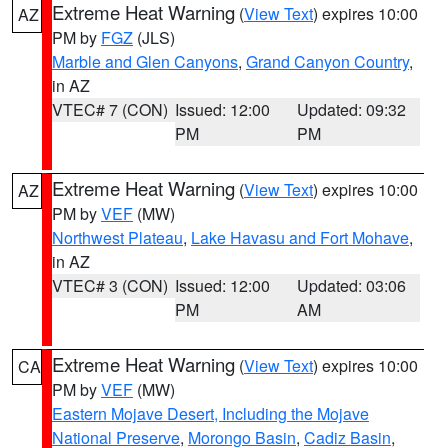
Extreme Heat Warning
(
View Text
) expires 10:00
AZ
PM by
FGZ
(JLS)
Marble and Glen Canyons
,
Grand Canyon Country
,
in AZ
VTEC# 7 (CON)
Issued: 12:00
Updated: 09:32
PM
PM
Extreme Heat Warning
(
View Text
) expires 10:00
AZ
PM by
VEF
(MW)
Northwest Plateau
,
Lake Havasu and Fort Mohave
,
in AZ
VTEC# 3 (CON)
Issued: 12:00
Updated: 03:06
PM
AM
Extreme Heat Warning
(
View Text
) expires 10:00
CA
PM by
VEF
(MW)
Eastern Mojave Desert, Including the Mojave
National Preserve
,
Morongo Basin
,
Cadiz Basin
,