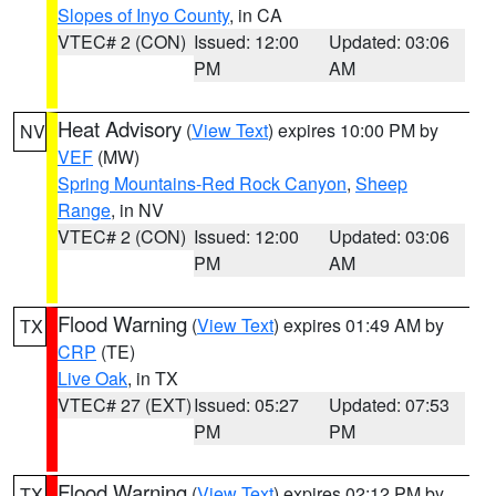
Slopes of Inyo County
, in CA
VTEC# 2 (CON)
Issued: 12:00
Updated: 03:06
PM
AM
Heat Advisory
(
View Text
) expires 10:00 PM by
NV
VEF
(MW)
Spring Mountains-Red Rock Canyon
,
Sheep
Range
, in NV
VTEC# 2 (CON)
Issued: 12:00
Updated: 03:06
PM
AM
Flood Warning
(
View Text
) expires 01:49 AM by
TX
CRP
(TE)
Live Oak
, in TX
VTEC# 27 (EXT)
Issued: 05:27
Updated: 07:53
PM
PM
Flood Warning
(
View Text
) expires 02:12 PM by
TX