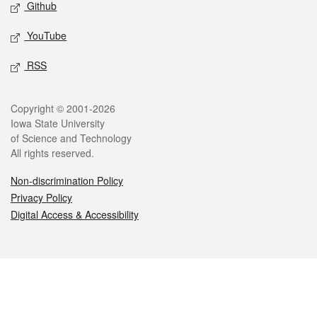
Github
YouTube
RSS
Legal
Copyright © 2001-2026
Iowa State University
of Science and Technology
All rights reserved.
Non-discrimination Policy
Privacy Policy
Digital Access & Accessibility