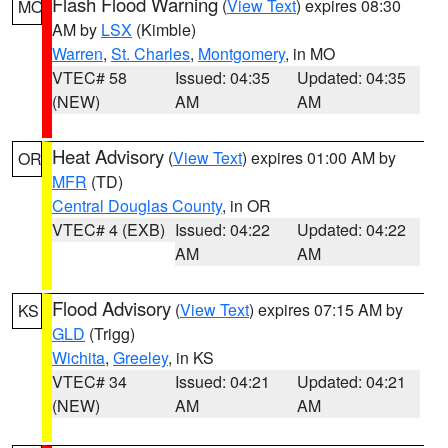
Flash Flood Warning
(
View Text
) expires 08:30
MO
AM by
LSX
(Kimble)
Warren
,
St. Charles
,
Montgomery
, in MO
VTEC# 58
Issued: 04:35
Updated: 04:35
(NEW)
AM
AM
Heat Advisory
(
View Text
) expires 01:00 AM by
OR
MFR
(TD)
Central Douglas County
, in OR
VTEC# 4 (EXB)
Issued: 04:22
Updated: 04:22
AM
AM
Flood Advisory
(
View Text
) expires 07:15 AM by
KS
GLD
(Trigg)
Wichita
,
Greeley
, in KS
VTEC# 34
Issued: 04:21
Updated: 04:21
(NEW)
AM
AM