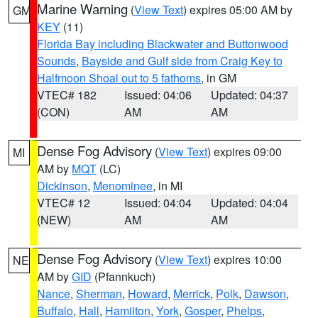
Marine Warning
(
View Text
) expires 05:00 AM by
GM
KEY
(11)
Florida Bay including Blackwater and Buttonwood
Sounds
,
Bayside and Gulf side from Craig Key to
Halfmoon Shoal out to 5 fathoms
, in GM
VTEC# 182
Issued: 04:06
Updated: 04:37
(CON)
AM
AM
Dense Fog Advisory
(
View Text
) expires 09:00
MI
AM by
MQT
(LC)
Dickinson
,
Menominee
, in MI
VTEC# 12
Issued: 04:04
Updated: 04:04
(NEW)
AM
AM
Dense Fog Advisory
(
View Text
) expires 10:00
NE
AM by
GID
(Pfannkuch)
Nance
,
Sherman
,
Howard
,
Merrick
,
Polk
,
Dawson
,
Buffalo
,
Hall
,
Hamilton
,
York
,
Gosper
,
Phelps
,