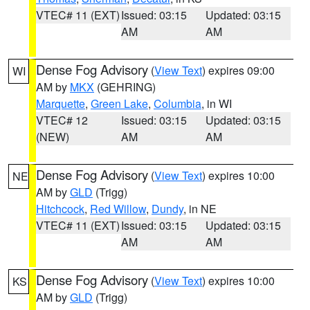
VTEC# 11 (EXT)
Issued: 03:15
Updated: 03:15
AM
AM
Dense Fog Advisory
(
View Text
) expires 09:00
WI
AM by
MKX
(GEHRING)
Marquette
,
Green Lake
,
Columbia
, in WI
VTEC# 12
Issued: 03:15
Updated: 03:15
(NEW)
AM
AM
Dense Fog Advisory
(
View Text
) expires 10:00
NE
AM by
GLD
(Trigg)
Hitchcock
,
Red Willow
,
Dundy
, in NE
VTEC# 11 (EXT)
Issued: 03:15
Updated: 03:15
AM
AM
Dense Fog Advisory
(
View Text
) expires 10:00
KS
AM by
GLD
(Trigg)