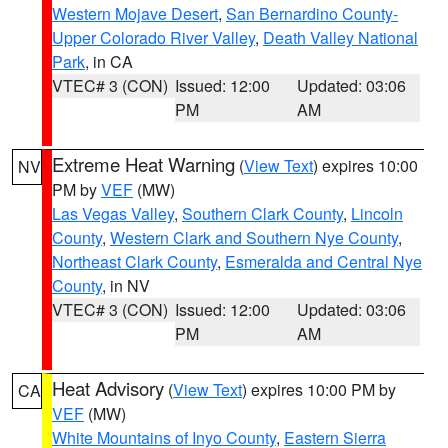
Western Mojave Desert
,
San Bernardino County-
Upper Colorado River Valley
,
Death Valley National
Park
, in CA
VTEC# 3 (CON)
Issued: 12:00
Updated: 03:06
PM
AM
Extreme Heat Warning
(
View Text
) expires 10:00
NV
PM by
VEF
(MW)
Las Vegas Valley
,
Southern Clark County
,
Lincoln
County
,
Western Clark and Southern Nye County
,
Northeast Clark County
,
Esmeralda and Central Nye
County
, in NV
VTEC# 3 (CON)
Issued: 12:00
Updated: 03:06
PM
AM
Heat Advisory
(
View Text
) expires 10:00 PM by
CA
VEF
(MW)
White Mountains of Inyo County
,
Eastern Sierra