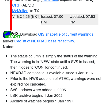
CRP
(AE/DC)
McMullen
, in TX
VTEC# 26 (EXT)
Issued: 07:00
Updated: 07:53
PM
PM
Download
GIS shapefile of current warnings
and/or
GeoTiff of NEXRAD base reflectivity
.
Notes:
The status column is simply the status of the warning.
The warning is in 'NEW' state until a SVS is issued,
then it goes to 'CON' for continued.
NEXRAD composite is available since 1 Jan 1997.
Prior to the NWS adoption of VTEC, warnings were not
expired nor canceled.
SVS updates were added in 2005.
LSR archive begins 1 Jan 2002.
Archive of watches begins 1 Jan 1997.