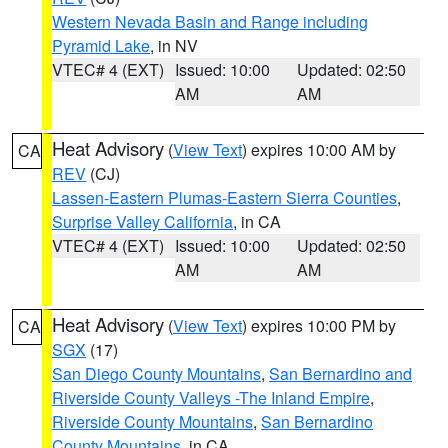
Western Nevada Basin and Range including
Pyramid Lake
, in NV
VTEC# 4 (EXT)
Issued: 10:00
Updated: 02:50
AM
AM
Heat Advisory
(
View Text
) expires 10:00 AM by
CA
REV
(CJ)
Lassen-Eastern Plumas-Eastern Sierra Counties
,
Surprise Valley California
, in CA
VTEC# 4 (EXT)
Issued: 10:00
Updated: 02:50
AM
AM
Heat Advisory
(
View Text
) expires 10:00 PM by
CA
SGX
(17)
San Diego County Mountains
,
San Bernardino and
Riverside County Valleys -The Inland Empire
,
Riverside County Mountains
,
San Bernardino
County Mountains
, in CA