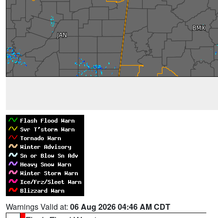
Warnings Valid at:
06 Aug 2026 04:46 AM CDT