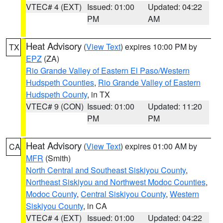
VTEC# 4 (EXT)
Issued: 01:00
Updated: 04:22
PM
AM
Heat Advisory
(
View Text
) expires 10:00 PM by
TX
EPZ
(ZA)
Rio Grande Valley of Eastern El Paso/Western
Hudspeth Counties
,
Rio Grande Valley of Eastern
Hudspeth County
, in TX
VTEC# 9 (CON)
Issued: 01:00
Updated: 11:20
PM
PM
Heat Advisory
(
View Text
) expires 01:00 AM by
CA
MFR
(Smith)
North Central and Southeast Siskiyou County
,
Northeast Siskiyou and Northwest Modoc Counties
,
Modoc County
,
Central Siskiyou County
,
Western
Siskiyou County
, in CA
VTEC# 4 (EXT)
Issued: 01:00
Updated: 04:22