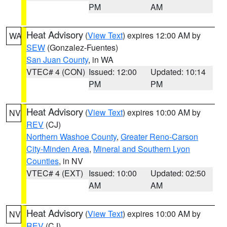
PM
AM
Heat Advisory
(
View Text
) expires 12:00 AM by
WA
SEW
(Gonzalez-Fuentes)
San Juan County
, in WA
VTEC# 4 (CON)
Issued: 12:00
Updated: 10:14
PM
PM
Heat Advisory
(
View Text
) expires 10:00 AM by
NV
REV
(CJ)
Northern Washoe County
,
Greater Reno-Carson
City-Minden Area
,
Mineral and Southern Lyon
Counties
, in NV
VTEC# 4 (EXT)
Issued: 10:00
Updated: 02:50
AM
AM
Heat Advisory
(
View Text
) expires 10:00 AM by
NV
REV
(CJ)