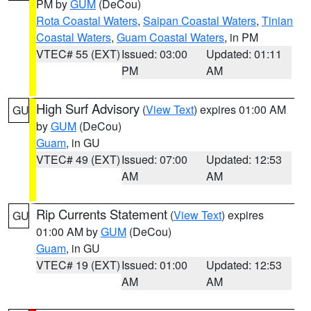
PM by
GUM
(DeCou)
Rota Coastal Waters
,
Saipan Coastal Waters
,
Tinian
Coastal Waters
,
Guam Coastal Waters
, in PM
VTEC# 55 (EXT)
Issued: 03:00
Updated: 01:11
PM
AM
High Surf Advisory
(
View Text
) expires 01:00 AM
GU
by
GUM
(DeCou)
Guam
, in GU
VTEC# 49 (EXT)
Issued: 07:00
Updated: 12:53
AM
AM
Rip Currents Statement
(
View Text
) expires
GU
01:00 AM by
GUM
(DeCou)
Guam
, in GU
VTEC# 19 (EXT)
Issued: 01:00
Updated: 12:53
AM
AM