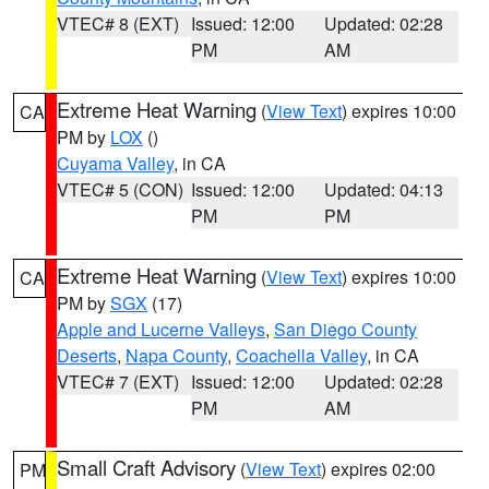
VTEC# 8 (EXT)
Issued: 12:00
Updated: 02:28
PM
AM
Extreme Heat Warning
(
View Text
) expires 10:00
CA
PM by
LOX
()
Cuyama Valley
, in CA
VTEC# 5 (CON)
Issued: 12:00
Updated: 04:13
PM
PM
Extreme Heat Warning
(
View Text
) expires 10:00
CA
PM by
SGX
(17)
Apple and Lucerne Valleys
,
San Diego County
Deserts
,
Napa County
,
Coachella Valley
, in CA
VTEC# 7 (EXT)
Issued: 12:00
Updated: 02:28
PM
AM
Small Craft Advisory
(
View Text
) expires 02:00
PM