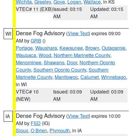
Wichita
,
Greeley
,
Gove
,
Logan
,
Wallace
, in KS
VTEC# 11 (EXB)
Issued: 03:15
Updated: 03:15
AM
AM
Dense Fog Advisory
(
View Text
) expires 09:00
WI
AM by
GRB
()
Portage
,
Waushara
,
Kewaunee
,
Brown
,
Outagamie
,
Waupaca
,
Wood
,
Northern Marinette County
,
Menominee
,
Shawano
,
Door
,
Northern Oconto
County
,
Southern Oconto County
,
Southern
Marinette County
,
Manitowoc
,
Calumet
,
Winnebago
,
in WI
VTEC# 10
Issued: 03:09
Updated: 03:09
(NEW)
AM
AM
Dense Fog Advisory
(
View Text
) expires 10:00
IA
AM by
FSD
(IG)
Sioux
,
O Brien
,
Plymouth
, in IA