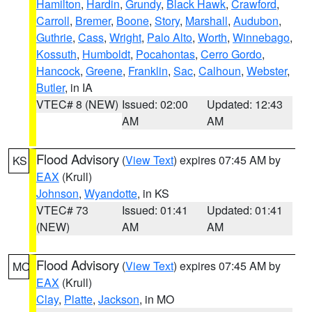
Hamilton
,
Hardin
,
Grundy
,
Black Hawk
,
Crawford
,
Carroll
,
Bremer
,
Boone
,
Story
,
Marshall
,
Audubon
,
Guthrie
,
Cass
,
Wright
,
Palo Alto
,
Worth
,
Winnebago
,
Kossuth
,
Humboldt
,
Pocahontas
,
Cerro Gordo
,
Hancock
,
Greene
,
Franklin
,
Sac
,
Calhoun
,
Webster
,
Butler
, in IA
VTEC# 8 (NEW)
Issued: 02:00
Updated: 12:43
AM
AM
Flood Advisory
(
View Text
) expires 07:45 AM by
KS
EAX
(Krull)
Johnson
,
Wyandotte
, in KS
VTEC# 73
Issued: 01:41
Updated: 01:41
(NEW)
AM
AM
Flood Advisory
(
View Text
) expires 07:45 AM by
MO
EAX
(Krull)
Clay
,
Platte
,
Jackson
, in MO