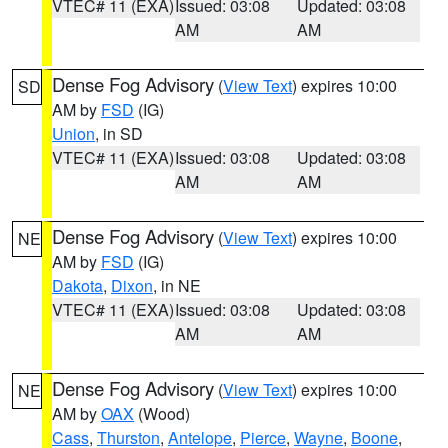
VTEC# 11 (EXA)
Issued: 03:08
Updated: 03:08
AM
AM
Dense Fog Advisory
(
View Text
) expires 10:00
SD
AM by
FSD
(IG)
Union
, in SD
VTEC# 11 (EXA)
Issued: 03:08
Updated: 03:08
AM
AM
Dense Fog Advisory
(
View Text
) expires 10:00
NE
AM by
FSD
(IG)
Dakota
,
Dixon
, in NE
VTEC# 11 (EXA)
Issued: 03:08
Updated: 03:08
AM
AM
Dense Fog Advisory
(
View Text
) expires 10:00
NE
AM by
OAX
(Wood)
Cass
,
Thurston
,
Antelope
,
Pierce
,
Wayne
,
Boone
,