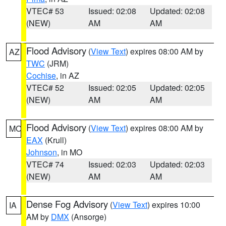
VTEC# 53
Issued: 02:08
Updated: 02:08
(NEW)
AM
AM
Flood Advisory
(
View Text
) expires 08:00 AM by
AZ
TWC
(JRM)
Cochise
, in AZ
VTEC# 52
Issued: 02:05
Updated: 02:05
(NEW)
AM
AM
Flood Advisory
(
View Text
) expires 08:00 AM by
MO
EAX
(Krull)
Johnson
, in MO
VTEC# 74
Issued: 02:03
Updated: 02:03
(NEW)
AM
AM
Dense Fog Advisory
(
View Text
) expires 10:00
IA
AM by
DMX
(Ansorge)