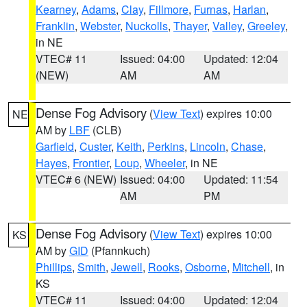
Kearney
,
Adams
,
Clay
,
Fillmore
,
Furnas
,
Harlan
,
Franklin
,
Webster
,
Nuckolls
,
Thayer
,
Valley
,
Greeley
,
in NE
VTEC# 11
Issued: 04:00
Updated: 12:04
(NEW)
AM
AM
Dense Fog Advisory
(
View Text
) expires 10:00
NE
AM by
LBF
(CLB)
Garfield
,
Custer
,
Keith
,
Perkins
,
Lincoln
,
Chase
,
Hayes
,
Frontier
,
Loup
,
Wheeler
, in NE
VTEC# 6 (NEW)
Issued: 04:00
Updated: 11:54
AM
PM
Dense Fog Advisory
(
View Text
) expires 10:00
KS
AM by
GID
(Pfannkuch)
Phillips
,
Smith
,
Jewell
,
Rooks
,
Osborne
,
Mitchell
, in
KS
VTEC# 11
Issued: 04:00
Updated: 12:04