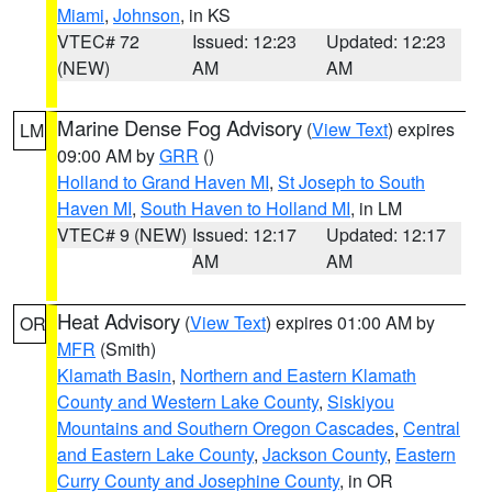
Miami
,
Johnson
, in KS
VTEC# 72
Issued: 12:23
Updated: 12:23
(NEW)
AM
AM
Marine Dense Fog Advisory
(
View Text
) expires
LM
09:00 AM by
GRR
()
Holland to Grand Haven MI
,
St Joseph to South
Haven MI
,
South Haven to Holland MI
, in LM
VTEC# 9 (NEW)
Issued: 12:17
Updated: 12:17
AM
AM
Heat Advisory
(
View Text
) expires 01:00 AM by
OR
MFR
(Smith)
Klamath Basin
,
Northern and Eastern Klamath
County and Western Lake County
,
Siskiyou
Mountains and Southern Oregon Cascades
,
Central
and Eastern Lake County
,
Jackson County
,
Eastern
Curry County and Josephine County
, in OR