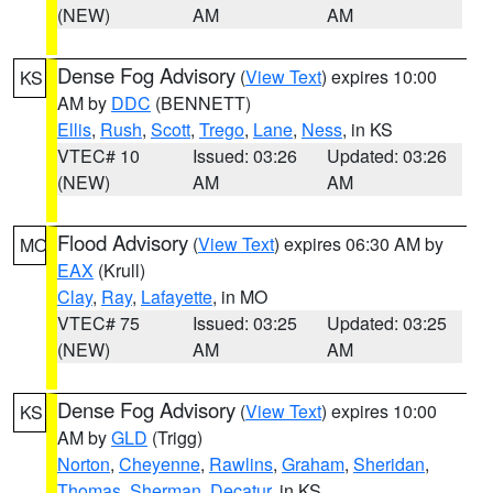
(NEW)
AM
AM
Dense Fog Advisory
(
View Text
) expires 10:00
KS
AM by
DDC
(BENNETT)
Ellis
,
Rush
,
Scott
,
Trego
,
Lane
,
Ness
, in KS
VTEC# 10
Issued: 03:26
Updated: 03:26
(NEW)
AM
AM
Flood Advisory
(
View Text
) expires 06:30 AM by
MO
EAX
(Krull)
Clay
,
Ray
,
Lafayette
, in MO
VTEC# 75
Issued: 03:25
Updated: 03:25
(NEW)
AM
AM
Dense Fog Advisory
(
View Text
) expires 10:00
KS
AM by
GLD
(Trigg)
Norton
,
Cheyenne
,
Rawlins
,
Graham
,
Sheridan
,
Thomas
,
Sherman
,
Decatur
, in KS