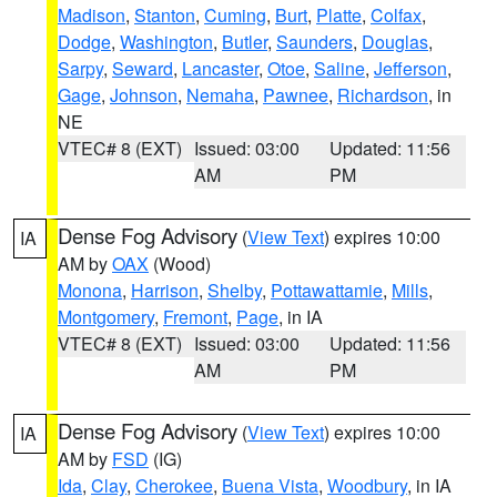
Madison
,
Stanton
,
Cuming
,
Burt
,
Platte
,
Colfax
,
Dodge
,
Washington
,
Butler
,
Saunders
,
Douglas
,
Sarpy
,
Seward
,
Lancaster
,
Otoe
,
Saline
,
Jefferson
,
Gage
,
Johnson
,
Nemaha
,
Pawnee
,
Richardson
, in
NE
VTEC# 8 (EXT)
Issued: 03:00
Updated: 11:56
AM
PM
Dense Fog Advisory
(
View Text
) expires 10:00
IA
AM by
OAX
(Wood)
Monona
,
Harrison
,
Shelby
,
Pottawattamie
,
Mills
,
Montgomery
,
Fremont
,
Page
, in IA
VTEC# 8 (EXT)
Issued: 03:00
Updated: 11:56
AM
PM
Dense Fog Advisory
(
View Text
) expires 10:00
IA
AM by
FSD
(IG)
Ida
,
Clay
,
Cherokee
,
Buena Vista
,
Woodbury
, in IA