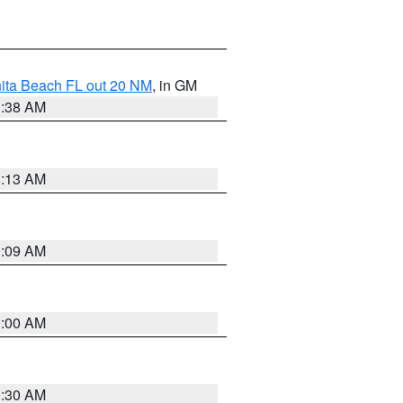
nita Beach FL out 20 NM
, in GM
1:38 AM
8:13 AM
1:09 AM
1:00 AM
0:30 AM