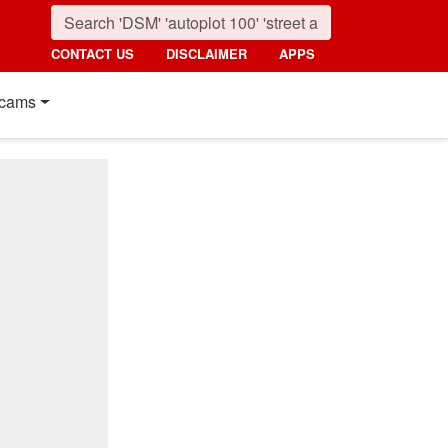
CONTACT US
DISCLAIMER
APPS
cams