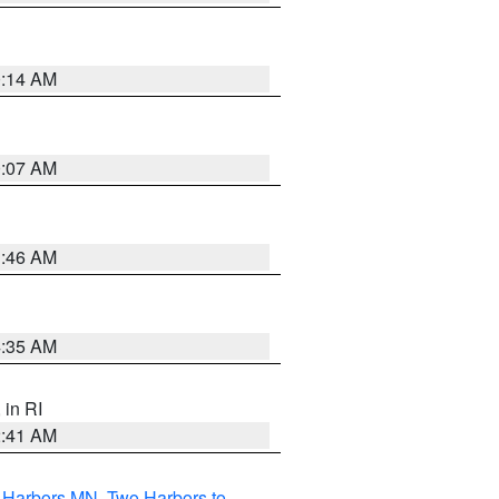
0:14 AM
0:07 AM
1:46 AM
4:35 AM
, in RI
2:41 AM
o Harbors MN
,
Two Harbors to