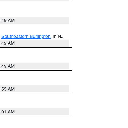
1:49 AM
,
Southeastern Burlington
, in NJ
1:49 AM
1:49 AM
8:55 AM
2:01 AM