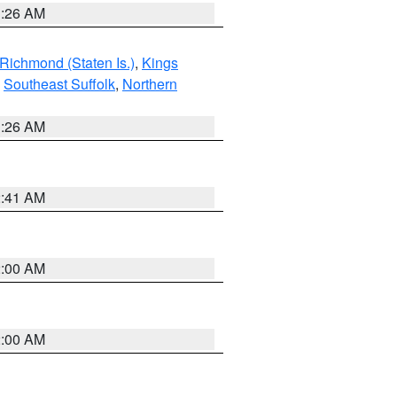
1:26 AM
Richmond (Staten Is.)
,
Kings
,
Southeast Suffolk
,
Northern
1:26 AM
2:41 AM
2:00 AM
2:00 AM