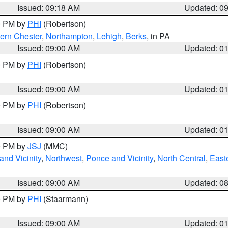
Issued: 09:18 AM
Updated: 0
00 PM by
PHI
(Robertson)
ern Chester
,
Northampton
,
Lehigh
,
Berks
, in PA
Issued: 09:00 AM
Updated: 0
00 PM by
PHI
(Robertson)
Issued: 09:00 AM
Updated: 0
00 PM by
PHI
(Robertson)
Issued: 09:00 AM
Updated: 0
00 PM by
JSJ
(MMC)
nd Vicinity
,
Northwest
,
Ponce and Vicinity
,
North Central
,
Easte
Issued: 09:00 AM
Updated: 0
00 PM by
PHI
(Staarmann)
Issued: 09:00 AM
Updated: 0