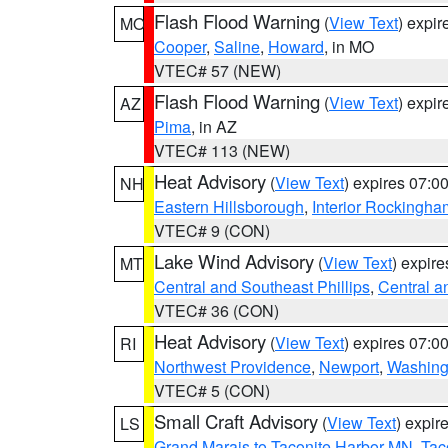
Flash Flood Warning
(
View Text
) expi
MO
Cooper
,
Saline
,
Howard
, in MO
VTEC# 57 (NEW)
Flash Flood Warning
(
View Text
) expi
AZ
Pima
, in AZ
VTEC# 113 (NEW)
Heat Advisory
(
View Text
) expires 07:
NH
Eastern Hillsborough
,
Interior Rockingha
VTEC# 9 (CON)
Lake Wind Advisory
(
View Text
) expir
MT
Central and Southeast Phillips
,
Central a
VTEC# 36 (CON)
Heat Advisory
(
View Text
) expires 07:
RI
Northwest Providence
,
Newport
,
Washing
VTEC# 5 (CON)
Small Craft Advisory
(
View Text
) expi
LS
Grand Marais to Taconite Harbor MN
,
Tac