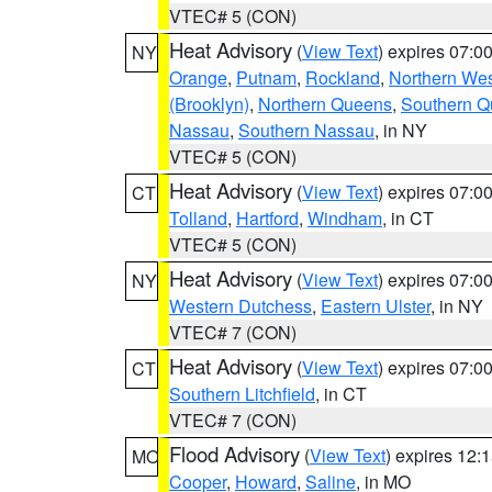
VTEC# 5 (CON)
Heat Advisory
(
View Text
) expires 07:
NY
Orange
,
Putnam
,
Rockland
,
Northern Wes
(Brooklyn)
,
Northern Queens
,
Southern 
Nassau
,
Southern Nassau
, in NY
VTEC# 5 (CON)
Heat Advisory
(
View Text
) expires 07:
CT
Tolland
,
Hartford
,
Windham
, in CT
VTEC# 5 (CON)
Heat Advisory
(
View Text
) expires 07:
NY
Western Dutchess
,
Eastern Ulster
, in NY
VTEC# 7 (CON)
Heat Advisory
(
View Text
) expires 07:
CT
Southern Litchfield
, in CT
VTEC# 7 (CON)
Flood Advisory
(
View Text
) expires 12
MO
Cooper
,
Howard
,
Saline
, in MO