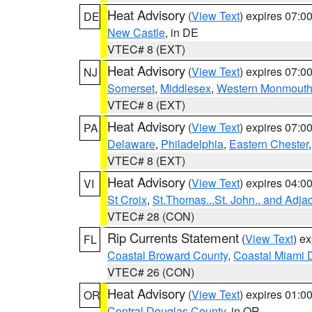
Heat Advisory
(
View Text
) expires 07:
DE
New Castle
, in DE
VTEC# 8 (EXT)
Heat Advisory
(
View Text
) expires 07:
NJ
Somerset
,
Middlesex
,
Western Monmout
VTEC# 8 (EXT)
Heat Advisory
(
View Text
) expires 07:
PA
Delaware
,
Philadelphia
,
Eastern Chester
VTEC# 8 (EXT)
Heat Advisory
(
View Text
) expires 04:
VI
St Croix
,
St.Thomas...St. John.. and Adja
VTEC# 28 (CON)
Rip Currents Statement
(
View Text
) e
FL
Coastal Broward County
,
Coastal Miami 
VTEC# 26 (CON)
Heat Advisory
(
View Text
) expires 01:
OR
Central Douglas County
, in OR