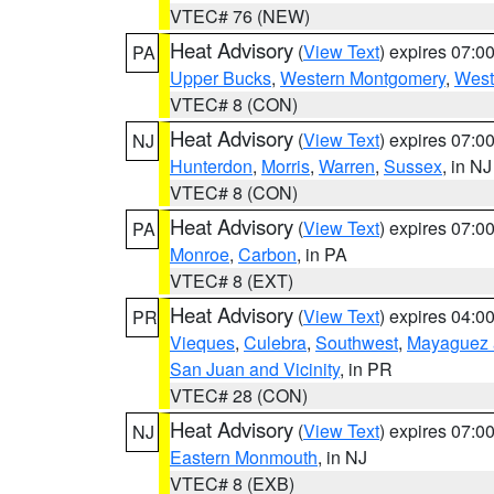
VTEC# 76 (NEW)
Heat Advisory
(
View Text
) expires 07:
PA
Upper Bucks
,
Western Montgomery
,
West
VTEC# 8 (CON)
Heat Advisory
(
View Text
) expires 07:
NJ
Hunterdon
,
Morris
,
Warren
,
Sussex
, in NJ
VTEC# 8 (CON)
Heat Advisory
(
View Text
) expires 07:
PA
Monroe
,
Carbon
, in PA
VTEC# 8 (EXT)
Heat Advisory
(
View Text
) expires 04:
PR
Vieques
,
Culebra
,
Southwest
,
Mayaguez a
San Juan and Vicinity
, in PR
VTEC# 28 (CON)
Heat Advisory
(
View Text
) expires 07:
NJ
Eastern Monmouth
, in NJ
VTEC# 8 (EXB)