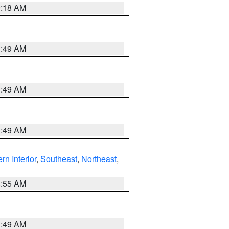
9:18 AM
1:49 AM
1:49 AM
1:49 AM
rn Interior
,
Southeast
,
Northeast
,
8:55 AM
1:49 AM