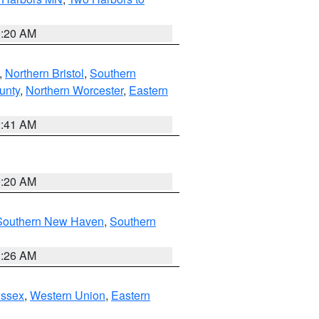
0:20 AM
,
Northern Bristol
,
Southern
unty
,
Northern Worcester
,
Eastern
2:41 AM
0:20 AM
Southern New Haven
,
Southern
1:26 AM
Essex
,
Western Union
,
Eastern