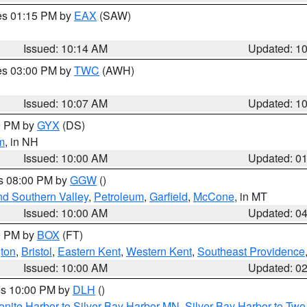
res 01:15 PM by
EAX
(SAW)
Issued: 10:14 AM
Updated: 1
res 03:00 PM by
TWC
(AWH)
Issued: 10:07 AM
Updated: 1
00 PM by
GYX
(DS)
m
, in NH
Issued: 10:00 AM
Updated: 0
es 08:00 PM by
GGW
()
nd Southern Valley
,
Petroleum
,
Garfield
,
McCone
, in MT
Issued: 10:00 AM
Updated: 0
00 PM by
BOX
(FT)
ton
,
Bristol
,
Eastern Kent
,
Western Kent
,
Southeast Providence
Issued: 10:00 AM
Updated: 0
res 10:00 PM by
DLH
()
onite Harbor to Silver Bay Harbor MN
,
Silver Bay Harbor to Tw