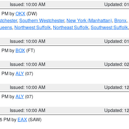
Issued: 10:00 AM
Updated: 0
00 PM by
OKX
(DW)
tchester
,
Southern Westchester
,
New York (Manhattan)
,
Bronx
,
Queens
,
Northwest Suffolk
,
Northeast Suffolk
,
Southwest Suffolk
Issued: 10:00 AM
Updated: 0
00 PM by
BOX
(FT)
Issued: 10:00 AM
Updated: 0
00 PM by
ALY
(07)
Issued: 10:00 AM
Updated: 1
00 PM by
ALY
(07)
Issued: 10:00 AM
Updated: 1
:15 PM by
EAX
(SAW)