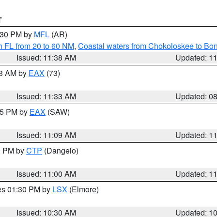
T
2:30 PM by
MFL
(AR)
h FL from 20 to 60 NM
,
Coastal waters from Chokoloskee to Bo
Issued: 11:38 AM
Updated: 1
13 AM by
EAX
(73)
Issued: 11:33 AM
Updated: 0
:15 PM by
EAX
(SAW)
Issued: 11:09 AM
Updated: 1
00 PM by
CTP
(Dangelo)
Issued: 11:00 AM
Updated: 1
res 01:30 PM by
LSX
(Elmore)
Issued: 10:30 AM
Updated: 1