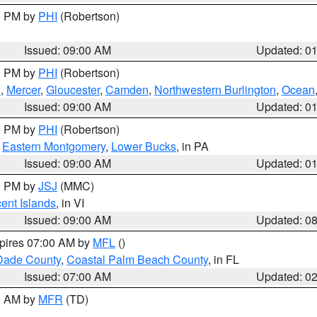
00 PM by
PHI
(Robertson)
Issued: 09:00 AM
Updated: 0
00 PM by
PHI
(Robertson)
h
,
Mercer
,
Gloucester
,
Camden
,
Northwestern Burlington
,
Ocean
Issued: 09:00 AM
Updated: 0
00 PM by
PHI
(Robertson)
,
Eastern Montgomery
,
Lower Bucks
, in PA
Issued: 09:00 AM
Updated: 0
00 PM by
JSJ
(MMC)
cent Islands
, in VI
Issued: 09:00 AM
Updated: 0
xpires 07:00 AM by
MFL
()
Dade County
,
Coastal Palm Beach County
, in FL
Issued: 07:00 AM
Updated: 0
00 AM by
MFR
(TD)