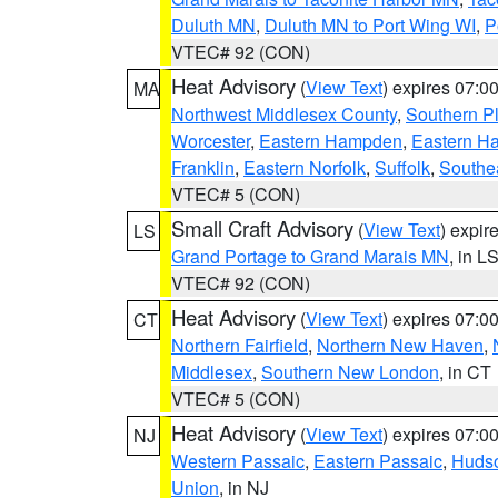
Duluth MN
,
Duluth MN to Port Wing WI
,
P
VTEC# 92 (CON)
Heat Advisory
(
View Text
) expires 07:
MA
Northwest Middlesex County
,
Southern P
Worcester
,
Eastern Hampden
,
Eastern H
Franklin
,
Eastern Norfolk
,
Suffolk
,
Southe
VTEC# 5 (CON)
Small Craft Advisory
(
View Text
) expi
LS
Grand Portage to Grand Marais MN
, in L
VTEC# 92 (CON)
Heat Advisory
(
View Text
) expires 07:
CT
Northern Fairfield
,
Northern New Haven
,
Middlesex
,
Southern New London
, in CT
VTEC# 5 (CON)
Heat Advisory
(
View Text
) expires 07:
NJ
Western Passaic
,
Eastern Passaic
,
Huds
Union
, in NJ