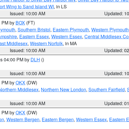
ort Wing to Sand Island WI
, in LS
Issued: 10:00 AM
Updated: 1
00 PM by
BOX
(FT)
lymouth
,
Southern Bristol
,
Eastern Plymouth
,
Western Plymouth
ampshire
,
Eastern Essex
,
Western Essex
,
Central Middlesex Co
ast Middlesex
,
Western Norfolk
, in MA
Issued: 10:00 AM
Updated: 0
res 04:00 PM by
DLH
()
S
Issued: 10:00 AM
Updated: 1
00 PM by
OKX
(DW)
Northern Middlesex
,
Northern New London
,
Southern Fairfield
,
Issued: 10:00 AM
Updated: 0
00 PM by
OKX
(DW)
on
,
Western Bergen
,
Eastern Bergen
,
Western Essex
,
Eastern 