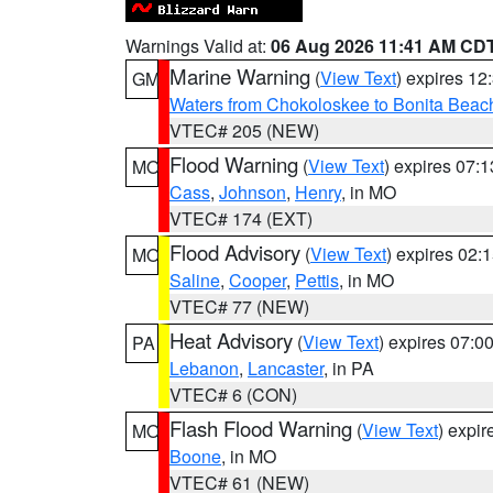
Warnings Valid at:
06 Aug 2026 11:41 AM CD
Marine Warning
(
View Text
) expires 1
GM
Waters from Chokoloskee to Bonita Beac
VTEC# 205 (NEW)
Flood Warning
(
View Text
) expires 07:
MO
Cass
,
Johnson
,
Henry
, in MO
VTEC# 174 (EXT)
Flood Advisory
(
View Text
) expires 02
MO
Saline
,
Cooper
,
Pettis
, in MO
VTEC# 77 (NEW)
Heat Advisory
(
View Text
) expires 07:
PA
Lebanon
,
Lancaster
, in PA
VTEC# 6 (CON)
Flash Flood Warning
(
View Text
) expi
MO
Boone
, in MO
VTEC# 61 (NEW)