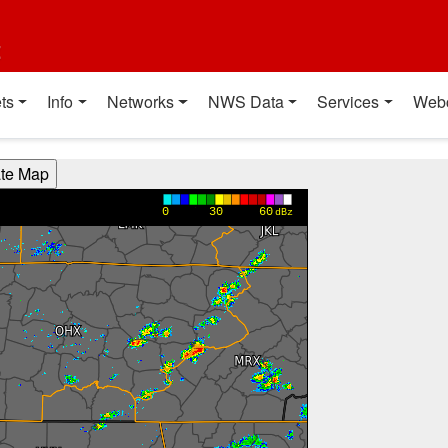
t
ts
Info
Networks
NWS Data
Services
Web