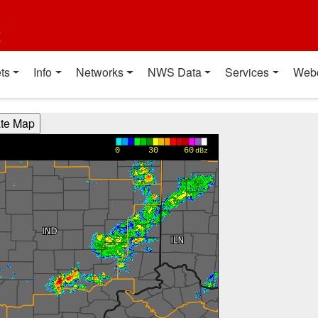
t
ts
Info
Networks
NWS Data
Services
Web