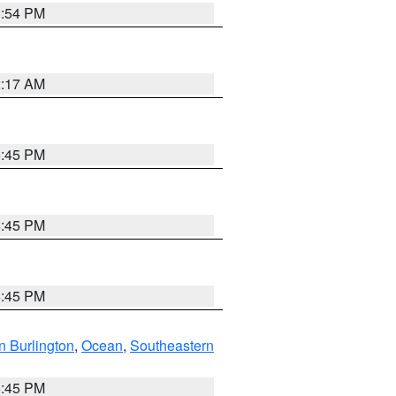
1:54 PM
2:17 AM
6:45 PM
6:45 PM
6:45 PM
n Burlington
,
Ocean
,
Southeastern
6:45 PM