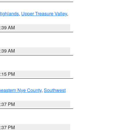
Highlands
,
Upper Treasure Valley
,
2:39 AM
2:39 AM
0:15 PM
heastern Nye County
,
Southwest
0:37 PM
0:37 PM