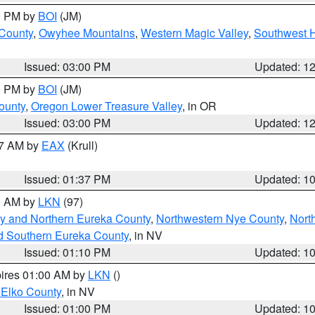
00 PM by
BOI
(JM)
 County
,
Owyhee Mountains
,
Western Magic Valley
,
Southwest 
Issued: 03:00 PM
Updated: 1
00 PM by
BOI
(JM)
ounty
,
Oregon Lower Treasure Valley
, in OR
Issued: 03:00 PM
Updated: 1
27 AM by
EAX
(Krull)
Issued: 01:37 PM
Updated: 1
00 AM by
LKN
(97)
y and Northern Eureka County
,
Northwestern Nye County
,
Nort
d Southern Eureka County
, in NV
Issued: 01:10 PM
Updated: 1
pires 01:00 AM by
LKN
()
 Elko County
, in NV
Issued: 01:00 PM
Updated: 1