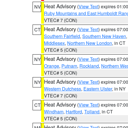
Heat Advisory
(
View Text
) expires 01:
NV
Ruby Mountains and East Humboldt Ran
VTEC# 7 (CON)
Heat Advisory
(
View Text
) expires 07:
CT
Southern Fairfield
,
Southern New Haven
Middlesex
,
Northern New London
, in CT
VTEC# 5 (CON)
Heat Advisory
(
View Text
) expires 07:
NY
Orange
,
Putnam
,
Rockland
,
Northern Wes
VTEC# 5 (CON)
Heat Advisory
(
View Text
) expires 07:
NY
Western Dutchess
,
Eastern Ulster
, in NY
VTEC# 7 (CON)
Heat Advisory
(
View Text
) expires 07:
CT
Windham
,
Hartford
,
Tolland
, in CT
VTEC# 5 (CON)
Heat Advisory
(
View Text
) expires 07:
MA