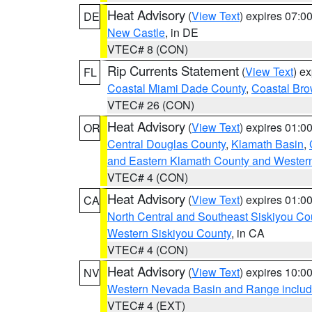
Heat Advisory
(
View Text
) expires 07:
DE
New Castle
, in DE
VTEC# 8 (CON)
Rip Currents Statement
(
View Text
) e
FL
Coastal Miami Dade County
,
Coastal Bro
VTEC# 26 (CON)
Heat Advisory
(
View Text
) expires 01:
OR
Central Douglas County
,
Klamath Basin
,
and Eastern Klamath County and Wester
VTEC# 4 (CON)
Heat Advisory
(
View Text
) expires 01:
CA
North Central and Southeast Siskiyou Co
Western Siskiyou County
, in CA
VTEC# 4 (CON)
Heat Advisory
(
View Text
) expires 10:
NV
Western Nevada Basin and Range includ
VTEC# 4 (EXT)