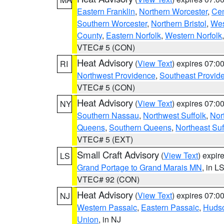
Eastern Franklin
,
Northern Worcester
,
Cen
Southern Worcester
,
Northern Bristol
,
Wes
County
,
Eastern Norfolk
,
Western Norfolk
VTEC# 5 (CON)
Heat Advisory
(
View Text
) expires 07:
RI
Northwest Providence
,
Southeast Provid
VTEC# 5 (CON)
Heat Advisory
(
View Text
) expires 07:
NY
Southern Nassau
,
Northwest Suffolk
,
Nor
Queens
,
Southern Queens
,
Northeast Suf
VTEC# 5 (EXT)
Small Craft Advisory
(
View Text
) expi
LS
Grand Portage to Grand Marais MN
, in L
VTEC# 92 (CON)
Heat Advisory
(
View Text
) expires 07:
NJ
Western Passaic
,
Eastern Passaic
,
Huds
Union
, in NJ