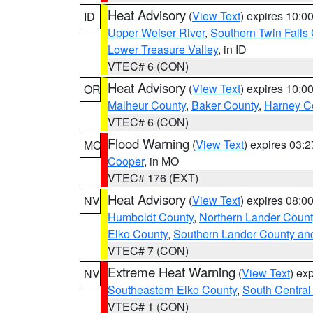
Heat Advisory
(
View Text
) expires 10:
ID
Upper Weiser River
,
Southern Twin Falls
Lower Treasure Valley
, in ID
VTEC# 6 (CON)
Heat Advisory
(
View Text
) expires 10:
OR
Malheur County
,
Baker County
,
Harney C
VTEC# 6 (CON)
Flood Warning
(
View Text
) expires 03:
MO
Cooper
, in MO
VTEC# 176 (EXT)
Heat Advisory
(
View Text
) expires 08:
NV
Humboldt County
,
Northern Lander Count
Elko County
,
Southern Lander County an
VTEC# 7 (CON)
Extreme Heat Warning
(
View Text
) ex
NV
Southeastern Elko County
,
South Central
VTEC# 1 (CON)