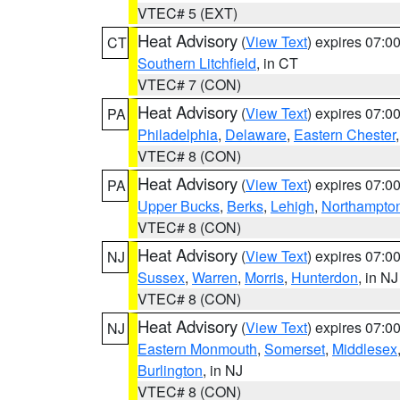
VTEC# 5 (EXT)
Heat Advisory
(
View Text
) expires 07:
CT
Southern Litchfield
, in CT
VTEC# 7 (CON)
Heat Advisory
(
View Text
) expires 07:
PA
Philadelphia
,
Delaware
,
Eastern Chester
VTEC# 8 (CON)
Heat Advisory
(
View Text
) expires 07:
PA
Upper Bucks
,
Berks
,
Lehigh
,
Northampto
VTEC# 8 (CON)
Heat Advisory
(
View Text
) expires 07:
NJ
Sussex
,
Warren
,
Morris
,
Hunterdon
, in NJ
VTEC# 8 (CON)
Heat Advisory
(
View Text
) expires 07:
NJ
Eastern Monmouth
,
Somerset
,
Middlesex
Burlington
, in NJ
VTEC# 8 (CON)