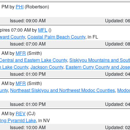
00 PM by
PHI
(Robertson)
Issued: 09:00 AM
Updated: 0
xpires 07:00 AM by
MFL
()
ward County
,
Coastal Palm Beach County
, in FL
Issued: 07:00 AM
Updated: 0
00 AM by
MFR
(Smith)
Central and Eastern Lake County
,
Siskiyou Mountains and Sou
n Lake County
,
Jackson County
,
Eastern Curry County and Jos
Issued: 01:00 PM
Updated: 0
00 AM by
MFR
(Smith)
unty
,
Northeast Siskiyou and Northwest Modoc Counties
,
Modoc
Issued: 01:00 PM
Updated: 0
00 AM by
REV
(CJ)
ing Pyramid Lake
, in NV
Issued: 10:00 AM
Updated: 0