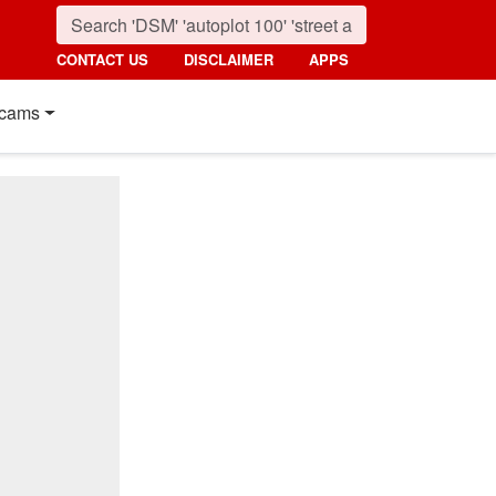
CONTACT US
DISCLAIMER
APPS
cams