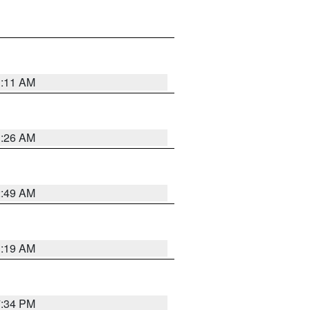
1:11 AM
1:26 AM
2:49 AM
1:19 AM
7:34 PM