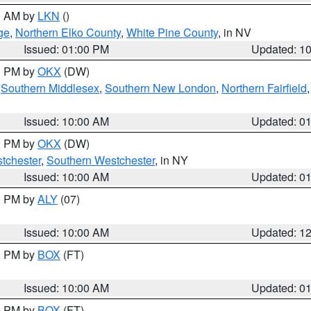
00 AM by
LKN
()
ge
,
Northern Elko County
,
White Pine County
, in NV
Issued: 01:00 PM
Updated: 1
00 PM by
OKX
(DW)
,
Southern Middlesex
,
Southern New London
,
Northern Fairfield
Issued: 10:00 AM
Updated: 0
00 PM by
OKX
(DW)
tchester
,
Southern Westchester
, in NY
Issued: 10:00 AM
Updated: 0
00 PM by
ALY
(07)
Issued: 10:00 AM
Updated: 1
00 PM by
BOX
(FT)
Issued: 10:00 AM
Updated: 0
00 PM by
BOX
(FT)