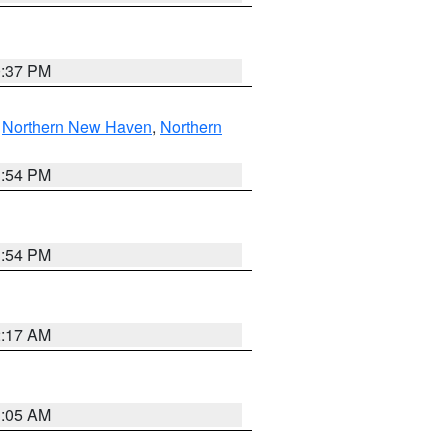
0:37 PM
,
Northern New Haven
,
Northern
1:54 PM
1:54 PM
2:17 AM
1:05 AM