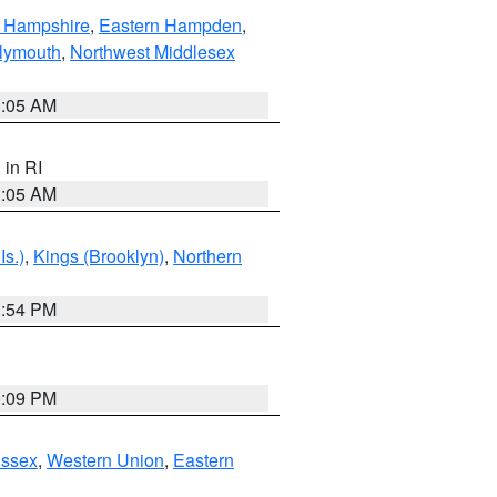
n Hampshire
,
Eastern Hampden
,
lymouth
,
Northwest Middlesex
1:05 AM
, in RI
1:05 AM
Is.)
,
Kings (Brooklyn)
,
Northern
1:54 PM
0:09 PM
Essex
,
Western Union
,
Eastern