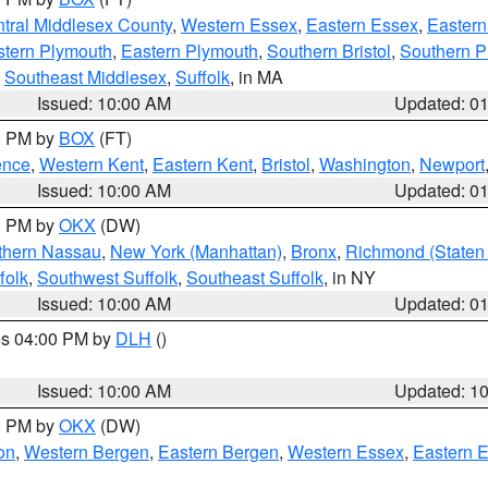
tral Middlesex County
,
Western Essex
,
Eastern Essex
,
Easter
tern Plymouth
,
Eastern Plymouth
,
Southern Bristol
,
Southern P
,
Southeast Middlesex
,
Suffolk
, in MA
Issued: 10:00 AM
Updated: 0
00 PM by
BOX
(FT)
ence
,
Western Kent
,
Eastern Kent
,
Bristol
,
Washington
,
Newport
Issued: 10:00 AM
Updated: 0
00 PM by
OKX
(DW)
thern Nassau
,
New York (Manhattan)
,
Bronx
,
Richmond (Staten 
folk
,
Southwest Suffolk
,
Southeast Suffolk
, in NY
Issued: 10:00 AM
Updated: 0
res 04:00 PM by
DLH
()
S
Issued: 10:00 AM
Updated: 1
00 PM by
OKX
(DW)
on
,
Western Bergen
,
Eastern Bergen
,
Western Essex
,
Eastern 