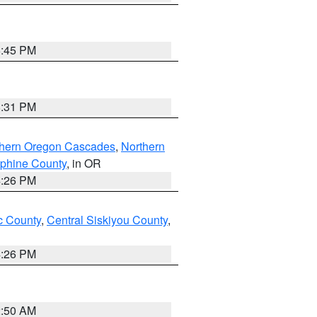
6:45 PM
8:31 PM
thern Oregon Cascades
,
Northern
ephine County
, in OR
4:26 PM
 County
,
Central Siskiyou County
,
4:26 PM
2:50 AM