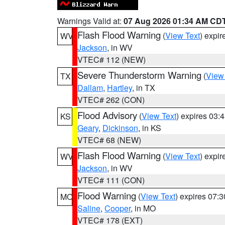
Warnings Valid at:
07 Aug 2026 01:34 AM CD
Flash Flood Warning
(
View Text
) expi
WV
Jackson
, in WV
VTEC# 112 (NEW)
Severe Thunderstorm Warning
(
View
TX
Dallam
,
Hartley
, in TX
VTEC# 262 (CON)
Flood Advisory
(
View Text
) expires 03
KS
Geary
,
Dickinson
, in KS
VTEC# 68 (NEW)
Flash Flood Warning
(
View Text
) expi
WV
Jackson
, in WV
VTEC# 111 (CON)
Flood Warning
(
View Text
) expires 07:
MO
Saline
,
Cooper
, in MO
VTEC# 178 (EXT)