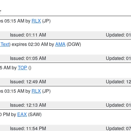
T
res 05:15 AM by
RLX
(JP)
Issued: 01:11 AM
Updated: 0
 Text
) expires 02:30 AM by
AMA
(DGW)
Issued: 01:05 AM
Updated: 0
:45 AM by
TOP
()
Issued: 12:49 AM
Updated: 1
res 03:15 AM by
RLX
(JP)
Issued: 12:13 AM
Updated: 0
30 PM by
EAX
(SAW)
Issued: 11:54 PM
Updated: 0