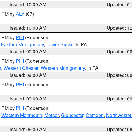
Issued: 10:00 AM
Updated: 0
00 PM by
ALY
(07)
Issued: 10:00 AM
Updated: 1
00 PM by
PHI
(Robertson)
,
Eastern Montgomery
,
Lower Bucks
, in PA
Issued: 09:00 AM
Updated: 0
00 PM by
PHI
(Robertson)
n
,
Western Chester
,
Western Montgomery
, in PA
Issued: 09:00 AM
Updated: 0
00 PM by
PHI
(Robertson)
Issued: 09:00 AM
Updated: 0
00 PM by
PHI
(Robertson)
,
Western Monmouth
,
Mercer
,
Gloucester
,
Camden
,
Northwester
Issued: 09:00 AM
Updated: 0