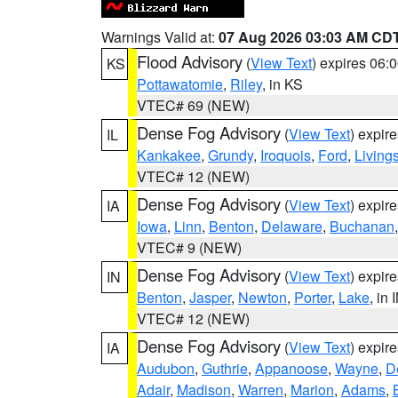
Warnings Valid at:
07 Aug 2026 03:03 AM CD
Flood Advisory
(
View Text
) expires 06
KS
Pottawatomie
,
Riley
, in KS
VTEC# 69 (NEW)
Dense Fog Advisory
(
View Text
) expir
IL
Kankakee
,
Grundy
,
Iroquois
,
Ford
,
Living
VTEC# 12 (NEW)
Dense Fog Advisory
(
View Text
) expir
IA
Iowa
,
Linn
,
Benton
,
Delaware
,
Buchanan
VTEC# 9 (NEW)
Dense Fog Advisory
(
View Text
) expir
IN
Benton
,
Jasper
,
Newton
,
Porter
,
Lake
, in 
VTEC# 12 (NEW)
Dense Fog Advisory
(
View Text
) expir
IA
Audubon
,
Guthrie
,
Appanoose
,
Wayne
,
D
Adair
,
Madison
,
Warren
,
Marion
,
Adams
,