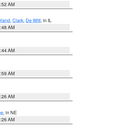
2:52 AM
land
,
Clark
,
De Witt
, in IL
2:48 AM
2:44 AM
2:59 AM
2:26 AM
ge
, in NE
2:26 AM