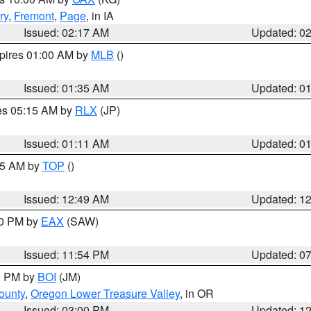
ry
,
Fremont
,
Page
, in IA
Issued: 02:17 AM
Updated: 0
xpires 01:00 AM by
MLB
()
Issued: 01:35 AM
Updated: 0
res 05:15 AM by
RLX
(JP)
Issued: 01:11 AM
Updated: 0
:45 AM by
TOP
()
Issued: 12:49 AM
Updated: 1
30 PM by
EAX
(SAW)
Issued: 11:54 PM
Updated: 0
00 PM by
BOI
(JM)
ounty
,
Oregon Lower Treasure Valley
, in OR
Issued: 03:00 PM
Updated: 1