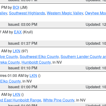
00 PM by
BOI
(JM)
lley
,
Southwest Highlands
,
Western Magic Valley
,
Owyhee Mou
Issued: 03:00 PM
Updated: 1
27 AM by
EAX
(Krull)
Issued: 01:37 PM
Updated: 1
00 AM by
LKN
(97)
Nye County
,
Southwest Elko County
,
Southern Lander County a
reka County
,
Humboldt County
, in NV
Issued: 01:10 PM
Updated: 1
pires 01:00 AM by
LKN
()
 Elko County
, in NV
Issued: 01:00 PM
Updated: 1
00 AM by
LKN
()
nd East Humboldt Range
,
White Pine County
, in NV
Issued: 01:00 PM
Updated: 1