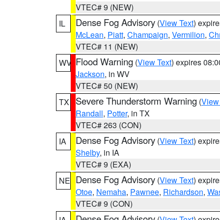
VTEC# 9 (NEW)
Dense Fog Advisory
(
View Text
) expir
IL
McLean
,
Piatt
,
Champaign
,
Vermilion
,
Chr
VTEC# 11 (NEW)
Flood Warning
(
View Text
) expires 08:
WV
Jackson
, in WV
VTEC# 50 (NEW)
Severe Thunderstorm Warning
(
View
TX
Randall
,
Potter
, in TX
VTEC# 263 (CON)
Dense Fog Advisory
(
View Text
) expir
IA
Shelby
, in IA
VTEC# 9 (EXA)
Dense Fog Advisory
(
View Text
) expir
NE
Otoe
,
Nemaha
,
Pawnee
,
Richardson
,
Was
VTEC# 9 (CON)
Dense Fog Advisory
(
View Text
) expir
IA