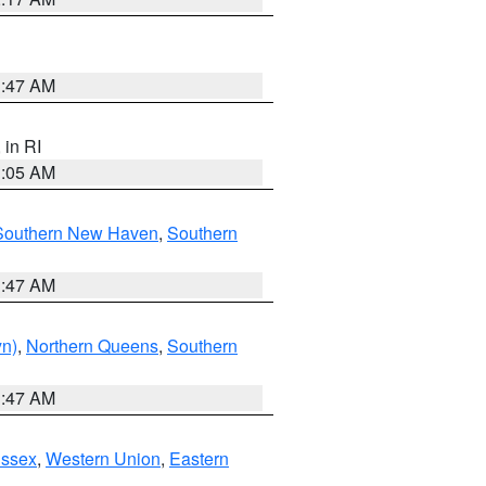
1:47 AM
, in RI
1:05 AM
Southern New Haven
,
Southern
1:47 AM
yn)
,
Northern Queens
,
Southern
1:47 AM
Essex
,
Western Union
,
Eastern