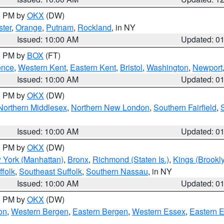
00 PM by
OKX
(DW)
ter
,
Orange
,
Putnam
,
Rockland
, in NY
Issued: 10:00 AM
Updated: 0
00 PM by
BOX
(FT)
ence
,
Western Kent
,
Eastern Kent
,
Bristol
,
Washington
,
Newport
Issued: 10:00 AM
Updated: 0
00 PM by
OKX
(DW)
Northern Middlesex
,
Northern New London
,
Southern Fairfield
,
Issued: 10:00 AM
Updated: 0
00 PM by
OKX
(DW)
 York (Manhattan)
,
Bronx
,
Richmond (Staten Is.)
,
Kings (Brookl
folk
,
Southeast Suffolk
,
Southern Nassau
, in NY
Issued: 10:00 AM
Updated: 0
00 PM by
OKX
(DW)
on
,
Western Bergen
,
Eastern Bergen
,
Western Essex
,
Eastern 