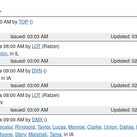
T
:00 AM by
TOP
()
Issued: 03:03 AM
Updated: 0
es 08:00 AM by
LOT
(Ratzer)
ston
, in IL
Issued: 03:00 AM
Updated: 0
es 09:00 AM by
DVN
()
, in IA
Issued: 03:00 AM
Updated: 0
es 08:00 AM by
LOT
(Ratzer)
IN
Issued: 03:00 AM
Updated: 0
es 09:00 AM by
DMX
()
ecatur
,
Ringgold
,
Taylor
,
Lucas
,
Monroe
,
Clarke
,
Union
,
Dallas
,
Boone
,
Story
,
Marshall
,
Tama
, in IA