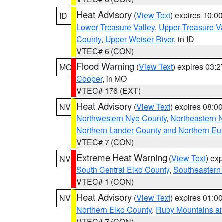
Heat Advisory
(
View Text
) expires 10:
ID
Lower Treasure Valley
,
Upper Treasure Va
County
,
Upper Weiser River
, in ID
VTEC# 6 (CON)
Flood Warning
(
View Text
) expires 03:
MO
Cooper
, in MO
VTEC# 176 (EXT)
Heat Advisory
(
View Text
) expires 08:
NV
Northwestern Nye County
,
Northeastern 
Northern Lander County and Northern Eu
VTEC# 7 (CON)
Extreme Heat Warning
(
View Text
) ex
NV
South Central Elko County
,
Southeastern
VTEC# 1 (CON)
Heat Advisory
(
View Text
) expires 01:
NV
Northern Elko County
,
Ruby Mountains a
VTEC# 7 (CON)