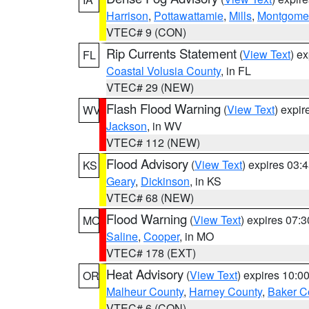
Harrison
,
Pottawattamie
,
Mills
,
Montgome
VTEC# 9 (CON)
Rip Currents Statement
(
View Text
) e
FL
Coastal Volusia County
, in FL
VTEC# 29 (NEW)
Flash Flood Warning
(
View Text
) expi
WV
Jackson
, in WV
VTEC# 112 (NEW)
Flood Advisory
(
View Text
) expires 03
KS
Geary
,
Dickinson
, in KS
VTEC# 68 (NEW)
Flood Warning
(
View Text
) expires 07:
MO
Saline
,
Cooper
, in MO
VTEC# 178 (EXT)
Heat Advisory
(
View Text
) expires 10:
OR
Malheur County
,
Harney County
,
Baker C
VTEC# 6 (CON)