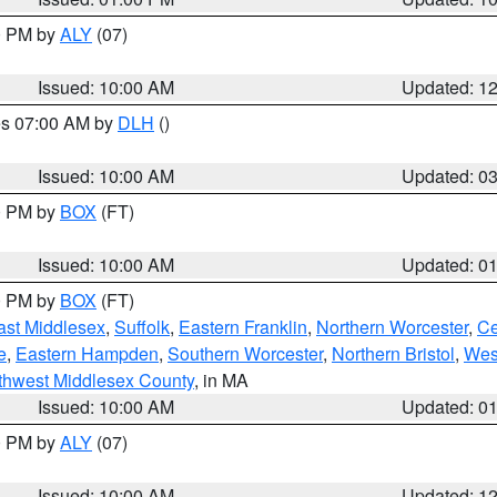
00 PM by
ALY
(07)
Issued: 10:00 AM
Updated: 1
res 07:00 AM by
DLH
()
S
Issued: 10:00 AM
Updated: 0
00 PM by
BOX
(FT)
Issued: 10:00 AM
Updated: 0
00 PM by
BOX
(FT)
ast Middlesex
,
Suffolk
,
Eastern Franklin
,
Northern Worcester
,
Ce
e
,
Eastern Hampden
,
Southern Worcester
,
Northern Bristol
,
Wes
thwest Middlesex County
, in MA
Issued: 10:00 AM
Updated: 0
00 PM by
ALY
(07)
Issued: 10:00 AM
Updated: 1