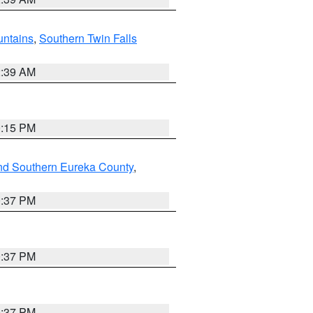
ntains
,
Southern Twin Falls
2:39 AM
0:15 PM
nd Southern Eureka County
,
0:37 PM
0:37 PM
0:37 PM