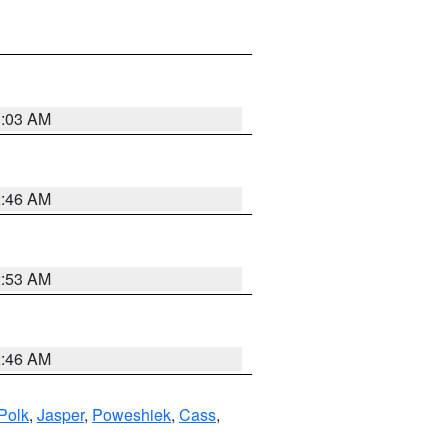
3:03 AM
2:46 AM
2:53 AM
2:46 AM
Polk
,
Jasper
,
Poweshiek
,
Cass
,