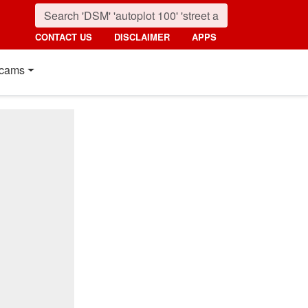
CONTACT US
DISCLAIMER
APPS
cams