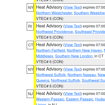
Heat Advisory
(
View Text
) expires 07:
NY
Northern Westchester
,
Southern Westches
VTEC# 5 (CON)
Heat Advisory
(
View Text
) expires 07:
RI
Northwest Providence
,
Southeast Provid
VTEC# 5 (CON)
Heat Advisory
(
View Text
) expires 07:
CT
Northern Fairfield
,
Northern New Haven
,
Middlesex
,
Southern New London
, in CT
VTEC# 5 (CON)
Heat Advisory
(
View Text
) expires 07:
NY
Northwest Suffolk
,
Northern Nassau
,
New
Queens
,
Northeast Suffolk
,
Southwest Suf
VTEC# 5 (CON)
Heat Advisory
(
View Text
) expires 07:
NJ
Western Passaic
,
Eastern Passaic
,
Huds
Union
, in NJ