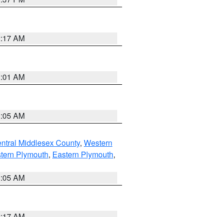
2:17 AM
3:01 AM
1:05 AM
ntral Middlesex County
,
Western
tern Plymouth
,
Eastern Plymouth
,
1:05 AM
2:17 AM