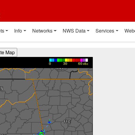
t
ts
Info
Networks
NWS Data
Services
Web