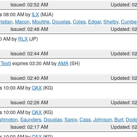
Issued: 02:52 AM
Updated: 0
es 08:00 AM by
ILX
(MJA)
istian
,
Macon
,
Moultrie
,
Douglas
,
Coles
,
Edgar
,
Shelby
,
Cumber
Issued: 02:48 AM
Updated: 0
00 AM by
RLX
(JP)
Issued: 02:44 AM
Updated: 0
 Text
) expires 03:30 AM by
AMA
(SH)
Issued: 02:40 AM
Updated: 0
es 10:00 AM by
OAX
(KG)
Issued: 02:26 AM
Updated: 0
es 10:00 AM by
OAX
(KG)
hington
,
Saunders
,
Douglas
,
Sarpy
,
Cass
,
Johnson
,
Burt
,
Dod
Issued: 02:17 AM
Updated: 0
es 10:00 AM by
OAX
(KG)