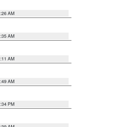
2:26 AM
1:35 AM
1:11 AM
2:49 AM
7:34 PM
2:39 AM