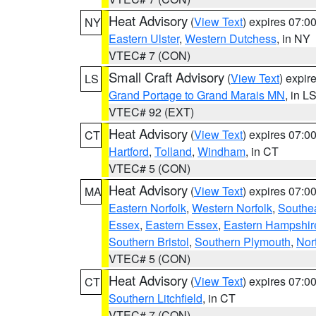
Heat Advisory
(
View Text
) expires 07:
NY
Eastern Ulster
,
Western Dutchess
, in NY
VTEC# 7 (CON)
Small Craft Advisory
(
View Text
) expi
LS
Grand Portage to Grand Marais MN
, in L
VTEC# 92 (EXT)
Heat Advisory
(
View Text
) expires 07:
CT
Hartford
,
Tolland
,
Windham
, in CT
VTEC# 5 (CON)
Heat Advisory
(
View Text
) expires 07:
MA
Eastern Norfolk
,
Western Norfolk
,
Southe
Essex
,
Eastern Essex
,
Eastern Hampshir
Southern Bristol
,
Southern Plymouth
,
Nor
VTEC# 5 (CON)
Heat Advisory
(
View Text
) expires 07:
CT
Southern Litchfield
, in CT
VTEC# 7 (CON)