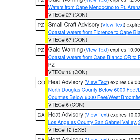
Waters from Cape Mendocino to Pt. Aren
VTEC# 27 (CON)
Small Craft Advisory
(
View Text
) expi
PZ
Coastal waters from Florence to Cape B
VTEC# 67 (CON)
Gale Warning
(
View Text
) expires 10:
PZ
Coastal waters from Cape Blanco OR to P
PZ
VTEC# 15 (CON)
Heat Advisory
(
View Text
) expires 09:
CO
North Douglas County Below 6000 Feet/
Counties Below 6000 Feet/West Broomfi
VTEC# 6 (CON)
Heat Advisory
(
View Text
) expires 10:
CA
Los Angeles County San Gabriel Valley
,
VTEC# 12 (EXB)
Heat Advisory
(
View Text
) expires 10:
CA