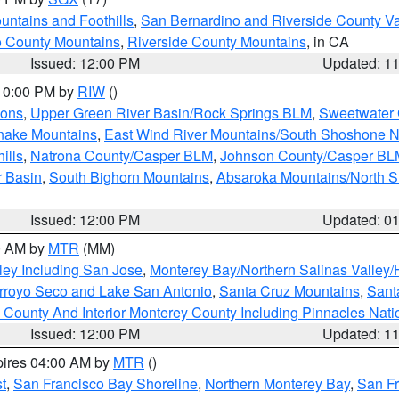
ntains and Foothills
,
San Bernardino and Riverside County Va
 County Mountains
,
Riverside County Mountains
, in CA
Issued: 12:00 PM
Updated: 1
 10:00 PM by
RIW
()
ions
,
Upper Green River Basin/Rock Springs BLM
,
Sweetwater 
snake Mountains
,
East Wind River Mountains/South Shoshone 
ills
,
Natrona County/Casper BLM
,
Johnson County/Casper BL
r Basin
,
South Bighorn Mountains
,
Absaroka Mountains/North 
Issued: 12:00 PM
Updated: 0
00 AM by
MTR
(MM)
ley Including San Jose
,
Monterey Bay/Northern Salinas Valley/H
Arroyo Seco and Lake San Antonio
,
Santa Cruz Mountains
,
Sant
 County And Interior Monterey County Including Pinnacles Nat
Issued: 12:00 PM
Updated: 1
pires 04:00 AM by
MTR
()
t
,
San Francisco Bay Shoreline
,
Northern Monterey Bay
,
San F