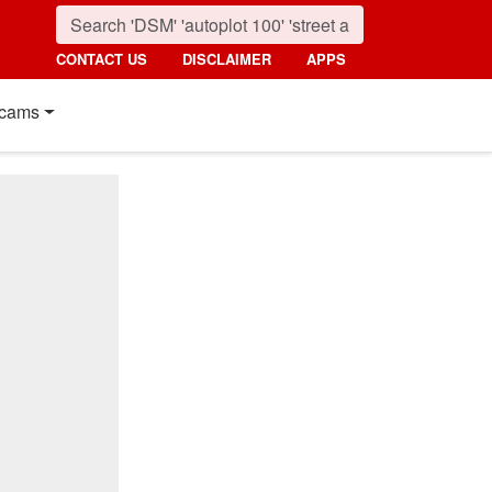
CONTACT US
DISCLAIMER
APPS
cams