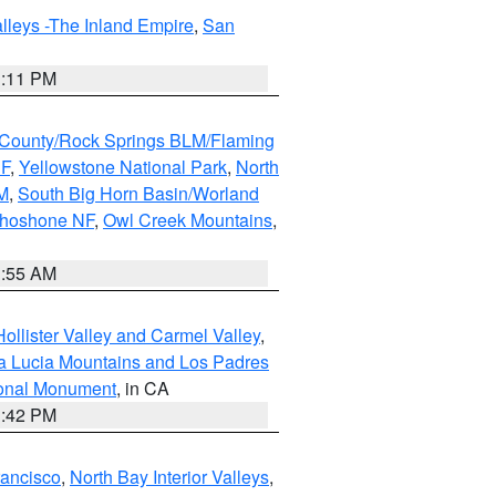
lleys -The Inland Empire
,
San
1:11 PM
County/Rock Springs BLM/Flaming
NF
,
Yellowstone National Park
,
North
M
,
South Big Horn Basin/Worland
Shoshone NF
,
Owl Creek Mountains
,
1:55 AM
ollister Valley and Carmel Valley
,
a Lucia Mountains and Los Padres
ional Monument
, in CA
1:42 PM
rancisco
,
North Bay Interior Valleys
,