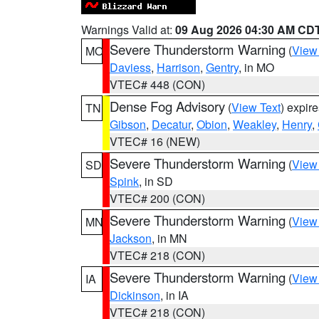
Warnings Valid at:
09 Aug 2026 04:30 AM CD
Severe Thunderstorm Warning
(
View
MO
Daviess
,
Harrison
,
Gentry
, in MO
VTEC# 448 (CON)
Dense Fog Advisory
(
View Text
) expir
TN
Gibson
,
Decatur
,
Obion
,
Weakley
,
Henry
,
VTEC# 16 (NEW)
Severe Thunderstorm Warning
(
View
SD
Spink
, in SD
VTEC# 200 (CON)
Severe Thunderstorm Warning
(
View
MN
Jackson
, in MN
VTEC# 218 (CON)
Severe Thunderstorm Warning
(
View
IA
Dickinson
, in IA
VTEC# 218 (CON)