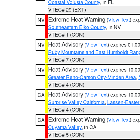
Coastal Volusia County
, in FL
VTEC# 29 (EXT)
Extreme Heat Warning
(
View Text
) ex
NV
Southeastern Elko County
, in NV
VTEC# 1 (CON)
Heat Advisory
(
View Text
) expires 01:
NV
Ruby Mountains and East Humboldt Ran
VTEC# 7 (CON)
Heat Advisory
(
View Text
) expires 10:
NV
Greater Reno-Carson City-Minden Area
,
VTEC# 4 (CON)
Heat Advisory
(
View Text
) expires 10:
CA
Surprise Valley California
,
Lassen-Easter
VTEC# 4 (CON)
Extreme Heat Warning
(
View Text
) ex
CA
Cuyama Valley
, in CA
VTEC# 5 (CON)