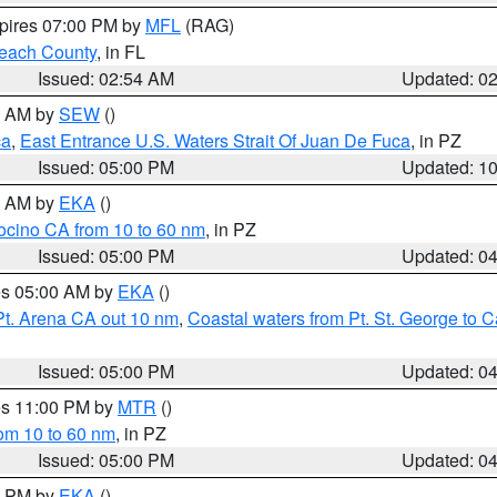
xpires 07:00 PM by
MFL
(RAG)
each County
, in FL
Issued: 02:54 AM
Updated: 0
00 AM by
SEW
()
ca
,
East Entrance U.S. Waters Strait Of Juan De Fuca
, in PZ
Issued: 05:00 PM
Updated: 1
00 AM by
EKA
()
ocino CA from 10 to 60 nm
, in PZ
Issued: 05:00 PM
Updated: 0
res 05:00 AM by
EKA
()
Pt. Arena CA out 10 nm
,
Coastal waters from Pt. St. George to
Issued: 05:00 PM
Updated: 0
res 11:00 PM by
MTR
()
rom 10 to 60 nm
, in PZ
Issued: 05:00 PM
Updated: 0
00 PM by
EKA
()