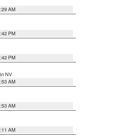
2:29 AM
1:42 PM
1:42 PM
 in NV
1:53 AM
1:53 AM
1:11 AM