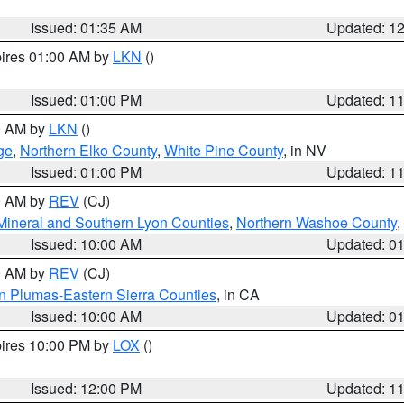
Issued: 01:35 AM
Updated: 1
pires 01:00 AM by
LKN
()
Issued: 01:00 PM
Updated: 1
00 AM by
LKN
()
ge
,
Northern Elko County
,
White Pine County
, in NV
Issued: 01:00 PM
Updated: 1
00 AM by
REV
(CJ)
Mineral and Southern Lyon Counties
,
Northern Washoe County
,
Issued: 10:00 AM
Updated: 0
00 AM by
REV
(CJ)
n Plumas-Eastern Sierra Counties
, in CA
Issued: 10:00 AM
Updated: 0
pires 10:00 PM by
LOX
()
Issued: 12:00 PM
Updated: 1