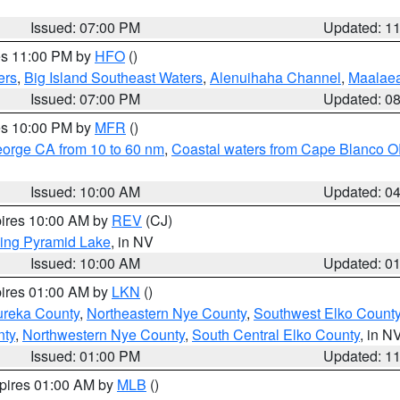
Issued: 07:00 PM
Updated: 1
res 11:00 PM by
HFO
()
ers
,
Big Island Southeast Waters
,
Alenuihaha Channel
,
Maalae
Issued: 07:00 PM
Updated: 0
res 10:00 PM by
MFR
()
eorge CA from 10 to 60 nm
,
Coastal waters from Cape Blanco OR
Issued: 10:00 AM
Updated: 0
pires 10:00 AM by
REV
(CJ)
ing Pyramid Lake
, in NV
Issued: 10:00 AM
Updated: 0
pires 01:00 AM by
LKN
()
ureka County
,
Northeastern Nye County
,
Southwest Elko Count
nty
,
Northwestern Nye County
,
South Central Elko County
, in N
Issued: 01:00 PM
Updated: 1
xpires 01:00 AM by
MLB
()