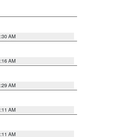
4:30 AM
4:16 AM
4:29 AM
4:11 AM
4:11 AM