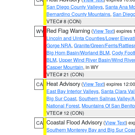
San Diego County Valleys
,
Santa Ana Mou
Bernardino County Mountains
,
San Diego
VTEC# 8 (CON)
Red Flag Warning
(
View Text
) expires
WY
Lincoln and Uinta Counties/Lower Elevat
Gorge NRA
,
Granite/Green/Ferris/Rattle
Big Horn Basin/Worland BLM
,
Cody Footh
BLM
,
Upper Wind River Basin/Wind Rive
Casper Mountain
, in WY
VTEC# 21 (CON)
Heat Advisory
(
View Text
) expires 12:
CA
East Bay Interior Valleys
,
Santa Clara Val
Big Sur Coast
,
Southern Salinas Valley/
National Forest
,
Mountains Of San Benito
VTEC# 12 (CON)
Coastal Flood Advisory
(
View Text
) ex
CA
Southern Monterey Bay and Big Sur Coas