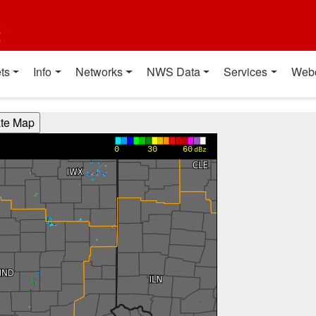
t
ts
Info
Networks
NWS Data
Services
Web