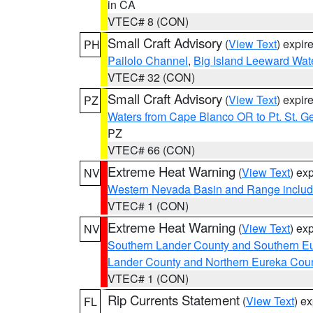
in CA
VTEC# 8 (CON)
Small Craft Advisory
(
View Text
) expi
PH
Pailolo Channel
,
Big Island Leeward Wat
VTEC# 32 (CON)
Small Craft Advisory
(
View Text
) expi
PZ
Waters from Cape Blanco OR to Pt. St. G
PZ
VTEC# 66 (CON)
Extreme Heat Warning
(
View Text
) ex
NV
Western Nevada Basin and Range includ
VTEC# 1 (CON)
Extreme Heat Warning
(
View Text
) ex
NV
Southern Lander County and Southern E
Lander County and Northern Eureka Cou
VTEC# 1 (CON)
Rip Currents Statement
(
View Text
) e
FL