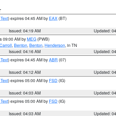
T
 Text
) expires 04:45 AM by
EAX
(BT)
Issued: 04:19 AM
Updated: 0
es 09:00 AM by
MEG
(PWB)
Carroll
,
Benton
,
Benton
,
Henderson
, in TN
Issued: 04:16 AM
Updated: 0
 Text
) expires 04:45 AM by
ABR
(07)
Issued: 04:12 AM
Updated: 0
 Text
) expires 05:00 AM by
FSD
(IG)
Issued: 04:03 AM
Updated: 0
 Text
) expires 05:00 AM by
FSD
(IG)
Issued: 04:03 AM
Updated: 0