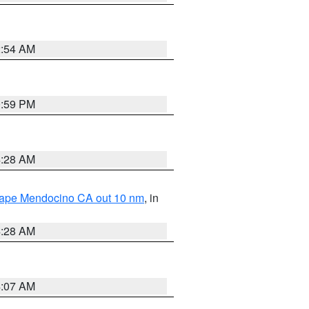
2:54 AM
0:59 PM
4:28 AM
 Cape Mendocino CA out 10 nm
, in
4:28 AM
4:07 AM