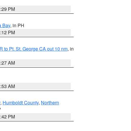
1:29 PM
a Bay
, in PH
8:12 PM
 to Pt. St. George CA out 10 nm
, in
4:27 AM
1:53 AM
y
,
Humboldt County
,
Northern
V
1:42 PM