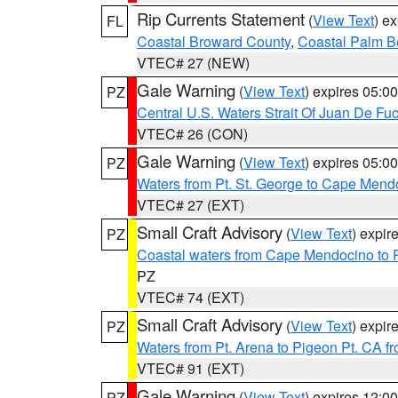
Rip Currents Statement
(
View Text
) e
FL
Coastal Broward County
,
Coastal Palm B
VTEC# 27 (NEW)
Gale Warning
(
View Text
) expires 05:
PZ
Central U.S. Waters Strait Of Juan De Fu
VTEC# 26 (CON)
Gale Warning
(
View Text
) expires 05:
PZ
Waters from Pt. St. George to Cape Mend
VTEC# 27 (EXT)
Small Craft Advisory
(
View Text
) expi
PZ
Coastal waters from Cape Mendocino to 
PZ
VTEC# 74 (EXT)
Small Craft Advisory
(
View Text
) expi
PZ
Waters from Pt. Arena to Pigeon Pt. CA f
VTEC# 91 (EXT)
Gale Warning
(
View Text
) expires 12:
PZ