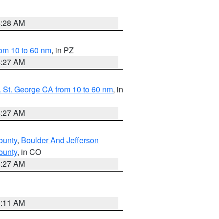
4:28 AM
om 10 to 60 nm
, in PZ
4:27 AM
 St. George CA from 10 to 60 nm
, in
4:27 AM
ounty
,
Boulder And Jefferson
ounty
, in CO
4:27 AM
1:11 AM