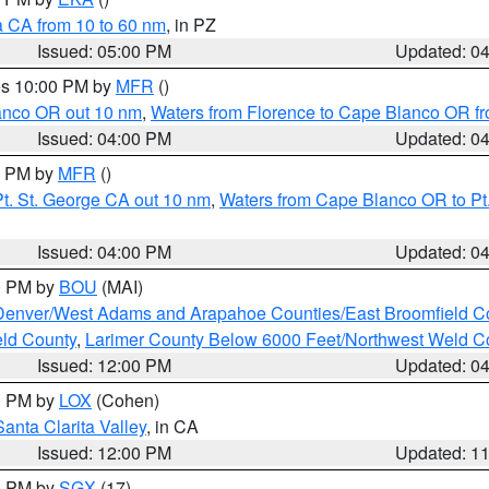
a CA from 10 to 60 nm
, in PZ
Issued: 05:00 PM
Updated: 0
res 10:00 PM by
MFR
()
lanco OR out 10 nm
,
Waters from Florence to Cape Blanco OR fr
Issued: 04:00 PM
Updated: 0
00 PM by
MFR
()
t. St. George CA out 10 nm
,
Waters from Cape Blanco OR to Pt.
Issued: 04:00 PM
Updated: 0
00 PM by
BOU
(MAI)
Denver/West Adams and Arapahoe Counties/East Broomfield C
eld County
,
Larimer County Below 6000 Feet/Northwest Weld C
Issued: 12:00 PM
Updated: 0
00 PM by
LOX
(Cohen)
Santa Clarita Valley
, in CA
Issued: 12:00 PM
Updated: 1
00 PM by
SGX
(17)