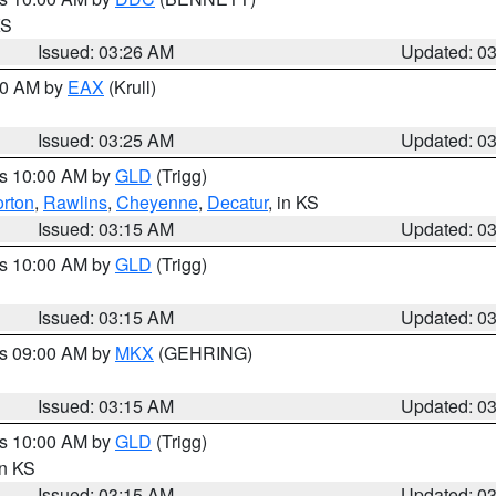
KS
Issued: 03:26 AM
Updated: 0
:30 AM by
EAX
(Krull)
Issued: 03:25 AM
Updated: 0
es 10:00 AM by
GLD
(Trigg)
rton
,
Rawlins
,
Cheyenne
,
Decatur
, in KS
Issued: 03:15 AM
Updated: 0
es 10:00 AM by
GLD
(Trigg)
Issued: 03:15 AM
Updated: 0
es 09:00 AM by
MKX
(GEHRING)
Issued: 03:15 AM
Updated: 0
es 10:00 AM by
GLD
(Trigg)
in KS
Issued: 03:15 AM
Updated: 0