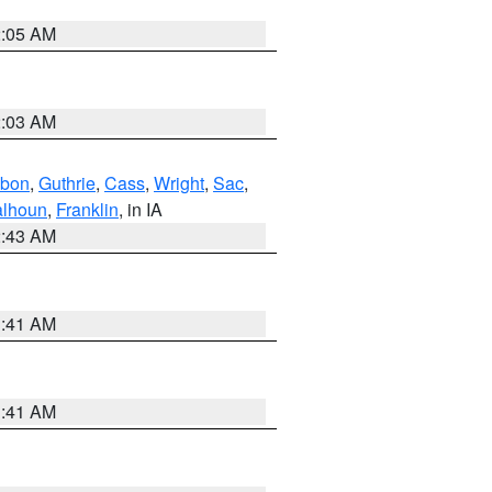
2:05 AM
2:03 AM
bon
,
Guthrie
,
Cass
,
Wright
,
Sac
,
lhoun
,
Franklin
, in IA
2:43 AM
1:41 AM
1:41 AM