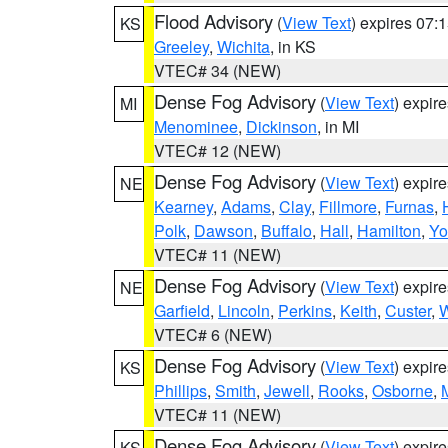
Flood Advisory
(
View Text
) expires 07
KS
Greeley
,
Wichita
, in KS
VTEC# 34 (NEW)
Dense Fog Advisory
(
View Text
) expir
MI
Menominee
,
Dickinson
, in MI
VTEC# 12 (NEW)
Dense Fog Advisory
(
View Text
) expir
NE
Kearney
,
Adams
,
Clay
,
Fillmore
,
Furnas
,
Polk
,
Dawson
,
Buffalo
,
Hall
,
Hamilton
,
Yo
VTEC# 11 (NEW)
Dense Fog Advisory
(
View Text
) expir
NE
Garfield
,
Lincoln
,
Perkins
,
Keith
,
Custer
,
W
VTEC# 6 (NEW)
Dense Fog Advisory
(
View Text
) expir
KS
Phillips
,
Smith
,
Jewell
,
Rooks
,
Osborne
,
M
VTEC# 11 (NEW)
Dense Fog Advisory
(
View Text
) expir
KS