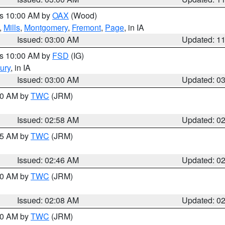
es 10:00 AM by
OAX
(Wood)
,
Mills
,
Montgomery
,
Fremont
,
Page
, in IA
Issued: 03:00 AM
Updated: 1
es 10:00 AM by
FSD
(IG)
ury
, in IA
Issued: 03:00 AM
Updated: 0
:00 AM by
TWC
(JRM)
Issued: 02:58 AM
Updated: 0
:45 AM by
TWC
(JRM)
Issued: 02:46 AM
Updated: 0
:00 AM by
TWC
(JRM)
Issued: 02:08 AM
Updated: 0
:00 AM by
TWC
(JRM)