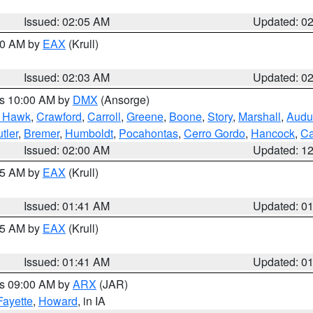
Issued: 02:05 AM
Updated: 0
:00 AM by
EAX
(Krull)
Issued: 02:03 AM
Updated: 0
es 10:00 AM by
DMX
(Ansorge)
k Hawk
,
Crawford
,
Carroll
,
Greene
,
Boone
,
Story
,
Marshall
,
Audu
tler
,
Bremer
,
Humboldt
,
Pocahontas
,
Cerro Gordo
,
Hancock
,
Ca
Issued: 02:00 AM
Updated: 1
:45 AM by
EAX
(Krull)
Issued: 01:41 AM
Updated: 0
:45 AM by
EAX
(Krull)
Issued: 01:41 AM
Updated: 0
es 09:00 AM by
ARX
(JAR)
Fayette
,
Howard
, in IA