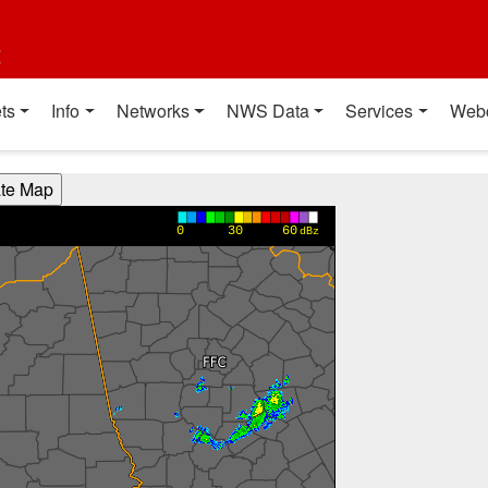
t
ts
Info
Networks
NWS Data
Services
Web