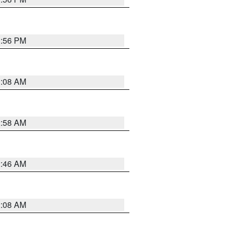
1:56 PM
3:08 AM
2:58 AM
2:46 AM
2:08 AM