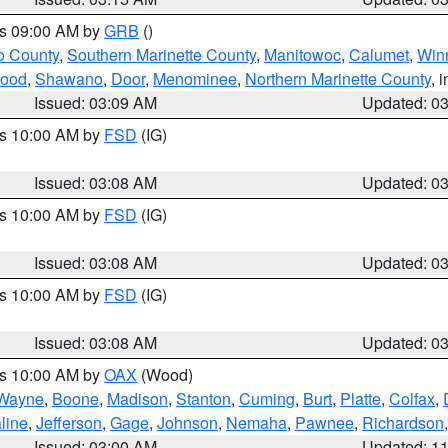
es 09:00 AM by
GRB
()
o County
,
Southern Marinette County
,
Manitowoc
,
Calumet
,
Win
ood
,
Shawano
,
Door
,
Menominee
,
Northern Marinette County
, 
Issued: 03:09 AM
Updated: 0
es 10:00 AM by
FSD
(IG)
Issued: 03:08 AM
Updated: 0
es 10:00 AM by
FSD
(IG)
Issued: 03:08 AM
Updated: 0
es 10:00 AM by
FSD
(IG)
Issued: 03:08 AM
Updated: 0
es 10:00 AM by
OAX
(Wood)
Wayne
,
Boone
,
Madison
,
Stanton
,
Cuming
,
Burt
,
Platte
,
Colfax
,
line
,
Jefferson
,
Gage
,
Johnson
,
Nemaha
,
Pawnee
,
Richardson
Issued: 03:00 AM
Updated: 1