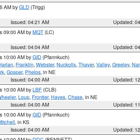
:15 AM by
GLD
(Trigg)
Issued: 04:21 AM
Updated: 0
es 09:00 AM by
MQT
(LC)
Issued: 04:04 AM
Updated: 0
es 10:00 AM by
GID
(Pfannkuch)
Harlan
,
Franklin
,
Webster
,
Nuckolls
,
Thayer
,
Valley
,
Greeley
,
Na
rk
,
Gosper
,
Phelps
, in NE
Issued: 04:00 AM
Updated: 1
es 10:00 AM by
LBF
(CLB)
heeler
,
Loup
,
Frontier
,
Hayes
,
Chase
, in NE
Issued: 04:00 AM
Updated: 1
es 10:00 AM by
GID
(Pfannkuch)
itchell
, in KS
Issued: 04:00 AM
Updated: 1
es 10:00 AM by
DDC
(BENNETT)