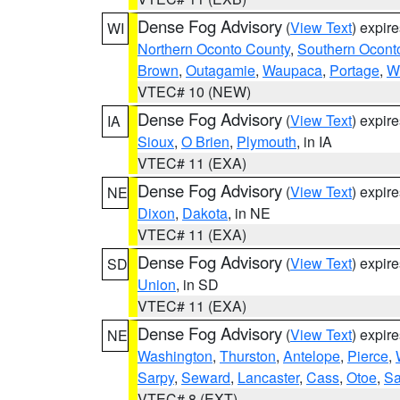
Dense Fog Advisory
(
View Text
) expir
WI
Northern Oconto County
,
Southern Ocont
Brown
,
Outagamie
,
Waupaca
,
Portage
,
W
VTEC# 10 (NEW)
Dense Fog Advisory
(
View Text
) expir
IA
Sioux
,
O Brien
,
Plymouth
, in IA
VTEC# 11 (EXA)
Dense Fog Advisory
(
View Text
) expir
NE
Dixon
,
Dakota
, in NE
VTEC# 11 (EXA)
Dense Fog Advisory
(
View Text
) expir
SD
Union
, in SD
VTEC# 11 (EXA)
Dense Fog Advisory
(
View Text
) expir
NE
Washington
,
Thurston
,
Antelope
,
Pierce
,
Sarpy
,
Seward
,
Lancaster
,
Cass
,
Otoe
,
Sa
VTEC# 8 (EXT)