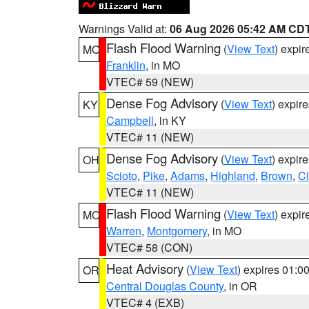
Warnings Valid at:
06 Aug 2026 05:42 AM CD
Flash Flood Warning
(
View Text
) expi
MO
Franklin
, in MO
VTEC# 59 (NEW)
Dense Fog Advisory
(
View Text
) expir
KY
Campbell
, in KY
VTEC# 11 (NEW)
Dense Fog Advisory
(
View Text
) expir
OH
Scioto
,
Pike
,
Adams
,
Highland
,
Brown
,
C
VTEC# 11 (NEW)
Flash Flood Warning
(
View Text
) expi
MO
Warren
,
Montgomery
, in MO
VTEC# 58 (CON)
Heat Advisory
(
View Text
) expires 01:
OR
Central Douglas County
, in OR
VTEC# 4 (EXB)