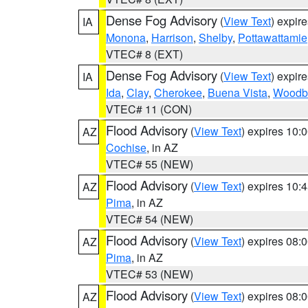
Dense Fog Advisory
(
View Text
) expir
IA
Monona
,
Harrison
,
Shelby
,
Pottawattamie
VTEC# 8 (EXT)
Dense Fog Advisory
(
View Text
) expir
IA
Ida
,
Clay
,
Cherokee
,
Buena Vista
,
Woodb
VTEC# 11 (CON)
Flood Advisory
(
View Text
) expires 10
AZ
Cochise
, in AZ
VTEC# 55 (NEW)
Flood Advisory
(
View Text
) expires 10
AZ
Pima
, in AZ
VTEC# 54 (NEW)
Flood Advisory
(
View Text
) expires 08
AZ
Pima
, in AZ
VTEC# 53 (NEW)
Flood Advisory
(
View Text
) expires 08
AZ