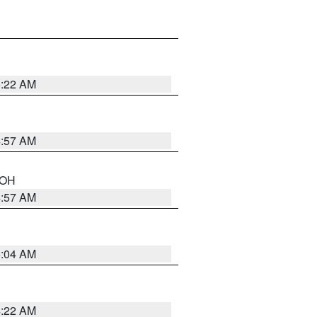
5:22 AM
4:57 AM
n OH
4:57 AM
5:04 AM
4:22 AM