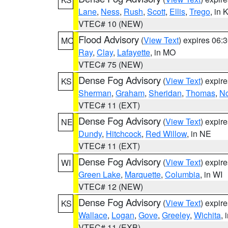
Lane
,
Ness
,
Rush
,
Scott
,
Ellis
,
Trego
, in 
VTEC# 10 (NEW)
Flood Advisory
(
View Text
) expires 06
MO
Ray
,
Clay
,
Lafayette
, in MO
VTEC# 75 (NEW)
Dense Fog Advisory
(
View Text
) expir
KS
Sherman
,
Graham
,
Sheridan
,
Thomas
,
No
VTEC# 11 (EXT)
Dense Fog Advisory
(
View Text
) expir
NE
Dundy
,
Hitchcock
,
Red Willow
, in NE
VTEC# 11 (EXT)
Dense Fog Advisory
(
View Text
) expir
WI
Green Lake
,
Marquette
,
Columbia
, in WI
VTEC# 12 (NEW)
Dense Fog Advisory
(
View Text
) expir
KS
Wallace
,
Logan
,
Gove
,
Greeley
,
Wichita
, 
VTEC# 11 (EXB)