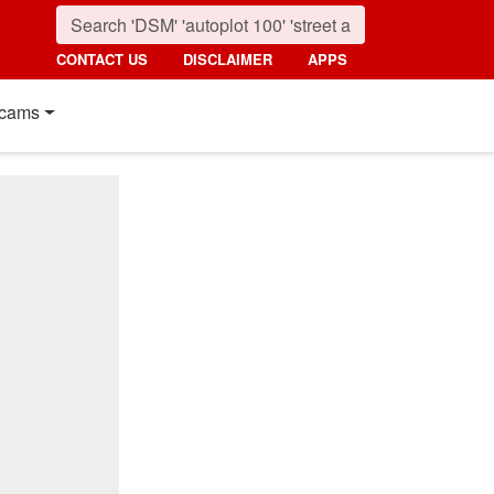
CONTACT US
DISCLAIMER
APPS
cams