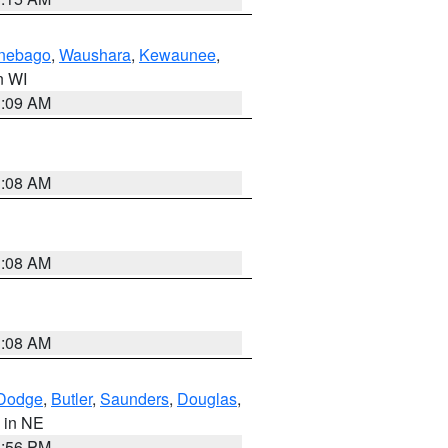
nebago
,
Waushara
,
Kewaunee
,
in WI
3:09 AM
3:08 AM
3:08 AM
3:08 AM
Dodge
,
Butler
,
Saunders
,
Douglas
,
, in NE
1:56 PM