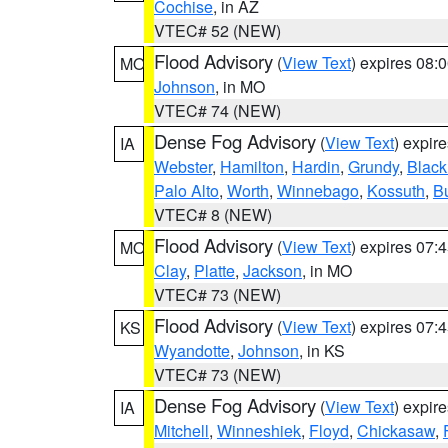
Cochise
, in AZ
VTEC# 52 (NEW)
Flood Advisory
(
View Text
) expires 08
MO
Johnson
, in MO
VTEC# 74 (NEW)
Dense Fog Advisory
(
View Text
) expir
IA
Webster
,
Hamilton
,
Hardin
,
Grundy
,
Blac
Palo Alto
,
Worth
,
Winnebago
,
Kossuth
,
Bu
VTEC# 8 (NEW)
Flood Advisory
(
View Text
) expires 07
MO
Clay
,
Platte
,
Jackson
, in MO
VTEC# 73 (NEW)
Flood Advisory
(
View Text
) expires 07
KS
Wyandotte
,
Johnson
, in KS
VTEC# 73 (NEW)
Dense Fog Advisory
(
View Text
) expir
IA
Mitchell
,
Winneshiek
,
Floyd
,
Chickasaw
,