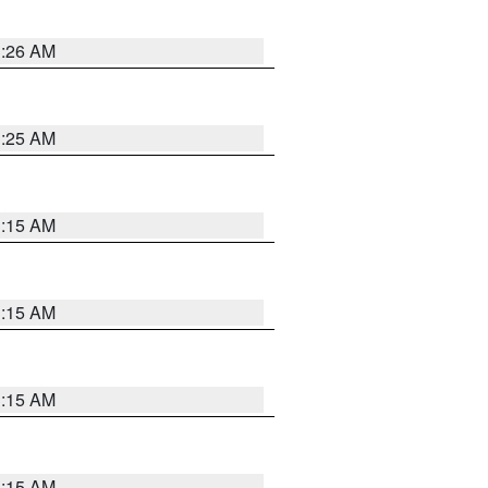
3:26 AM
3:25 AM
3:15 AM
3:15 AM
3:15 AM
3:15 AM