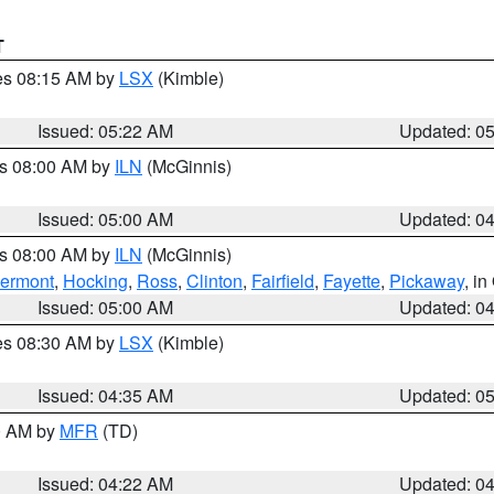
T
res 08:15 AM by
LSX
(Kimble)
Issued: 05:22 AM
Updated: 0
es 08:00 AM by
ILN
(McGinnis)
Issued: 05:00 AM
Updated: 0
es 08:00 AM by
ILN
(McGinnis)
lermont
,
Hocking
,
Ross
,
Clinton
,
Fairfield
,
Fayette
,
Pickaway
, i
Issued: 05:00 AM
Updated: 0
res 08:30 AM by
LSX
(Kimble)
Issued: 04:35 AM
Updated: 0
00 AM by
MFR
(TD)
Issued: 04:22 AM
Updated: 0