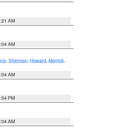
4:21 AM
4:04 AM
nce
,
Sherman
,
Howard
,
Merrick
,
2:04 AM
1:54 PM
2:04 AM