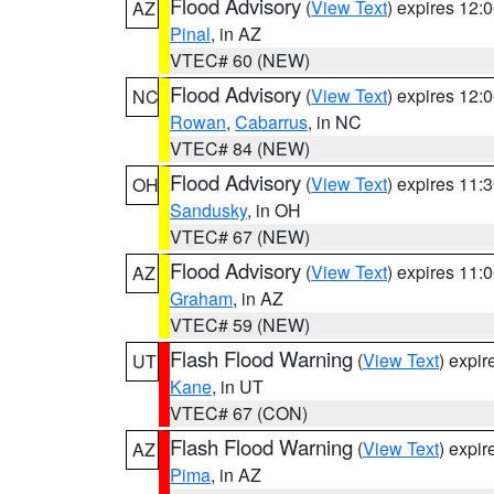
Flood Advisory
(
View Text
) expires 12
AZ
Pinal
, in AZ
VTEC# 60 (NEW)
Flood Advisory
(
View Text
) expires 12
NC
Rowan
,
Cabarrus
, in NC
VTEC# 84 (NEW)
Flood Advisory
(
View Text
) expires 11
OH
Sandusky
, in OH
VTEC# 67 (NEW)
Flood Advisory
(
View Text
) expires 11
AZ
Graham
, in AZ
VTEC# 59 (NEW)
Flash Flood Warning
(
View Text
) expi
UT
Kane
, in UT
VTEC# 67 (CON)
Flash Flood Warning
(
View Text
) expi
AZ
Pima
, in AZ