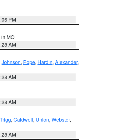
3:06 PM
, in MO
0:28 AM
,
Johnson
,
Pope
,
Hardin
,
Alexander
,
0:28 AM
0:28 AM
Trigg
,
Caldwell
,
Union
,
Webster
,
0:28 AM