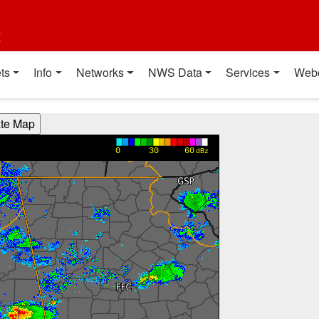
t
ts
Info
Networks
NWS Data
Services
Web