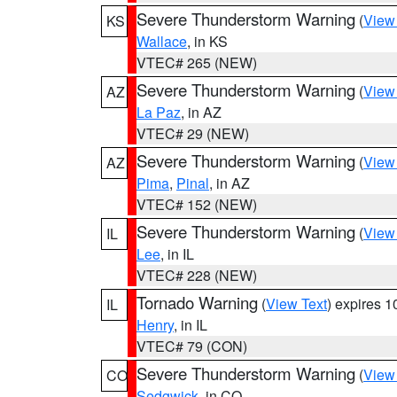
Severe Thunderstorm Warning
(
View
KS
Wallace
, in KS
VTEC# 265 (NEW)
Severe Thunderstorm Warning
(
View
AZ
La Paz
, in AZ
VTEC# 29 (NEW)
Severe Thunderstorm Warning
(
View
AZ
Pima
,
Pinal
, in AZ
VTEC# 152 (NEW)
Severe Thunderstorm Warning
(
View
IL
Lee
, in IL
VTEC# 228 (NEW)
Tornado Warning
(
View Text
) expires 
IL
Henry
, in IL
VTEC# 79 (CON)
Severe Thunderstorm Warning
(
View
CO
Sedgwick
, in CO