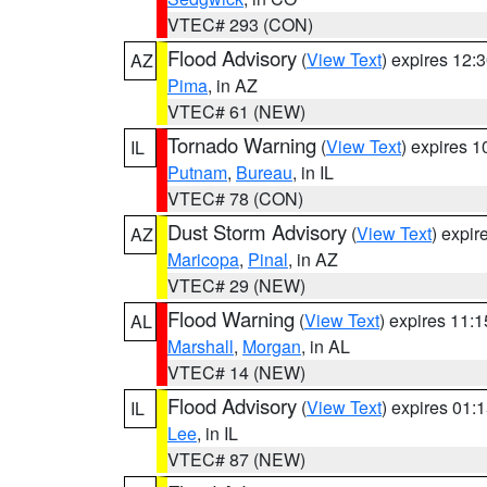
VTEC# 293 (CON)
Flood Advisory
(
View Text
) expires 12
AZ
Pima
, in AZ
VTEC# 61 (NEW)
Tornado Warning
(
View Text
) expires 
IL
Putnam
,
Bureau
, in IL
VTEC# 78 (CON)
Dust Storm Advisory
(
View Text
) expi
AZ
Maricopa
,
Pinal
, in AZ
VTEC# 29 (NEW)
Flood Warning
(
View Text
) expires 11:
AL
Marshall
,
Morgan
, in AL
VTEC# 14 (NEW)
Flood Advisory
(
View Text
) expires 01
IL
Lee
, in IL
VTEC# 87 (NEW)