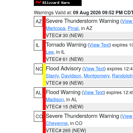
Warnings Valid at:
09 Aug 2026 09:52 PM CD
Severe Thunderstorm Warning
(
View
AZ
Maricopa
,
Pinal
, in AZ
VTEC# 30 (NEW)
Tornado Warning
(
View Text
) expires 
IL
Lee
, in IL
VTEC# 61 (NEW)
Flood Advisory
(
View Text
) expires 12
NC
Stanly
,
Davidson
,
Montgomery
,
Randolph
VTEC# 99 (NEW)
Flood Warning
(
View Text
) expires 12:
AL
Madison
, in AL
VTEC# 15 (NEW)
Severe Thunderstorm Warning
(
View
CO
Cheyenne
, in CO
VTEC# 265 (NEW)