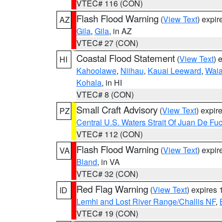
VTEC# 116 (CON)
Flash Flood Warning
(
View Text
) expi
AZ
Gila
,
Gila
, in AZ
VTEC# 27 (CON)
Coastal Flood Statement
(
View Text
) 
HI
Kahoolawe
,
Niihau
,
Kauai Leeward
,
Waia
Kohala
, in HI
VTEC# 8 (CON)
Small Craft Advisory
(
View Text
) expi
PZ
Central U.S. Waters Strait Of Juan De Fu
VTEC# 112 (CON)
Flash Flood Warning
(
View Text
) expi
VA
Bland
, in VA
VTEC# 32 (CON)
Red Flag Warning
(
View Text
) expires
ID
Lemhi and Lost River Range/Challis NF
,
VTEC# 19 (CON)