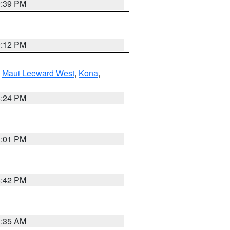
9:39 PM
9:12 PM
,
Maui Leeward West
,
Kona
,
8:24 PM
3:01 PM
8:42 PM
3:35 AM