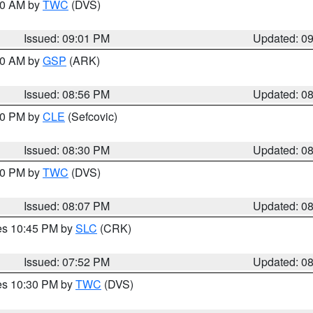
:00 AM by
TWC
(DVS)
Issued: 09:01 PM
Updated: 0
:00 AM by
GSP
(ARK)
Issued: 08:56 PM
Updated: 0
:30 PM by
CLE
(Sefcovic)
Issued: 08:30 PM
Updated: 0
:00 PM by
TWC
(DVS)
Issued: 08:07 PM
Updated: 0
res 10:45 PM by
SLC
(CRK)
Issued: 07:52 PM
Updated: 0
res 10:30 PM by
TWC
(DVS)