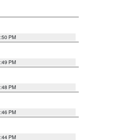
9:50 PM
9:49 PM
9:48 PM
9:46 PM
9:44 PM