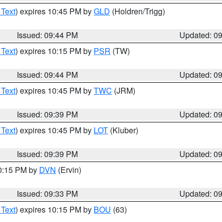
 Text
) expires 10:45 PM by
GLD
(Holdren/Trigg)
Issued: 09:44 PM
Updated: 0
 Text
) expires 10:15 PM by
PSR
(TW)
Issued: 09:44 PM
Updated: 0
 Text
) expires 10:45 PM by
TWC
(JRM)
Issued: 09:39 PM
Updated: 0
 Text
) expires 10:45 PM by
LOT
(Kluber)
Issued: 09:39 PM
Updated: 0
10:15 PM by
DVN
(Ervin)
Issued: 09:33 PM
Updated: 0
 Text
) expires 10:15 PM by
BOU
(63)