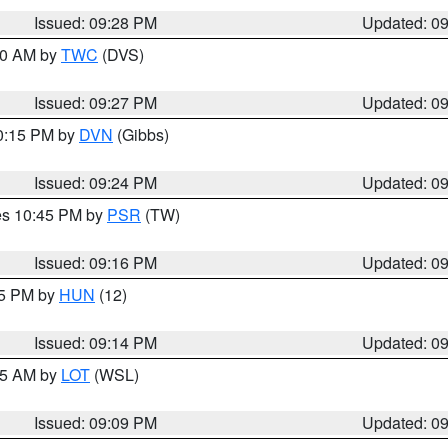
Issued: 09:28 PM
Updated: 0
:30 AM by
TWC
(DVS)
Issued: 09:27 PM
Updated: 0
10:15 PM by
DVN
(Gibbs)
Issued: 09:24 PM
Updated: 0
res 10:45 PM by
PSR
(TW)
Issued: 09:16 PM
Updated: 0
15 PM by
HUN
(12)
Issued: 09:14 PM
Updated: 0
:15 AM by
LOT
(WSL)
Issued: 09:09 PM
Updated: 0