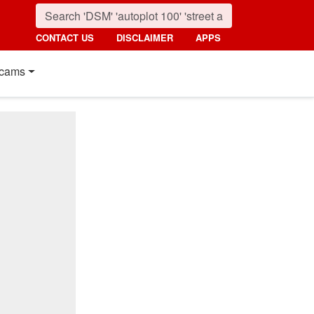
CONTACT US
DISCLAIMER
APPS
cams