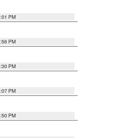
9:01 PM
8:56 PM
8:30 PM
8:07 PM
8:50 PM