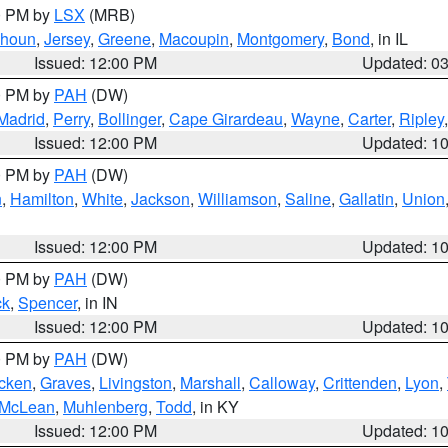
00 PM by
LSX
(MRB)
lhoun
,
Jersey
,
Greene
,
Macoupin
,
Montgomery
,
Bond
, in IL
Issued: 12:00 PM
Updated: 0
00 PM by
PAH
(DW)
Madrid
,
Perry
,
Bollinger
,
Cape Girardeau
,
Wayne
,
Carter
,
Ripley
Issued: 12:00 PM
Updated: 1
00 PM by
PAH
(DW)
n
,
Hamilton
,
White
,
Jackson
,
Williamson
,
Saline
,
Gallatin
,
Union
Issued: 12:00 PM
Updated: 1
00 PM by
PAH
(DW)
ck
,
Spencer
, in IN
Issued: 12:00 PM
Updated: 1
00 PM by
PAH
(DW)
cken
,
Graves
,
Livingston
,
Marshall
,
Calloway
,
Crittenden
,
Lyon
,
McLean
,
Muhlenberg
,
Todd
, in KY
Issued: 12:00 PM
Updated: 1