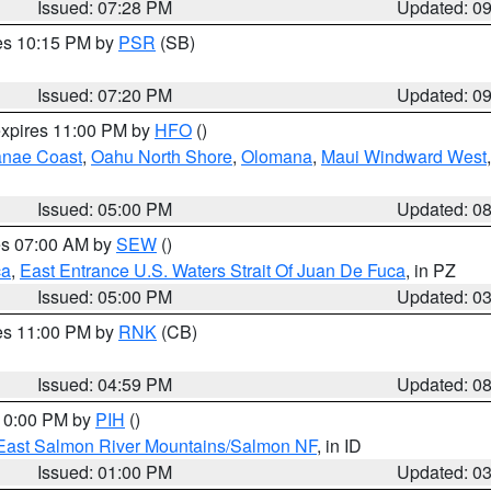
Issued: 07:28 PM
Updated: 0
res 10:15 PM by
PSR
(SB)
Issued: 07:20 PM
Updated: 0
expires 11:00 PM by
HFO
()
nae Coast
,
Oahu North Shore
,
Olomana
,
Maui Windward West
Issued: 05:00 PM
Updated: 0
res 07:00 AM by
SEW
()
ca
,
East Entrance U.S. Waters Strait Of Juan De Fuca
, in PZ
Issued: 05:00 PM
Updated: 0
res 11:00 PM by
RNK
(CB)
Issued: 04:59 PM
Updated: 0
 10:00 PM by
PIH
()
East Salmon River Mountains/Salmon NF
, in ID
Issued: 01:00 PM
Updated: 0