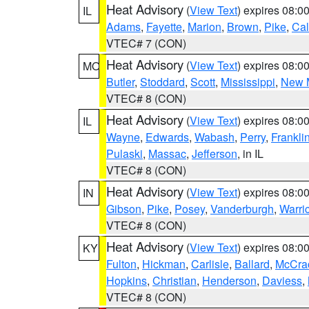
Heat Advisory
(
View Text
) expires 08:
IL
Adams
,
Fayette
,
Marion
,
Brown
,
Pike
,
Ca
VTEC# 7 (CON)
Heat Advisory
(
View Text
) expires 08:
MO
Butler
,
Stoddard
,
Scott
,
Mississippi
,
New 
VTEC# 8 (CON)
Heat Advisory
(
View Text
) expires 08:
IL
Wayne
,
Edwards
,
Wabash
,
Perry
,
Frankli
Pulaski
,
Massac
,
Jefferson
, in IL
VTEC# 8 (CON)
Heat Advisory
(
View Text
) expires 08:
IN
Gibson
,
Pike
,
Posey
,
Vanderburgh
,
Warri
VTEC# 8 (CON)
Heat Advisory
(
View Text
) expires 08:
KY
Fulton
,
Hickman
,
Carlisle
,
Ballard
,
McCra
Hopkins
,
Christian
,
Henderson
,
Daviess
,
VTEC# 8 (CON)