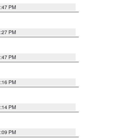
9:47 PM
9:27 PM
9:47 PM
9:16 PM
9:14 PM
9:09 PM