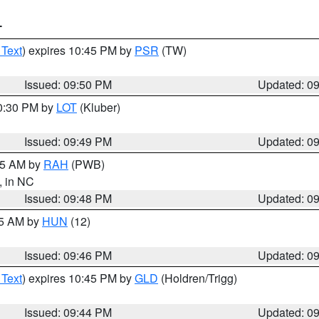
T
 Text
) expires 10:45 PM by
PSR
(TW)
Issued: 09:50 PM
Updated: 0
10:30 PM by
LOT
(Kluber)
Issued: 09:49 PM
Updated: 0
:45 AM by
RAH
(PWB)
, in NC
Issued: 09:48 PM
Updated: 0
45 AM by
HUN
(12)
Issued: 09:46 PM
Updated: 0
 Text
) expires 10:45 PM by
GLD
(Holdren/Trigg)
Issued: 09:44 PM
Updated: 0