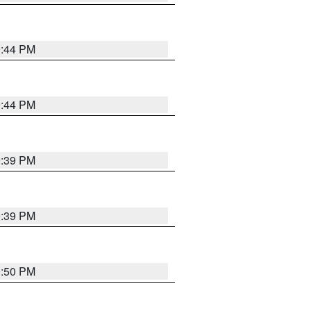
9:44 PM
9:44 PM
9:39 PM
9:39 PM
9:50 PM