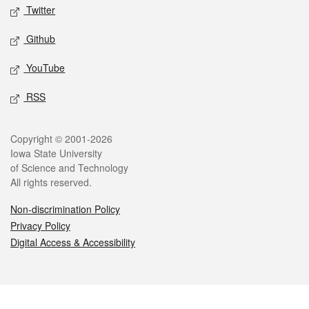
Twitter
Github
YouTube
RSS
Legal
Copyright © 2001-2026
Iowa State University
of Science and Technology
All rights reserved.
Non-discrimination Policy
Privacy Policy
Digital Access & Accessibility