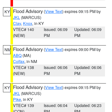
Flood Advisory
(
View Text
) expires 09:15 PM by
KY
JKL
(MARCUS)
Clay
,
Knox
, in KY
VTEC# 140
Issued: 06:09
Updated: 06:09
(NEW)
PM
PM
Flood Advisory
(
View Text
) expires 09:00 PM by
NM
ABQ
(MA)
Colfax
, in NM
VTEC# 138
Issued: 06:06
Updated: 06:06
(NEW)
PM
PM
Flood Advisory
(
View Text
) expires 09:15 PM by
KY
JKL
(MARCUS)
Pike
, in KY
VTEC# 139
Issued: 06:04
Updated: 06:23
(CON)
PM
PM