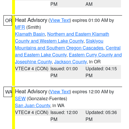
PM
AM
Heat Advisory
(
View Text
) expires 01:00 AM by
OR
MFR
(Smith)
Klamath Basin
,
Northern and Eastern Klamath
County and Western Lake County
,
Siskiyou
Mountains and Southern Oregon Cascades
,
Central
and Eastern Lake County
,
Eastern Curry County and
Josephine County
,
Jackson County
, in OR
VTEC# 4 (CON)
Issued: 01:00
Updated: 04:15
PM
PM
Heat Advisory
(
View Text
) expires 12:00 AM by
WA
SEW
(Gonzalez-Fuentes)
San Juan County
, in WA
VTEC# 4 (CON)
Issued: 12:00
Updated: 05:36
PM
PM