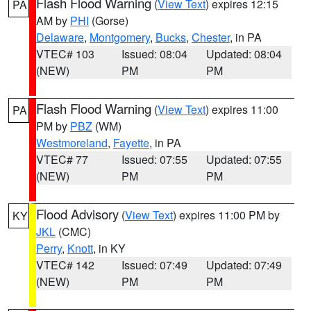
Flash Flood Warning
(
View Text
) expires 12:15
PA
AM by
PHI
(Gorse)
Delaware
,
Montgomery
,
Bucks
,
Chester
, in PA
VTEC# 103
Issued: 08:04
Updated: 08:04
(NEW)
PM
PM
Flash Flood Warning
(
View Text
) expires 11:00
PA
PM by
PBZ
(WM)
Westmoreland
,
Fayette
, in PA
VTEC# 77
Issued: 07:55
Updated: 07:55
(NEW)
PM
PM
Flood Advisory
(
View Text
) expires 11:00 PM by
KY
JKL
(CMC)
Perry
,
Knott
, in KY
VTEC# 142
Issued: 07:49
Updated: 07:49
(NEW)
PM
PM