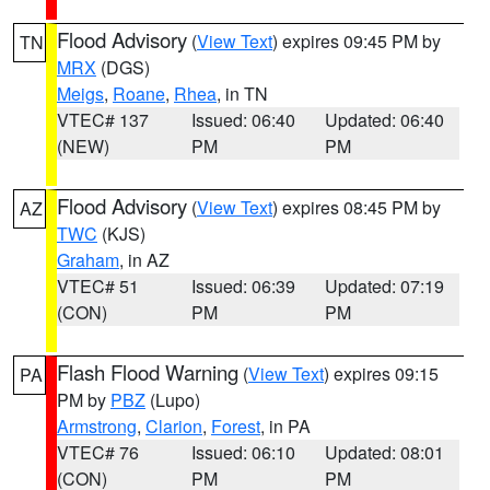
Flood Advisory
(
View Text
) expires 09:45 PM by
TN
MRX
(DGS)
Meigs
,
Roane
,
Rhea
, in TN
VTEC# 137
Issued: 06:40
Updated: 06:40
(NEW)
PM
PM
Flood Advisory
(
View Text
) expires 08:45 PM by
AZ
TWC
(KJS)
Graham
, in AZ
VTEC# 51
Issued: 06:39
Updated: 07:19
(CON)
PM
PM
Flash Flood Warning
(
View Text
) expires 09:15
PA
PM by
PBZ
(Lupo)
Armstrong
,
Clarion
,
Forest
, in PA
VTEC# 76
Issued: 06:10
Updated: 08:01
(CON)
PM
PM