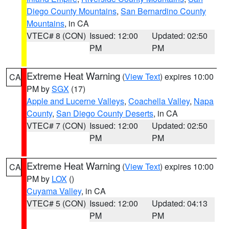
Diego County Mountains
,
San Bernardino County
Mountains
, in CA
VTEC# 8 (CON)
Issued: 12:00
Updated: 02:50
PM
PM
Extreme Heat Warning
(
View Text
) expires 10:00
CA
PM by
SGX
(17)
Apple and Lucerne Valleys
,
Coachella Valley
,
Napa
County
,
San Diego County Deserts
, in CA
VTEC# 7 (CON)
Issued: 12:00
Updated: 02:50
PM
PM
Extreme Heat Warning
(
View Text
) expires 10:00
CA
PM by
LOX
()
Cuyama Valley
, in CA
VTEC# 5 (CON)
Issued: 12:00
Updated: 04:13
PM
PM