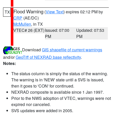
Flood Warning
(
View Text
) expires 02:12 PM by
TX
CRP
(AE/DC)
McMullen
, in TX
VTEC# 26 (EXT)
Issued: 07:00
Updated: 07:53
PM
PM
Download
GIS shapefile of current warnings
and/or
GeoTiff of NEXRAD base reflectivity
.
Notes:
The status column is simply the status of the warning.
The warning is in 'NEW' state until a SVS is issued,
then it goes to 'CON' for continued.
NEXRAD composite is available since 1 Jan 1997.
Prior to the NWS adoption of VTEC, warnings were not
expired nor canceled.
SVS updates were added in 2005.