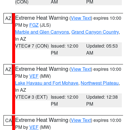
(CON)
AM
PM
Extreme Heat Warning
(
View Text
) expires 10:00
AZ
PM by
FGZ
(JLS)
Marble and Glen Canyons
,
Grand Canyon Country
,
in AZ
VTEC# 7 (CON)
Issued: 12:00
Updated: 05:53
PM
AM
Extreme Heat Warning
(
View Text
) expires 10:00
AZ
PM by
VEF
(MW)
Lake Havasu and Fort Mohave
,
Northwest Plateau
,
in AZ
VTEC# 3 (EXT)
Issued: 12:00
Updated: 12:38
PM
PM
Extreme Heat Warning
(
View Text
) expires 10:00
CA
PM by
VEF
(MW)