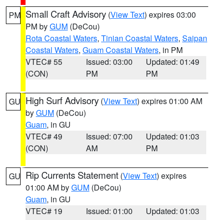
Small Craft Advisory
(
View Text
) expires 03:00
PM
PM by
GUM
(DeCou)
Rota Coastal Waters
,
Tinian Coastal Waters
,
Saipan
Coastal Waters
,
Guam Coastal Waters
, in PM
VTEC# 55
Issued: 03:00
Updated: 01:49
(CON)
PM
PM
High Surf Advisory
(
View Text
) expires 01:00 AM
GU
by
GUM
(DeCou)
Guam
, in GU
VTEC# 49
Issued: 07:00
Updated: 01:03
(CON)
AM
PM
Rip Currents Statement
(
View Text
) expires
GU
01:00 AM by
GUM
(DeCou)
Guam
, in GU
VTEC# 19
Issued: 01:00
Updated: 01:03