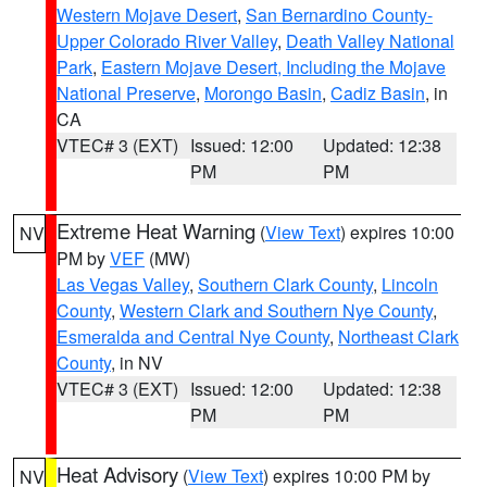
Western Mojave Desert
,
San Bernardino County-
Upper Colorado River Valley
,
Death Valley National
Park
,
Eastern Mojave Desert, Including the Mojave
National Preserve
,
Morongo Basin
,
Cadiz Basin
, in
CA
VTEC# 3 (EXT)
Issued: 12:00
Updated: 12:38
PM
PM
Extreme Heat Warning
(
View Text
) expires 10:00
NV
PM by
VEF
(MW)
Las Vegas Valley
,
Southern Clark County
,
Lincoln
County
,
Western Clark and Southern Nye County
,
Esmeralda and Central Nye County
,
Northeast Clark
County
, in NV
VTEC# 3 (EXT)
Issued: 12:00
Updated: 12:38
PM
PM
Heat Advisory
(
View Text
) expires 10:00 PM by
NV