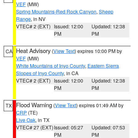
VEF
(MW)
Spring Mountains-Red Rock Canyon
,
Sheep
Range
, in NV
VTEC# 2 (EXT)
Issued: 12:00
Updated: 12:38
PM
PM
Heat Advisory
(
View Text
) expires 10:00 PM by
CA
VEF
(MW)
White Mountains of Inyo County
,
Eastern Sierra
Slopes of Inyo County
, in CA
VTEC# 2 (EXT)
Issued: 12:00
Updated: 12:38
PM
PM
Flood Warning
(
View Text
) expires 01:49 AM by
TX
CRP
(TE)
Live Oak
, in TX
VTEC# 27 (EXT)
Issued: 05:27
Updated: 07:53
PM
PM