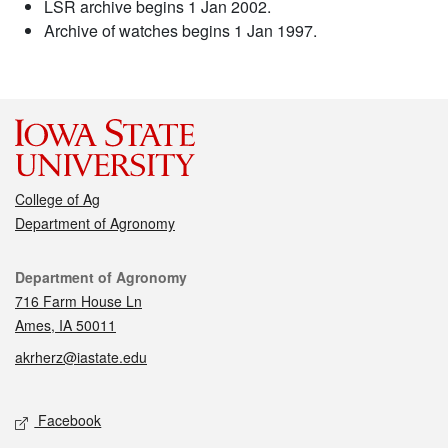
LSR archive begins 1 Jan 2002.
Archive of watches begins 1 Jan 1997.
College of Ag
Department of Agronomy
Contact
Department of Agronomy
716 Farm House Ln
Ames, IA 50011
akrherz@iastate.edu
Social media
Facebook