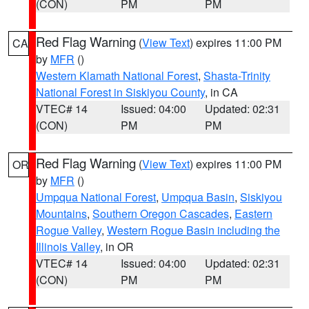
(CON)
PM
PM
Red Flag Warning
(
View Text
) expires 11:00 PM
CA
by
MFR
()
Western Klamath National Forest
,
Shasta-Trinity
National Forest in Siskiyou County
, in CA
VTEC# 14
Issued: 04:00
Updated: 02:31
(CON)
PM
PM
Red Flag Warning
(
View Text
) expires 11:00 PM
OR
by
MFR
()
Umpqua National Forest
,
Umpqua Basin
,
Siskiyou
Mountains
,
Southern Oregon Cascades
,
Eastern
Rogue Valley
,
Western Rogue Basin including the
Illinois Valley
, in OR
VTEC# 14
Issued: 04:00
Updated: 02:31
(CON)
PM
PM