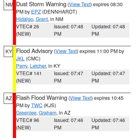
Dust Storm Warning
(
View Text
) expires 08:30
NM
PM by
EPZ
(DENNHARDT)
Hidalgo
,
Grant
, in NM
VTEC# 26
Issued: 07:48
Updated: 07:48
(NEW)
PM
PM
Flood Advisory
(
View Text
) expires 11:00 PM by
KY
JKL
(CMC)
Perry
,
Letcher
, in KY
VTEC# 141
Issued: 07:47
Updated: 07:47
(NEW)
PM
PM
Flash Flood Warning
(
View Text
) expires 10:45
AZ
PM by
TWC
(KJS)
Greenlee
,
Graham
, in AZ
VTEC# 96
Issued: 07:46
Updated: 07:46
(NEW)
PM
PM