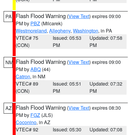
Flash Flood Warning
(
View Text
) expires 09:00
PA
PM by
PBZ
(Milcarek)
Westmoreland
,
Allegheny
,
Washington
, in PA
VTEC# 75
Issued: 05:53
Updated: 07:58
(CON)
PM
PM
Flash Flood Warning
(
View Text
) expires 09:00
NM
PM by
ABQ
(44)
Catron
, in NM
VTEC# 89
Issued: 05:51
Updated: 07:32
(CON)
PM
PM
Flash Flood Warning
(
View Text
) expires 08:30
AZ
PM by
FGZ
(JLS)
Coconino
, in AZ
VTEC# 92
Issued: 05:30
Updated: 07:08