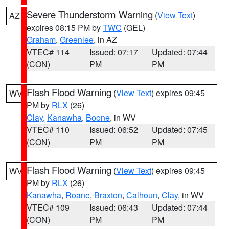
Severe Thunderstorm Warning
(
View Text
)
AZ
expires 08:15 PM by
TWC
(GEL)
Graham
,
Greenlee
, in AZ
VTEC# 114
Issued: 07:17
Updated: 07:44
(CON)
PM
PM
Flash Flood Warning
(
View Text
) expires 09:45
WV
PM by
RLX
(26)
Clay
,
Kanawha
,
Boone
, in WV
VTEC# 110
Issued: 06:52
Updated: 07:45
(CON)
PM
PM
Flash Flood Warning
(
View Text
) expires 09:45
WV
PM by
RLX
(26)
Kanawha
,
Roane
,
Braxton
,
Calhoun
,
Clay
, in WV
VTEC# 109
Issued: 06:43
Updated: 07:44
(CON)
PM
PM