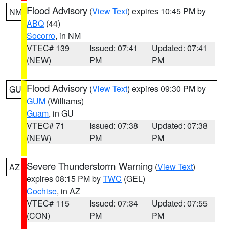
Flood Advisory
(
View Text
) expires 10:45 PM by
NM
ABQ
(44)
Socorro
, in NM
VTEC# 139
Issued: 07:41
Updated: 07:41
(NEW)
PM
PM
Flood Advisory
(
View Text
) expires 09:30 PM by
GU
GUM
(Williams)
Guam
, in GU
VTEC# 71
Issued: 07:38
Updated: 07:38
(NEW)
PM
PM
Severe Thunderstorm Warning
(
View Text
)
AZ
expires 08:15 PM by
TWC
(GEL)
Cochise
, in AZ
VTEC# 115
Issued: 07:34
Updated: 07:55
(CON)
PM
PM