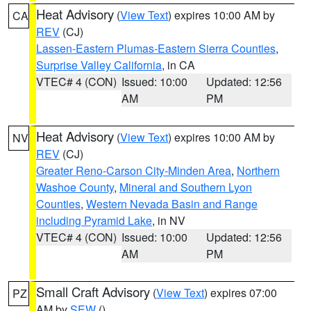
Heat Advisory
(
View Text
) expires 10:00 AM by
CA
REV
(CJ)
Lassen-Eastern Plumas-Eastern Sierra Counties
,
Surprise Valley California
, in CA
VTEC# 4 (CON)
Issued: 10:00
Updated: 12:56
AM
PM
Heat Advisory
(
View Text
) expires 10:00 AM by
NV
REV
(CJ)
Greater Reno-Carson City-Minden Area
,
Northern
Washoe County
,
Mineral and Southern Lyon
Counties
,
Western Nevada Basin and Range
including Pyramid Lake
, in NV
VTEC# 4 (CON)
Issued: 10:00
Updated: 12:56
AM
PM
Small Craft Advisory
(
View Text
) expires 07:00
PZ
AM by
SEW
()