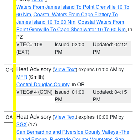
Waters From James Island To Point Grenville 10 To
60 Nm
,
Coastal Waters From Cape Flattery To
James Island 10 To 60 Nm
,
Coastal Waters From
Point Grenville To Cape Shoalwater 10 To 60 Nm
, in
PZ
VTEC# 109
Issued: 02:00
Updated: 04:12
(EXT)
PM
PM
Heat Advisory
(
View Text
) expires 01:00 AM by
OR
MFR
(Smith)
Central Douglas County
, in OR
VTEC# 4 (CON)
Issued: 01:00
Updated: 04:15
PM
PM
Heat Advisory
(
View Text
) expires 10:00 PM by
CA
SGX
(17)
San Bernardino and Riverside County Valleys -The
Inland Empire
,
Riverside County Mountains
,
San