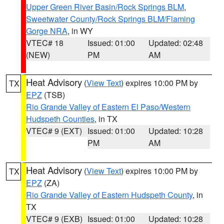
Upper Green River Basin/Rock Springs BLM
,
Sweetwater County/Rock Springs BLM/Flaming
Gorge NRA
, in WY
VTEC# 18
Issued: 01:00
Updated: 02:48
(NEW)
PM
AM
Heat Advisory
(
View Text
) expires 10:00 PM by
TX
EPZ
(TSB)
Rio Grande Valley of Eastern El Paso/Western
Hudspeth Counties
, in TX
VTEC# 9 (EXT)
Issued: 01:00
Updated: 10:28
PM
AM
Heat Advisory
(
View Text
) expires 10:00 PM by
TX
EPZ
(ZA)
Rio Grande Valley of Eastern Hudspeth County
, in
TX
VTEC# 9 (EXB)
Issued: 01:00
Updated: 10:28