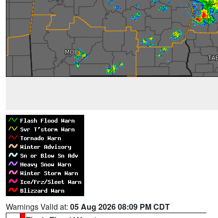
Warnings Valid at:
05 Aug 2026 08:09 PM CDT