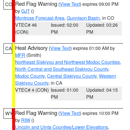
Red Flag Warning
(
View Text
) expires 09:00 PM
CO
by
GJT
()
Montrose Forecast Area
,
Gunnison Basin
, in CO
VTEC# 46
Issued: 02:00
Updated: 03:26
(CON)
PM
PM
Heat Advisory
(
View Text
) expires 01:00 AM by
CA
MFR
(Smith)
Northeast Siskiyou and Northwest Modoc Counties
,
North Central and Southeast Siskiyou County
,
Modoc County
,
Central Siskiyou County
,
Western
Siskiyou County
, in CA
VTEC# 4 (CON)
Issued: 01:00
Updated: 04:15
PM
PM
Red Flag Warning
(
View Text
) expires 10:00 PM
WY
by
RIW
()
Lincoln and Uinta Counties/Lower Elevations
,