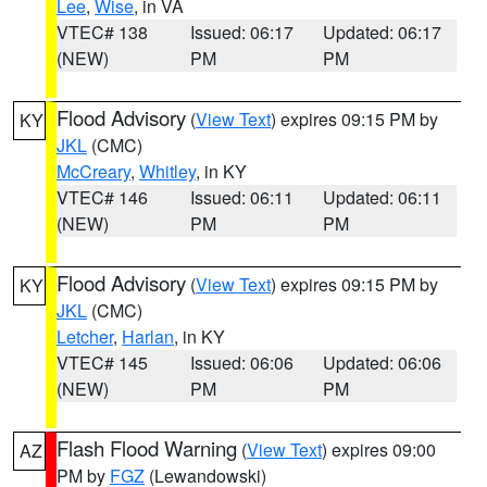
Lee
,
Wise
, in VA
VTEC# 138
Issued: 06:17
Updated: 06:17
(NEW)
PM
PM
Flood Advisory
(
View Text
) expires 09:15 PM by
KY
JKL
(CMC)
McCreary
,
Whitley
, in KY
VTEC# 146
Issued: 06:11
Updated: 06:11
(NEW)
PM
PM
Flood Advisory
(
View Text
) expires 09:15 PM by
KY
JKL
(CMC)
Letcher
,
Harlan
, in KY
VTEC# 145
Issued: 06:06
Updated: 06:06
(NEW)
PM
PM
Flash Flood Warning
(
View Text
) expires 09:00
AZ
PM by
FGZ
(Lewandowski)