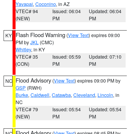
Yavapai
,
Coconino
, in AZ
VTEC# 94
Issued: 06:04
Updated: 06:04
(NEW)
PM
PM
Flash Flood Warning
(
View Text
) expires 09:00
KY
PM by
JKL
(CMC)
Whitley
, in KY
VTEC# 35
Issued: 05:59
Updated: 07:10
(CON)
PM
PM
Flood Advisory
(
View Text
) expires 09:00 PM by
NC
GSP
(RWH)
Burke
,
Caldwell
,
Catawba
,
Cleveland
,
Lincoln
, in
NC
VTEC# 79
Issued: 05:54
Updated: 05:54
(NEW)
PM
PM
Flood Advisory
(
View Text
) expires 08:45 PM by
NC