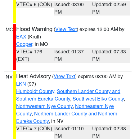
VTEC# 6 (CON)
Issued: 03:00
Updated: 02:59
PM
PM
Flood Warning
(
View Text
) expires 12:00 AM by
MO
EAX
(Krull)
Cooper
, in MO
VTEC# 176
Issued: 01:37
Updated: 07:33
(EXT)
PM
PM
Heat Advisory
(
View Text
) expires 08:00 AM by
NV
LKN
(97)
Humboldt County
,
Southern Lander County and
Southern Eureka County
,
Southwest Elko County
,
Northwestern Nye County
,
Northeastern Nye
County
,
Northern Lander County and Northern
Eureka County
, in NV
VTEC# 7 (CON)
Issued: 01:10
Updated: 02:38
PM
PM