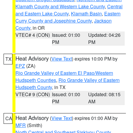
Klamath County and Western Lake County
,
Central
and Eastern Lake County
,
Klamath Basin
,
Eastern
Curry County and Josephine County
,
Jackson
County
, in OR
VTEC# 4 (CON)
Issued: 01:00
Updated: 04:26
PM
PM
Heat Advisory
(
View Text
) expires 10:00 PM by
TX
EPZ
(ZA)
Rio Grande Valley of Eastern El Paso/Western
Hudspeth Counties
,
Rio Grande Valley of Eastern
Hudspeth County
, in TX
VTEC# 9 (CON)
Issued: 01:00
Updated: 08:15
PM
AM
Heat Advisory
(
View Text
) expires 01:00 AM by
CA
MFR
(Smith)
North Central and Southeast Siskiyou County
,