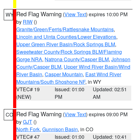
Red Flag Warning
(
View Text
) expires 10:00 PM
WY
by
RIW
()
Granite/Green/Ferris/Rattlesnake Mountains
,
Lincoln and Uinta Counties/Lower Elevations
,
Upper Green River Basin/Rock Springs BLM
,
Sweetwater County/Rock Springs BLM/Flaming
Gorge NRA
,
Natrona County/Casper BLM
,
Johnson
County/Casper BLM
,
Upper Wind River Basin/Wind
River Basin
,
Casper Mountain
,
East Wind River
Mountains/South Shoshone NF
, in WY
VTEC# 19
Issued: 01:00
Updated: 02:51
(NEW)
PM
AM
Red Flag Warning
(
View Text
) expires 09:00 PM
CO
by
GJT
()
North Fork
,
Gunnison Basin
, in CO
VTEC# 47
Issued: 01:00
Updated: 10:41