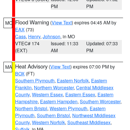
PM
PM
Flood Warning
(
View Text
) expires 04:45 AM by
MO
EAX
(73)
Cass
,
Henry
,
Johnson
, in MO
VTEC# 174
Issued: 11:33
Updated: 07:33
(EXT)
AM
PM
Heat Advisory
(
View Text
) expires 07:00 PM by
MA
BOX
(FT)
Southern Plymouth
,
Eastern Norfolk
,
Eastern
Franklin
,
Northern Worcester
,
Central Middlesex
County
,
Western Essex
,
Eastern Essex
,
Eastern
Hampshire
,
Eastern Hampden
,
Southern Worcester
,
Northern Bristol
,
Western Plymouth
,
Eastern
Plymouth
,
Southern Bristol
,
Northwest Middlesex
County
,
Western Norfolk
,
Southeast Middlesex
,
Suffolk
, in MA