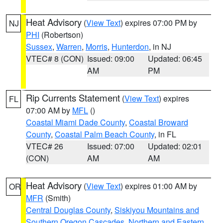
Heat Advisory
(
View Text
) expires 07:00 PM by
NJ
PHI
(Robertson)
Sussex
,
Warren
,
Morris
,
Hunterdon
, in NJ
VTEC# 8 (CON)
Issued: 09:00
Updated: 06:45
AM
PM
Rip Currents Statement
(
View Text
) expires
FL
07:00 AM by
MFL
()
Coastal Miami Dade County
,
Coastal Broward
County
,
Coastal Palm Beach County
, in FL
VTEC# 26
Issued: 07:00
Updated: 02:01
(CON)
AM
AM
Heat Advisory
(
View Text
) expires 01:00 AM by
OR
MFR
(Smith)
Central Douglas County
,
Siskiyou Mountains and
Southern Oregon Cascades
,
Northern and Eastern