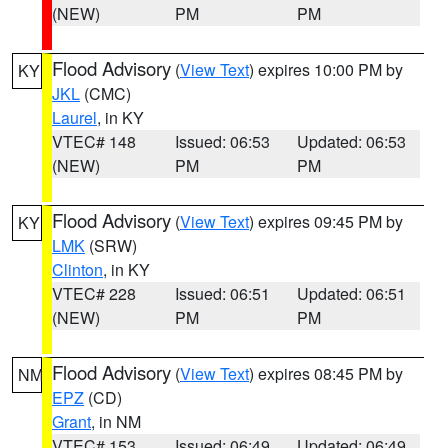
(NEW)
PM
PM
Flood Advisory
(
View Text
) expires 10:00 PM by
KY
JKL
(CMC)
Laurel
, in KY
VTEC# 148
Issued: 06:53
Updated: 06:53
(NEW)
PM
PM
Flood Advisory
(
View Text
) expires 09:45 PM by
KY
LMK
(SRW)
Clinton
, in KY
VTEC# 228
Issued: 06:51
Updated: 06:51
(NEW)
PM
PM
Flood Advisory
(
View Text
) expires 08:45 PM by
NM
EPZ
(CD)
Grant
, in NM
VTEC# 153
Issued: 06:49
Updated: 06:49