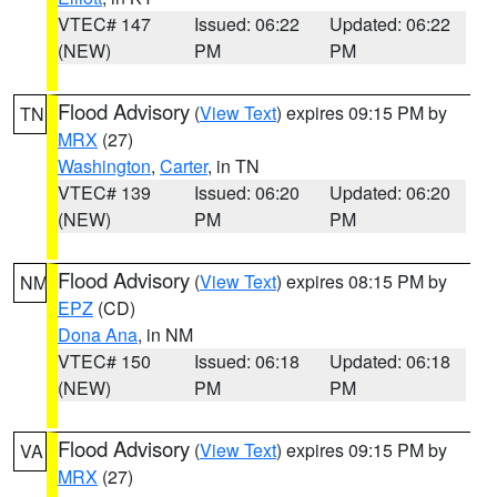
VTEC# 147
Issued: 06:22
Updated: 06:22
(NEW)
PM
PM
Flood Advisory
(
View Text
) expires 09:15 PM by
TN
MRX
(27)
Washington
,
Carter
, in TN
VTEC# 139
Issued: 06:20
Updated: 06:20
(NEW)
PM
PM
Flood Advisory
(
View Text
) expires 08:15 PM by
NM
EPZ
(CD)
Dona Ana
, in NM
VTEC# 150
Issued: 06:18
Updated: 06:18
(NEW)
PM
PM
Flood Advisory
(
View Text
) expires 09:15 PM by
VA
MRX
(27)