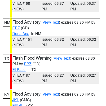
VTEC# 68
Issued: 06:37
Updated: 06:37
(NEW)
PM
PM
Flood Advisory
(
View Text
) expires 08:30 PM by
NM
EPZ
(CD)
Dona Ana
, in NM
VTEC# 151
Issued: 06:32
Updated: 06:32
(NEW)
PM
PM
Flash Flood Warning
(
View Text
) expires 08:30
TX
PM by
EPZ
(CD)
El Paso
, in TX
VTEC# 87
Issued: 06:27
Updated: 06:27
(NEW)
PM
PM
Flood Advisory
(
View Text
) expires 09:30 PM by
KY
JKL
(CMC)
Elliott
, in KY