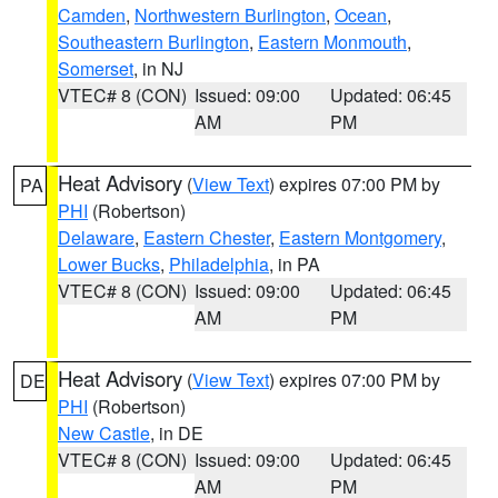
Camden
,
Northwestern Burlington
,
Ocean
,
Southeastern Burlington
,
Eastern Monmouth
,
Somerset
, in NJ
VTEC# 8 (CON)
Issued: 09:00
Updated: 06:45
AM
PM
Heat Advisory
(
View Text
) expires 07:00 PM by
PA
PHI
(Robertson)
Delaware
,
Eastern Chester
,
Eastern Montgomery
,
Lower Bucks
,
Philadelphia
, in PA
VTEC# 8 (CON)
Issued: 09:00
Updated: 06:45
AM
PM
Heat Advisory
(
View Text
) expires 07:00 PM by
DE
PHI
(Robertson)
New Castle
, in DE
VTEC# 8 (CON)
Issued: 09:00
Updated: 06:45
AM
PM