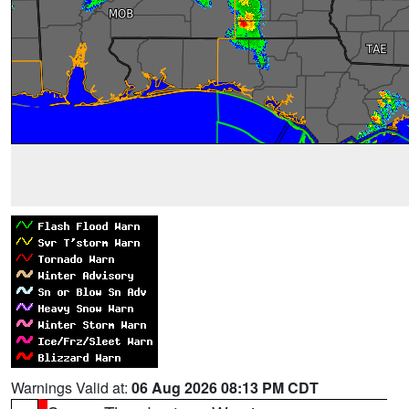
Warnings Valid at:
06 Aug 2026 08:13 PM CDT