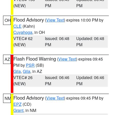
(NEW)
PM
PM
Flood Advisory
(
View Text
) expires 10:00 PM by
OH
CLE
(Kahn)
Cuyahoga
, in OH
VTEC# 62
Issued: 06:48
Updated: 06:48
(NEW)
PM
PM
Flash Flood Warning
(
View Text
) expires 09:45
AZ
PM by
PSR
(SB)
Gila
,
Gila
, in AZ
VTEC# 26
Issued: 06:46
Updated: 06:46
(NEW)
PM
PM
Flood Advisory
(
View Text
) expires 09:45 PM by
NM
EPZ
(CD)
Grant
, in NM