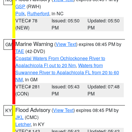
GSP
(RWH)
Polk
,
Rutherford
, in NC
VTEC# 78
Issued: 05:50
Updated: 05:50
(NEW)
PM
PM
Marine Warning
(
View Text
) expires 08:45 PM by
GM
TAE
(42-DVD)
Coastal Waters From Ochlockonee River to
Apalachicola Fl out to 20 Nm
,
Waters from
Suwannee River to Apalachicola FL from 20 to 60
NM
, in GM
VTEC# 281
Issued: 05:43
Updated: 07:48
(CON)
PM
PM
Flood Advisory
(
View Text
) expires 08:45 PM by
KY
JKL
(CMC)
Letcher
, in KY
VTEC# 143
Issued: 05:42
Updated: 05:42