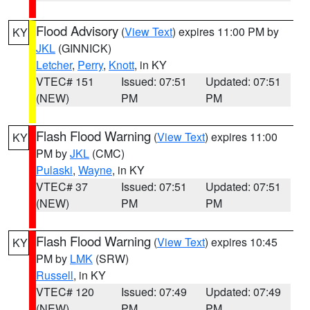
Flood Advisory
(
View Text
) expires 11:00 PM by
KY
JKL
(GINNICK)
Letcher
,
Perry
,
Knott
, in KY
VTEC# 151
Issued: 07:51
Updated: 07:51
(NEW)
PM
PM
Flash Flood Warning
(
View Text
) expires 11:00
KY
PM by
JKL
(CMC)
Pulaski
,
Wayne
, in KY
VTEC# 37
Issued: 07:51
Updated: 07:51
(NEW)
PM
PM
Flash Flood Warning
(
View Text
) expires 10:45
KY
PM by
LMK
(SRW)
Russell
, in KY
VTEC# 120
Issued: 07:49
Updated: 07:49
(NEW)
PM
PM