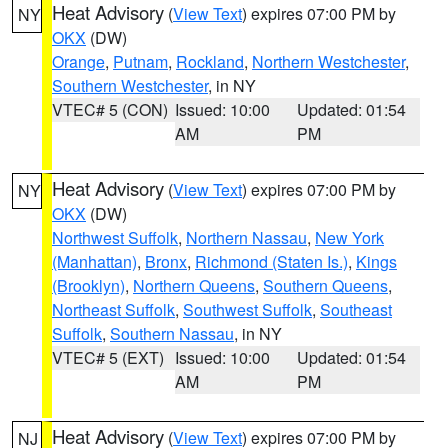
Heat Advisory
(
View Text
) expires 07:00 PM by
NY
OKX
(DW)
Orange
,
Putnam
,
Rockland
,
Northern Westchester
,
Southern Westchester
, in NY
VTEC# 5 (CON)
Issued: 10:00
Updated: 01:54
AM
PM
Heat Advisory
(
View Text
) expires 07:00 PM by
NY
OKX
(DW)
Northwest Suffolk
,
Northern Nassau
,
New York
(Manhattan)
,
Bronx
,
Richmond (Staten Is.)
,
Kings
(Brooklyn)
,
Northern Queens
,
Southern Queens
,
Northeast Suffolk
,
Southwest Suffolk
,
Southeast
Suffolk
,
Southern Nassau
, in NY
VTEC# 5 (EXT)
Issued: 10:00
Updated: 01:54
AM
PM
Heat Advisory
(
View Text
) expires 07:00 PM by
NJ