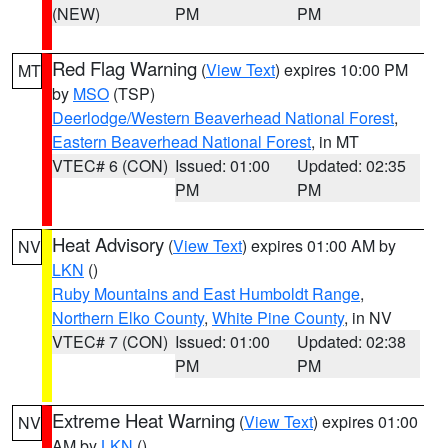
(NEW)
PM
PM
Red Flag Warning
(
View Text
) expires 10:00 PM
MT
by
MSO
(TSP)
Deerlodge/Western Beaverhead National Forest
,
Eastern Beaverhead National Forest
, in MT
VTEC# 6 (CON)
Issued: 01:00
Updated: 02:35
PM
PM
Heat Advisory
(
View Text
) expires 01:00 AM by
NV
LKN
()
Ruby Mountains and East Humboldt Range
,
Northern Elko County
,
White Pine County
, in NV
VTEC# 7 (CON)
Issued: 01:00
Updated: 02:38
PM
PM
Extreme Heat Warning
(
View Text
) expires 01:00
NV
AM by
LKN
()