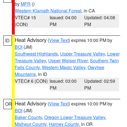
by
MFR
()
Western Klamath National Forest
, in CA
VTEC# 15
Issued: 04:00
Updated: 04:08
(CON)
PM
PM
Heat Advisory
(
View Text
) expires 10:00 PM by
ID
BOI
(JM)
Southwest Highlands
,
Upper Treasure Valley
,
Lower
Treasure Valley
,
Upper Weiser River
,
Southern Twin
Falls County
,
Western Magic Valley
,
Owyhee
Mountains
, in ID
VTEC# 6 (CON)
Issued: 03:00
Updated: 02:59
PM
PM
Heat Advisory
(
View Text
) expires 10:00 PM by
OR
BOI
(JM)
Baker County
,
Oregon Lower Treasure Valley
,
Malheur County
,
Harney County
, in OR