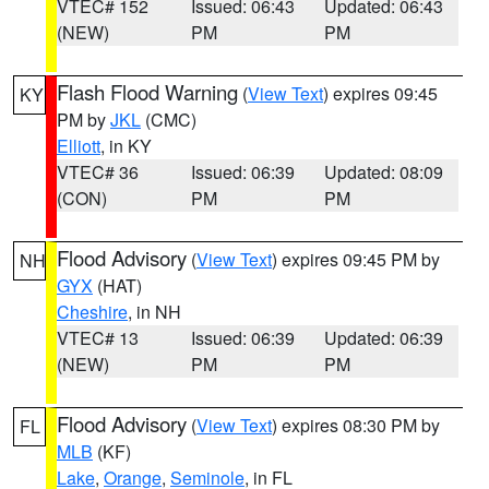
VTEC# 152
Issued: 06:43
Updated: 06:43
(NEW)
PM
PM
Flash Flood Warning
(
View Text
) expires 09:45
KY
PM by
JKL
(CMC)
Elliott
, in KY
VTEC# 36
Issued: 06:39
Updated: 08:09
(CON)
PM
PM
Flood Advisory
(
View Text
) expires 09:45 PM by
NH
GYX
(HAT)
Cheshire
, in NH
VTEC# 13
Issued: 06:39
Updated: 06:39
(NEW)
PM
PM
Flood Advisory
(
View Text
) expires 08:30 PM by
FL
MLB
(KF)
Lake
,
Orange
,
Seminole
, in FL