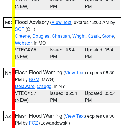
(NEW)
PM
PM
Flood Advisory
(
View Text
) expires 12:00 AM by
MO
SGF
(GH)
Greene
,
Douglas
,
Christian
,
Wright
,
Ozark
,
Stone
,
Webster
, in MO
VTEC# 88
Issued: 05:41
Updated: 05:41
(NEW)
PM
PM
Flash Flood Warning
(
View Text
) expires 08:30
NY
PM by
BGM
(MWG)
Delaware
,
Otsego
, in NY
VTEC# 37
Issued: 05:34
Updated: 05:34
(NEW)
PM
PM
Flash Flood Warning
(
View Text
) expires 08:30
AZ
PM by
FGZ
(Lewandowski)