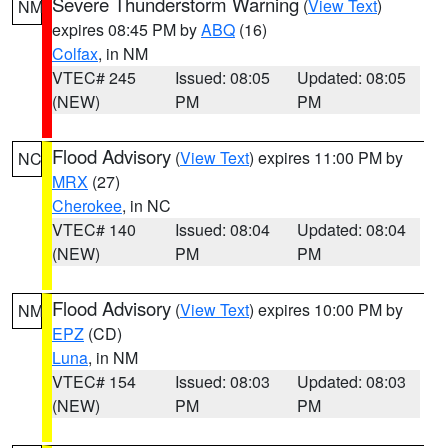
Severe Thunderstorm Warning
(
View Text
)
NM
expires 08:45 PM by
ABQ
(16)
Colfax
, in NM
VTEC# 245
Issued: 08:05
Updated: 08:05
(NEW)
PM
PM
Flood Advisory
(
View Text
) expires 11:00 PM by
NC
MRX
(27)
Cherokee
, in NC
VTEC# 140
Issued: 08:04
Updated: 08:04
(NEW)
PM
PM
Flood Advisory
(
View Text
) expires 10:00 PM by
NM
EPZ
(CD)
Luna
, in NM
VTEC# 154
Issued: 08:03
Updated: 08:03
(NEW)
PM
PM