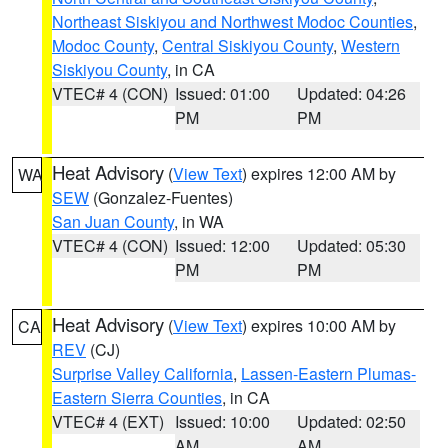
Northeast Siskiyou and Northwest Modoc Counties
,
Modoc County
,
Central Siskiyou County
,
Western
Siskiyou County
, in CA
VTEC# 4 (CON)
Issued: 01:00
Updated: 04:26
PM
PM
Heat Advisory
(
View Text
) expires 12:00 AM by
WA
SEW
(Gonzalez-Fuentes)
San Juan County
, in WA
VTEC# 4 (CON)
Issued: 12:00
Updated: 05:30
PM
PM
Heat Advisory
(
View Text
) expires 10:00 AM by
CA
REV
(CJ)
Surprise Valley California
,
Lassen-Eastern Plumas-
Eastern Sierra Counties
, in CA
VTEC# 4 (EXT)
Issued: 10:00
Updated: 02:50
AM
AM