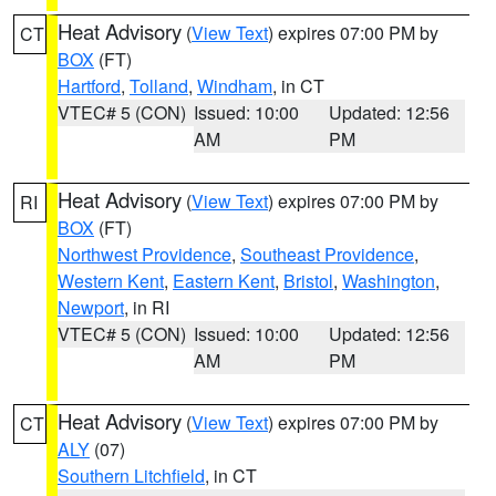
Heat Advisory
(
View Text
) expires 07:00 PM by
CT
BOX
(FT)
Hartford
,
Tolland
,
Windham
, in CT
VTEC# 5 (CON)
Issued: 10:00
Updated: 12:56
AM
PM
Heat Advisory
(
View Text
) expires 07:00 PM by
RI
BOX
(FT)
Northwest Providence
,
Southeast Providence
,
Western Kent
,
Eastern Kent
,
Bristol
,
Washington
,
Newport
, in RI
VTEC# 5 (CON)
Issued: 10:00
Updated: 12:56
AM
PM
Heat Advisory
(
View Text
) expires 07:00 PM by
CT
ALY
(07)
Southern Litchfield
, in CT