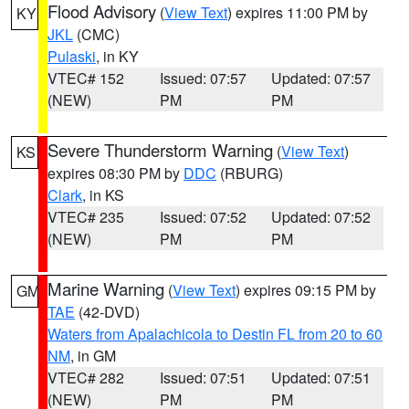
Flood Advisory
(
View Text
) expires 11:00 PM by
KY
JKL
(CMC)
Pulaski
, in KY
VTEC# 152
Issued: 07:57
Updated: 07:57
(NEW)
PM
PM
Severe Thunderstorm Warning
(
View Text
)
KS
expires 08:30 PM by
DDC
(RBURG)
Clark
, in KS
VTEC# 235
Issued: 07:52
Updated: 07:52
(NEW)
PM
PM
Marine Warning
(
View Text
) expires 09:15 PM by
GM
TAE
(42-DVD)
Waters from Apalachicola to Destin FL from 20 to 60
NM
, in GM
VTEC# 282
Issued: 07:51
Updated: 07:51
(NEW)
PM
PM