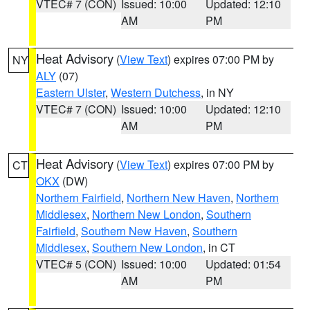
VTEC# 7 (CON)
Issued: 10:00
Updated: 12:10
AM
PM
Heat Advisory
(
View Text
) expires 07:00 PM by
NY
ALY
(07)
Eastern Ulster
,
Western Dutchess
, in NY
VTEC# 7 (CON)
Issued: 10:00
Updated: 12:10
AM
PM
Heat Advisory
(
View Text
) expires 07:00 PM by
CT
OKX
(DW)
Northern Fairfield
,
Northern New Haven
,
Northern
Middlesex
,
Northern New London
,
Southern
Fairfield
,
Southern New Haven
,
Southern
Middlesex
,
Southern New London
, in CT
VTEC# 5 (CON)
Issued: 10:00
Updated: 01:54
AM
PM