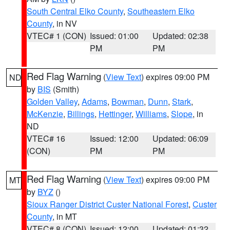
South Central Elko County
,
Southeastern Elko
County
, in NV
VTEC# 1 (CON)
Issued: 01:00
Updated: 02:38
PM
PM
Red Flag Warning
(
View Text
) expires 09:00 PM
ND
by
BIS
(Smith)
Golden Valley
,
Adams
,
Bowman
,
Dunn
,
Stark
,
McKenzie
,
Billings
,
Hettinger
,
Williams
,
Slope
, in
ND
VTEC# 16
Issued: 12:00
Updated: 06:09
(CON)
PM
PM
Red Flag Warning
(
View Text
) expires 09:00 PM
MT
by
BYZ
()
Sioux Ranger District Custer National Forest
,
Custer
County
, in MT
VTEC# 8 (CON)
Issued: 12:00
Updated: 01:32