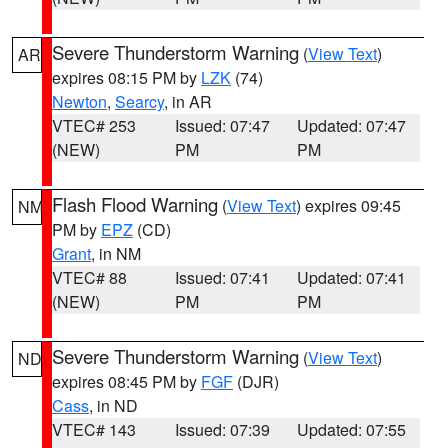
Severe Thunderstorm Warning
(
View Text
)
AR
expires 08:15 PM by
LZK
(74)
Newton
,
Searcy
, in AR
VTEC# 253
Issued: 07:47
Updated: 07:47
(NEW)
PM
PM
Flash Flood Warning
(
View Text
) expires 09:45
NM
PM by
EPZ
(CD)
Grant
, in NM
VTEC# 88
Issued: 07:41
Updated: 07:41
(NEW)
PM
PM
Severe Thunderstorm Warning
(
View Text
)
ND
expires 08:45 PM by
FGF
(DJR)
Cass
, in ND
VTEC# 143
Issued: 07:39
Updated: 07:55