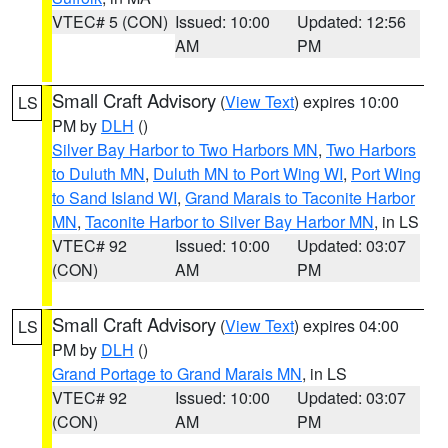
VTEC# 5 (CON)
Issued: 10:00
Updated: 12:56
AM
PM
Small Craft Advisory
(
View Text
) expires 10:00
LS
PM by
DLH
()
Silver Bay Harbor to Two Harbors MN
,
Two Harbors
to Duluth MN
,
Duluth MN to Port Wing WI
,
Port Wing
to Sand Island WI
,
Grand Marais to Taconite Harbor
MN
,
Taconite Harbor to Silver Bay Harbor MN
, in LS
VTEC# 92
Issued: 10:00
Updated: 03:07
(CON)
AM
PM
Small Craft Advisory
(
View Text
) expires 04:00
LS
PM by
DLH
()
Grand Portage to Grand Marais MN
, in LS
VTEC# 92
Issued: 10:00
Updated: 03:07
(CON)
AM
PM