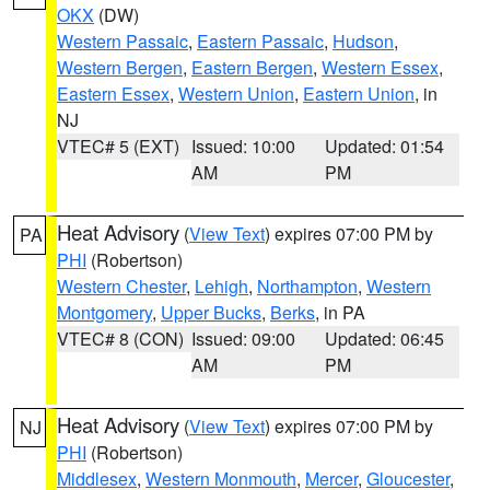
OKX
(DW)
Western Passaic
,
Eastern Passaic
,
Hudson
,
Western Bergen
,
Eastern Bergen
,
Western Essex
,
Eastern Essex
,
Western Union
,
Eastern Union
, in
NJ
VTEC# 5 (EXT)
Issued: 10:00
Updated: 01:54
AM
PM
Heat Advisory
(
View Text
) expires 07:00 PM by
PA
PHI
(Robertson)
Western Chester
,
Lehigh
,
Northampton
,
Western
Montgomery
,
Upper Bucks
,
Berks
, in PA
VTEC# 8 (CON)
Issued: 09:00
Updated: 06:45
AM
PM
Heat Advisory
(
View Text
) expires 07:00 PM by
NJ
PHI
(Robertson)
Middlesex
,
Western Monmouth
,
Mercer
,
Gloucester
,