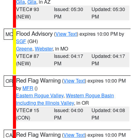
Gila
,
Gila
, in AZ
VTEC# 93
Issued: 05:30
Updated: 05:30
(NEW)
PM
PM
Flood Advisory
(
View Text
) expires 10:00 PM by
MO
SGF
(GH)
Greene
,
Webster
, in MO
VTEC# 87
Issued: 04:17
Updated: 04:17
(NEW)
PM
PM
Red Flag Warning
(
View Text
) expires 10:00 PM
OR
by
MFR
()
Eastern Rogue Valley
,
Western Rogue Basin
including the Illinois Valley
, in OR
VTEC# 15
Issued: 04:00
Updated: 04:08
(CON)
PM
PM
Red Flag Warning
(
View Text
) expires 10:00 PM
CA