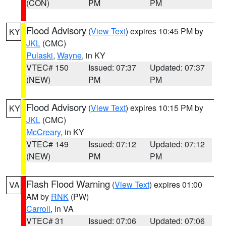
(CON)
PM
PM
Flood Advisory
(
View Text
) expires 10:45 PM by
KY
JKL
(CMC)
Pulaski
,
Wayne
, in KY
VTEC# 150
Issued: 07:37
Updated: 07:37
(NEW)
PM
PM
Flood Advisory
(
View Text
) expires 10:15 PM by
KY
JKL
(CMC)
McCreary
, in KY
VTEC# 149
Issued: 07:12
Updated: 07:12
(NEW)
PM
PM
Flash Flood Warning
(
View Text
) expires 01:00
VA
AM by
RNK
(PW)
Carroll
, in VA
VTEC# 31
Issued: 07:06
Updated: 07:06