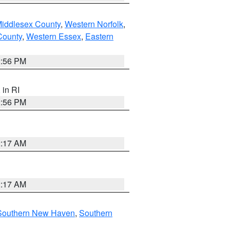
Middlesex County
,
Western Norfolk
,
County
,
Western Essex
,
Eastern
2:56 PM
, in RI
2:56 PM
2:17 AM
2:17 AM
Southern New Haven
,
Southern