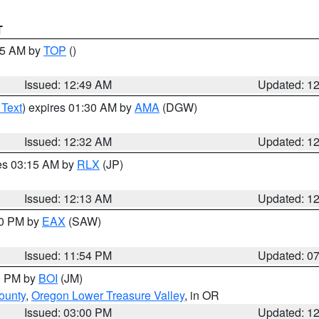
T
:45 AM by
TOP
()
Issued: 12:49 AM
Updated: 1
 Text
) expires 01:30 AM by
AMA
(DGW)
Issued: 12:32 AM
Updated: 1
res 03:15 AM by
RLX
(JP)
Issued: 12:13 AM
Updated: 1
30 PM by
EAX
(SAW)
Issued: 11:54 PM
Updated: 0
00 PM by
BOI
(JM)
ounty
,
Oregon Lower Treasure Valley
, in OR
Issued: 03:00 PM
Updated: 1