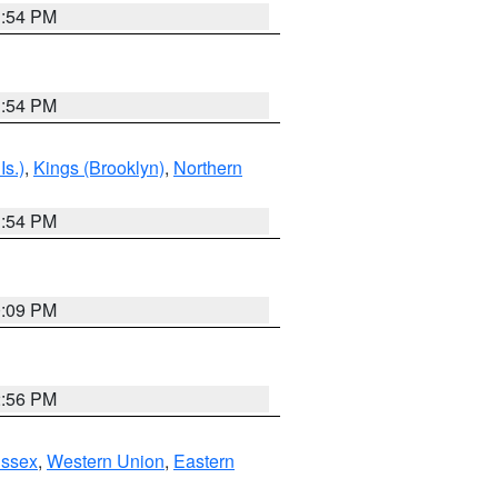
1:54 PM
1:54 PM
Is.)
,
Kings (Brooklyn)
,
Northern
1:54 PM
0:09 PM
2:56 PM
Essex
,
Western Union
,
Eastern