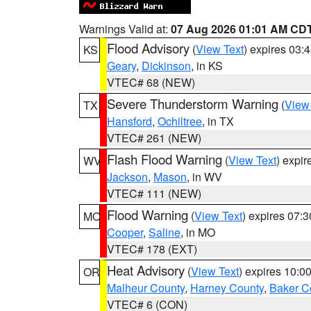
Warnings Valid at:
07 Aug 2026 01:01 AM CD
Flood Advisory
(
View Text
) expires 03
KS
Geary
,
Dickinson
, in KS
VTEC# 68 (NEW)
Severe Thunderstorm Warning
(
View
TX
Hansford
,
Ochiltree
, in TX
VTEC# 261 (NEW)
Flash Flood Warning
(
View Text
) expi
WV
Jackson
,
Mason
, in WV
VTEC# 111 (NEW)
Flood Warning
(
View Text
) expires 07:
MO
Cooper
,
Saline
, in MO
VTEC# 178 (EXT)
Heat Advisory
(
View Text
) expires 10:
OR
Malheur County
,
Harney County
,
Baker C
VTEC# 6 (CON)