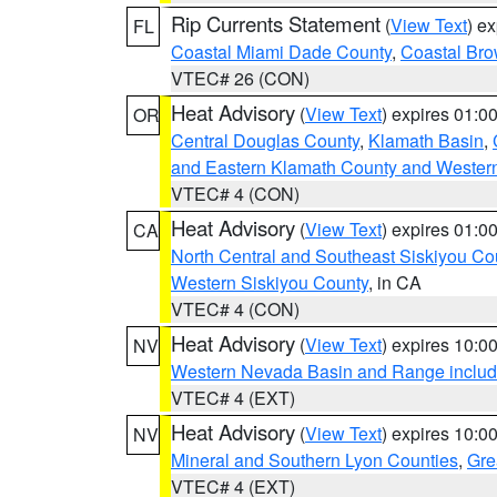
Rip Currents Statement
(
View Text
) e
FL
Coastal Miami Dade County
,
Coastal Bro
VTEC# 26 (CON)
Heat Advisory
(
View Text
) expires 01:
OR
Central Douglas County
,
Klamath Basin
,
and Eastern Klamath County and Wester
VTEC# 4 (CON)
Heat Advisory
(
View Text
) expires 01:
CA
North Central and Southeast Siskiyou Co
Western Siskiyou County
, in CA
VTEC# 4 (CON)
Heat Advisory
(
View Text
) expires 10:
NV
Western Nevada Basin and Range includ
VTEC# 4 (EXT)
Heat Advisory
(
View Text
) expires 10:
NV
Mineral and Southern Lyon Counties
,
Gre
VTEC# 4 (EXT)