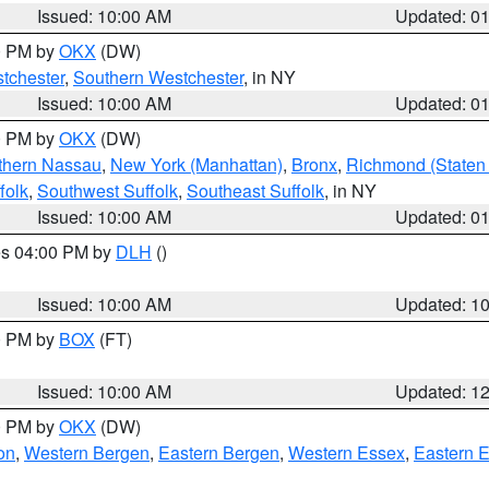
Issued: 10:00 AM
Updated: 0
00 PM by
OKX
(DW)
tchester
,
Southern Westchester
, in NY
Issued: 10:00 AM
Updated: 0
00 PM by
OKX
(DW)
thern Nassau
,
New York (Manhattan)
,
Bronx
,
Richmond (Staten 
folk
,
Southwest Suffolk
,
Southeast Suffolk
, in NY
Issued: 10:00 AM
Updated: 0
res 04:00 PM by
DLH
()
S
Issued: 10:00 AM
Updated: 1
00 PM by
BOX
(FT)
Issued: 10:00 AM
Updated: 1
00 PM by
OKX
(DW)
on
,
Western Bergen
,
Eastern Bergen
,
Western Essex
,
Eastern 