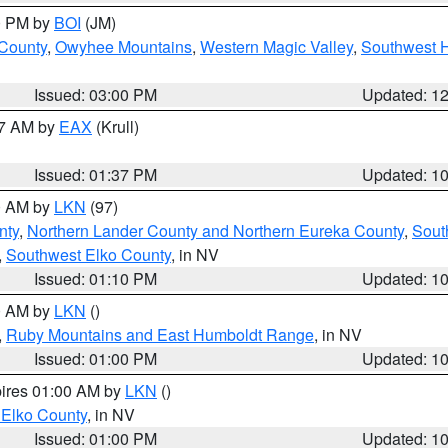
00 PM by
BOI
(JM)
 County
,
Owyhee Mountains
,
Western Magic Valley
,
Southwest 
Issued: 03:00 PM
Updated: 1
27 AM by
EAX
(Krull)
Issued: 01:37 PM
Updated: 1
00 AM by
LKN
(97)
nty
,
Northern Lander County and Northern Eureka County
,
Sout
,
Southwest Elko County
, in NV
Issued: 01:10 PM
Updated: 1
00 AM by
LKN
()
,
Ruby Mountains and East Humboldt Range
, in NV
Issued: 01:00 PM
Updated: 1
pires 01:00 AM by
LKN
()
 Elko County
, in NV
Issued: 01:00 PM
Updated: 1