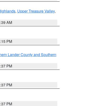
Highlands
,
Upper Treasure Valley
,
2:39 AM
0:15 PM
hern Lander County and Southern
0:37 PM
0:37 PM
0:37 PM