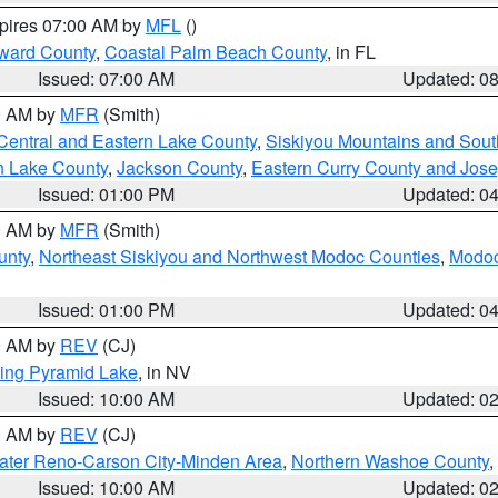
xpires 07:00 AM by
MFL
()
ward County
,
Coastal Palm Beach County
, in FL
Issued: 07:00 AM
Updated: 0
00 AM by
MFR
(Smith)
Central and Eastern Lake County
,
Siskiyou Mountains and Sou
n Lake County
,
Jackson County
,
Eastern Curry County and Jos
Issued: 01:00 PM
Updated: 0
00 AM by
MFR
(Smith)
unty
,
Northeast Siskiyou and Northwest Modoc Counties
,
Modoc
Issued: 01:00 PM
Updated: 0
00 AM by
REV
(CJ)
ing Pyramid Lake
, in NV
Issued: 10:00 AM
Updated: 0
00 AM by
REV
(CJ)
ater Reno-Carson City-Minden Area
,
Northern Washoe County
,
Issued: 10:00 AM
Updated: 0