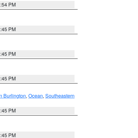
1:54 PM
6:45 PM
6:45 PM
6:45 PM
n Burlington
,
Ocean
,
Southeastern
6:45 PM
6:45 PM