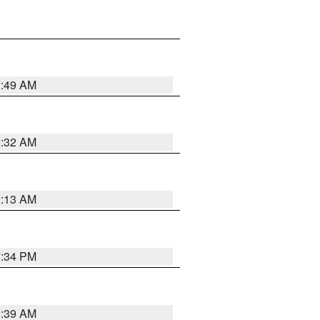
2:49 AM
2:32 AM
2:13 AM
7:34 PM
2:39 AM