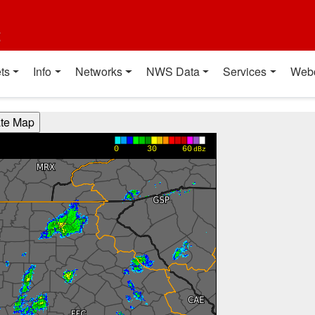
t
ts
Info
Networks
NWS Data
Services
Web