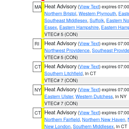
Heat Advisory
(
View Text
) expires 07:
MA
Northern Bristol
,
Western Plymouth
,
East
Southeast Middlesex
,
Suffolk
,
Eastern No
Essex
,
Eastern Hampshire
,
Eastern Ham
VTEC# 5 (CON)
Heat Advisory
(
View Text
) expires 07:
RI
Northwest Providence
,
Southeast Provid
VTEC# 5 (CON)
Heat Advisory
(
View Text
) expires 07:
CT
Southern Litchfield
, in CT
VTEC# 7 (CON)
Heat Advisory
(
View Text
) expires 07:
NY
Eastern Ulster
,
Western Dutchess
, in NY
VTEC# 7 (CON)
Heat Advisory
(
View Text
) expires 07:
CT
Northern Fairfield
,
Northern New Haven
,
New London
,
Southern Middlesex
, in CT