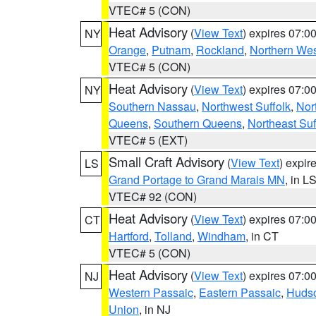
VTEC# 5 (CON)
Heat Advisory
(
View Text
) expires 07:
NY
Orange
,
Putnam
,
Rockland
,
Northern Wes
VTEC# 5 (CON)
Heat Advisory
(
View Text
) expires 07:
NY
Southern Nassau
,
Northwest Suffolk
,
Nor
Queens
,
Southern Queens
,
Northeast Suf
VTEC# 5 (EXT)
Small Craft Advisory
(
View Text
) expi
LS
Grand Portage to Grand Marais MN
, in L
VTEC# 92 (CON)
Heat Advisory
(
View Text
) expires 07:
CT
Hartford
,
Tolland
,
Windham
, in CT
VTEC# 5 (CON)
Heat Advisory
(
View Text
) expires 07:
NJ
Western Passaic
,
Eastern Passaic
,
Huds
Union
, in NJ