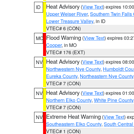
Heat Advisory
(
View Text
) expires 10:
ID
Upper Weiser River
,
Southern Twin Falls
Lower Treasure Valley
, in ID
VTEC# 6 (CON)
Flood Warning
(
View Text
) expires 03:
MO
Cooper
, in MO
VTEC# 176 (EXT)
Heat Advisory
(
View Text
) expires 08:
NV
Northwestern Nye County
,
Humboldt Cou
Eureka County
,
Northeastern Nye County
VTEC# 7 (CON)
Heat Advisory
(
View Text
) expires 01:
NV
Northern Elko County
,
White Pine County
VTEC# 7 (CON)
Extreme Heat Warning
(
View Text
) ex
NV
Southeastern Elko County
,
South Central
VTEC# 1 (CON)