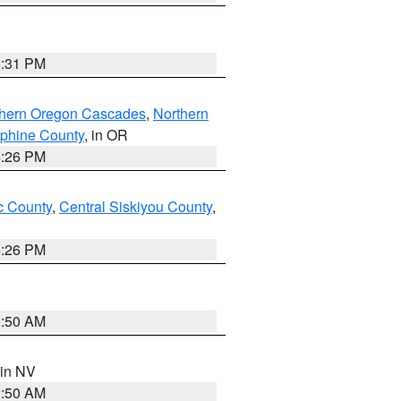
8:31 PM
thern Oregon Cascades
,
Northern
ephine County
, in OR
4:26 PM
 County
,
Central Siskiyou County
,
4:26 PM
2:50 AM
 in NV
2:50 AM