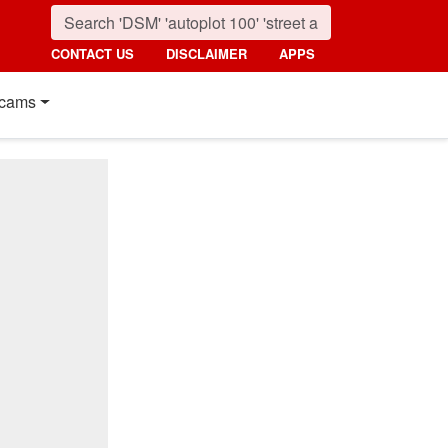
CONTACT US
DISCLAIMER
APPS
cams