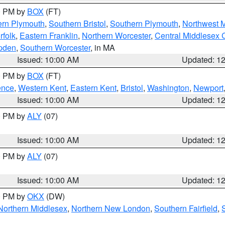
00 PM by
BOX
(FT)
ern Plymouth
,
Southern Bristol
,
Southern Plymouth
,
Northwest 
rfolk
,
Eastern Franklin
,
Northern Worcester
,
Central Middlesex 
pden
,
Southern Worcester
, in MA
Issued: 10:00 AM
Updated: 1
00 PM by
BOX
(FT)
ence
,
Western Kent
,
Eastern Kent
,
Bristol
,
Washington
,
Newport
Issued: 10:00 AM
Updated: 1
00 PM by
ALY
(07)
Issued: 10:00 AM
Updated: 1
00 PM by
ALY
(07)
Issued: 10:00 AM
Updated: 1
00 PM by
OKX
(DW)
Northern Middlesex
,
Northern New London
,
Southern Fairfield
,