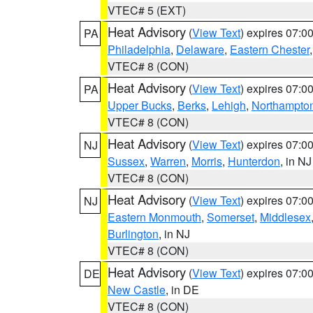
VTEC# 5 (EXT)
Heat Advisory
(
View Text
) expires 07:
PA
Philadelphia
,
Delaware
,
Eastern Chester
VTEC# 8 (CON)
Heat Advisory
(
View Text
) expires 07:
PA
Upper Bucks
,
Berks
,
Lehigh
,
Northampto
VTEC# 8 (CON)
Heat Advisory
(
View Text
) expires 07:
NJ
Sussex
,
Warren
,
Morris
,
Hunterdon
, in NJ
VTEC# 8 (CON)
Heat Advisory
(
View Text
) expires 07:
NJ
Eastern Monmouth
,
Somerset
,
Middlesex
Burlington
, in NJ
VTEC# 8 (CON)
Heat Advisory
(
View Text
) expires 07:
DE
New Castle
, in DE
VTEC# 8 (CON)