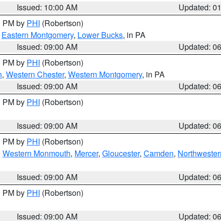
Issued: 10:00 AM
Updated: 0
00 PM by
PHI
(Robertson)
,
Eastern Montgomery
,
Lower Bucks
, in PA
Issued: 09:00 AM
Updated: 0
00 PM by
PHI
(Robertson)
n
,
Western Chester
,
Western Montgomery
, in PA
Issued: 09:00 AM
Updated: 0
00 PM by
PHI
(Robertson)
Issued: 09:00 AM
Updated: 0
00 PM by
PHI
(Robertson)
,
Western Monmouth
,
Mercer
,
Gloucester
,
Camden
,
Northwester
Issued: 09:00 AM
Updated: 0
00 PM by
PHI
(Robertson)
Issued: 09:00 AM
Updated: 0