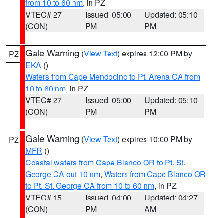
from 10 to 60 nm
, in PZ
VTEC# 27
Issued: 05:00
Updated: 05:10
(CON)
PM
PM
Gale Warning
(
View Text
) expires 12:00 PM by
PZ
EKA
()
Waters from Cape Mendocino to Pt. Arena CA from
10 to 60 nm
, in PZ
VTEC# 27
Issued: 05:00
Updated: 05:10
(CON)
PM
PM
Gale Warning
(
View Text
) expires 10:00 PM by
PZ
MFR
()
Coastal waters from Cape Blanco OR to Pt. St.
George CA out 10 nm
,
Waters from Cape Blanco OR
to Pt. St. George CA from 10 to 60 nm
, in PZ
VTEC# 15
Issued: 04:00
Updated: 04:27
(CON)
PM
AM