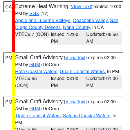
Extreme Heat Warning
(
View Text
) expires 10:00
CA
PM by
SGX
(17)
Apple and Lucerne Valleys
,
Coachella Valley
,
San
Diego County Deserts
,
Napa County
, in CA
VTEC# 7 (CON)
Issued: 12:00
Updated: 06:56
PM
AM
Small Craft Advisory
(
View Text
) expires 02:00
PM
PM by
GUM
(DeCou)
Rota Coastal Waters
,
Guam Coastal Waters
, in PM
VTEC# 55
Issued: 03:00
Updated: 01:00
(CON)
PM
PM
Small Craft Advisory
(
View Text
) expires 02:00
PM
AM by
GUM
(DeCou)
Tinian Coastal Waters
,
Saipan Coastal Waters
, in
PM
VTEC# 55
Issued: 03:00
Updated: 01:00