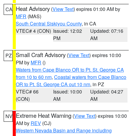
Heat Advisory
(
View Text
) expires 01:00 AM by
CA
MFR
(MAS)
South Central Siskiyou County
, in CA
VTEC# 4 (CON)
Issued: 12:02
Updated: 07:16
PM
AM
Small Craft Advisory
(
View Text
) expires 10:00
PZ
PM by
MFR
()
Waters from Cape Blanco OR to Pt. St. George CA
from 10 to 60 nm
,
Coastal waters from Cape Blanco
OR to Pt. St. George CA out 10 nm
, in PZ
VTEC# 66
Issued: 10:00
Updated: 04:27
(CON)
AM
AM
Extreme Heat Warning
(
View Text
) expires 10:00
NV
AM by
REV
(CJ)
Western Nevada Basin and Range including