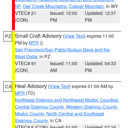
NF
,
Owl Creek Mountains
,
Casper Mountain
, in WY
VTEC# 21
Issued: 12:00
Updated: 12:37
(CON)
PM
PM
Small Craft Advisory
(
View Text
) expires 11:00
PZ
PM by
MTR
()
San Francisco/San Pablo/Suisun Bays and the
West Delta
, in PZ
VTEC# 91
Issued: 11:00
Updated: 04:33
(CON)
AM
PM
Heat Advisory
(
View Text
) expires 01:00 AM by
CA
MFR
(TD)
Northeast Siskiyou and Northwest Modoc Counties
,
Central Siskiyou County
,
Western Siskiyou County
,
Modoc County
,
North Central and Southeast
Siskiyou County
, in CA
VTEC# 5 (CON)
Issued: 01:00
Updated: 07:16