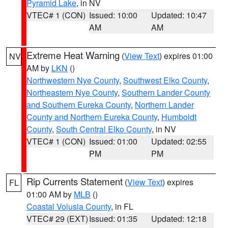
Pyramid Lake
, in NV
VTEC# 1 (CON)
Issued: 10:00
Updated: 10:47
AM
AM
Extreme Heat Warning
(
View Text
) expires 01:00
NV
AM by
LKN
()
Northwestern Nye County
,
Southwest Elko County
,
Northeastern Nye County
,
Southern Lander County
and Southern Eureka County
,
Northern Lander
County and Northern Eureka County
,
Humboldt
County
,
South Central Elko County
, in NV
VTEC# 1 (CON)
Issued: 01:00
Updated: 02:55
PM
PM
Rip Currents Statement
(
View Text
) expires
FL
01:00 AM by
MLB
()
Coastal Volusia County
, in FL
VTEC# 29 (EXT)
Issued: 01:35
Updated: 12:18