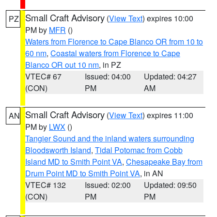
Small Craft Advisory
(
View Text
) expires 10:00
PZ
PM by
MFR
()
Waters from Florence to Cape Blanco OR from 10 to
60 nm
,
Coastal waters from Florence to Cape
Blanco OR out 10 nm
, in PZ
VTEC# 67
Issued: 04:00
Updated: 04:27
(CON)
PM
AM
Small Craft Advisory
(
View Text
) expires 11:00
AN
PM by
LWX
()
Tangier Sound and the inland waters surrounding
Bloodsworth Island
,
Tidal Potomac from Cobb
Island MD to Smith Point VA
,
Chesapeake Bay from
Drum Point MD to Smith Point VA
, in AN
VTEC# 132
Issued: 02:00
Updated: 09:50
(CON)
PM
PM