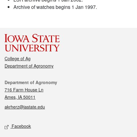
Archive of watches begins 1 Jan 1997.
College of Ag
Department of Agronomy
Contact
Department of Agronomy
716 Farm House Ln
Ames, IA 50011
akrherz@iastate.edu
Social media
Facebook