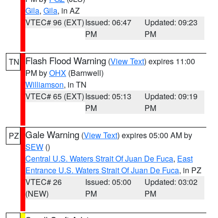
Gila
,
Gila
, in AZ
VTEC# 96 (EXT)
Issued: 06:47
Updated: 09:23
PM
PM
Flash Flood Warning
(
View Text
) expires 11:00
TN
PM by
OHX
(Barnwell)
Williamson
, in TN
VTEC# 65 (EXT)
Issued: 05:13
Updated: 09:19
PM
PM
Gale Warning
(
View Text
) expires 05:00 AM by
PZ
SEW
()
Central U.S. Waters Strait Of Juan De Fuca
,
East
Entrance U.S. Waters Strait Of Juan De Fuca
, in PZ
VTEC# 26
Issued: 05:00
Updated: 03:02
(NEW)
PM
PM