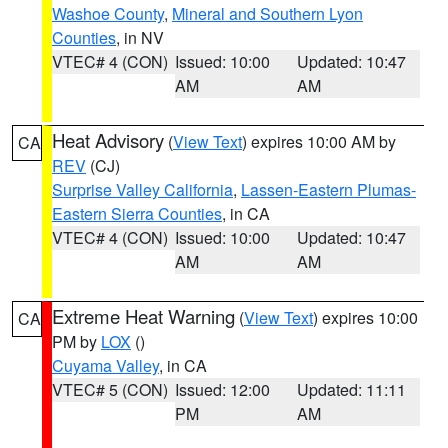
Washoe County
,
Mineral and Southern Lyon
Counties
, in NV
VTEC# 4 (CON)
Issued: 10:00
Updated: 10:47
AM
AM
Heat Advisory
(
View Text
) expires 10:00 AM by
CA
REV
(CJ)
Surprise Valley California
,
Lassen-Eastern Plumas-
Eastern Sierra Counties
, in CA
VTEC# 4 (CON)
Issued: 10:00
Updated: 10:47
AM
AM
Extreme Heat Warning
(
View Text
) expires 10:00
CA
PM by
LOX
()
Cuyama Valley
, in CA
VTEC# 5 (CON)
Issued: 12:00
Updated: 11:11
PM
AM