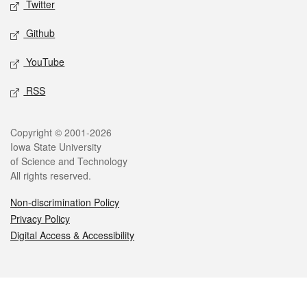
Twitter
Github
YouTube
RSS
Legal
Copyright © 2001-2026
Iowa State University
of Science and Technology
All rights reserved.
Non-discrimination Policy
Privacy Policy
Digital Access & Accessibility