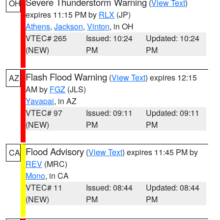
Severe Thunderstorm Warning
(
View Text
)
OH
expires 11:15 PM by
RLX
(JP)
Athens
,
Jackson
,
Vinton
, in OH
VTEC# 265
Issued: 10:24
Updated: 10:24
(NEW)
PM
PM
Flash Flood Warning
(
View Text
) expires 12:15
AZ
AM by
FGZ
(JLS)
Yavapai
, in AZ
VTEC# 97
Issued: 09:11
Updated: 09:11
(NEW)
PM
PM
Flood Advisory
(
View Text
) expires 11:45 PM by
CA
REV
(MRC)
Mono
, in CA
VTEC# 11
Issued: 08:44
Updated: 08:44
(NEW)
PM
PM