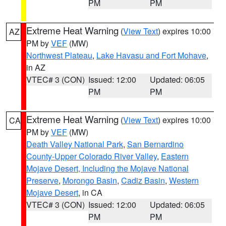
PM
PM
Extreme Heat Warning
(
View Text
) expires 10:00
AZ
PM by
VEF
(MW)
Northwest Plateau
,
Lake Havasu and Fort Mohave
,
in AZ
VTEC# 3 (CON)
Issued: 12:00
Updated: 06:05
PM
PM
Extreme Heat Warning
(
View Text
) expires 10:00
CA
PM by
VEF
(MW)
Death Valley National Park
,
San Bernardino
County-Upper Colorado River Valley
,
Eastern
Mojave Desert, Including the Mojave National
Preserve
,
Morongo Basin
,
Cadiz Basin
,
Western
Mojave Desert
, in CA
VTEC# 3 (CON)
Issued: 12:00
Updated: 06:05
PM
PM