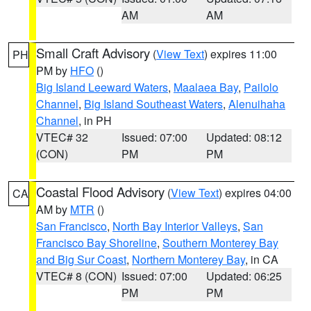
AM
AM
Small Craft Advisory
(
View Text
) expires 11:00
PH
PM by
HFO
()
Big Island Leeward Waters
,
Maalaea Bay
,
Pailolo
Channel
,
Big Island Southeast Waters
,
Alenuihaha
Channel
, in PH
VTEC# 32
Issued: 07:00
Updated: 08:12
(CON)
PM
PM
Coastal Flood Advisory
(
View Text
) expires 04:00
CA
AM by
MTR
()
San Francisco
,
North Bay Interior Valleys
,
San
Francisco Bay Shoreline
,
Southern Monterey Bay
and Big Sur Coast
,
Northern Monterey Bay
, in CA
VTEC# 8 (CON)
Issued: 07:00
Updated: 06:25
PM
PM