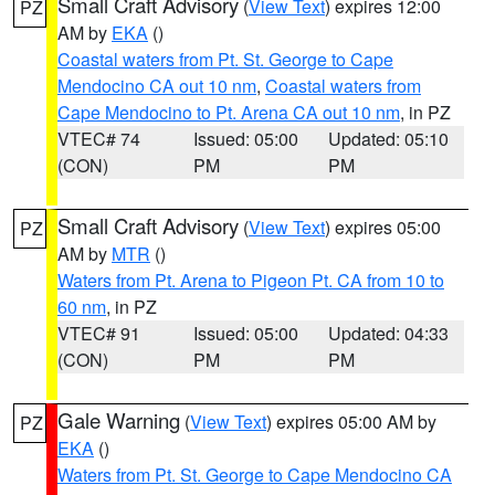
Small Craft Advisory
(
View Text
) expires 12:00
PZ
AM by
EKA
()
Coastal waters from Pt. St. George to Cape
Mendocino CA out 10 nm
,
Coastal waters from
Cape Mendocino to Pt. Arena CA out 10 nm
, in PZ
VTEC# 74
Issued: 05:00
Updated: 05:10
(CON)
PM
PM
Small Craft Advisory
(
View Text
) expires 05:00
PZ
AM by
MTR
()
Waters from Pt. Arena to Pigeon Pt. CA from 10 to
60 nm
, in PZ
VTEC# 91
Issued: 05:00
Updated: 04:33
(CON)
PM
PM
Gale Warning
(
View Text
) expires 05:00 AM by
PZ
EKA
()
Waters from Pt. St. George to Cape Mendocino CA