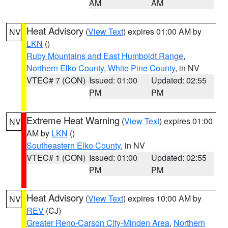
AM
AM
Heat Advisory
(
View Text
) expires 01:00 AM by
NV
LKN
()
Ruby Mountains and East Humboldt Range
,
Northern Elko County
,
White Pine County
, in NV
VTEC# 7 (CON)
Issued: 01:00
Updated: 02:55
PM
PM
Extreme Heat Warning
(
View Text
) expires 01:00
NV
AM by
LKN
()
Southeastern Elko County
, in NV
VTEC# 1 (CON)
Issued: 01:00
Updated: 02:55
PM
PM
Heat Advisory
(
View Text
) expires 10:00 AM by
NV
REV
(CJ)
Greater Reno-Carson City-Minden Area
,
Northern