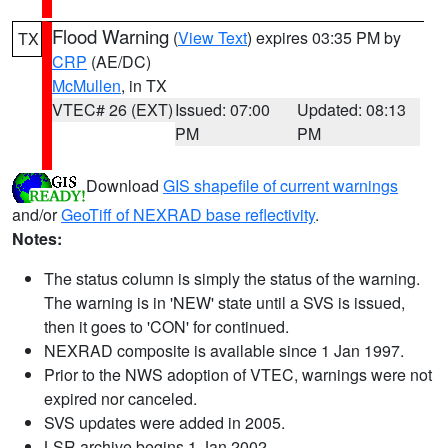
Flood Warning
(
View Text
) expires 03:35 PM by
TX
CRP
(AE/DC)
McMullen
, in TX
VTEC# 26 (EXT)
Issued: 07:00
Updated: 08:13
PM
PM
Download
GIS shapefile of current warnings
and/or
GeoTiff of NEXRAD base reflectivity
.
Notes:
The status column is simply the status of the warning.
The warning is in 'NEW' state until a SVS is issued,
then it goes to 'CON' for continued.
NEXRAD composite is available since 1 Jan 1997.
Prior to the NWS adoption of VTEC, warnings were not
expired nor canceled.
SVS updates were added in 2005.
LSR archive begins 1 Jan 2002.