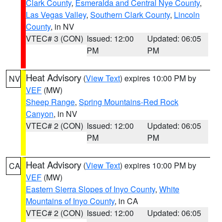
Clark County
,
Esmeralda and Central Nye County
,
Las Vegas Valley
,
Southern Clark County
,
Lincoln
County
, in NV
VTEC# 3 (CON)
Issued: 12:00
Updated: 06:05
PM
PM
Heat Advisory
(
View Text
) expires 10:00 PM by
NV
VEF
(MW)
Sheep Range
,
Spring Mountains-Red Rock
Canyon
, in NV
VTEC# 2 (CON)
Issued: 12:00
Updated: 06:05
PM
PM
Heat Advisory
(
View Text
) expires 10:00 PM by
CA
VEF
(MW)
Eastern Sierra Slopes of Inyo County
,
White
Mountains of Inyo County
, in CA
VTEC# 2 (CON)
Issued: 12:00
Updated: 06:05