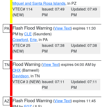
Miguel and Santa Rosa Islands
, in PZ
VTEC# 114
Issued: 07:49
Updated: 07:49
(NEW)
PM
PM
Flash Flood Warning
(
View Text
) expires 11:30
PA
PM by
CLE
(Saunders)
Crawford
,
Erie
, in PA
VTEC# 25
Issued: 07:38
Updated: 07:38
(NEW)
PM
PM
Flood Warning
(
View Text
) expires 04:00 AM by
TN
OHX
(Barnwell)
Davidson
, in TN
VTEC# 3 (NEW)
Issued: 07:11
Updated: 07:11
PM
PM
Flash Flood Warning
(
View Text
) expires 11:45
AZ
PM by
FGZ
(JLS)