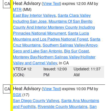
Heat Advisory
(
View Text
) expires 12:00 AM by
CA
MTR
(MM)
East Bay Interior Valleys
,
Santa Clara Valley
Including San Jose
,
Mountains Of San Benito
County And Interior Monterey County Including
Pinnacles National Monument
,
Santa Lucia
Mountains and Los Padres National Forest
,
Santa
Cruz Mountains
,
Southern Salinas Valley/Arroyo
Seco and Lake San Antonio
,
Big Sur Coast
,
Monterey Bay/Northern Salinas Valley/Hollister
Valley and Carmel Valley
, in CA
VTEC# 12
Issued: 12:00
Updated: 11:37
(CON)
PM
AM
Heat Advisory
(
View Text
) expires 10:00 PM by
CA
SGX
(17)
San Diego County Valleys
,
Santa Ana Mountains
and Foothills
,
Riverside County Mountains
,
San