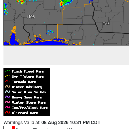
Warnings Valid at:
08 Aug 2026 10:31 PM CDT