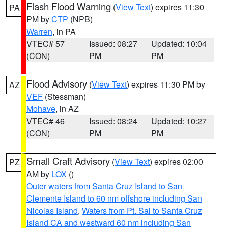
Flash Flood Warning
(
View Text
) expires 11:30
PA
PM by
CTP
(NPB)
Warren
, in PA
VTEC# 57
Issued: 08:27
Updated: 10:04
(CON)
PM
PM
Flood Advisory
(
View Text
) expires 11:30 PM by
AZ
VEF
(Stessman)
Mohave
, in AZ
VTEC# 46
Issued: 08:24
Updated: 10:27
(CON)
PM
PM
Small Craft Advisory
(
View Text
) expires 02:00
PZ
AM by
LOX
()
Outer waters from Santa Cruz Island to San
Clemente Island to 60 nm offshore including San
Nicolas Island
,
Waters from Pt. Sal to Santa Cruz
Island CA and westward 60 nm including San