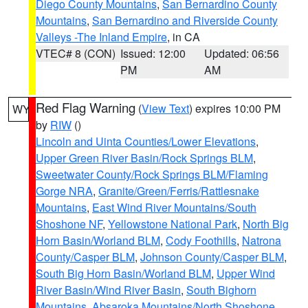
Diego County Mountains
,
San Bernardino County
Mountains
,
San Bernardino and Riverside County
Valleys -The Inland Empire
, in CA
VTEC# 8 (CON)
Issued: 12:00
Updated: 06:56
PM
AM
Red Flag Warning
(
View Text
) expires 10:00 PM
WY
by
RIW
()
Lincoln and Uinta Counties/Lower Elevations
,
Upper Green River Basin/Rock Springs BLM
,
Sweetwater County/Rock Springs BLM/Flaming
Gorge NRA
,
Granite/Green/Ferris/Rattlesnake
Mountains
,
East Wind River Mountains/South
Shoshone NF
,
Yellowstone National Park
,
North Big
Horn Basin/Worland BLM
,
Cody Foothills
,
Natrona
County/Casper BLM
,
Johnson County/Casper BLM
,
South Big Horn Basin/Worland BLM
,
Upper Wind
River Basin/Wind River Basin
,
South Bighorn
Mountains
,
Absaroka Mountains/North Shoshone