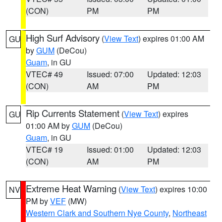
(CON)
PM
PM
High Surf Advisory
(
View Text
) expires 01:00 AM
GU
by
GUM
(DeCou)
Guam
, in GU
VTEC# 49
Issued: 07:00
Updated: 12:03
(CON)
AM
PM
Rip Currents Statement
(
View Text
) expires
GU
01:00 AM by
GUM
(DeCou)
Guam
, in GU
VTEC# 19
Issued: 01:00
Updated: 12:03
(CON)
AM
PM
Extreme Heat Warning
(
View Text
) expires 10:00
NV
PM by
VEF
(MW)
Western Clark and Southern Nye County
,
Northeast