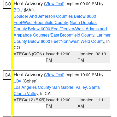
Heat Advisory
(
View Text
) expires 09:00 PM by
CO
BOU
(MAI)
Boulder And Jefferson Counties Below 6000
Feet/West Broomfield County
,
North Douglas
County Below 6000 Feet/Denver/West Adams and
Arapahoe Counties/East Broomfield County
,
Larimer
County Below 6000 Feet/Northwest Weld County
, in
CO
VTEC# 6 (CON)
Issued: 12:00
Updated: 02:13
PM
PM
Heat Advisory
(
View Text
) expires 10:00 PM by
CA
LOX
(Cohen)
Los Angeles County San Gabriel Valley
,
Santa
Clarita Valley
, in CA
VTEC# 12 (EXB)
Issued: 12:00
Updated: 11:11
PM
AM