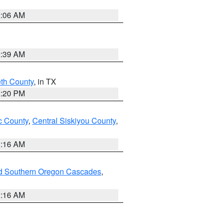
2:06 AM
2:39 AM
eth County
, in TX
1:20 PM
 County
,
Central Siskiyou County
,
1:16 AM
nd Southern Oregon Cascades
,
1:16 AM