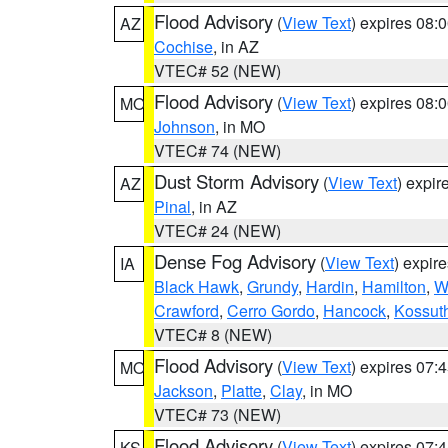
Flood Advisory
(
View Text
) expires 08
AZ
Cochise
, in AZ
VTEC# 52 (NEW)
Flood Advisory
(
View Text
) expires 08
MO
Johnson
, in MO
VTEC# 74 (NEW)
Dust Storm Advisory
(
View Text
) expi
AZ
Pinal
, in AZ
VTEC# 24 (NEW)
Dense Fog Advisory
(
View Text
) expir
IA
Black Hawk
,
Grundy
,
Hardin
,
Hamilton
,
W
Crawford
,
Cerro Gordo
,
Hancock
,
Kossut
VTEC# 8 (NEW)
Flood Advisory
(
View Text
) expires 07
MO
Jackson
,
Platte
,
Clay
, in MO
VTEC# 73 (NEW)
Flood Advisory
(
View Text
) expires 07
KS