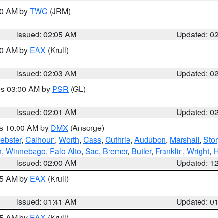
:00 AM by
TWC
(JRM)
Issued: 02:05 AM
Updated: 0
:00 AM by
EAX
(Krull)
Issued: 02:03 AM
Updated: 0
res 03:00 AM by
PSR
(GL)
Issued: 02:01 AM
Updated: 0
es 10:00 AM by
DMX
(Ansorge)
ebster
,
Calhoun
,
Worth
,
Cass
,
Guthrie
,
Audubon
,
Marshall
,
Stor
h
,
Winnebago
,
Palo Alto
,
Sac
,
Bremer
,
Butler
,
Franklin
,
Wright
,
H
Issued: 02:00 AM
Updated: 1
:45 AM by
EAX
(Krull)
Issued: 01:41 AM
Updated: 0
:45 AM by
EAX
(Krull)