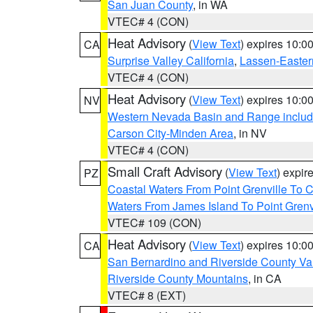
San Juan County
, in WA
VTEC# 4 (CON)
Heat Advisory
(
View Text
) expires 10:
CA
Surprise Valley California
,
Lassen-Easter
VTEC# 4 (CON)
Heat Advisory
(
View Text
) expires 10:
NV
Western Nevada Basin and Range includ
Carson City-Minden Area
, in NV
VTEC# 4 (CON)
Small Craft Advisory
(
View Text
) expi
PZ
Coastal Waters From Point Grenville To
Waters From James Island To Point Grenv
VTEC# 109 (CON)
Heat Advisory
(
View Text
) expires 10:
CA
San Bernardino and Riverside County Val
Riverside County Mountains
, in CA
VTEC# 8 (EXT)