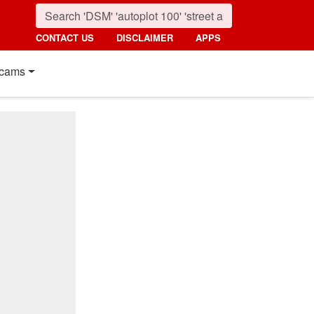
CONTACT US
DISCLAIMER
APPS
cams