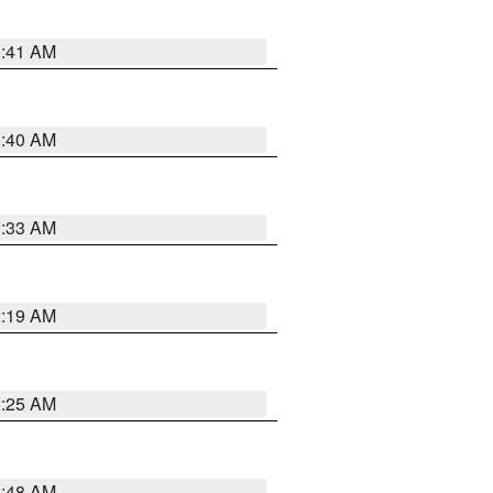
1:41 AM
1:40 AM
2:33 AM
2:19 AM
2:25 AM
2:48 AM