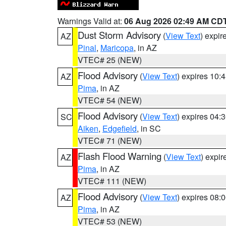
Warnings Valid at:
06 Aug 2026 02:49 AM CD
Dust Storm Advisory
(
View Text
) expi
AZ
Pinal
,
Maricopa
, in AZ
VTEC# 25 (NEW)
Flood Advisory
(
View Text
) expires 10
AZ
Pima
, in AZ
VTEC# 54 (NEW)
Flood Advisory
(
View Text
) expires 04
SC
Aiken
,
Edgefield
, in SC
VTEC# 71 (NEW)
Flash Flood Warning
(
View Text
) expi
AZ
Pima
, in AZ
VTEC# 111 (NEW)
Flood Advisory
(
View Text
) expires 08
AZ
Pima
, in AZ
VTEC# 53 (NEW)