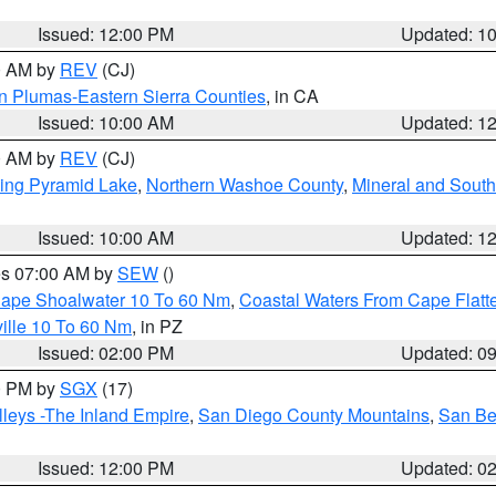
Issued: 12:00 PM
Updated: 1
00 AM by
REV
(CJ)
n Plumas-Eastern Sierra Counties
, in CA
Issued: 10:00 AM
Updated: 1
00 AM by
REV
(CJ)
ing Pyramid Lake
,
Northern Washoe County
,
Mineral and South
Issued: 10:00 AM
Updated: 1
res 07:00 AM by
SEW
()
 Cape Shoalwater 10 To 60 Nm
,
Coastal Waters From Cape Flatt
ille 10 To 60 Nm
, in PZ
Issued: 02:00 PM
Updated: 0
00 PM by
SGX
(17)
leys -The Inland Empire
,
San Diego County Mountains
,
San Be
Issued: 12:00 PM
Updated: 0