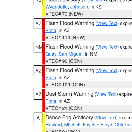
Wyandotte
,
Johnson
, in KS
VTEC# 73 (NEW)
Flash Flood Warning
(
View Text
) expi
AZ
Pima
, in AZ
VTEC# 110 (NEW)
Flash Flood Warning
(
View Text
) expi
NM
Quay
,
San Miguel
, in NM
VTEC# 90 (CON)
Flash Flood Warning
(
View Text
) expi
AZ
Pima
, in AZ
VTEC# 109 (CON)
Dust Storm Warning
(
View Text
) expir
AZ
Pima
, in AZ
VTEC# 21 (CON)
Dense Fog Advisory
(
View Text
) expir
IA
Howard
,
Mitchell
,
Fayette
,
Floyd
,
Chicka
VTEC# 9 (NEW)