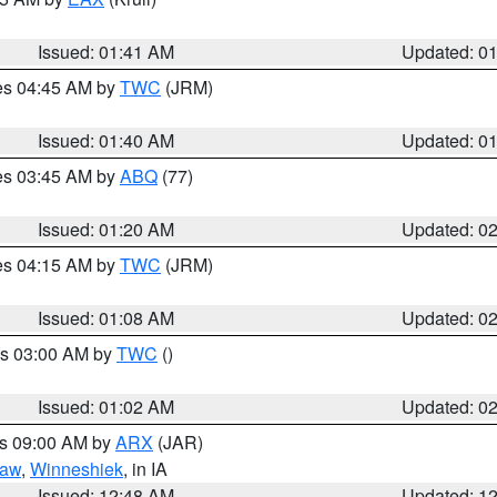
Issued: 01:41 AM
Updated: 0
res 04:45 AM by
TWC
(JRM)
Issued: 01:40 AM
Updated: 0
res 03:45 AM by
ABQ
(77)
Issued: 01:20 AM
Updated: 0
res 04:15 AM by
TWC
(JRM)
Issued: 01:08 AM
Updated: 0
es 03:00 AM by
TWC
()
Issued: 01:02 AM
Updated: 0
es 09:00 AM by
ARX
(JAR)
saw
,
Winneshiek
, in IA
Issued: 12:48 AM
Updated: 1