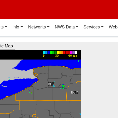
t
ts
Info
Networks
NWS Data
Services
Web