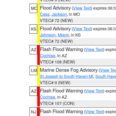
Flood Advisory
(
View Text
) expires 06
MO
Cass
,
Jackson
, in MO
VTEC# 72 (NEW)
Flood Advisory
(
View Text
) expires 06
KS
Johnson
,
Miami
, in KS
VTEC# 72 (NEW)
Flash Flood Warning
(
View Text
) expi
AZ
Cochise
, in AZ
VTEC# 108 (NEW)
Marine Dense Fog Advisory
(
View Tex
LM
St Joseph to South Haven MI
,
South Have
VTEC# 9 (NEW)
Flash Flood Warning
(
View Text
) expi
AZ
Cochise
, in AZ
VTEC# 107 (CON)
Flash Flood Warning
(
View Text
) expi
NJ