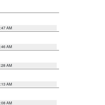
2:47 AM
2:46 AM
2:28 AM
2:13 AM
2:08 AM