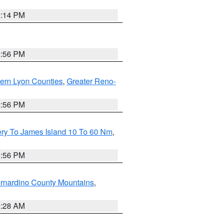
0:14 PM
2:56 PM
ern Lyon Counties
,
Greater Reno-
2:56 PM
ery To James Island 10 To 60 Nm
,
9:56 PM
rnardino County Mountains
,
2:28 AM