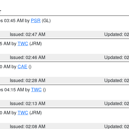
T
res 03:45 AM by
PSR
(GL)
Issued: 02:47 AM
Updated: 0
:45 AM by
TWC
(JRM)
Issued: 02:46 AM
Updated: 0
:30 AM by
CAE
()
Issued: 02:28 AM
Updated: 0
res 04:15 AM by
TWC
()
Issued: 02:13 AM
Updated: 0
:00 AM by
TWC
(JRM)
Issued: 02:08 AM
Updated: 0