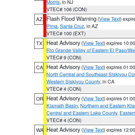
Morris
, in NJ
VTEC# 106 (CON)
Flash Flood Warning
(
View Text
) expi
AZ
Pima
,
Santa Cruz
, in AZ
VTEC# 100 (EXT)
Heat Advisory
(
View Text
) expires 10:
TX
Rio Grande Valley of Eastern El Paso/W
VTEC# 9 (CON)
Heat Advisory
(
View Text
) expires 01:
CA
North Central and Southeast Siskiyou Co
Western Siskiyou County
, in CA
VTEC# 4 (CON)
Heat Advisory
(
View Text
) expires 01:
OR
Klamath Basin
,
Northern and Eastern Kl
Central and Eastern Lake County
,
Easter
VTEC# 4 (CON)
Heat Advisory
(
View Text
) expires 12:
WA