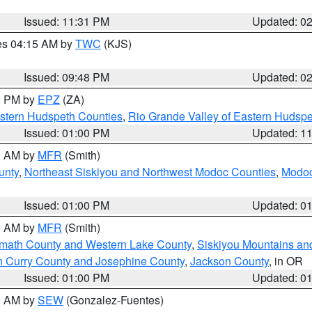
Issued: 11:31 PM
Updated: 0
res 04:15 AM by
TWC
(KJS)
Issued: 09:48 PM
Updated: 0
00 PM by
EPZ
(ZA)
estern Hudspeth Counties
,
Rio Grande Valley of Eastern Hudsp
Issued: 01:00 PM
Updated: 1
00 AM by
MFR
(Smith)
unty
,
Northeast Siskiyou and Northwest Modoc Counties
,
Modoc
Issued: 01:00 PM
Updated: 0
00 AM by
MFR
(Smith)
amath County and Western Lake County
,
Siskiyou Mountains a
n Curry County and Josephine County
,
Jackson County
, in OR
Issued: 01:00 PM
Updated: 0
00 AM by
SEW
(Gonzalez-Fuentes)