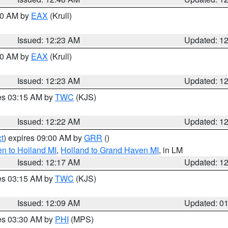
:30 AM by
EAX
(Krull)
Issued: 12:23 AM
Updated: 1
:30 AM by
EAX
(Krull)
Issued: 12:23 AM
Updated: 1
res 03:15 AM by
TWC
(KJS)
Issued: 12:22 AM
Updated: 1
t
) expires 09:00 AM by
GRR
()
n to Holland MI
,
Holland to Grand Haven MI
, in LM
Issued: 12:17 AM
Updated: 1
res 03:15 AM by
TWC
(KJS)
Issued: 12:09 AM
Updated: 0
res 03:30 AM by
PHI
(MPS)