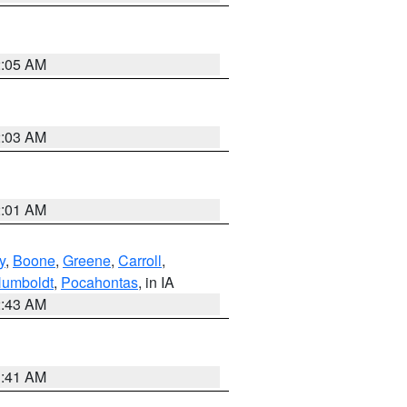
2:05 AM
2:03 AM
2:01 AM
y
,
Boone
,
Greene
,
Carroll
,
umboldt
,
Pocahontas
, in IA
2:43 AM
1:41 AM