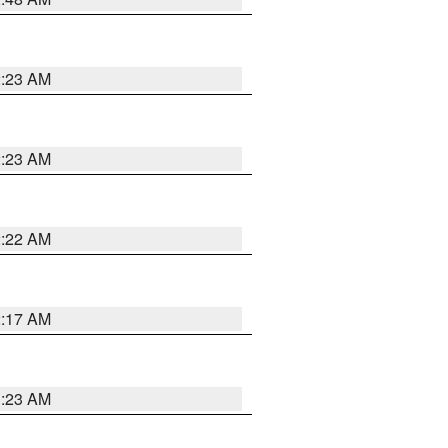
2:23 AM
2:23 AM
2:22 AM
2:17 AM
1:23 AM