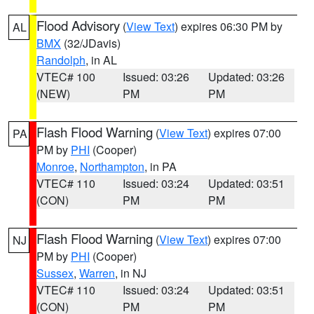
Flood Advisory
(
View Text
) expires 06:30 PM by
AL
BMX
(32/JDavis)
Randolph
, in AL
VTEC# 100
Issued: 03:26
Updated: 03:26
(NEW)
PM
PM
Flash Flood Warning
(
View Text
) expires 07:00
PA
PM by
PHI
(Cooper)
Monroe
,
Northampton
, in PA
VTEC# 110
Issued: 03:24
Updated: 03:51
(CON)
PM
PM
Flash Flood Warning
(
View Text
) expires 07:00
NJ
PM by
PHI
(Cooper)
Sussex
,
Warren
, in NJ
VTEC# 110
Issued: 03:24
Updated: 03:51
(CON)
PM
PM