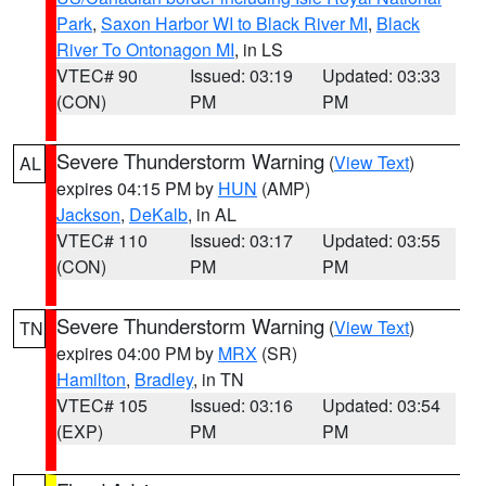
Park
,
Saxon Harbor WI to Black River MI
,
Black
River To Ontonagon MI
, in LS
VTEC# 90
Issued: 03:19
Updated: 03:33
(CON)
PM
PM
Severe Thunderstorm Warning
(
View Text
)
AL
expires 04:15 PM by
HUN
(AMP)
Jackson
,
DeKalb
, in AL
VTEC# 110
Issued: 03:17
Updated: 03:55
(CON)
PM
PM
Severe Thunderstorm Warning
(
View Text
)
TN
expires 04:00 PM by
MRX
(SR)
Hamilton
,
Bradley
, in TN
VTEC# 105
Issued: 03:16
Updated: 03:54
(EXP)
PM
PM