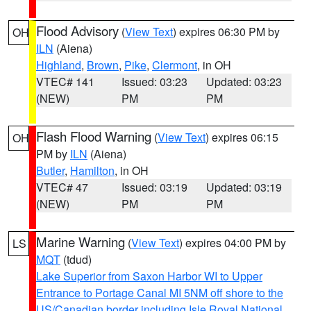
Flood Advisory
(
View Text
) expires 06:30 PM by
OH
ILN
(Aiena)
Highland
,
Brown
,
Pike
,
Clermont
, in OH
VTEC# 141
Issued: 03:23
Updated: 03:23
(NEW)
PM
PM
Flash Flood Warning
(
View Text
) expires 06:15
OH
PM by
ILN
(Aiena)
Butler
,
Hamilton
, in OH
VTEC# 47
Issued: 03:19
Updated: 03:19
(NEW)
PM
PM
Marine Warning
(
View Text
) expires 04:00 PM by
LS
MQT
(tdud)
Lake Superior from Saxon Harbor WI to Upper
Entrance to Portage Canal MI 5NM off shore to the
US/Canadian border including Isle Royal National