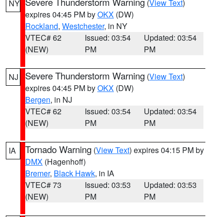
Severe Thunderstorm Warning
(
View Text
)
NY
expires 04:45 PM by
OKX
(DW)
Rockland
,
Westchester
, in NY
VTEC# 62
Issued: 03:54
Updated: 03:54
(NEW)
PM
PM
Severe Thunderstorm Warning
(
View Text
)
NJ
expires 04:45 PM by
OKX
(DW)
Bergen
, in NJ
VTEC# 62
Issued: 03:54
Updated: 03:54
(NEW)
PM
PM
Tornado Warning
(
View Text
) expires 04:15 PM by
IA
DMX
(Hagenhoff)
Bremer
,
Black Hawk
, in IA
VTEC# 73
Issued: 03:53
Updated: 03:53
(NEW)
PM
PM