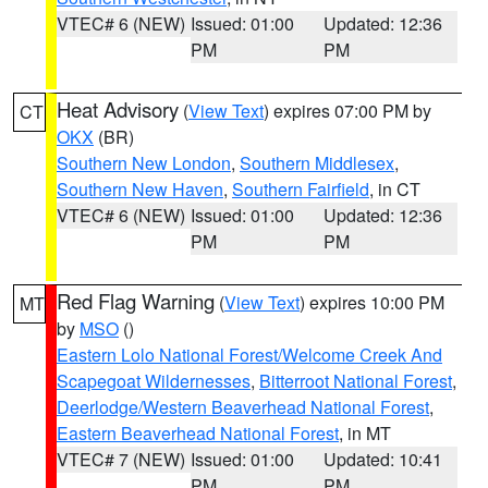
VTEC# 6 (NEW)
Issued: 01:00
Updated: 12:36
PM
PM
Heat Advisory
(
View Text
) expires 07:00 PM by
CT
OKX
(BR)
Southern New London
,
Southern Middlesex
,
Southern New Haven
,
Southern Fairfield
, in CT
VTEC# 6 (NEW)
Issued: 01:00
Updated: 12:36
PM
PM
Red Flag Warning
(
View Text
) expires 10:00 PM
MT
by
MSO
()
Eastern Lolo National Forest/Welcome Creek And
Scapegoat Wildernesses
,
Bitterroot National Forest
,
Deerlodge/Western Beaverhead National Forest
,
Eastern Beaverhead National Forest
, in MT
VTEC# 7 (NEW)
Issued: 01:00
Updated: 10:41
PM
PM