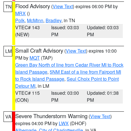
Flood Advisory
(
View Text
) expires 06:00 PM by
TN
MRX
()
Polk
,
McMinn
,
Bradley
, in TN
VTEC# 143
Issued: 03:03
Updated: 03:03
(NEW)
PM
PM
Small Craft Advisory
(
View Text
) expires 10:00
LM
PM by
MQT
(TAP)
Green Bay North of line from Cedar River MI to Rock
Island Passage
,
5NM East of a line from Fairport MI
to Rock Island Passage
,
Seul Choix Point to Point
Detour MI
, in LM
VTEC# 115
Issued: 03:00
Updated: 01:38
(CON)
PM
PM
Severe Thunderstorm Warning
(
View Text
)
VA
expires 04:00 PM by
LWX
(DHOF)
Albemarle
,
City of Charlottesville
, in VA