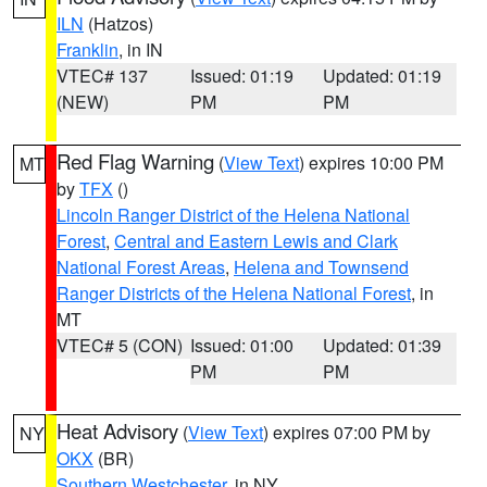
ILN
(Hatzos)
Franklin
, in IN
VTEC# 137
Issued: 01:19
Updated: 01:19
(NEW)
PM
PM
Red Flag Warning
(
View Text
) expires 10:00 PM
MT
by
TFX
()
Lincoln Ranger District of the Helena National
Forest
,
Central and Eastern Lewis and Clark
National Forest Areas
,
Helena and Townsend
Ranger Districts of the Helena National Forest
, in
MT
VTEC# 5 (CON)
Issued: 01:00
Updated: 01:39
PM
PM
Heat Advisory
(
View Text
) expires 07:00 PM by
NY
OKX
(BR)
Southern Westchester
, in NY