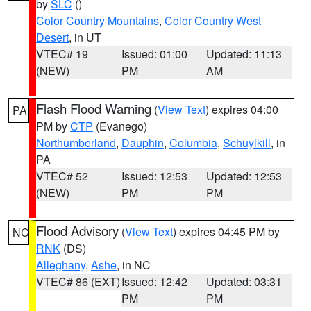
by
SLC
()
Color Country Mountains
,
Color Country West
Desert
, in UT
VTEC# 19
Issued: 01:00
Updated: 11:13
(NEW)
PM
AM
Flash Flood Warning
(
View Text
) expires 04:00
PA
PM by
CTP
(Evanego)
Northumberland
,
Dauphin
,
Columbia
,
Schuylkill
, in
PA
VTEC# 52
Issued: 12:53
Updated: 12:53
(NEW)
PM
PM
Flood Advisory
(
View Text
) expires 04:45 PM by
NC
RNK
(DS)
Alleghany
,
Ashe
, in NC
VTEC# 86 (EXT)
Issued: 12:42
Updated: 03:31
PM
PM