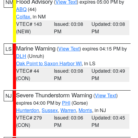
Flood Advisory
(
View Text
) expires 05:00 PM by
NM
ABQ
(44)
Colfax
, in NM
VTEC# 143
Issued: 03:08
Updated: 03:08
(NEW)
PM
PM
Marine Warning
(
View Text
) expires 04:15 PM by
LS
DLH
(Unruh)
Oak Point to Saxon Harbor WI
, in LS
VTEC# 44
Issued: 03:08
Updated: 03:49
(CON)
PM
PM
Severe Thunderstorm Warning
(
View Text
)
NJ
expires 04:00 PM by
PHI
(Gorse)
Hunterdon
,
Sussex
,
Warren
,
Morris
, in NJ
VTEC# 279
Issued: 03:06
Updated: 03:45
(CON)
PM
PM