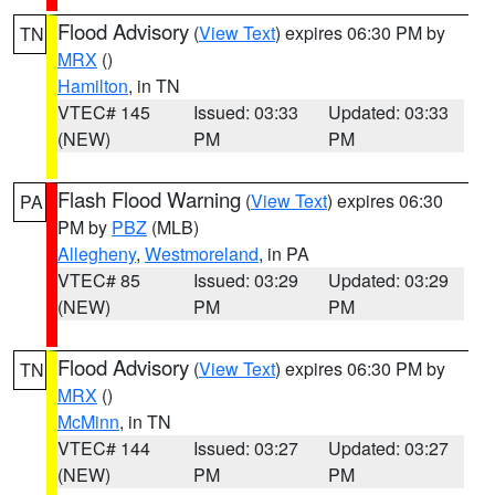
Flood Advisory
(
View Text
) expires 06:30 PM by
TN
MRX
()
Hamilton
, in TN
VTEC# 145
Issued: 03:33
Updated: 03:33
(NEW)
PM
PM
Flash Flood Warning
(
View Text
) expires 06:30
PA
PM by
PBZ
(MLB)
Allegheny
,
Westmoreland
, in PA
VTEC# 85
Issued: 03:29
Updated: 03:29
(NEW)
PM
PM
Flood Advisory
(
View Text
) expires 06:30 PM by
TN
MRX
()
McMinn
, in TN
VTEC# 144
Issued: 03:27
Updated: 03:27
(NEW)
PM
PM