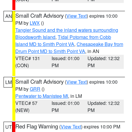
Small Craft Advisory
(
View Text
) expires 10:00
AN
PM by
LWX
()
Tangier Sound and the inland waters surrounding
Bloodsworth Island
,
Tidal Potomac from Cobb
Island MD to Smith Point VA
,
Chesapeake Bay from
Drum Point MD to Smith Point VA
, in AN
VTEC# 131
Issued: 01:00
Updated: 12:32
(CON)
PM
PM
Small Craft Advisory
(
View Text
) expires 10:00
LM
PM by
GRR
()
Pentwater to Manistee MI
, in LM
VTEC# 57
Issued: 01:00
Updated: 12:32
(NEW)
PM
PM
Red Flag Warning
(
View Text
) expires 10:00 PM
UT