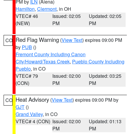
PM by
ILN
(Aiena)
Hamilton
,
Clermont
, in OH
VTEC# 46
Issued: 02:05
Updated: 02:05
(NEW)
PM
PM
Red Flag Warning
(
View Text
) expires 09:00 PM
CO
by
PUB
()
Fremont County Including Canon
City/Howard/Texas Creek
,
Pueblo County Including
Pueblo
, in CO
VTEC# 79
Issued: 02:00
Updated: 03:25
(CON)
PM
PM
Heat Advisory
(
View Text
) expires 09:00 PM by
CO
GJT
()
Grand Valley
, in CO
VTEC# 4 (CON)
Issued: 02:00
Updated: 01:13
PM
PM