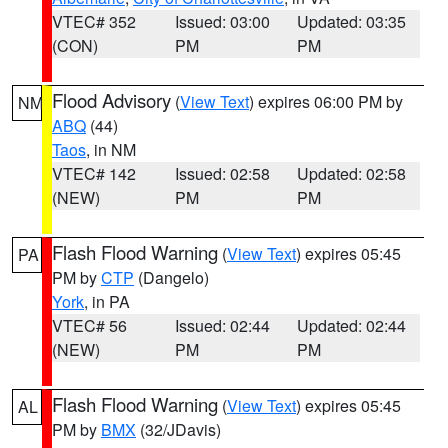
VTEC# 352
Issued: 03:00
Updated: 03:35
(CON)
PM
PM
Flood Advisory
(
View Text
) expires 06:00 PM by
NM
ABQ
(44)
Taos
, in NM
VTEC# 142
Issued: 02:58
Updated: 02:58
(NEW)
PM
PM
Flash Flood Warning
(
View Text
) expires 05:45
PA
PM by
CTP
(Dangelo)
York
, in PA
VTEC# 56
Issued: 02:44
Updated: 02:44
(NEW)
PM
PM
Flash Flood Warning
(
View Text
) expires 05:45
AL
PM by
BMX
(32/JDavis)