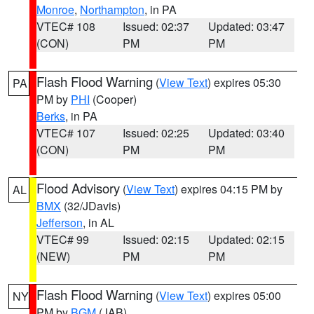
Monroe
,
Northampton
, in PA
VTEC# 108
Issued: 02:37
Updated: 03:47
(CON)
PM
PM
Flash Flood Warning
(
View Text
) expires 05:30
PA
PM by
PHI
(Cooper)
Berks
, in PA
VTEC# 107
Issued: 02:25
Updated: 03:40
(CON)
PM
PM
Flood Advisory
(
View Text
) expires 04:15 PM by
AL
BMX
(32/JDavis)
Jefferson
, in AL
VTEC# 99
Issued: 02:15
Updated: 02:15
(NEW)
PM
PM
Flash Flood Warning
(
View Text
) expires 05:00
NY
PM by
BGM
(JAB)