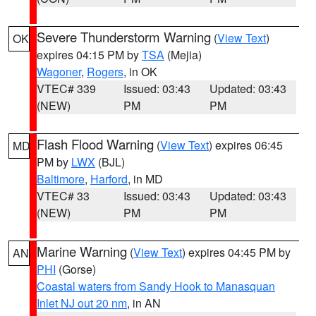
Severe Thunderstorm Warning
(
View Text
)
OK
expires 04:15 PM by
TSA
(Mejia)
Wagoner
,
Rogers
, in OK
VTEC# 339
Issued: 03:43
Updated: 03:43
(NEW)
PM
PM
Flash Flood Warning
(
View Text
) expires 06:45
MD
PM by
LWX
(BJL)
Baltimore
,
Harford
, in MD
VTEC# 33
Issued: 03:43
Updated: 03:43
(NEW)
PM
PM
Marine Warning
(
View Text
) expires 04:45 PM by
AN
PHI
(Gorse)
Coastal waters from Sandy Hook to Manasquan
Inlet NJ out 20 nm
, in AN