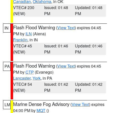
Canadian
,
Oklahoma
, in OK
VTEC# 230
Issued: 01:48
Updated: 01:48
(NEW)
PM
PM
Flash Flood Warning
(
View Text
) expires 04:45
IN
PM by
ILN
(Aiena)
Franklin
, in IN
VTEC# 45
Issued: 01:46
Updated: 01:46
(NEW)
PM
PM
Flash Flood Warning
(
View Text
) expires 04:45
PA
PM by
CTP
(Evanego)
Lancaster
,
York
, in PA
VTEC# 54
Issued: 01:42
Updated: 01:42
(NEW)
PM
PM
Marine Dense Fog Advisory
(
View Text
) expires
LM
04:00 PM by
MQT
()