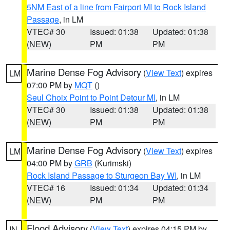
5NM East of a line from Fairport MI to Rock Island
Passage
, in LM
VTEC# 30
Issued: 01:38
Updated: 01:38
(NEW)
PM
PM
Marine Dense Fog Advisory
(
View Text
) expires
LM
07:00 PM by
MQT
()
Seul Choix Point to Point Detour MI
, in LM
VTEC# 30
Issued: 01:38
Updated: 01:38
(NEW)
PM
PM
Marine Dense Fog Advisory
(
View Text
) expires
LM
04:00 PM by
GRB
(Kurimski)
Rock Island Passage to Sturgeon Bay WI
, in LM
VTEC# 16
Issued: 01:34
Updated: 01:34
(NEW)
PM
PM
Flood Advisory
(
View Text
) expires 04:15 PM by
IN