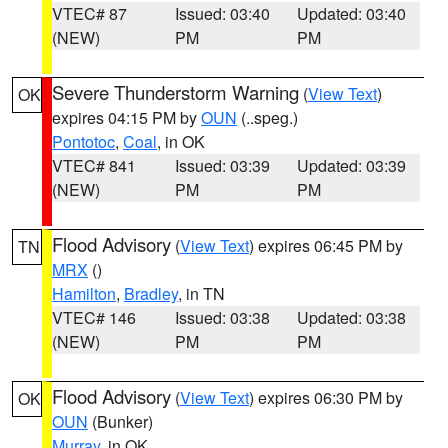
VTEC# 87
Issued: 03:40
Updated: 03:40
(NEW)
PM
PM
Severe Thunderstorm Warning
(
View Text
)
OK
expires 04:15 PM by
OUN
(..speg.)
Pontotoc
,
Coal
, in OK
VTEC# 841
Issued: 03:39
Updated: 03:39
(NEW)
PM
PM
Flood Advisory
(
View Text
) expires 06:45 PM by
TN
MRX
()
Hamilton
,
Bradley
, in TN
VTEC# 146
Issued: 03:38
Updated: 03:38
(NEW)
PM
PM
Flood Advisory
(
View Text
) expires 06:30 PM by
OK
OUN
(Bunker)
Murray
, in OK