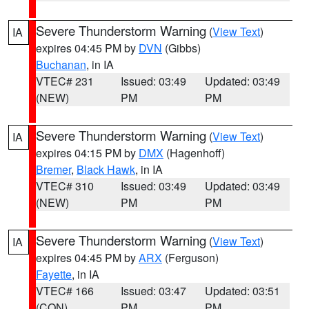
Severe Thunderstorm Warning
(
View Text
)
IA
expires 04:45 PM by
DVN
(Gibbs)
Buchanan
, in IA
VTEC# 231
Issued: 03:49
Updated: 03:49
(NEW)
PM
PM
Severe Thunderstorm Warning
(
View Text
)
IA
expires 04:15 PM by
DMX
(Hagenhoff)
Bremer
,
Black Hawk
, in IA
VTEC# 310
Issued: 03:49
Updated: 03:49
(NEW)
PM
PM
Severe Thunderstorm Warning
(
View Text
)
IA
expires 04:45 PM by
ARX
(Ferguson)
Fayette
, in IA
VTEC# 166
Issued: 03:47
Updated: 03:51
(CON)
PM
PM