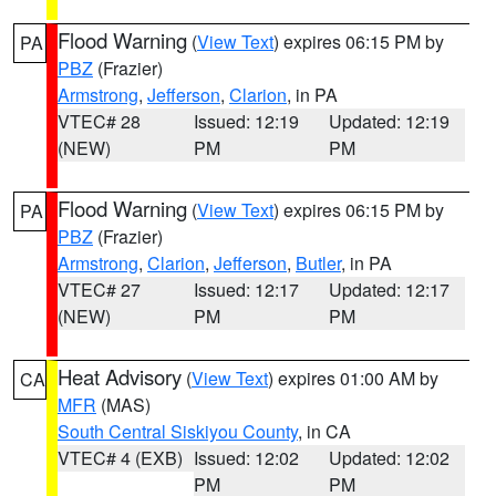
Flood Warning
(
View Text
) expires 06:15 PM by
PA
PBZ
(Frazier)
Armstrong
,
Jefferson
,
Clarion
, in PA
VTEC# 28
Issued: 12:19
Updated: 12:19
(NEW)
PM
PM
Flood Warning
(
View Text
) expires 06:15 PM by
PA
PBZ
(Frazier)
Armstrong
,
Clarion
,
Jefferson
,
Butler
, in PA
VTEC# 27
Issued: 12:17
Updated: 12:17
(NEW)
PM
PM
Heat Advisory
(
View Text
) expires 01:00 AM by
CA
MFR
(MAS)
South Central Siskiyou County
, in CA
VTEC# 4 (EXB)
Issued: 12:02
Updated: 12:02
PM
PM