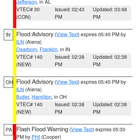
Jefferson
, in AL
VTEC# 30
Issued: 02:43
Updated: 03:48
(CON)
PM
PM
Flood Advisory
(
View Text
) expires 05:45 PM by
IN
ILN
(Aiena)
Dearborn
,
Franklin
, in IN
VTEC# 140
Issued: 02:38
Updated: 02:38
(NEW)
PM
PM
Flood Advisory
(
View Text
) expires 05:45 PM by
OH
ILN
(Aiena)
Butler
,
Hamilton
, in OH
VTEC# 140
Issued: 02:38
Updated: 02:38
(NEW)
PM
PM
Flash Flood Warning
(
View Text
) expires 05:30
PA
PM by
PHI
(Cooper)