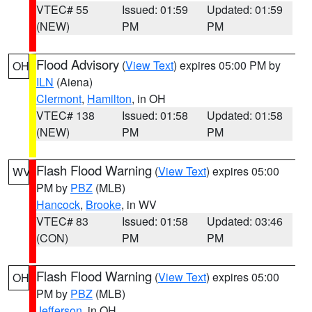
VTEC# 55
Issued: 01:59
Updated: 01:59
(NEW)
PM
PM
Flood Advisory
(
View Text
) expires 05:00 PM by
OH
ILN
(Aiena)
Clermont
,
Hamilton
, in OH
VTEC# 138
Issued: 01:58
Updated: 01:58
(NEW)
PM
PM
Flash Flood Warning
(
View Text
) expires 05:00
WV
PM by
PBZ
(MLB)
Hancock
,
Brooke
, in WV
VTEC# 83
Issued: 01:58
Updated: 03:46
(CON)
PM
PM
Flash Flood Warning
(
View Text
) expires 05:00
OH
PM by
PBZ
(MLB)
Jefferson
, in OH