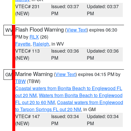
VTEC# 231
Issued: 03:37
Updated: 03:37
(NEW)
PM
PM
Flash Flood Warning
(
View Text
) expires 06:30
WV
PM by
RLX
(26)
Fayette
,
Raleigh
, in WV
VTEC# 113
Issued: 03:36
Updated: 03:36
(NEW)
PM
PM
Marine Warning
(
View Text
) expires 04:15 PM by
GM
TBW
(TBW)
Coastal waters from Bonita Beach to Englewood FL
out 20 NM
,
Waters from Bonita Beach to Englewood
FL out 20 to 60 NM
,
Coastal waters from Englewood
to Tarpon Springs FL out 20 NM
, in GM
VTEC# 147
Issued: 03:34
Updated: 03:34
(NEW)
PM
PM