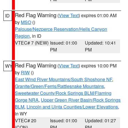
Red Flag Warning
(
View Text
) expires 01:00 AM
ID
by
MSO
()
Palouse/Nezperce Reservation/Hells Canyon
Region
, in ID
VTEC# 7 (NEW)
Issued: 01:00
Updated: 10:41
PM
PM
Red Flag Warning
(
View Text
) expires 10:00 PM
WY
by
RIW
()
East Wind River Mountains/South Shoshone NF
,
Granite/Green/Ferris/Rattlesnake Mountains
,
Sweetwater County/Rock Springs BLM/Flaming
Gorge NRA
,
Upper Green River Basin/Rock Springs
BLM
,
Lincoln and Uinta Counties/Lower Elevations
,
in WY
VTEC# 20
Issued: 01:00
Updated: 01:27
(CON)
PM
PM