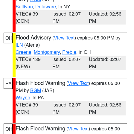
Sullivan
,
Delaware
, in NY
VTEC# 39
Issued: 02:07
Updated: 02:56
(CON)
PM
PM
Flood Advisory
(
View Text
) expires 05:00 PM by
OH
ILN
(Aiena)
Greene
,
Montgomery
,
Preble
, in OH
VTEC# 139
Issued: 02:07
Updated: 02:07
(NEW)
PM
PM
Flash Flood Warning
(
View Text
) expires 05:00
PA
PM by
BGM
(JAB)
Wayne
, in PA
VTEC# 39
Issued: 02:07
Updated: 02:56
(CON)
PM
PM
Flash Flood Warning
(
View Text
) expires 05:00
OH