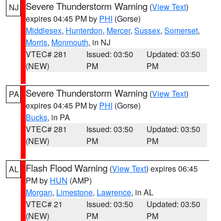
Severe Thunderstorm Warning
(
View Text
)
NJ
expires 04:45 PM by
PHI
(Gorse)
Middlesex
,
Hunterdon
,
Mercer
,
Sussex
,
Somerset
,
Morris
,
Monmouth
, in NJ
VTEC# 281
Issued: 03:50
Updated: 03:50
(NEW)
PM
PM
Severe Thunderstorm Warning
(
View Text
)
PA
expires 04:45 PM by
PHI
(Gorse)
Bucks
, in PA
VTEC# 281
Issued: 03:50
Updated: 03:50
(NEW)
PM
PM
Flash Flood Warning
(
View Text
) expires 06:45
AL
PM by
HUN
(AMP)
Morgan
,
Limestone
,
Lawrence
, in AL
VTEC# 21
Issued: 03:50
Updated: 03:50
(NEW)
PM
PM