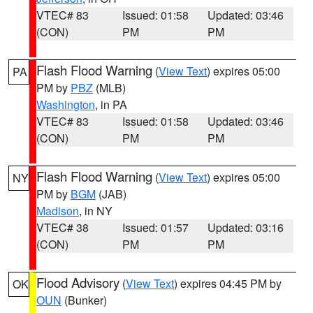
VTEC# 83
Issued: 01:58
Updated: 03:46
(CON)
PM
PM
Flash Flood Warning
(
View Text
) expires 05:00
PA
PM by
PBZ
(MLB)
Washington
, in PA
VTEC# 83
Issued: 01:58
Updated: 03:46
(CON)
PM
PM
Flash Flood Warning
(
View Text
) expires 05:00
NY
PM by
BGM
(JAB)
Madison
, in NY
VTEC# 38
Issued: 01:57
Updated: 03:16
(CON)
PM
PM
Flood Advisory
(
View Text
) expires 04:45 PM by
OK
OUN
(Bunker)