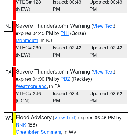
VTEC# 128
Issued: 03:43
Updated: 03:43
(NEW)
PM
PM
Severe Thunderstorm Warning
(
View Text
)
NJ
expires 04:45 PM by
PHI
(Gorse)
Monmouth
, in NJ
VTEC# 280
Issued: 03:42
Updated: 03:42
(NEW)
PM
PM
Severe Thunderstorm Warning
(
View Text
)
PA
expires 04:30 PM by
PBZ
(Rackley)
Westmoreland
, in PA
VTEC# 246
Issued: 03:41
Updated: 03:52
(CON)
PM
PM
Flood Advisory
(
View Text
) expires 06:45 PM by
WV
RNK
(EB)
Greenbrier
,
Summers
, in WV