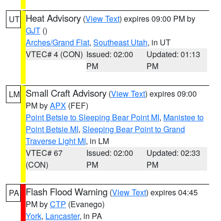
Heat Advisory
(
View Text
) expires 09:00 PM by
UT
GJT
()
Arches/Grand Flat
,
Southeast Utah
, in UT
VTEC# 4 (CON)
Issued: 02:00
Updated: 01:13
PM
PM
Small Craft Advisory
(
View Text
) expires 09:00
LM
PM by
APX
(FEF)
Point Betsie to Sleeping Bear Point MI
,
Manistee to
Point Betsie MI
,
Sleeping Bear Point to Grand
Traverse Light MI
, in LM
VTEC# 67
Issued: 02:00
Updated: 02:33
(CON)
PM
PM
Flash Flood Warning
(
View Text
) expires 04:45
PA
PM by
CTP
(Evanego)
York
,
Lancaster
, in PA