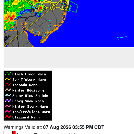
Warnings Valid at:
07 Aug 2026 03:55 PM CDT