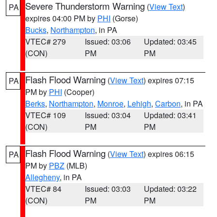
Severe Thunderstorm Warning
(
View Text
)
PA
expires 04:00 PM by
PHI
(Gorse)
Bucks
,
Northampton
, in PA
VTEC# 279
Issued: 03:06
Updated: 03:45
(CON)
PM
PM
Flash Flood Warning
(
View Text
) expires 07:15
PA
PM by
PHI
(Cooper)
Berks
,
Northampton
,
Monroe
,
Lehigh
,
Carbon
, in PA
VTEC# 109
Issued: 03:04
Updated: 03:41
(CON)
PM
PM
Flash Flood Warning
(
View Text
) expires 06:15
PA
PM by
PBZ
(MLB)
Allegheny
, in PA
VTEC# 84
Issued: 03:03
Updated: 03:22
(CON)
PM
PM