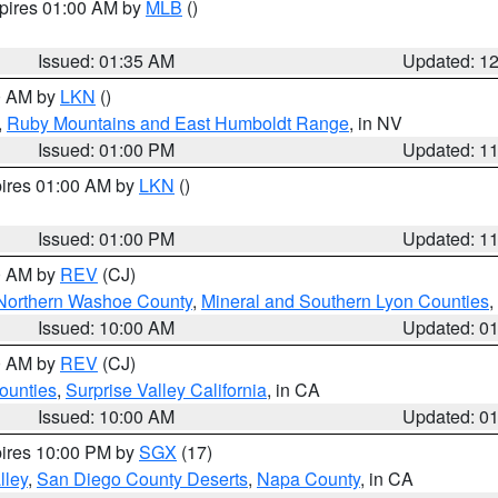
xpires 01:00 AM by
MLB
()
Issued: 01:35 AM
Updated: 1
00 AM by
LKN
()
,
Ruby Mountains and East Humboldt Range
, in NV
Issued: 01:00 PM
Updated: 1
pires 01:00 AM by
LKN
()
Issued: 01:00 PM
Updated: 1
00 AM by
REV
(CJ)
Northern Washoe County
,
Mineral and Southern Lyon Counties
,
Issued: 10:00 AM
Updated: 0
00 AM by
REV
(CJ)
ounties
,
Surprise Valley California
, in CA
Issued: 10:00 AM
Updated: 0
pires 10:00 PM by
SGX
(17)
lley
,
San Diego County Deserts
,
Napa County
, in CA