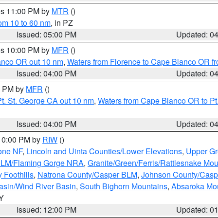
res 11:00 PM by
MTR
()
rom 10 to 60 nm
, in PZ
Issued: 05:00 PM
Updated: 0
res 10:00 PM by
MFR
()
lanco OR out 10 nm
,
Waters from Florence to Cape Blanco OR fr
Issued: 04:00 PM
Updated: 0
00 PM by
MFR
()
t. St. George CA out 10 nm
,
Waters from Cape Blanco OR to Pt.
Issued: 04:00 PM
Updated: 0
 10:00 PM by
RIW
()
one NF
,
Lincoln and Uinta Counties/Lower Elevations
,
Upper Gr
 BLM/Flaming Gorge NRA
,
Granite/Green/Ferris/Rattlesnake Mou
 Foothills
,
Natrona County/Casper BLM
,
Johnson County/Cas
asin/Wind River Basin
,
South Bighorn Mountains
,
Absaroka Mo
WY
Issued: 12:00 PM
Updated: 0