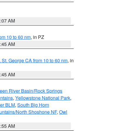
4:07 AM
om 10 to 60 nm
, in PZ
4:45 AM
 St. George CA from 10 to 60 nm
, in
4:45 AM
een River Basin/Rock Springs
ntains
,
Yellowstone National Park
,
per BLM
,
South Big Horn
untains/North Shoshone NF
,
Owl
1:55 AM