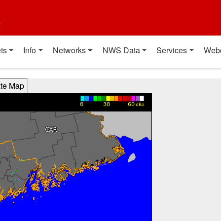
t
ts
Info
Networks
NWS Data
Services
Web