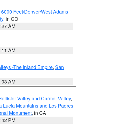
w 6000 Feet/Denver/West Adams
ty
, in CO
4:27 AM
1:11 AM
lleys -The Inland Empire
,
San
5:03 AM
ollister Valley and Carmel Valley
,
a Lucia Mountains and Los Padres
ional Monument
, in CA
1:42 PM