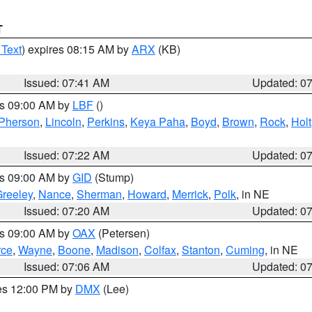
T
 Text
) expires 08:15 AM by
ARX
(KB)
Issued: 07:41 AM
Updated: 0
es 09:00 AM by
LBF
()
Pherson
,
Lincoln
,
Perkins
,
Keya Paha
,
Boyd
,
Brown
,
Rock
,
Holt
Issued: 07:22 AM
Updated: 0
es 09:00 AM by
GID
(Stump)
reeley
,
Nance
,
Sherman
,
Howard
,
Merrick
,
Polk
, in NE
Issued: 07:20 AM
Updated: 0
es 09:00 AM by
OAX
(Petersen)
rce
,
Wayne
,
Boone
,
Madison
,
Colfax
,
Stanton
,
Cuming
, in NE
Issued: 07:06 AM
Updated: 0
res 12:00 PM by
DMX
(Lee)