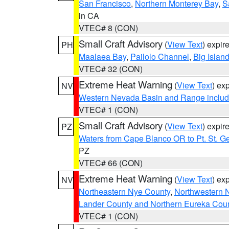
San Francisco
,
Northern Monterey Bay
,
S
in CA
VTEC# 8 (CON)
Small Craft Advisory
(
View Text
) expi
PH
Maalaea Bay
,
Pailolo Channel
,
Big Islan
VTEC# 32 (CON)
Extreme Heat Warning
(
View Text
) ex
NV
Western Nevada Basin and Range includ
VTEC# 1 (CON)
Small Craft Advisory
(
View Text
) expi
PZ
Waters from Cape Blanco OR to Pt. St. G
PZ
VTEC# 66 (CON)
Extreme Heat Warning
(
View Text
) ex
NV
Northeastern Nye County
,
Northwestern 
Lander County and Northern Eureka Cou
VTEC# 1 (CON)