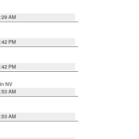
2:29 AM
1:42 PM
1:42 PM
 in NV
1:53 AM
1:53 AM