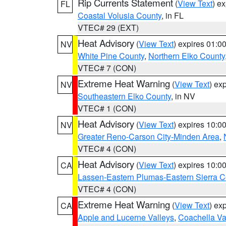
Rip Currents Statement
(
View Text
) e
FL
Coastal Volusia County
, in FL
VTEC# 29 (EXT)
Heat Advisory
(
View Text
) expires 01:
NV
White Pine County
,
Northern Elko County
VTEC# 7 (CON)
Extreme Heat Warning
(
View Text
) ex
NV
Southeastern Elko County
, in NV
VTEC# 1 (CON)
Heat Advisory
(
View Text
) expires 10:
NV
Greater Reno-Carson City-Minden Area
,
VTEC# 4 (CON)
Heat Advisory
(
View Text
) expires 10:
CA
Lassen-Eastern Plumas-Eastern Sierra C
VTEC# 4 (CON)
Extreme Heat Warning
(
View Text
) ex
CA
Apple and Lucerne Valleys
,
Coachella Va