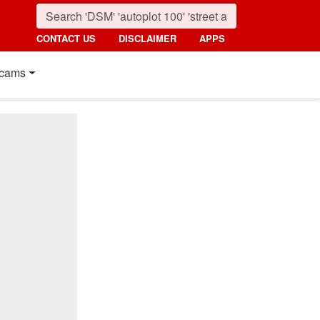
CONTACT US
DISCLAIMER
APPS
cams