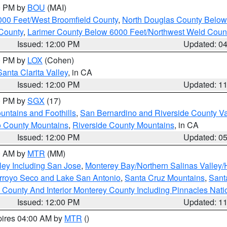
00 PM by
BOU
(MAI)
000 Feet/West Broomfield County
,
North Douglas County Belo
County
,
Larimer County Below 6000 Feet/Northwest Weld Coun
Issued: 12:00 PM
Updated: 0
00 PM by
LOX
(Cohen)
Santa Clarita Valley
, in CA
Issued: 12:00 PM
Updated: 1
00 PM by
SGX
(17)
ntains and Foothills
,
San Bernardino and Riverside County Va
 County Mountains
,
Riverside County Mountains
, in CA
Issued: 12:00 PM
Updated: 0
00 AM by
MTR
(MM)
ley Including San Jose
,
Monterey Bay/Northern Salinas Valley/H
Arroyo Seco and Lake San Antonio
,
Santa Cruz Mountains
,
Sant
 County And Interior Monterey County Including Pinnacles Nat
Issued: 12:00 PM
Updated: 1
pires 04:00 AM by
MTR
()