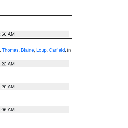
7:56 AM
,
Thomas
,
Blaine
,
Loup
,
Garfield
, in
7:22 AM
7:20 AM
7:06 AM