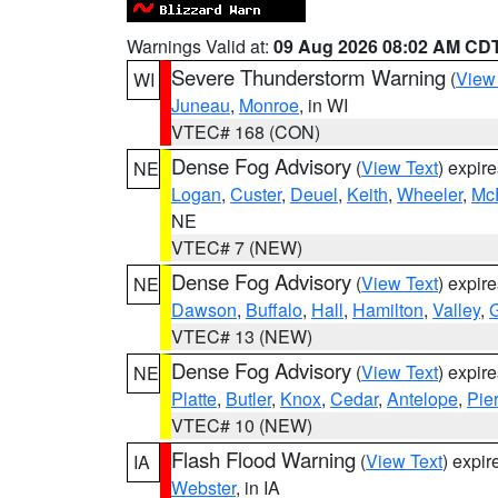
Warnings Valid at:
09 Aug 2026 08:02 AM CD
Severe Thunderstorm Warning
(
View
WI
Juneau
,
Monroe
, in WI
VTEC# 168 (CON)
Dense Fog Advisory
(
View Text
) expir
NE
Logan
,
Custer
,
Deuel
,
Keith
,
Wheeler
,
Mc
NE
VTEC# 7 (NEW)
Dense Fog Advisory
(
View Text
) expir
NE
Dawson
,
Buffalo
,
Hall
,
Hamilton
,
Valley
,
G
VTEC# 13 (NEW)
Dense Fog Advisory
(
View Text
) expir
NE
Platte
,
Butler
,
Knox
,
Cedar
,
Antelope
,
Pie
VTEC# 10 (NEW)
Flash Flood Warning
(
View Text
) expi
IA
Webster
, in IA