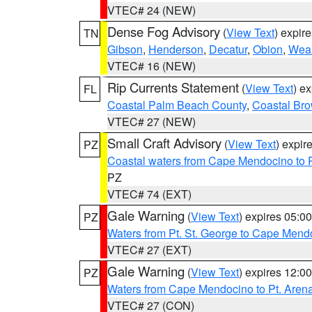
VTEC# 24 (NEW)
Dense Fog Advisory
(
View Text
) expir
TN
Gibson
,
Henderson
,
Decatur
,
Obion
,
Wea
VTEC# 16 (NEW)
Rip Currents Statement
(
View Text
) e
FL
Coastal Palm Beach County
,
Coastal Br
VTEC# 27 (NEW)
Small Craft Advisory
(
View Text
) expi
PZ
Coastal waters from Cape Mendocino to 
PZ
VTEC# 74 (EXT)
Gale Warning
(
View Text
) expires 05:
PZ
Waters from Pt. St. George to Cape Mend
VTEC# 27 (EXT)
Gale Warning
(
View Text
) expires 12:
PZ
Waters from Cape Mendocino to Pt. Aren
VTEC# 27 (CON)