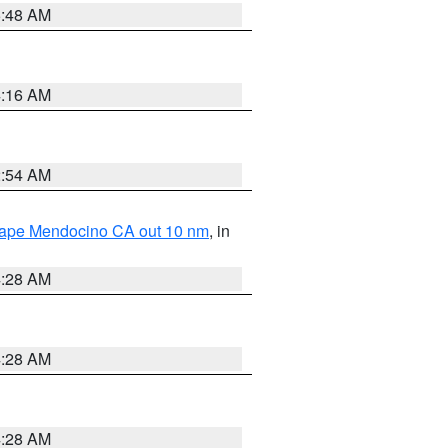
5:48 AM
4:16 AM
2:54 AM
 Cape Mendocino CA out 10 nm
, in
4:28 AM
4:28 AM
4:28 AM