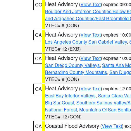
Heat Advisory
(
View Text
) expires 09:
CO
Boulder And Jefferson Counties Below 6
and Arapahoe Counties/East Broomfield 
VTEC# 6 (CON)
Heat Advisory
(
View Text
) expires 10:
CA
Los Angeles County San Gabriel Valley
,
VTEC# 12 (EXB)
Heat Advisory
(
View Text
) expires 10:
CA
San Diego County Valleys
,
Santa Ana Mou
Bernardino County Mountains
,
San Diego
VTEC# 8 (CON)
Heat Advisory
(
View Text
) expires 12:
CA
East Bay Interior Valleys
,
Santa Clara Val
Big Sur Coast
,
Southern Salinas Valley/
National Forest
,
Mountains Of San Benito
VTEC# 12 (CON)
Coastal Flood Advisory
(
View Text
) ex
CA