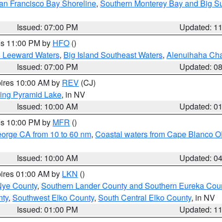
an Francisco Bay Shoreline
,
Southern Monterey Bay and Big S
Issued: 07:00 PM
Updated: 1
res 11:00 PM by
HFO
()
d Leeward Waters
,
Big Island Southeast Waters
,
Alenuihaha Ch
Issued: 07:00 PM
Updated: 0
pires 10:00 AM by
REV
(CJ)
ing Pyramid Lake
, in NV
Issued: 10:00 AM
Updated: 0
res 10:00 PM by
MFR
()
eorge CA from 10 to 60 nm
,
Coastal waters from Cape Blanco OR
Issued: 10:00 AM
Updated: 0
pires 01:00 AM by
LKN
()
Nye County
,
Southern Lander County and Southern Eureka Cou
nty
,
Southwest Elko County
,
South Central Elko County
, in NV
Issued: 01:00 PM
Updated: 1