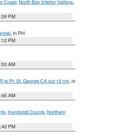
ur Coast
,
North Bay Interior Valleys
,
1:29 PM
annel
, in PH
8:12 PM
1:53 AM
 to Pt. St. George CA out 10 nm
, in
4:45 AM
nty
,
Humboldt County
,
Northern
1:42 PM