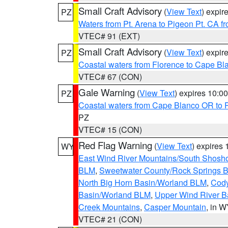
Small Craft Advisory
(
View Text
) expi
PZ
Waters from Pt. Arena to Pigeon Pt. CA f
VTEC# 91 (EXT)
Small Craft Advisory
(
View Text
) expi
PZ
Coastal waters from Florence to Cape B
VTEC# 67 (CON)
Gale Warning
(
View Text
) expires 10:
PZ
Coastal waters from Cape Blanco OR to P
PZ
VTEC# 15 (CON)
Red Flag Warning
(
View Text
) expires
WY
East Wind River Mountains/South Shosh
BLM
,
Sweetwater County/Rock Springs
North Big Horn Basin/Worland BLM
,
Cody
Basin/Worland BLM
,
Upper Wind River B
Creek Mountains
,
Casper Mountain
, in 
VTEC# 21 (CON)