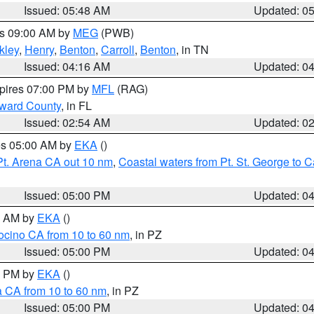
Issued: 05:48 AM
Updated: 0
es 09:00 AM by
MEG
(PWB)
kley
,
Henry
,
Benton
,
Carroll
,
Benton
, in TN
Issued: 04:16 AM
Updated: 0
xpires 07:00 PM by
MFL
(RAG)
oward County
, in FL
Issued: 02:54 AM
Updated: 0
res 05:00 AM by
EKA
()
Pt. Arena CA out 10 nm
,
Coastal waters from Pt. St. George to
Issued: 05:00 PM
Updated: 0
00 AM by
EKA
()
ocino CA from 10 to 60 nm
, in PZ
Issued: 05:00 PM
Updated: 0
00 PM by
EKA
()
a CA from 10 to 60 nm
, in PZ
Issued: 05:00 PM
Updated: 0