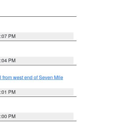
9:07 PM
9:04 PM
from west end of Seven Mile
9:01 PM
9:00 PM