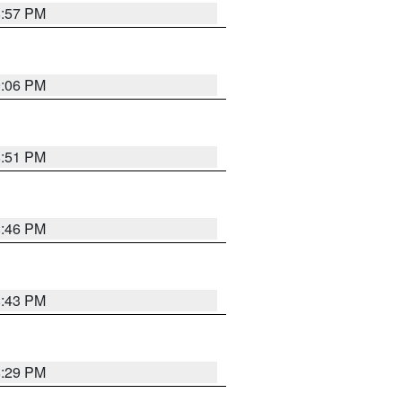
8:57 PM
9:06 PM
8:51 PM
8:46 PM
8:43 PM
8:29 PM