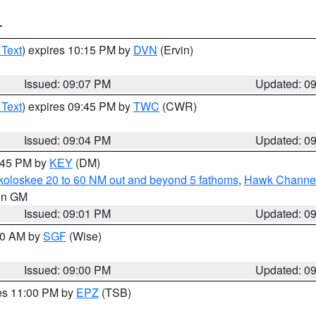
T
 Text
) expires 10:15 PM by
DVN
(Ervin)
Issued: 09:07 PM
Updated: 0
 Text
) expires 09:45 PM by
TWC
(CWR)
Issued: 09:04 PM
Updated: 0
9:45 PM by
KEY
(DM)
koloskee 20 to 60 NM out and beyond 5 fathoms
,
Hawk Channel 
 in GM
Issued: 09:01 PM
Updated: 0
:00 AM by
SGF
(Wise)
Issued: 09:00 PM
Updated: 0
res 11:00 PM by
EPZ
(TSB)