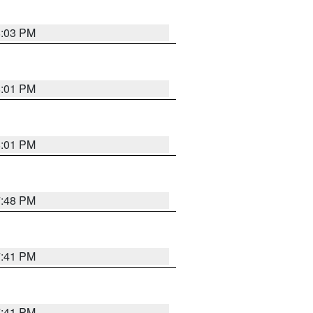
8:03 PM
8:01 PM
8:01 PM
7:48 PM
7:41 PM
7:41 PM