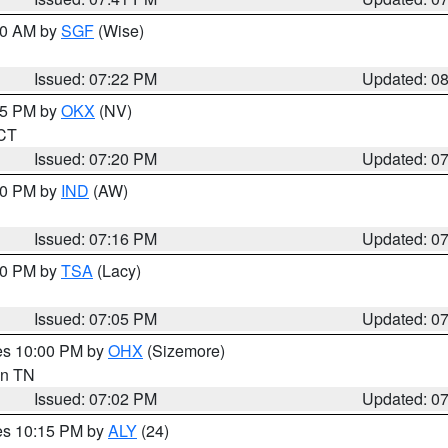
:00 AM by
SGF
(Wise)
Issued: 07:22 PM
Updated: 0
:15 PM by
OKX
(NV)
 CT
Issued: 07:20 PM
Updated: 0
:30 PM by
IND
(AW)
Issued: 07:16 PM
Updated: 0
:00 PM by
TSA
(Lacy)
Issued: 07:05 PM
Updated: 0
res 10:00 PM by
OHX
(Sizemore)
 in TN
Issued: 07:02 PM
Updated: 0
res 10:15 PM by
ALY
(24)