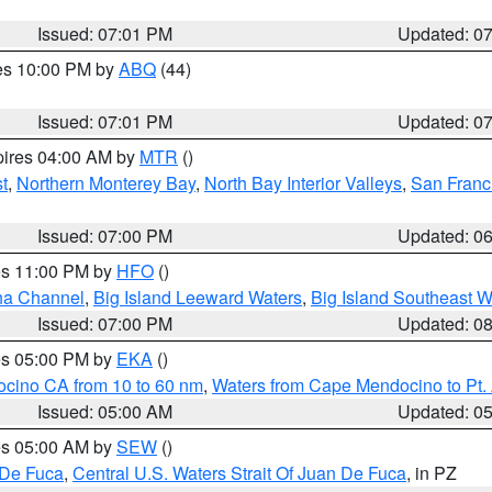
Issued: 07:01 PM
Updated: 0
res 10:00 PM by
ABQ
(44)
Issued: 07:01 PM
Updated: 0
pires 04:00 AM by
MTR
()
t
,
Northern Monterey Bay
,
North Bay Interior Valleys
,
San Franc
Issued: 07:00 PM
Updated: 0
res 11:00 PM by
HFO
()
ha Channel
,
Big Island Leeward Waters
,
Big Island Southeast W
Issued: 07:00 PM
Updated: 0
res 05:00 PM by
EKA
()
ocino CA from 10 to 60 nm
,
Waters from Cape Mendocino to Pt.
Issued: 05:00 AM
Updated: 0
res 05:00 AM by
SEW
()
 De Fuca
,
Central U.S. Waters Strait Of Juan De Fuca
, in PZ