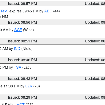
Issued: 08:57 PM
Updated: 0
 Text
) expires 09:45 PM by
ABQ
(44)
in NM
Issued: 08:56 PM
Updated: 0
:00 AM by
SGF
(Wise)
Issued: 08:51 PM
Updated: 0
00 AM by
IND
(Nield)
Issued: 08:46 PM
Updated: 0
30 PM by
TSA
(Lacy)
Issued: 08:43 PM
Updated: 0
res 11:30 PM by
LZK
(76)
Issued: 08:29 PM
Updated: 0
9:15 PM by
MQT
(GS)