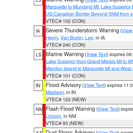
Marquette to Munising MI
,
Lake Superior E
US/Canadian Border Beyond 5NM from s
VTEC# 102 (CON)
Severe Thunderstorm Warning
(
View
IA
Henry
,
Van Buren
,
Lee
, in IA
VTEC# 240 (CON)
Marine Warning
(
View Text
) expires 0
LS
Lake Superior from Grand Marais MI to Wh
Manitou Island to Marquette MI and West
VTEC# 101 (CON)
Flood Advisory
(
View Text
) expires 11
IN
Madison
, in IN
VTEC# 123 (NEW)
Flash Flood Warning
(
View Text
) expi
NM
Lincoln
, in NM
VTEC# 93 (NEW)
Dust Storm Advisory
(
View Text
) expi
AZ