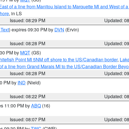
ast of a line from Manitou Island to Marquette MI and West of a
hore
, in LS
Issued: 08:29 PM
Updated: 0
 Text
) expires 09:30 PM by
DVN
(Ervin)
Issued: 08:28 PM
Updated: 0
9:30 PM by
MQT
(GS)
itefish Point MI 5NM off shore to the US/Canadian border
,
Lake
 of a line from Grand Marais MI to the US/Canadian Border Be
Issued: 08:28 PM
Updated: 0
:30 PM by
IND
(Nield)
Issued: 08:22 PM
Updated: 0
res 11:00 PM by
ABQ
(16)
Issued: 08:07 PM
Updated: 0
res 09:30 PM by
TWC
(CWR)