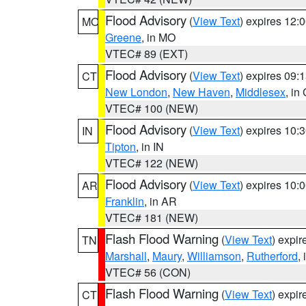
Flood Advisory
(
View Text
) expires 12
MO
Greene
, in MO
VTEC# 89 (EXT)
Flood Advisory
(
View Text
) expires 09
CT
New London
,
New Haven
,
Middlesex
, in
VTEC# 100 (NEW)
Flood Advisory
(
View Text
) expires 10
IN
Tipton
, in IN
VTEC# 122 (NEW)
Flood Advisory
(
View Text
) expires 10
AR
Franklin
, in AR
VTEC# 181 (NEW)
Flash Flood Warning
(
View Text
) expi
TN
Marshall
,
Maury
,
Williamson
,
Rutherford
,
VTEC# 56 (CON)
Flash Flood Warning
(
View Text
) expi
CT