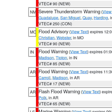
VTEC# 90 (NEW)
Severe Thunderstorm Warning
(
View
NM
Guadalupe
,
San Miguel
,
Quay
,
Harding
, 
VTEC# 250 (CON)
Flood Advisory
(
View Text
) expires 12
MO
Christian
,
Webster
, in MO
VTEC# 90 (NEW)
Flood Warning
(
View Text
) expires 01:
IN
Madison
,
Tipton
, in IN
VTEC# 85 (NEW)
Flood Warning
(
View Text
) expires 11:
AR
Carroll
,
Madison
, in AR
VTEC# 17 (NEW)
Flash Flood Warning
(
View Text
) expi
AR
Polk
, in AR
VTEC# 65 (NEW)
Marine Warning
(
View Text
) expires 0
LS