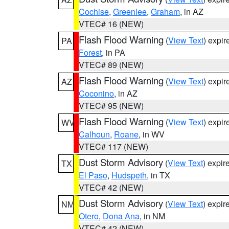
Cochise
,
Greenlee
,
Graham
, in AZ
VTEC# 16 (NEW)
Flash Flood Warning
(
View Text
) expi
PA
Forest
, in PA
VTEC# 89 (NEW)
Flash Flood Warning
(
View Text
) expi
AZ
Coconino
, in AZ
VTEC# 95 (NEW)
Flash Flood Warning
(
View Text
) expi
WV
Calhoun
,
Roane
, in WV
VTEC# 117 (NEW)
Dust Storm Advisory
(
View Text
) expi
TX
El Paso
,
Hudspeth
, in TX
VTEC# 42 (NEW)
Dust Storm Advisory
(
View Text
) expi
NM
Otero
,
Dona Ana
, in NM
VTEC# 42 (NEW)