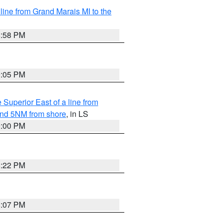
 line from Grand Marais MI to the
8:58 PM
9:05 PM
 Superior East of a line from
yond 5NM from shore
, in LS
9:00 PM
8:22 PM
8:07 PM