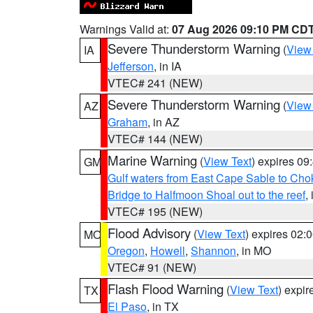
Warnings Valid at:
07 Aug 2026 09:10 PM CD
Severe Thunderstorm Warning
(
View
IA
Jefferson
, in IA
VTEC# 241 (NEW)
Severe Thunderstorm Warning
(
View
AZ
Graham
, in AZ
VTEC# 144 (NEW)
Marine Warning
(
View Text
) expires 0
GM
Gulf waters from East Cape Sable to Cho
Bridge to Halfmoon Shoal out to the reef
,
VTEC# 195 (NEW)
Flood Advisory
(
View Text
) expires 02
MO
Oregon
,
Howell
,
Shannon
, in MO
VTEC# 91 (NEW)
Flash Flood Warning
(
View Text
) expi
TX
El Paso
, in TX