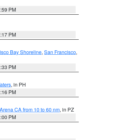
7:59 PM
7:17 PM
isco Bay Shoreline
,
San Francisco
,
6:33 PM
aters
, in PH
8:16 PM
 Arena CA from 10 to 60 nm
, in PZ
5:00 PM