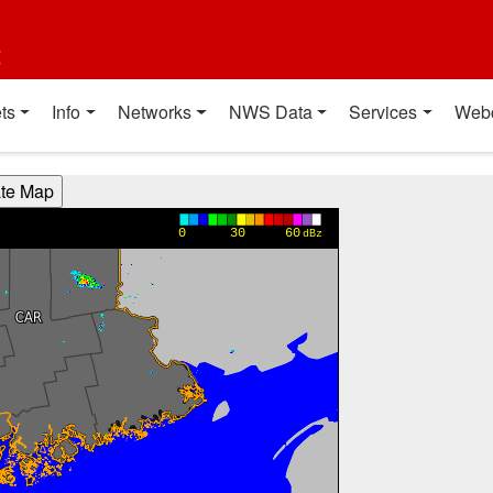
t
ts
Info
Networks
NWS Data
Services
Web