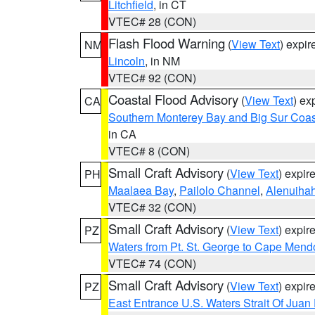
Litchfield
, in CT
VTEC# 28 (CON)
Flash Flood Warning
(
View Text
) expi
NM
Lincoln
, in NM
VTEC# 92 (CON)
Coastal Flood Advisory
(
View Text
) ex
CA
Southern Monterey Bay and Big Sur Coas
in CA
VTEC# 8 (CON)
Small Craft Advisory
(
View Text
) expi
PH
Maalaea Bay
,
Pailolo Channel
,
Alenuiha
VTEC# 32 (CON)
Small Craft Advisory
(
View Text
) expi
PZ
Waters from Pt. St. George to Cape Mend
VTEC# 74 (CON)
Small Craft Advisory
(
View Text
) expi
PZ
East Entrance U.S. Waters Strait Of Juan