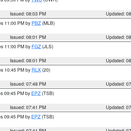
Issued: 08:03 PM
Updated: 0
res 11:00 PM by
PBZ
(MLB)
Issued: 08:01 PM
Updated: 0
res 11:00 PM by
FGZ
(JLS)
Issued: 08:01 PM
Updated: 0
res 10:45 PM by
RLX
(20)
Issued: 07:48 PM
Updated: 0
res 09:45 PM by
EPZ
(TSB)
Issued: 07:41 PM
Updated: 0
res 09:45 PM by
EPZ
(TSB)
Issued: 07:41 PM
Updated: 0