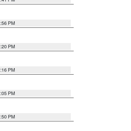
8:56 PM
7:20 PM
7:16 PM
7:05 PM
7:50 PM