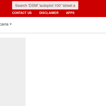
CONTACT US
DISCLAIMER
APPS
cams