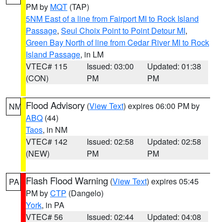
PM by
MQT
(TAP)
5NM East of a line from Fairport MI to Rock Island
Passage
,
Seul Choix Point to Point Detour MI
,
Green Bay North of line from Cedar River MI to Rock
Island Passage
, in LM
VTEC# 115
Issued: 03:00
Updated: 01:38
(CON)
PM
PM
Flood Advisory
(
View Text
) expires 06:00 PM by
NM
ABQ
(44)
Taos
, in NM
VTEC# 142
Issued: 02:58
Updated: 02:58
(NEW)
PM
PM
Flash Flood Warning
(
View Text
) expires 05:45
PA
PM by
CTP
(Dangelo)
York
, in PA
VTEC# 56
Issued: 02:44
Updated: 04:08