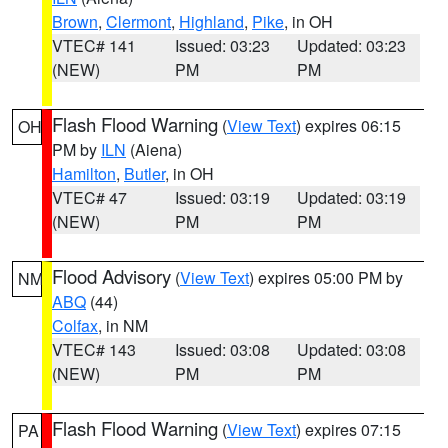
Brown
,
Clermont
,
Highland
,
Pike
, in OH
VTEC# 141
Issued: 03:23
Updated: 03:23
(NEW)
PM
PM
Flash Flood Warning
(
View Text
) expires 06:15
OH
PM by
ILN
(Aiena)
Hamilton
,
Butler
, in OH
VTEC# 47
Issued: 03:19
Updated: 03:19
(NEW)
PM
PM
Flood Advisory
(
View Text
) expires 05:00 PM by
NM
ABQ
(44)
Colfax
, in NM
VTEC# 143
Issued: 03:08
Updated: 03:08
(NEW)
PM
PM
Flash Flood Warning
(
View Text
) expires 07:15
PA