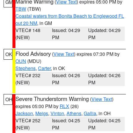
Marine Warning
(
View Text
) expires 05:00 PM by
GM
TBW
(TBW)
Coastal waters from Bonita Beach to Englewood FL
out 20 NM
, in GM
VTEC# 148
Issued: 04:29
Updated: 04:29
(NEW)
PM
PM
Flood Advisory
(
View Text
) expires 07:30 PM by
OK
OUN
(MDU)
Stephens
,
Carter
, in OK
VTEC# 232
Issued: 04:26
Updated: 04:26
(NEW)
PM
PM
Severe Thunderstorm Warning
(
View Text
)
OH
expires 05:00 PM by
RLX
(26)
Jackson
,
Meigs
,
Vinton
,
Athens
,
Gallia
, in OH
VTEC# 252
Issued: 04:25
Updated: 04:25
(NEW)
PM
PM