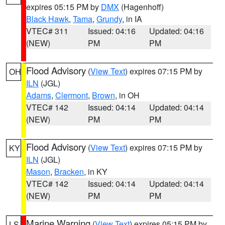
expires 05:15 PM by
DMX
(Hagenhoff)
Black Hawk
,
Tama
,
Grundy
, in IA
VTEC# 311
Issued: 04:16
Updated: 04:16
(NEW)
PM
PM
Flood Advisory
(
View Text
) expires 07:15 PM by
OH
ILN
(JGL)
Adams
,
Clermont
,
Brown
, in OH
VTEC# 142
Issued: 04:14
Updated: 04:14
(NEW)
PM
PM
Flood Advisory
(
View Text
) expires 07:15 PM by
KY
ILN
(JGL)
Mason
,
Bracken
, in KY
VTEC# 142
Issued: 04:14
Updated: 04:14
(NEW)
PM
PM
Marine Warning
(
View Text
) expires 05:15 PM by
LS