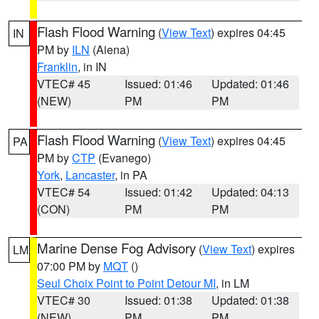
Flash Flood Warning
(
View Text
) expires 04:45
IN
PM by
ILN
(Aiena)
Franklin
, in IN
VTEC# 45
Issued: 01:46
Updated: 01:46
(NEW)
PM
PM
Flash Flood Warning
(
View Text
) expires 04:45
PA
PM by
CTP
(Evanego)
York
,
Lancaster
, in PA
VTEC# 54
Issued: 01:42
Updated: 04:13
(CON)
PM
PM
Marine Dense Fog Advisory
(
View Text
) expires
LM
07:00 PM by
MQT
()
Seul Choix Point to Point Detour MI
, in LM
VTEC# 30
Issued: 01:38
Updated: 01:38
(NEW)
PM
PM