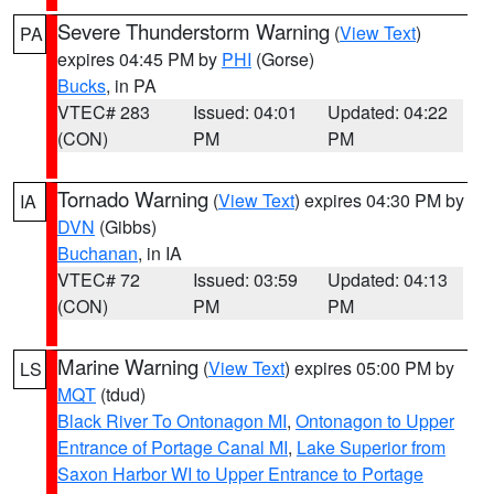
Severe Thunderstorm Warning
(
View Text
)
PA
expires 04:45 PM by
PHI
(Gorse)
Bucks
, in PA
VTEC# 283
Issued: 04:01
Updated: 04:22
(CON)
PM
PM
Tornado Warning
(
View Text
) expires 04:30 PM by
IA
DVN
(Gibbs)
Buchanan
, in IA
VTEC# 72
Issued: 03:59
Updated: 04:13
(CON)
PM
PM
Marine Warning
(
View Text
) expires 05:00 PM by
LS
MQT
(tdud)
Black River To Ontonagon MI
,
Ontonagon to Upper
Entrance of Portage Canal MI
,
Lake Superior from
Saxon Harbor WI to Upper Entrance to Portage