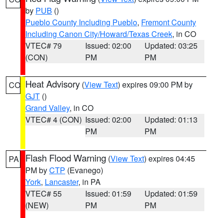
by
PUB
()
Pueblo County Including Pueblo
,
Fremont County
Including Canon City/Howard/Texas Creek
, in CO
VTEC# 79
Issued: 02:00
Updated: 03:25
(CON)
PM
PM
Heat Advisory
(
View Text
) expires 09:00 PM by
CO
GJT
()
Grand Valley
, in CO
VTEC# 4 (CON)
Issued: 02:00
Updated: 01:13
PM
PM
Flash Flood Warning
(
View Text
) expires 04:45
PA
PM by
CTP
(Evanego)
York
,
Lancaster
, in PA
VTEC# 55
Issued: 01:59
Updated: 01:59
(NEW)
PM
PM