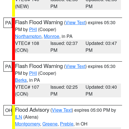
(NEW)
PM
PM
Flash Flood Warning
(
View Text
) expires 05:30
PA
PM by
PHI
(Cooper)
Northampton
,
Monroe
, in PA
VTEC# 108
Issued: 02:37
Updated: 03:47
(CON)
PM
PM
Flash Flood Warning
(
View Text
) expires 05:30
PA
PM by
PHI
(Cooper)
Berks
, in PA
VTEC# 107
Issued: 02:25
Updated: 03:40
(CON)
PM
PM
Flood Advisory
(
View Text
) expires 05:00 PM by
OH
ILN
(Aiena)
Montgomery
,
Greene
,
Preble
, in OH