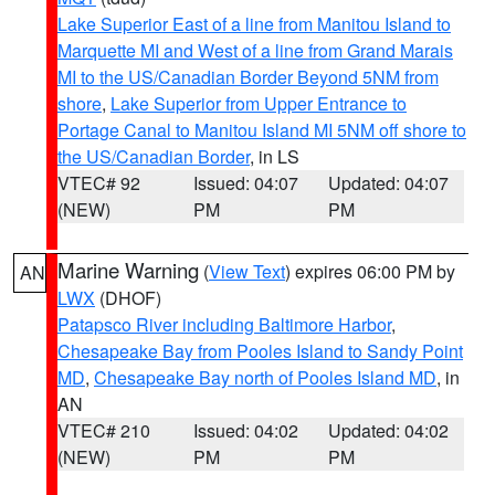
Lake Superior East of a line from Manitou Island to
Marquette MI and West of a line from Grand Marais
MI to the US/Canadian Border Beyond 5NM from
shore
,
Lake Superior from Upper Entrance to
Portage Canal to Manitou Island MI 5NM off shore to
the US/Canadian Border
, in LS
VTEC# 92
Issued: 04:07
Updated: 04:07
(NEW)
PM
PM
Marine Warning
(
View Text
) expires 06:00 PM by
AN
LWX
(DHOF)
Patapsco River including Baltimore Harbor
,
Chesapeake Bay from Pooles Island to Sandy Point
MD
,
Chesapeake Bay north of Pooles Island MD
, in
AN
VTEC# 210
Issued: 04:02
Updated: 04:02
(NEW)
PM
PM