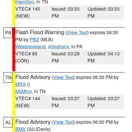
Hamilton
, in TN
VTEC# 145
Issued: 03:33
Updated: 03:33
(NEW)
PM
PM
Flash Flood Warning
(
View Text
) expires 06:30
PA
PM by
PBZ
(MLB)
Westmoreland
,
Allegheny
, in PA
VTEC# 85
Issued: 03:29
Updated: 04:13
(CON)
PM
PM
Flood Advisory
(
View Text
) expires 06:30 PM by
TN
MRX
()
McMinn
, in TN
VTEC# 144
Issued: 03:27
Updated: 03:27
(NEW)
PM
PM
Flood Advisory
(
View Text
) expires 06:30 PM by
AL
BMX
(32/JDavis)