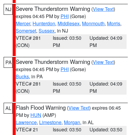
Severe Thunderstorm Warning
(
View Text
)
NJ
expires 04:45 PM by
PHI
(Gorse)
Mercer
,
Hunterdon
,
Middlesex
,
Monmouth
,
Morris
,
Somerset
,
Sussex
, in NJ
VTEC# 281
Issued: 03:50
Updated: 04:09
(CON)
PM
PM
Severe Thunderstorm Warning
(
View Text
)
PA
expires 04:45 PM by
PHI
(Gorse)
Bucks
, in PA
VTEC# 281
Issued: 03:50
Updated: 04:09
(CON)
PM
PM
Flash Flood Warning
(
View Text
) expires 06:45
AL
PM by
HUN
(AMP)
Lawrence
,
Limestone
,
Morgan
, in AL
VTEC# 21
Issued: 03:50
Updated: 03:50