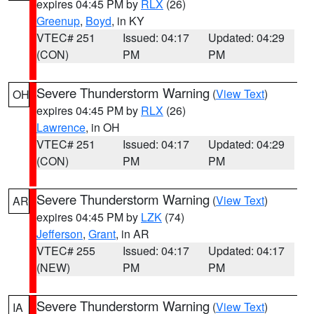
expires 04:45 PM by
RLX
(26)
Greenup
,
Boyd
, in KY
VTEC# 251
Issued: 04:17
Updated: 04:29
(CON)
PM
PM
Severe Thunderstorm Warning
(
View Text
)
OH
expires 04:45 PM by
RLX
(26)
Lawrence
, in OH
VTEC# 251
Issued: 04:17
Updated: 04:29
(CON)
PM
PM
Severe Thunderstorm Warning
(
View Text
)
AR
expires 04:45 PM by
LZK
(74)
Jefferson
,
Grant
, in AR
VTEC# 255
Issued: 04:17
Updated: 04:17
(NEW)
PM
PM
Severe Thunderstorm Warning
(
View Text
)
IA