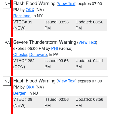
Flash Flood Warning
(
View Text
) expires 07:00
NY
PM by
OKX
(NV)
Rockland
, in NY
VTEC# 39
Issued: 03:56
Updated: 03:56
(NEW)
PM
PM
Severe Thunderstorm Warning
(
View Text
)
PA
expires 05:00 PM by
PHI
(Gorse)
Chester
,
Delaware
, in PA
VTEC# 282
Issued: 03:56
Updated: 04:11
(CON)
PM
PM
Flash Flood Warning
(
View Text
) expires 07:00
NJ
PM by
OKX
(NV)
Bergen
, in NJ
VTEC# 39
Issued: 03:56
Updated: 03:56
(NEW)
PM
PM