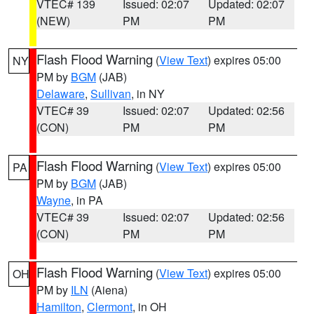
VTEC# 139
Issued: 02:07
Updated: 02:07
(NEW)
PM
PM
Flash Flood Warning
(
View Text
) expires 05:00
NY
PM by
BGM
(JAB)
Delaware
,
Sullivan
, in NY
VTEC# 39
Issued: 02:07
Updated: 02:56
(CON)
PM
PM
Flash Flood Warning
(
View Text
) expires 05:00
PA
PM by
BGM
(JAB)
Wayne
, in PA
VTEC# 39
Issued: 02:07
Updated: 02:56
(CON)
PM
PM
Flash Flood Warning
(
View Text
) expires 05:00
OH
PM by
ILN
(Aiena)
Hamilton
,
Clermont
, in OH