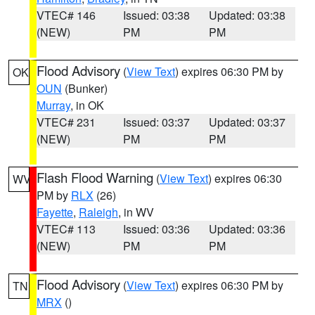
VTEC# 146
Issued: 03:38
Updated: 03:38
(NEW)
PM
PM
Flood Advisory
(
View Text
) expires 06:30 PM by
OK
OUN
(Bunker)
Murray
, in OK
VTEC# 231
Issued: 03:37
Updated: 03:37
(NEW)
PM
PM
Flash Flood Warning
(
View Text
) expires 06:30
WV
PM by
RLX
(26)
Fayette
,
Raleigh
, in WV
VTEC# 113
Issued: 03:36
Updated: 03:36
(NEW)
PM
PM
Flood Advisory
(
View Text
) expires 06:30 PM by
TN
MRX
()