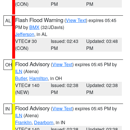
(CON)
PM
PM
Flash Flood Warning
(
View Text
) expires 05:45
AL
PM by
BMX
(32/JDavis)
Jefferson
, in AL
VTEC# 30
Issued: 02:43
Updated: 03:48
(CON)
PM
PM
Flood Advisory
(
View Text
) expires 05:45 PM by
OH
ILN
(Aiena)
Butler
,
Hamilton
, in OH
VTEC# 140
Issued: 02:38
Updated: 02:38
(NEW)
PM
PM
Flood Advisory
(
View Text
) expires 05:45 PM by
IN
ILN
(Aiena)
Franklin
,
Dearborn
, in IN
VTEC# 140
Issued: 02:38
Updated: 02:38