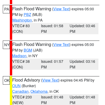
Flash Flood Warning
(
View Text
) expires 05:00
PA
PM by
PBZ
(MLB)
Washington
, in PA
VTEC# 83
Issued: 01:58
Updated: 03:46
(CON)
PM
PM
Flash Flood Warning
(
View Text
) expires 05:00
NY
PM by
BGM
(JAB)
Madison
, in NY
VTEC# 38
Issued: 01:57
Updated: 03:16
(CON)
PM
PM
Flood Advisory
(
View Text
) expires 04:45 PM by
OK
OUN
(Bunker)
Canadian
,
Oklahoma
, in OK
VTEC# 230
Issued: 01:48
Updated: 01:48
(NEW)
PM
PM