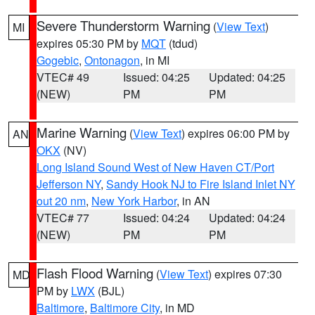
Severe Thunderstorm Warning
(
View Text
)
MI
expires 05:30 PM by
MQT
(tdud)
Gogebic
,
Ontonagon
, in MI
VTEC# 49
Issued: 04:25
Updated: 04:25
(NEW)
PM
PM
Marine Warning
(
View Text
) expires 06:00 PM by
AN
OKX
(NV)
Long Island Sound West of New Haven CT/Port
Jefferson NY
,
Sandy Hook NJ to Fire Island Inlet NY
out 20 nm
,
New York Harbor
, in AN
VTEC# 77
Issued: 04:24
Updated: 04:24
(NEW)
PM
PM
Flash Flood Warning
(
View Text
) expires 07:30
MD
PM by
LWX
(BJL)
Baltimore
,
Baltimore City
, in MD