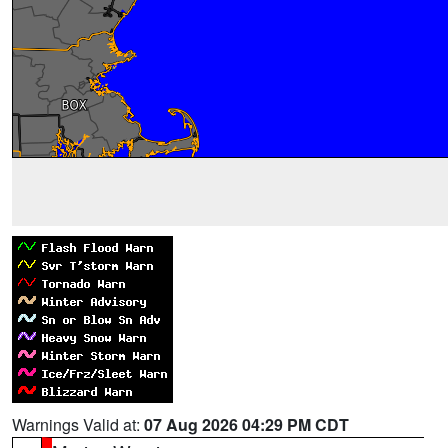
Warnings Valid at:
07 Aug 2026 04:29 PM CDT