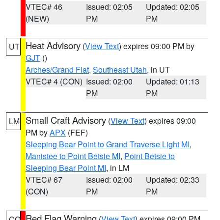
VTEC# 46
Issued: 02:05
Updated: 02:05
(NEW)
PM
PM
Heat Advisory
(
View Text
) expires 09:00 PM by
UT
GJT
()
Arches/Grand Flat
,
Southeast Utah
, in UT
VTEC# 4 (CON)
Issued: 02:00
Updated: 01:13
PM
PM
Small Craft Advisory
(
View Text
) expires 09:00
LM
PM by
APX
(FEF)
Sleeping Bear Point to Grand Traverse Light MI
,
Manistee to Point Betsie MI
,
Point Betsie to
Sleeping Bear Point MI
, in LM
VTEC# 67
Issued: 02:00
Updated: 02:33
(CON)
PM
PM
Red Flag Warning
(
View Text
) expires 09:00 PM
CO