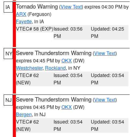
Tornado Warning
(
View Text
) expires 04:30 PM by
IA
ARX
(Ferguson)
Fayette
, in IA
VTEC# 58 (EXP)
Issued: 03:56
Updated: 04:25
PM
PM
Severe Thunderstorm Warning
(
View Text
)
NY
expires 04:45 PM by
OKX
(DW)
Westchester
,
Rockland
, in NY
VTEC# 62
Issued: 03:54
Updated: 03:54
(NEW)
PM
PM
Severe Thunderstorm Warning
(
View Text
)
NJ
expires 04:45 PM by
OKX
(DW)
Bergen
, in NJ
VTEC# 62
Issued: 03:54
Updated: 03:54
(NEW)
PM
PM