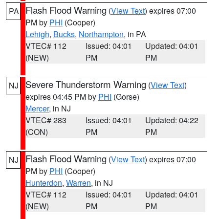
Flash Flood Warning
(
View Text
) expires 07:00
PA
PM by
PHI
(Cooper)
Lehigh
,
Bucks
,
Northampton
, in PA
VTEC# 112
Issued: 04:01
Updated: 04:01
(NEW)
PM
PM
Severe Thunderstorm Warning
(
View Text
)
NJ
expires 04:45 PM by
PHI
(Gorse)
Mercer
, in NJ
VTEC# 283
Issued: 04:01
Updated: 04:22
(CON)
PM
PM
Flash Flood Warning
(
View Text
) expires 07:00
NJ
PM by
PHI
(Cooper)
Hunterdon
,
Warren
, in NJ
VTEC# 112
Issued: 04:01
Updated: 04:01
(NEW)
PM
PM