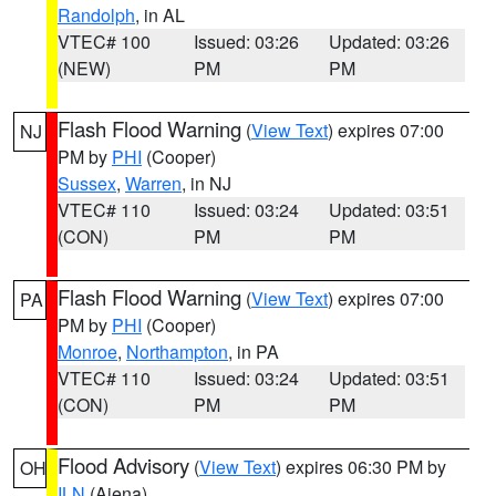
Randolph
, in AL
VTEC# 100
Issued: 03:26
Updated: 03:26
(NEW)
PM
PM
Flash Flood Warning
(
View Text
) expires 07:00
NJ
PM by
PHI
(Cooper)
Sussex
,
Warren
, in NJ
VTEC# 110
Issued: 03:24
Updated: 03:51
(CON)
PM
PM
Flash Flood Warning
(
View Text
) expires 07:00
PA
PM by
PHI
(Cooper)
Monroe
,
Northampton
, in PA
VTEC# 110
Issued: 03:24
Updated: 03:51
(CON)
PM
PM
Flood Advisory
(
View Text
) expires 06:30 PM by
OH
ILN
(Aiena)