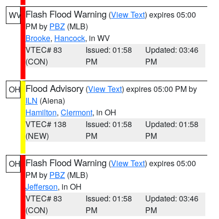
Flash Flood Warning
(
View Text
) expires 05:00
WV
PM by
PBZ
(MLB)
Brooke
,
Hancock
, in WV
VTEC# 83
Issued: 01:58
Updated: 03:46
(CON)
PM
PM
Flood Advisory
(
View Text
) expires 05:00 PM by
OH
ILN
(Aiena)
Hamilton
,
Clermont
, in OH
VTEC# 138
Issued: 01:58
Updated: 01:58
(NEW)
PM
PM
Flash Flood Warning
(
View Text
) expires 05:00
OH
PM by
PBZ
(MLB)
Jefferson
, in OH
VTEC# 83
Issued: 01:58
Updated: 03:46
(CON)
PM
PM