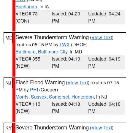
Buchanan
, in IA
VTEC# 73
Issued: 04:20
Updated: 04:24
(CON)
PM
PM
Severe Thunderstorm Warning
(
View Text
)
MD
expires 05:15 PM by
LWX
(DHOF)
Baltimore
,
Baltimore City
, in MD
VTEC# 355
Issued: 04:19
Updated: 04:19
(NEW)
PM
PM
Flash Flood Warning
(
View Text
) expires 07:15
NJ
PM by
PHI
(Cooper)
Morris
,
Sussex
,
Somerset
,
Hunterdon
, in NJ
VTEC# 113
Issued: 04:18
Updated: 04:18
(NEW)
PM
PM
Severe Thunderstorm Warning
(
View Text
)
KY