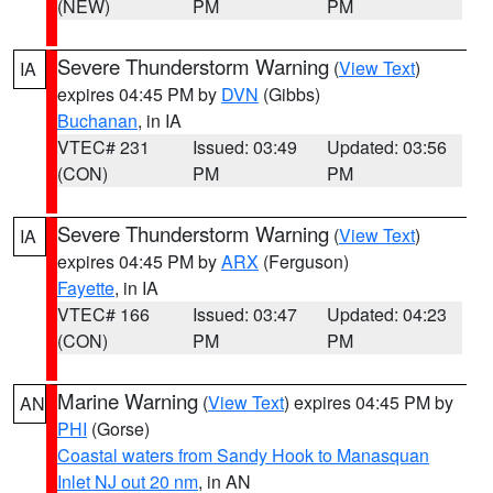
(NEW)
PM
PM
Severe Thunderstorm Warning
(
View Text
)
IA
expires 04:45 PM by
DVN
(Gibbs)
Buchanan
, in IA
VTEC# 231
Issued: 03:49
Updated: 03:56
(CON)
PM
PM
Severe Thunderstorm Warning
(
View Text
)
IA
expires 04:45 PM by
ARX
(Ferguson)
Fayette
, in IA
VTEC# 166
Issued: 03:47
Updated: 04:23
(CON)
PM
PM
Marine Warning
(
View Text
) expires 04:45 PM by
AN
PHI
(Gorse)
Coastal waters from Sandy Hook to Manasquan
Inlet NJ out 20 nm
, in AN