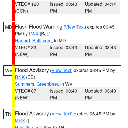
VTEC# 128
Issued: 03:43
Updated: 04:14
(CON)
PM
PM
Flash Flood Warning
(
View Text
) expires 06:45
MD
PM by
LWX
(BJL)
Harford
,
Baltimore
, in MD
VTEC# 33
Issued: 03:43
Updated: 03:43
(NEW)
PM
PM
Flood Advisory
(
View Text
) expires 06:45 PM by
WV
RNK
(EB)
Summers
,
Greenbrier
, in WV
VTEC# 87
Issued: 03:40
Updated: 03:40
(NEW)
PM
PM
Flood Advisory
(
View Text
) expires 06:45 PM by
TN
MRX
()
Hamilton
,
Bradley
, in TN