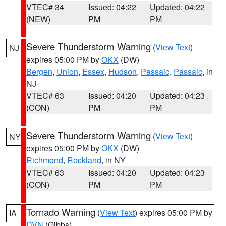
VTEC# 34
Issued: 04:22
Updated: 04:22
(NEW)
PM
PM
Severe Thunderstorm Warning
(
View Text
)
NJ
expires 05:00 PM by
OKX
(DW)
Bergen
,
Union
,
Essex
,
Hudson
,
Passaic
,
Passaic
, in
NJ
VTEC# 63
Issued: 04:20
Updated: 04:23
(CON)
PM
PM
Severe Thunderstorm Warning
(
View Text
)
NY
expires 05:00 PM by
OKX
(DW)
Richmond
,
Rockland
, in NY
VTEC# 63
Issued: 04:20
Updated: 04:23
(CON)
PM
PM
Tornado Warning
(
View Text
) expires 05:00 PM by
IA
DVN
(Gibbs)