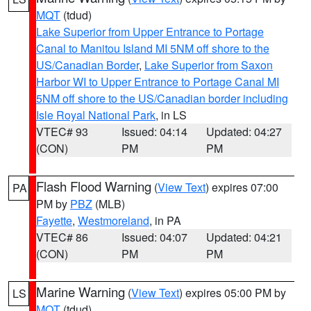
MQT
(tdud)
Lake Superior from Upper Entrance to Portage
Canal to Manitou Island MI 5NM off shore to the
US/Canadian Border
,
Lake Superior from Saxon
Harbor WI to Upper Entrance to Portage Canal MI
5NM off shore to the US/Canadian border including
Isle Royal National Park
, in LS
VTEC# 93
Issued: 04:14
Updated: 04:27
(CON)
PM
PM
Flash Flood Warning
(
View Text
) expires 07:00
PA
PM by
PBZ
(MLB)
Fayette
,
Westmoreland
, in PA
VTEC# 86
Issued: 04:07
Updated: 04:21
(CON)
PM
PM
Marine Warning
(
View Text
) expires 05:00 PM by
LS
MQT
(tdud)