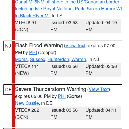
Canal MI 5NM off shore to the US/Canadian border
including Isle Royal National Park
,
Saxon Harbor WI
to Black River MI
, in LS
VTEC# 91
Issued: 03:58
Updated: 04:19
(CON)
PM
PM
Flash Flood Warning
(
View Text
) expires 07:00
NJ
PM by
PHI
(Cooper)
Morris
,
Sussex
,
Hunterdon
,
Warren
, in NJ
VTEC# 111
Issued: 03:56
Updated: 03:56
(NEW)
PM
PM
Severe Thunderstorm Warning
(
View Text
)
DE
expires 05:00 PM by
PHI
(Gorse)
New Castle
, in DE
VTEC# 282
Issued: 03:56
Updated: 04:11
(CON)
PM
PM