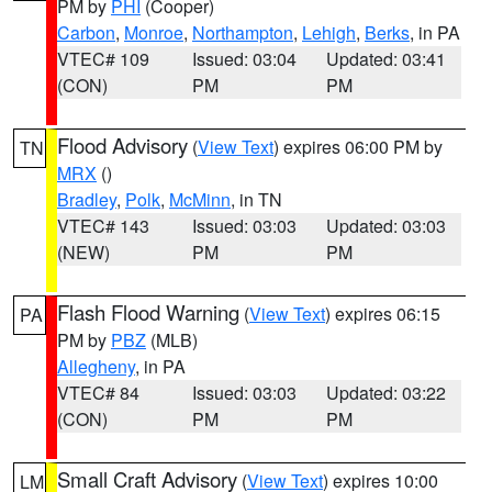
PM by
PHI
(Cooper)
Carbon
,
Monroe
,
Northampton
,
Lehigh
,
Berks
, in PA
VTEC# 109
Issued: 03:04
Updated: 03:41
(CON)
PM
PM
Flood Advisory
(
View Text
) expires 06:00 PM by
TN
MRX
()
Bradley
,
Polk
,
McMinn
, in TN
VTEC# 143
Issued: 03:03
Updated: 03:03
(NEW)
PM
PM
Flash Flood Warning
(
View Text
) expires 06:15
PA
PM by
PBZ
(MLB)
Allegheny
, in PA
VTEC# 84
Issued: 03:03
Updated: 03:22
(CON)
PM
PM
Small Craft Advisory
(
View Text
) expires 10:00
LM