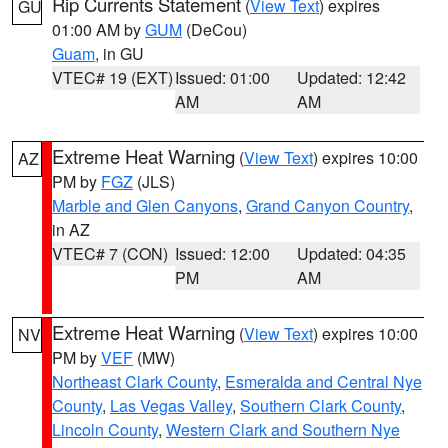
Rip Currents Statement
(
View Text
) expires
GU
01:00 AM by
GUM
(DeCou)
Guam
, in GU
VTEC# 19 (EXT)
Issued: 01:00
Updated: 12:42
AM
AM
Extreme Heat Warning
(
View Text
) expires 10:00
AZ
PM by
FGZ
(JLS)
Marble and Glen Canyons
,
Grand Canyon Country
,
in AZ
VTEC# 7 (CON)
Issued: 12:00
Updated: 04:35
PM
AM
Extreme Heat Warning
(
View Text
) expires 10:00
NV
PM by
VEF
(MW)
Northeast Clark County
,
Esmeralda and Central Nye
County
,
Las Vegas Valley
,
Southern Clark County
,
Lincoln County
,
Western Clark and Southern Nye