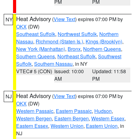
PM
PM
Heat Advisory
(
View Text
) expires 07:00 PM by
NY
OKX
(DW)
Southeast Suffolk
,
Northwest Suffolk
,
Northern
Nassau
,
Richmond (Staten Is.)
,
Kings (Brooklyn)
,
New York (Manhattan)
,
Bronx
,
Northern Queens
,
Southern Queens
,
Northeast Suffolk
,
Southwest
Suffolk
,
Southern Nassau
, in NY
VTEC# 5 (CON)
Issued: 10:00
Updated: 11:58
AM
PM
Heat Advisory
(
View Text
) expires 07:00 PM by
NJ
OKX
(DW)
Western Passaic
,
Eastern Passaic
,
Hudson
,
Western Bergen
,
Eastern Bergen
,
Western Essex
,
Eastern Essex
,
Western Union
,
Eastern Union
, in
NJ