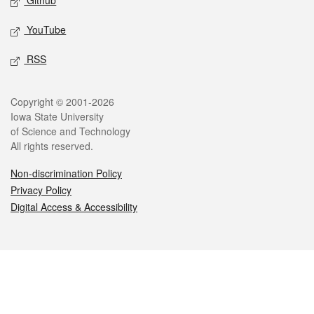
Github
YouTube
RSS
Legal
Copyright © 2001-2026
Iowa State University
of Science and Technology
All rights reserved.
Non-discrimination Policy
Privacy Policy
Digital Access & Accessibility