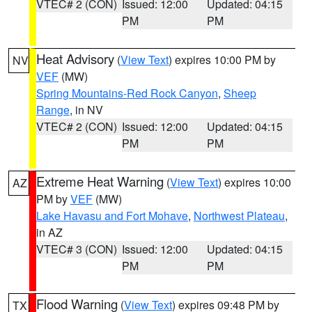
VTEC# 2 (CON)
Issued: 12:00
Updated: 04:15
PM
PM
Heat Advisory
(
View Text
) expires 10:00 PM by
NV
VEF
(MW)
Spring Mountains-Red Rock Canyon
,
Sheep
Range
, in NV
VTEC# 2 (CON)
Issued: 12:00
Updated: 04:15
PM
PM
Extreme Heat Warning
(
View Text
) expires 10:00
AZ
PM by
VEF
(MW)
Lake Havasu and Fort Mohave
,
Northwest Plateau
,
in AZ
VTEC# 3 (CON)
Issued: 12:00
Updated: 04:15
PM
PM
Flood Warning
(
View Text
) expires 09:48 PM by
TX