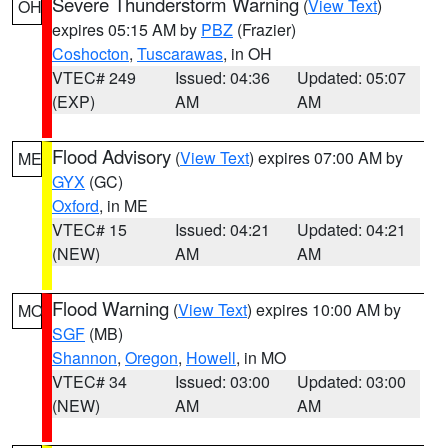
Severe Thunderstorm Warning
(
View Text
)
OH
expires 05:15 AM by
PBZ
(Frazier)
Coshocton
,
Tuscarawas
, in OH
VTEC# 249
Issued: 04:36
Updated: 05:07
(EXP)
AM
AM
Flood Advisory
(
View Text
) expires 07:00 AM by
ME
GYX
(GC)
Oxford
, in ME
VTEC# 15
Issued: 04:21
Updated: 04:21
(NEW)
AM
AM
Flood Warning
(
View Text
) expires 10:00 AM by
MO
SGF
(MB)
Shannon
,
Oregon
,
Howell
, in MO
VTEC# 34
Issued: 03:00
Updated: 03:00
(NEW)
AM
AM