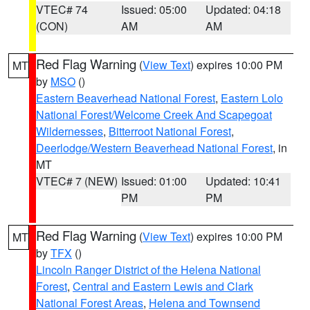
VTEC# 74
Issued: 05:00
Updated: 04:18
(CON)
AM
AM
Red Flag Warning
(
View Text
) expires 10:00 PM
MT
by
MSO
()
Eastern Beaverhead National Forest
,
Eastern Lolo
National Forest/Welcome Creek And Scapegoat
Wildernesses
,
Bitterroot National Forest
,
Deerlodge/Western Beaverhead National Forest
, in
MT
VTEC# 7 (NEW)
Issued: 01:00
Updated: 10:41
PM
PM
Red Flag Warning
(
View Text
) expires 10:00 PM
MT
by
TFX
()
Lincoln Ranger District of the Helena National
Forest
,
Central and Eastern Lewis and Clark
National Forest Areas
,
Helena and Townsend