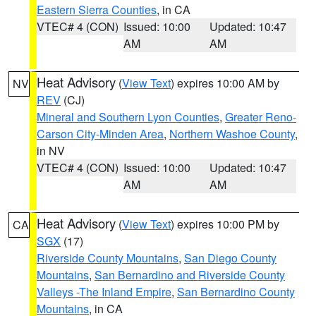
Eastern Sierra Counties
, in CA
VTEC# 4 (CON)
Issued: 10:00
Updated: 10:47
AM
AM
Heat Advisory
(
View Text
) expires 10:00 AM by
NV
REV
(CJ)
Mineral and Southern Lyon Counties
,
Greater Reno-
Carson City-Minden Area
,
Northern Washoe County
,
in NV
VTEC# 4 (CON)
Issued: 10:00
Updated: 10:47
AM
AM
Heat Advisory
(
View Text
) expires 10:00 PM by
CA
SGX
(17)
Riverside County Mountains
,
San Diego County
Mountains
,
San Bernardino and Riverside County
Valleys -The Inland Empire
,
San Bernardino County
Mountains
, in CA