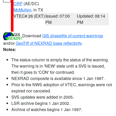
CRP
(AE/DC)
McMullen
, in TX
VTEC# 26 (EXT)
Issued: 07:00
Updated: 08:14
PM
PM
Download
GIS shapefile of current warnings
and/or
GeoTiff of NEXRAD base reflectivity
.
Notes:
The status column is simply the status of the warning.
The warning is in 'NEW' state until a SVS is issued,
then it goes to 'CON' for continued.
NEXRAD composite is available since 1 Jan 1997.
Prior to the NWS adoption of VTEC, warnings were not
expired nor canceled.
SVS updates were added in 2005.
LSR archive begins 1 Jan 2002.
Archive of watches begins 1 Jan 1997.