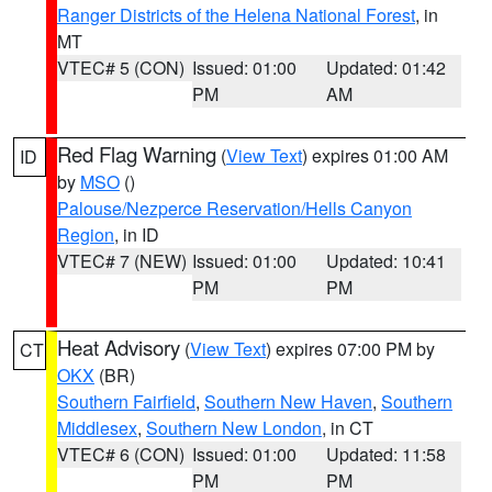
Ranger Districts of the Helena National Forest
, in
MT
VTEC# 5 (CON)
Issued: 01:00
Updated: 01:42
PM
AM
Red Flag Warning
(
View Text
) expires 01:00 AM
ID
by
MSO
()
Palouse/Nezperce Reservation/Hells Canyon
Region
, in ID
VTEC# 7 (NEW)
Issued: 01:00
Updated: 10:41
PM
PM
Heat Advisory
(
View Text
) expires 07:00 PM by
CT
OKX
(BR)
Southern Fairfield
,
Southern New Haven
,
Southern
Middlesex
,
Southern New London
, in CT
VTEC# 6 (CON)
Issued: 01:00
Updated: 11:58
PM
PM