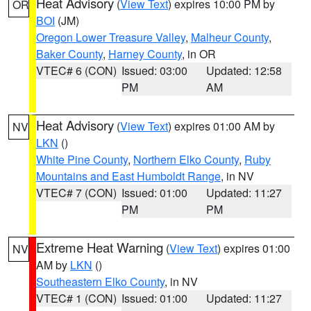
Heat Advisory
(
View Text
) expires 10:00 PM by
OR
BOI
(JM)
Oregon Lower Treasure Valley
,
Malheur County
,
Baker County
,
Harney County
, in OR
VTEC# 6 (CON)
Issued: 03:00
Updated: 12:58
PM
AM
Heat Advisory
(
View Text
) expires 01:00 AM by
NV
LKN
()
White Pine County
,
Northern Elko County
,
Ruby
Mountains and East Humboldt Range
, in NV
VTEC# 7 (CON)
Issued: 01:00
Updated: 11:27
PM
PM
Extreme Heat Warning
(
View Text
) expires 01:00
NV
AM by
LKN
()
Southeastern Elko County
, in NV
VTEC# 1 (CON)
Issued: 01:00
Updated: 11:27