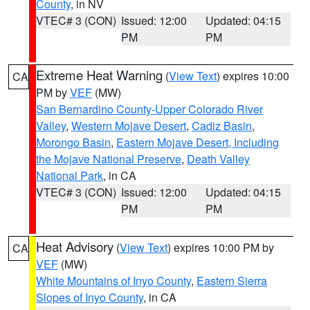
County
, in NV
VTEC# 3 (CON)
Issued: 12:00
Updated: 04:15
PM
PM
Extreme Heat Warning
(
View Text
) expires 10:00
CA
PM by
VEF
(MW)
San Bernardino County-Upper Colorado River
Valley
,
Western Mojave Desert
,
Cadiz Basin
,
Morongo Basin
,
Eastern Mojave Desert, Including
the Mojave National Preserve
,
Death Valley
National Park
, in CA
VTEC# 3 (CON)
Issued: 12:00
Updated: 04:15
PM
PM
Heat Advisory
(
View Text
) expires 10:00 PM by
CA
VEF
(MW)
White Mountains of Inyo County
,
Eastern Sierra
Slopes of Inyo County
, in CA