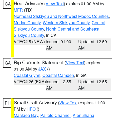
Heat Advisory
(
View Text
) expires 01:00 AM by
CA
MFR
(TD)
Northeast Siskiyou and Northwest Modoc Counties
,
Modoc County
,
Western Siskiyou County
,
Central
Siskiyou County
,
North Central and Southeast
Siskiyou County
, in CA
VTEC# 5 (NEW)
Issued: 01:00
Updated: 12:59
AM
AM
Rip Currents Statement
(
View Text
) expires
GA
01:00 AM by
JAX
()
Coastal Glynn
,
Coastal Camden
, in GA
VTEC# 26 (EXA)
Issued: 12:55
Updated: 12:55
AM
AM
Small Craft Advisory
(
View Text
) expires 11:00
PH
PM by
HFO
()
Maalaea Bay
,
Pailolo Channel
,
Alenuihaha