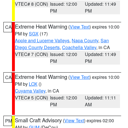
VTEC# 8 (CON)
Issued: 12:00
Updated: 11:49
PM
PM
Extreme Heat Warning
(
View Text
) expires 10:00
CA
PM by
SGX
(17)
Apple and Lucerne Valleys
,
Napa County
,
San
Diego County Deserts
,
Coachella Valley
, in CA
VTEC# 7 (CON)
Issued: 12:00
Updated: 11:49
PM
PM
Extreme Heat Warning
(
View Text
) expires 10:00
CA
PM by
LOX
()
Cuyama Valley
, in CA
VTEC# 5 (CON)
Issued: 12:00
Updated: 11:11
PM
AM
Small Craft Advisory
(
View Text
) expires 02:00
PM
AM by
GUM
(DeCou)