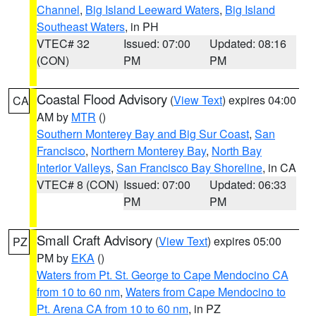
Channel
,
Big Island Leeward Waters
,
Big Island
Southeast Waters
, in PH
VTEC# 32
Issued: 07:00
Updated: 08:16
(CON)
PM
PM
Coastal Flood Advisory
(
View Text
) expires 04:00
CA
AM by
MTR
()
Southern Monterey Bay and Big Sur Coast
,
San
Francisco
,
Northern Monterey Bay
,
North Bay
Interior Valleys
,
San Francisco Bay Shoreline
, in CA
VTEC# 8 (CON)
Issued: 07:00
Updated: 06:33
PM
PM
Small Craft Advisory
(
View Text
) expires 05:00
PZ
PM by
EKA
()
Waters from Pt. St. George to Cape Mendocino CA
from 10 to 60 nm
,
Waters from Cape Mendocino to
Pt. Arena CA from 10 to 60 nm
, in PZ