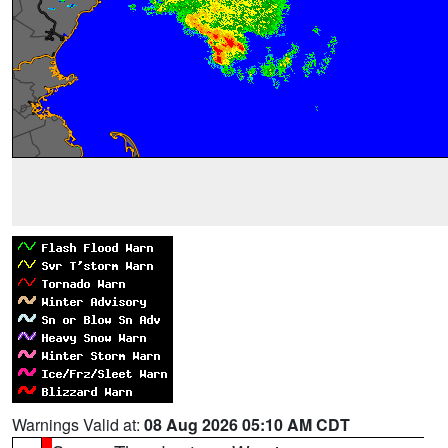
Warnings Valid at:
08 Aug 2026 05:10 AM CDT