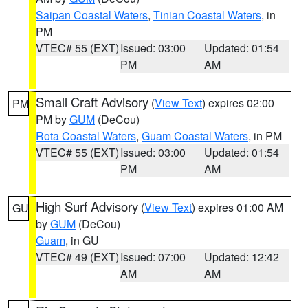
Saipan Coastal Waters
,
Tinian Coastal Waters
, in
PM
VTEC# 55 (EXT)
Issued: 03:00
Updated: 01:54
PM
AM
Small Craft Advisory
(
View Text
) expires 02:00
PM
PM by
GUM
(DeCou)
Rota Coastal Waters
,
Guam Coastal Waters
, in PM
VTEC# 55 (EXT)
Issued: 03:00
Updated: 01:54
PM
AM
High Surf Advisory
(
View Text
) expires 01:00 AM
GU
by
GUM
(DeCou)
Guam
, in GU
VTEC# 49 (EXT)
Issued: 07:00
Updated: 12:42
AM
AM