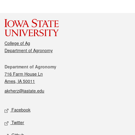
College of Ag
Department of Agronomy
Contact
Department of Agronomy
716 Farm House Ln
Ames, IA 50011
akrherz@iastate.edu
Social media
Facebook
Twitter