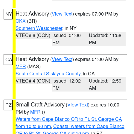
Heat Advisory
(
View Text
) expires 07:00 PM by
NY
OKX
(BR)
Southern Westchester
, in NY
VTEC# 6 (CON)
Issued: 01:00
Updated: 11:58
PM
PM
Heat Advisory
(
View Text
) expires 01:00 AM by
CA
MFR
(MAS)
South Central Siskiyou County
, in CA
VTEC# 4 (CON)
Issued: 12:02
Updated: 12:59
PM
AM
Small Craft Advisory
(
View Text
) expires 10:00
PZ
PM by
MFR
()
Waters from Cape Blanco OR to Pt. St. George CA
from 10 to 60 nm
,
Coastal waters from Cape Blanco
OR to Pt. St. George CA out 10 nm
, in PZ