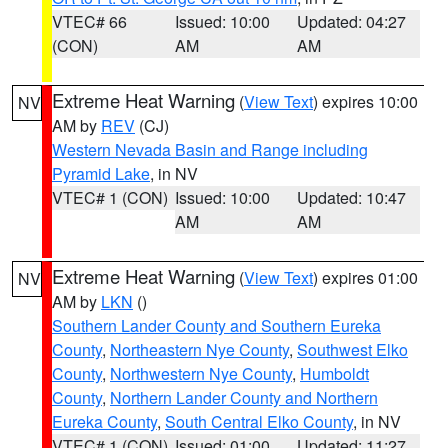
VTEC# 66
Issued: 10:00
Updated: 04:27
(CON)
AM
AM
Extreme Heat Warning
(
View Text
) expires 10:00
NV
AM by
REV
(CJ)
Western Nevada Basin and Range including
Pyramid Lake
, in NV
VTEC# 1 (CON)
Issued: 10:00
Updated: 10:47
AM
AM
Extreme Heat Warning
(
View Text
) expires 01:00
NV
AM by
LKN
()
Southern Lander County and Southern Eureka
County
,
Northeastern Nye County
,
Southwest Elko
County
,
Northwestern Nye County
,
Humboldt
County
,
Northern Lander County and Northern
Eureka County
,
South Central Elko County
, in NV
VTEC# 1 (CON)
Issued: 01:00
Updated: 11:27