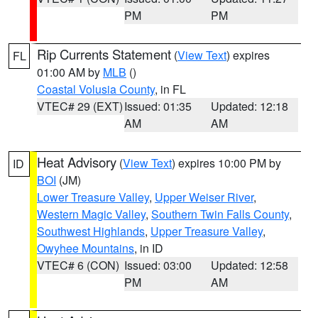
PM
PM
Rip Currents Statement
(
View Text
) expires
FL
01:00 AM by
MLB
()
Coastal Volusia County
, in FL
VTEC# 29 (EXT)
Issued: 01:35
Updated: 12:18
AM
AM
Heat Advisory
(
View Text
) expires 10:00 PM by
ID
BOI
(JM)
Lower Treasure Valley
,
Upper Weiser River
,
Western Magic Valley
,
Southern Twin Falls County
,
Southwest Highlands
,
Upper Treasure Valley
,
Owyhee Mountains
, in ID
VTEC# 6 (CON)
Issued: 03:00
Updated: 12:58
PM
AM