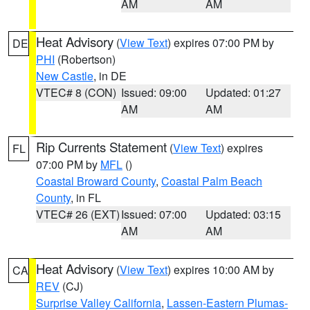
AM
AM
Heat Advisory
(
View Text
) expires 07:00 PM by
DE
PHI
(Robertson)
New Castle
, in DE
VTEC# 8 (CON)
Issued: 09:00
Updated: 01:27
AM
AM
Rip Currents Statement
(
View Text
) expires
FL
07:00 PM by
MFL
()
Coastal Broward County
,
Coastal Palm Beach
County
, in FL
VTEC# 26 (EXT)
Issued: 07:00
Updated: 03:15
AM
AM
Heat Advisory
(
View Text
) expires 10:00 AM by
CA
REV
(CJ)
Surprise Valley California
,
Lassen-Eastern Plumas-