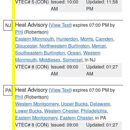
VTEC# 5 (CON)
Issued: 10:00
Updated: 11:58
AM
PM
Heat Advisory
(
View Text
) expires 07:00 PM by
NJ
PHI
(Robertson)
Eastern Monmouth
,
Hunterdon
,
Morris
,
Camden
,
Gloucester
,
Northwestern Burlington
,
Mercer
,
Southeastern Burlington
,
Ocean
,
Western
Monmouth
,
Middlesex
,
Somerset
, in NJ
VTEC# 8 (CON)
Issued: 09:00
Updated: 01:27
AM
AM
Heat Advisory
(
View Text
) expires 07:00 PM by
PA
PHI
(Robertson)
Western Montgomery
,
Upper Bucks
,
Delaware
,
Lower Bucks
,
Western Chester
,
Philadelphia
,
Eastern Montgomery
,
Eastern Chester
, in PA
VTEC# 8 (CON)
Issued: 09:00
Updated: 01:27