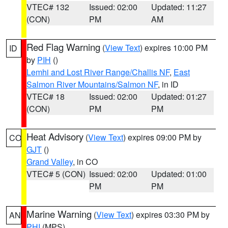
VTEC# 132
Issued: 02:00
Updated: 11:27
(CON)
PM
AM
Red Flag Warning
(
View Text
) expires 10:00 PM
ID
by
PIH
()
Lemhi and Lost River Range/Challis NF
,
East
Salmon River Mountains/Salmon NF
, in ID
VTEC# 18
Issued: 02:00
Updated: 01:27
(CON)
PM
PM
Heat Advisory
(
View Text
) expires 09:00 PM by
CO
GJT
()
Grand Valley
, in CO
VTEC# 5 (CON)
Issued: 02:00
Updated: 01:00
PM
PM
Marine Warning
(
View Text
) expires 03:30 PM by
AN
PHI
(MPS)