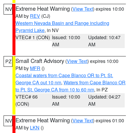
Extreme Heat Warning
(
View Text
) expires 10:00
NV
AM by
REV
(CJ)
Western Nevada Basin and Range including
Pyramid Lake
, in NV
VTEC# 1 (CON)
Issued: 10:00
Updated: 10:47
AM
AM
Small Craft Advisory
(
View Text
) expires 10:00
PZ
PM by
MFR
()
Coastal waters from Cape Blanco OR to Pt. St.
George CA out 10 nm
,
Waters from Cape Blanco OR
to Pt. St. George CA from 10 to 60 nm
, in PZ
VTEC# 66
Issued: 10:00
Updated: 04:27
(CON)
AM
AM
Extreme Heat Warning
(
View Text
) expires 01:00
NV
AM by
LKN
()