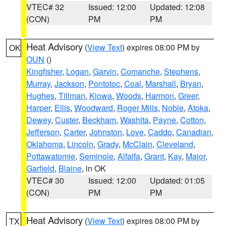
VTEC# 32
Issued: 12:00
Updated: 12:08
(CON)
PM
PM
Heat Advisory
(
View Text
) expires 08:00 PM by
OK
OUN
()
Kingfisher
,
Logan
,
Garvin
,
Comanche
,
Stephens
,
Murray
,
Jackson
,
Pontotoc
,
Coal
,
Marshall
,
Bryan
,
Hughes
,
Tillman
,
Kiowa
,
Woods
,
Harmon
,
Greer
,
Harper
,
Ellis
,
Woodward
,
Roger Mills
,
Noble
,
Atoka
,
Dewey
,
Custer
,
Beckham
,
Washita
,
Payne
,
Cotton
,
Jefferson
,
Carter
,
Johnston
,
Love
,
Caddo
,
Canadian
,
Oklahoma
,
Lincoln
,
Grady
,
McClain
,
Cleveland
,
Pottawatomie
,
Seminole
,
Alfalfa
,
Grant
,
Kay
,
Major
,
Garfield
,
Blaine
, in OK
VTEC# 30
Issued: 12:00
Updated: 01:05
(CON)
PM
PM
Heat Advisory
(
View Text
) expires 08:00 PM by
TX