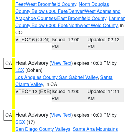
Feet/West Broomfield County
,
North Douglas
County Below 6000 Feet/Denver/West Adams and
Arapahoe Counties/East Broomfield County
,
Larimer
County Below 6000 Feet/Northwest Weld County
, in
CO
VTEC# 6 (CON)
Issued: 12:00
Updated: 02:13
PM
PM
Heat Advisory
(
View Text
) expires 10:00 PM by
CA
LOX
(Cohen)
Los Angeles County San Gabriel Valley
,
Santa
Clarita Valley
, in CA
VTEC# 12 (EXB)
Issued: 12:00
Updated: 11:11
PM
AM
Heat Advisory
(
View Text
) expires 10:00 PM by
CA
SGX
(17)
San Diego County Valleys
,
Santa Ana Mountains