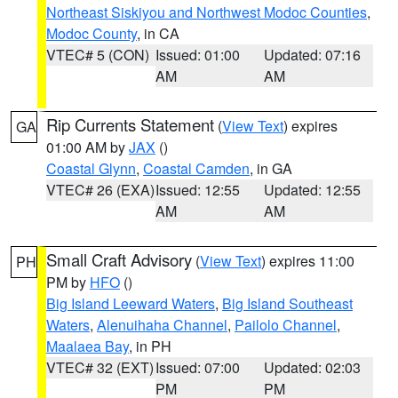
Northeast Siskiyou and Northwest Modoc Counties
,
Modoc County
, in CA
VTEC# 5 (CON)
Issued: 01:00
Updated: 07:16
AM
AM
Rip Currents Statement
(
View Text
) expires
GA
01:00 AM by
JAX
()
Coastal Glynn
,
Coastal Camden
, in GA
VTEC# 26 (EXA)
Issued: 12:55
Updated: 12:55
AM
AM
Small Craft Advisory
(
View Text
) expires 11:00
PH
PM by
HFO
()
Big Island Leeward Waters
,
Big Island Southeast
Waters
,
Alenuihaha Channel
,
Pailolo Channel
,
Maalaea Bay
, in PH
VTEC# 32 (EXT)
Issued: 07:00
Updated: 02:03
PM
PM