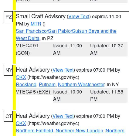
Small Craft Advisory
(
View Text
) expires 11:00
PZ
PM by
MTR
()
San Francisco/San Pablo/Suisun Bays and the
West Delta
, in PZ
VTEC# 91
Issued: 11:00
Updated: 10:37
(CON)
AM
AM
Heat Advisory
(
View Text
) expires 07:00 PM by
NY
OKX
(https://weather.gov/nyc)
Rockland
,
Putnam
,
Northern Westchester
, in NY
VTEC# 5 (EXB)
Issued: 10:00
Updated: 11:58
AM
PM
Heat Advisory
(
View Text
) expires 07:00 PM by
CT
OKX
(https://weather.gov/nyc)
Northern Fairfield
,
Northern New London
,
Northern