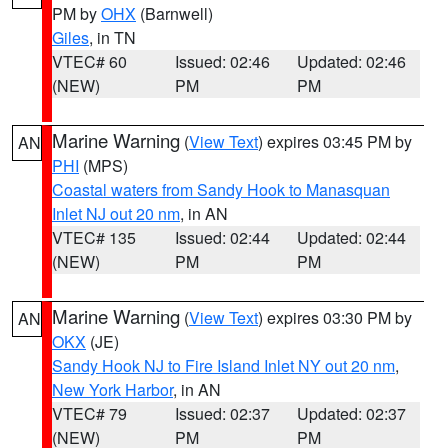
PM by
OHX
(Barnwell)
Giles
, in TN
VTEC# 60
Issued: 02:46
Updated: 02:46
(NEW)
PM
PM
Marine Warning
(
View Text
) expires 03:45 PM by
AN
PHI
(MPS)
Coastal waters from Sandy Hook to Manasquan
Inlet NJ out 20 nm
, in AN
VTEC# 135
Issued: 02:44
Updated: 02:44
(NEW)
PM
PM
Marine Warning
(
View Text
) expires 03:30 PM by
AN
OKX
(JE)
Sandy Hook NJ to Fire Island Inlet NY out 20 nm
,
New York Harbor
, in AN
VTEC# 79
Issued: 02:37
Updated: 02:37
(NEW)
PM
PM