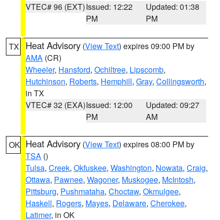
VTEC# 96 (EXT)
Issued: 12:22
Updated: 01:38
PM
PM
Heat Advisory
(
View Text
) expires 09:00 PM by
TX
AMA
(CR)
Wheeler
,
Hansford
,
Ochiltree
,
Lipscomb
,
Hutchinson
,
Roberts
,
Hemphill
,
Gray
,
Collingsworth
,
in TX
VTEC# 32 (EXA)
Issued: 12:00
Updated: 09:27
PM
AM
Heat Advisory
(
View Text
) expires 08:00 PM by
OK
TSA
()
Tulsa
,
Creek
,
Okfuskee
,
Washington
,
Nowata
,
Craig
,
Ottawa
,
Pawnee
,
Wagoner
,
Muskogee
,
McIntosh
,
Pittsburg
,
Pushmataha
,
Choctaw
,
Okmulgee
,
Haskell
,
Rogers
,
Mayes
,
Delaware
,
Cherokee
,
Latimer
, in OK