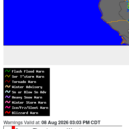
Warnings Valid at:
08 Aug 2026 03:03 PM CDT