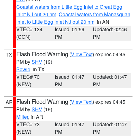
Coastal waters from Little Egg Inlet to Great Egg
Inlet NJ out 20 nm
,
Coastal waters from Manasquan
Inlet to Little Egg Inlet NJ out 20 nm
, in AN
VTEC# 134
Issued: 01:59
Updated: 02:46
(CON)
PM
PM
Flash Flood Warning
(
View Text
) expires 04:45
TX
PM by
SHV
(19)
Bowie
, in TX
VTEC# 73
Issued: 01:47
Updated: 01:47
(NEW)
PM
PM
Flash Flood Warning
(
View Text
) expires 04:45
AR
PM by
SHV
(19)
Miller
, in AR
VTEC# 73
Issued: 01:47
Updated: 01:47
(NEW)
PM
PM