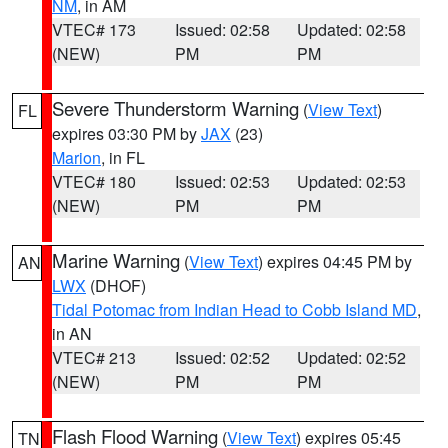
NM
, in AM
VTEC# 173
Issued: 02:58
Updated: 02:58
(NEW)
PM
PM
Severe Thunderstorm Warning
(
View Text
)
FL
expires 03:30 PM by
JAX
(23)
Marion
, in FL
VTEC# 180
Issued: 02:53
Updated: 02:53
(NEW)
PM
PM
Marine Warning
(
View Text
) expires 04:45 PM by
AN
LWX
(DHOF)
Tidal Potomac from Indian Head to Cobb Island MD
,
in AN
VTEC# 213
Issued: 02:52
Updated: 02:52
(NEW)
PM
PM
Flash Flood Warning
(
View Text
) expires 05:45
TN