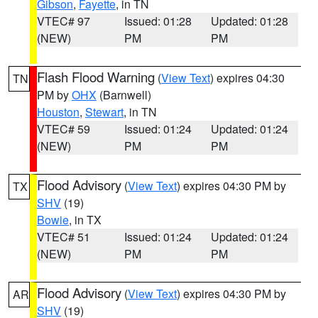
Gibson
,
Fayette
, in TN
VTEC# 97
Issued: 01:28
Updated: 01:28
(NEW)
PM
PM
Flash Flood Warning
(
View Text
) expires 04:30
TN
PM by
OHX
(Barnwell)
Houston
,
Stewart
, in TN
VTEC# 59
Issued: 01:24
Updated: 01:24
(NEW)
PM
PM
Flood Advisory
(
View Text
) expires 04:30 PM by
TX
SHV
(19)
Bowie
, in TX
VTEC# 51
Issued: 01:24
Updated: 01:24
(NEW)
PM
PM
Flood Advisory
(
View Text
) expires 04:30 PM by
AR
SHV
(19)