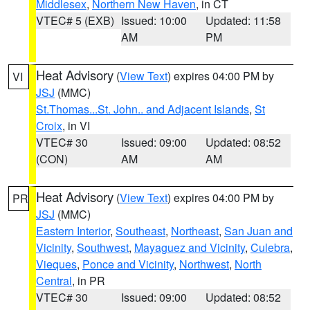
Middlesex
,
Northern New Haven
, in CT
VTEC# 5 (EXB)
Issued: 10:00
Updated: 11:58
AM
PM
Heat Advisory
(
View Text
) expires 04:00 PM by
VI
JSJ
(MMC)
St.Thomas...St. John.. and Adjacent Islands
,
St
Croix
, in VI
VTEC# 30
Issued: 09:00
Updated: 08:52
(CON)
AM
AM
Heat Advisory
(
View Text
) expires 04:00 PM by
PR
JSJ
(MMC)
Eastern Interior
,
Southeast
,
Northeast
,
San Juan and
Vicinity
,
Southwest
,
Mayaguez and Vicinity
,
Culebra
,
Vieques
,
Ponce and Vicinity
,
Northwest
,
North
Central
, in PR
VTEC# 30
Issued: 09:00
Updated: 08:52