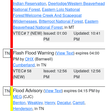
Indian Reservation
,
Deerlodge/Western Beaverhead
National Forest
,
Eastern Lolo National
Forest/Welcome Creek And Scapegoat
Wildernesses
,
Bitterroot National Forest
,
Eastern
Beaverhead National Forest
, in MT
VTEC# 7 (NEW)
Issued: 01:00
Updated: 10:41
PM
PM
Flash Flood Warning
(
View Text
) expires 04:00
TN
PM by
OHX
(Barnwell)
Cumberland
, in TN
VTEC# 58
Issued: 12:56
Updated: 12:56
(NEW)
PM
PM
Flood Advisory
(
View Text
) expires 04:15 PM by
TN
MEG
(CJC)
Benton
,
Weakley
,
Henry
,
Decatur
,
Carroll
,
Henderson
, in TN