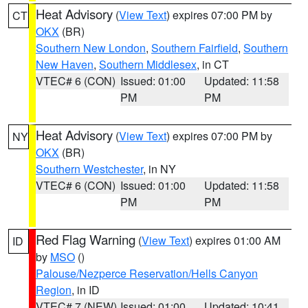
Heat Advisory
(
View Text
) expires 07:00 PM by
CT
OKX
(BR)
Southern New London
,
Southern Fairfield
,
Southern
New Haven
,
Southern Middlesex
, in CT
VTEC# 6 (CON)
Issued: 01:00
Updated: 11:58
PM
PM
Heat Advisory
(
View Text
) expires 07:00 PM by
NY
OKX
(BR)
Southern Westchester
, in NY
VTEC# 6 (CON)
Issued: 01:00
Updated: 11:58
PM
PM
Red Flag Warning
(
View Text
) expires 01:00 AM
ID
by
MSO
()
Palouse/Nezperce Reservation/Hells Canyon
Region
, in ID
VTEC# 7 (NEW)
Issued: 01:00
Updated: 10:41