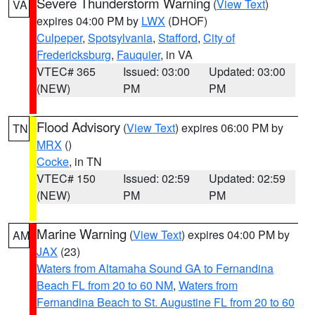
Severe Thunderstorm Warning
(
View Text
)
VA
expires 04:00 PM by
LWX
(DHOF)
Culpeper
,
Spotsylvania
,
Stafford
,
City of
Fredericksburg
,
Fauquier
, in VA
VTEC# 365
Issued: 03:00
Updated: 03:00
(NEW)
PM
PM
Flood Advisory
(
View Text
) expires 06:00 PM by
TN
MRX
()
Cocke
, in TN
VTEC# 150
Issued: 02:59
Updated: 02:59
(NEW)
PM
PM
Marine Warning
(
View Text
) expires 04:00 PM by
AM
JAX
(23)
Waters from Altamaha Sound GA to Fernandina
Beach FL from 20 to 60 NM
,
Waters from
Fernandina Beach to St. Augustine FL from 20 to 60