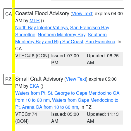
Coastal Flood Advisory
(
View Text
) expires 04:00
CA
AM by
MTR
()
North Bay Interior Valleys
,
San Francisco Bay
Shoreline
,
Northern Monterey Bay
,
Southern
Monterey Bay and Big Sur Coast
,
San Francisco
, in
CA
VTEC# 8 (CON)
Issued: 07:00
Updated: 08:25
PM
AM
Small Craft Advisory
(
View Text
) expires 05:00
PZ
PM by
EKA
()
Waters from Pt. St. George to Cape Mendocino CA
from 10 to 60 nm
,
Waters from Cape Mendocino to
Pt. Arena CA from 10 to 60 nm
, in PZ
VTEC# 74
Issued: 05:00
Updated: 11:13
(CON)
AM
AM