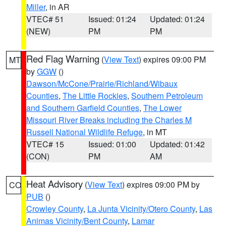
Miller
, in AR
VTEC# 51
Issued: 01:24
Updated: 01:24
(NEW)
PM
PM
Red Flag Warning
(
View Text
) expires 09:00 PM
MT
by
GGW
()
Dawson/McCone/Prairie/Richland/Wibaux
Counties
,
The Little Rockies
,
Southern Petroleum
and Southern Garfield Counties
,
The Lower
Missouri River Breaks including the Charles M
Russell National Wildlife Refuge
, in MT
VTEC# 15
Issued: 01:00
Updated: 01:42
(CON)
PM
AM
Heat Advisory
(
View Text
) expires 09:00 PM by
CO
PUB
()
Crowley County
,
La Junta Vicinity/Otero County
,
Las
Animas Vicinity/Bent County
,
Lamar