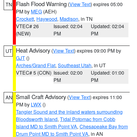
Flash Flood Warning
(
View Text
) expires 05:00
TN
PM by
MEG
(AEH)
Crockett
,
Haywood
,
Madison
, in TN
VTEC# 26
Issued: 02:04
Updated: 02:04
(NEW)
PM
PM
Heat Advisory
(
View Text
) expires 09:00 PM by
UT
GJT
()
Arches/Grand Flat
,
Southeast Utah
, in UT
VTEC# 5 (CON)
Issued: 02:00
Updated: 01:00
PM
PM
Small Craft Advisory
(
View Text
) expires 11:00
AN
PM by
LWX
()
Tangier Sound and the inland waters surrounding
Bloodsworth Island
,
Tidal Potomac from Cobb
Island MD to Smith Point VA
,
Chesapeake Bay from
Drum Point MD to Smith Point VA
, in AN