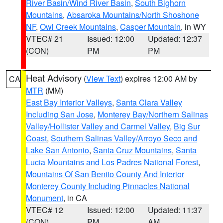
River Basin/Wind River Basin
,
South Bighorn
Mountains
,
Absaroka Mountains/North Shoshone
NF
,
Owl Creek Mountains
,
Casper Mountain
, in WY
VTEC# 21
Issued: 12:00
Updated: 12:37
(CON)
PM
PM
Heat Advisory
(
View Text
) expires 12:00 AM by
CA
MTR
(MM)
East Bay Interior Valleys
,
Santa Clara Valley
Including San Jose
,
Monterey Bay/Northern Salinas
Valley/Hollister Valley and Carmel Valley
,
Big Sur
Coast
,
Southern Salinas Valley/Arroyo Seco and
Lake San Antonio
,
Santa Cruz Mountains
,
Santa
Lucia Mountains and Los Padres National Forest
,
Mountains Of San Benito County And Interior
Monterey County Including Pinnacles National
Monument
, in CA
VTEC# 12
Issued: 12:00
Updated: 11:37
(CON)
PM
AM