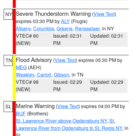
Severe Thunderstorm Warning
(
View Text
)
NY
expires 03:30 PM by
ALY
(Frugis)
Albany
,
Columbia
,
Greene
,
Rensselaer
, in NY
VTEC# 80
Issued: 02:31
Updated: 02:31
(NEW)
PM
PM
Flood Advisory
(
View Text
) expires 05:30 PM by
TN
MEG
(AEH)
Weakley
,
Carroll
,
Gibson
, in TN
VTEC# 98
Issued: 02:29
Updated: 02:29
(NEW)
PM
PM
Marine Warning
(
View Text
) expires 04:00 PM by
SL
BUF
(Brothers)
St. Lawrence River above Ogdensburg NY
,
St.
Lawrence River from Ogdensburg to St. Regis NY
, in
SL