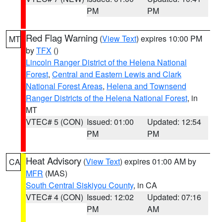
PM
PM
Red Flag Warning
(
View Text
) expires 10:00 PM
MT
by
TFX
()
Lincoln Ranger District of the Helena National
Forest
,
Central and Eastern Lewis and Clark
National Forest Areas
,
Helena and Townsend
Ranger Districts of the Helena National Forest
, in
MT
VTEC# 5 (CON)
Issued: 01:00
Updated: 12:54
PM
PM
Heat Advisory
(
View Text
) expires 01:00 AM by
CA
MFR
(MAS)
South Central Siskiyou County
, in CA
VTEC# 4 (CON)
Issued: 12:02
Updated: 07:16
PM
AM