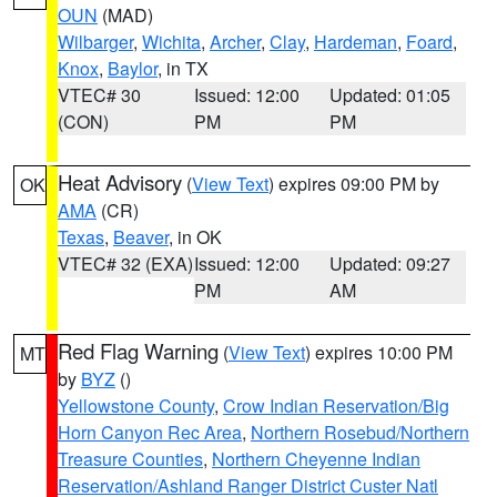
OUN
(MAD)
Wilbarger
,
Wichita
,
Archer
,
Clay
,
Hardeman
,
Foard
,
Knox
,
Baylor
, in TX
VTEC# 30
Issued: 12:00
Updated: 01:05
(CON)
PM
PM
Heat Advisory
(
View Text
) expires 09:00 PM by
OK
AMA
(CR)
Texas
,
Beaver
, in OK
VTEC# 32 (EXA)
Issued: 12:00
Updated: 09:27
PM
AM
Red Flag Warning
(
View Text
) expires 10:00 PM
MT
by
BYZ
()
Yellowstone County
,
Crow Indian Reservation/Big
Horn Canyon Rec Area
,
Northern Rosebud/Northern
Treasure Counties
,
Northern Cheyenne Indian
Reservation/Ashland Ranger District Custer Natl