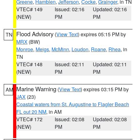
Greene
,
Hamblen
,
Jefferson
,
Cocke
,
Grainger
, in TN
VTEC# 149
Issued: 02:16
Updated: 02:16
(NEW)
PM
PM
Flood Advisory
(
View Text
) expires 05:15 PM by
TN
MRX
(BW)
Monroe
,
Meigs
,
McMinn
,
Loudon
,
Roane
,
Rhea
, in
TN
VTEC# 148
Issued: 02:11
Updated: 02:11
(NEW)
PM
PM
Marine Warning
(
View Text
) expires 03:15 PM by
AM
JAX
(23)
Coastal waters from St. Augustine to Flagler Beach
FL out 20 NM
, in AM
VTEC# 172
Issued: 02:08
Updated: 02:08
(NEW)
PM
PM