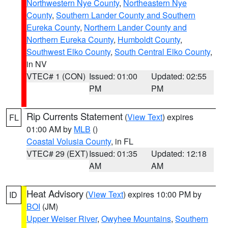
Northwestern Nye County
,
Northeastern Nye
County
,
Southern Lander County and Southern
Eureka County
,
Northern Lander County and
Northern Eureka County
,
Humboldt County
,
Southwest Elko County
,
South Central Elko County
,
in NV
VTEC# 1 (CON)
Issued: 01:00
Updated: 02:55
PM
PM
Rip Currents Statement
(
View Text
) expires
FL
01:00 AM by
MLB
()
Coastal Volusia County
, in FL
VTEC# 29 (EXT)
Issued: 01:35
Updated: 12:18
AM
AM
Heat Advisory
(
View Text
) expires 10:00 PM by
ID
BOI
(JM)
Upper Weiser River
,
Owyhee Mountains
,
Southern