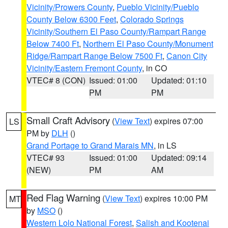
Vicinity/Prowers County
,
Pueblo Vicinity/Pueblo
County Below 6300 Feet
,
Colorado Springs
Vicinity/Southern El Paso County/Rampart Range
Below 7400 Ft
,
Northern El Paso County/Monument
Ridge/Rampart Range Below 7500 Ft
,
Canon City
Vicinity/Eastern Fremont County
, in CO
VTEC# 8 (CON)
Issued: 01:00
Updated: 01:10
PM
PM
Small Craft Advisory
(
View Text
) expires 07:00
LS
PM by
DLH
()
Grand Portage to Grand Marais MN
, in LS
VTEC# 93
Issued: 01:00
Updated: 09:14
(NEW)
PM
AM
Red Flag Warning
(
View Text
) expires 10:00 PM
MT
by
MSO
()
Western Lolo National Forest
,
Salish and Kootenai