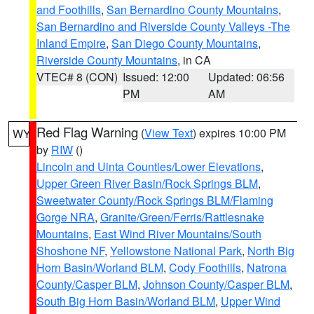
and Foothills
,
San Bernardino County Mountains
,
San Bernardino and Riverside County Valleys -The
Inland Empire
,
San Diego County Mountains
,
Riverside County Mountains
, in CA
VTEC# 8 (CON)
Issued: 12:00
Updated: 06:56
PM
AM
Red Flag Warning
(
View Text
) expires 10:00 PM
WY
by
RIW
()
Lincoln and Uinta Counties/Lower Elevations
,
Upper Green River Basin/Rock Springs BLM
,
Sweetwater County/Rock Springs BLM/Flaming
Gorge NRA
,
Granite/Green/Ferris/Rattlesnake
Mountains
,
East Wind River Mountains/South
Shoshone NF
,
Yellowstone National Park
,
North Big
Horn Basin/Worland BLM
,
Cody Foothills
,
Natrona
County/Casper BLM
,
Johnson County/Casper BLM
,
South Big Horn Basin/Worland BLM
,
Upper Wind