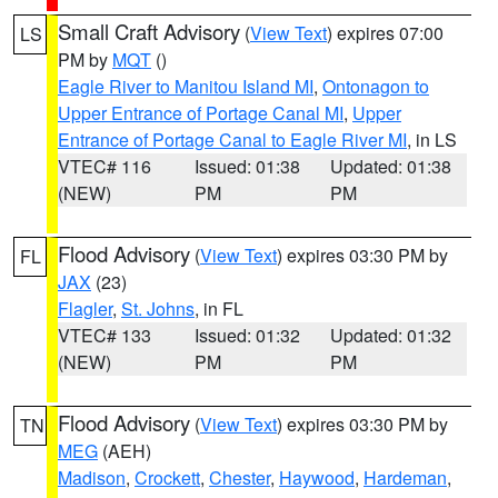
Small Craft Advisory
(
View Text
) expires 07:00
LS
PM by
MQT
()
Eagle River to Manitou Island MI
,
Ontonagon to
Upper Entrance of Portage Canal MI
,
Upper
Entrance of Portage Canal to Eagle River MI
, in LS
VTEC# 116
Issued: 01:38
Updated: 01:38
(NEW)
PM
PM
Flood Advisory
(
View Text
) expires 03:30 PM by
FL
JAX
(23)
Flagler
,
St. Johns
, in FL
VTEC# 133
Issued: 01:32
Updated: 01:32
(NEW)
PM
PM
Flood Advisory
(
View Text
) expires 03:30 PM by
TN
MEG
(AEH)
Madison
,
Crockett
,
Chester
,
Haywood
,
Hardeman
,