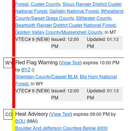
Forest
,
Custer County
,
Sioux Ranger District Custer
National Forest
,
Gallatin National Forest
,
Wheatland
County/Sweet Grass County
,
Stillwater County
,
Beartooth Ranger District Custer National Forest
,
Golden Valley County/Musselshell County
, in MT
VTEC# 9 (NEW)
Issued: 12:00
Updated: 01:13
PM
PM
Red Flag Warning
(
View Text
) expires 10:00 PM
WY
by
BYZ
()
Sheridan County/Casper BLM
,
Big Horn National
Forest
, in WY
VTEC# 9 (NEW)
Issued: 12:00
Updated: 01:13
PM
PM
Heat Advisory
(
View Text
) expires 09:00 PM by
CO
BOU
(MAI)
Boulder And Jefferson Counties Below 6000