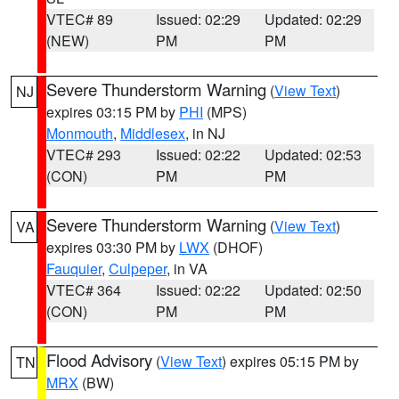
VTEC# 89
Issued: 02:29
Updated: 02:29
(NEW)
PM
PM
Severe Thunderstorm Warning
(
View Text
)
NJ
expires 03:15 PM by
PHI
(MPS)
Monmouth
,
Middlesex
, in NJ
VTEC# 293
Issued: 02:22
Updated: 02:53
(CON)
PM
PM
Severe Thunderstorm Warning
(
View Text
)
VA
expires 03:30 PM by
LWX
(DHOF)
Fauquier
,
Culpeper
, in VA
VTEC# 364
Issued: 02:22
Updated: 02:50
(CON)
PM
PM
Flood Advisory
(
View Text
) expires 05:15 PM by
TN
MRX
(BW)