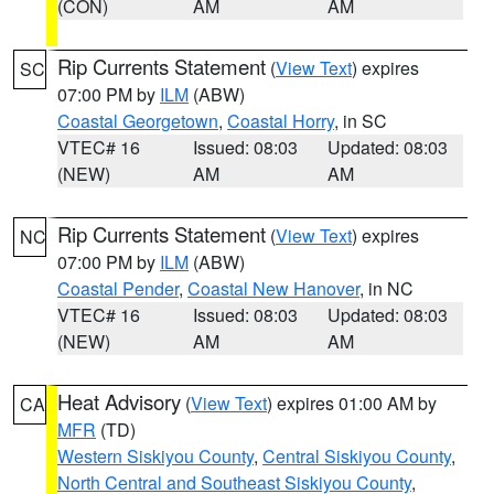
(CON)
AM
AM
Rip Currents Statement
(
View Text
) expires
SC
07:00 PM by
ILM
(ABW)
Coastal Georgetown
,
Coastal Horry
, in SC
VTEC# 16
Issued: 08:03
Updated: 08:03
(NEW)
AM
AM
Rip Currents Statement
(
View Text
) expires
NC
07:00 PM by
ILM
(ABW)
Coastal Pender
,
Coastal New Hanover
, in NC
VTEC# 16
Issued: 08:03
Updated: 08:03
(NEW)
AM
AM
Heat Advisory
(
View Text
) expires 01:00 AM by
CA
MFR
(TD)
Western Siskiyou County
,
Central Siskiyou County
,
North Central and Southeast Siskiyou County
,