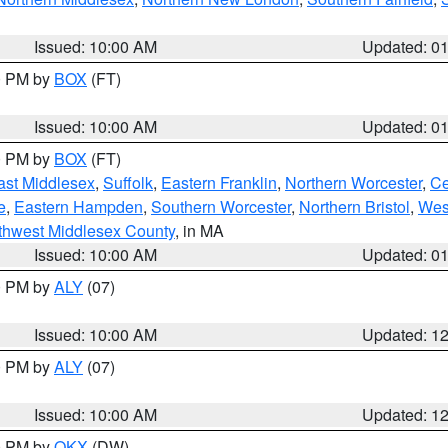
Issued: 10:00 AM
Updated: 0
00 PM by
BOX
(FT)
Issued: 10:00 AM
Updated: 0
00 PM by
BOX
(FT)
ast Middlesex
,
Suffolk
,
Eastern Franklin
,
Northern Worcester
,
Ce
e
,
Eastern Hampden
,
Southern Worcester
,
Northern Bristol
,
Wes
thwest Middlesex County
, in MA
Issued: 10:00 AM
Updated: 0
00 PM by
ALY
(07)
Issued: 10:00 AM
Updated: 1
00 PM by
ALY
(07)
Issued: 10:00 AM
Updated: 1
00 PM by
OKX
(DW)