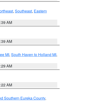
ortheast
,
Southeast
,
Eastern
7:39 AM
7:39 AM
tee MI
,
South Haven to Holland MI
,
8:29 AM
0:22 AM
nd Southern Eureka County
,