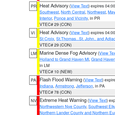
Heat Advisory
(
View Text
) expires 04:
PR
Southwest
,
North Central
,
Northwest
,
May
Interior
,
Ponce and Vicinity
, in PR
VTEC# 29 (CON)
Heat Advisory
(
View Text
) expires 04:
VI
St Croix
,
St.Thomas...St. John.. and Adja
VTEC# 29 (CON)
Marine Dense Fog Advisory
(
View Tex
LM
Holland to Grand Haven MI
,
Grand Haven 
in LM
VTEC# 10 (NEW)
Flash Flood Warning
(
View Text
) expi
PA
Indiana
,
Armstrong
,
Jefferson
, in PA
VTEC# 78 (CON)
Extreme Heat Warning
(
View Text
) ex
NV
Northwestern Nye County
,
Southwest Elk
Northern Lander County and Northern Eu