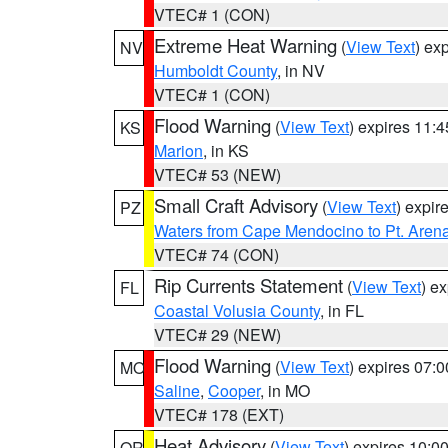
VTEC# 1 (CON)
Extreme Heat Warning
(
View Text
) ex
NV
Humboldt County
, in NV
VTEC# 1 (CON)
Flood Warning
(
View Text
) expires 11:
KS
Marion
, in KS
VTEC# 53 (NEW)
Small Craft Advisory
(
View Text
) expi
PZ
Waters from Cape Mendocino to Pt. Aren
VTEC# 74 (CON)
Rip Currents Statement
(
View Text
) e
FL
Coastal Volusia County
, in FL
VTEC# 29 (NEW)
Flood Warning
(
View Text
) expires 07:
MO
Saline
,
Cooper
, in MO
VTEC# 178 (EXT)
Heat Advisory
(
View Text
) expires 10:
OR