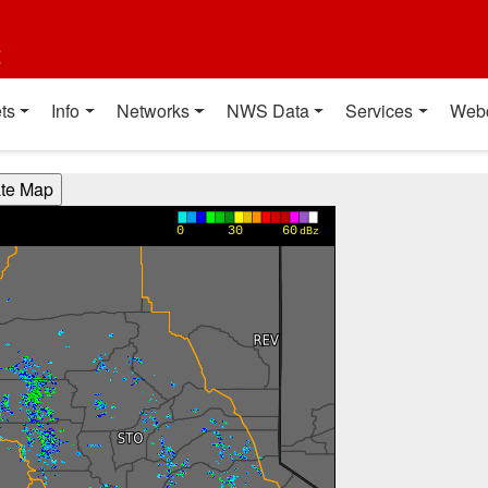
t
ts
Info
Networks
NWS Data
Services
Web