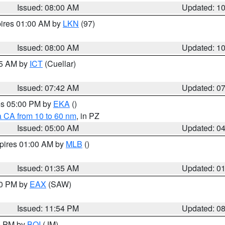
Issued: 08:00 AM
Updated: 1
pires 01:00 AM by
LKN
(97)
Issued: 08:00 AM
Updated: 1
45 AM by
ICT
(Cuellar)
Issued: 07:42 AM
Updated: 0
res 05:00 PM by
EKA
()
a CA from 10 to 60 nm
, in PZ
Issued: 05:00 AM
Updated: 0
xpires 01:00 AM by
MLB
()
Issued: 01:35 AM
Updated: 0
00 PM by
EAX
(SAW)
Issued: 11:54 PM
Updated: 0
00 PM by
BOI
(JM)