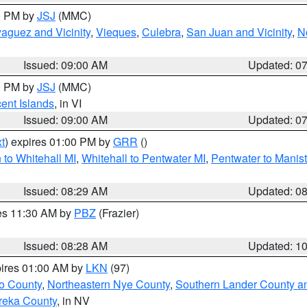
00 PM by
JSJ
(MMC)
aguez and Vicinity
,
Vieques
,
Culebra
,
San Juan and Vicinity
,
N
Issued: 09:00 AM
Updated: 0
00 PM by
JSJ
(MMC)
cent Islands
, in VI
Issued: 09:00 AM
Updated: 0
t
) expires 01:00 PM by
GRR
()
to Whitehall MI
,
Whitehall to Pentwater MI
,
Pentwater to Manis
Issued: 08:29 AM
Updated: 0
res 11:30 AM by
PBZ
(Frazier)
Issued: 08:28 AM
Updated: 1
pires 01:00 AM by
LKN
(97)
o County
,
Northeastern Nye County
,
Southern Lander County a
reka County
, in NV