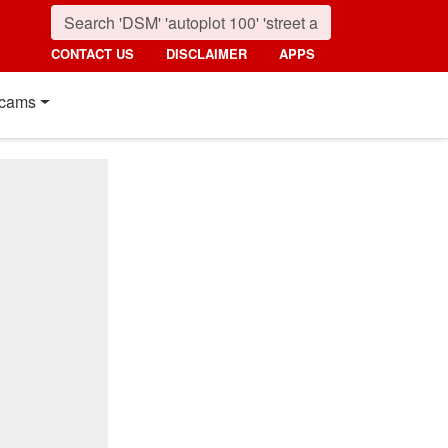
CONTACT US
DISCLAIMER
APPS
cams