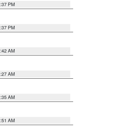
0:37 PM
0:37 PM
7:42 AM
4:27 AM
1:35 AM
8:51 AM