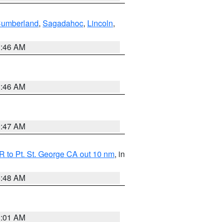
Cumberland
,
Sagadahoc
,
Lincoln
,
1:46 AM
1:46 AM
0:47 AM
 to Pt. St. George CA out 10 nm
, in
5:48 AM
1:01 AM