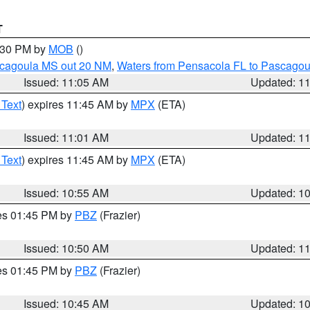
T
2:30 PM by
MOB
()
scagoula MS out 20 NM
,
Waters from Pensacola FL to Pascagou
Issued: 11:05 AM
Updated: 1
 Text
) expires 11:45 AM by
MPX
(ETA)
Issued: 11:01 AM
Updated: 1
 Text
) expires 11:45 AM by
MPX
(ETA)
Issued: 10:55 AM
Updated: 1
res 01:45 PM by
PBZ
(Frazier)
Issued: 10:50 AM
Updated: 1
res 01:45 PM by
PBZ
(Frazier)
Issued: 10:45 AM
Updated: 1