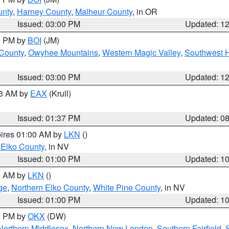
unty
,
Harney County
,
Malheur County
, in OR
Issued: 03:00 PM
Updated: 1
00 PM by
BOI
(JM)
 County
,
Owyhee Mountains
,
Western Magic Valley
,
Southwest 
Issued: 03:00 PM
Updated: 1
03 AM by
EAX
(Krull)
Issued: 01:37 PM
Updated: 0
pires 01:00 AM by
LKN
()
 Elko County
, in NV
Issued: 01:00 PM
Updated: 1
00 AM by
LKN
()
ge
,
Northern Elko County
,
White Pine County
, in NV
Issued: 01:00 PM
Updated: 1
00 PM by
OKX
(DW)
Northern Middlesex
,
Northern New London
,
Southern Fairfield
,