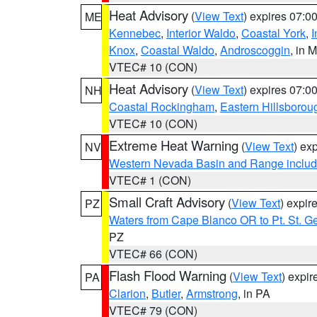
Heat Advisory
(
View Text
) expires 07:
ME
Kennebec
,
Interior Waldo
,
Coastal York
,
I
Knox
,
Coastal Waldo
,
Androscoggin
, in 
VTEC# 10 (CON)
Heat Advisory
(
View Text
) expires 07:
NH
Coastal Rockingham
,
Eastern Hillsborou
VTEC# 10 (CON)
Extreme Heat Warning
(
View Text
) ex
NV
Western Nevada Basin and Range includ
VTEC# 1 (CON)
Small Craft Advisory
(
View Text
) expi
PZ
Waters from Cape Blanco OR to Pt. St. G
PZ
VTEC# 66 (CON)
Flash Flood Warning
(
View Text
) expi
PA
Clarion
,
Butler
,
Armstrong
, in PA
VTEC# 79 (CON)