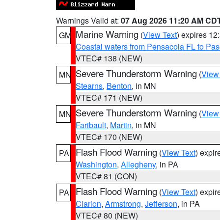
Warnings Valid at:
07 Aug 2026 11:20 AM CD
Marine Warning
(
View Text
) expires 1
GM
Coastal waters from Pensacola FL to Pa
VTEC# 138 (NEW)
Severe Thunderstorm Warning
(
View
MN
Stearns
,
Benton
, in MN
VTEC# 171 (NEW)
Severe Thunderstorm Warning
(
View
MN
Faribault
,
Martin
, in MN
VTEC# 170 (NEW)
Flash Flood Warning
(
View Text
) expi
PA
Washington
,
Allegheny
, in PA
VTEC# 81 (CON)
Flash Flood Warning
(
View Text
) expi
PA
Clarion
,
Armstrong
,
Jefferson
, in PA
VTEC# 80 (NEW)