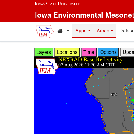
Skip to main content
Iowa Environmental Mesone
Home resources
Apps
Areas
Datase
Layers
Locations
Time
Options