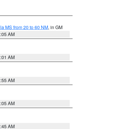
la MS from 20 to 60 NM
, in GM
1:05 AM
1:01 AM
0:55 AM
1:05 AM
0:45 AM