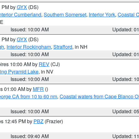
00 PM by
GYX
(DS)
nterior Cumberland
,
Southern Somerset
,
Interior York
,
Coastal 
ME
Issued: 10:00 AM
Updated: 0
00 PM by
GYX
(DS)
gh
,
Interior Rockingham
,
Strafford
, in NH
Issued: 10:00 AM
Updated: 0
pires 10:00 AM by
REV
(CJ)
ing Pyramid Lake
, in NV
Issued: 10:00 AM
Updated: 1
res 01:00 AM by
MFR
()
eorge CA from 10 to 60 nm
,
Coastal waters from Cape Blanco OR
Issued: 10:00 AM
Updated: 0
res 12:45 PM by
PBZ
(Frazier)
Issued: 09:40 AM
Updated: 1