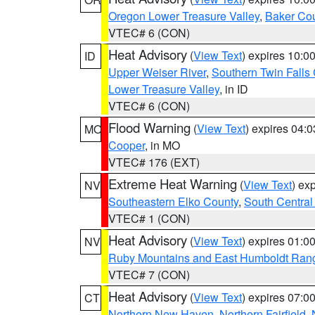
Oregon Lower Treasure Valley
,
Baker Co
VTEC# 6 (CON)
Heat Advisory
(
View Text
) expires 10:
ID
Upper Weiser River
,
Southern Twin Falls
Lower Treasure Valley
, in ID
VTEC# 6 (CON)
Flood Warning
(
View Text
) expires 04:
MO
Cooper
, in MO
VTEC# 176 (EXT)
Extreme Heat Warning
(
View Text
) ex
NV
Southeastern Elko County
,
South Central
VTEC# 1 (CON)
Heat Advisory
(
View Text
) expires 01:
NV
Ruby Mountains and East Humboldt Ran
VTEC# 7 (CON)
Heat Advisory
(
View Text
) expires 07:
CT
Northern New Haven
,
Northern Fairfield
,