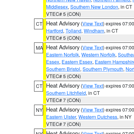
Middlesex
,
Southern New London
, in CT
VTEC# 5 (CON)
Heat Advisory
(
View Text
) expires 07:
CT
Hartford
,
Tolland
,
Windham
, in CT
VTEC# 5 (CON)
Heat Advisory
(
View Text
) expires 07:
MA
Eastern Norfolk
,
Western Norfolk
,
Southe
Essex
,
Eastern Essex
,
Eastern Hampshir
Southern Bristol
,
Southern Plymouth
,
Nor
VTEC# 5 (CON)
Heat Advisory
(
View Text
) expires 07:
CT
Southern Litchfield
, in CT
VTEC# 7 (CON)
Heat Advisory
(
View Text
) expires 07:
NY
Eastern Ulster
,
Western Dutchess
, in NY
VTEC# 7 (CON)
Heat Advisory
(
View Text
) expires 07:
NY