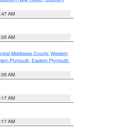
1:47 AM
1:05 AM
ntral Middlesex County
,
Western
tern Plymouth
,
Eastern Plymouth
,
1:05 AM
2:17 AM
2:17 AM