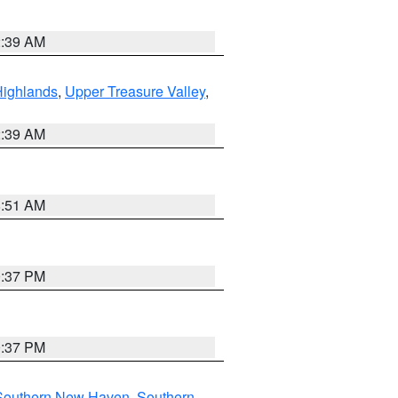
2:39 AM
Highlands
,
Upper Treasure Valley
,
2:39 AM
8:51 AM
0:37 PM
0:37 PM
Southern New Haven
,
Southern