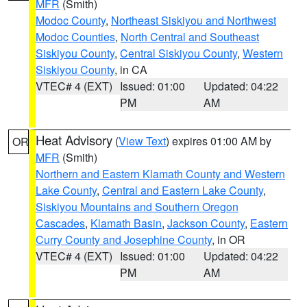
MFR
(Smith)
Modoc County
,
Northeast Siskiyou and Northwest
Modoc Counties
,
North Central and Southeast
Siskiyou County
,
Central Siskiyou County
,
Western
Siskiyou County
, in CA
VTEC# 4 (EXT)
Issued: 01:00
Updated: 04:22
PM
AM
Heat Advisory
(
View Text
) expires 01:00 AM by
OR
MFR
(Smith)
Northern and Eastern Klamath County and Western
Lake County
,
Central and Eastern Lake County
,
Siskiyou Mountains and Southern Oregon
Cascades
,
Klamath Basin
,
Jackson County
,
Eastern
Curry County and Josephine County
, in OR
VTEC# 4 (EXT)
Issued: 01:00
Updated: 04:22
PM
AM