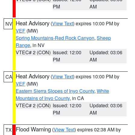
PM
AM
Heat Advisory
(
View Text
) expires 10:00 PM by
NV
VEF
(MW)
Spring Mountains-Red Rock Canyon
,
Sheep
Range
, in NV
VTEC# 2 (CON)
Issued: 12:00
Updated: 03:06
PM
AM
Heat Advisory
(
View Text
) expires 10:00 PM by
CA
VEF
(MW)
Eastern Sierra Slopes of Inyo County
,
White
Mountains of Inyo County
, in CA
VTEC# 2 (CON)
Issued: 12:00
Updated: 03:06
PM
AM
Flood Warning
(
View Text
) expires 02:38 AM by
TX