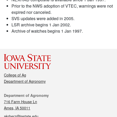
Prior to the NWS adoption of VTEC, warnings were not
expired nor canceled.
SVS updates were added in 2005.
LSR archive begins 1 Jan 2002.
Archive of watches begins 1 Jan 1997.
College of Ag
Department of Agronomy
Contact
Department of Agronomy
716 Farm House Ln
Ames, IA 50011
akrherz@iastate.edu