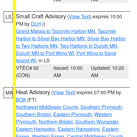
Small Craft Advisory
(
View Text
) expires 10:00
LS
PM by
DLH
()
Grand Marais to Taconite Harbor MN
,
Taconite
Harbor to Silver Bay Harbor MN
,
Silver Bay Harbor
to Two Harbors MN
,
Two Harbors to Duluth MN
,
Duluth MN to Port Wing WI
,
Port Wing to Sand
Island WI
, in LS
VTEC# 92
Issued: 10:00
Updated: 10:20
(CON)
AM
AM
Heat Advisory
(
View Text
) expires 07:00 PM by
MA
BOX
(FT)
Northwest Middlesex County
,
Southern Plymouth
,
Southern Bristol
,
Eastern Plymouth
,
Western
Plymouth
,
Northern Bristol
,
Southern Worcester
,
Eastern Hampden
,
Eastern Hampshire
,
Eastern
Essex
,
Western Essex
,
Central Middlesex County
,