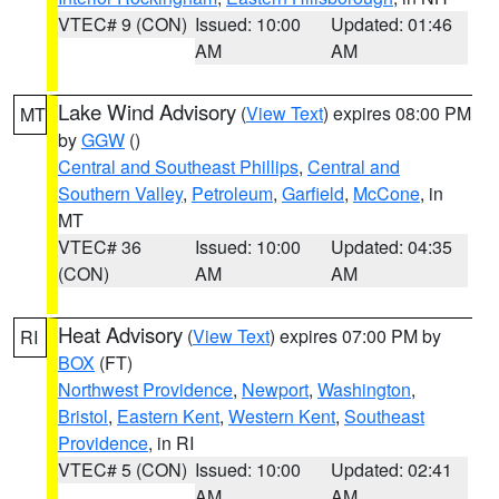
VTEC# 9 (CON)
Issued: 10:00
Updated: 01:46
AM
AM
Lake Wind Advisory
(
View Text
) expires 08:00 PM
MT
by
GGW
()
Central and Southeast Phillips
,
Central and
Southern Valley
,
Petroleum
,
Garfield
,
McCone
, in
MT
VTEC# 36
Issued: 10:00
Updated: 04:35
(CON)
AM
AM
Heat Advisory
(
View Text
) expires 07:00 PM by
RI
BOX
(FT)
Northwest Providence
,
Newport
,
Washington
,
Bristol
,
Eastern Kent
,
Western Kent
,
Southeast
Providence
, in RI
VTEC# 5 (CON)
Issued: 10:00
Updated: 02:41
AM
AM