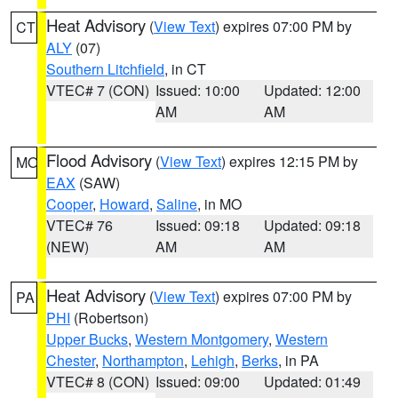
Heat Advisory
(
View Text
) expires 07:00 PM by
CT
ALY
(07)
Southern Litchfield
, in CT
VTEC# 7 (CON)
Issued: 10:00
Updated: 12:00
AM
AM
Flood Advisory
(
View Text
) expires 12:15 PM by
MO
EAX
(SAW)
Cooper
,
Howard
,
Saline
, in MO
VTEC# 76
Issued: 09:18
Updated: 09:18
(NEW)
AM
AM
Heat Advisory
(
View Text
) expires 07:00 PM by
PA
PHI
(Robertson)
Upper Bucks
,
Western Montgomery
,
Western
Chester
,
Northampton
,
Lehigh
,
Berks
, in PA
VTEC# 8 (CON)
Issued: 09:00
Updated: 01:49