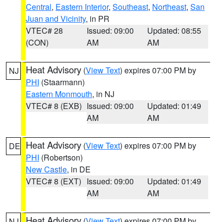
Central
,
Eastern Interior
,
Southeast
,
Northeast
,
San
Juan and Vicinity
, in PR
VTEC# 28
Issued: 09:00
Updated: 08:55
(CON)
AM
AM
Heat Advisory
(
View Text
) expires 07:00 PM by
NJ
PHI
(Staarmann)
Eastern Monmouth
, in NJ
VTEC# 8 (EXB)
Issued: 09:00
Updated: 01:49
AM
AM
Heat Advisory
(
View Text
) expires 07:00 PM by
DE
PHI
(Robertson)
New Castle
, in DE
VTEC# 8 (EXT)
Issued: 09:00
Updated: 01:49
AM
AM
Heat Advisory
(
View Text
) expires 07:00 PM by
NJ