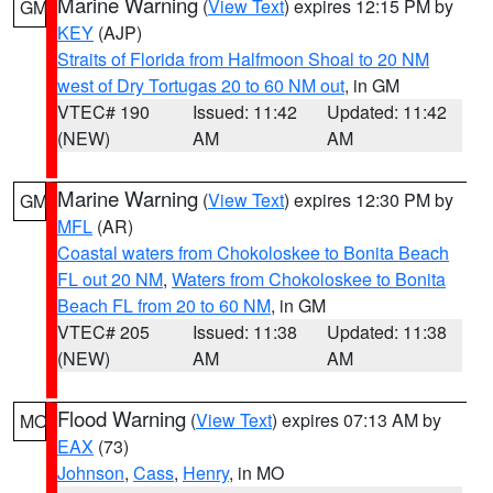
Marine Warning
(
View Text
) expires 12:15 PM by
GM
KEY
(AJP)
Straits of Florida from Halfmoon Shoal to 20 NM
west of Dry Tortugas 20 to 60 NM out
, in GM
VTEC# 190
Issued: 11:42
Updated: 11:42
(NEW)
AM
AM
Marine Warning
(
View Text
) expires 12:30 PM by
GM
MFL
(AR)
Coastal waters from Chokoloskee to Bonita Beach
FL out 20 NM
,
Waters from Chokoloskee to Bonita
Beach FL from 20 to 60 NM
, in GM
VTEC# 205
Issued: 11:38
Updated: 11:38
(NEW)
AM
AM
Flood Warning
(
View Text
) expires 07:13 AM by
MO
EAX
(73)
Johnson
,
Cass
,
Henry
, in MO