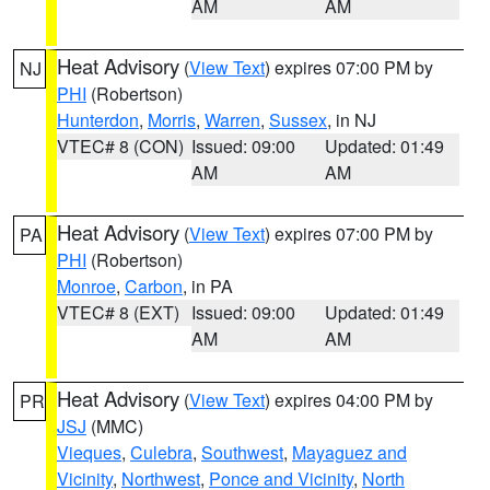
AM
AM
Heat Advisory
(
View Text
) expires 07:00 PM by
NJ
PHI
(Robertson)
Hunterdon
,
Morris
,
Warren
,
Sussex
, in NJ
VTEC# 8 (CON)
Issued: 09:00
Updated: 01:49
AM
AM
Heat Advisory
(
View Text
) expires 07:00 PM by
PA
PHI
(Robertson)
Monroe
,
Carbon
, in PA
VTEC# 8 (EXT)
Issued: 09:00
Updated: 01:49
AM
AM
Heat Advisory
(
View Text
) expires 04:00 PM by
PR
JSJ
(MMC)
Vieques
,
Culebra
,
Southwest
,
Mayaguez and
Vicinity
,
Northwest
,
Ponce and Vicinity
,
North