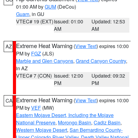
01:00 AM by
GUM
(DeCou)
Guam
, in GU
VTEC# 19 (EXT)
Issued: 01:00
Updated: 12:53
AM
AM
Extreme Heat Warning
(
View Text
) expires 10:00
AZ
PM by
FGZ
(JLS)
Marble and Glen Canyons
,
Grand Canyon Country
,
in AZ
VTEC# 7 (CON)
Issued: 12:00
Updated: 09:32
PM
PM
Extreme Heat Warning
(
View Text
) expires 10:00
CA
PM by
VEF
(MW)
Eastern Mojave Desert, Including the Mojave
National Preserve
,
Morongo Basin
,
Cadiz Basin
,
Western Mojave Desert
,
San Bernardino County-
Upper Colorado River Valley
,
Death Valley National