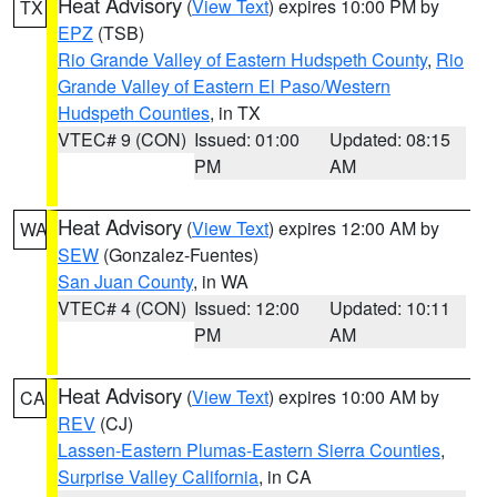
Heat Advisory
(
View Text
) expires 10:00 PM by
TX
EPZ
(TSB)
Rio Grande Valley of Eastern Hudspeth County
,
Rio
Grande Valley of Eastern El Paso/Western
Hudspeth Counties
, in TX
VTEC# 9 (CON)
Issued: 01:00
Updated: 08:15
PM
AM
Heat Advisory
(
View Text
) expires 12:00 AM by
WA
SEW
(Gonzalez-Fuentes)
San Juan County
, in WA
VTEC# 4 (CON)
Issued: 12:00
Updated: 10:11
PM
AM
Heat Advisory
(
View Text
) expires 10:00 AM by
CA
REV
(CJ)
Lassen-Eastern Plumas-Eastern Sierra Counties
,
Surprise Valley California
, in CA