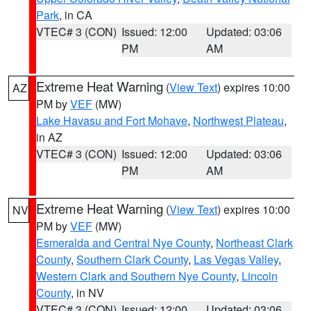
Park
, in CA
VTEC# 3 (CON)
Issued: 12:00
Updated: 03:06
PM
AM
Extreme Heat Warning
(
View Text
) expires 10:00
AZ
PM by
VEF
(MW)
Lake Havasu and Fort Mohave
,
Northwest Plateau
,
in AZ
VTEC# 3 (CON)
Issued: 12:00
Updated: 03:06
PM
AM
Extreme Heat Warning
(
View Text
) expires 10:00
NV
PM by
VEF
(MW)
Esmeralda and Central Nye County
,
Northeast Clark
County
,
Southern Clark County
,
Las Vegas Valley
,
Western Clark and Southern Nye County
,
Lincoln
County
, in NV
VTEC# 3 (CON)
Issued: 12:00
Updated: 03:06