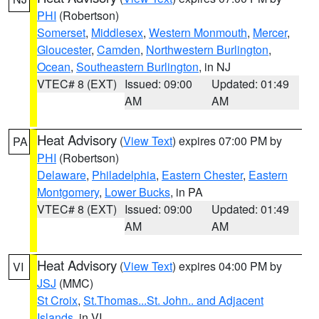
PHI
(Robertson)
Somerset
,
Middlesex
,
Western Monmouth
,
Mercer
,
Gloucester
,
Camden
,
Northwestern Burlington
,
Ocean
,
Southeastern Burlington
, in NJ
VTEC# 8 (EXT)
Issued: 09:00
Updated: 01:49
AM
AM
Heat Advisory
(
View Text
) expires 07:00 PM by
PA
PHI
(Robertson)
Delaware
,
Philadelphia
,
Eastern Chester
,
Eastern
Montgomery
,
Lower Bucks
, in PA
VTEC# 8 (EXT)
Issued: 09:00
Updated: 01:49
AM
AM
Heat Advisory
(
View Text
) expires 04:00 PM by
VI
JSJ
(MMC)
St Croix
,
St.Thomas...St. John.. and Adjacent
Islands
, in VI