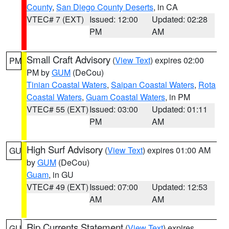
County
,
San Diego County Deserts
, in CA
VTEC# 7 (EXT)
Issued: 12:00
Updated: 02:28
PM
AM
Small Craft Advisory
(
View Text
) expires 02:00
PM
PM by
GUM
(DeCou)
Tinian Coastal Waters
,
Saipan Coastal Waters
,
Rota
Coastal Waters
,
Guam Coastal Waters
, in PM
VTEC# 55 (EXT)
Issued: 03:00
Updated: 01:11
PM
AM
High Surf Advisory
(
View Text
) expires 01:00 AM
GU
by
GUM
(DeCou)
Guam
, in GU
VTEC# 49 (EXT)
Issued: 07:00
Updated: 12:53
AM
AM
Rip Currents Statement
(
View Text
) expires
GU