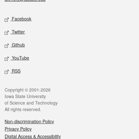
Social media
Facebook
Twitter
Github
YouTube
RSS
Legal
Copyright © 2001-2026
Iowa State University
of Science and Technology
All rights reserved.
Non-discrimination Policy
Privacy Policy
Digital Access & Accessibility