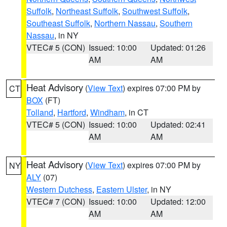
Suffolk
,
Northeast Suffolk
,
Southwest Suffolk
,
Southeast Suffolk
,
Northern Nassau
,
Southern
Nassau
, in NY
VTEC# 5 (CON)
Issued: 10:00
Updated: 01:26
AM
AM
Heat Advisory
(
View Text
) expires 07:00 PM by
CT
BOX
(FT)
Tolland
,
Hartford
,
Windham
, in CT
VTEC# 5 (CON)
Issued: 10:00
Updated: 02:41
AM
AM
Heat Advisory
(
View Text
) expires 07:00 PM by
NY
ALY
(07)
Western Dutchess
,
Eastern Ulster
, in NY
VTEC# 7 (CON)
Issued: 10:00
Updated: 12:00
AM
AM