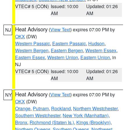
VTEC# 5 (CON)
Issued: 10:00
Updated: 01:26
AM
AM
Heat Advisory
(
View Text
) expires 07:00 PM by
NJ
OKX
(DW)
Western Passaic
,
Eastern Passaic
,
Hudson
,
Western Bergen
,
Eastern Bergen
,
Western Essex
,
Eastern Essex
,
Western Union
,
Eastern Union
, in
NJ
VTEC# 5 (CON)
Issued: 10:00
Updated: 01:26
AM
AM
Heat Advisory
(
View Text
) expires 07:00 PM by
NY
OKX
(DW)
Orange
,
Putnam
,
Rockland
,
Northern Westchester
,
Southern Westchester
,
New York (Manhattan)
,
Bronx
,
Richmond (Staten Is.)
,
Kings (Brooklyn)
,
Northern Queens
,
Southern Queens
,
Northwest