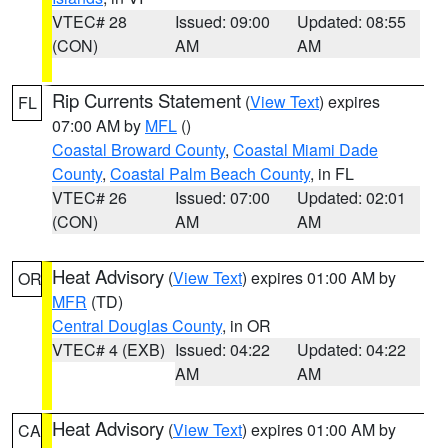
VTEC# 28
Issued: 09:00
Updated: 08:55
(CON)
AM
AM
Rip Currents Statement
(
View Text
) expires
FL
07:00 AM by
MFL
()
Coastal Broward County
,
Coastal Miami Dade
County
,
Coastal Palm Beach County
, in FL
VTEC# 26
Issued: 07:00
Updated: 02:01
(CON)
AM
AM
Heat Advisory
(
View Text
) expires 01:00 AM by
OR
MFR
(TD)
Central Douglas County
, in OR
VTEC# 4 (EXB)
Issued: 04:22
Updated: 04:22
AM
AM
Heat Advisory
(
View Text
) expires 01:00 AM by
CA