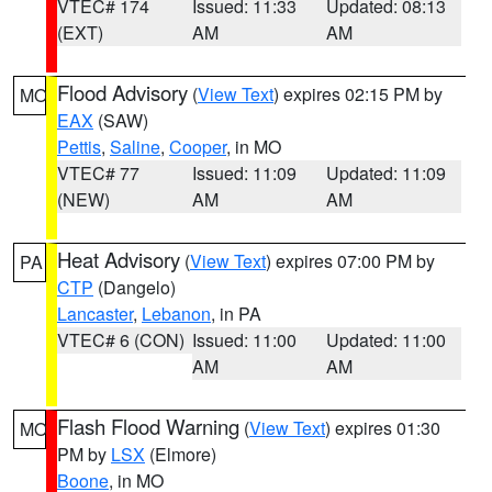
VTEC# 174
Issued: 11:33
Updated: 08:13
(EXT)
AM
AM
Flood Advisory
(
View Text
) expires 02:15 PM by
MO
EAX
(SAW)
Pettis
,
Saline
,
Cooper
, in MO
VTEC# 77
Issued: 11:09
Updated: 11:09
(NEW)
AM
AM
Heat Advisory
(
View Text
) expires 07:00 PM by
PA
CTP
(Dangelo)
Lancaster
,
Lebanon
, in PA
VTEC# 6 (CON)
Issued: 11:00
Updated: 11:00
AM
AM
Flash Flood Warning
(
View Text
) expires 01:30
MO
PM by
LSX
(Elmore)
Boone
, in MO