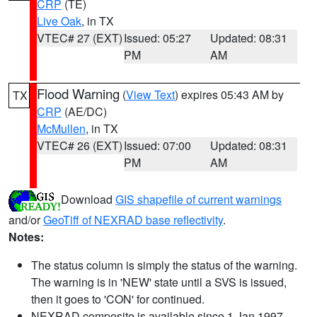
CRP
(TE)
Live Oak
, in TX
VTEC# 27 (EXT)
Issued: 05:27
Updated: 08:31
PM
AM
Flood Warning
(
View Text
) expires 05:43 AM by
TX
CRP
(AE/DC)
McMullen
, in TX
VTEC# 26 (EXT)
Issued: 07:00
Updated: 08:31
PM
AM
Download
GIS shapefile of current warnings
and/or
GeoTiff of NEXRAD base reflectivity
.
Notes:
The status column is simply the status of the warning.
The warning is in 'NEW' state until a SVS is issued,
then it goes to 'CON' for continued.
NEXRAD composite is available since 1 Jan 1997.