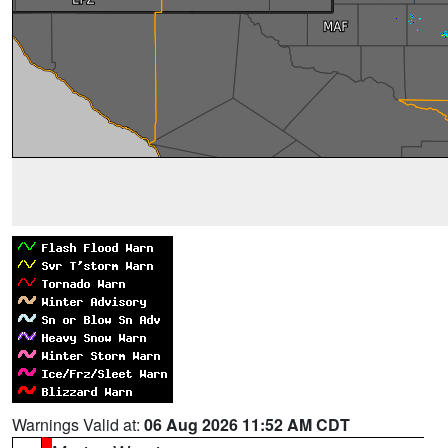
Warnings Valid at:
06 Aug 2026 11:52 AM CDT