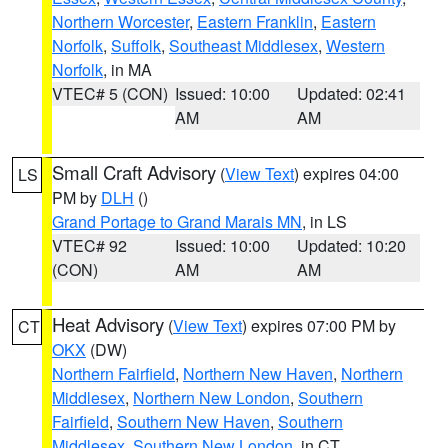
Northern Worcester
,
Eastern Franklin
,
Eastern
Norfolk
,
Suffolk
,
Southeast Middlesex
,
Western
Norfolk
, in MA
VTEC# 5 (CON)
Issued: 10:00
Updated: 02:41
AM
AM
Small Craft Advisory
(
View Text
) expires 04:00
LS
PM by
DLH
()
Grand Portage to Grand Marais MN
, in LS
VTEC# 92
Issued: 10:00
Updated: 10:20
(CON)
AM
AM
Heat Advisory
(
View Text
) expires 07:00 PM by
CT
OKX
(DW)
Northern Fairfield
,
Northern New Haven
,
Northern
Middlesex
,
Northern New London
,
Southern
Fairfield
,
Southern New Haven
,
Southern
Middlesex
,
Southern New London
, in CT