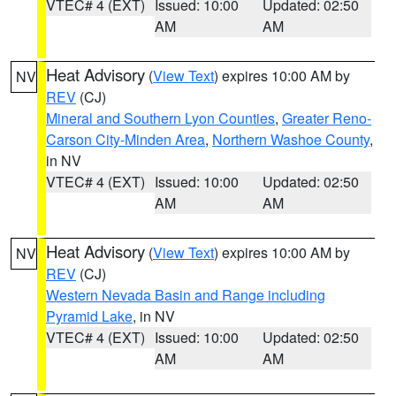
VTEC# 4 (EXT)
Issued: 10:00
Updated: 02:50
AM
AM
Heat Advisory
(
View Text
) expires 10:00 AM by
NV
REV
(CJ)
Mineral and Southern Lyon Counties
,
Greater Reno-
Carson City-Minden Area
,
Northern Washoe County
,
in NV
VTEC# 4 (EXT)
Issued: 10:00
Updated: 02:50
AM
AM
Heat Advisory
(
View Text
) expires 10:00 AM by
NV
REV
(CJ)
Western Nevada Basin and Range including
Pyramid Lake
, in NV
VTEC# 4 (EXT)
Issued: 10:00
Updated: 02:50
AM
AM