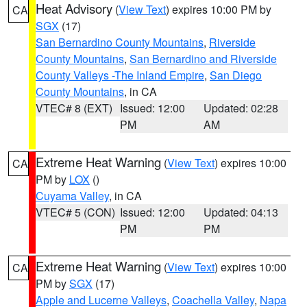
Heat Advisory
(
View Text
) expires 10:00 PM by
CA
SGX
(17)
San Bernardino County Mountains
,
Riverside
County Mountains
,
San Bernardino and Riverside
County Valleys -The Inland Empire
,
San Diego
County Mountains
, in CA
VTEC# 8 (EXT)
Issued: 12:00
Updated: 02:28
PM
AM
Extreme Heat Warning
(
View Text
) expires 10:00
CA
PM by
LOX
()
Cuyama Valley
, in CA
VTEC# 5 (CON)
Issued: 12:00
Updated: 04:13
PM
PM
Extreme Heat Warning
(
View Text
) expires 10:00
CA
PM by
SGX
(17)
Apple and Lucerne Valleys
,
Coachella Valley
,
Napa