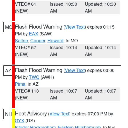
VTEC# 61
Issued: 10:30
Updated: 10:30
(NEW)
AM
AM
Flash Flood Warning
(
View Text
) expires 01:15
MO
PM by
EAX
(SAW)
Saline
,
Cooper
,
Howard
, in MO
VTEC# 57
Issued: 10:14
Updated: 10:14
(NEW)
AM
AM
Flash Flood Warning
(
View Text
) expires 03:00
AZ
PM by
TWC
(AWH)
Pima
, in AZ
VTEC# 113
Issued: 10:07
Updated: 10:07
(NEW)
AM
AM
Heat Advisory
(
View Text
) expires 07:00 PM by
NH
GYX
(DS)
Interior Rockingham
,
Eastern Hillsborough
, in NH