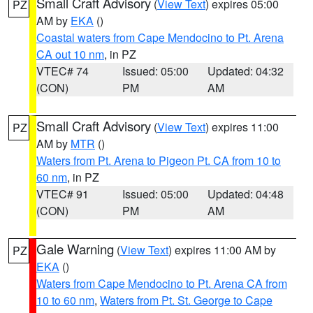
Small Craft Advisory
(
View Text
) expires 05:00
PZ
AM by
EKA
()
Coastal waters from Cape Mendocino to Pt. Arena
CA out 10 nm
, in PZ
VTEC# 74
Issued: 05:00
Updated: 04:32
(CON)
PM
AM
Small Craft Advisory
(
View Text
) expires 11:00
PZ
AM by
MTR
()
Waters from Pt. Arena to Pigeon Pt. CA from 10 to
60 nm
, in PZ
VTEC# 91
Issued: 05:00
Updated: 04:48
(CON)
PM
AM
Gale Warning
(
View Text
) expires 11:00 AM by
PZ
EKA
()
Waters from Cape Mendocino to Pt. Arena CA from
10 to 60 nm
,
Waters from Pt. St. George to Cape