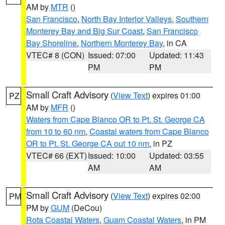
AM by
MTR
()
San Francisco
,
North Bay Interior Valleys
,
Southern
Monterey Bay and Big Sur Coast
,
San Francisco
Bay Shoreline
,
Northern Monterey Bay
, in CA
VTEC# 8 (CON)
Issued: 07:00
Updated: 11:43
PM
PM
Small Craft Advisory
(
View Text
) expires 01:00
PZ
AM by
MFR
()
Waters from Cape Blanco OR to Pt. St. George CA
from 10 to 60 nm
,
Coastal waters from Cape Blanco
OR to Pt. St. George CA out 10 nm
, in PZ
VTEC# 66 (EXT)
Issued: 10:00
Updated: 03:55
AM
AM
Small Craft Advisory
(
View Text
) expires 02:00
PM
PM by
GUM
(DeCou)
Rota Coastal Waters
,
Guam Coastal Waters
, in PM