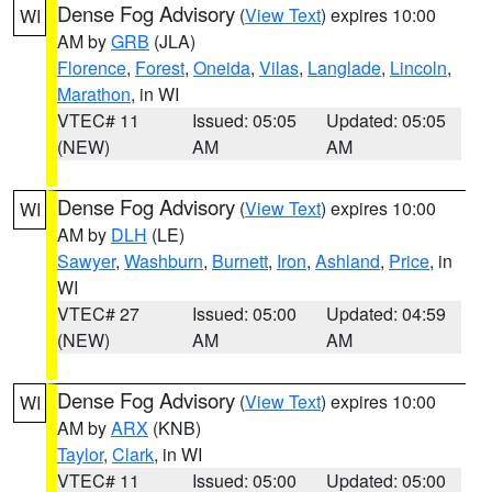
Dense Fog Advisory
(
View Text
) expires 10:00
WI
AM by
GRB
(JLA)
Florence
,
Forest
,
Oneida
,
Vilas
,
Langlade
,
Lincoln
,
Marathon
, in WI
VTEC# 11
Issued: 05:05
Updated: 05:05
(NEW)
AM
AM
Dense Fog Advisory
(
View Text
) expires 10:00
WI
AM by
DLH
(LE)
Sawyer
,
Washburn
,
Burnett
,
Iron
,
Ashland
,
Price
, in
WI
VTEC# 27
Issued: 05:00
Updated: 04:59
(NEW)
AM
AM
Dense Fog Advisory
(
View Text
) expires 10:00
WI
AM by
ARX
(KNB)
Taylor
,
Clark
, in WI
VTEC# 11
Issued: 05:00
Updated: 05:00