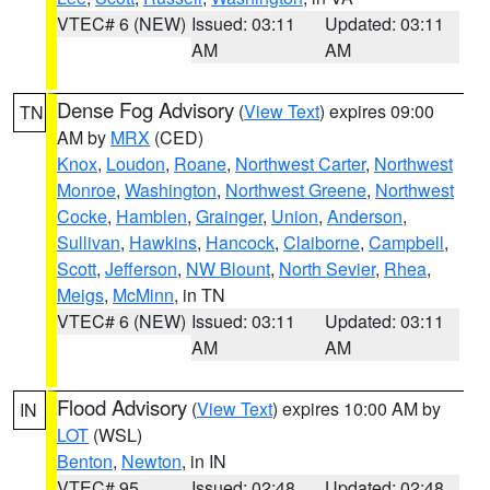
VTEC# 6 (NEW)
Issued: 03:11
Updated: 03:11
AM
AM
Dense Fog Advisory
(
View Text
) expires 09:00
TN
AM by
MRX
(CED)
Knox
,
Loudon
,
Roane
,
Northwest Carter
,
Northwest
Monroe
,
Washington
,
Northwest Greene
,
Northwest
Cocke
,
Hamblen
,
Grainger
,
Union
,
Anderson
,
Sullivan
,
Hawkins
,
Hancock
,
Claiborne
,
Campbell
,
Scott
,
Jefferson
,
NW Blount
,
North Sevier
,
Rhea
,
Meigs
,
McMinn
, in TN
VTEC# 6 (NEW)
Issued: 03:11
Updated: 03:11
AM
AM
Flood Advisory
(
View Text
) expires 10:00 AM by
IN
LOT
(WSL)
Benton
,
Newton
, in IN
VTEC# 95
Issued: 02:48
Updated: 02:48