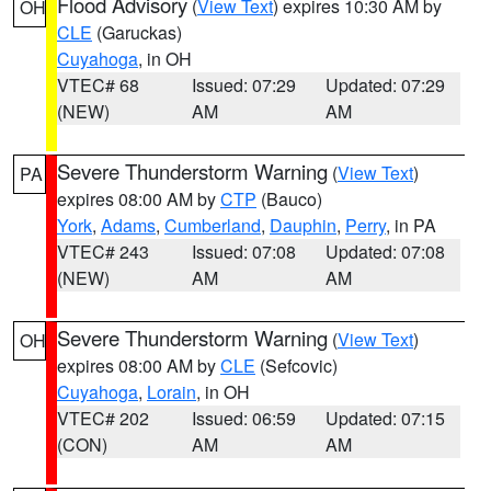
Flood Advisory
(
View Text
) expires 10:30 AM by
OH
CLE
(Garuckas)
Cuyahoga
, in OH
VTEC# 68
Issued: 07:29
Updated: 07:29
(NEW)
AM
AM
Severe Thunderstorm Warning
(
View Text
)
PA
expires 08:00 AM by
CTP
(Bauco)
York
,
Adams
,
Cumberland
,
Dauphin
,
Perry
, in PA
VTEC# 243
Issued: 07:08
Updated: 07:08
(NEW)
AM
AM
Severe Thunderstorm Warning
(
View Text
)
OH
expires 08:00 AM by
CLE
(Sefcovic)
Cuyahoga
,
Lorain
, in OH
VTEC# 202
Issued: 06:59
Updated: 07:15
(CON)
AM
AM