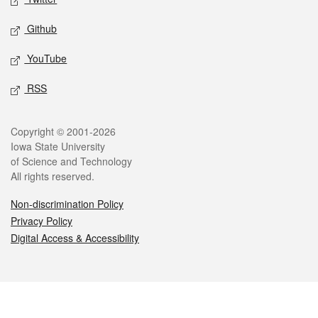
Github
YouTube
RSS
Legal
Copyright © 2001-2026
Iowa State University
of Science and Technology
All rights reserved.
Non-discrimination Policy
Privacy Policy
Digital Access & Accessibility