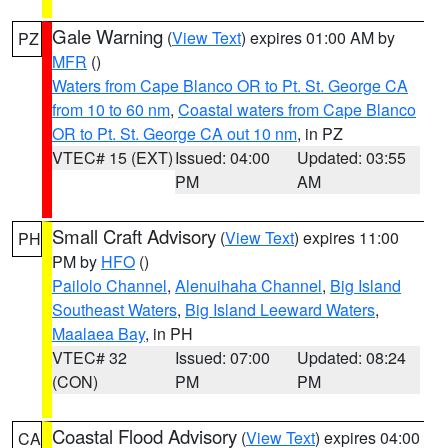
Gale Warning
(
View Text
) expires 01:00 AM by
PZ
MFR
()
Waters from Cape Blanco OR to Pt. St. George CA
from 10 to 60 nm
,
Coastal waters from Cape Blanco
OR to Pt. St. George CA out 10 nm
, in PZ
VTEC# 15 (EXT)
Issued: 04:00
Updated: 03:55
PM
AM
Small Craft Advisory
(
View Text
) expires 11:00
PH
PM by
HFO
()
Pailolo Channel
,
Alenuihaha Channel
,
Big Island
Southeast Waters
,
Big Island Leeward Waters
,
Maalaea Bay
, in PH
VTEC# 32
Issued: 07:00
Updated: 08:24
(CON)
PM
PM
Coastal Flood Advisory
(
View Text
) expires 04:00
CA