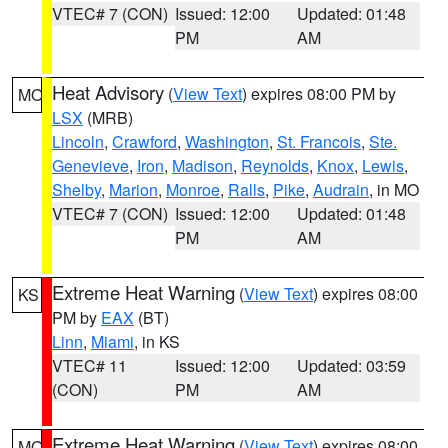
VTEC# 7 (CON)
Issued: 12:00
Updated: 01:48
PM
AM
Heat Advisory
(
View Text
) expires 08:00 PM by
MO
LSX
(MRB)
Lincoln
,
Crawford
,
Washington
,
St. Francois
,
Ste.
Genevieve
,
Iron
,
Madison
,
Reynolds
,
Knox
,
Lewis
,
Shelby
,
Marion
,
Monroe
,
Ralls
,
Pike
,
Audrain
, in MO
VTEC# 7 (CON)
Issued: 12:00
Updated: 01:48
PM
AM
Extreme Heat Warning
(
View Text
) expires 08:00
KS
PM by
EAX
(BT)
Linn
,
Miami
, in KS
VTEC# 11
Issued: 12:00
Updated: 03:59
(CON)
PM
AM
Extreme Heat Warning
(
View Text
) expires 08:00
MO