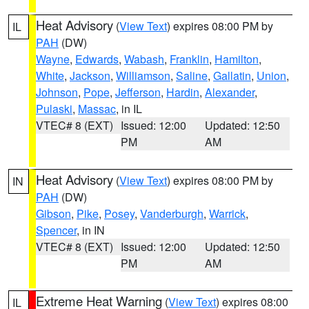
Heat Advisory
(
View Text
) expires 08:00 PM by
IL
PAH
(DW)
Wayne
,
Edwards
,
Wabash
,
Franklin
,
Hamilton
,
White
,
Jackson
,
Williamson
,
Saline
,
Gallatin
,
Union
,
Johnson
,
Pope
,
Jefferson
,
Hardin
,
Alexander
,
Pulaski
,
Massac
, in IL
VTEC# 8 (EXT)
Issued: 12:00
Updated: 12:50
PM
AM
Heat Advisory
(
View Text
) expires 08:00 PM by
IN
PAH
(DW)
Gibson
,
Pike
,
Posey
,
Vanderburgh
,
Warrick
,
Spencer
, in IN
VTEC# 8 (EXT)
Issued: 12:00
Updated: 12:50
PM
AM
Extreme Heat Warning
(
View Text
) expires 08:00
IL