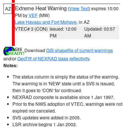
Extreme Heat Warning
(
View Text
) expires 10:00
AZ
PM by
VEF
(MW)
Lake Havasu and Fort Mohave
, in AZ
VTEC# 3 (CON)
Issued: 12:00
Updated: 03:57
PM
AM
Download
GIS shapefile of current warnings
and/or
GeoTiff of NEXRAD base reflectivity
.
Notes:
The status column is simply the status of the warning.
The warning is in 'NEW' state until a SVS is issued,
then it goes to 'CON' for continued.
NEXRAD composite is available since 1 Jan 1997.
Prior to the NWS adoption of VTEC, warnings were not
expired nor canceled.
SVS updates were added in 2005.
LSR archive begins 1 Jan 2002.