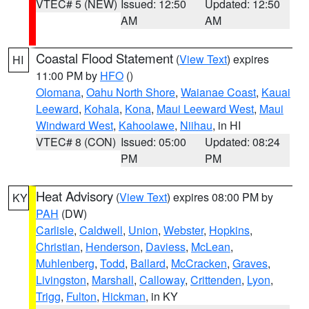
VTEC# 5 (NEW)
Issued: 12:50
Updated: 12:50
AM
AM
Coastal Flood Statement
(
View Text
) expires
HI
11:00 PM by
HFO
()
Olomana
,
Oahu North Shore
,
Waianae Coast
,
Kauai
Leeward
,
Kohala
,
Kona
,
Maui Leeward West
,
Maui
Windward West
,
Kahoolawe
,
Niihau
, in HI
VTEC# 8 (CON)
Issued: 05:00
Updated: 08:24
PM
PM
Heat Advisory
(
View Text
) expires 08:00 PM by
KY
PAH
(DW)
Carlisle
,
Caldwell
,
Union
,
Webster
,
Hopkins
,
Christian
,
Henderson
,
Daviess
,
McLean
,
Muhlenberg
,
Todd
,
Ballard
,
McCracken
,
Graves
,
Livingston
,
Marshall
,
Calloway
,
Crittenden
,
Lyon
,
Trigg
,
Fulton
,
Hickman
, in KY