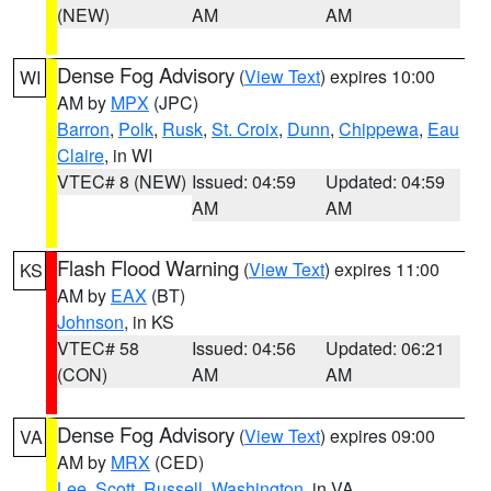
(NEW)
AM
AM
Dense Fog Advisory
(
View Text
) expires 10:00
WI
AM by
MPX
(JPC)
Barron
,
Polk
,
Rusk
,
St. Croix
,
Dunn
,
Chippewa
,
Eau
Claire
, in WI
VTEC# 8 (NEW)
Issued: 04:59
Updated: 04:59
AM
AM
Flash Flood Warning
(
View Text
) expires 11:00
KS
AM by
EAX
(BT)
Johnson
, in KS
VTEC# 58
Issued: 04:56
Updated: 06:21
(CON)
AM
AM
Dense Fog Advisory
(
View Text
) expires 09:00
VA
AM by
MRX
(CED)
Lee
,
Scott
,
Russell
,
Washington
, in VA