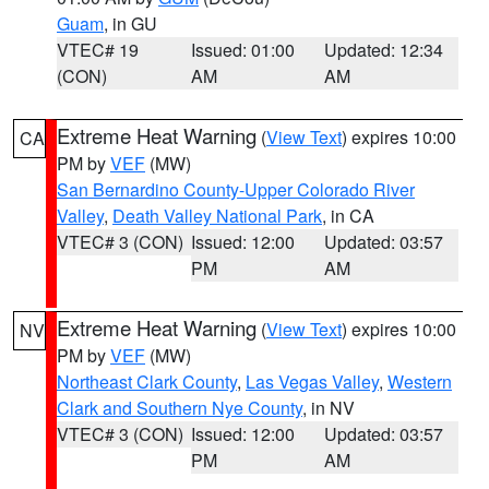
Guam
, in GU
VTEC# 19
Issued: 01:00
Updated: 12:34
(CON)
AM
AM
Extreme Heat Warning
(
View Text
) expires 10:00
CA
PM by
VEF
(MW)
San Bernardino County-Upper Colorado River
Valley
,
Death Valley National Park
, in CA
VTEC# 3 (CON)
Issued: 12:00
Updated: 03:57
PM
AM
Extreme Heat Warning
(
View Text
) expires 10:00
NV
PM by
VEF
(MW)
Northeast Clark County
,
Las Vegas Valley
,
Western
Clark and Southern Nye County
, in NV
VTEC# 3 (CON)
Issued: 12:00
Updated: 03:57
PM
AM