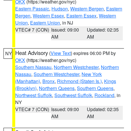
OKX
(https://weather.gov/nyc)
Eastern Passaic
,
Hudson
,
Western Bergen
,
Eastern
Bergen
,
Western Essex
,
Eastern Essex
,
Western
Union
,
Eastern Union
, in NJ
VTEC# 7 (CON)
Issued: 09:00
Updated: 02:35
AM
AM
Heat Advisory
(
View Text
) expires 06:00 PM by
NY
OKX
(https://weather.gov/nyc)
Southern Nassau
,
Northern Westchester
,
Northern
Nassau
,
Southern Westchester
,
New York
(Manhattan)
,
Bronx
,
Richmond (Staten Is.)
,
Kings
(Brooklyn)
,
Northern Queens
,
Southern Queens
,
Northwest Suffolk
,
Southwest Suffolk
,
Rockland
, in
NY
VTEC# 7 (CON)
Issued: 09:00
Updated: 02:35
AM
AM