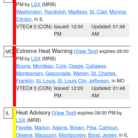
PM by
LSX
(MRB)
Washington
,
Randolph
,
Madison
,
St. Clair
,
Monroe
,
Clinton
, in IL
VTEC# 3 (CON)
Issued: 12:00
Updated: 01:48
PM
AM
Extreme Heat Warning
(
View Text
) expires 08:00
MO
PM by
LSX
(MRB)
Boone
,
Moniteau
,
Cole
,
Osage
,
Callaway
,
Montgomery
,
Gasconade
,
Warren
,
St. Charles
,
Franklin
,
St. Louis
,
St. Louis City
,
Jefferson
, in MO
VTEC# 3 (CON)
Issued: 12:00
Updated: 01:48
PM
AM
Heat Advisory
(
View Text
) expires 08:00 PM by
IL
LSX
(MRB)
Fayette
,
Marion
,
Adams
,
Brown
,
Pike
,
Calhoun
,
Greene
,
Macoupin
,
Montgomery
,
Bond
,
Jersey
, in IL