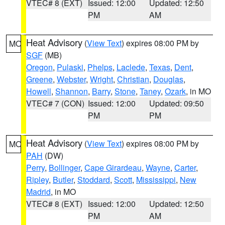
VTEC# 8 (EXT)
Issued: 12:00
Updated: 12:50
PM
AM
Heat Advisory
(
View Text
) expires 08:00 PM by
MO
SGF
(MB)
Oregon
,
Pulaski
,
Phelps
,
Laclede
,
Texas
,
Dent
,
Greene
,
Webster
,
Wright
,
Christian
,
Douglas
,
Howell
,
Shannon
,
Barry
,
Stone
,
Taney
,
Ozark
, in MO
VTEC# 7 (CON)
Issued: 12:00
Updated: 09:50
PM
PM
Heat Advisory
(
View Text
) expires 08:00 PM by
MO
PAH
(DW)
Perry
,
Bollinger
,
Cape Girardeau
,
Wayne
,
Carter
,
Ripley
,
Butler
,
Stoddard
,
Scott
,
Mississippi
,
New
Madrid
, in MO
VTEC# 8 (EXT)
Issued: 12:00
Updated: 12:50
PM
AM