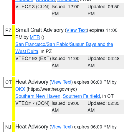
VTEC# 3 (CON)
Issued: 12:00
Updated: 09:50
PM
PM
Small Craft Advisory
(
View Text
) expires 11:00
PZ
PM by
MTR
()
San Francisco/San Pablo/Suisun Bays and the
West Delta
, in PZ
VTEC# 92 (EXT)
Issued: 11:00
Updated: 04:48
AM
AM
Heat Advisory
(
View Text
) expires 06:00 PM by
CT
OKX
(https://weather.gov/nyc)
Southern New Haven
,
Southern Fairfield
, in CT
VTEC# 7 (CON)
Issued: 09:00
Updated: 02:35
AM
AM
Heat Advisory
(
View Text
) expires 06:00 PM by
NJ