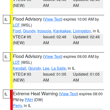
(NEW)
AM
AM
Flood Advisory
(
View Text
) expires 10:00 AM by
IL
LOT
(WSL)
Ford
,
Grundy
,
Iroquois
,
Kankakee
,
Livingston
, in IL
VTEC# 95
Issued: 02:48
Updated: 02:48
(NEW)
AM
AM
Flood Advisory
(
View Text
) expires 09:00 AM by
IL
LOT
(WSL)
Kendall
,
Grundy
,
Lee
,
La Salle
, in IL
VTEC# 93
Issued: 01:05
Updated: 01:05
(NEW)
AM
AM
Extreme Heat Warning
(
View Text
) expires 08:00
IL
PM by
PAH
(DW)
Perry
, in IL