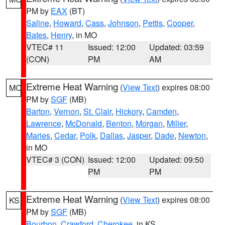
PM by
EAX
(BT)
Saline
,
Howard
,
Cass
,
Johnson
,
Pettis
,
Cooper
,
Bates
,
Henry
, in MO
VTEC# 11
Issued: 12:00
Updated: 03:59
(CON)
PM
AM
Extreme Heat Warning
(
View Text
) expires 08:00
MO
PM by
SGF
(MB)
Barton
,
Vernon
,
St. Clair
,
Hickory
,
Camden
,
Lawrence
,
McDonald
,
Benton
,
Morgan
,
Miller
,
Maries
,
Cedar
,
Polk
,
Dallas
,
Jasper
,
Dade
,
Newton
,
in MO
VTEC# 3 (CON)
Issued: 12:00
Updated: 09:50
PM
PM
Extreme Heat Warning
(
View Text
) expires 08:00
KS
PM by
SGF
(MB)
Bourbon
,
Crawford
,
Cherokee
, in KS