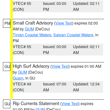
VTEC# 55
Issued: 03:00
Updated: 02:11
(CON)
PM
AM
Small Craft Advisory
(
View Text
) expires 02:00
PM
AM by
GUM
(DeCou)
Tinian Coastal Waters
,
Saipan Coastal Waters
, in
PM
VTEC# 55
Issued: 03:00
Updated: 02:11
(CON)
PM
AM
High Surf Advisory
(
View Text
) expires 01:00 AM
GU
by
GUM
(DeCou)
Guam
, in GU
VTEC# 49
Issued: 07:00
Updated: 12:34
(CON)
AM
AM
Rip Currents Statement
(
View Text
) expires
GU
01:00 AM by
GUM
(DeCou)