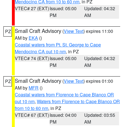
Mendocino CA from 10 to 60 nm
, in PZ
VTEC# 27 (EXT)
Issued: 05:00
Updated: 04:32
PM
AM
Small Craft Advisory
(
View Text
) expires 11:00
PZ
AM by
EKA
()
Coastal waters from Pt. St. George to Cape
Mendocino CA out 10 nm
, in PZ
VTEC# 74 (EXT)
Issued: 05:00
Updated: 04:32
PM
AM
Small Craft Advisory
(
View Text
) expires 01:00
PZ
AM by
MFR
()
Coastal waters from Florence to Cape Blanco OR
out 10 nm
,
Waters from Florence to Cape Blanco OR
from 10 to 60 nm
, in PZ
VTEC# 67 (EXT)
Issued: 04:00
Updated: 03:55
PM
AM