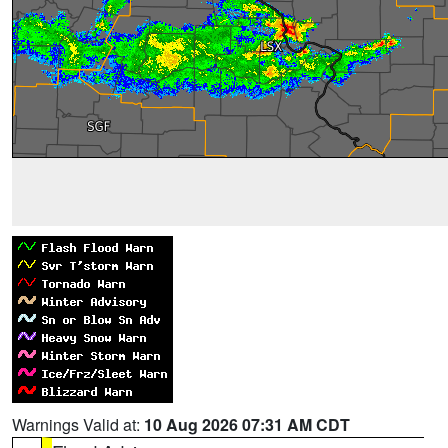
Warnings Valid at:
10 Aug 2026 07:31 AM CDT