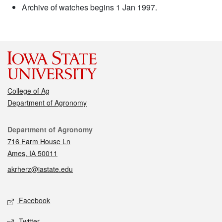
Archive of watches begins 1 Jan 1997.
College of Ag
Department of Agronomy
Contact
Department of Agronomy
716 Farm House Ln
Ames, IA 50011
akrherz@iastate.edu
Social media
Facebook
Twitter