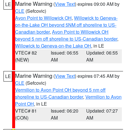
Marine Warning
(
View Text
) expires 09:00 AM by
LE
CLE
(Sefcovic)
Avon Point to Willowick OH
,
Willowick to Geneva-
on-the-Lake OH beyond 5NM off shoreline to US-
Canadian border
,
Avon Point to Willowick OH
beyond 5 nm off shoreline to US-Canadian border
,
Willowick to Geneva-on-the Lake OH
, in LE
VTEC# 82
Issued: 06:55
Updated: 06:55
(NEW)
AM
AM
Marine Warning
(
View Text
) expires 07:45 AM by
LE
CLE
(Sefcovic)
Vermilion to Avon Point OH beyond 5 nm off
shoreline to US-Canadian border
,
Vermilion to Avon
Point OH
, in LE
VTEC# 81
Issued: 06:20
Updated: 07:27
(CON)
AM
AM