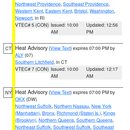
Northwest Providence
,
Southeast Providence
,
Western Kent
,
Eastern Kent
,
Bristol
,
Washington
,
Newport
, in RI
VTEC# 5 (CON)
Issued: 10:00
Updated: 12:56
AM
PM
Heat Advisory
(
View Text
) expires 07:00 PM by
CT
ALY
(07)
Southern Litchfield
, in CT
VTEC# 7 (CON)
Issued: 10:00
Updated: 12:17
AM
AM
Heat Advisory
(
View Text
) expires 07:00 PM by
NY
OKX
(DW)
Northwest Suffolk
,
Northern Nassau
,
New York
(Manhattan)
,
Bronx
,
Richmond (Staten Is.)
,
Kings
(Brooklyn)
,
Northern Queens
,
Southern Queens
,
Northeast Suffolk
,
Southwest Suffolk
,
Southeast