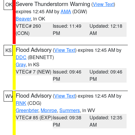
Severe Thunderstorm Warning
(
View Text
)
OK
expires 12:45 AM by
AMA
(DGW)
Beaver
, in OK
VTEC# 260
Issued: 11:49
Updated: 12:18
(CON)
PM
AM
Flood Advisory
(
View Text
) expires 12:45 AM by
KS
DDC
(BENNETT)
Gray
, in KS
VTEC# 7 (NEW)
Issued: 09:46
Updated: 09:46
PM
PM
Flood Advisory
(
View Text
) expires 12:45 AM by
WV
RNK
(CDG)
Greenbrier
,
Monroe
,
Summers
, in WV
VTEC# 85 (EXP)
Issued: 09:38
Updated: 12:35
PM
AM