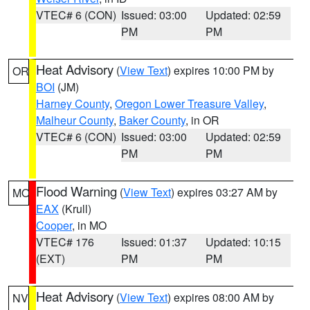
VTEC# 6 (CON)
Issued: 03:00
Updated: 02:59
PM
PM
Heat Advisory
(
View Text
) expires 10:00 PM by
OR
BOI
(JM)
Harney County
,
Oregon Lower Treasure Valley
,
Malheur County
,
Baker County
, in OR
VTEC# 6 (CON)
Issued: 03:00
Updated: 02:59
PM
PM
Flood Warning
(
View Text
) expires 03:27 AM by
MO
EAX
(Krull)
Cooper
, in MO
VTEC# 176
Issued: 01:37
Updated: 10:15
(EXT)
PM
PM
Heat Advisory
(
View Text
) expires 08:00 AM by
NV