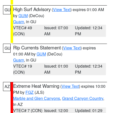
High Surf Advisory
(
View Text
) expires 01:00 AM
GU
by
GUM
(DeCou)
Guam
, in GU
VTEC# 49
Issued: 07:00
Updated: 12:34
(CON)
AM
PM
Rip Currents Statement
(
View Text
) expires
GU
01:00 AM by
GUM
(DeCou)
Guam
, in GU
VTEC# 19
Issued: 01:00
Updated: 12:34
(CON)
AM
PM
Extreme Heat Warning
(
View Text
) expires 10:00
AZ
PM by
FGZ
(JLS)
Marble and Glen Canyons
,
Grand Canyon Country
,
in AZ
VTEC# 7 (CON)
Issued: 12:00
Updated: 01:29