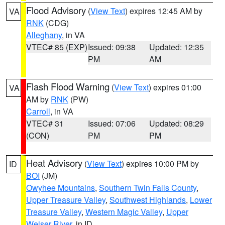
Flood Advisory
(
View Text
) expires 12:45 AM by
VA
RNK
(CDG)
Alleghany
, in VA
VTEC# 85 (EXP)
Issued: 09:38
Updated: 12:35
PM
AM
Flash Flood Warning
(
View Text
) expires 01:00
VA
AM by
RNK
(PW)
Carroll
, in VA
VTEC# 31
Issued: 07:06
Updated: 08:29
(CON)
PM
PM
Heat Advisory
(
View Text
) expires 10:00 PM by
ID
BOI
(JM)
Owyhee Mountains
,
Southern Twin Falls County
,
Upper Treasure Valley
,
Southwest Highlands
,
Lower
Treasure Valley
,
Western Magic Valley
,
Upper
Weiser River
, in ID