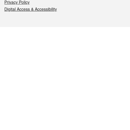
Privacy Policy
Digital Access & Accessibility