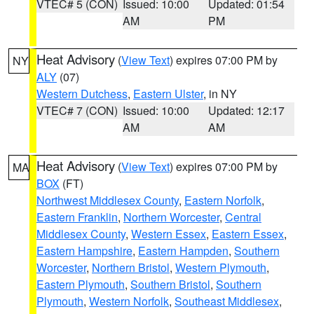
VTEC# 5 (CON)
Issued: 10:00
Updated: 01:54
AM
PM
Heat Advisory
(
View Text
) expires 07:00 PM by
NY
ALY
(07)
Western Dutchess
,
Eastern Ulster
, in NY
VTEC# 7 (CON)
Issued: 10:00
Updated: 12:17
AM
AM
Heat Advisory
(
View Text
) expires 07:00 PM by
MA
BOX
(FT)
Northwest Middlesex County
,
Eastern Norfolk
,
Eastern Franklin
,
Northern Worcester
,
Central
Middlesex County
,
Western Essex
,
Eastern Essex
,
Eastern Hampshire
,
Eastern Hampden
,
Southern
Worcester
,
Northern Bristol
,
Western Plymouth
,
Eastern Plymouth
,
Southern Bristol
,
Southern
Plymouth
,
Western Norfolk
,
Southeast Middlesex
,