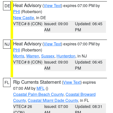
Heat Advisory
(
View Text
) expires 07:00 PM by
DE
PHI
(Robertson)
New Castle
, in DE
VTEC# 8 (CON)
Issued: 09:00
Updated: 06:45
AM
PM
Heat Advisory
(
View Text
) expires 07:00 PM by
NJ
PHI
(Robertson)
Morris
,
Warren
,
Sussex
,
Hunterdon
, in NJ
VTEC# 8 (CON)
Issued: 09:00
Updated: 06:45
AM
PM
Rip Currents Statement
(
View Text
) expires
FL
07:00 AM by
MFL
()
Coastal Palm Beach County
,
Coastal Broward
County
,
Coastal Miami Dade County
, in FL
VTEC# 26
Issued: 07:00
Updated: 08:31
(CON)
AM
PM