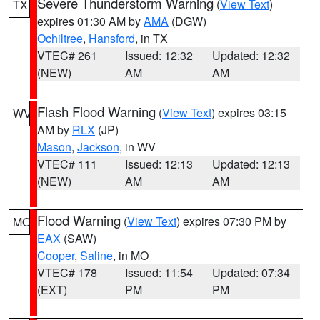
Severe Thunderstorm Warning
(
View Text
)
TX
expires 01:30 AM by
AMA
(DGW)
Ochiltree
,
Hansford
, in TX
VTEC# 261
Issued: 12:32
Updated: 12:32
(NEW)
AM
AM
Flash Flood Warning
(
View Text
) expires 03:15
WV
AM by
RLX
(JP)
Mason
,
Jackson
, in WV
VTEC# 111
Issued: 12:13
Updated: 12:13
(NEW)
AM
AM
Flood Warning
(
View Text
) expires 07:30 PM by
MO
EAX
(SAW)
Cooper
,
Saline
, in MO
VTEC# 178
Issued: 11:54
Updated: 07:34
(EXT)
PM
PM