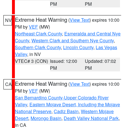
PM
PM
Extreme Heat Warning
(
View Text
) expires 10:00
NV
PM by
VEF
(MW)
Northeast Clark County
,
Esmeralda and Central Nye
County
,
Western Clark and Southern Nye County
,
Southern Clark County
,
Lincoln County
,
Las Vegas
Valley
, in NV
VTEC# 3 (CON)
Issued: 12:00
Updated: 07:02
PM
PM
Extreme Heat Warning
(
View Text
) expires 10:00
CA
PM by
VEF
(MW)
San Bernardino County-Upper Colorado River
Valley
,
Eastern Mojave Desert, Including the Mojave
National Preserve
,
Cadiz Basin
,
Western Mojave
Desert
,
Morongo Basin
,
Death Valley National Park
,
in CA