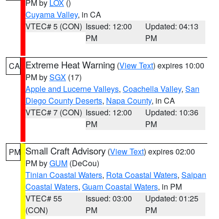
PM by
LOX
()
Cuyama Valley
, in CA
VTEC# 5 (CON)
Issued: 12:00
Updated: 04:13
PM
PM
Extreme Heat Warning
(
View Text
) expires 10:00
CA
PM by
SGX
(17)
Apple and Lucerne Valleys
,
Coachella Valley
,
San
Diego County Deserts
,
Napa County
, in CA
VTEC# 7 (CON)
Issued: 12:00
Updated: 10:36
PM
PM
Small Craft Advisory
(
View Text
) expires 02:00
PM
PM by
GUM
(DeCou)
Tinian Coastal Waters
,
Rota Coastal Waters
,
Saipan
Coastal Waters
,
Guam Coastal Waters
, in PM
VTEC# 55
Issued: 03:00
Updated: 01:25
(CON)
PM
PM