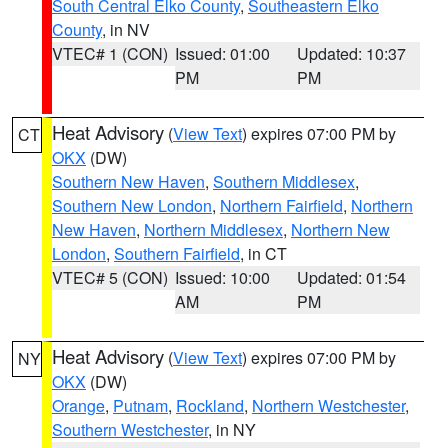
South Central Elko County
,
Southeastern Elko
County
, in NV
VTEC# 1 (CON)
Issued: 01:00
Updated: 10:37
PM
PM
Heat Advisory
(
View Text
) expires 07:00 PM by
CT
OKX
(DW)
Southern New Haven
,
Southern Middlesex
,
Southern New London
,
Northern Fairfield
,
Northern
New Haven
,
Northern Middlesex
,
Northern New
London
,
Southern Fairfield
, in CT
VTEC# 5 (CON)
Issued: 10:00
Updated: 01:54
AM
PM
Heat Advisory
(
View Text
) expires 07:00 PM by
NY
OKX
(DW)
Orange
,
Putnam
,
Rockland
,
Northern Westchester
,
Southern Westchester
, in NY