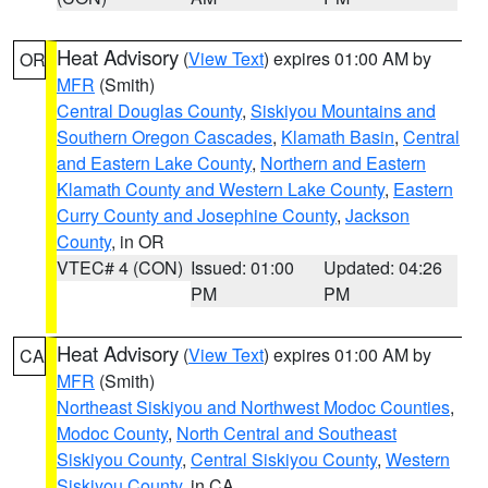
Heat Advisory
(
View Text
) expires 01:00 AM by
OR
MFR
(Smith)
Central Douglas County
,
Siskiyou Mountains and
Southern Oregon Cascades
,
Klamath Basin
,
Central
and Eastern Lake County
,
Northern and Eastern
Klamath County and Western Lake County
,
Eastern
Curry County and Josephine County
,
Jackson
County
, in OR
VTEC# 4 (CON)
Issued: 01:00
Updated: 04:26
PM
PM
Heat Advisory
(
View Text
) expires 01:00 AM by
CA
MFR
(Smith)
Northeast Siskiyou and Northwest Modoc Counties
,
Modoc County
,
North Central and Southeast
Siskiyou County
,
Central Siskiyou County
,
Western
Siskiyou County
, in CA