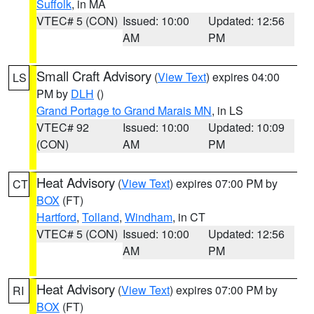
Suffolk
, in MA
VTEC# 5 (CON)
Issued: 10:00
Updated: 12:56
AM
PM
Small Craft Advisory
(
View Text
) expires 04:00
LS
PM by
DLH
()
Grand Portage to Grand Marais MN
, in LS
VTEC# 92
Issued: 10:00
Updated: 10:09
(CON)
AM
PM
Heat Advisory
(
View Text
) expires 07:00 PM by
CT
BOX
(FT)
Hartford
,
Tolland
,
Windham
, in CT
VTEC# 5 (CON)
Issued: 10:00
Updated: 12:56
AM
PM
Heat Advisory
(
View Text
) expires 07:00 PM by
RI
BOX
(FT)