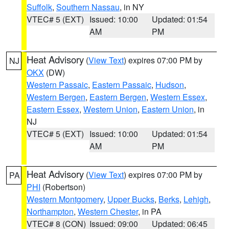
Suffolk
,
Southern Nassau
, in NY
VTEC# 5 (EXT)
Issued: 10:00
Updated: 01:54
AM
PM
Heat Advisory
(
View Text
) expires 07:00 PM by
NJ
OKX
(DW)
Western Passaic
,
Eastern Passaic
,
Hudson
,
Western Bergen
,
Eastern Bergen
,
Western Essex
,
Eastern Essex
,
Western Union
,
Eastern Union
, in
NJ
VTEC# 5 (EXT)
Issued: 10:00
Updated: 01:54
AM
PM
Heat Advisory
(
View Text
) expires 07:00 PM by
PA
PHI
(Robertson)
Western Montgomery
,
Upper Bucks
,
Berks
,
Lehigh
,
Northampton
,
Western Chester
, in PA
VTEC# 8 (CON)
Issued: 09:00
Updated: 06:45