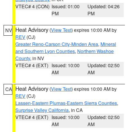
VTEC# 4 (CON)
Issued: 01:00
Updated: 04:26
PM
PM
Heat Advisory
(
View Text
) expires 10:00 AM by
NV
REV
(CJ)
Greater Reno-Carson City-Minden Area
,
Mineral
and Southern Lyon Counties
,
Northern Washoe
County
, in NV
VTEC# 4 (EXT)
Issued: 10:00
Updated: 02:50
AM
AM
Heat Advisory
(
View Text
) expires 10:00 AM by
CA
REV
(CJ)
Lassen-Eastern Plumas-Eastern Sierra Counties
,
Surprise Valley California
, in CA
VTEC# 4 (EXT)
Issued: 10:00
Updated: 02:50
AM
AM