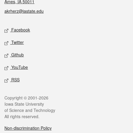
Ames, IA 50011
akrherz@iastate.edu
Social media
Facebook
Twitter
Github
YouTube
RSS
Legal
Copyright © 2001-2026
Iowa State University
of Science and Technology
All rights reserved.
Non-discrimination Policy