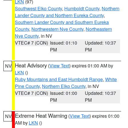
LKN
(97)
Southwest Elko County
,
Humboldt County
,
Northern
Lander County and Northern Eureka County
,
Southern Lander County and Southern Eureka
County
,
Northwestern Nye County
,
Northeastern
Nye County
, in NV
VTEC# 7 (CON)
Issued: 01:10
Updated: 10:37
PM
PM
Heat Advisory
(
View Text
) expires 01:00 AM by
NV
LKN
()
Ruby Mountains and East Humboldt Range
,
White
Pine County
,
Northern Elko County
, in NV
VTEC# 7 (CON)
Issued: 01:00
Updated: 10:37
PM
PM
Extreme Heat Warning
(
View Text
) expires 01:00
NV
AM by
LKN
()