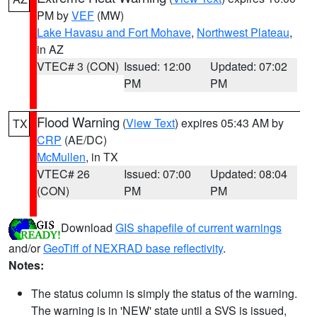
PM by
VEF
(MW)
Lake Havasu and Fort Mohave
,
Northwest Plateau
,
in AZ
VTEC# 3 (CON)
Issued: 12:00
Updated: 07:02
PM
PM
Flood Warning
(
View Text
) expires 05:43 AM by
TX
CRP
(AE/DC)
McMullen
, in TX
VTEC# 26
Issued: 07:00
Updated: 08:04
(CON)
PM
PM
Download
GIS shapefile of current warnings
and/or
GeoTiff of NEXRAD base reflectivity
.
Notes:
The status column is simply the status of the warning.
The warning is in 'NEW' state until a SVS is issued,