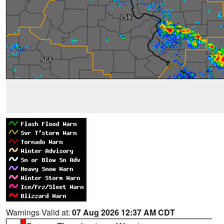
Warnings Valid at:
07 Aug 2026 12:37 AM CDT