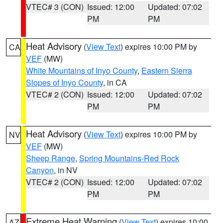
VTEC# 3 (CON)
Issued: 12:00
Updated: 07:02
PM
PM
Heat Advisory
(
View Text
) expires 10:00 PM by
CA
VEF
(MW)
White Mountains of Inyo County
,
Eastern Sierra
Slopes of Inyo County
, in CA
VTEC# 2 (CON)
Issued: 12:00
Updated: 07:02
PM
PM
Heat Advisory
(
View Text
) expires 10:00 PM by
NV
VEF
(MW)
Sheep Range
,
Spring Mountains-Red Rock
Canyon
, in NV
VTEC# 2 (CON)
Issued: 12:00
Updated: 07:02
PM
PM
Extreme Heat Warning
(
View Text
) expires 10:00
AZ