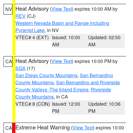
Heat Advisory
(
View Text
) expires 10:00 AM by
NV
REV
(CJ)
Western Nevada Basin and Range including
Pyramid Lake
, in NV
VTEC# 4 (EXT)
Issued: 10:00
Updated: 02:50
AM
AM
Heat Advisory
(
View Text
) expires 10:00 PM by
CA
SGX
(17)
San Diego County Mountains
,
San Bernardino
County Mountains
,
San Bernardino and Riverside
County Valleys -The Inland Empire
,
Riverside
County Mountains
, in CA
VTEC# 8 (CON)
Issued: 12:00
Updated: 10:36
PM
PM
Extreme Heat Warning
(
View Text
) expires 10:00
CA