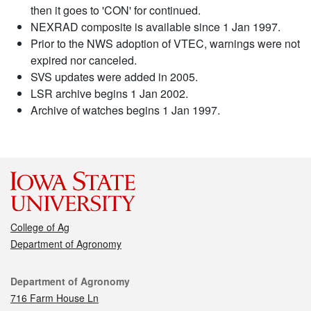
then it goes to 'CON' for continued.
NEXRAD composite is available since 1 Jan 1997.
Prior to the NWS adoption of VTEC, warnings were not
expired nor canceled.
SVS updates were added in 2005.
LSR archive begins 1 Jan 2002.
Archive of watches begins 1 Jan 1997.
College of Ag
Department of Agronomy
Contact
Department of Agronomy
716 Farm House Ln