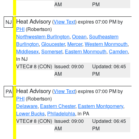
AM
PM
Heat Advisory
(
View Text
) expires 07:00 PM by
NJ
PHI
(Robertson)
Northwestern Burlington
,
Ocean
,
Southeastern
Burlington
,
Gloucester
,
Mercer
,
Western Monmouth
,
Middlesex
,
Somerset
,
Eastern Monmouth
,
Camden
,
in NJ
VTEC# 8 (CON)
Issued: 09:00
Updated: 06:45
AM
PM
Heat Advisory
(
View Text
) expires 07:00 PM by
PA
PHI
(Robertson)
Delaware
,
Eastern Chester
,
Eastern Montgomery
,
Lower Bucks
,
Philadelphia
, in PA
VTEC# 8 (CON)
Issued: 09:00
Updated: 06:45
AM
PM