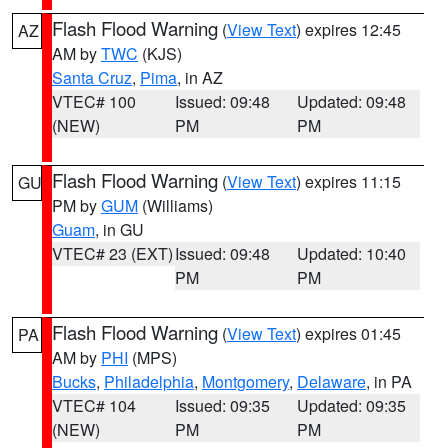
Flash Flood Warning
(
View Text
) expires 12:45
AZ
AM by
TWC
(KJS)
Santa Cruz
,
Pima
, in AZ
VTEC# 100
Issued: 09:48
Updated: 09:48
(NEW)
PM
PM
Flash Flood Warning
(
View Text
) expires 11:15
GU
PM by
GUM
(Williams)
Guam
, in GU
VTEC# 23 (EXT)
Issued: 09:48
Updated: 10:40
PM
PM
Flash Flood Warning
(
View Text
) expires 01:45
PA
AM by
PHI
(MPS)
Bucks
,
Philadelphia
,
Montgomery
,
Delaware
, in PA
VTEC# 104
Issued: 09:35
Updated: 09:35
(NEW)
PM
PM