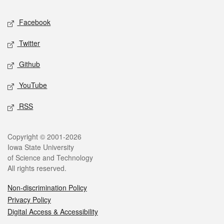
Social media
Facebook
Twitter
Github
YouTube
RSS
Legal
Copyright © 2001-2026
Iowa State University
of Science and Technology
All rights reserved.
Non-discrimination Policy
Privacy Policy
Digital Access & Accessibility