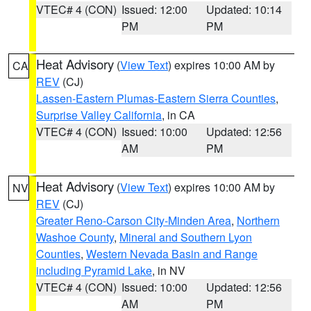
VTEC# 4 (CON)
Issued: 12:00
Updated: 10:14
PM
PM
Heat Advisory
(
View Text
) expires 10:00 AM by
CA
REV
(CJ)
Lassen-Eastern Plumas-Eastern Sierra Counties
,
Surprise Valley California
, in CA
VTEC# 4 (CON)
Issued: 10:00
Updated: 12:56
AM
PM
Heat Advisory
(
View Text
) expires 10:00 AM by
NV
REV
(CJ)
Greater Reno-Carson City-Minden Area
,
Northern
Washoe County
,
Mineral and Southern Lyon
Counties
,
Western Nevada Basin and Range
including Pyramid Lake
, in NV
VTEC# 4 (CON)
Issued: 10:00
Updated: 12:56
AM
PM