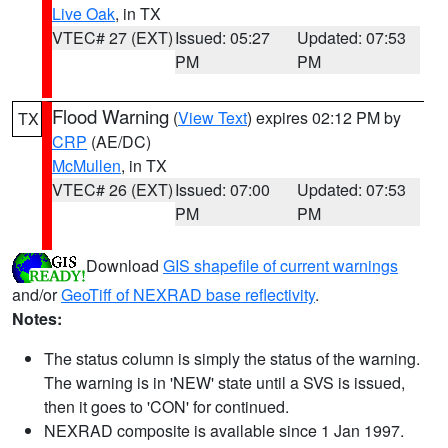
Live Oak
, in TX
VTEC# 27 (EXT)
Issued: 05:27
Updated: 07:53
PM
PM
Flood Warning
(
View Text
) expires 02:12 PM by
TX
CRP
(AE/DC)
McMullen
, in TX
VTEC# 26 (EXT)
Issued: 07:00
Updated: 07:53
PM
PM
Download
GIS shapefile of current warnings
and/or
GeoTiff of NEXRAD base reflectivity
.
Notes:
The status column is simply the status of the warning.
The warning is in 'NEW' state until a SVS is issued,
then it goes to 'CON' for continued.
NEXRAD composite is available since 1 Jan 1997.