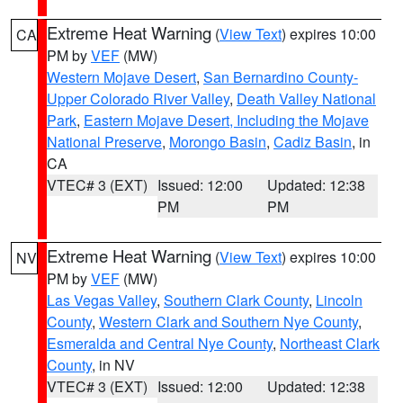
Extreme Heat Warning
(
View Text
) expires 10:00
CA
PM by
VEF
(MW)
Western Mojave Desert
,
San Bernardino County-
Upper Colorado River Valley
,
Death Valley National
Park
,
Eastern Mojave Desert, Including the Mojave
National Preserve
,
Morongo Basin
,
Cadiz Basin
, in
CA
VTEC# 3 (EXT)
Issued: 12:00
Updated: 12:38
PM
PM
Extreme Heat Warning
(
View Text
) expires 10:00
NV
PM by
VEF
(MW)
Las Vegas Valley
,
Southern Clark County
,
Lincoln
County
,
Western Clark and Southern Nye County
,
Esmeralda and Central Nye County
,
Northeast Clark
County
, in NV
VTEC# 3 (EXT)
Issued: 12:00
Updated: 12:38