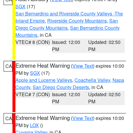
SGX
(17)
San Bernardino and Riverside County Valleys -The
Inland Empire
,
Riverside County Mountains
,
San
Diego County Mountains
,
San Bernardino County
Mountains
, in CA
VTEC# 8 (CON)
Issued: 12:00
Updated: 02:50
PM
PM
Extreme Heat Warning
(
View Text
) expires 10:00
CA
PM by
SGX
(17)
Apple and Lucerne Valleys
,
Coachella Valley
,
Napa
County
,
San Diego County Deserts
, in CA
VTEC# 7 (CON)
Issued: 12:00
Updated: 02:50
PM
PM
Extreme Heat Warning
(
View Text
) expires 10:00
CA
PM by
LOX
()
Cuyama Valley
, in CA