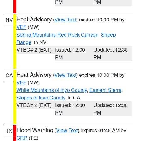
PM
PM
Heat Advisory
(
View Text
) expires 10:00 PM by
NV
VEF
(MW)
Spring Mountains-Red Rock Canyon
,
Sheep
Range
, in NV
VTEC# 2 (EXT)
Issued: 12:00
Updated: 12:38
PM
PM
Heat Advisory
(
View Text
) expires 10:00 PM by
CA
VEF
(MW)
White Mountains of Inyo County
,
Eastern Sierra
Slopes of Inyo County
, in CA
VTEC# 2 (EXT)
Issued: 12:00
Updated: 12:38
PM
PM
Flood Warning
(
View Text
) expires 01:49 AM by
TX
CRP
(TE)