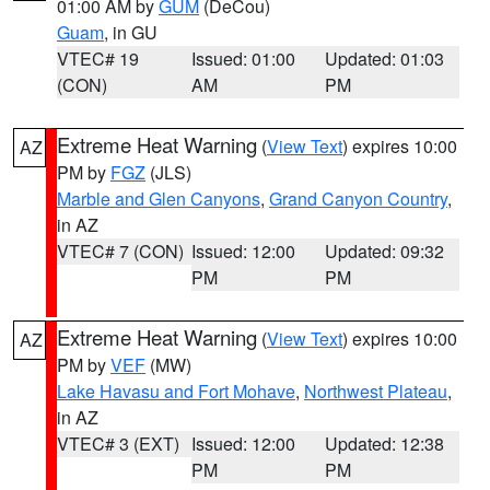
01:00 AM by
GUM
(DeCou)
Guam
, in GU
VTEC# 19
Issued: 01:00
Updated: 01:03
(CON)
AM
PM
Extreme Heat Warning
(
View Text
) expires 10:00
AZ
PM by
FGZ
(JLS)
Marble and Glen Canyons
,
Grand Canyon Country
,
in AZ
VTEC# 7 (CON)
Issued: 12:00
Updated: 09:32
PM
PM
Extreme Heat Warning
(
View Text
) expires 10:00
AZ
PM by
VEF
(MW)
Lake Havasu and Fort Mohave
,
Northwest Plateau
,
in AZ
VTEC# 3 (EXT)
Issued: 12:00
Updated: 12:38
PM
PM