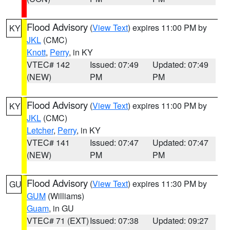
Flood Advisory
(
View Text
) expires 11:00 PM by
KY
JKL
(CMC)
Knott
,
Perry
, in KY
VTEC# 142
Issued: 07:49
Updated: 07:49
(NEW)
PM
PM
Flood Advisory
(
View Text
) expires 11:00 PM by
KY
JKL
(CMC)
Letcher
,
Perry
, in KY
VTEC# 141
Issued: 07:47
Updated: 07:47
(NEW)
PM
PM
Flood Advisory
(
View Text
) expires 11:30 PM by
GU
GUM
(Williams)
Guam
, in GU
VTEC# 71 (EXT)
Issued: 07:38
Updated: 09:27