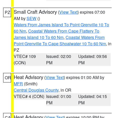
Small Craft Advisory
(
View Text
) expires 07:00
PZ
AM by
SEW
()
Waters From James Island To Point Grenville 10 To
60 Nm
,
Coastal Waters From Cape Flattery To
James Island 10 To 60 Nm
,
Coastal Waters From
Point Grenville To Cape Shoalwater 10 To 60 Nm
, in
PZ
VTEC# 109
Issued: 02:00
Updated: 09:56
(CON)
PM
PM
Heat Advisory
(
View Text
) expires 01:00 AM by
OR
MFR
(Smith)
Central Douglas County
, in OR
VTEC# 4 (CON)
Issued: 01:00
Updated: 04:15
PM
PM
Heat Advisory
(
View Text
) expires 10:00 PM by
CA