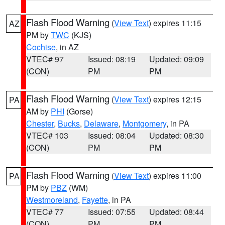
Flash Flood Warning
(
View Text
) expires 11:15
AZ
PM by
TWC
(KJS)
Cochise
, in AZ
VTEC# 97
Issued: 08:19
Updated: 09:09
(CON)
PM
PM
Flash Flood Warning
(
View Text
) expires 12:15
PA
AM by
PHI
(Gorse)
Chester
,
Bucks
,
Delaware
,
Montgomery
, in PA
VTEC# 103
Issued: 08:04
Updated: 08:30
(CON)
PM
PM
Flash Flood Warning
(
View Text
) expires 11:00
PA
PM by
PBZ
(WM)
Westmoreland
,
Fayette
, in PA
VTEC# 77
Issued: 07:55
Updated: 08:44
(CON)
PM
PM