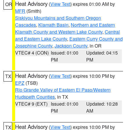
Heat Advisory
(
View Text
) expires 01:00 AM by
OR
MFR
(Smith)
Siskiyou Mountains and Southern Oregon
Cascades
,
Klamath Basin
,
Northern and Eastern
Klamath County and Western Lake County
,
Central
and Eastern Lake County
,
Eastern Curry County and
Josephine County
,
Jackson County
, in OR
VTEC# 4 (CON)
Issued: 01:00
Updated: 04:15
PM
PM
Heat Advisory
(
View Text
) expires 10:00 PM by
TX
EPZ
(TSB)
Rio Grande Valley of Eastern El Paso/Western
Hudspeth Counties
, in TX
VTEC# 9 (EXT)
Issued: 01:00
Updated: 10:28
PM
AM
Heat Advisory
(
View Text
) expires 10:00 PM by
TX