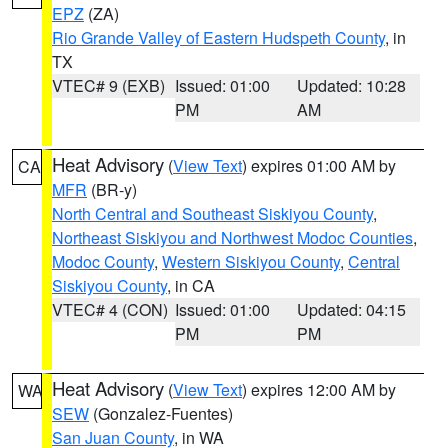
EPZ
(ZA)
Rio Grande Valley of Eastern Hudspeth County
, in
TX
VTEC# 9 (EXB)
Issued: 01:00
Updated: 10:28
PM
AM
Heat Advisory
(
View Text
) expires 01:00 AM by
CA
MFR
(BR-y)
North Central and Southeast Siskiyou County
,
Northeast Siskiyou and Northwest Modoc Counties
,
Modoc County
,
Western Siskiyou County
,
Central
Siskiyou County
, in CA
VTEC# 4 (CON)
Issued: 01:00
Updated: 04:15
PM
PM
Heat Advisory
(
View Text
) expires 12:00 AM by
WA
SEW
(Gonzalez-Fuentes)
San Juan County
, in WA