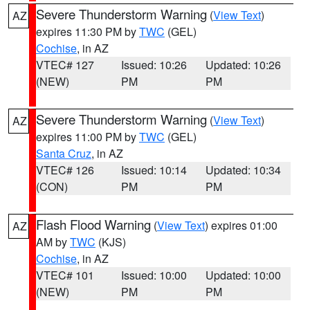
Severe Thunderstorm Warning
(
View Text
)
AZ
expires 11:30 PM by
TWC
(GEL)
Cochise
, in AZ
VTEC# 127
Issued: 10:26
Updated: 10:26
(NEW)
PM
PM
Severe Thunderstorm Warning
(
View Text
)
AZ
expires 11:00 PM by
TWC
(GEL)
Santa Cruz
, in AZ
VTEC# 126
Issued: 10:14
Updated: 10:34
(CON)
PM
PM
Flash Flood Warning
(
View Text
) expires 01:00
AZ
AM by
TWC
(KJS)
Cochise
, in AZ
VTEC# 101
Issued: 10:00
Updated: 10:00
(NEW)
PM
PM