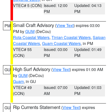
VTEC# 5 (CON)
Issued: 12:00
Updated: 04:13
PM
PM
Small Craft Advisory
(
View Text
) expires 03:00
PM
PM by
GUM
(DeCou)
Rota Coastal Waters
,
Tinian Coastal Waters
,
Saipan
Coastal Waters
,
Guam Coastal Waters
, in PM
VTEC# 55
Issued: 03:00
Updated: 01:49
(CON)
PM
PM
High Surf Advisory
(
View Text
) expires 01:00 AM
GU
by
GUM
(DeCou)
Guam
, in GU
VTEC# 49
Issued: 07:00
Updated: 01:03
(CON)
AM
PM
Rip Currents Statement
(
View Text
) expires
GU