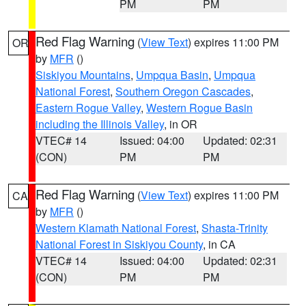
PM
PM
Red Flag Warning
(
View Text
) expires 11:00 PM
OR
by
MFR
()
Siskiyou Mountains
,
Umpqua Basin
,
Umpqua
National Forest
,
Southern Oregon Cascades
,
Eastern Rogue Valley
,
Western Rogue Basin
including the Illinois Valley
, in OR
VTEC# 14
Issued: 04:00
Updated: 02:31
(CON)
PM
PM
Red Flag Warning
(
View Text
) expires 11:00 PM
CA
by
MFR
()
Western Klamath National Forest
,
Shasta-Trinity
National Forest in Siskiyou County
, in CA
VTEC# 14
Issued: 04:00
Updated: 02:31
(CON)
PM
PM