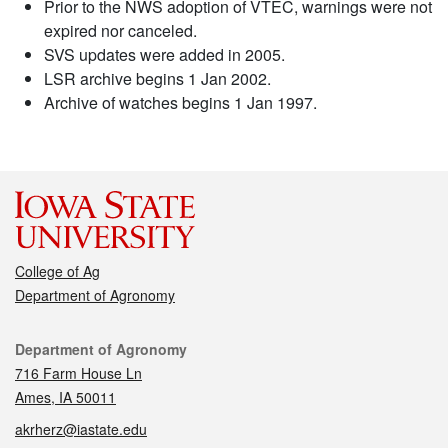
Prior to the NWS adoption of VTEC, warnings were not
expired nor canceled.
SVS updates were added in 2005.
LSR archive begins 1 Jan 2002.
Archive of watches begins 1 Jan 1997.
College of Ag
Department of Agronomy
Contact
Department of Agronomy
716 Farm House Ln
Ames, IA 50011
akrherz@iastate.edu