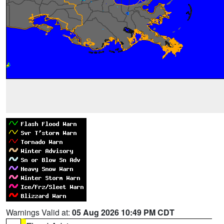
Warnings Valid at:
05 Aug 2026 10:49 PM CDT