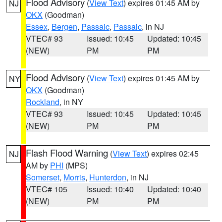
Flood Advisory
(
View Text
) expires 01:45 AM by
NJ
OKX
(Goodman)
Essex
,
Bergen
,
Passaic
,
Passaic
, in NJ
VTEC# 93
Issued: 10:45
Updated: 10:45
(NEW)
PM
PM
Flood Advisory
(
View Text
) expires 01:45 AM by
NY
OKX
(Goodman)
Rockland
, in NY
VTEC# 93
Issued: 10:45
Updated: 10:45
(NEW)
PM
PM
Flash Flood Warning
(
View Text
) expires 02:45
NJ
AM by
PHI
(MPS)
Somerset
,
Morris
,
Hunterdon
, in NJ
VTEC# 105
Issued: 10:40
Updated: 10:40
(NEW)
PM
PM