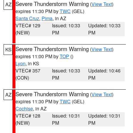
Severe Thunderstorm Warning
(
View Text
)
AZ
expires 11:30 PM by
TWC
(GEL)
Santa Cruz
,
Pima
, in AZ
VTEC# 129
Issued: 10:33
Updated: 10:33
(NEW)
PM
PM
Severe Thunderstorm Warning
(
View Text
)
KS
expires 11:00 PM by
TOP
()
Lyon
, in KS
VTEC# 357
Issued: 10:33
Updated: 10:46
(CON)
PM
PM
Severe Thunderstorm Warning
(
View Text
)
AZ
expires 11:30 PM by
TWC
(GEL)
Cochise
, in AZ
VTEC# 128
Issued: 10:31
Updated: 10:31
(NEW)
PM
PM