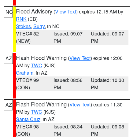
Flood Advisory
(
View Text
) expires 12:15 AM by
NC
RNK
(EB)
Stokes
,
Surry
, in NC
VTEC# 82
Issued: 09:07
Updated: 09:07
(NEW)
PM
PM
Flash Flood Warning
(
View Text
) expires 12:00
AZ
AM by
TWC
(KJS)
Graham
, in AZ
VTEC# 99
Issued: 08:56
Updated: 10:30
(CON)
PM
PM
Flash Flood Warning
(
View Text
) expires 11:30
AZ
PM by
TWC
(KJS)
Santa Cruz
, in AZ
VTEC# 98
Issued: 08:34
Updated: 09:08
(CON)
PM
PM